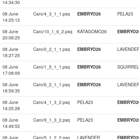
14:34:30
08 June
Caro/4_3_1_1.psq
EMBRYO26
PELA23
14:25:12
08 June
Caro/10_1_6_2.psq
KATAGOMO26
EMBRYO2
20:08:25
08 June
Caro/0_2_1_1.psq
EMBRYO26
LAVENDE
18:27:25
08 June
Caro/1_5_1_1.psq
EMBRYO26
SQUIRREL
17:08:09
08 June
Caro/6_2_1_1.psq
EMBRYO26
LAVENDE
18:59:35
08 June
Caro/4_1_3_2.psq
PELA23
EMBRYO2
14:25:28
08 June
Caro/9_1_3_2.psq
PELA23
EMBRYO2
14:49:52
08 June
Caro/5_1_2_2.psq
LAVENDER
EMBRYO2