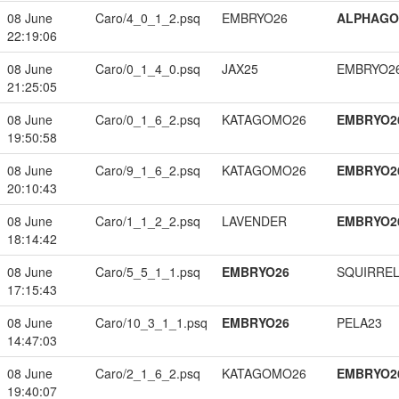
08 June
Caro/4_0_1_2.psq
EMBRYO26
ALPHAG
22:19:06
08 June
Caro/0_1_4_0.psq
JAX25
EMBRYO2
21:25:05
08 June
Caro/0_1_6_2.psq
KATAGOMO26
EMBRYO2
19:50:58
08 June
Caro/9_1_6_2.psq
KATAGOMO26
EMBRYO2
20:10:43
08 June
Caro/1_1_2_2.psq
LAVENDER
EMBRYO2
18:14:42
08 June
Caro/5_5_1_1.psq
EMBRYO26
SQUIRREL
17:15:43
08 June
Caro/10_3_1_1.psq
EMBRYO26
PELA23
14:47:03
08 June
Caro/2_1_6_2.psq
KATAGOMO26
EMBRYO2
19:40:07