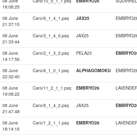
08 June
Caro/10_5_1_1.psq
EMBRYO26
SQUIRREL
18:08:25
08 June
Caro/6_1_4_1.psq
JAX25
EMBRYO2
21:37:15
08 June
Caro/3_1_4_0.psq
JAX25
EMBRYO2
21:33:44
08 June
Caro/2_1_3_2.psq
PELA23
EMBRYO2
14:17:56
08 June
Caro/6_1_0_1.psq
ALPHAGOMOKU
EMBRYO2
22:32:40
08 June
Caro/11_2_1_1.psq
EMBRYO26
LAVENDE
19:08:22
08 June
Caro/9_1_4_2.psq
JAX25
EMBRYO2
21:47:48
08 June
Caro/1_2_1_1.psq
EMBRYO26
LAVENDE
18:14:16