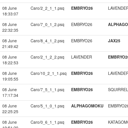
08 June
Caro/2_2_1_1.psq
EMBRYO26
LAVENDE
18:33:07
08 June
Caro/7_0_1_2.psq
EMBRYO26
ALPHAG
22:32:35
08 June
Caro/8_4_1_2.psq
EMBRYO26
JAX25
21:49:42
08 June
Caro/2_1_2_2.psq
LAVENDER
EMBRYO2
18:22:53
08 June
Caro/10_2_1_1.psq
EMBRYO26
LAVENDE
19:05:55
08 June
Caro/7_5_1_1.psq
EMBRYO26
SQUIRREL
17:17:34
08 June
Caro/5_1_0_1.psq
ALPHAGOMOKU
EMBRYO2
22:25:25
08 June
Caro/0_6_1_1.psq
EMBRYO26
KATAGOM
19:51:20