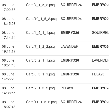
08 June
Caro/7_1_5_2.psq
SQUIRREL24
EMBRYO2
17:22:53
08 June
Caro/10_1_5_2.psq
SQUIRREL24
EMBRYO2
18:15:06
08 June
Caro/4_5_1_1.psq
EMBRYO26
SQUIRREL
17:14:14
08 June
Caro/7_1_2_2.psq
LAVENDER
EMBRYO2
19:11:17
08 June
Caro/8_2_1_1.psq
EMBRYO26
LAVENDE
18:54:48
08 June
Caro/8_3_1_1.psq
EMBRYO26
PELA23
14:55:29
08 June
Caro/7_1_3_2.psq
PELA23
EMBRYO2
14:38:55
08 June
Caro/11_1_5_2.psq
SQUIRREL24
EMBRYO2
18:07:48