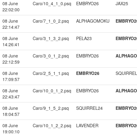
08 June
Caro/10_4_1_0.psq
EMBRYO26
JAX25
22:02:00
08 June
Caro/7_1_0_2.psq
ALPHAGOMOKU
EMBRYO2
22:14:47
08 June
Caro/3_1_3_2.psq
PELA23
EMBRYO2
14:26:41
08 June
Caro/3_0_1_2.psq
EMBRYO26
ALPHAG
22:12:59
08 June
Caro/2_5_1_1.psq
EMBRYO26
SQUIRREL
17:09:57
08 June
Caro/10_0_1_2.psq
EMBRYO26
ALPHAG
22:43:47
08 June
Caro/9_1_5_2.psq
SQUIRREL24
EMBRYO2
18:04:57
08 June
Caro/10_1_2_2.psq
LAVENDER
EMBRYO2
19:00:10