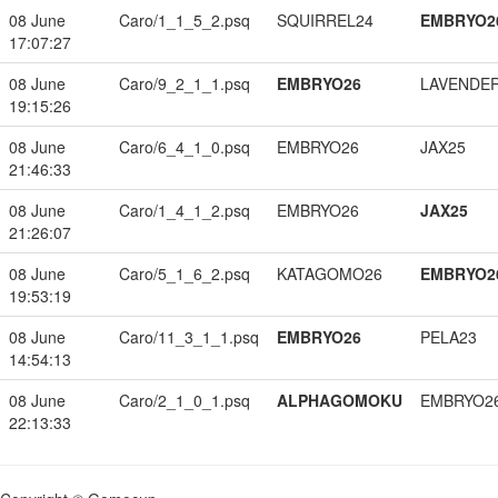
08 June
Caro/1_1_5_2.psq
SQUIRREL24
EMBRYO2
17:07:27
08 June
Caro/9_2_1_1.psq
EMBRYO26
LAVENDE
19:15:26
08 June
Caro/6_4_1_0.psq
EMBRYO26
JAX25
21:46:33
08 June
Caro/1_4_1_2.psq
EMBRYO26
JAX25
21:26:07
08 June
Caro/5_1_6_2.psq
KATAGOMO26
EMBRYO2
19:53:19
08 June
Caro/11_3_1_1.psq
EMBRYO26
PELA23
14:54:13
08 June
Caro/2_1_0_1.psq
ALPHAGOMOKU
EMBRYO2
22:13:33