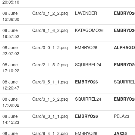
20:05:10
08 June
Caro/0_1_2_2.psq
LAVENDER
EMBRYO2
12:36:30
08 June
Caro/8_1_6_2.psq
KATAGOMO26
EMBRYO2
19:57:52
08 June
Caro/0_0_1_2.psq
EMBRYO26
ALPHAG
22:07:02
08 June
Caro/2_1_5_2.psq
SQUIRREL24
EMBRYO2
17:10:22
08 June
Caro/0_5_1_1.psq
EMBRYO26
SQUIRREL
12:26:47
08 June
Caro/3_1_5_2.psq
SQUIRREL24
EMBRYO2
17:09:02
08 June
Caro/9_3_1_1.psq
EMBRYO26
PELA23
14:45:23
08 June
Caro/9_4_1_2.psq
EMBRYO26
JAX25