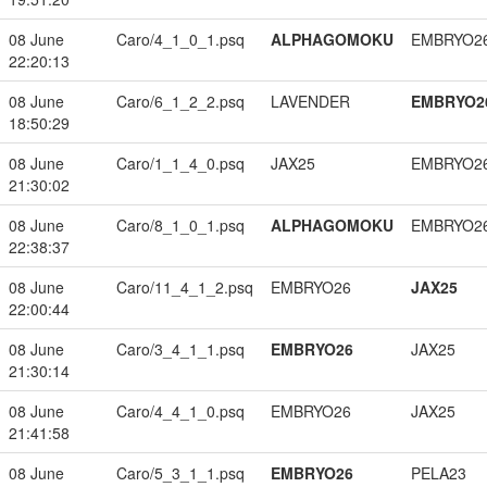
08 June
Caro/4_1_0_1.psq
ALPHAGOMOKU
EMBRYO2
22:20:13
08 June
Caro/6_1_2_2.psq
LAVENDER
EMBRYO2
18:50:29
08 June
Caro/1_1_4_0.psq
JAX25
EMBRYO2
21:30:02
08 June
Caro/8_1_0_1.psq
ALPHAGOMOKU
EMBRYO2
22:38:37
08 June
Caro/11_4_1_2.psq
EMBRYO26
JAX25
22:00:44
08 June
Caro/3_4_1_1.psq
EMBRYO26
JAX25
21:30:14
08 June
Caro/4_4_1_0.psq
EMBRYO26
JAX25
21:41:58
08 June
Caro/5_3_1_1.psq
EMBRYO26
PELA23