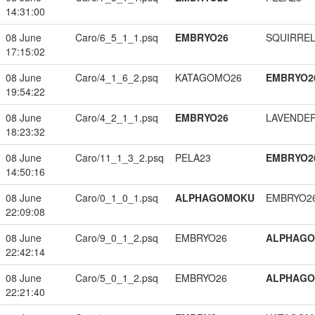
14:31:00
08 June
Caro/6_5_1_1.psq
EMBRYO26
SQUIRREL
17:15:02
08 June
Caro/4_1_6_2.psq
KATAGOMO26
EMBRYO2
19:54:22
08 June
Caro/4_2_1_1.psq
EMBRYO26
LAVENDE
18:23:32
08 June
Caro/11_1_3_2.psq
PELA23
EMBRYO2
14:50:16
08 June
Caro/0_1_0_1.psq
ALPHAGOMOKU
EMBRYO2
22:09:08
08 June
Caro/9_0_1_2.psq
EMBRYO26
ALPHAG
22:42:14
08 June
Caro/5_0_1_2.psq
EMBRYO26
ALPHAG
22:21:40