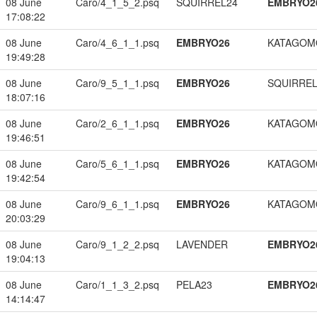
08 June
Caro/4_1_5_2.psq
SQUIRREL24
EMBRYO2
17:08:22
08 June
Caro/4_6_1_1.psq
EMBRYO26
KATAGOM
19:49:28
08 June
Caro/9_5_1_1.psq
EMBRYO26
SQUIRREL
18:07:16
08 June
Caro/2_6_1_1.psq
EMBRYO26
KATAGOM
19:46:51
08 June
Caro/5_6_1_1.psq
EMBRYO26
KATAGOM
19:42:54
08 June
Caro/9_6_1_1.psq
EMBRYO26
KATAGOM
20:03:29
08 June
Caro/9_1_2_2.psq
LAVENDER
EMBRYO2
19:04:13
08 June
Caro/1_1_3_2.psq
PELA23
EMBRYO2
14:14:47