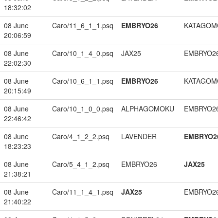
18:32:02
08 June
Caro/11_6_1_1.psq
EMBRYO26
KATAGOM
20:06:59
08 June
Caro/10_1_4_0.psq
JAX25
EMBRYO2
22:02:30
08 June
Caro/10_6_1_1.psq
EMBRYO26
KATAGOM
20:15:49
08 June
Caro/10_1_0_0.psq
ALPHAGOMOKU
EMBRYO2
22:46:42
08 June
Caro/4_1_2_2.psq
LAVENDER
EMBRYO2
18:23:23
08 June
Caro/5_4_1_2.psq
EMBRYO26
JAX25
21:38:21
08 June
Caro/11_1_4_1.psq
JAX25
EMBRYO2
21:40:22