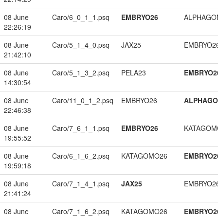
08 June
Caro/6_0_1_1.psq
EMBRYO26
ALPHAGO
22:26:19
08 June
Caro/5_1_4_0.psq
JAX25
EMBRYO2
21:42:10
08 June
Caro/5_1_3_2.psq
PELA23
EMBRYO2
14:30:54
08 June
Caro/11_0_1_2.psq
EMBRYO26
ALPHAG
22:46:38
08 June
Caro/7_6_1_1.psq
EMBRYO26
KATAGOM
19:55:52
08 June
Caro/6_1_6_2.psq
KATAGOMO26
EMBRYO2
19:59:18
08 June
Caro/7_1_4_1.psq
JAX25
EMBRYO2
21:41:24
08 June
Caro/7_1_6_2.psq
KATAGOMO26
EMBRYO2