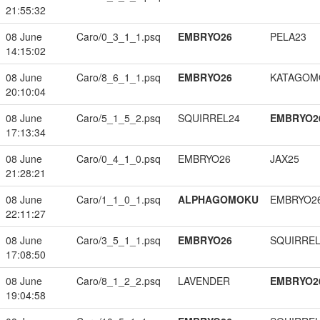
21:55:32
08 June
Caro/0_3_1_1.psq
EMBRYO26
PELA23
14:15:02
08 June
Caro/8_6_1_1.psq
EMBRYO26
KATAGOM
20:10:04
08 June
Caro/5_1_5_2.psq
SQUIRREL24
EMBRYO2
17:13:34
08 June
Caro/0_4_1_0.psq
EMBRYO26
JAX25
21:28:21
08 June
Caro/1_1_0_1.psq
ALPHAGOMOKU
EMBRYO2
22:11:27
08 June
Caro/3_5_1_1.psq
EMBRYO26
SQUIRREL
17:08:50
08 June
Caro/8_1_2_2.psq
LAVENDER
EMBRYO2
19:04:58