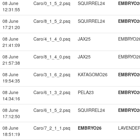
08 June
Caro/0_1_5_2.psq
SQUIRREL24
EMBRYO2
12:31:55
08 June
Caro/8_1_5_2.psq
SQUIRREL24
EMBRYO2
17:21:20
08 June
Caro/4_1_4_0.psq
JAX25
EMBRYO2
21:41:09
08 June
Caro/8_1_4_0.psq
JAX25
EMBRYO2
21:57:38
08 June
Caro/3_1_6_2.psq
KATAGOMO26
EMBRYO2
19:54:35
08 June
Caro/6_1_3_2.psq
PELA23
EMBRYO2
14:34:16
08 June
Caro/6_1_5_2.psq
SQUIRREL24
EMBRYO2
17:12:50
08 June
Caro/7_2_1_1.psq
EMBRYO26
LAVENDE
18:51:19