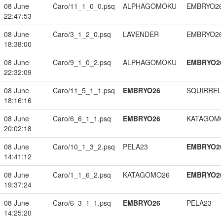
08 June
Caro/11_1_0_0.psq
ALPHAGOMOKU
EMBRYO2
22:47:53
08 June
Caro/3_1_2_0.psq
LAVENDER
EMBRYO2
18:38:00
08 June
Caro/9_1_0_2.psq
ALPHAGOMOKU
EMBRYO2
22:32:09
08 June
Caro/11_5_1_1.psq
EMBRYO26
SQUIRREL
18:16:16
08 June
Caro/6_6_1_1.psq
EMBRYO26
KATAGOM
20:02:18
08 June
Caro/10_1_3_2.psq
PELA23
EMBRYO2
14:41:12
08 June
Caro/1_1_6_2.psq
KATAGOMO26
EMBRYO2
19:37:24
08 June
Caro/6_3_1_1.psq
EMBRYO26
PELA23
14:25:20