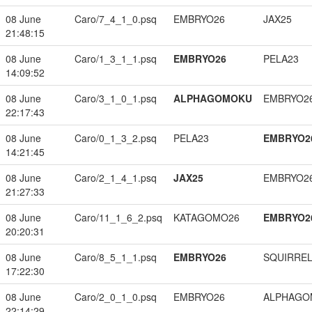
08 June
Caro/7_4_1_0.psq
EMBRYO26
JAX25
21:48:15
08 June
Caro/1_3_1_1.psq
EMBRYO26
PELA23
14:09:52
08 June
Caro/3_1_0_1.psq
ALPHAGOMOKU
EMBRYO2
22:17:43
08 June
Caro/0_1_3_2.psq
PELA23
EMBRYO2
14:21:45
08 June
Caro/2_1_4_1.psq
JAX25
EMBRYO2
21:27:33
08 June
Caro/11_1_6_2.psq
KATAGOMO26
EMBRYO2
20:20:31
08 June
Caro/8_5_1_1.psq
EMBRYO26
SQUIRREL
17:22:30
08 June
Caro/2_0_1_0.psq
EMBRYO26
ALPHAGO
22:14:29