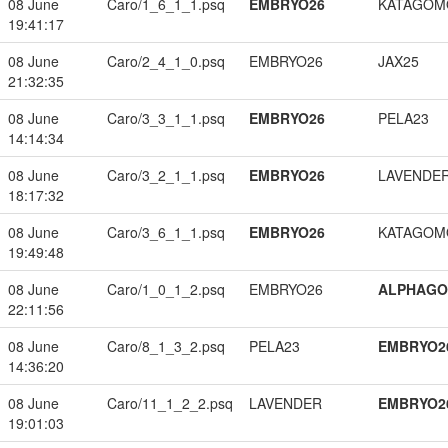
08 June
Caro/1_6_1_1.psq
EMBRYO26
KATAGOM
19:41:17
08 June
Caro/2_4_1_0.psq
EMBRYO26
JAX25
21:32:35
08 June
Caro/3_3_1_1.psq
EMBRYO26
PELA23
14:14:34
08 June
Caro/3_2_1_1.psq
EMBRYO26
LAVENDE
18:17:32
08 June
Caro/3_6_1_1.psq
EMBRYO26
KATAGOM
19:49:48
08 June
Caro/1_0_1_2.psq
EMBRYO26
ALPHAG
22:11:56
08 June
Caro/8_1_3_2.psq
PELA23
EMBRYO2
14:36:20
08 June
Caro/11_1_2_2.psq
LAVENDER
EMBRYO2
19:01:03