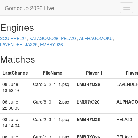
Gomocup 2026 Live
Toggl
navig
Engines
SQUIRREL24
,
KATAGOMO26
,
PELA23
,
ALPHAGOMOKU
,
LAVENDER
,
JAX25
,
EMBRYO26
Matches
LastChange
FileName
Player 1
Player
08 June
Caro/5_2_1_1.psq
EMBRYO26
LAVENDE
18:53:16
08 June
Caro/8_0_1_2.psq
EMBRYO26
ALPHAG
22:38:33
08 June
Caro/2_3_1_1.psq
EMBRYO26
PELA23
14:14:04
08 June
Caro/7_3_1_1.psq
EMBRYO26
PELA23