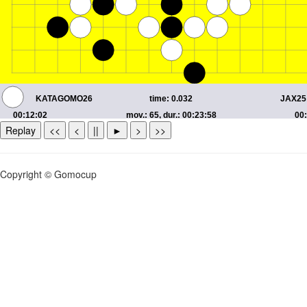
Replay
<<
<
||
►
>
>>
Copyright © Gomocup