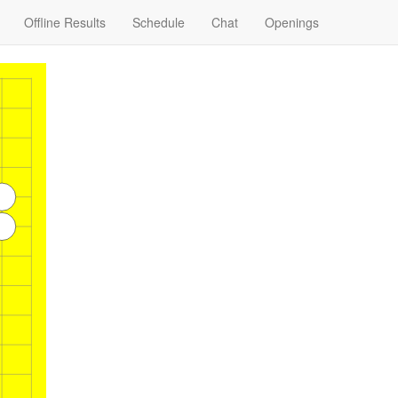
Offline Results
Schedule
Chat
Openings