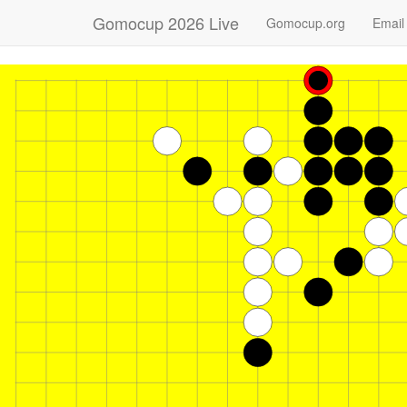
Gomocup 2026 Live
Gomocup.org
Email