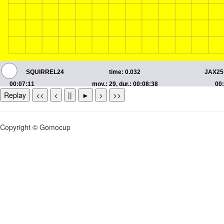
Replay
<<
<
||
►
>
>>
Copyright © Gomocup