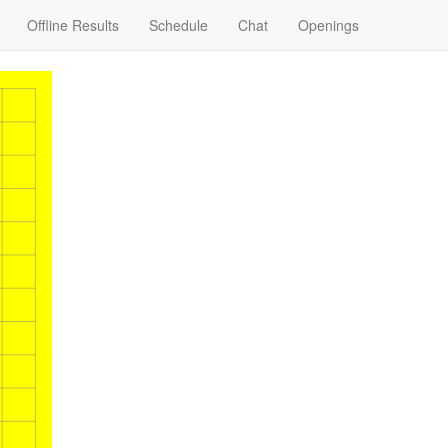
Offline Results
Schedule
Chat
Openings