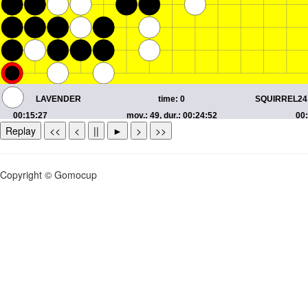
Replay
<<
<
||
►
>
>>
Copyright © Gomocup