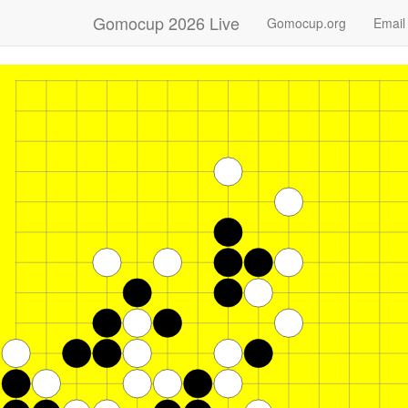
Gomocup 2026 Live
Gomocup.org
Email