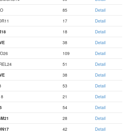
LO
85
Detail
OR11
17
Detail
R18
18
Detail
IVE
38
Detail
O26
109
Detail
REL24
51
Detail
IVE
38
Detail
3
53
Detail
18
21
Detail
5
54
Detail
GM21
28
Detail
ON17
42
Detail