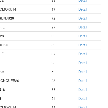
LE
33
Detail
GOMOKU14
17
Detail
RENJU20
72
Detail
RIE
27
Detail
26
33
Detail
MOKU
89
Detail
LE
37
Detail
28
Detail
26
52
Detail
CONQUER26
23
Detail
R18
38
Detail
3
54
Detail
GOMOKU14
99
Detail