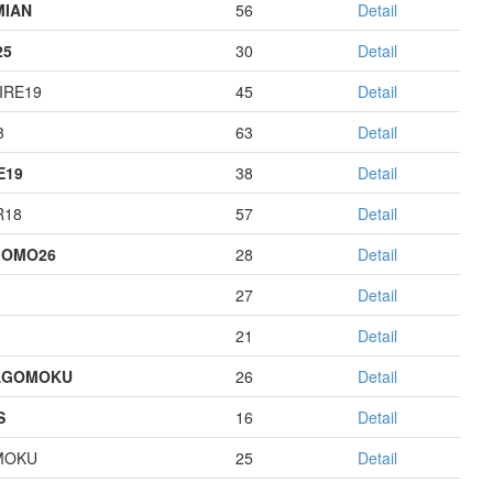
MIAN
56
Detail
25
30
Detail
IRE19
45
Detail
3
63
Detail
E19
38
Detail
R18
57
Detail
GOMO26
28
Detail
27
Detail
21
Detail
AGOMOKU
26
Detail
S
16
Detail
MOKU
25
Detail