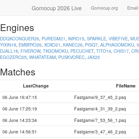
Gomocup 2026 Live
Gomocup.org
Email
Engines
DDQKCONQUER26
,
PUREGM21
,
IMRO15
,
SPARKLE
,
VIBEFIVE
,
MU
YIXIN18
,
EMBRYO26
,
XOXO21
,
KANEC26
,
PISQ7
,
ALPHAGOMOKU
,
DJALL18
,
FIVEROW
,
TKGOMOKU
,
PECUCHET
,
TITO14
,
CHIS17
,
CR
EGOZERO25
,
WHATATEAM
,
PUSKVOREC
,
JAX25
Matches
LastChange
FileName
06 June 16:47:15
Fastgame/9_37_45_2.psq
06 June 17:25:19
Fastgame/4_31_39_2.psq
06 June 14:23:34
Fastgame/7_53_56_1.psq
06 June 14:56:51
Fastgame/3_47_46_2.psq