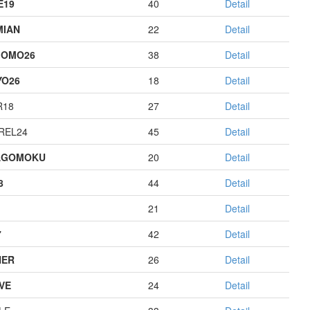
E19
40
Detail
MIAN
22
Detail
GOMO26
38
Detail
YO26
18
Detail
R18
27
Detail
REL24
45
Detail
AGOMOKU
20
Detail
8
44
Detail
21
Detail
7
42
Detail
HER
26
Detail
IVE
24
Detail