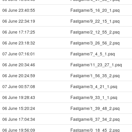
06 June 23:40:55
Fastgame/5_16_20_1.psq
06 June 22:34:19
Fastgame/9_22_15_1.psq
06 June 17:17:25
Fastgame/2_12_55_2.psq
06 June 23:18:32
Fastgame/3_26_56_2.psq
07 June 07:16:01
Fastgame/7_4_5_1.psq
06 June 20:34:46
Fastgame/11_23_27_1.psq
06 June 20:24:59
Fastgame/1_56_35_2.psq
07 June 00:57:08
Fastgame/3_4_21_1.psq
06 June 19:28:43
Fastgame/9_33_1_1.psq
06 June 15:20:24
Fastgame/1_39_48_2.psq
06 June 17:04:34
Fastgame/6_37_34_2.psq
06 June 19:56:09
Fastgame/0_18_45_2.psq