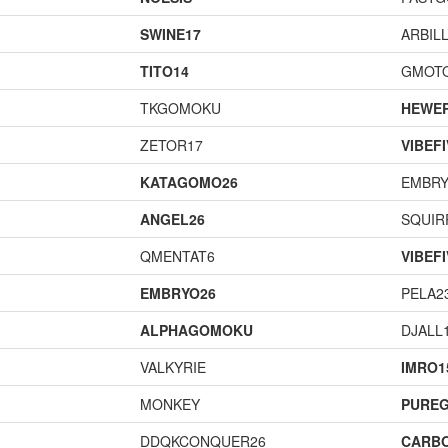
SWINE17
ARBIL
TITO14
GMOT
TKGOMOKU
HEWE
ZETOR17
VIBEF
KATAGOMO26
EMBRY
ANGEL26
SQUIR
QMENTAT6
VIBEF
EMBRYO26
PELA2
ALPHAGOMOKU
DJALL
VALKYRIE
IMRO1
MONKEY
PURE
DDQKCONQUER26
CARB