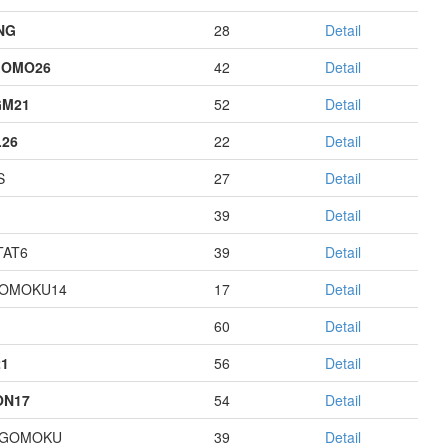
NG
28
Detail
GOMO26
42
Detail
GM21
52
Detail
26
22
Detail
S
27
Detail
39
Detail
AT6
39
Detail
GOMOKU14
17
Detail
60
Detail
1
56
Detail
ON17
54
Detail
AGOMOKU
39
Detail