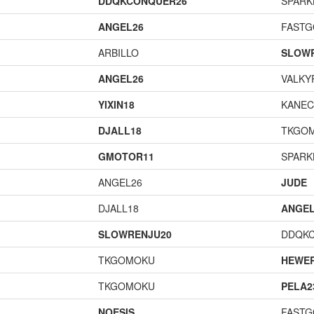
DDQKCONQUER26
SPARK
ANGEL26
FAST
ARBILLO
SLOW
ANGEL26
VALKY
YIXIN18
KANEC
DJALL18
TKGO
GMOTOR11
SPARK
ANGEL26
JUDE
DJALL18
ANGEL
SLOWRENJU20
DDQK
TKGOMOKU
HEWE
TKGOMOKU
PELA2
NOESIS
FAST