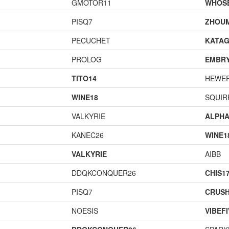
GMOTOR11
WHOS
PISQ7
ZHOU
PECUCHET
KATA
PROLOG
EMBR
TITO14
HEWE
WINE18
SQUIR
VALKYRIE
ALPH
KANEC26
WINE1
VALKYRIE
AIBB
DDQKCONQUER26
CHIS1
PISQ7
CRUS
NOESIS
VIBEF