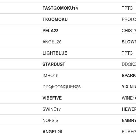
FASTGOMOKU14
TPTC
TKGOMOKU
PROL
PELA23
CHIS1
ANGEL26
SLOW
LIGHTBLUE
TPTC
STARDUST
DDQK
IMRO15
SPARK
DDQKCONQUER26
YIXIN1
VIBEFIVE
WINE1
SWINE17
HEWE
NOESIS
EMBR
ANGEL26
PURE