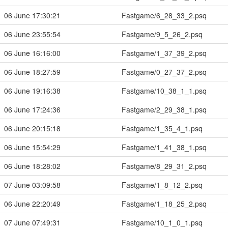
06 June 17:30:21
Fastgame/6_28_33_2.psq
06 June 23:55:54
Fastgame/9_5_26_2.psq
06 June 16:16:00
Fastgame/1_37_39_2.psq
06 June 18:27:59
Fastgame/0_27_37_2.psq
06 June 19:16:38
Fastgame/10_38_1_1.psq
06 June 17:24:36
Fastgame/2_29_38_1.psq
06 June 20:15:18
Fastgame/1_35_4_1.psq
06 June 15:54:29
Fastgame/1_41_38_1.psq
06 June 18:28:02
Fastgame/8_29_31_2.psq
07 June 03:09:58
Fastgame/1_8_12_2.psq
06 June 22:20:49
Fastgame/1_18_25_2.psq
07 June 07:49:31
Fastgame/10_1_0_1.psq