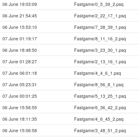
06 June 19:03:09
Fastgame/0_5_39_2.psq
06 June 21:54:45
Fastgame/2_22_17_1.psq
06 June 15:53:10
Fastgame/7_38_39_1.psq
07 June 01:19:17
Fastgame/8_11_16_2.psq
06 June 18:48:50
Fastgame/3_23_30_1.psq
07 June 01:28:27
Fastgame/2_13_16_1.psq
07 June 06:01:18
Fastgame/4_4_6_1.psq
07 June 05:23:31
Fastgame/8_56_8_1.psq
07 June 00:01:25
Fastgame/5_13_25_1.psq
06 June 15:56:55
Fastgame/6_36_42_2.psq
06 June 18:11:35
Fastgame/4_6_45_2.psq
06 June 15:06:58
Fastgame/3_48_51_2.psq