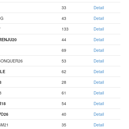
33
Detail
OG
43
Detail
7
133
Detail
RENJU20
44
Detail
69
Detail
CONQUER26
53
Detail
LE
62
Detail
8
28
Detail
8
61
Detail
R18
54
Detail
YO26
40
Detail
GM21
35
Detail