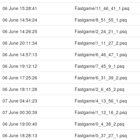
06 June 15:28:41
Fastgame/11_46_41_1.psq
06 June 14:54:24
Fastgame/8_51_55_1.psq
06 June 14:26:25
Fastgame/2_24_21_1.psq
06 June 20:11:34
Fastgame/1_11_27_2.psq
06 June 14:57:13
Fastgame/6_46_47_1.psq
06 June 19:12:12
Fastgame/7_45_9_1.psq
06 June 17:25:26
Fastgame/6_31_39_2.psq
06 June 18:11:28
Fastgame/2_6_45_2.psq
07 June 04:41:23
Fastgame/4_13_56_1.psq
07 June 00:30:39
Fastgame/1_12_16_2.psq
06 June 19:00:40
Fastgame/0_4_38_2.psq
06 June 18:28:13
Fastgame/0_37_27_1.psq