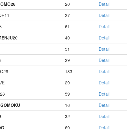
GOMO26
20
Detail
OR11
27
Detail
S
61
Detail
RENJU20
40
Detail
51
Detail
8
29
Detail
O26
133
Detail
VE
29
Detail
26
59
Detail
AGOMOKU
16
Detail
8
32
Detail
OG
60
Detail