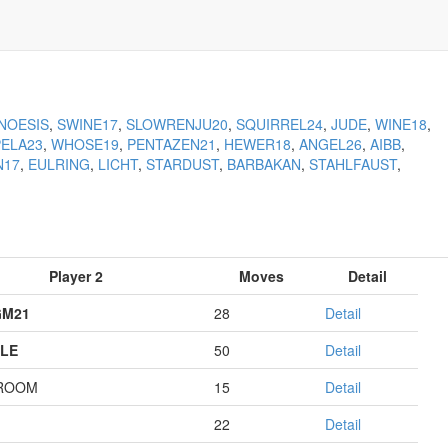
NOESIS
,
SWINE17
,
SLOWRENJU20
,
SQUIRREL24
,
JUDE
,
WINE18
,
PELA23
,
WHOSE19
,
PENTAZEN21
,
HEWER18
,
ANGEL26
,
AIBB
,
N17
,
EULRING
,
LICHT
,
STARDUST
,
BARBAKAN
,
STAHLFAUST
,
Player 2
Moves
Detail
GM21
28
Detail
LE
50
Detail
ROOM
15
Detail
22
Detail