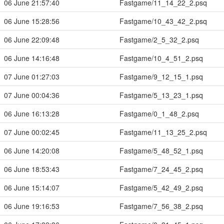
06 June 21:57:40
Fastgame/11_14_22_2.psq
06 June 15:28:56
Fastgame/10_43_42_2.psq
06 June 22:09:48
Fastgame/2_5_32_2.psq
06 June 14:16:48
Fastgame/10_4_51_2.psq
07 June 01:27:03
Fastgame/9_12_15_1.psq
07 June 00:04:36
Fastgame/5_13_23_1.psq
06 June 16:13:28
Fastgame/0_1_48_2.psq
07 June 00:02:45
Fastgame/11_13_25_2.psq
06 June 14:20:08
Fastgame/5_48_52_1.psq
06 June 18:53:43
Fastgame/7_24_45_2.psq
06 June 15:14:07
Fastgame/5_42_49_2.psq
06 June 19:16:53
Fastgame/7_56_38_2.psq