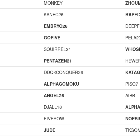
MONKEY
ZHOU
KANEC26
RAPFI
EMBRYO26
DEEPF
GOFIVE
PELA2
SQUIRREL24
WHOS
PENTAZEN21
HEWE
DDQKCONQUER26
KATA
ALPHAGOMOKU
PISQ7
ANGEL26
AIBB
DJALL18
ALPH
FIVEROW
NOESI
JUDE
TKGO