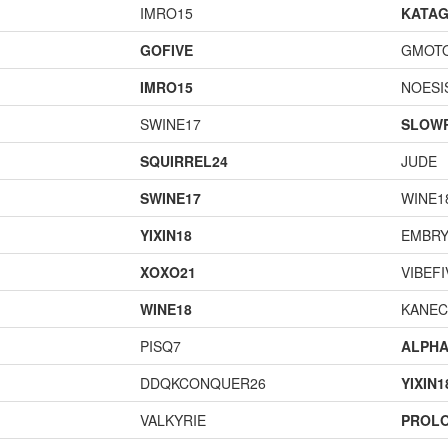
IMRO15
KATA
GOFIVE
GMOT
IMRO15
NOESI
SWINE17
SLOW
SQUIRREL24
JUDE
SWINE17
WINE1
YIXIN18
EMBRY
XOXO21
VIBEFI
WINE18
KANEC
PISQ7
ALPH
DDQKCONQUER26
YIXIN1
VALKYRIE
PROL