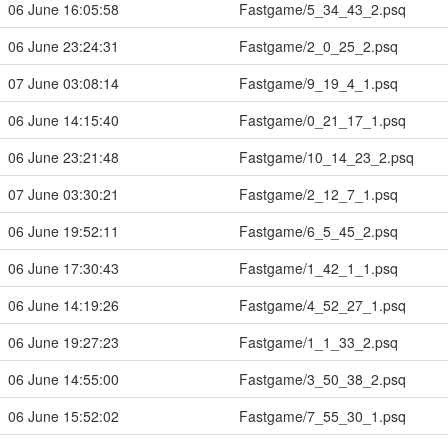
06 June 16:05:58
Fastgame/5_34_43_2.psq
06 June 23:24:31
Fastgame/2_0_25_2.psq
07 June 03:08:14
Fastgame/9_19_4_1.psq
06 June 14:15:40
Fastgame/0_21_17_1.psq
06 June 23:21:48
Fastgame/10_14_23_2.psq
07 June 03:30:21
Fastgame/2_12_7_1.psq
06 June 19:52:11
Fastgame/6_5_45_2.psq
06 June 17:30:43
Fastgame/1_42_1_1.psq
06 June 14:19:26
Fastgame/4_52_27_1.psq
06 June 19:27:23
Fastgame/1_1_33_2.psq
06 June 14:55:00
Fastgame/3_50_38_2.psq
06 June 15:52:02
Fastgame/7_55_30_1.psq