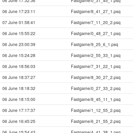
06 June 17:32:36
Fastgame/0_31_45_1.psq
06 June 17:23:11
Fastgame/8_41_27_1.psq
07 June 01:58:41
Fastgame/7_11_20_2.psq
06 June 15:55:22
Fastgame/0_48_27_1.psq
06 June 23:00:39
Fastgame/9_25_6_1.psq
06 June 15:24:28
Fastgame/2_55_33_1.psq
06 June 18:56:03
Fastgame/7_31_22_1.psq
06 June 18:37:27
Fastgame/8_30_27_2.psq
06 June 18:18:32
Fastgame/0_27_33_2.psq
06 June 18:15:00
Fastgame/8_45_11_1.psq
06 June 17:17:37
Fastgame/1_12_55_2.psq
06 June 16:45:25
Fastgame/6_21_55_2.psq
06 June 15:54:43
Fastgame/4_41_38_1.psq