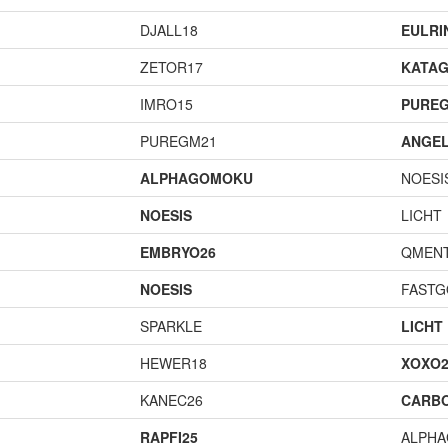
DJALL18
EULRI
ZETOR17
KATA
IMRO15
PURE
PUREGM21
ANGEL
ALPHAGOMOKU
NOESI
NOESIS
LICHT
EMBRYO26
QMENT
NOESIS
FAST
SPARKLE
LICHT
HEWER18
XOXO2
KANEC26
CARB
RAPFI25
ALPH