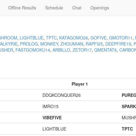
Offline Results
Schedule
Chat
Openings
SHROOM
,
LIGHTBLUE
,
TPTC
,
KATAGOMO26
,
GOFIVE
,
GMOTOR11
,
VALKYRIE
,
PROLOG
,
MONKEY
,
ZHOUMIAN
,
RAPFI25
,
DEEPFIRE19
,
USHER
,
FASTGOMOKU14
,
ARBILLO
,
ZETOR17
,
QMENTAT6
,
CARBO
Player 1
DDQKCONQUER26
PURE
IMRO15
SPARK
VIBEFIVE
MUSH
LIGHTBLUE
TPTC