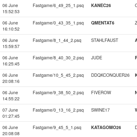
06 June
Fastgame/6_49_25_1.psq
KANEC26
15:52:53
06 June
Fastgame/0_43_35_1.psq
QMENTAT6
16:10:52
06 June
Fastgame/8_1_44_2.psq
STAHLFAUST
15:59:57
06 June
Fastgame/8_40_30_2.psq
JUDE
16:25:45
06 June
Fastgame/10_5_45_2.psq
DDQKCONQUER26
20:08:16
06 June
Fastgame/9_38_50_2.psq
FIVEROW
14:55:22
07 June
Fastgame/0_13_16_2.psq
SWINE17
01:27:45
06 June
Fastgame/9_45_5_1.psq
KATAGOMO26
20:08:08