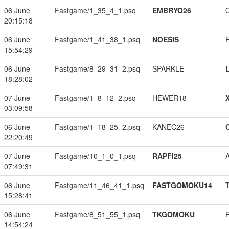
06 June
Fastgame/1_35_4_1.psq
EMBRYO26
20:15:18
06 June
Fastgame/1_41_38_1.psq
NOESIS
15:54:29
06 June
Fastgame/8_29_31_2.psq
SPARKLE
18:28:02
07 June
Fastgame/1_8_12_2.psq
HEWER18
03:09:58
06 June
Fastgame/1_18_25_2.psq
KANEC26
22:20:49
07 June
Fastgame/10_1_0_1.psq
RAPFI25
07:49:31
06 June
Fastgame/11_46_41_1.psq
FASTGOMOKU14
15:28:41
06 June
Fastgame/8_51_55_1.psq
TKGOMOKU
14:54:24