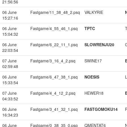
21:56:56
06 June
Fastgame/11_38_48_2.psq
VALKYRIE
15:27:16
06 June
Fastgame/4_55_46_1.psq
TPTC
15:04:32
06 June
Fastgame/6_22_11_1.psq
SLOWRENJU20
22:03:54
07 June
Fastgame/3_16_4_2.psq
SWINE17
02:59:48
06 June
Fastgame/6_47_38_1.psq
NOESIS
15:33:54
07 June
Fastgame/4_4_12_2.psq
HEWER18
04:33:52
06 June
Fastgame/3_41_32_1.psq
FASTGOMOKU14
16:34:23
06 June
Fastgame/0_38_35_0.psq
QMENTAT6