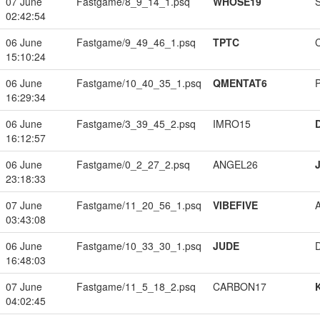
07 June
Fastgame/8_9_14_1.psq
WHOSE19
02:42:54
06 June
Fastgame/9_49_46_1.psq
TPTC
15:10:24
06 June
Fastgame/10_40_35_1.psq
QMENTAT6
16:29:34
06 June
Fastgame/3_39_45_2.psq
IMRO15
16:12:57
06 June
Fastgame/0_2_27_2.psq
ANGEL26
23:18:33
07 June
Fastgame/11_20_56_1.psq
VIBEFIVE
03:43:08
06 June
Fastgame/10_33_30_1.psq
JUDE
16:48:03
07 June
Fastgame/11_5_18_2.psq
CARBON17
04:02:45