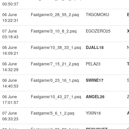
00:50:37
06 June
Fastgame/0_28_55_2.psq
TKGOMOKU
15:22:31
07 June
Fastgame/3_10_8_2.psq
EGOZERO25
03:18:43
06 June
Fastgame/10_38_33_1.psq
DJALL18
16:09:21
06 June
Fastgame/7_15_21_2.psq
PELA23
14:32:29
06 June
Fastgame/0_23_16_1.psq
SWINE17
14:40:53
06 June
Fastgame/10_43_27_1.psq
ANGEL26
17:01:57
07 June
Fastgame/5_6_1_2.psq
YIXIN18
06:33:23