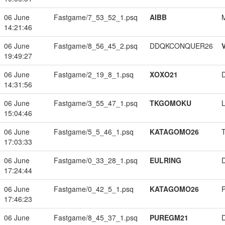
06 June
Fastgame/7_53_52_1.psq
AIBB
14:21:46
06 June
Fastgame/8_56_45_2.psq
DDQKCONQUER26
19:49:27
06 June
Fastgame/2_19_8_1.psq
XOXO21
14:31:56
06 June
Fastgame/3_55_47_1.psq
TKGOMOKU
15:04:46
06 June
Fastgame/5_5_46_1.psq
KATAGOMO26
17:03:33
06 June
Fastgame/0_33_28_1.psq
EULRING
17:24:44
06 June
Fastgame/0_42_5_1.psq
KATAGOMO26
17:46:23
06 June
Fastgame/8_45_37_1.psq
PUREGM21