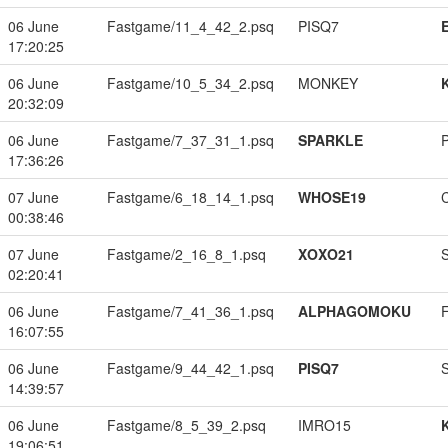
06 June
Fastgame/11_4_42_2.psq
PISQ7
17:20:25
06 June
Fastgame/10_5_34_2.psq
MONKEY
20:32:09
06 June
Fastgame/7_37_31_1.psq
SPARKLE
17:36:26
07 June
Fastgame/6_18_14_1.psq
WHOSE19
00:38:46
07 June
Fastgame/2_16_8_1.psq
XOXO21
02:20:41
06 June
Fastgame/7_41_36_1.psq
ALPHAGOMOKU
16:07:55
06 June
Fastgame/9_44_42_1.psq
PISQ7
14:39:57
06 June
Fastgame/8_5_39_2.psq
IMRO15
19:06:51