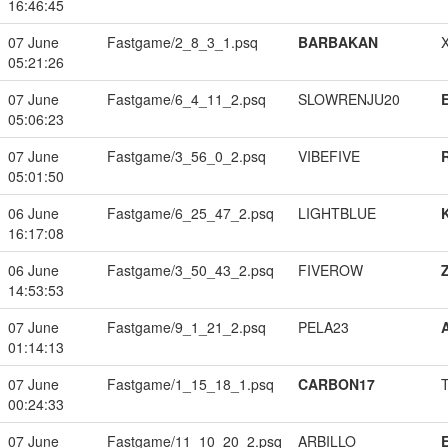
16:46:45
07 June
Fastgame/2_8_3_1.psq
BARBAKAN
05:21:26
07 June
Fastgame/6_4_11_2.psq
SLOWRENJU20
05:06:23
07 June
Fastgame/3_56_0_2.psq
VIBEFIVE
05:01:50
06 June
Fastgame/6_25_47_2.psq
LIGHTBLUE
16:17:08
06 June
Fastgame/3_50_43_2.psq
FIVEROW
14:53:53
07 June
Fastgame/9_1_21_2.psq
PELA23
01:14:13
07 June
Fastgame/1_15_18_1.psq
CARBON17
00:24:33
07 June
Fastgame/11_10_20_2.psq
ARBILLO