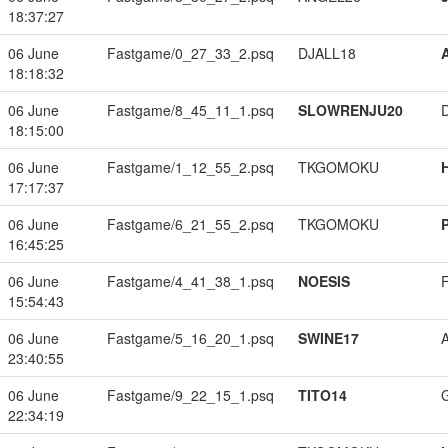
18:37:27
06 June
Fastgame/0_27_33_2.psq
DJALL18
18:18:32
06 June
Fastgame/8_45_11_1.psq
SLOWRENJU20
18:15:00
06 June
Fastgame/1_12_55_2.psq
TKGOMOKU
17:17:37
06 June
Fastgame/6_21_55_2.psq
TKGOMOKU
16:45:25
06 June
Fastgame/4_41_38_1.psq
NOESIS
15:54:43
06 June
Fastgame/5_16_20_1.psq
SWINE17
23:40:55
06 June
Fastgame/9_22_15_1.psq
TITO14
22:34:19