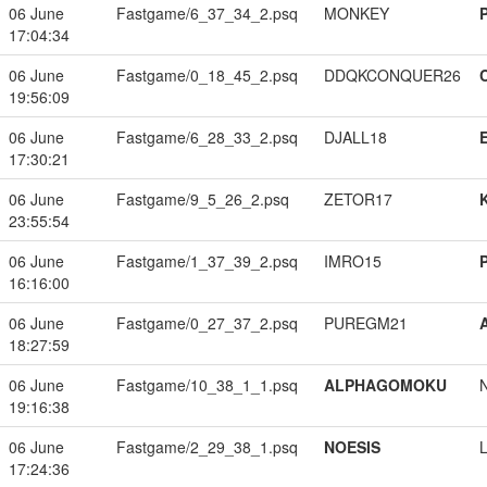
06 June
Fastgame/6_37_34_2.psq
MONKEY
17:04:34
06 June
Fastgame/0_18_45_2.psq
DDQKCONQUER26
19:56:09
06 June
Fastgame/6_28_33_2.psq
DJALL18
17:30:21
06 June
Fastgame/9_5_26_2.psq
ZETOR17
23:55:54
06 June
Fastgame/1_37_39_2.psq
IMRO15
16:16:00
06 June
Fastgame/0_27_37_2.psq
PUREGM21
18:27:59
06 June
Fastgame/10_38_1_1.psq
ALPHAGOMOKU
19:16:38
06 June
Fastgame/2_29_38_1.psq
NOESIS
17:24:36