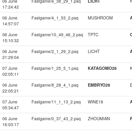
06 June
Fastgame/6_38_29_1.psq
LICHT
17:24:42
06 June
Fastgame/4_1_53_2.psq
MUSHROOM
14:57:07
06 June
Fastgame/10_49_46_2.psq
TPTC
15:10:32
06 June
Fastgame/2_1_29_2.psq
LICHT
21:29:04
07 June
Fastgame/1_25_5_1.psq
KATAGOMO26
02:05:11
06 June
Fastgame/8_28_4_1.psq
EMBRYO26
22:05:21
07 June
Fastgame/11_1_13_2.psq
WINE18
05:34:47
06 June
Fastgame/0_37_43_2.psq
ZHOUMIAN
16:03:17