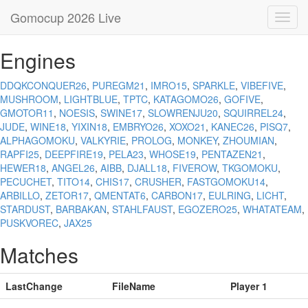
Gomocup 2026 Live
Toggl
navig
Engines
DDQKCONQUER26
,
PUREGM21
,
IMRO15
,
SPARKLE
,
VIBEFIVE
,
MUSHROOM
,
LIGHTBLUE
,
TPTC
,
KATAGOMO26
,
GOFIVE
,
GMOTOR11
,
NOESIS
,
SWINE17
,
SLOWRENJU20
,
SQUIRREL24
,
JUDE
,
WINE18
,
YIXIN18
,
EMBRYO26
,
XOXO21
,
KANEC26
,
PISQ7
,
ALPHAGOMOKU
,
VALKYRIE
,
PROLOG
,
MONKEY
,
ZHOUMIAN
,
RAPFI25
,
DEEPFIRE19
,
PELA23
,
WHOSE19
,
PENTAZEN21
,
HEWER18
,
ANGEL26
,
AIBB
,
DJALL18
,
FIVEROW
,
TKGOMOKU
,
PECUCHET
,
TITO14
,
CHIS17
,
CRUSHER
,
FASTGOMOKU14
,
ARBILLO
,
ZETOR17
,
QMENTAT6
,
CARBON17
,
EULRING
,
LICHT
,
STARDUST
,
BARBAKAN
,
STAHLFAUST
,
EGOZERO25
,
WHATATEAM
,
PUSKVOREC
,
JAX25
Matches
LastChange
FileName
Player 1