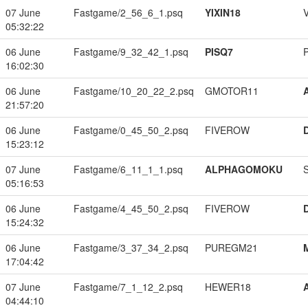
07 June
Fastgame/2_56_6_1.psq
YIXIN18
05:32:22
06 June
Fastgame/9_32_42_1.psq
PISQ7
16:02:30
06 June
Fastgame/10_20_22_2.psq
GMOTOR11
21:57:20
06 June
Fastgame/0_45_50_2.psq
FIVEROW
15:23:12
07 June
Fastgame/6_11_1_1.psq
ALPHAGOMOKU
05:16:53
06 June
Fastgame/4_45_50_2.psq
FIVEROW
15:24:32
06 June
Fastgame/3_37_34_2.psq
PUREGM21
17:04:42
07 June
Fastgame/7_1_12_2.psq
HEWER18
04:44:10