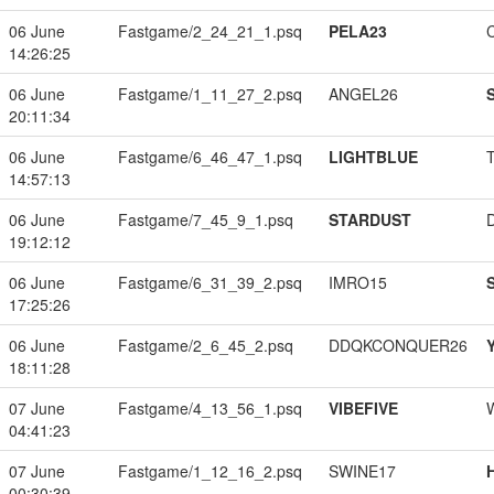
06 June
Fastgame/2_24_21_1.psq
PELA23
14:26:25
06 June
Fastgame/1_11_27_2.psq
ANGEL26
20:11:34
06 June
Fastgame/6_46_47_1.psq
LIGHTBLUE
14:57:13
06 June
Fastgame/7_45_9_1.psq
STARDUST
19:12:12
06 June
Fastgame/6_31_39_2.psq
IMRO15
17:25:26
06 June
Fastgame/2_6_45_2.psq
DDQKCONQUER26
18:11:28
07 June
Fastgame/4_13_56_1.psq
VIBEFIVE
04:41:23
07 June
Fastgame/1_12_16_2.psq
SWINE17
00:30:39