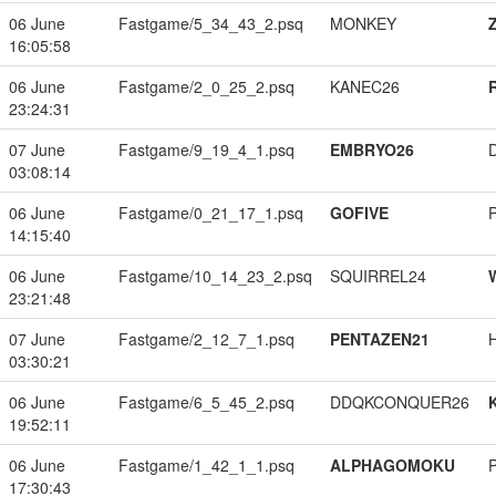
06 June
Fastgame/5_34_43_2.psq
MONKEY
16:05:58
06 June
Fastgame/2_0_25_2.psq
KANEC26
23:24:31
07 June
Fastgame/9_19_4_1.psq
EMBRYO26
03:08:14
06 June
Fastgame/0_21_17_1.psq
GOFIVE
14:15:40
06 June
Fastgame/10_14_23_2.psq
SQUIRREL24
23:21:48
07 June
Fastgame/2_12_7_1.psq
PENTAZEN21
03:30:21
06 June
Fastgame/6_5_45_2.psq
DDQKCONQUER26
19:52:11
06 June
Fastgame/1_42_1_1.psq
ALPHAGOMOKU
17:30:43