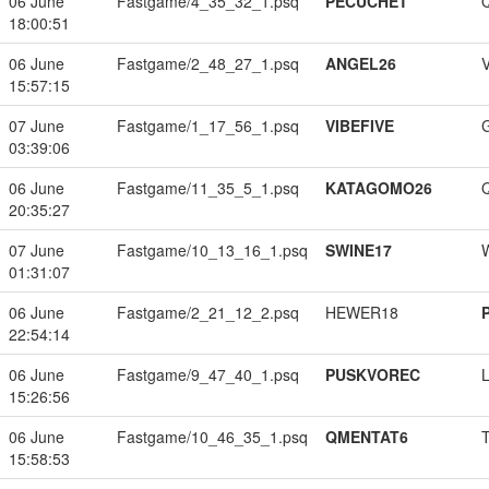
06 June
Fastgame/4_35_32_1.psq
PECUCHET
18:00:51
06 June
Fastgame/2_48_27_1.psq
ANGEL26
15:57:15
07 June
Fastgame/1_17_56_1.psq
VIBEFIVE
03:39:06
06 June
Fastgame/11_35_5_1.psq
KATAGOMO26
20:35:27
07 June
Fastgame/10_13_16_1.psq
SWINE17
01:31:07
06 June
Fastgame/2_21_12_2.psq
HEWER18
22:54:14
06 June
Fastgame/9_47_40_1.psq
PUSKVOREC
15:26:56
06 June
Fastgame/10_46_35_1.psq
QMENTAT6
15:58:53