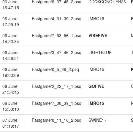
06 June
Fastgame/9_37_45_2.psq
DDQKCONQUER26
16:47:15
06 June
Fastgame/4_31_39_2.psq
IMRO15
17:25:19
06 June
Fastgame/7_53_56_1.psq
VIBEFIVE
14:23:34
06 June
Fastgame/3_47_46_2.psq
LIGHTBLUE
14:56:51
06 June
Fastgame/0_5_39_2.psq
IMRO15
19:03:09
06 June
Fastgame/2_22_17_1.psq
GOFIVE
21:54:45
06 June
Fastgame/7_38_39_1.psq
IMRO15
15:53:10
07 June
Fastgame/8_11_16_2.psq
SWINE17
01:19:17