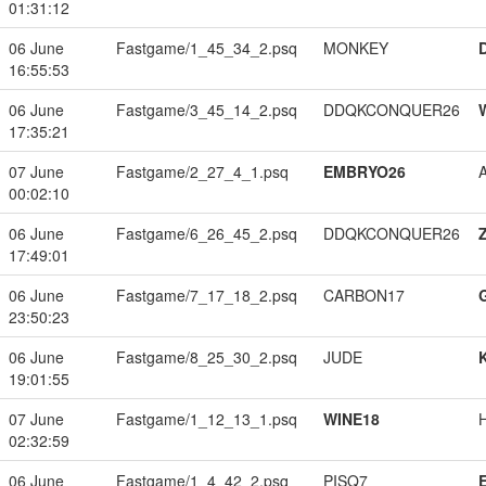
01:31:12
06 June
Fastgame/1_45_34_2.psq
MONKEY
16:55:53
06 June
Fastgame/3_45_14_2.psq
DDQKCONQUER26
17:35:21
07 June
Fastgame/2_27_4_1.psq
EMBRYO26
00:02:10
06 June
Fastgame/6_26_45_2.psq
DDQKCONQUER26
17:49:01
06 June
Fastgame/7_17_18_2.psq
CARBON17
23:50:23
06 June
Fastgame/8_25_30_2.psq
JUDE
19:01:55
07 June
Fastgame/1_12_13_1.psq
WINE18
02:32:59
06 June
Fastgame/1_4_42_2.psq
PISQ7