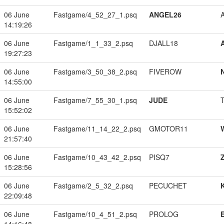
06 June
Fastgame/4_52_27_1.psq
ANGEL26
14:19:26
06 June
Fastgame/1_1_33_2.psq
DJALL18
19:27:23
06 June
Fastgame/3_50_38_2.psq
FIVEROW
14:55:00
06 June
Fastgame/7_55_30_1.psq
JUDE
15:52:02
06 June
Fastgame/11_14_22_2.psq
GMOTOR11
21:57:40
06 June
Fastgame/10_43_42_2.psq
PISQ7
15:28:56
06 June
Fastgame/2_5_32_2.psq
PECUCHET
22:09:48
06 June
Fastgame/10_4_51_2.psq
PROLOG