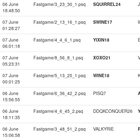
06 June
Fastgame/3_23_30_1.psq
SQUIRREL24
18:48:50
07 June
Fastgame/2_13_16_1.psq
SWINE17
01:28:27
07 June
Fastgame/4_4_6_1.psq
YIXIN18
06:01:18
07 June
Fastgame/8_56_8_1.psq
XOXO21
05:23:31
07 June
Fastgame/5_13_25_1.psq
WINE18
00:01:25
06 June
Fastgame/6_36_42_2.psq
PISQ7
15:56:55
06 June
Fastgame/4_6_45_2.psq
DDQKCONQUER26
18:11:35
06 June
Fastgame/3_48_51_2.psq
VALKYRIE
15:06:58