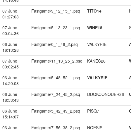
14:16:48
07 June
Fastgame/9_12_15_1.psq
TITO14
01:27:03
07 June
Fastgame/5_13_23_1.psq
WINE18
00:04:36
06 June
Fastgame/0_1_48_2.psq
VALKYRIE
16:13:28
07 June
Fastgame/11_13_25_2.psq
KANEC26
00:02:45
06 June
Fastgame/5_48_52_1.psq
VALKYRIE
14:20:08
06 June
Fastgame/7_24_45_2.psq
DDQKCONQUER26
18:53:43
06 June
Fastgame/5_42_49_2.psq
PISQ7
15:14:07
06 June
Fastgame/7_56_38_2.psq
NOESIS