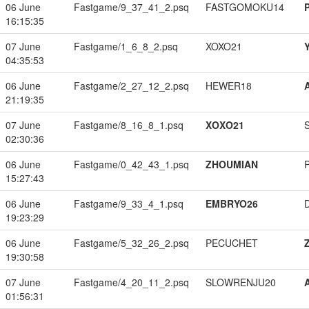
06 June
Fastgame/9_37_41_2.psq
FASTGOMOKU14
16:15:35
07 June
Fastgame/1_6_8_2.psq
XOXO21
04:35:53
06 June
Fastgame/2_27_12_2.psq
HEWER18
21:19:35
07 June
Fastgame/8_16_8_1.psq
XOXO21
02:30:36
06 June
Fastgame/0_42_43_1.psq
ZHOUMIAN
15:27:43
06 June
Fastgame/9_33_4_1.psq
EMBRYO26
19:23:29
06 June
Fastgame/5_32_26_2.psq
PECUCHET
19:30:58
07 June
Fastgame/4_20_11_2.psq
SLOWRENJU20
01:56:31