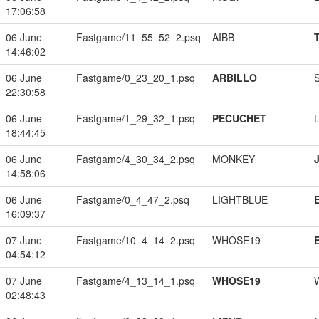
17:06:58
06 June
Fastgame/11_55_52_2.psq
AIBB
14:46:02
06 June
Fastgame/0_23_20_1.psq
ARBILLO
22:30:58
06 June
Fastgame/1_29_32_1.psq
PECUCHET
18:44:45
06 June
Fastgame/4_30_34_2.psq
MONKEY
14:58:06
06 June
Fastgame/0_4_47_2.psq
LIGHTBLUE
16:09:37
07 June
Fastgame/10_4_14_2.psq
WHOSE19
04:54:12
07 June
Fastgame/4_13_14_1.psq
WHOSE19
02:48:43