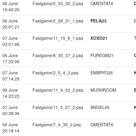
06 June
Fastgame/0_33_35_2.psq
QMENTAT6
16:49:20
06 June
Fastgame/2_28_21_1.psq
PELA23
20:01:21
07 June
Fastgame/11_15_8_1.psq
XOXO21
03:01:46
06 June
Fastgame/8_35_37_2.psq
PUREGM21
17:23:06
07 June
Fastgame/2_5_4_2.psq
EMBRYO26
07:14:29
06 June
Fastgame/11_4_53_2.psq
MUSHROOM
14:23:23
07 June
Fastgame/11_5_27_2.psq
ANGEL26
00:38:36
06 June
Fastgame/7_4_35_2.psq
QMENTAT6
20:18:14