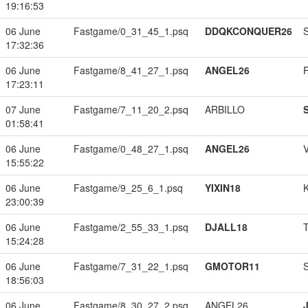
19:16:53
06 June
Fastgame/0_31_45_1.psq
DDQKCONQUER26
17:32:36
06 June
Fastgame/8_41_27_1.psq
ANGEL26
17:23:11
07 June
Fastgame/7_11_20_2.psq
ARBILLO
01:58:41
06 June
Fastgame/0_48_27_1.psq
ANGEL26
15:55:22
06 June
Fastgame/9_25_6_1.psq
YIXIN18
23:00:39
06 June
Fastgame/2_55_33_1.psq
DJALL18
15:24:28
06 June
Fastgame/7_31_22_1.psq
GMOTOR11
18:56:03
06 June
Fastgame/8_30_27_2.psq
ANGEL26