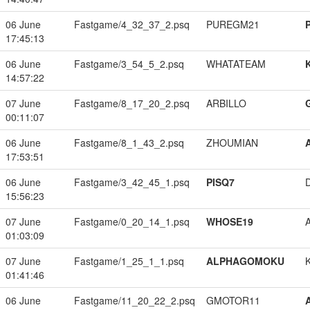
06 June
Fastgame/4_32_37_2.psq
PUREGM21
17:45:13
06 June
Fastgame/3_54_5_2.psq
WHATATEAM
14:57:22
07 June
Fastgame/8_17_20_2.psq
ARBILLO
00:11:07
06 June
Fastgame/8_1_43_2.psq
ZHOUMIAN
17:53:51
06 June
Fastgame/3_42_45_1.psq
PISQ7
15:56:23
07 June
Fastgame/0_20_14_1.psq
WHOSE19
01:03:09
07 June
Fastgame/1_25_1_1.psq
ALPHAGOMOKU
01:41:46
06 June
Fastgame/11_20_22_2.psq
GMOTOR11