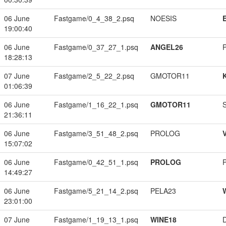
06 June
Fastgame/0_4_38_2.psq
NOESIS
19:00:40
06 June
Fastgame/0_37_27_1.psq
ANGEL26
18:28:13
07 June
Fastgame/2_5_22_2.psq
GMOTOR11
01:06:39
06 June
Fastgame/1_16_22_1.psq
GMOTOR11
21:36:11
06 June
Fastgame/3_51_48_2.psq
PROLOG
15:07:02
06 June
Fastgame/0_42_51_1.psq
PROLOG
14:49:27
06 June
Fastgame/5_21_14_2.psq
PELA23
23:01:00
07 June
Fastgame/1_19_13_1.psq
WINE18