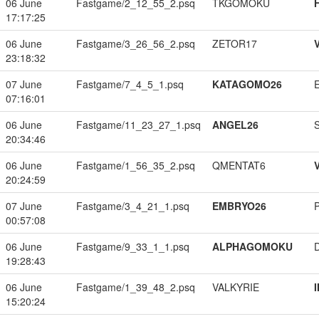
06 June
Fastgame/2_12_55_2.psq
TKGOMOKU
17:17:25
06 June
Fastgame/3_26_56_2.psq
ZETOR17
23:18:32
07 June
Fastgame/7_4_5_1.psq
KATAGOMO26
07:16:01
06 June
Fastgame/11_23_27_1.psq
ANGEL26
20:34:46
06 June
Fastgame/1_56_35_2.psq
QMENTAT6
20:24:59
07 June
Fastgame/3_4_21_1.psq
EMBRYO26
00:57:08
06 June
Fastgame/9_33_1_1.psq
ALPHAGOMOKU
19:28:43
06 June
Fastgame/1_39_48_2.psq
VALKYRIE
15:20:24