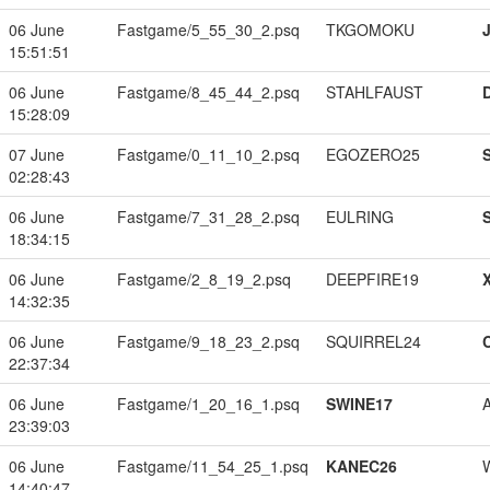
06 June
Fastgame/5_55_30_2.psq
TKGOMOKU
15:51:51
06 June
Fastgame/8_45_44_2.psq
STAHLFAUST
15:28:09
07 June
Fastgame/0_11_10_2.psq
EGOZERO25
02:28:43
06 June
Fastgame/7_31_28_2.psq
EULRING
18:34:15
06 June
Fastgame/2_8_19_2.psq
DEEPFIRE19
14:32:35
06 June
Fastgame/9_18_23_2.psq
SQUIRREL24
22:37:34
06 June
Fastgame/1_20_16_1.psq
SWINE17
23:39:03
06 June
Fastgame/11_54_25_1.psq
KANEC26
14:40:47