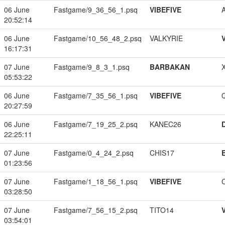
06 June
Fastgame/9_36_56_1.psq
VIBEFIVE
20:52:14
06 June
Fastgame/10_56_48_2.psq
VALKYRIE
16:17:31
07 June
Fastgame/9_8_3_1.psq
BARBAKAN
05:53:22
06 June
Fastgame/7_35_56_1.psq
VIBEFIVE
20:27:59
06 June
Fastgame/7_19_25_2.psq
KANEC26
22:25:11
07 June
Fastgame/0_4_24_2.psq
CHIS17
01:23:56
07 June
Fastgame/1_18_56_1.psq
VIBEFIVE
03:28:50
07 June
Fastgame/7_56_15_2.psq
TITO14
03:54:01