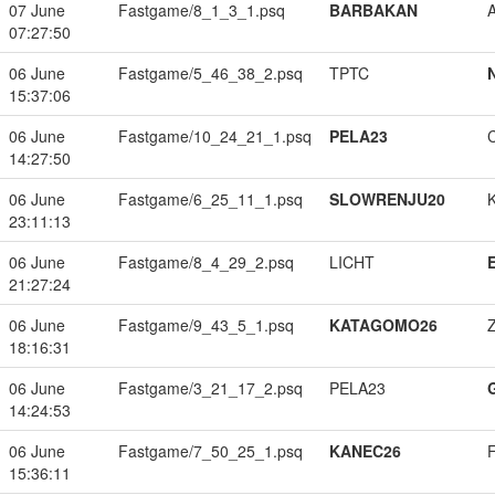
07 June
Fastgame/8_1_3_1.psq
BARBAKAN
07:27:50
06 June
Fastgame/5_46_38_2.psq
TPTC
15:37:06
06 June
Fastgame/10_24_21_1.psq
PELA23
14:27:50
06 June
Fastgame/6_25_11_1.psq
SLOWRENJU20
23:11:13
06 June
Fastgame/8_4_29_2.psq
LICHT
21:27:24
06 June
Fastgame/9_43_5_1.psq
KATAGOMO26
18:16:31
06 June
Fastgame/3_21_17_2.psq
PELA23
14:24:53
06 June
Fastgame/7_50_25_1.psq
KANEC26
15:36:11