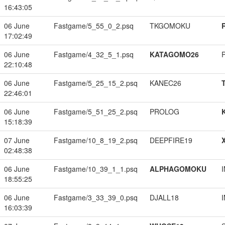
16:43:05
06 June
Fastgame/5_55_0_2.psq
TKGOMOKU
17:02:49
06 June
Fastgame/4_32_5_1.psq
KATAGOMO26
22:10:48
06 June
Fastgame/5_25_15_2.psq
KANEC26
22:46:01
06 June
Fastgame/5_51_25_2.psq
PROLOG
15:18:39
07 June
Fastgame/10_8_19_2.psq
DEEPFIRE19
02:48:38
06 June
Fastgame/10_39_1_1.psq
ALPHAGOMOKU
18:55:25
06 June
Fastgame/3_33_39_0.psq
DJALL18
16:03:39