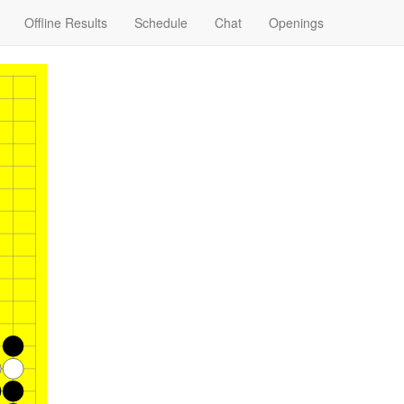
Offline Results
Schedule
Chat
Openings