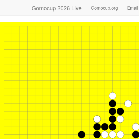
Gomocup 2026 Live
Gomocup.org
Email