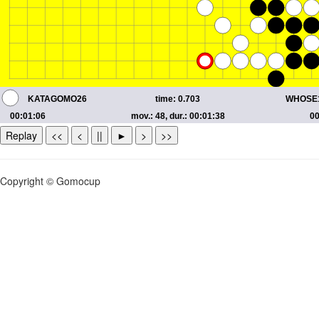
Replay
<<
<
||
►
>
>>
Copyright © Gomocup