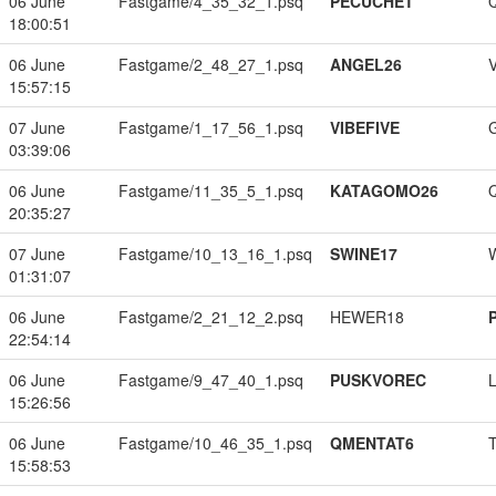
06 June
Fastgame/4_35_32_1.psq
PECUCHET
18:00:51
06 June
Fastgame/2_48_27_1.psq
ANGEL26
15:57:15
07 June
Fastgame/1_17_56_1.psq
VIBEFIVE
03:39:06
06 June
Fastgame/11_35_5_1.psq
KATAGOMO26
20:35:27
07 June
Fastgame/10_13_16_1.psq
SWINE17
01:31:07
06 June
Fastgame/2_21_12_2.psq
HEWER18
22:54:14
06 June
Fastgame/9_47_40_1.psq
PUSKVOREC
15:26:56
06 June
Fastgame/10_46_35_1.psq
QMENTAT6
15:58:53