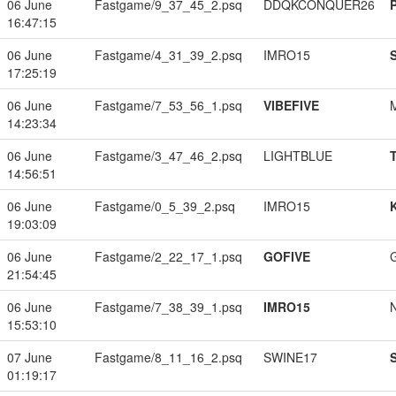
06 June
Fastgame/9_37_45_2.psq
DDQKCONQUER26
16:47:15
06 June
Fastgame/4_31_39_2.psq
IMRO15
17:25:19
06 June
Fastgame/7_53_56_1.psq
VIBEFIVE
14:23:34
06 June
Fastgame/3_47_46_2.psq
LIGHTBLUE
14:56:51
06 June
Fastgame/0_5_39_2.psq
IMRO15
19:03:09
06 June
Fastgame/2_22_17_1.psq
GOFIVE
21:54:45
06 June
Fastgame/7_38_39_1.psq
IMRO15
15:53:10
07 June
Fastgame/8_11_16_2.psq
SWINE17
01:19:17