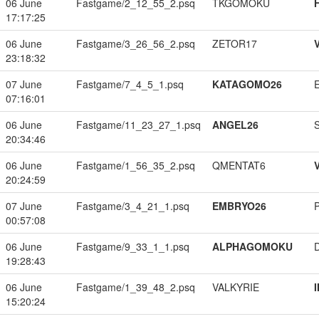
06 June
Fastgame/2_12_55_2.psq
TKGOMOKU
17:17:25
06 June
Fastgame/3_26_56_2.psq
ZETOR17
23:18:32
07 June
Fastgame/7_4_5_1.psq
KATAGOMO26
07:16:01
06 June
Fastgame/11_23_27_1.psq
ANGEL26
20:34:46
06 June
Fastgame/1_56_35_2.psq
QMENTAT6
20:24:59
07 June
Fastgame/3_4_21_1.psq
EMBRYO26
00:57:08
06 June
Fastgame/9_33_1_1.psq
ALPHAGOMOKU
19:28:43
06 June
Fastgame/1_39_48_2.psq
VALKYRIE
15:20:24