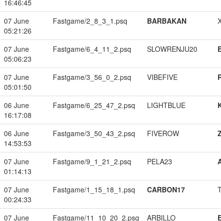
16:46:45
07 June
Fastgame/2_8_3_1.psq
BARBAKAN
05:21:26
07 June
Fastgame/6_4_11_2.psq
SLOWRENJU20
05:06:23
07 June
Fastgame/3_56_0_2.psq
VIBEFIVE
05:01:50
06 June
Fastgame/6_25_47_2.psq
LIGHTBLUE
16:17:08
06 June
Fastgame/3_50_43_2.psq
FIVEROW
14:53:53
07 June
Fastgame/9_1_21_2.psq
PELA23
01:14:13
07 June
Fastgame/1_15_18_1.psq
CARBON17
00:24:33
07 June
Fastgame/11_10_20_2.psq
ARBILLO