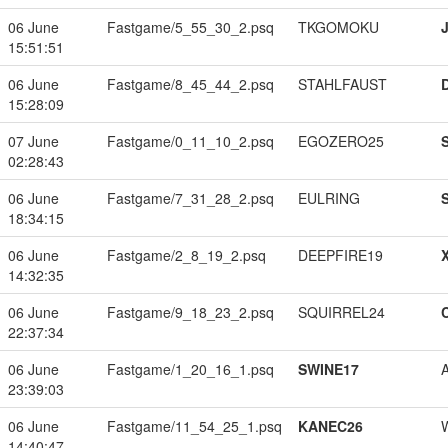
06 June
Fastgame/5_55_30_2.psq
TKGOMOKU
15:51:51
06 June
Fastgame/8_45_44_2.psq
STAHLFAUST
15:28:09
07 June
Fastgame/0_11_10_2.psq
EGOZERO25
02:28:43
06 June
Fastgame/7_31_28_2.psq
EULRING
18:34:15
06 June
Fastgame/2_8_19_2.psq
DEEPFIRE19
14:32:35
06 June
Fastgame/9_18_23_2.psq
SQUIRREL24
22:37:34
06 June
Fastgame/1_20_16_1.psq
SWINE17
23:39:03
06 June
Fastgame/11_54_25_1.psq
KANEC26
14:40:47