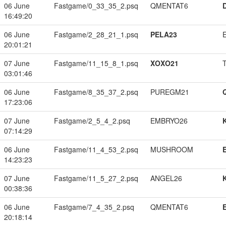
06 June
Fastgame/0_33_35_2.psq
QMENTAT6
16:49:20
06 June
Fastgame/2_28_21_1.psq
PELA23
20:01:21
07 June
Fastgame/11_15_8_1.psq
XOXO21
03:01:46
06 June
Fastgame/8_35_37_2.psq
PUREGM21
17:23:06
07 June
Fastgame/2_5_4_2.psq
EMBRYO26
07:14:29
06 June
Fastgame/11_4_53_2.psq
MUSHROOM
14:23:23
07 June
Fastgame/11_5_27_2.psq
ANGEL26
00:38:36
06 June
Fastgame/7_4_35_2.psq
QMENTAT6
20:18:14