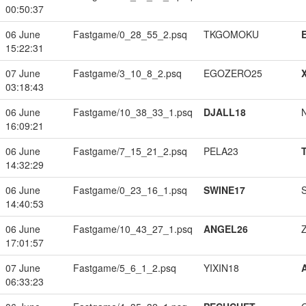
00:50:37
06 June
Fastgame/0_28_55_2.psq
TKGOMOKU
15:22:31
07 June
Fastgame/3_10_8_2.psq
EGOZERO25
03:18:43
06 June
Fastgame/10_38_33_1.psq
DJALL18
16:09:21
06 June
Fastgame/7_15_21_2.psq
PELA23
14:32:29
06 June
Fastgame/0_23_16_1.psq
SWINE17
14:40:53
06 June
Fastgame/10_43_27_1.psq
ANGEL26
17:01:57
07 June
Fastgame/5_6_1_2.psq
YIXIN18
06:33:23