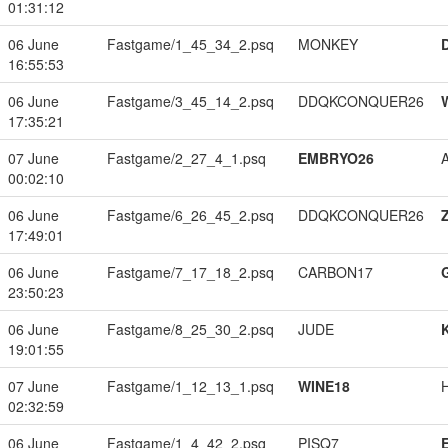
01:31:12
06 June
Fastgame/1_45_34_2.psq
MONKEY
16:55:53
06 June
Fastgame/3_45_14_2.psq
DDQKCONQUER26
17:35:21
07 June
Fastgame/2_27_4_1.psq
EMBRYO26
00:02:10
06 June
Fastgame/6_26_45_2.psq
DDQKCONQUER26
17:49:01
06 June
Fastgame/7_17_18_2.psq
CARBON17
23:50:23
06 June
Fastgame/8_25_30_2.psq
JUDE
19:01:55
07 June
Fastgame/1_12_13_1.psq
WINE18
02:32:59
06 June
Fastgame/1_4_42_2.psq
PISQ7