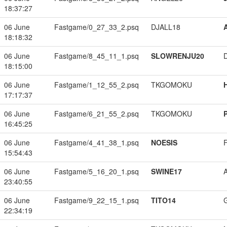
18:37:27
06 June
Fastgame/0_27_33_2.psq
DJALL18
18:18:32
06 June
Fastgame/8_45_11_1.psq
SLOWRENJU20
18:15:00
06 June
Fastgame/1_12_55_2.psq
TKGOMOKU
17:17:37
06 June
Fastgame/6_21_55_2.psq
TKGOMOKU
16:45:25
06 June
Fastgame/4_41_38_1.psq
NOESIS
15:54:43
06 June
Fastgame/5_16_20_1.psq
SWINE17
23:40:55
06 June
Fastgame/9_22_15_1.psq
TITO14
22:34:19