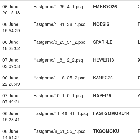
06 June
Fastgame/1_35_4_1.psq
EMBRYO26
20:15:18
06 June
Fastgame/1_41_38_1.psq
NOESIS
15:54:29
06 June
Fastgame/8_29_31_2.psq
SPARKLE
18:28:02
07 June
Fastgame/1_8_12_2.psq
HEWER18
03:09:58
06 June
Fastgame/1_18_25_2.psq
KANEC26
22:20:49
07 June
Fastgame/10_1_0_1.psq
RAPFI25
07:49:31
06 June
Fastgame/11_46_41_1.psq
FASTGOMOKU14
15:28:41
06 June
Fastgame/8_51_55_1.psq
TKGOMOKU
14:54:24