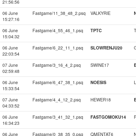
21:56:56
06 June
Fastgame/11_38_48_2.psq
VALKYRIE
15:27:16
06 June
Fastgame/4_55_46_1.psq
TPTC
15:04:32
06 June
Fastgame/6_22_11_1.psq
SLOWRENJU20
22:03:54
07 June
Fastgame/3_16_4_2.psq
SWINE17
02:59:48
06 June
Fastgame/6_47_38_1.psq
NOESIS
15:33:54
07 June
Fastgame/4_4_12_2.psq
HEWER18
04:33:52
06 June
Fastgame/3_41_32_1.psq
FASTGOMOKU14
16:34:23
06 June
Fastgame/0_38_35_0.psq
QMENTAT6