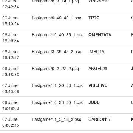
07 June
Fastgame/8_9_14_1.psq
WHOSE19
02:42:54
06 June
Fastgame/9_49_46_1.psq
TPTC
15:10:24
06 June
Fastgame/10_40_35_1.psq
QMENTAT6
16:29:34
06 June
Fastgame/3_39_45_2.psq
IMRO15
16:12:57
06 June
Fastgame/0_2_27_2.psq
ANGEL26
23:18:33
07 June
Fastgame/11_20_56_1.psq
VIBEFIVE
03:43:08
06 June
Fastgame/10_33_30_1.psq
JUDE
16:48:03
07 June
Fastgame/11_5_18_2.psq
CARBON17
04:02:45