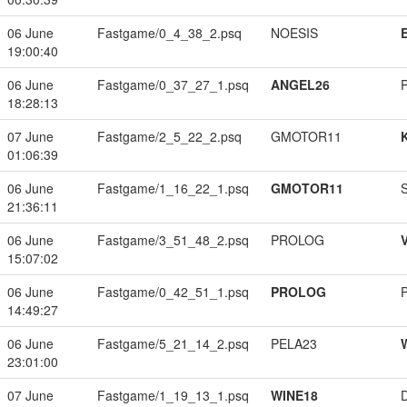
06 June
Fastgame/0_4_38_2.psq
NOESIS
19:00:40
06 June
Fastgame/0_37_27_1.psq
ANGEL26
18:28:13
07 June
Fastgame/2_5_22_2.psq
GMOTOR11
01:06:39
06 June
Fastgame/1_16_22_1.psq
GMOTOR11
21:36:11
06 June
Fastgame/3_51_48_2.psq
PROLOG
15:07:02
06 June
Fastgame/0_42_51_1.psq
PROLOG
14:49:27
06 June
Fastgame/5_21_14_2.psq
PELA23
23:01:00
07 June
Fastgame/1_19_13_1.psq
WINE18