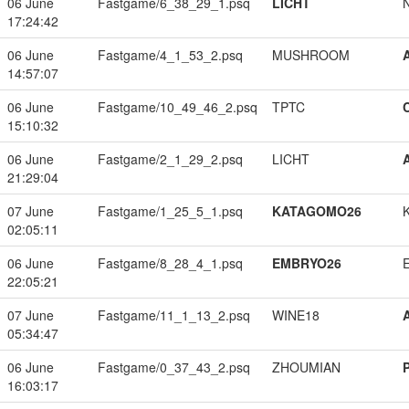
06 June
Fastgame/6_38_29_1.psq
LICHT
17:24:42
06 June
Fastgame/4_1_53_2.psq
MUSHROOM
14:57:07
06 June
Fastgame/10_49_46_2.psq
TPTC
15:10:32
06 June
Fastgame/2_1_29_2.psq
LICHT
21:29:04
07 June
Fastgame/1_25_5_1.psq
KATAGOMO26
02:05:11
06 June
Fastgame/8_28_4_1.psq
EMBRYO26
22:05:21
07 June
Fastgame/11_1_13_2.psq
WINE18
05:34:47
06 June
Fastgame/0_37_43_2.psq
ZHOUMIAN
16:03:17