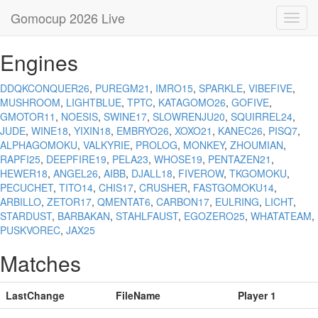
Gomocup 2026 Live
Toggl
navig
Engines
DDQKCONQUER26
,
PUREGM21
,
IMRO15
,
SPARKLE
,
VIBEFIVE
,
MUSHROOM
,
LIGHTBLUE
,
TPTC
,
KATAGOMO26
,
GOFIVE
,
GMOTOR11
,
NOESIS
,
SWINE17
,
SLOWRENJU20
,
SQUIRREL24
,
JUDE
,
WINE18
,
YIXIN18
,
EMBRYO26
,
XOXO21
,
KANEC26
,
PISQ7
,
ALPHAGOMOKU
,
VALKYRIE
,
PROLOG
,
MONKEY
,
ZHOUMIAN
,
RAPFI25
,
DEEPFIRE19
,
PELA23
,
WHOSE19
,
PENTAZEN21
,
HEWER18
,
ANGEL26
,
AIBB
,
DJALL18
,
FIVEROW
,
TKGOMOKU
,
PECUCHET
,
TITO14
,
CHIS17
,
CRUSHER
,
FASTGOMOKU14
,
ARBILLO
,
ZETOR17
,
QMENTAT6
,
CARBON17
,
EULRING
,
LICHT
,
STARDUST
,
BARBAKAN
,
STAHLFAUST
,
EGOZERO25
,
WHATATEAM
,
PUSKVOREC
,
JAX25
Matches
LastChange
FileName
Player 1