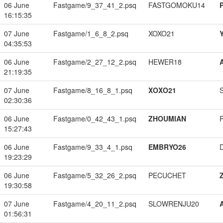
06 June
Fastgame/9_37_41_2.psq
FASTGOMOKU14
16:15:35
07 June
Fastgame/1_6_8_2.psq
XOXO21
04:35:53
06 June
Fastgame/2_27_12_2.psq
HEWER18
21:19:35
07 June
Fastgame/8_16_8_1.psq
XOXO21
02:30:36
06 June
Fastgame/0_42_43_1.psq
ZHOUMIAN
15:27:43
06 June
Fastgame/9_33_4_1.psq
EMBRYO26
19:23:29
06 June
Fastgame/5_32_26_2.psq
PECUCHET
19:30:58
07 June
Fastgame/4_20_11_2.psq
SLOWRENJU20
01:56:31