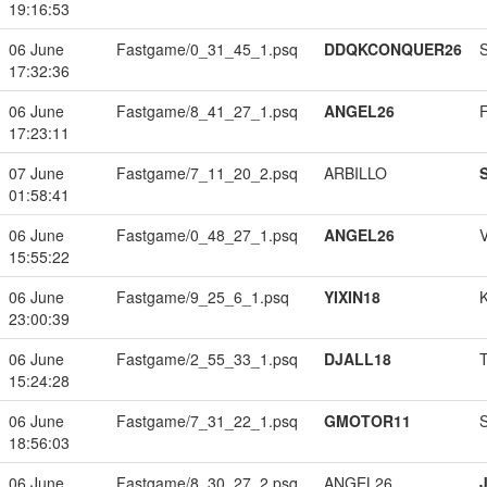
19:16:53
06 June
Fastgame/0_31_45_1.psq
DDQKCONQUER26
17:32:36
06 June
Fastgame/8_41_27_1.psq
ANGEL26
17:23:11
07 June
Fastgame/7_11_20_2.psq
ARBILLO
01:58:41
06 June
Fastgame/0_48_27_1.psq
ANGEL26
15:55:22
06 June
Fastgame/9_25_6_1.psq
YIXIN18
23:00:39
06 June
Fastgame/2_55_33_1.psq
DJALL18
15:24:28
06 June
Fastgame/7_31_22_1.psq
GMOTOR11
18:56:03
06 June
Fastgame/8_30_27_2.psq
ANGEL26