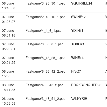
06 June
Fastgame/3_23_30_1.psq
SQUIRREL24
18:48:50
07 June
Fastgame/2_13_16_1.psq
SWINE17
01:28:27
07 June
Fastgame/4_4_6_1.psq
YIXIN18
06:01:18
07 June
Fastgame/8_56_8_1.psq
XOXO21
05:23:31
07 June
Fastgame/5_13_25_1.psq
WINE18
00:01:25
06 June
Fastgame/6_36_42_2.psq
PISQ7
15:56:55
06 June
Fastgame/4_6_45_2.psq
DDQKCONQUER26
18:11:35
06 June
Fastgame/3_48_51_2.psq
VALKYRIE
15:06:58