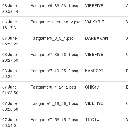
06 June
Fastgame/9_36_56_1.psq
VIBEFIVE
20:52:14
06 June
Fastgame/10_56_48_2.psq
VALKYRIE
16:17:31
07 June
Fastgame/9_8_3_1.psq
BARBAKAN
05:53:22
06 June
Fastgame/7_35_56_1.psq
VIBEFIVE
20:27:59
06 June
Fastgame/7_19_25_2.psq
KANEC26
22:25:11
07 June
Fastgame/0_4_24_2.psq
CHIS17
01:23:56
07 June
Fastgame/1_18_56_1.psq
VIBEFIVE
03:28:50
07 June
Fastgame/7_56_15_2.psq
TITO14
03:54:01