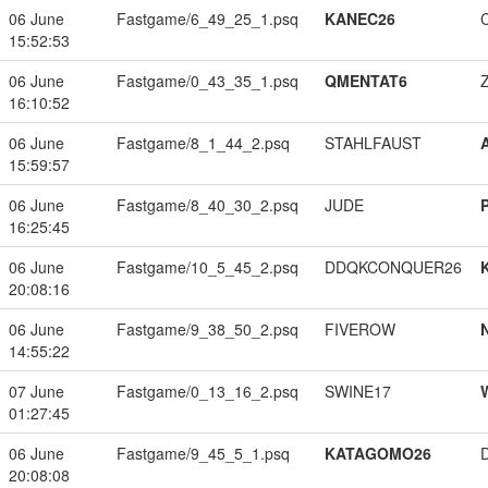
06 June
Fastgame/6_49_25_1.psq
KANEC26
15:52:53
06 June
Fastgame/0_43_35_1.psq
QMENTAT6
16:10:52
06 June
Fastgame/8_1_44_2.psq
STAHLFAUST
15:59:57
06 June
Fastgame/8_40_30_2.psq
JUDE
16:25:45
06 June
Fastgame/10_5_45_2.psq
DDQKCONQUER26
20:08:16
06 June
Fastgame/9_38_50_2.psq
FIVEROW
14:55:22
07 June
Fastgame/0_13_16_2.psq
SWINE17
01:27:45
06 June
Fastgame/9_45_5_1.psq
KATAGOMO26
20:08:08