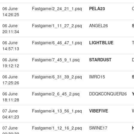
06 June
Fastgame/2_24_21_1.psq
PELA23
14:26:25
06 June
Fastgame/1_11_27_2.psq
ANGEL26
20:11:34
06 June
Fastgame/6_46_47_1.psq
LIGHTBLUE
14:57:13
06 June
Fastgame/7_45_9_1.psq
STARDUST
19:12:12
06 June
Fastgame/6_31_39_2.psq
IMRO15
17:25:26
06 June
Fastgame/2_6_45_2.psq
DDQKCONQUER26
18:11:28
07 June
Fastgame/4_13_56_1.psq
VIBEFIVE
04:41:23
07 June
Fastgame/1_12_16_2.psq
SWINE17
00:30:39