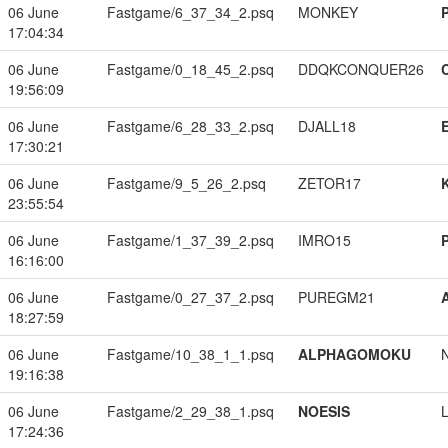
06 June
Fastgame/6_37_34_2.psq
MONKEY
17:04:34
06 June
Fastgame/0_18_45_2.psq
DDQKCONQUER26
19:56:09
06 June
Fastgame/6_28_33_2.psq
DJALL18
17:30:21
06 June
Fastgame/9_5_26_2.psq
ZETOR17
23:55:54
06 June
Fastgame/1_37_39_2.psq
IMRO15
16:16:00
06 June
Fastgame/0_27_37_2.psq
PUREGM21
18:27:59
06 June
Fastgame/10_38_1_1.psq
ALPHAGOMOKU
19:16:38
06 June
Fastgame/2_29_38_1.psq
NOESIS
17:24:36