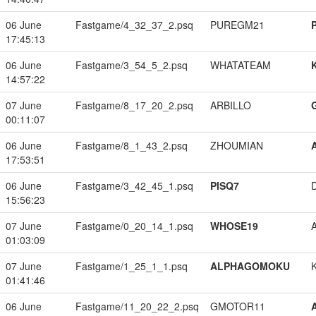
06 June
Fastgame/4_32_37_2.psq
PUREGM21
17:45:13
06 June
Fastgame/3_54_5_2.psq
WHATATEAM
14:57:22
07 June
Fastgame/8_17_20_2.psq
ARBILLO
00:11:07
06 June
Fastgame/8_1_43_2.psq
ZHOUMIAN
17:53:51
06 June
Fastgame/3_42_45_1.psq
PISQ7
15:56:23
07 June
Fastgame/0_20_14_1.psq
WHOSE19
01:03:09
07 June
Fastgame/1_25_1_1.psq
ALPHAGOMOKU
01:41:46
06 June
Fastgame/11_20_22_2.psq
GMOTOR11