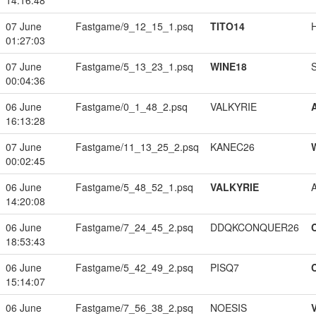
14:16:48
07 June
Fastgame/9_12_15_1.psq
TITO14
01:27:03
07 June
Fastgame/5_13_23_1.psq
WINE18
00:04:36
06 June
Fastgame/0_1_48_2.psq
VALKYRIE
16:13:28
07 June
Fastgame/11_13_25_2.psq
KANEC26
00:02:45
06 June
Fastgame/5_48_52_1.psq
VALKYRIE
14:20:08
06 June
Fastgame/7_24_45_2.psq
DDQKCONQUER26
18:53:43
06 June
Fastgame/5_42_49_2.psq
PISQ7
15:14:07
06 June
Fastgame/7_56_38_2.psq
NOESIS