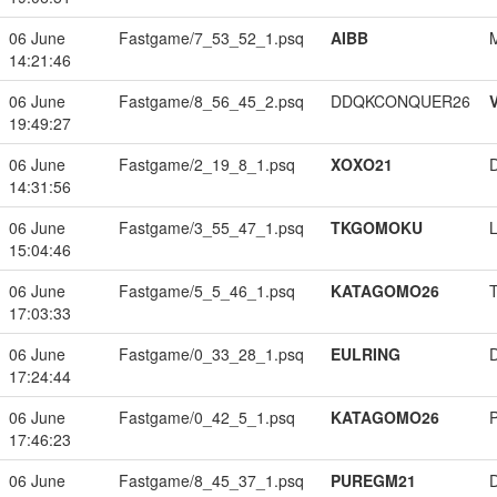
06 June
Fastgame/7_53_52_1.psq
AIBB
14:21:46
06 June
Fastgame/8_56_45_2.psq
DDQKCONQUER26
19:49:27
06 June
Fastgame/2_19_8_1.psq
XOXO21
14:31:56
06 June
Fastgame/3_55_47_1.psq
TKGOMOKU
15:04:46
06 June
Fastgame/5_5_46_1.psq
KATAGOMO26
17:03:33
06 June
Fastgame/0_33_28_1.psq
EULRING
17:24:44
06 June
Fastgame/0_42_5_1.psq
KATAGOMO26
17:46:23
06 June
Fastgame/8_45_37_1.psq
PUREGM21