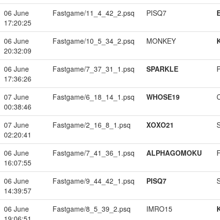
06 June
Fastgame/11_4_42_2.psq
PISQ7
17:20:25
06 June
Fastgame/10_5_34_2.psq
MONKEY
20:32:09
06 June
Fastgame/7_37_31_1.psq
SPARKLE
17:36:26
07 June
Fastgame/6_18_14_1.psq
WHOSE19
00:38:46
07 June
Fastgame/2_16_8_1.psq
XOXO21
02:20:41
06 June
Fastgame/7_41_36_1.psq
ALPHAGOMOKU
16:07:55
06 June
Fastgame/9_44_42_1.psq
PISQ7
14:39:57
06 June
Fastgame/8_5_39_2.psq
IMRO15
19:06:51