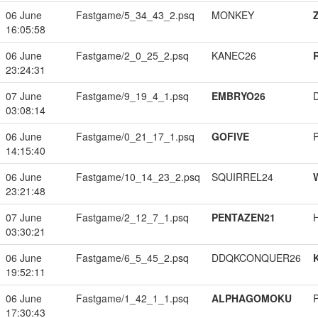
06 June
Fastgame/5_34_43_2.psq
MONKEY
16:05:58
06 June
Fastgame/2_0_25_2.psq
KANEC26
23:24:31
07 June
Fastgame/9_19_4_1.psq
EMBRYO26
03:08:14
06 June
Fastgame/0_21_17_1.psq
GOFIVE
14:15:40
06 June
Fastgame/10_14_23_2.psq
SQUIRREL24
23:21:48
07 June
Fastgame/2_12_7_1.psq
PENTAZEN21
03:30:21
06 June
Fastgame/6_5_45_2.psq
DDQKCONQUER26
19:52:11
06 June
Fastgame/1_42_1_1.psq
ALPHAGOMOKU
17:30:43