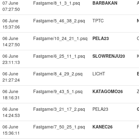
07 June
Fastgame/8_1_3_1.psq
BARBAKAN
07:27:50
06 June
Fastgame/5_46_38_2.psq
TPTC
15:37:06
06 June
Fastgame/10_24_21_1.psq
PELA23
14:27:50
06 June
Fastgame/6_25_11_1.psq
SLOWRENJU20
23:11:13
06 June
Fastgame/8_4_29_2.psq
LICHT
21:27:24
06 June
Fastgame/9_43_5_1.psq
KATAGOMO26
18:16:31
06 June
Fastgame/3_21_17_2.psq
PELA23
14:24:53
06 June
Fastgame/7_50_25_1.psq
KANEC26
15:36:11