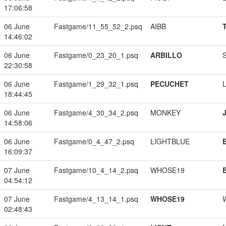
17:06:58
06 June
Fastgame/11_55_52_2.psq
AIBB
14:46:02
06 June
Fastgame/0_23_20_1.psq
ARBILLO
22:30:58
06 June
Fastgame/1_29_32_1.psq
PECUCHET
18:44:45
06 June
Fastgame/4_30_34_2.psq
MONKEY
14:58:06
06 June
Fastgame/0_4_47_2.psq
LIGHTBLUE
16:09:37
07 June
Fastgame/10_4_14_2.psq
WHOSE19
04:54:12
07 June
Fastgame/4_13_14_1.psq
WHOSE19
02:48:43