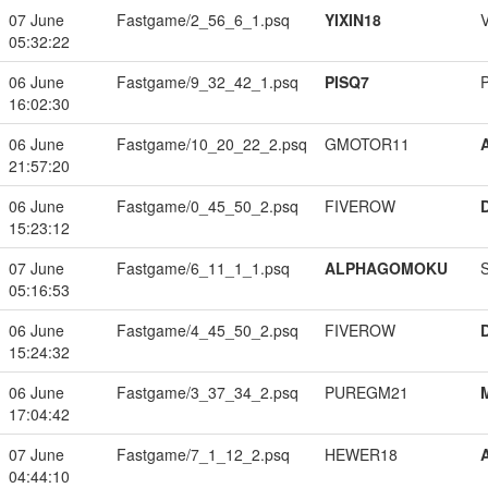
07 June
Fastgame/2_56_6_1.psq
YIXIN18
05:32:22
06 June
Fastgame/9_32_42_1.psq
PISQ7
16:02:30
06 June
Fastgame/10_20_22_2.psq
GMOTOR11
21:57:20
06 June
Fastgame/0_45_50_2.psq
FIVEROW
15:23:12
07 June
Fastgame/6_11_1_1.psq
ALPHAGOMOKU
05:16:53
06 June
Fastgame/4_45_50_2.psq
FIVEROW
15:24:32
06 June
Fastgame/3_37_34_2.psq
PUREGM21
17:04:42
07 June
Fastgame/7_1_12_2.psq
HEWER18
04:44:10