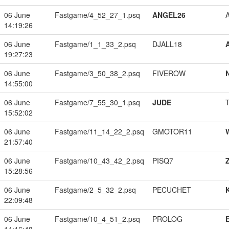
06 June
Fastgame/4_52_27_1.psq
ANGEL26
14:19:26
06 June
Fastgame/1_1_33_2.psq
DJALL18
19:27:23
06 June
Fastgame/3_50_38_2.psq
FIVEROW
14:55:00
06 June
Fastgame/7_55_30_1.psq
JUDE
15:52:02
06 June
Fastgame/11_14_22_2.psq
GMOTOR11
21:57:40
06 June
Fastgame/10_43_42_2.psq
PISQ7
15:28:56
06 June
Fastgame/2_5_32_2.psq
PECUCHET
22:09:48
06 June
Fastgame/10_4_51_2.psq
PROLOG