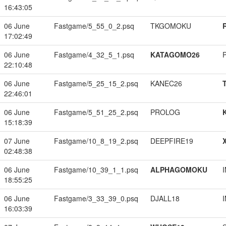
16:43:05
06 June
Fastgame/5_55_0_2.psq
TKGOMOKU
17:02:49
06 June
Fastgame/4_32_5_1.psq
KATAGOMO26
22:10:48
06 June
Fastgame/5_25_15_2.psq
KANEC26
22:46:01
06 June
Fastgame/5_51_25_2.psq
PROLOG
15:18:39
07 June
Fastgame/10_8_19_2.psq
DEEPFIRE19
02:48:38
06 June
Fastgame/10_39_1_1.psq
ALPHAGOMOKU
18:55:25
06 June
Fastgame/3_33_39_0.psq
DJALL18
16:03:39