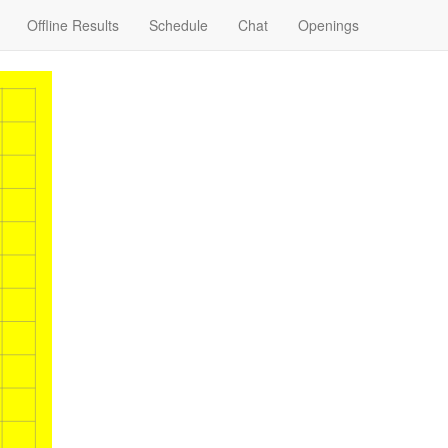
Offline Results
Schedule
Chat
Openings