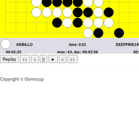
Replay
<<
<
||
►
>
>>
Copyright © Gomocup