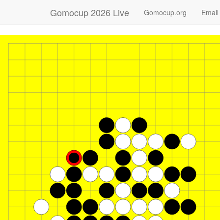
Gomocup 2026 Live
Gomocup.org
Email