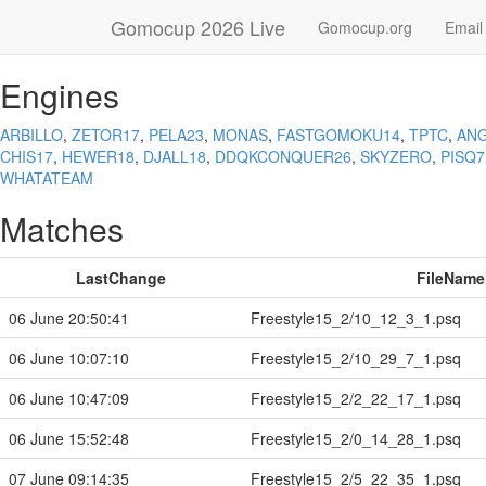
Gomocup 2026 Live
Gomocup.org
Email
Engines
ARBILLO
,
ZETOR17
,
PELA23
,
MONAS
,
FASTGOMOKU14
,
TPTC
,
ANG
CHIS17
,
HEWER18
,
DJALL18
,
DDQKCONQUER26
,
SKYZERO
,
PISQ7
WHATATEAM
Matches
LastChange
FileName
06 June 20:50:41
Freestyle15_2/10_12_3_1.psq
06 June 10:07:10
Freestyle15_2/10_29_7_1.psq
06 June 10:47:09
Freestyle15_2/2_22_17_1.psq
06 June 15:52:48
Freestyle15_2/0_14_28_1.psq
07 June 09:14:35
Freestyle15_2/5_22_35_1.psq