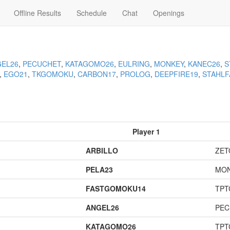
Offline Results
Schedule
Chat
Openings
EL26
,
PECUCHET
,
KATAGOMO26
,
EULRING
,
MONKEY
,
KANEC26
,
S
,
EGO21
,
TKGOMOKU
,
CARBON17
,
PROLOG
,
DEEPFIRE19
,
STAHLF
Player 1
ARBILLO
ZET
PELA23
MO
FASTGOMOKU14
TPT
ANGEL26
PEC
KATAGOMO26
TPT