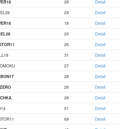
ER18
28
Detail
EL26
29
Detail
ER18
18
Detail
EL26
20
Detail
OTOR11
26
Detail
LL18
31
Detail
GOMOKU
27
Detail
BON17
28
Detail
ZERO
26
Detail
ECHKA
28
Detail
O14
51
Detail
OTOR11
69
Detail