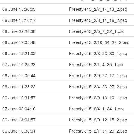
06 June 15:30:05
Freestyle15_2/7_14_13_2.psq
06 June 15:16:17
Freestyle15_2/8_11_16_2.psq
06 June 22:26:38
Freestyle15_2/5_7_32_1.psq
06 June 17:05:48
Freestyle15_2/10_34_27_2.psq
06 June 12:21:02
Freestyle15_2/3_23_30_1.psq
07 June 10:25:33
Freestyle15_2/1_4_35_1.psq
06 June 12:05:44
Freestyle15_2/9_27_17_1.psq
06 June 11:23:22
Freestyle15_2/4_23_27_2.psq
06 June 16:31:57
Freestyle15_2/0_13_10_1.psq
07 June 03:04:16
Freestyle15_2/4_1_34_1.psq
06 June 14:04:57
Freestyle15_2/9_12_15_2.psq
06 June 10:36:01
Freestyle15_2/1_34_29_2.psq