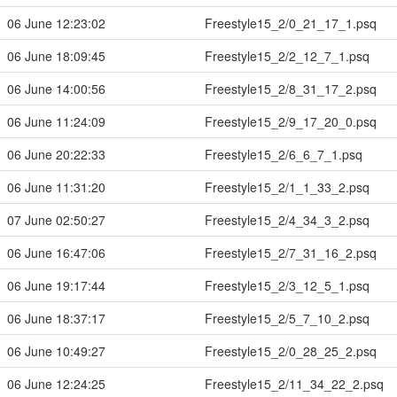
06 June 12:23:02
Freestyle15_2/0_21_17_1.psq
06 June 18:09:45
Freestyle15_2/2_12_7_1.psq
06 June 14:00:56
Freestyle15_2/8_31_17_2.psq
06 June 11:24:09
Freestyle15_2/9_17_20_0.psq
06 June 20:22:33
Freestyle15_2/6_6_7_1.psq
06 June 11:31:20
Freestyle15_2/1_1_33_2.psq
07 June 02:50:27
Freestyle15_2/4_34_3_2.psq
06 June 16:47:06
Freestyle15_2/7_31_16_2.psq
06 June 19:17:44
Freestyle15_2/3_12_5_1.psq
06 June 18:37:17
Freestyle15_2/5_7_10_2.psq
06 June 10:49:27
Freestyle15_2/0_28_25_2.psq
06 June 12:24:25
Freestyle15_2/11_34_22_2.psq