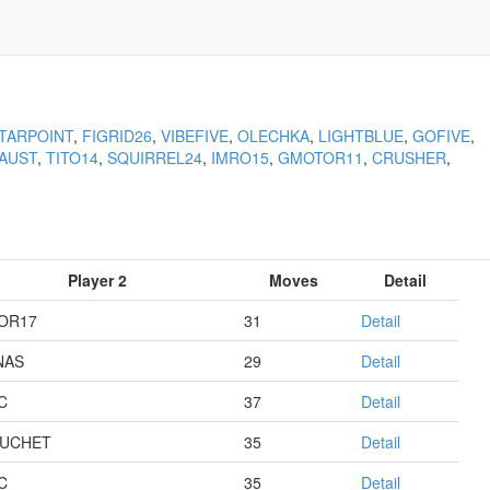
TARPOINT
,
FIGRID26
,
VIBEFIVE
,
OLECHKA
,
LIGHTBLUE
,
GOFIVE
,
AUST
,
TITO14
,
SQUIRREL24
,
IMRO15
,
GMOTOR11
,
CRUSHER
,
Player 2
Moves
Detail
OR17
31
Detail
NAS
29
Detail
C
37
Detail
UCHET
35
Detail
C
35
Detail