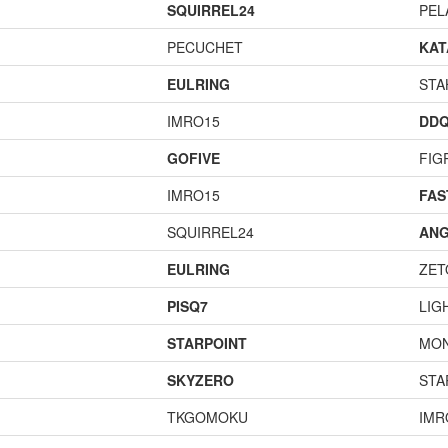
SQUIRREL24
PEL
PECUCHET
KA
EULRING
STA
IMRO15
DD
GOFIVE
FIG
IMRO15
FA
SQUIRREL24
ANG
EULRING
ZET
PISQ7
LIG
STARPOINT
MO
SKYZERO
STA
TKGOMOKU
IMR