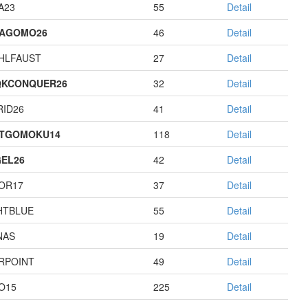
A23
55
Detail
TAGOMO26
46
Detail
HLFAUST
27
Detail
QKCONQUER26
32
Detail
RID26
41
Detail
STGOMOKU14
118
Detail
EL26
42
Detail
OR17
37
Detail
HTBLUE
55
Detail
NAS
19
Detail
RPOINT
49
Detail
O15
225
Detail