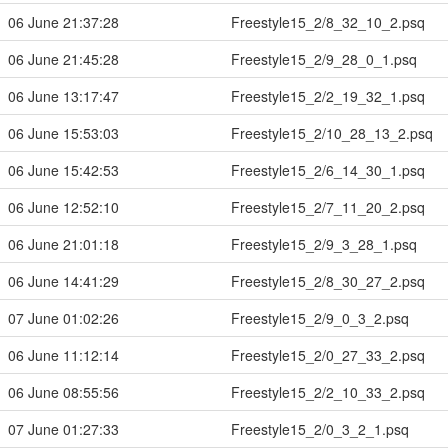
06 June 21:37:28
Freestyle15_2/8_32_10_2.psq
06 June 21:45:28
Freestyle15_2/9_28_0_1.psq
06 June 13:17:47
Freestyle15_2/2_19_32_1.psq
06 June 15:53:03
Freestyle15_2/10_28_13_2.psq
06 June 15:42:53
Freestyle15_2/6_14_30_1.psq
06 June 12:52:10
Freestyle15_2/7_11_20_2.psq
06 June 21:01:18
Freestyle15_2/9_3_28_1.psq
06 June 14:41:29
Freestyle15_2/8_30_27_2.psq
07 June 01:02:26
Freestyle15_2/9_0_3_2.psq
06 June 11:12:14
Freestyle15_2/0_27_33_2.psq
06 June 08:55:56
Freestyle15_2/2_10_33_2.psq
07 June 01:27:33
Freestyle15_2/0_3_2_1.psq