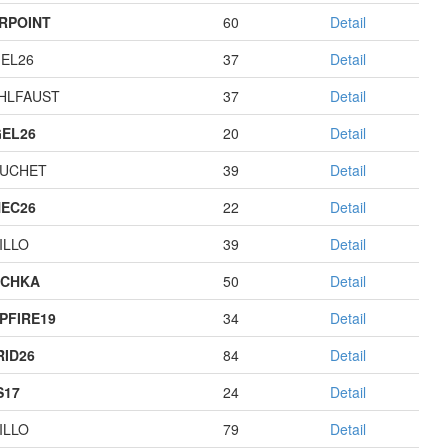
RPOINT
60
Detail
EL26
37
Detail
HLFAUST
37
Detail
EL26
20
Detail
UCHET
39
Detail
EC26
22
Detail
ILLO
39
Detail
ECHKA
50
Detail
PFIRE19
34
Detail
RID26
84
Detail
S17
24
Detail
ILLO
79
Detail