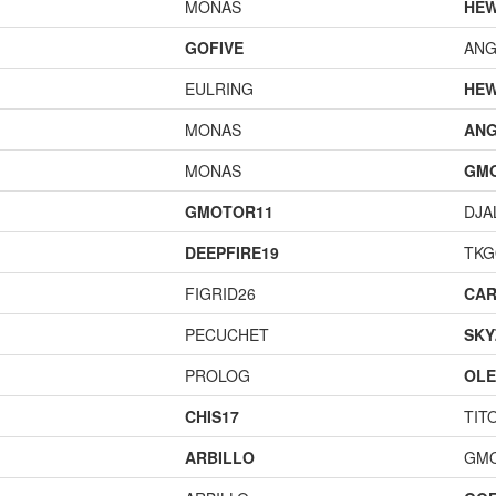
MONAS
HEW
GOFIVE
ANG
EULRING
HEW
MONAS
ANG
MONAS
GM
GMOTOR11
DJA
DEEPFIRE19
TK
FIGRID26
CAR
PECUCHET
SKY
PROLOG
OL
CHIS17
TIT
ARBILLO
GM