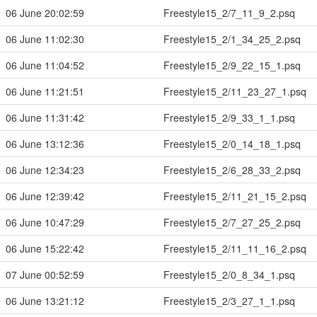
06 June 20:02:59
Freestyle15_2/7_11_9_2.psq
06 June 11:02:30
Freestyle15_2/1_34_25_2.psq
06 June 11:04:52
Freestyle15_2/9_22_15_1.psq
06 June 11:21:51
Freestyle15_2/11_23_27_1.psq
06 June 11:31:42
Freestyle15_2/9_33_1_1.psq
06 June 13:12:36
Freestyle15_2/0_14_18_1.psq
06 June 12:34:23
Freestyle15_2/6_28_33_2.psq
06 June 12:39:42
Freestyle15_2/11_21_15_2.psq
06 June 10:47:29
Freestyle15_2/7_27_25_2.psq
06 June 15:22:42
Freestyle15_2/11_11_16_2.psq
07 June 00:52:59
Freestyle15_2/0_8_34_1.psq
06 June 13:21:12
Freestyle15_2/3_27_1_1.psq