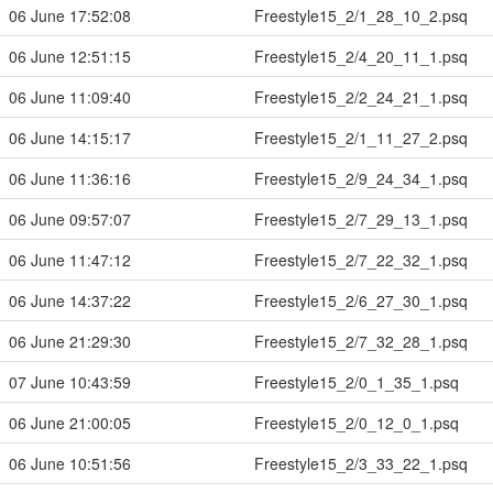
06 June 17:52:08
Freestyle15_2/1_28_10_2.psq
06 June 12:51:15
Freestyle15_2/4_20_11_1.psq
06 June 11:09:40
Freestyle15_2/2_24_21_1.psq
06 June 14:15:17
Freestyle15_2/1_11_27_2.psq
06 June 11:36:16
Freestyle15_2/9_24_34_1.psq
06 June 09:57:07
Freestyle15_2/7_29_13_1.psq
06 June 11:47:12
Freestyle15_2/7_22_32_1.psq
06 June 14:37:22
Freestyle15_2/6_27_30_1.psq
06 June 21:29:30
Freestyle15_2/7_32_28_1.psq
07 June 10:43:59
Freestyle15_2/0_1_35_1.psq
06 June 21:00:05
Freestyle15_2/0_12_0_1.psq
06 June 10:51:56
Freestyle15_2/3_33_22_1.psq