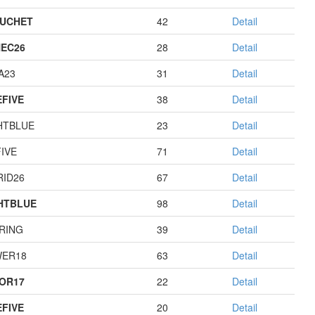
UCHET
42
Detail
EC26
28
Detail
A23
31
Detail
EFIVE
38
Detail
HTBLUE
23
Detail
IVE
71
Detail
RID26
67
Detail
HTBLUE
98
Detail
RING
39
Detail
ER18
63
Detail
OR17
22
Detail
EFIVE
20
Detail