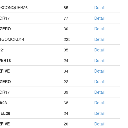
QKCONQUER26
85
Detail
OR17
77
Detail
ZERO
30
Detail
TGOMOKU14
225
Detail
21
95
Detail
ER18
24
Detail
EFIVE
34
Detail
ZERO
22
Detail
OR17
39
Detail
A23
68
Detail
EL26
24
Detail
EFIVE
20
Detail