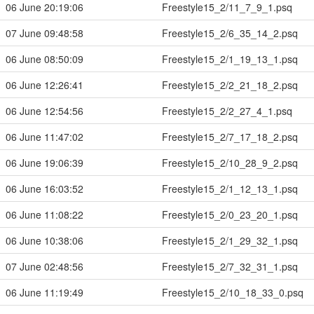
06 June 20:19:06
Freestyle15_2/11_7_9_1.psq
07 June 09:48:58
Freestyle15_2/6_35_14_2.psq
06 June 08:50:09
Freestyle15_2/1_19_13_1.psq
06 June 12:26:41
Freestyle15_2/2_21_18_2.psq
06 June 12:54:56
Freestyle15_2/2_27_4_1.psq
06 June 11:47:02
Freestyle15_2/7_17_18_2.psq
06 June 19:06:39
Freestyle15_2/10_28_9_2.psq
06 June 16:03:52
Freestyle15_2/1_12_13_1.psq
06 June 11:08:22
Freestyle15_2/0_23_20_1.psq
06 June 10:38:06
Freestyle15_2/1_29_32_1.psq
07 June 02:48:56
Freestyle15_2/7_32_31_1.psq
06 June 11:19:49
Freestyle15_2/10_18_33_0.psq