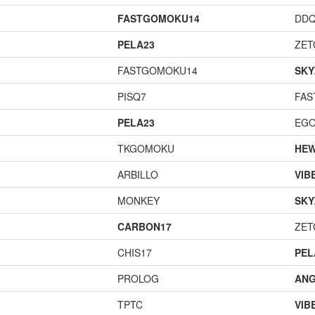
FASTGOMOKU14
DD
PELA23
ZET
FASTGOMOKU14
SKY
PISQ7
FAS
PELA23
EGO
TKGOMOKU
HEW
ARBILLO
VIB
MONKEY
SKY
CARBON17
ZET
CHIS17
PEL
PROLOG
ANG
TPTC
VIB