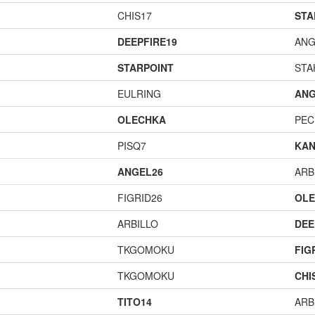
CHIS17
STA
DEEPFIRE19
ANG
STARPOINT
STA
EULRING
ANG
OLECHKA
PEC
PISQ7
KAN
ANGEL26
ARB
FIGRID26
OL
ARBILLO
DEE
TKGOMOKU
FIG
TKGOMOKU
CHI
TITO14
ARB