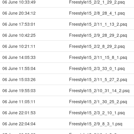
06 June 10:33:49
Freestyle15_2/2_1_29_2.psq
06 June 20:34:12
Freestyle15_2/8_28_4_1.psq
06 June 17:53:01
Freestyle15_2/11_1_13_2.psq
06 June 10:42:25
Freestyle15_2/9_28_29_2.psq
06 June 10:21:11
Freestyle15_2/2_8_29_2.psq
06 June 14:05:33
Freestyle15_2/11_15_8_1.psq
06 June 11:55:04
Freestyle15_2/3_33_0_1.psq
06 June 15:03:26
Freestyle15_2/11_5_27_2.psq
06 June 19:55:03
Freestyle15_2/10_31_14_2.psq
06 June 11:05:11
Freestyle15_2/1_30_25_2.psq
06 June 22:01:53
Freestyle15_2/3_2_10_1.psq
06 June 22:04:04
Freestyle15_2/9_8_3_1.psq