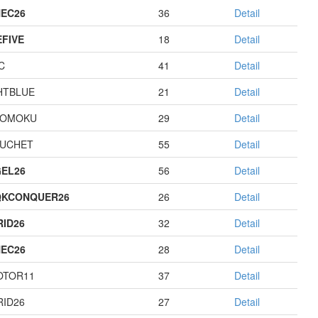
EC26
36
Detail
EFIVE
18
Detail
C
41
Detail
HTBLUE
21
Detail
GOMOKU
29
Detail
UCHET
55
Detail
EL26
56
Detail
QKCONQUER26
26
Detail
RID26
32
Detail
EC26
28
Detail
OTOR11
37
Detail
RID26
27
Detail