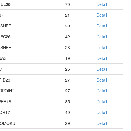
EL26
70
Detail
Q7
21
Detail
USHER
29
Detail
EC26
42
Detail
USHER
23
Detail
NAS
19
Detail
C
25
Detail
RID26
27
Detail
RPOINT
27
Detail
ER18
85
Detail
OR17
49
Detail
GOMOKU
29
Detail