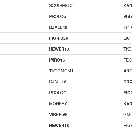
SQUIRREL24
KAN
PROLOG
VIB
DJALL18
TPT
FIGRID26
LIG
HEWER18
TK
IMRO15
PEC
TKGOMOKU
ANG
DJALL18
DD
PROLOG
FIG
MONKEY
KAN
VIBEFIVE
GM
HEWER18
FIG