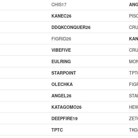
CHIS17
ANG
KANEC26
PIS
DDQKCONQUER26
CR
FIGRID26
KAN
VIBEFIVE
CR
EULRING
MO
STARPOINT
TPT
OLECHKA
FIG
ANGEL26
STA
KATAGOMO26
HEW
DEEPFIRE19
ZET
TPTC
TK