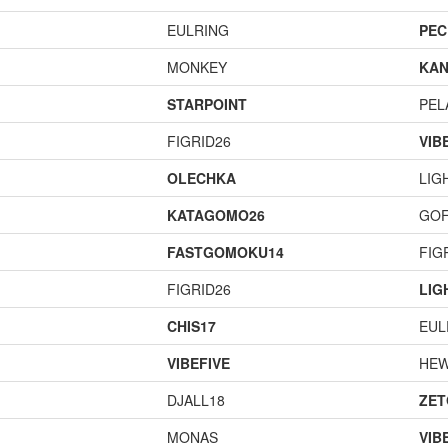
EULRING
PEC
MONKEY
KAN
STARPOINT
PEL
FIGRID26
VIB
OLECHKA
LIG
KATAGOMO26
GOF
FASTGOMOKU14
FIG
FIGRID26
LIG
CHIS17
EUL
VIBEFIVE
HEW
DJALL18
ZET
MONAS
VIB