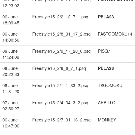
12:23:02
06 June
Freestyle15_2/2_12_7_1.psq
PELA23
18:09:45
06 June
Freestyle15_2/8_31_17_2.psq
FASTGOMOKU14
14:00:56
06 June
Freestyle15_2/9_17_20_0.psq
PISQ7
11:24:09
06 June
Freestyle15_2/6_6_7_1.psq
PELA23
20:22:33
06 June
Freestyle15_2/1_1_33_2.psq
TKGOMOKU
11:31:20
07 June
Freestyle15_2/4_34_3_2.psq
ARBILLO
02:50:27
06 June
Freestyle15_2/7_31_16_2.psq
MONKEY
16:47:06