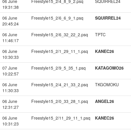
06 June
Freestyle15_2/4_8_9_2.psq
SQUIRREL24
19:31:38
06 June
Freestyle15_2/6_6_9_1.psq
SQUIRREL24
20:45:24
06 June
Freestyle15_2/6_32_22_2.psq
TPTC
11:46:17
06 June
Freestyle15_2/1_29_11_1.psq
KANEC26
10:30:33
07 June
Freestyle15_2/9_5_35_1.psq
KATAGOMO26
10:22:57
06 June
Freestyle15_2/4_21_33_2.psq
TKGOMOKU
11:30:33
06 June
Freestyle15_2/0_33_28_1.psq
ANGEL26
12:31:27
06 June
Freestyle15_2/11_29_11_1.psq
KANEC26
10:31:23