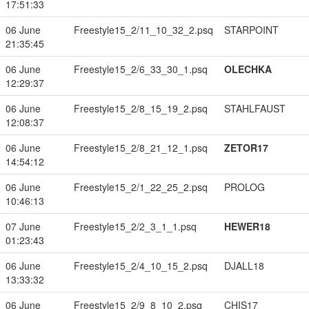
17:51:33
06 June
Freestyle15_2/11_10_32_2.psq
STARPOINT
21:35:45
06 June
Freestyle15_2/6_33_30_1.psq
OLECHKA
12:29:37
06 June
Freestyle15_2/8_15_19_2.psq
STAHLFAUST
12:08:37
06 June
Freestyle15_2/8_21_12_1.psq
ZETOR17
14:54:12
06 June
Freestyle15_2/1_22_25_2.psq
PROLOG
10:46:13
07 June
Freestyle15_2/2_3_1_1.psq
HEWER18
01:23:43
06 June
Freestyle15_2/4_10_15_2.psq
DJALL18
13:33:32
06 June
Freestyle15_2/9_8_10_2.psq
CHIS17