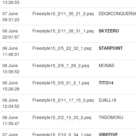
13:26:53
07 June
Freestyle15_2/11_35_21_2.psq
DDQKCONQUER2
09:31:23
06 June
Freestyle15_2/11_28_31_1.psq
SKYZERO
22:01:57
06 June
Freestyle15_2/5_22_32_1.psq
STARPOINT
11:46:01
06 June
Freestyle15_2/9_7_29_2.psq
MONAS
10:06:52
06 June
Freestyle15_2/6_21_2_1.psq
TITO14
15:26:28
06 June
Freestyle15_2/11_17_15_0.psq
DJALL18
12:04:52
06 June
Freestyle15_2/2_13_33_2.psq
TKGOMOKU
11:55:47
07 June
Freestyle15_2/10_0_34_1.psq
VIBEFIVE