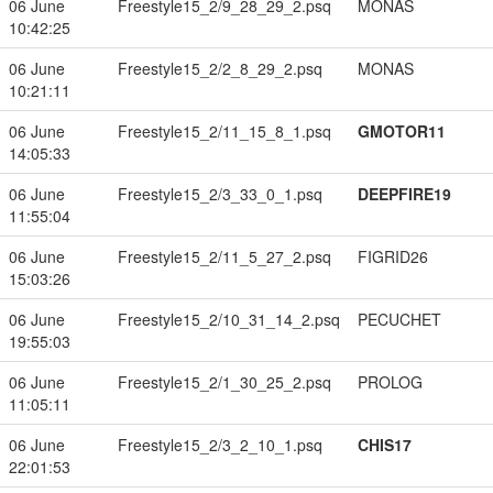
06 June
Freestyle15_2/9_28_29_2.psq
MONAS
10:42:25
06 June
Freestyle15_2/2_8_29_2.psq
MONAS
10:21:11
06 June
Freestyle15_2/11_15_8_1.psq
GMOTOR11
14:05:33
06 June
Freestyle15_2/3_33_0_1.psq
DEEPFIRE19
11:55:04
06 June
Freestyle15_2/11_5_27_2.psq
FIGRID26
15:03:26
06 June
Freestyle15_2/10_31_14_2.psq
PECUCHET
19:55:03
06 June
Freestyle15_2/1_30_25_2.psq
PROLOG
11:05:11
06 June
Freestyle15_2/3_2_10_1.psq
CHIS17
22:01:53