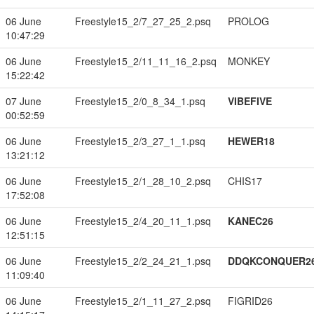
06 June
Freestyle15_2/7_27_25_2.psq
PROLOG
10:47:29
06 June
Freestyle15_2/11_11_16_2.psq
MONKEY
15:22:42
07 June
Freestyle15_2/0_8_34_1.psq
VIBEFIVE
00:52:59
06 June
Freestyle15_2/3_27_1_1.psq
HEWER18
13:21:12
06 June
Freestyle15_2/1_28_10_2.psq
CHIS17
17:52:08
06 June
Freestyle15_2/4_20_11_1.psq
KANEC26
12:51:15
06 June
Freestyle15_2/2_24_21_1.psq
DDQKCONQUER2
11:09:40
06 June
Freestyle15_2/1_11_27_2.psq
FIGRID26