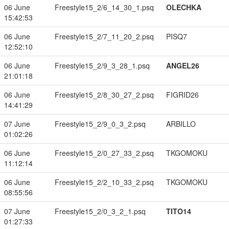
06 June
Freestyle15_2/6_14_30_1.psq
OLECHKA
15:42:53
06 June
Freestyle15_2/7_11_20_2.psq
PISQ7
12:52:10
06 June
Freestyle15_2/9_3_28_1.psq
ANGEL26
21:01:18
06 June
Freestyle15_2/8_30_27_2.psq
FIGRID26
14:41:29
07 June
Freestyle15_2/9_0_3_2.psq
ARBILLO
01:02:26
06 June
Freestyle15_2/0_27_33_2.psq
TKGOMOKU
11:12:14
06 June
Freestyle15_2/2_10_33_2.psq
TKGOMOKU
08:55:56
07 June
Freestyle15_2/0_3_2_1.psq
TITO14
01:27:33