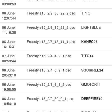
03:00:53
06 June
Freestyle15_2/9_30_22_2.psq
TPTC
12:07:44
06 June
Freestyle15_2/6_15_23_2.psq
LIGHTBLUE
11:16:38
06 June
Freestyle15_2/6_13_11_1.psq
KANEC26
16:16:31
07 June
Freestyle15_2/4_4_2_1.psq
TITO14
00:59:44
06 June
Freestyle15_2/4_6_9_1.psq
SQUIRREL24
20:43:10
06 June
Freestyle15_2/8_6_8_2.psq
GMOTOR11
19:58:55
06 June
Freestyle15_2/2_30_0_1.psq
DEEPFIRE19
18:54:10