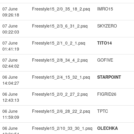
07 June
Freestyle15_2/0_35_18_2.psq
IMRO15
09:26:18
07 June
Freestyle15_2/3_6_31_2.psq
SKYZERO
00:22:03
07 June
Freestyle15_2/1_0_2_1.psq
TITO14
01:41:19
07 June
Freestyle15_2/8_34_4_2.psq
GOFIVE
02:44:02
06 June
Freestyle15_2/4_15_32_1.psq
STARPOINT
14:04:27
06 June
Freestyle15_2/0_2_27_2.psq
FIGRID26
12:43:13
06 June
Freestyle15_2/6_28_22_2.psq
TPTC
11:59:09
06 June
Freestyle15_2/10_33_30_1.psq
OLECHKA