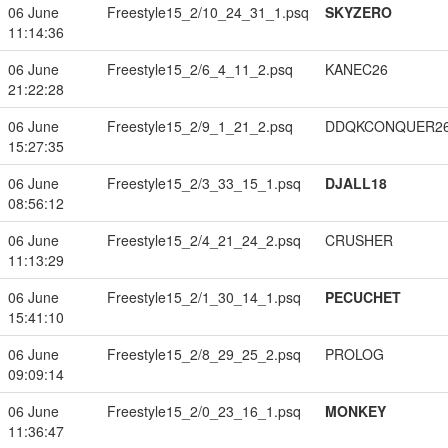
06 June
Freestyle15_2/10_24_31_1.psq
SKYZERO
11:14:36
06 June
Freestyle15_2/6_4_11_2.psq
KANEC26
21:22:28
06 June
Freestyle15_2/9_1_21_2.psq
DDQKCONQUER2
15:27:35
06 June
Freestyle15_2/3_33_15_1.psq
DJALL18
08:56:12
06 June
Freestyle15_2/4_21_24_2.psq
CRUSHER
11:13:29
06 June
Freestyle15_2/1_30_14_1.psq
PECUCHET
15:41:10
06 June
Freestyle15_2/8_29_25_2.psq
PROLOG
09:09:14
06 June
Freestyle15_2/0_23_16_1.psq
MONKEY
11:36:47