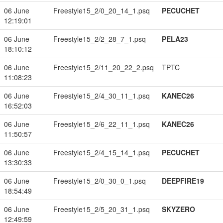
06 June
Freestyle15_2/0_20_14_1.psq
PECUCHET
12:19:01
06 June
Freestyle15_2/2_28_7_1.psq
PELA23
18:10:12
06 June
Freestyle15_2/11_20_22_2.psq
TPTC
11:08:23
06 June
Freestyle15_2/4_30_11_1.psq
KANEC26
16:52:03
06 June
Freestyle15_2/6_22_11_1.psq
KANEC26
11:50:57
06 June
Freestyle15_2/4_15_14_1.psq
PECUCHET
13:30:33
06 June
Freestyle15_2/0_30_0_1.psq
DEEPFIRE19
18:54:49
06 June
Freestyle15_2/5_20_31_1.psq
SKYZERO
12:49:59