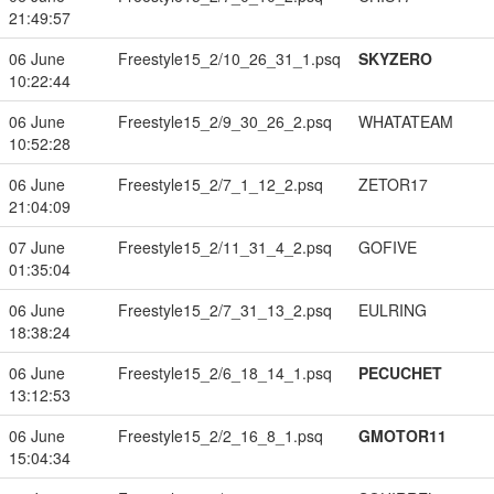
21:49:57
06 June
Freestyle15_2/10_26_31_1.psq
SKYZERO
10:22:44
06 June
Freestyle15_2/9_30_26_2.psq
WHATATEAM
10:52:28
06 June
Freestyle15_2/7_1_12_2.psq
ZETOR17
21:04:09
07 June
Freestyle15_2/11_31_4_2.psq
GOFIVE
01:35:04
06 June
Freestyle15_2/7_31_13_2.psq
EULRING
18:38:24
06 June
Freestyle15_2/6_18_14_1.psq
PECUCHET
13:12:53
06 June
Freestyle15_2/2_16_8_1.psq
GMOTOR11
15:04:34