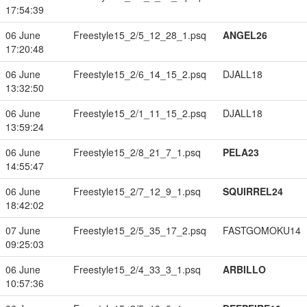
17:54:39
06 June
Freestyle15_2/5_12_28_1.psq
ANGEL26
17:20:48
06 June
Freestyle15_2/6_14_15_2.psq
DJALL18
13:32:50
06 June
Freestyle15_2/1_11_15_2.psq
DJALL18
13:59:24
06 June
Freestyle15_2/8_21_7_1.psq
PELA23
14:55:47
06 June
Freestyle15_2/7_12_9_1.psq
SQUIRREL24
18:42:02
07 June
Freestyle15_2/5_35_17_2.psq
FASTGOMOKU14
09:25:03
06 June
Freestyle15_2/4_33_3_1.psq
ARBILLO
10:57:36