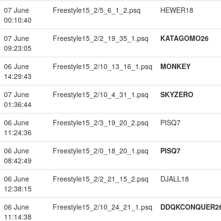
07 June
Freestyle15_2/5_6_1_2.psq
HEWER18
00:10:40
07 June
Freestyle15_2/2_19_35_1.psq
KATAGOMO26
09:23:05
06 June
Freestyle15_2/10_13_16_1.psq
MONKEY
14:29:43
07 June
Freestyle15_2/10_4_31_1.psq
SKYZERO
01:36:44
06 June
Freestyle15_2/3_19_20_2.psq
PISQ7
11:24:36
06 June
Freestyle15_2/0_18_20_1.psq
PISQ7
08:42:49
06 June
Freestyle15_2/2_21_15_2.psq
DJALL18
12:38:15
06 June
Freestyle15_2/10_24_21_1.psq
DDQKCONQUER2
11:14:38