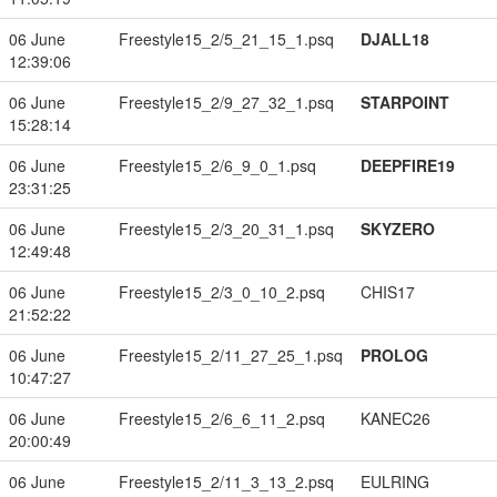
06 June
Freestyle15_2/5_21_15_1.psq
DJALL18
12:39:06
06 June
Freestyle15_2/9_27_32_1.psq
STARPOINT
15:28:14
06 June
Freestyle15_2/6_9_0_1.psq
DEEPFIRE19
23:31:25
06 June
Freestyle15_2/3_20_31_1.psq
SKYZERO
12:49:48
06 June
Freestyle15_2/3_0_10_2.psq
CHIS17
21:52:22
06 June
Freestyle15_2/11_27_25_1.psq
PROLOG
10:47:27
06 June
Freestyle15_2/6_6_11_2.psq
KANEC26
20:00:49
06 June
Freestyle15_2/11_3_13_2.psq
EULRING