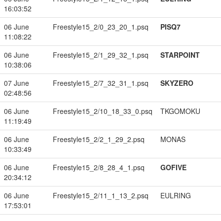
16:03:52
06 June
Freestyle15_2/0_23_20_1.psq
PISQ7
11:08:22
06 June
Freestyle15_2/1_29_32_1.psq
STARPOINT
10:38:06
07 June
Freestyle15_2/7_32_31_1.psq
SKYZERO
02:48:56
06 June
Freestyle15_2/10_18_33_0.psq
TKGOMOKU
11:19:49
06 June
Freestyle15_2/2_1_29_2.psq
MONAS
10:33:49
06 June
Freestyle15_2/8_28_4_1.psq
GOFIVE
20:34:12
06 June
Freestyle15_2/11_1_13_2.psq
EULRING
17:53:01