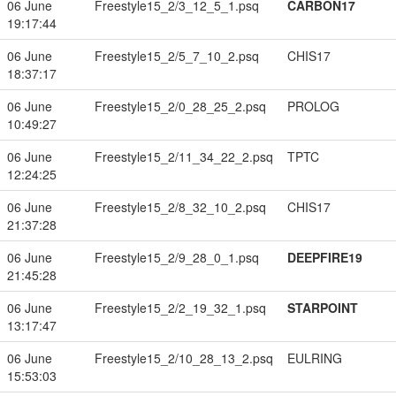
06 June
Freestyle15_2/3_12_5_1.psq
CARBON17
19:17:44
06 June
Freestyle15_2/5_7_10_2.psq
CHIS17
18:37:17
06 June
Freestyle15_2/0_28_25_2.psq
PROLOG
10:49:27
06 June
Freestyle15_2/11_34_22_2.psq
TPTC
12:24:25
06 June
Freestyle15_2/8_32_10_2.psq
CHIS17
21:37:28
06 June
Freestyle15_2/9_28_0_1.psq
DEEPFIRE19
21:45:28
06 June
Freestyle15_2/2_19_32_1.psq
STARPOINT
13:17:47
06 June
Freestyle15_2/10_28_13_2.psq
EULRING
15:53:03