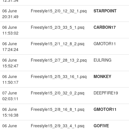
12:31:54
06 June
Freestyle15_2/0_12_32_1.psq
STARPOINT
20:31:49
06 June
Freestyle15_2/3_33_5_1.psq
CARBON17
11:53:02
06 June
Freestyle15_2/1_12_8_2.psq
GMOTOR11
17:24:24
06 June
Freestyle15_2/7_28_13_2.psq
EULRING
15:52:47
06 June
Freestyle15_2/5_33_16_1.psq
MONKEY
11:50:17
07 June
Freestyle15_2/0_32_0_2.psq
DEEPFIRE19
02:03:11
06 June
Freestyle15_2/8_16_8_1.psq
GMOTOR11
15:16:38
06 June
Freestyle15_2/9_33_4_1.psq
GOFIVE