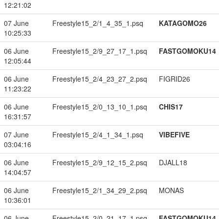
12:21:02
07 June
Freestyle15_2/1_4_35_1.psq
KATAGOMO26
10:25:33
06 June
Freestyle15_2/9_27_17_1.psq
FASTGOMOKU14
12:05:44
06 June
Freestyle15_2/4_23_27_2.psq
FIGRID26
11:23:22
06 June
Freestyle15_2/0_13_10_1.psq
CHIS17
16:31:57
07 June
Freestyle15_2/4_1_34_1.psq
VIBEFIVE
03:04:16
06 June
Freestyle15_2/9_12_15_2.psq
DJALL18
14:04:57
06 June
Freestyle15_2/1_34_29_2.psq
MONAS
10:36:01
06 June
Freestyle15_2/0_21_17_1.psq
FASTGOMOKU14