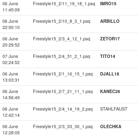
06 June
Freestyle15_2/11_19_18_1.psq
IMRO15
11:45:09
06 June
Freestyle15_2/10_8_3_1.psq
ARBILLO
22:00:10
06 June
Freestyle15_2/3_4_12_1.psq
ZETOR17
20:29:52
07 June
Freestyle15_2/4_31_2_1.psq
TITO14
02:24:52
06 June
Freestyle15_2/1_16_15_1.psq
DJALL18
13:03:31
06 June
Freestyle15_2/7_21_11_1.psq
KANEC26
14:56:49
06 June
Freestyle15_2/4_14_19_2.psq
STAHLFAUST
12:42:14
06 June
Freestyle15_2/3_33_30_1.psq
OLECHKA
12:28:05