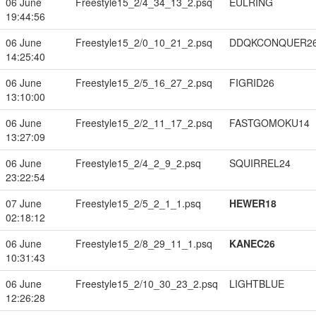
06 June
Freestyle15_2/4_34_13_2.psq
EULRING
19:44:56
06 June
Freestyle15_2/0_10_21_2.psq
DDQKCONQUER2
14:25:40
06 June
Freestyle15_2/5_16_27_2.psq
FIGRID26
13:10:00
06 June
Freestyle15_2/2_11_17_2.psq
FASTGOMOKU14
13:27:09
06 June
Freestyle15_2/4_2_9_2.psq
SQUIRREL24
23:22:54
07 June
Freestyle15_2/5_2_1_1.psq
HEWER18
02:18:12
06 June
Freestyle15_2/8_29_11_1.psq
KANEC26
10:31:43
06 June
Freestyle15_2/10_30_23_2.psq
LIGHTBLUE
12:26:28