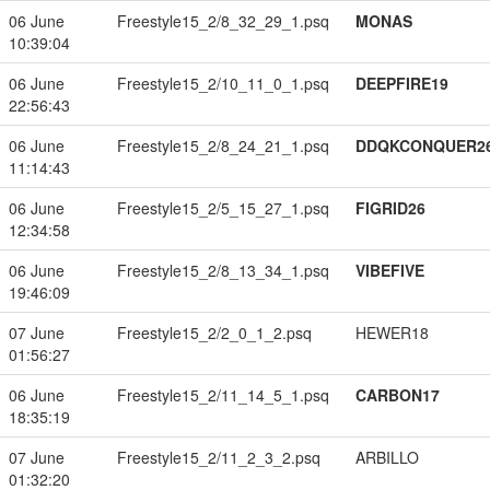
06 June
Freestyle15_2/8_32_29_1.psq
MONAS
10:39:04
06 June
Freestyle15_2/10_11_0_1.psq
DEEPFIRE19
22:56:43
06 June
Freestyle15_2/8_24_21_1.psq
DDQKCONQUER2
11:14:43
06 June
Freestyle15_2/5_15_27_1.psq
FIGRID26
12:34:58
06 June
Freestyle15_2/8_13_34_1.psq
VIBEFIVE
19:46:09
07 June
Freestyle15_2/2_0_1_2.psq
HEWER18
01:56:27
06 June
Freestyle15_2/11_14_5_1.psq
CARBON17
18:35:19
07 June
Freestyle15_2/11_2_3_2.psq
ARBILLO
01:32:20