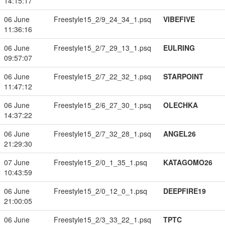
14:15:17
06 June
Freestyle15_2/9_24_34_1.psq
VIBEFIVE
11:36:16
06 June
Freestyle15_2/7_29_13_1.psq
EULRING
09:57:07
06 June
Freestyle15_2/7_22_32_1.psq
STARPOINT
11:47:12
06 June
Freestyle15_2/6_27_30_1.psq
OLECHKA
14:37:22
06 June
Freestyle15_2/7_32_28_1.psq
ANGEL26
21:29:30
07 June
Freestyle15_2/0_1_35_1.psq
KATAGOMO26
10:43:59
06 June
Freestyle15_2/0_12_0_1.psq
DEEPFIRE19
21:00:05
06 June
Freestyle15_2/3_33_22_1.psq
TPTC