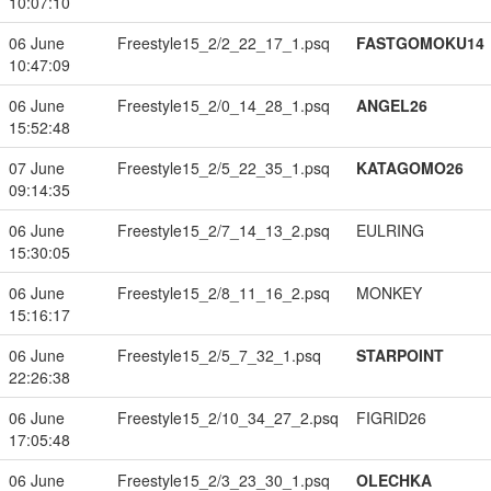
10:07:10
06 June
Freestyle15_2/2_22_17_1.psq
FASTGOMOKU14
10:47:09
06 June
Freestyle15_2/0_14_28_1.psq
ANGEL26
15:52:48
07 June
Freestyle15_2/5_22_35_1.psq
KATAGOMO26
09:14:35
06 June
Freestyle15_2/7_14_13_2.psq
EULRING
15:30:05
06 June
Freestyle15_2/8_11_16_2.psq
MONKEY
15:16:17
06 June
Freestyle15_2/5_7_32_1.psq
STARPOINT
22:26:38
06 June
Freestyle15_2/10_34_27_2.psq
FIGRID26
17:05:48
06 June
Freestyle15_2/3_23_30_1.psq
OLECHKA