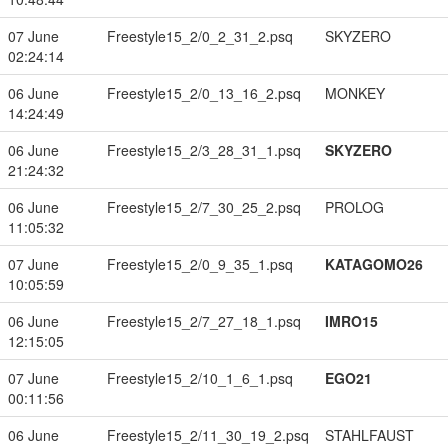
07 June
Freestyle15_2/0_2_31_2.psq
SKYZERO
02:24:14
06 June
Freestyle15_2/0_13_16_2.psq
MONKEY
14:24:49
06 June
Freestyle15_2/3_28_31_1.psq
SKYZERO
21:24:32
06 June
Freestyle15_2/7_30_25_2.psq
PROLOG
11:05:32
07 June
Freestyle15_2/0_9_35_1.psq
KATAGOMO26
10:05:59
06 June
Freestyle15_2/7_27_18_1.psq
IMRO15
12:15:05
07 June
Freestyle15_2/10_1_6_1.psq
EGO21
00:11:56
06 June
Freestyle15_2/11_30_19_2.psq
STAHLFAUST