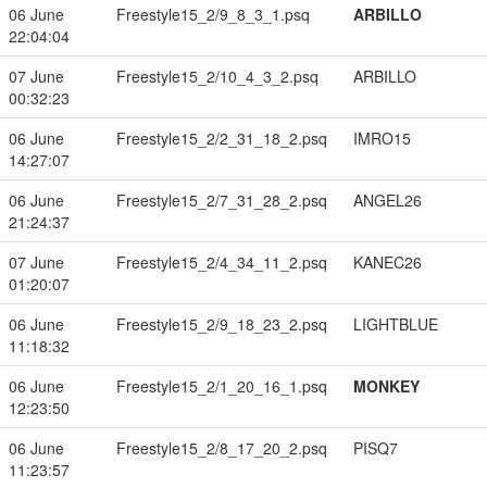
06 June
Freestyle15_2/9_8_3_1.psq
ARBILLO
22:04:04
07 June
Freestyle15_2/10_4_3_2.psq
ARBILLO
00:32:23
06 June
Freestyle15_2/2_31_18_2.psq
IMRO15
14:27:07
06 June
Freestyle15_2/7_31_28_2.psq
ANGEL26
21:24:37
07 June
Freestyle15_2/4_34_11_2.psq
KANEC26
01:20:07
06 June
Freestyle15_2/9_18_23_2.psq
LIGHTBLUE
11:18:32
06 June
Freestyle15_2/1_20_16_1.psq
MONKEY
12:23:50
06 June
Freestyle15_2/8_17_20_2.psq
PISQ7
11:23:57