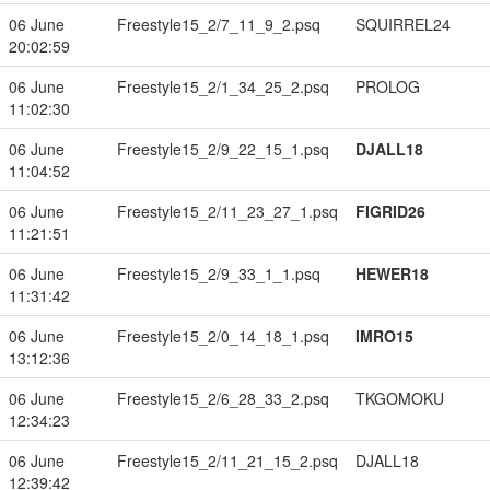
06 June
Freestyle15_2/7_11_9_2.psq
SQUIRREL24
20:02:59
06 June
Freestyle15_2/1_34_25_2.psq
PROLOG
11:02:30
06 June
Freestyle15_2/9_22_15_1.psq
DJALL18
11:04:52
06 June
Freestyle15_2/11_23_27_1.psq
FIGRID26
11:21:51
06 June
Freestyle15_2/9_33_1_1.psq
HEWER18
11:31:42
06 June
Freestyle15_2/0_14_18_1.psq
IMRO15
13:12:36
06 June
Freestyle15_2/6_28_33_2.psq
TKGOMOKU
12:34:23
06 June
Freestyle15_2/11_21_15_2.psq
DJALL18
12:39:42