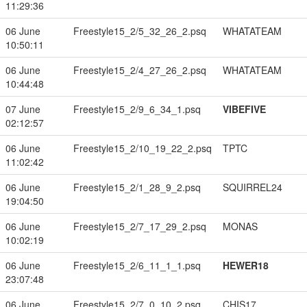
11:29:36
06 June
Freestyle15_2/5_32_26_2.psq
WHATATEAM
10:50:11
06 June
Freestyle15_2/4_27_26_2.psq
WHATATEAM
10:44:48
07 June
Freestyle15_2/9_6_34_1.psq
VIBEFIVE
02:12:57
06 June
Freestyle15_2/10_19_22_2.psq
TPTC
11:02:42
06 June
Freestyle15_2/1_28_9_2.psq
SQUIRREL24
19:04:50
06 June
Freestyle15_2/7_17_29_2.psq
MONAS
10:02:19
06 June
Freestyle15_2/6_11_1_1.psq
HEWER18
23:07:48
06 June
Freestyle15_2/7_0_10_2.psq
CHIS17