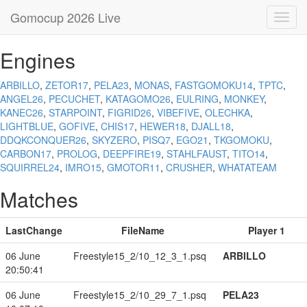
Gomocup 2026 Live
Toggl
navig
Engines
ARBILLO
,
ZETOR17
,
PELA23
,
MONAS
,
FASTGOMOKU14
,
TPTC
,
ANGEL26
,
PECUCHET
,
KATAGOMO26
,
EULRING
,
MONKEY
,
KANEC26
,
STARPOINT
,
FIGRID26
,
VIBEFIVE
,
OLECHKA
,
LIGHTBLUE
,
GOFIVE
,
CHIS17
,
HEWER18
,
DJALL18
,
DDQKCONQUER26
,
SKYZERO
,
PISQ7
,
EGO21
,
TKGOMOKU
,
CARBON17
,
PROLOG
,
DEEPFIRE19
,
STAHLFAUST
,
TITO14
,
SQUIRREL24
,
IMRO15
,
GMOTOR11
,
CRUSHER
,
WHATATEAM
Matches
LastChange
FileName
Player 1
06 June
Freestyle15_2/10_12_3_1.psq
ARBILLO
20:50:41
06 June
Freestyle15_2/10_29_7_1.psq
PELA23