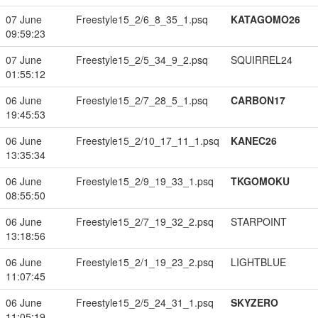
07 June
Freestyle15_2/6_8_35_1.psq
KATAGOMO26
09:59:23
07 June
Freestyle15_2/5_34_9_2.psq
SQUIRREL24
01:55:12
06 June
Freestyle15_2/7_28_5_1.psq
CARBON17
19:45:53
06 June
Freestyle15_2/10_17_11_1.psq
KANEC26
13:35:34
06 June
Freestyle15_2/9_19_33_1.psq
TKGOMOKU
08:55:50
06 June
Freestyle15_2/7_19_32_2.psq
STARPOINT
13:18:56
06 June
Freestyle15_2/1_19_23_2.psq
LIGHTBLUE
11:07:45
06 June
Freestyle15_2/5_24_31_1.psq
SKYZERO
11:05:19