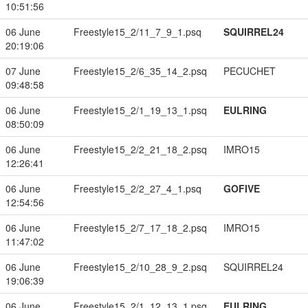
10:51:56
06 June
Freestyle15_2/11_7_9_1.psq
SQUIRREL24
20:19:06
07 June
Freestyle15_2/6_35_14_2.psq
PECUCHET
09:48:58
06 June
Freestyle15_2/1_19_13_1.psq
EULRING
08:50:09
06 June
Freestyle15_2/2_21_18_2.psq
IMRO15
12:26:41
06 June
Freestyle15_2/2_27_4_1.psq
GOFIVE
12:54:56
06 June
Freestyle15_2/7_17_18_2.psq
IMRO15
11:47:02
06 June
Freestyle15_2/10_28_9_2.psq
SQUIRREL24
19:06:39
06 June
Freestyle15_2/1_12_13_1.psq
EULRING