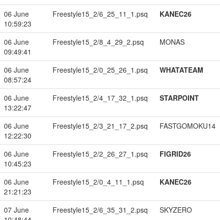
06 June
Freestyle15_2/6_25_11_1.psq
KANEC26
10:59:23
06 June
Freestyle15_2/8_4_29_2.psq
MONAS
09:49:41
06 June
Freestyle15_2/0_25_26_1.psq
WHATATEAM
08:57:24
06 June
Freestyle15_2/4_17_32_1.psq
STARPOINT
13:22:47
06 June
Freestyle15_2/3_21_17_2.psq
FASTGOMOKU14
12:22:30
06 June
Freestyle15_2/2_26_27_1.psq
FIGRID26
10:45:23
06 June
Freestyle15_2/0_4_11_1.psq
KANEC26
21:21:23
07 June
Freestyle15_2/6_35_31_2.psq
SKYZERO
10:48:44