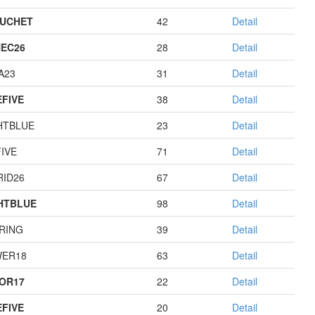
UCHET
42
Detail
EC26
28
Detail
A23
31
Detail
EFIVE
38
Detail
HTBLUE
23
Detail
IVE
71
Detail
RID26
67
Detail
HTBLUE
98
Detail
RING
39
Detail
ER18
63
Detail
OR17
22
Detail
EFIVE
20
Detail