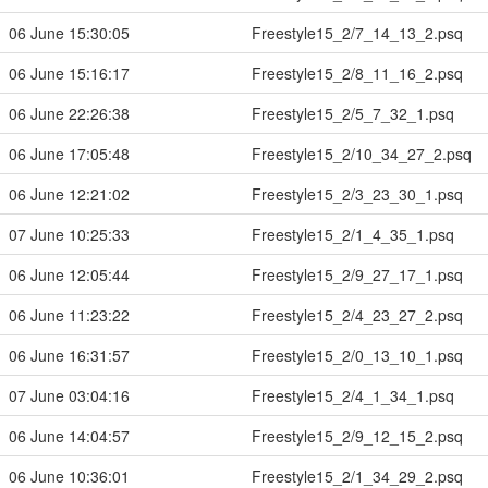
06 June 15:30:05
Freestyle15_2/7_14_13_2.psq
06 June 15:16:17
Freestyle15_2/8_11_16_2.psq
06 June 22:26:38
Freestyle15_2/5_7_32_1.psq
06 June 17:05:48
Freestyle15_2/10_34_27_2.psq
06 June 12:21:02
Freestyle15_2/3_23_30_1.psq
07 June 10:25:33
Freestyle15_2/1_4_35_1.psq
06 June 12:05:44
Freestyle15_2/9_27_17_1.psq
06 June 11:23:22
Freestyle15_2/4_23_27_2.psq
06 June 16:31:57
Freestyle15_2/0_13_10_1.psq
07 June 03:04:16
Freestyle15_2/4_1_34_1.psq
06 June 14:04:57
Freestyle15_2/9_12_15_2.psq
06 June 10:36:01
Freestyle15_2/1_34_29_2.psq