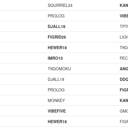
SQUIRREL24
KAN
PROLOG
VIB
DJALL18
TPT
FIGRID26
LIG
HEWER18
TK
IMRO15
PEC
TKGOMOKU
ANG
DJALL18
DD
PROLOG
FIG
MONKEY
KAN
VIBEFIVE
GM
HEWER18
FIG