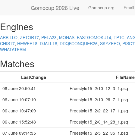
Gomocup 2026 Live
Gomocup.org
Email
Engines
ARBILLO
,
ZETOR17
,
PELA23
,
MONAS
,
FASTGOMOKU14
,
TPTC
,
ANG
CHIS17
,
HEWER18
,
DJALL18
,
DDQKCONQUER26
,
SKYZERO
,
PISQ7
WHATATEAM
Matches
LastChange
FileName
06 June 20:50:41
Freestyle15_2/10_12_3_1.psq
06 June 10:07:10
Freestyle15_2/10_29_7_1.psq
06 June 10:47:09
Freestyle15_2/2_22_17_1.psq
06 June 15:52:48
Freestyle15_2/0_14_28_1.psq
07 June 09:14:35
Freestyle15_2/5_22_35_1.psq