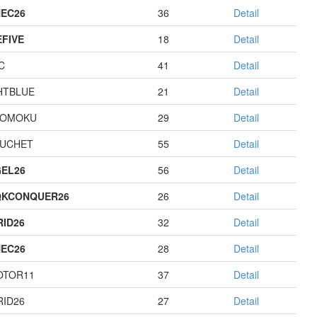
EC26
36
Detail
EFIVE
18
Detail
C
41
Detail
HTBLUE
21
Detail
GOMOKU
29
Detail
UCHET
55
Detail
EL26
56
Detail
QKCONQUER26
26
Detail
RID26
32
Detail
EC26
28
Detail
OTOR11
37
Detail
RID26
27
Detail