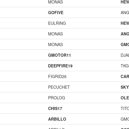
MONAS
HEW
GOFIVE
ANG
EULRING
HEW
MONAS
ANG
MONAS
GM
GMOTOR11
DJA
DEEPFIRE19
TK
FIGRID26
CAR
PECUCHET
SKY
PROLOG
OL
CHIS17
TIT
ARBILLO
GM