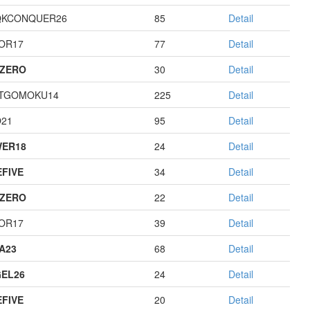
QKCONQUER26
85
Detail
OR17
77
Detail
ZERO
30
Detail
TGOMOKU14
225
Detail
21
95
Detail
ER18
24
Detail
EFIVE
34
Detail
ZERO
22
Detail
OR17
39
Detail
A23
68
Detail
EL26
24
Detail
EFIVE
20
Detail