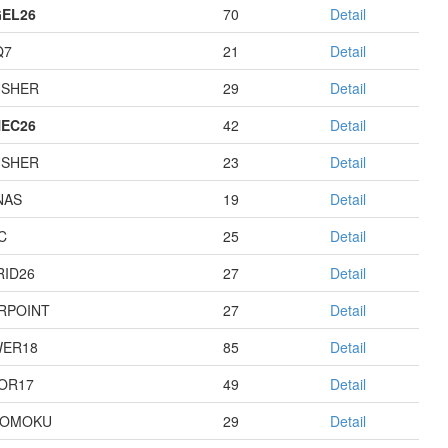
EL26
70
Detail
Q7
21
Detail
USHER
29
Detail
EC26
42
Detail
USHER
23
Detail
NAS
19
Detail
C
25
Detail
RID26
27
Detail
RPOINT
27
Detail
ER18
85
Detail
OR17
49
Detail
GOMOKU
29
Detail