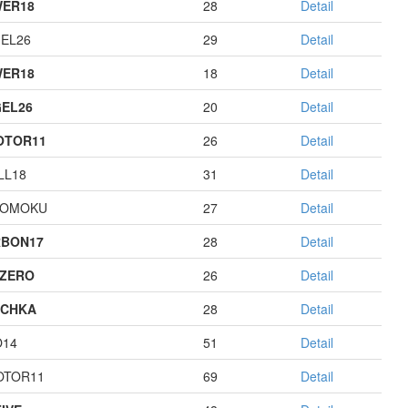
ER18
28
Detail
EL26
29
Detail
ER18
18
Detail
EL26
20
Detail
OTOR11
26
Detail
LL18
31
Detail
GOMOKU
27
Detail
BON17
28
Detail
ZERO
26
Detail
ECHKA
28
Detail
O14
51
Detail
OTOR11
69
Detail