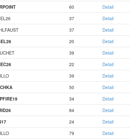
RPOINT
60
Detail
EL26
37
Detail
HLFAUST
37
Detail
EL26
20
Detail
UCHET
39
Detail
EC26
22
Detail
ILLO
39
Detail
ECHKA
50
Detail
PFIRE19
34
Detail
RID26
84
Detail
S17
24
Detail
ILLO
79
Detail