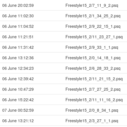
06 June 20:02:59
Freestyle15_2/7_11_9_2.psq
06 June 11:02:30
Freestyle15_2/1_34_25_2.psq
06 June 11:04:52
Freestyle15_2/9_22_15_1.psq
06 June 11:21:51
Freestyle15_2/11_23_27_1.psq
06 June 11:31:42
Freestyle15_2/9_33_1_1.psq
06 June 13:12:36
Freestyle15_2/0_14_18_1.psq
06 June 12:34:23
Freestyle15_2/6_28_33_2.psq
06 June 12:39:42
Freestyle15_2/11_21_15_2.psq
06 June 10:47:29
Freestyle15_2/7_27_25_2.psq
06 June 15:22:42
Freestyle15_2/11_11_16_2.psq
07 June 00:52:59
Freestyle15_2/0_8_34_1.psq
06 June 13:21:12
Freestyle15_2/3_27_1_1.psq