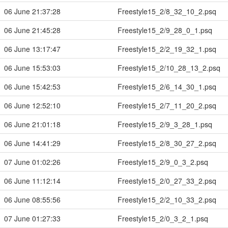
06 June 21:37:28
Freestyle15_2/8_32_10_2.psq
06 June 21:45:28
Freestyle15_2/9_28_0_1.psq
06 June 13:17:47
Freestyle15_2/2_19_32_1.psq
06 June 15:53:03
Freestyle15_2/10_28_13_2.psq
06 June 15:42:53
Freestyle15_2/6_14_30_1.psq
06 June 12:52:10
Freestyle15_2/7_11_20_2.psq
06 June 21:01:18
Freestyle15_2/9_3_28_1.psq
06 June 14:41:29
Freestyle15_2/8_30_27_2.psq
07 June 01:02:26
Freestyle15_2/9_0_3_2.psq
06 June 11:12:14
Freestyle15_2/0_27_33_2.psq
06 June 08:55:56
Freestyle15_2/2_10_33_2.psq
07 June 01:27:33
Freestyle15_2/0_3_2_1.psq