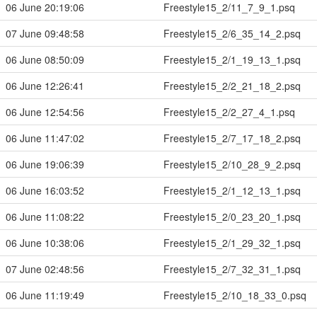
06 June 20:19:06
Freestyle15_2/11_7_9_1.psq
07 June 09:48:58
Freestyle15_2/6_35_14_2.psq
06 June 08:50:09
Freestyle15_2/1_19_13_1.psq
06 June 12:26:41
Freestyle15_2/2_21_18_2.psq
06 June 12:54:56
Freestyle15_2/2_27_4_1.psq
06 June 11:47:02
Freestyle15_2/7_17_18_2.psq
06 June 19:06:39
Freestyle15_2/10_28_9_2.psq
06 June 16:03:52
Freestyle15_2/1_12_13_1.psq
06 June 11:08:22
Freestyle15_2/0_23_20_1.psq
06 June 10:38:06
Freestyle15_2/1_29_32_1.psq
07 June 02:48:56
Freestyle15_2/7_32_31_1.psq
06 June 11:19:49
Freestyle15_2/10_18_33_0.psq