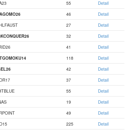
A23
55
Detail
TAGOMO26
46
Detail
HLFAUST
27
Detail
QKCONQUER26
32
Detail
RID26
41
Detail
STGOMOKU14
118
Detail
EL26
42
Detail
OR17
37
Detail
HTBLUE
55
Detail
NAS
19
Detail
RPOINT
49
Detail
O15
225
Detail