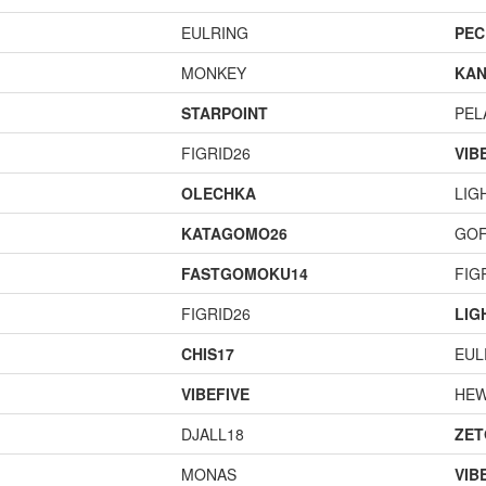
EULRING
PEC
MONKEY
KAN
STARPOINT
PEL
FIGRID26
VIB
OLECHKA
LIG
KATAGOMO26
GOF
FASTGOMOKU14
FIG
FIGRID26
LIG
CHIS17
EUL
VIBEFIVE
HEW
DJALL18
ZET
MONAS
VIB