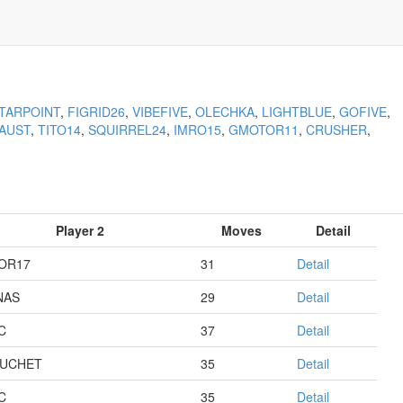
TARPOINT
,
FIGRID26
,
VIBEFIVE
,
OLECHKA
,
LIGHTBLUE
,
GOFIVE
,
AUST
,
TITO14
,
SQUIRREL24
,
IMRO15
,
GMOTOR11
,
CRUSHER
,
Player 2
Moves
Detail
OR17
31
Detail
NAS
29
Detail
C
37
Detail
UCHET
35
Detail
C
35
Detail