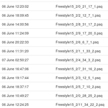
06 June 12:23:02
Freestyle15_2/0_21_17_1.psq
06 June 18:09:45
Freestyle15_2/2_12_7_1.psq
06 June 14:00:56
Freestyle15_2/8_31_17_2.psq
06 June 11:24:09
Freestyle15_2/9_17_20_0.psq
06 June 20:22:33
Freestyle15_2/6_6_7_1.psq
06 June 11:31:20
Freestyle15_2/1_1_33_2.psq
07 June 02:50:27
Freestyle15_2/4_34_3_2.psq
06 June 16:47:06
Freestyle15_2/7_31_16_2.psq
06 June 19:17:44
Freestyle15_2/3_12_5_1.psq
06 June 18:37:17
Freestyle15_2/5_7_10_2.psq
06 June 10:49:27
Freestyle15_2/0_28_25_2.psq
06 June 12:24:25
Freestyle15_2/11_34_22_2.psq