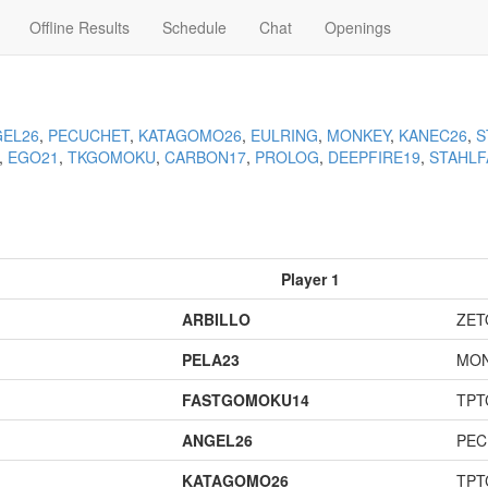
Offline Results
Schedule
Chat
Openings
EL26
,
PECUCHET
,
KATAGOMO26
,
EULRING
,
MONKEY
,
KANEC26
,
S
,
EGO21
,
TKGOMOKU
,
CARBON17
,
PROLOG
,
DEEPFIRE19
,
STAHLF
Player 1
ARBILLO
ZET
PELA23
MO
FASTGOMOKU14
TPT
ANGEL26
PEC
KATAGOMO26
TPT