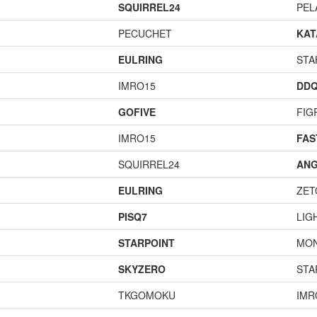
SQUIRREL24
PEL
PECUCHET
KA
EULRING
STA
IMRO15
DD
GOFIVE
FIG
IMRO15
FA
SQUIRREL24
ANG
EULRING
ZET
PISQ7
LIG
STARPOINT
MO
SKYZERO
STA
TKGOMOKU
IMR