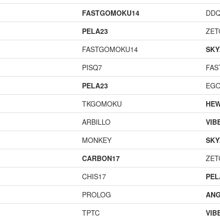
FASTGOMOKU14
DD
PELA23
ZET
FASTGOMOKU14
SKY
PISQ7
FAS
PELA23
EGO
TKGOMOKU
HEW
ARBILLO
VIB
MONKEY
SKY
CARBON17
ZET
CHIS17
PEL
PROLOG
ANG
TPTC
VIB