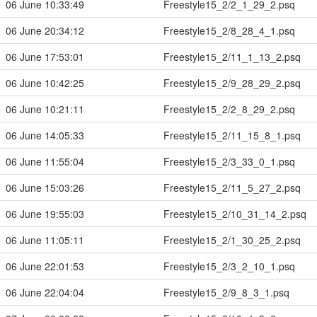
06 June 10:33:49
Freestyle15_2/2_1_29_2.psq
06 June 20:34:12
Freestyle15_2/8_28_4_1.psq
06 June 17:53:01
Freestyle15_2/11_1_13_2.psq
06 June 10:42:25
Freestyle15_2/9_28_29_2.psq
06 June 10:21:11
Freestyle15_2/2_8_29_2.psq
06 June 14:05:33
Freestyle15_2/11_15_8_1.psq
06 June 11:55:04
Freestyle15_2/3_33_0_1.psq
06 June 15:03:26
Freestyle15_2/11_5_27_2.psq
06 June 19:55:03
Freestyle15_2/10_31_14_2.psq
06 June 11:05:11
Freestyle15_2/1_30_25_2.psq
06 June 22:01:53
Freestyle15_2/3_2_10_1.psq
06 June 22:04:04
Freestyle15_2/9_8_3_1.psq