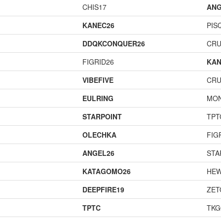
CHIS17
ANG
KANEC26
PIS
DDQKCONQUER26
CR
FIGRID26
KAN
VIBEFIVE
CR
EULRING
MO
STARPOINT
TPT
OLECHKA
FIG
ANGEL26
STA
KATAGOMO26
HEW
DEEPFIRE19
ZET
TPTC
TK