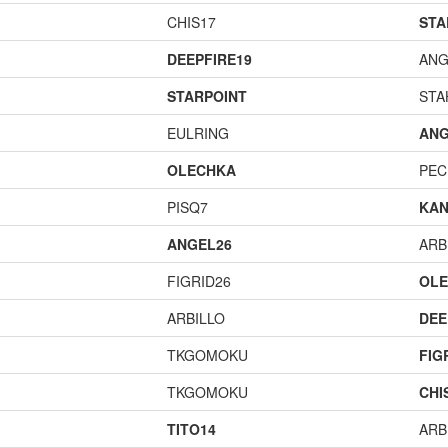
CHIS17
STA
DEEPFIRE19
ANG
STARPOINT
STA
EULRING
ANG
OLECHKA
PEC
PISQ7
KAN
ANGEL26
ARB
FIGRID26
OL
ARBILLO
DEE
TKGOMOKU
FIG
TKGOMOKU
CHI
TITO14
ARB