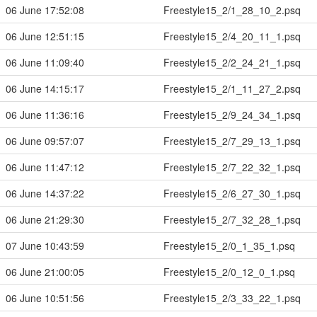
06 June 17:52:08
Freestyle15_2/1_28_10_2.psq
06 June 12:51:15
Freestyle15_2/4_20_11_1.psq
06 June 11:09:40
Freestyle15_2/2_24_21_1.psq
06 June 14:15:17
Freestyle15_2/1_11_27_2.psq
06 June 11:36:16
Freestyle15_2/9_24_34_1.psq
06 June 09:57:07
Freestyle15_2/7_29_13_1.psq
06 June 11:47:12
Freestyle15_2/7_22_32_1.psq
06 June 14:37:22
Freestyle15_2/6_27_30_1.psq
06 June 21:29:30
Freestyle15_2/7_32_28_1.psq
07 June 10:43:59
Freestyle15_2/0_1_35_1.psq
06 June 21:00:05
Freestyle15_2/0_12_0_1.psq
06 June 10:51:56
Freestyle15_2/3_33_22_1.psq