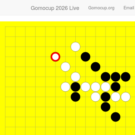
Gomocup 2026 Live
Gomocup.org
Email