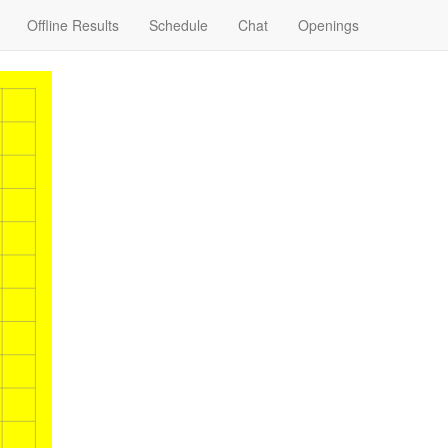
Offline Results
Schedule
Chat
Openings