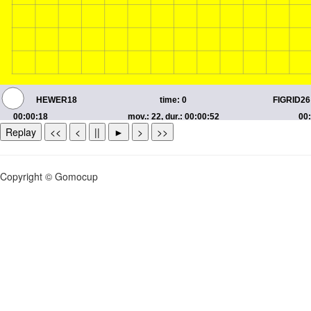
Replay
<<
<
||
►
>
>>
Copyright © Gomocup