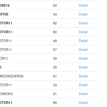
OSE19
52
Detail
EFIVE
34
Detail
OTOR11
92
Detail
OTOR11
80
Detail
OTOR11
49
Detail
OTOR11
57
Detail
OR17
39
Detail
E
25
Detail
QKCONQUER26
47
Detail
OTOR11
33
Detail
GOMOKU
31
Detail
OTOR11
86
Detail