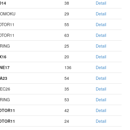
O14
38
Detail
GOMOKU
29
Detail
OTOR11
55
Detail
OTOR11
63
Detail
RING
25
Detail
X16
20
Detail
NE17
136
Detail
A23
54
Detail
EC26
35
Detail
RING
53
Detail
OTOR11
42
Detail
OTOR11
24
Detail