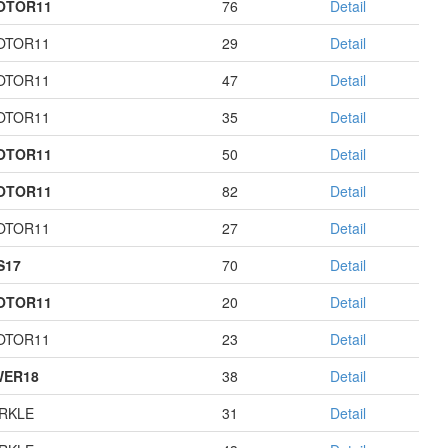
OTOR11
76
Detail
OTOR11
29
Detail
OTOR11
47
Detail
OTOR11
35
Detail
OTOR11
50
Detail
OTOR11
82
Detail
OTOR11
27
Detail
S17
70
Detail
OTOR11
20
Detail
OTOR11
23
Detail
WER18
38
Detail
RKLE
31
Detail