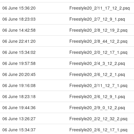
06 June 15:36:20
Freestyle20_2/11_17_12_2.psq
06 June 18:23:03
Freestyle20_2/7_12_9_1.psq
06 June 14:42:58
Freestyle20_2/8_12_19_2.psq
06 June 22:41:20
Freestyle20_2/8_44_12_2.psq
06 June 15:34:02
Freestyle20_2/0_12_17_1.psq
06 June 19:57:58
Freestyle20_2/4_3_12_2.psq
06 June 20:20:45
Freestyle20_2/6_12_2_1.psq
06 June 19:16:08
Freestyle20_2/11_12_7_1.psq
06 June 18:23:18
Freestyle20_2/6_12_9_1.psq
06 June 19:44:36
Freestyle20_2/9_0_12_2.psq
06 June 13:26:27
Freestyle20_2/2_12_32_2.psq
06 June 15:34:37
Freestyle20_2/6_12_17_1.psq