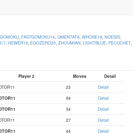
KGOMOKU
,
FASTGOMOKU14
,
QMENTAT6
,
WHOSE19
,
NOESIS
,
N17
,
HEWER18
,
EGOZERO25
,
ZHOUMIAN
,
LIGHTBLUE
,
PECUCHET
,
Player 2
Moves
Detail
OTOR11
23
Detail
OTOR11
94
Detail
OTOR11
34
Detail
OTOR11
27
Detail
OTOR11
44
Detail