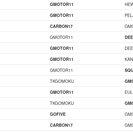
GMOTOR11
HE
GMOTOR11
PEL
CARBON17
GM
GMOTOR11
DEE
GMOTOR11
DEE
GMOTOR11
KAN
GMOTOR11
SQU
TKGOMOKU
GM
GMOTOR11
EUL
TKGOMOKU
GM
GOFIVE
GM
CARBON17
GM