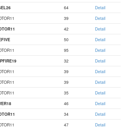
EL26
64
Detail
OTOR11
39
Detail
OTOR11
42
Detail
EFIVE
50
Detail
OTOR11
95
Detail
PFIRE19
32
Detail
OTOR11
39
Detail
OTOR11
39
Detail
OTOR11
35
Detail
WER18
46
Detail
OTOR11
34
Detail
OTOR11
47
Detail