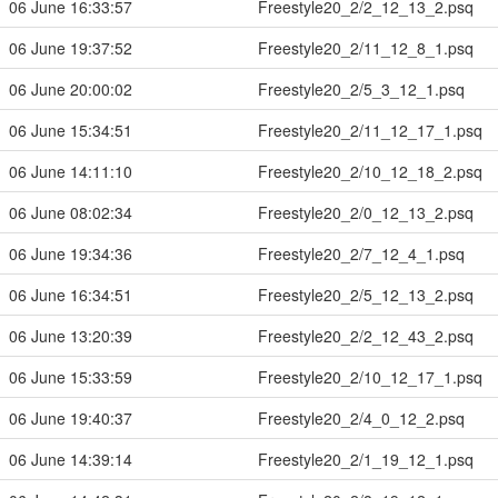
06 June 16:33:57
Freestyle20_2/2_12_13_2.psq
06 June 19:37:52
Freestyle20_2/11_12_8_1.psq
06 June 20:00:02
Freestyle20_2/5_3_12_1.psq
06 June 15:34:51
Freestyle20_2/11_12_17_1.psq
06 June 14:11:10
Freestyle20_2/10_12_18_2.psq
06 June 08:02:34
Freestyle20_2/0_12_13_2.psq
06 June 19:34:36
Freestyle20_2/7_12_4_1.psq
06 June 16:34:51
Freestyle20_2/5_12_13_2.psq
06 June 13:20:39
Freestyle20_2/2_12_43_2.psq
06 June 15:33:59
Freestyle20_2/10_12_17_1.psq
06 June 19:40:37
Freestyle20_2/4_0_12_2.psq
06 June 14:39:14
Freestyle20_2/1_19_12_1.psq