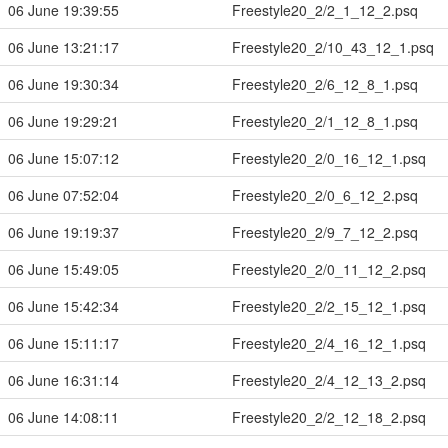
06 June 19:39:55
Freestyle20_2/2_1_12_2.psq
06 June 13:21:17
Freestyle20_2/10_43_12_1.psq
06 June 19:30:34
Freestyle20_2/6_12_8_1.psq
06 June 19:29:21
Freestyle20_2/1_12_8_1.psq
06 June 15:07:12
Freestyle20_2/0_16_12_1.psq
06 June 07:52:04
Freestyle20_2/0_6_12_2.psq
06 June 19:19:37
Freestyle20_2/9_7_12_2.psq
06 June 15:49:05
Freestyle20_2/0_11_12_2.psq
06 June 15:42:34
Freestyle20_2/2_15_12_1.psq
06 June 15:11:17
Freestyle20_2/4_16_12_1.psq
06 June 16:31:14
Freestyle20_2/4_12_13_2.psq
06 June 14:08:11
Freestyle20_2/2_12_18_2.psq