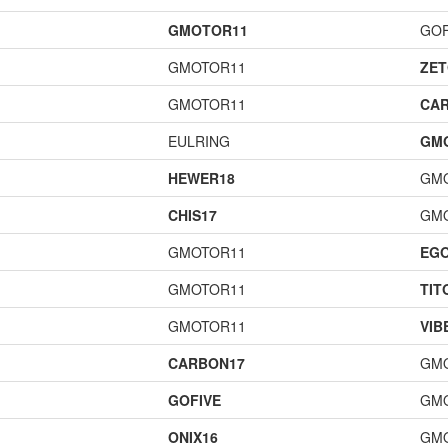
GMOTOR11
GOF
GMOTOR11
ZET
GMOTOR11
CA
EULRING
GM
HEWER18
GM
CHIS17
GM
GMOTOR11
EG
GMOTOR11
TIT
GMOTOR11
VIB
CARBON17
GM
GOFIVE
GM
ONIX16
GM