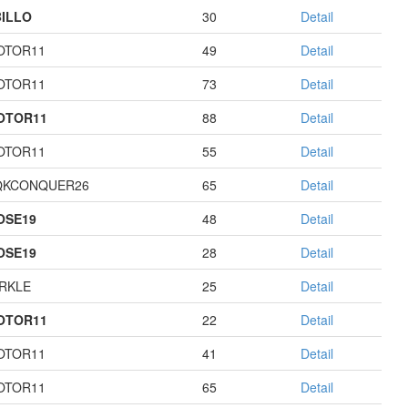
ILLO
30
Detail
OTOR11
49
Detail
OTOR11
73
Detail
OTOR11
88
Detail
OTOR11
55
Detail
QKCONQUER26
65
Detail
OSE19
48
Detail
OSE19
28
Detail
RKLE
25
Detail
OTOR11
22
Detail
OTOR11
41
Detail
OTOR11
65
Detail