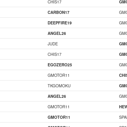
CHIS17
GM
CARBON17
GM
DEEPFIRE19
GM
ANGEL26
GM
JUDE
GM
CHIS17
GM
EGOZERO25
GM
GMOTOR11
CHI
TKGOMOKU
GM
ANGEL26
GM
GMOTOR11
HE
GMOTOR11
SPA