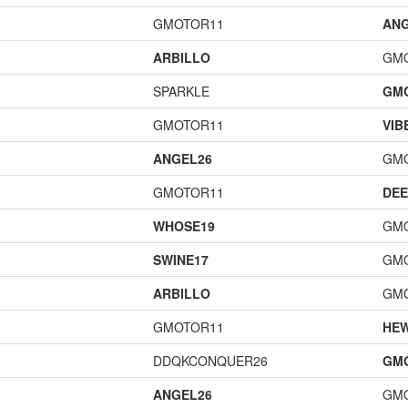
GMOTOR11
ANG
ARBILLO
GM
SPARKLE
GM
GMOTOR11
VIB
ANGEL26
GM
GMOTOR11
DEE
WHOSE19
GM
SWINE17
GM
ARBILLO
GM
GMOTOR11
HE
DDQKCONQUER26
GM
ANGEL26
GM