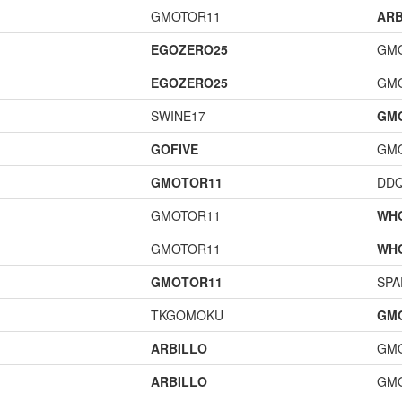
GMOTOR11
ARB
EGOZERO25
GM
EGOZERO25
GM
SWINE17
GM
GOFIVE
GM
GMOTOR11
DD
GMOTOR11
WH
GMOTOR11
WH
GMOTOR11
SPA
TKGOMOKU
GM
ARBILLO
GM
ARBILLO
GM