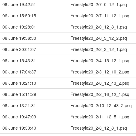
06 June 19:42:51
Freestyle20_2/7_0_12_1.psq
06 June 15:50:15
Freestyle20_2/7_11_12_1.psq
06 June 19:28:01
Freestyle20_2/0_12_8_1.psq
06 June 19:56:30
Freestyle20_2/0_3_12_2.psq
06 June 20:01:07
Freestyle20_2/2_3_12_1.psq
06 June 15:43:31
Freestyle20_2/4_15_12_1.psq
06 June 17:04:37
Freestyle20_2/3_12_10_2.psq
06 June 13:21:10
Freestyle20_2/8_12_43_2.psq
06 June 15:11:29
Freestyle20_2/2_16_12_1.psq
06 June 13:21:31
Freestyle20_2/10_12_43_2.psq
06 June 19:47:09
Freestyle20_2/11_12_5_1.psq
06 June 19:30:40
Freestyle20_2/8_12_8_1.psq