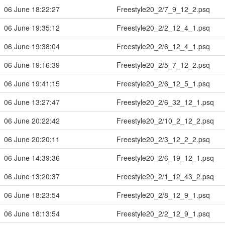
06 June 18:22:27
Freestyle20_2/7_9_12_2.psq
06 June 19:35:12
Freestyle20_2/2_12_4_1.psq
06 June 19:38:04
Freestyle20_2/6_12_4_1.psq
06 June 19:16:39
Freestyle20_2/5_7_12_2.psq
06 June 19:41:15
Freestyle20_2/6_12_5_1.psq
06 June 13:27:47
Freestyle20_2/6_32_12_1.psq
06 June 20:22:42
Freestyle20_2/10_2_12_2.psq
06 June 20:20:11
Freestyle20_2/3_12_2_2.psq
06 June 14:39:36
Freestyle20_2/6_19_12_1.psq
06 June 13:20:37
Freestyle20_2/1_12_43_2.psq
06 June 18:23:54
Freestyle20_2/8_12_9_1.psq
06 June 18:13:54
Freestyle20_2/2_12_9_1.psq