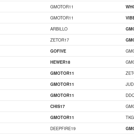
GMOTOR11
WH
GMOTOR11
VIB
ARBILLO
GM
ZETOR17
GM
GOFIVE
GM
HEWER18
GM
GMOTOR11
ZET
GMOTOR11
JUD
GMOTOR11
DD
CHIS17
GM
GMOTOR11
TK
DEEPFIRE19
GM