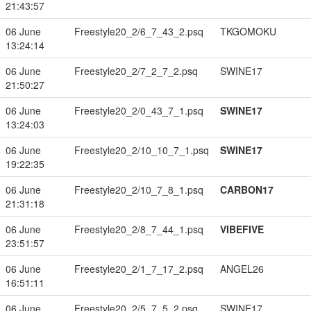
21:43:57
06 June
Freestyle20_2/6_7_43_2.psq
TKGOMOKU
13:24:14
06 June
Freestyle20_2/7_2_7_2.psq
SWINE17
21:50:27
06 June
Freestyle20_2/0_43_7_1.psq
SWINE17
13:24:03
06 June
Freestyle20_2/10_10_7_1.psq
SWINE17
19:22:35
06 June
Freestyle20_2/10_7_8_1.psq
CARBON17
21:31:18
06 June
Freestyle20_2/8_7_44_1.psq
VIBEFIVE
23:51:57
06 June
Freestyle20_2/1_7_17_2.psq
ANGEL26
16:51:11
06 June
Freestyle20_2/5_7_5_2.psq
SWINE17