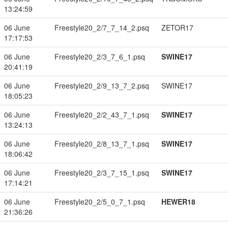
13:24:59
06 June
Freestyle20_2/7_7_14_2.psq
ZETOR17
17:17:53
06 June
Freestyle20_2/3_7_6_1.psq
SWINE17
20:41:19
06 June
Freestyle20_2/9_13_7_2.psq
SWINE17
18:05:23
06 June
Freestyle20_2/2_43_7_1.psq
SWINE17
13:24:13
06 June
Freestyle20_2/8_13_7_1.psq
SWINE17
18:06:42
06 June
Freestyle20_2/3_7_15_1.psq
SWINE17
17:14:21
06 June
Freestyle20_2/5_0_7_1.psq
HEWER18
21:36:26