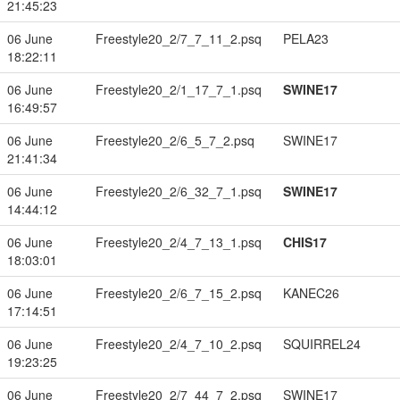
21:45:23
06 June
Freestyle20_2/7_7_11_2.psq
PELA23
18:22:11
06 June
Freestyle20_2/1_17_7_1.psq
SWINE17
16:49:57
06 June
Freestyle20_2/6_5_7_2.psq
SWINE17
21:41:34
06 June
Freestyle20_2/6_32_7_1.psq
SWINE17
14:44:12
06 June
Freestyle20_2/4_7_13_1.psq
CHIS17
18:03:01
06 June
Freestyle20_2/6_7_15_2.psq
KANEC26
17:14:51
06 June
Freestyle20_2/4_7_10_2.psq
SQUIRREL24
19:23:25
06 June
Freestyle20_2/7_44_7_2.psq
SWINE17