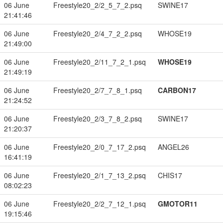
06 June
Freestyle20_2/2_5_7_2.psq
SWINE17
21:41:46
06 June
Freestyle20_2/4_7_2_2.psq
WHOSE19
21:49:00
06 June
Freestyle20_2/11_7_2_1.psq
WHOSE19
21:49:19
06 June
Freestyle20_2/7_7_8_1.psq
CARBON17
21:24:52
06 June
Freestyle20_2/3_7_8_2.psq
SWINE17
21:20:37
06 June
Freestyle20_2/0_7_17_2.psq
ANGEL26
16:41:19
06 June
Freestyle20_2/1_7_13_2.psq
CHIS17
08:02:23
06 June
Freestyle20_2/2_7_12_1.psq
GMOTOR11
19:15:46