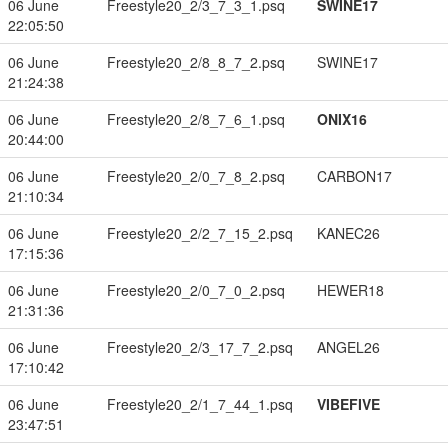
06 June
Freestyle20_2/3_7_3_1.psq
SWINE17
22:05:50
06 June
Freestyle20_2/8_8_7_2.psq
SWINE17
21:24:38
06 June
Freestyle20_2/8_7_6_1.psq
ONIX16
20:44:00
06 June
Freestyle20_2/0_7_8_2.psq
CARBON17
21:10:34
06 June
Freestyle20_2/2_7_15_2.psq
KANEC26
17:15:36
06 June
Freestyle20_2/0_7_0_2.psq
HEWER18
21:31:36
06 June
Freestyle20_2/3_17_7_2.psq
ANGEL26
17:10:42
06 June
Freestyle20_2/1_7_44_1.psq
VIBEFIVE
23:47:51