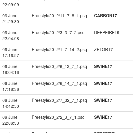
22:09:09
06 June
Freestyle20_2/11_7_8_1.psq
CARBON17
21:29:30
06 June
Freestyle20_2/3_3_7_2.psq
DEEPFIRE19
22:04:08
06 June
Freestyle20_2/1_7_14_2.psq
ZETOR17
17:16:57
06 June
Freestyle20_2/6_13_7_1.psq
SWINE17
18:04:16
06 June
Freestyle20_2/6_14_7_1.psq
SWINE17
17:18:36
06 June
Freestyle20_2/7_32_7_1.psq
SWINE17
14:42:50
06 June
Freestyle20_2/2_3_7_1.psq
SWINE17
22:06:33