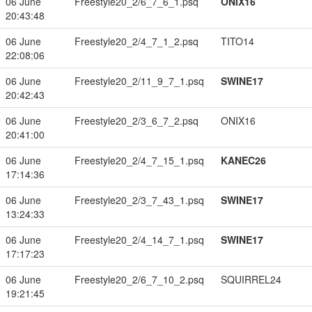
06 June
Freestyle20_2/6_7_6_1.psq
ONIX16
20:43:48
06 June
Freestyle20_2/4_7_1_2.psq
TITO14
22:08:06
06 June
Freestyle20_2/11_9_7_1.psq
SWINE17
20:42:43
06 June
Freestyle20_2/3_6_7_2.psq
ONIX16
20:41:00
06 June
Freestyle20_2/4_7_15_1.psq
KANEC26
17:14:36
06 June
Freestyle20_2/3_7_43_1.psq
SWINE17
13:24:33
06 June
Freestyle20_2/4_14_7_1.psq
SWINE17
17:17:23
06 June
Freestyle20_2/6_7_10_2.psq
SQUIRREL24
19:21:45