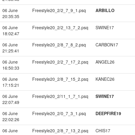
06 June
Freestyle20_2/2_7_9_1.psq
ARBILLO
20:35:35
06 June
Freestyle20_2/2_13_7_2.psq
SWINE17
18:02:47
06 June
Freestyle20_2/8_7_8_2.psq
CARBON17
21:25:41
06 June
Freestyle20_2/2_7_17_2.psq
ANGEL26
16:50:33
06 June
Freestyle20_2/8_7_15_2.psq
KANEC26
17:15:21
06 June
Freestyle20_2/11_1_7_1.psq
SWINE17
22:07:49
06 June
Freestyle20_2/0_7_3_1.psq
DEEPFIRE19
22:02:26
06 June
Freestyle20_2/8_7_13_2.psq
CHIS17