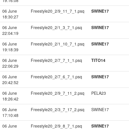
19:16:08
06 June
Freestyle20_2/9_11_7_1.psq
SWINE17
18:30:27
06 June
Freestyle20_2/1_3_7_1.psq
SWINE17
22:04:19
06 June
Freestyle20_2/1_10_7_1.psq
SWINE17
19:18:39
06 June
Freestyle20_2/7_7_1_1.psq
TITO14
22:06:29
06 June
Freestyle20_2/7_6_7_1.psq
SWINE17
20:42:52
06 June
Freestyle20_2/9_7_11_2.psq
PELA23
18:26:42
06 June
Freestyle20_2/3_7_17_2.psq
SWINE17
17:10:48
06 June
Freestyle20_2/9_8_7_1.psq
SWINE17