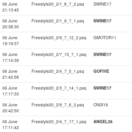
06 June
Freestyle20_2/1_8_7_2.psq
SWINE17
21:13:45
06 June
Freestyle20_2/1_9_7_1.psq
SWINE17
20:38:30
06 June
Freestyle20_2/9_7_12_2.psq
GMOTOR11
19:19:37
06 June
Freestyle20_2/7_15_7_1.psq
SWINE17
17:14:39
06 June
Freestyle20_2/4_7_5_1.psq
GOFIVE
21:42:58
06 June
Freestyle20_2/3_7_14_1.psq
SWINE17
17:17:33
06 June
Freestyle20_2/9_7_6_2.psq
ONIX16
20:42:50
06 June
Freestyle20_2/4_7_17_1.psq
ANGEL26
17:11:42