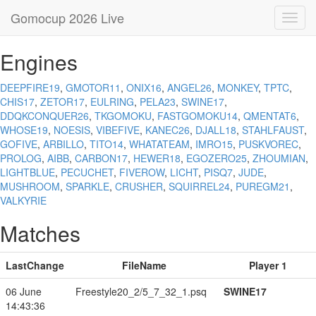
Gomocup 2026 Live
Toggl
navig
Engines
DEEPFIRE19
,
GMOTOR11
,
ONIX16
,
ANGEL26
,
MONKEY
,
TPTC
,
CHIS17
,
ZETOR17
,
EULRING
,
PELA23
,
SWINE17
,
DDQKCONQUER26
,
TKGOMOKU
,
FASTGOMOKU14
,
QMENTAT6
,
WHOSE19
,
NOESIS
,
VIBEFIVE
,
KANEC26
,
DJALL18
,
STAHLFAUST
,
GOFIVE
,
ARBILLO
,
TITO14
,
WHATATEAM
,
IMRO15
,
PUSKVOREC
,
PROLOG
,
AIBB
,
CARBON17
,
HEWER18
,
EGOZERO25
,
ZHOUMIAN
,
LIGHTBLUE
,
PECUCHET
,
FIVEROW
,
LICHT
,
PISQ7
,
JUDE
,
MUSHROOM
,
SPARKLE
,
CRUSHER
,
SQUIRREL24
,
PUREGM21
,
VALKYRIE
Matches
LastChange
FileName
Player 1
06 June
Freestyle20_2/5_7_32_1.psq
SWINE17
14:43:36