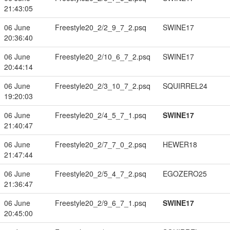
21:43:05
06 June
Freestyle20_2/2_9_7_2.psq
SWINE17
20:36:40
06 June
Freestyle20_2/10_6_7_2.psq
SWINE17
20:44:14
06 June
Freestyle20_2/3_10_7_2.psq
SQUIRREL24
19:20:03
06 June
Freestyle20_2/4_5_7_1.psq
SWINE17
21:40:47
06 June
Freestyle20_2/7_7_0_2.psq
HEWER18
21:47:44
06 June
Freestyle20_2/5_4_7_2.psq
EGOZERO25
21:36:47
06 June
Freestyle20_2/9_6_7_1.psq
SWINE17
20:45:00