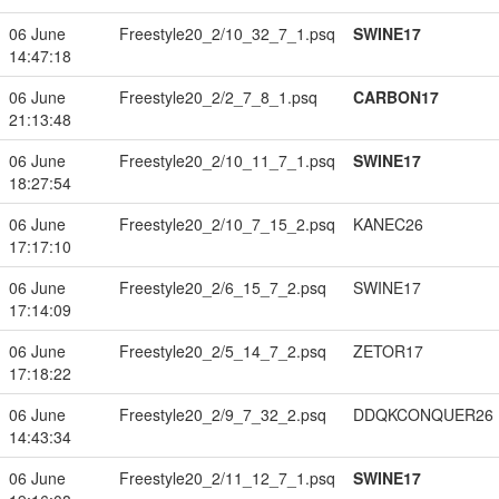
06 June
Freestyle20_2/10_32_7_1.psq
SWINE17
14:47:18
06 June
Freestyle20_2/2_7_8_1.psq
CARBON17
21:13:48
06 June
Freestyle20_2/10_11_7_1.psq
SWINE17
18:27:54
06 June
Freestyle20_2/10_7_15_2.psq
KANEC26
17:17:10
06 June
Freestyle20_2/6_15_7_2.psq
SWINE17
17:14:09
06 June
Freestyle20_2/5_14_7_2.psq
ZETOR17
17:18:22
06 June
Freestyle20_2/9_7_32_2.psq
DDQKCONQUER26
14:43:34
06 June
Freestyle20_2/11_12_7_1.psq
SWINE17