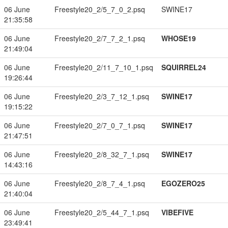
06 June
Freestyle20_2/5_7_0_2.psq
SWINE17
21:35:58
06 June
Freestyle20_2/7_7_2_1.psq
WHOSE19
21:49:04
06 June
Freestyle20_2/11_7_10_1.psq
SQUIRREL24
19:26:44
06 June
Freestyle20_2/3_7_12_1.psq
SWINE17
19:15:22
06 June
Freestyle20_2/7_0_7_1.psq
SWINE17
21:47:51
06 June
Freestyle20_2/8_32_7_1.psq
SWINE17
14:43:16
06 June
Freestyle20_2/8_7_4_1.psq
EGOZERO25
21:40:04
06 June
Freestyle20_2/5_44_7_1.psq
VIBEFIVE
23:49:41