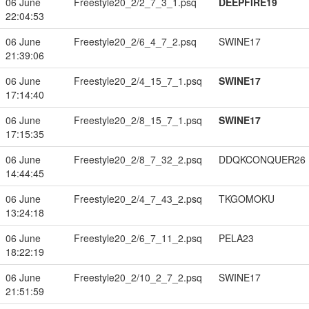
06 June
Freestyle20_2/2_7_3_1.psq
DEEPFIRE19
22:04:53
06 June
Freestyle20_2/6_4_7_2.psq
SWINE17
21:39:06
06 June
Freestyle20_2/4_15_7_1.psq
SWINE17
17:14:40
06 June
Freestyle20_2/8_15_7_1.psq
SWINE17
17:15:35
06 June
Freestyle20_2/8_7_32_2.psq
DDQKCONQUER26
14:44:45
06 June
Freestyle20_2/4_7_43_2.psq
TKGOMOKU
13:24:18
06 June
Freestyle20_2/6_7_11_2.psq
PELA23
18:22:19
06 June
Freestyle20_2/10_2_7_2.psq
SWINE17
21:51:59