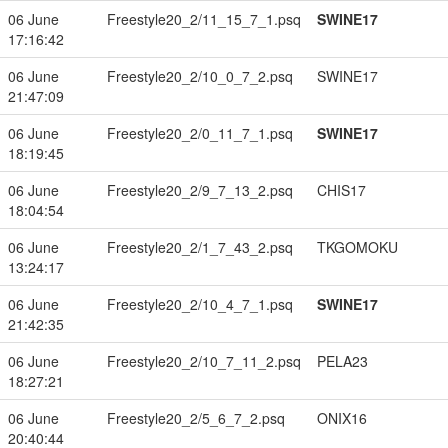
06 June
Freestyle20_2/11_15_7_1.psq
SWINE17
17:16:42
06 June
Freestyle20_2/10_0_7_2.psq
SWINE17
21:47:09
06 June
Freestyle20_2/0_11_7_1.psq
SWINE17
18:19:45
06 June
Freestyle20_2/9_7_13_2.psq
CHIS17
18:04:54
06 June
Freestyle20_2/1_7_43_2.psq
TKGOMOKU
13:24:17
06 June
Freestyle20_2/10_4_7_1.psq
SWINE17
21:42:35
06 June
Freestyle20_2/10_7_11_2.psq
PELA23
18:27:21
06 June
Freestyle20_2/5_6_7_2.psq
ONIX16
20:40:44