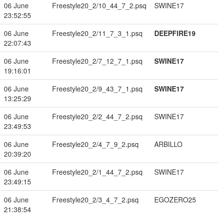
06 June
Freestyle20_2/10_44_7_2.psq
SWINE17
23:52:55
06 June
Freestyle20_2/11_7_3_1.psq
DEEPFIRE19
22:07:43
06 June
Freestyle20_2/7_12_7_1.psq
SWINE17
19:16:01
06 June
Freestyle20_2/9_43_7_1.psq
SWINE17
13:25:29
06 June
Freestyle20_2/2_44_7_2.psq
SWINE17
23:49:53
06 June
Freestyle20_2/4_7_9_2.psq
ARBILLO
20:39:20
06 June
Freestyle20_2/1_44_7_2.psq
SWINE17
23:49:15
06 June
Freestyle20_2/3_4_7_2.psq
EGOZERO25
21:38:54