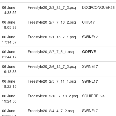
06 June
Freestyle20_2/3_32_7_2.psq
DDQKCONQUER26
14:38:55
06 June
Freestyle20_2/7_7_13_2.psq
CHIS17
18:05:38
06 June
Freestyle20_2/1_15_7_1.psq
SWINE17
17:14:57
06 June
Freestyle20_2/7_7_5_1.psq
GOFIVE
21:44:17
06 June
Freestyle20_2/6_12_7_2.psq
SWINE17
19:13:38
06 June
Freestyle20_2/5_7_11_1.psq
SWINE17
18:22:15
06 June
Freestyle20_2/10_7_10_2.psq
SQUIRREL24
19:24:50
06 June
Freestyle20_2/4_4_7_2.psq
SWINE17
21:38:24