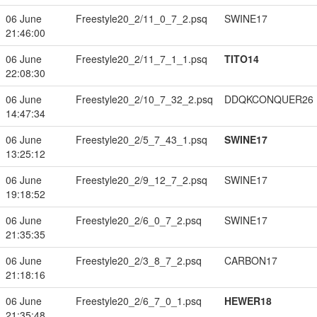
06 June
Freestyle20_2/11_0_7_2.psq
SWINE17
21:46:00
06 June
Freestyle20_2/11_7_1_1.psq
TITO14
22:08:30
06 June
Freestyle20_2/10_7_32_2.psq
DDQKCONQUER26
14:47:34
06 June
Freestyle20_2/5_7_43_1.psq
SWINE17
13:25:12
06 June
Freestyle20_2/9_12_7_2.psq
SWINE17
19:18:52
06 June
Freestyle20_2/6_0_7_2.psq
SWINE17
21:35:35
06 June
Freestyle20_2/3_8_7_2.psq
CARBON17
21:18:16
06 June
Freestyle20_2/6_7_0_1.psq
HEWER18
21:35:48