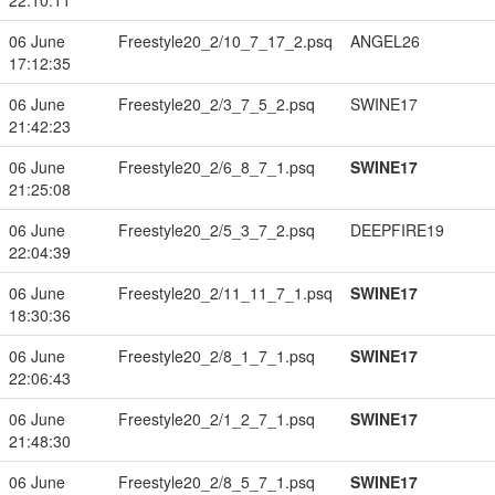
22:10:11
06 June
Freestyle20_2/10_7_17_2.psq
ANGEL26
17:12:35
06 June
Freestyle20_2/3_7_5_2.psq
SWINE17
21:42:23
06 June
Freestyle20_2/6_8_7_1.psq
SWINE17
21:25:08
06 June
Freestyle20_2/5_3_7_2.psq
DEEPFIRE19
22:04:39
06 June
Freestyle20_2/11_11_7_1.psq
SWINE17
18:30:36
06 June
Freestyle20_2/8_1_7_1.psq
SWINE17
22:06:43
06 June
Freestyle20_2/1_2_7_1.psq
SWINE17
21:48:30
06 June
Freestyle20_2/8_5_7_1.psq
SWINE17