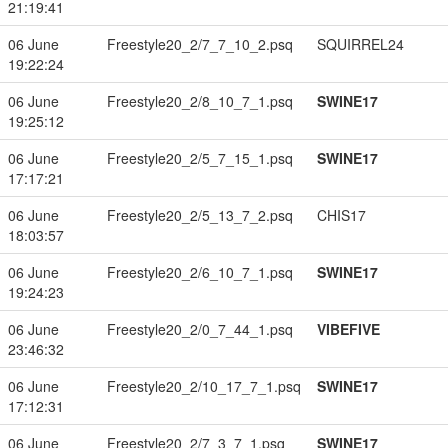
21:19:41
06 June
Freestyle20_2/7_7_10_2.psq
SQUIRREL24
19:22:24
06 June
Freestyle20_2/8_10_7_1.psq
SWINE17
19:25:12
06 June
Freestyle20_2/5_7_15_1.psq
SWINE17
17:17:21
06 June
Freestyle20_2/5_13_7_2.psq
CHIS17
18:03:57
06 June
Freestyle20_2/6_10_7_1.psq
SWINE17
19:24:23
06 June
Freestyle20_2/0_7_44_1.psq
VIBEFIVE
23:46:32
06 June
Freestyle20_2/10_17_7_1.psq
SWINE17
17:12:31
06 June
Freestyle20_2/7_3_7_1.psq
SWINE17