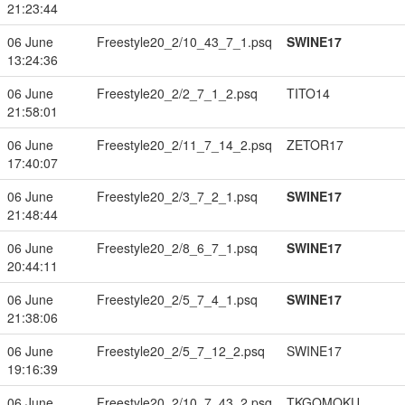
21:23:44
06 June
Freestyle20_2/10_43_7_1.psq
SWINE17
13:24:36
06 June
Freestyle20_2/2_7_1_2.psq
TITO14
21:58:01
06 June
Freestyle20_2/11_7_14_2.psq
ZETOR17
17:40:07
06 June
Freestyle20_2/3_7_2_1.psq
SWINE17
21:48:44
06 June
Freestyle20_2/8_6_7_1.psq
SWINE17
20:44:11
06 June
Freestyle20_2/5_7_4_1.psq
SWINE17
21:38:06
06 June
Freestyle20_2/5_7_12_2.psq
SWINE17
19:16:39
06 June
Freestyle20_2/10_7_43_2.psq
TKGOMOKU