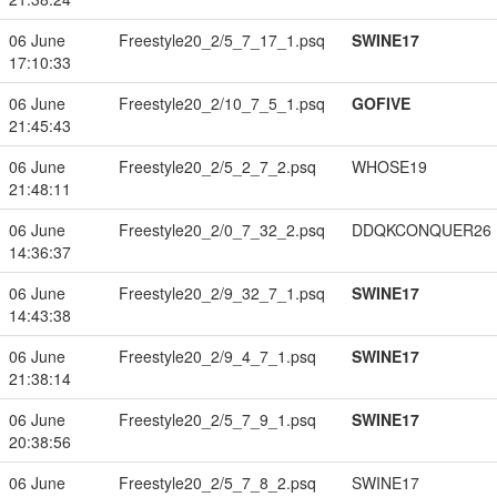
06 June
Freestyle20_2/5_7_17_1.psq
SWINE17
17:10:33
06 June
Freestyle20_2/10_7_5_1.psq
GOFIVE
21:45:43
06 June
Freestyle20_2/5_2_7_2.psq
WHOSE19
21:48:11
06 June
Freestyle20_2/0_7_32_2.psq
DDQKCONQUER26
14:36:37
06 June
Freestyle20_2/9_32_7_1.psq
SWINE17
14:43:38
06 June
Freestyle20_2/9_4_7_1.psq
SWINE17
21:38:14
06 June
Freestyle20_2/5_7_9_1.psq
SWINE17
20:38:56
06 June
Freestyle20_2/5_7_8_2.psq
SWINE17