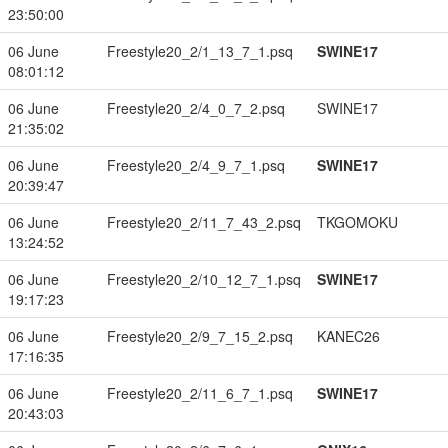
23:50:00
06 June
Freestyle20_2/1_13_7_1.psq
SWINE17
08:01:12
06 June
Freestyle20_2/4_0_7_2.psq
SWINE17
21:35:02
06 June
Freestyle20_2/4_9_7_1.psq
SWINE17
20:39:47
06 June
Freestyle20_2/11_7_43_2.psq
TKGOMOKU
13:24:52
06 June
Freestyle20_2/10_12_7_1.psq
SWINE17
19:17:23
06 June
Freestyle20_2/9_7_15_2.psq
KANEC26
17:16:35
06 June
Freestyle20_2/11_6_7_1.psq
SWINE17
20:43:03