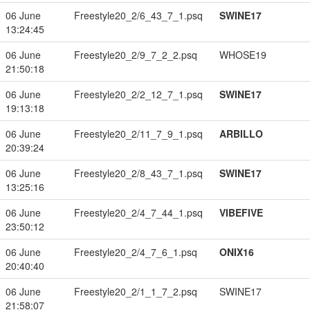
06 June
Freestyle20_2/6_43_7_1.psq
SWINE17
13:24:45
06 June
Freestyle20_2/9_7_2_2.psq
WHOSE19
21:50:18
06 June
Freestyle20_2/2_12_7_1.psq
SWINE17
19:13:18
06 June
Freestyle20_2/11_7_9_1.psq
ARBILLO
20:39:24
06 June
Freestyle20_2/8_43_7_1.psq
SWINE17
13:25:16
06 June
Freestyle20_2/4_7_44_1.psq
VIBEFIVE
23:50:12
06 June
Freestyle20_2/4_7_6_1.psq
ONIX16
20:40:40
06 June
Freestyle20_2/1_1_7_2.psq
SWINE17
21:58:07