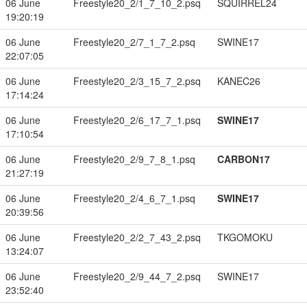
06 June
Freestyle20_2/1_7_10_2.psq
SQUIRREL24
19:20:19
06 June
Freestyle20_2/7_1_7_2.psq
SWINE17
22:07:05
06 June
Freestyle20_2/3_15_7_2.psq
KANEC26
17:14:24
06 June
Freestyle20_2/6_17_7_1.psq
SWINE17
17:10:54
06 June
Freestyle20_2/9_7_8_1.psq
CARBON17
21:27:19
06 June
Freestyle20_2/4_6_7_1.psq
SWINE17
20:39:56
06 June
Freestyle20_2/2_7_43_2.psq
TKGOMOKU
13:24:07
06 June
Freestyle20_2/9_44_7_2.psq
SWINE17
23:52:40