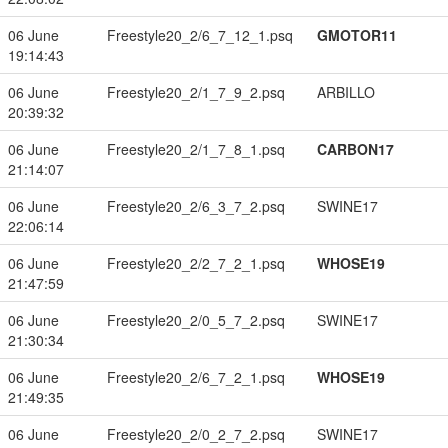
06 June
Freestyle20_2/6_7_12_1.psq
GMOTOR11
19:14:43
06 June
Freestyle20_2/1_7_9_2.psq
ARBILLO
20:39:32
06 June
Freestyle20_2/1_7_8_1.psq
CARBON17
21:14:07
06 June
Freestyle20_2/6_3_7_2.psq
SWINE17
22:06:14
06 June
Freestyle20_2/2_7_2_1.psq
WHOSE19
21:47:59
06 June
Freestyle20_2/0_5_7_2.psq
SWINE17
21:30:34
06 June
Freestyle20_2/6_7_2_1.psq
WHOSE19
21:49:35
06 June
Freestyle20_2/0_2_7_2.psq
SWINE17