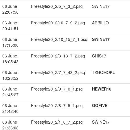
06 June
Freestyle20_2/5_7_3_2.psq
SWINE17
22:07:56
06 June
Freestyle20_2/10_7_9_2.psq
ARBILLO
20:41:51
06 June
Freestyle20_2/10_15_7_1.psq
SWINE17
17:15:00
06 June
Freestyle20_2/3_13_7_2.psq
CHIS17
18:05:43
06 June
Freestyle20_2/7_7_43_2.psq
TKGOMOKU
13:23:52
06 June
Freestyle20_2/9_7_0_1.psq
HEWER18
21:45:27
06 June
Freestyle20_2/8_7_5_1.psq
GOFIVE
21:42:40
06 June
Freestyle20_2/1_0_7_2.psq
SWINE17
21:36:08