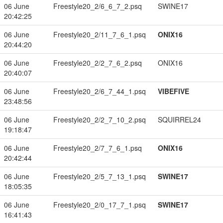
06 June
Freestyle20_2/6_6_7_2.psq
SWINE17
20:42:25
06 June
Freestyle20_2/11_7_6_1.psq
ONIX16
20:44:20
06 June
Freestyle20_2/2_7_6_2.psq
ONIX16
20:40:07
06 June
Freestyle20_2/6_7_44_1.psq
VIBEFIVE
23:48:56
06 June
Freestyle20_2/2_7_10_2.psq
SQUIRREL24
19:18:47
06 June
Freestyle20_2/7_7_6_1.psq
ONIX16
20:42:44
06 June
Freestyle20_2/5_7_13_1.psq
SWINE17
18:05:35
06 June
Freestyle20_2/0_17_7_1.psq
SWINE17
16:41:43