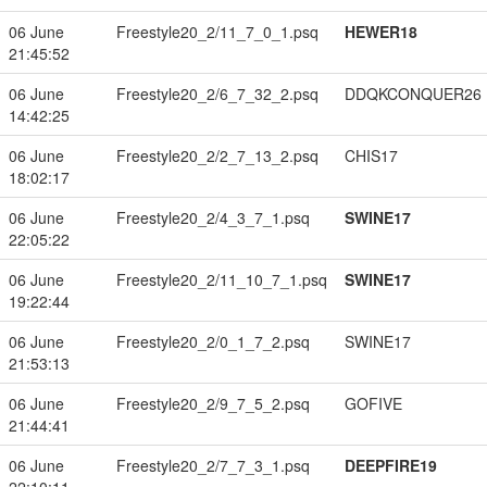
06 June
Freestyle20_2/11_7_0_1.psq
HEWER18
21:45:52
06 June
Freestyle20_2/6_7_32_2.psq
DDQKCONQUER26
14:42:25
06 June
Freestyle20_2/2_7_13_2.psq
CHIS17
18:02:17
06 June
Freestyle20_2/4_3_7_1.psq
SWINE17
22:05:22
06 June
Freestyle20_2/11_10_7_1.psq
SWINE17
19:22:44
06 June
Freestyle20_2/0_1_7_2.psq
SWINE17
21:53:13
06 June
Freestyle20_2/9_7_5_2.psq
GOFIVE
21:44:41
06 June
Freestyle20_2/7_7_3_1.psq
DEEPFIRE19