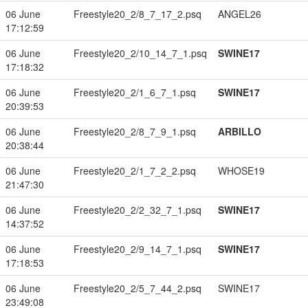
06 June
Freestyle20_2/8_7_17_2.psq
ANGEL26
17:12:59
06 June
Freestyle20_2/10_14_7_1.psq
SWINE17
17:18:32
06 June
Freestyle20_2/1_6_7_1.psq
SWINE17
20:39:53
06 June
Freestyle20_2/8_7_9_1.psq
ARBILLO
20:38:44
06 June
Freestyle20_2/1_7_2_2.psq
WHOSE19
21:47:30
06 June
Freestyle20_2/2_32_7_1.psq
SWINE17
14:37:52
06 June
Freestyle20_2/9_14_7_1.psq
SWINE17
17:18:53
06 June
Freestyle20_2/5_7_44_2.psq
SWINE17
23:49:08