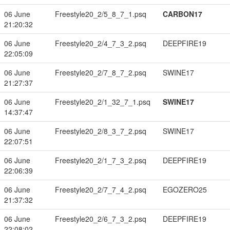
06 June
Freestyle20_2/5_8_7_1.psq
CARBON17
21:20:32
06 June
Freestyle20_2/4_7_3_2.psq
DEEPFIRE19
22:05:09
06 June
Freestyle20_2/7_8_7_2.psq
SWINE17
21:27:37
06 June
Freestyle20_2/1_32_7_1.psq
SWINE17
14:37:47
06 June
Freestyle20_2/8_3_7_2.psq
SWINE17
22:07:51
06 June
Freestyle20_2/1_7_3_2.psq
DEEPFIRE19
22:06:39
06 June
Freestyle20_2/7_7_4_2.psq
EGOZERO25
21:37:32
06 June
Freestyle20_2/6_7_3_2.psq
DEEPFIRE19
22:08:02