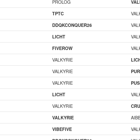
PROLOG
VAL
TPTC
VAL
DDQKCONQUER26
VAL
LICHT
VAL
FIVEROW
VAL
VALKYRIE
LIC
VALKYRIE
PUR
VALKYRIE
PUS
LICHT
VAL
VALKYRIE
CR
VALKYRIE
AIB
VIBEFIVE
VAL