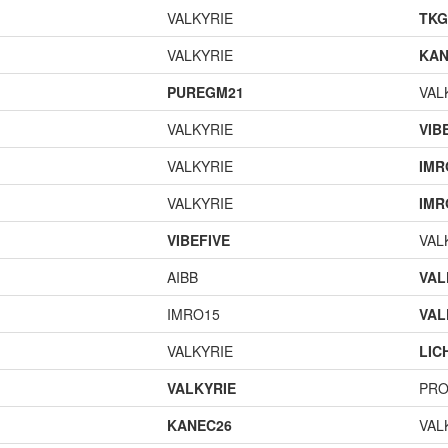
VALKYRIE
TK
VALKYRIE
KAN
PUREGM21
VAL
VALKYRIE
VIB
VALKYRIE
IMR
VALKYRIE
IMR
VIBEFIVE
VAL
AIBB
VAL
IMRO15
VAL
VALKYRIE
LIC
VALKYRIE
PR
KANEC26
VAL