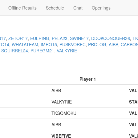
Offline Results
Schedule
Chat
Openings
S17
,
ZETOR17
,
EULRING
,
PELA23
,
SWINE17
,
DDQKCONQUER26
,
T
TO14
,
WHATATEAM
,
IMRO15
,
PUSKVOREC
,
PROLOG
,
AIBB
,
CARBO
,
SQUIRREL24
,
PUREGM21
,
VALKYRIE
Player 1
AIBB
VAL
VALKYRIE
STA
TKGOMOKU
VAL
AIBB
VAL
VIBEFIVE
VAL