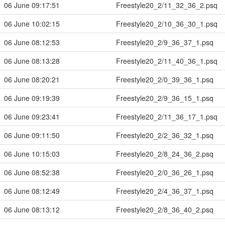
06 June 09:17:51
Freestyle20_2/11_32_36_2.psq
06 June 10:02:15
Freestyle20_2/10_36_30_1.psq
06 June 08:12:53
Freestyle20_2/9_36_37_1.psq
06 June 08:13:28
Freestyle20_2/11_40_36_1.psq
06 June 08:20:21
Freestyle20_2/0_39_36_1.psq
06 June 09:19:39
Freestyle20_2/9_36_15_1.psq
06 June 09:23:41
Freestyle20_2/11_36_17_1.psq
06 June 09:11:50
Freestyle20_2/2_36_32_1.psq
06 June 10:15:03
Freestyle20_2/8_24_36_2.psq
06 June 08:52:38
Freestyle20_2/0_36_26_1.psq
06 June 08:12:49
Freestyle20_2/4_36_37_1.psq
06 June 08:13:12
Freestyle20_2/8_36_40_2.psq