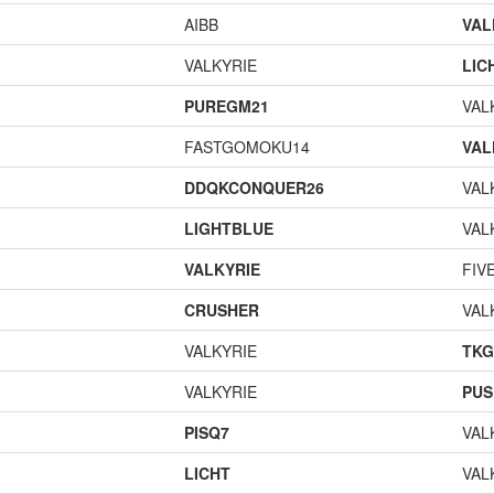
AIBB
VAL
VALKYRIE
LIC
PUREGM21
VAL
FASTGOMOKU14
VAL
DDQKCONQUER26
VAL
LIGHTBLUE
VAL
VALKYRIE
FIV
CRUSHER
VAL
VALKYRIE
TK
VALKYRIE
PUS
PISQ7
VAL
LICHT
VAL