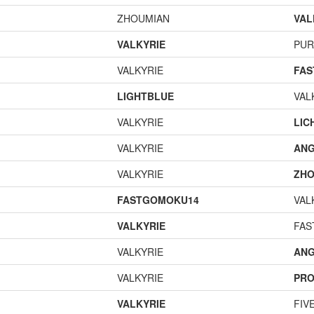
ZHOUMIAN
VAL
VALKYRIE
PUR
VALKYRIE
FA
LIGHTBLUE
VAL
VALKYRIE
LIC
VALKYRIE
ANG
VALKYRIE
ZHO
FASTGOMOKU14
VAL
VALKYRIE
FAS
VALKYRIE
ANG
VALKYRIE
PR
VALKYRIE
FIV