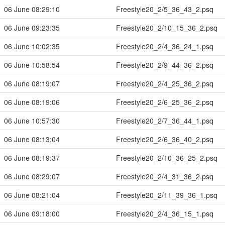
06 June 08:29:10
Freestyle20_2/5_36_43_2.psq
06 June 09:23:35
Freestyle20_2/10_15_36_2.psq
06 June 10:02:35
Freestyle20_2/4_36_24_1.psq
06 June 10:58:54
Freestyle20_2/9_44_36_2.psq
06 June 08:19:07
Freestyle20_2/4_25_36_2.psq
06 June 08:19:06
Freestyle20_2/6_25_36_2.psq
06 June 10:57:30
Freestyle20_2/7_36_44_1.psq
06 June 08:13:04
Freestyle20_2/6_36_40_2.psq
06 June 08:19:37
Freestyle20_2/10_36_25_2.psq
06 June 08:29:07
Freestyle20_2/4_31_36_2.psq
06 June 08:21:04
Freestyle20_2/11_39_36_1.psq
06 June 09:18:00
Freestyle20_2/4_36_15_1.psq