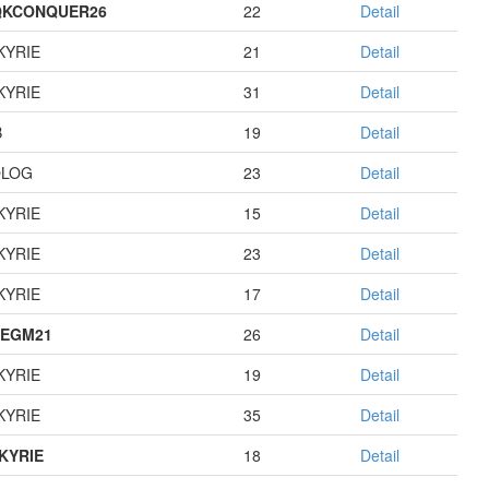
QKCONQUER26
22
Detail
KYRIE
21
Detail
KYRIE
31
Detail
B
19
Detail
OLOG
23
Detail
KYRIE
15
Detail
KYRIE
23
Detail
KYRIE
17
Detail
EGM21
26
Detail
KYRIE
19
Detail
KYRIE
35
Detail
KYRIE
18
Detail