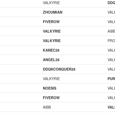
VALKYRIE
DD
ZHOUMIAN
VAL
FIVEROW
VAL
VALKYRIE
AIB
VALKYRIE
PR
KANEC26
VAL
ANGEL26
VAL
DDQKCONQUER26
VAL
VALKYRIE
PUR
NOESIS
VAL
FIVEROW
VAL
AIBB
VAL