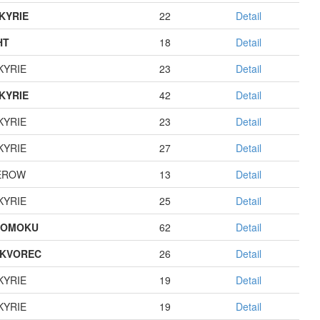
KYRIE
22
Detail
HT
18
Detail
KYRIE
23
Detail
KYRIE
42
Detail
KYRIE
23
Detail
KYRIE
27
Detail
EROW
13
Detail
KYRIE
25
Detail
GOMOKU
62
Detail
KVOREC
26
Detail
KYRIE
19
Detail
KYRIE
19
Detail