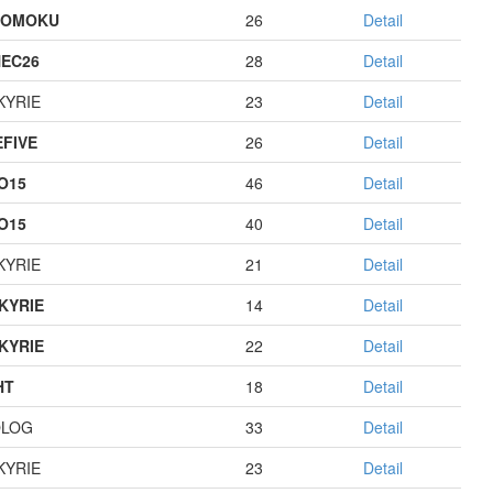
GOMOKU
26
Detail
EC26
28
Detail
KYRIE
23
Detail
EFIVE
26
Detail
O15
46
Detail
O15
40
Detail
KYRIE
21
Detail
KYRIE
14
Detail
KYRIE
22
Detail
HT
18
Detail
OLOG
33
Detail
KYRIE
23
Detail