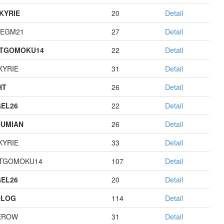
KYRIE
20
Detail
EGM21
27
Detail
STGOMOKU14
22
Detail
KYRIE
31
Detail
HT
26
Detail
EL26
22
Detail
UMIAN
26
Detail
KYRIE
33
Detail
TGOMOKU14
107
Detail
EL26
20
Detail
OLOG
114
Detail
EROW
31
Detail