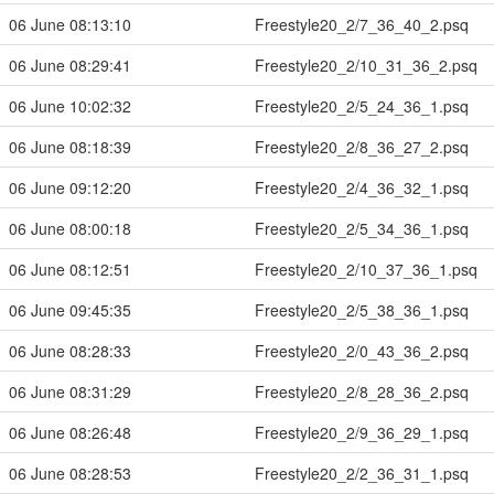
06 June 08:13:10
Freestyle20_2/7_36_40_2.psq
06 June 08:29:41
Freestyle20_2/10_31_36_2.psq
06 June 10:02:32
Freestyle20_2/5_24_36_1.psq
06 June 08:18:39
Freestyle20_2/8_36_27_2.psq
06 June 09:12:20
Freestyle20_2/4_36_32_1.psq
06 June 08:00:18
Freestyle20_2/5_34_36_1.psq
06 June 08:12:51
Freestyle20_2/10_37_36_1.psq
06 June 09:45:35
Freestyle20_2/5_38_36_1.psq
06 June 08:28:33
Freestyle20_2/0_43_36_2.psq
06 June 08:31:29
Freestyle20_2/8_28_36_2.psq
06 June 08:26:48
Freestyle20_2/9_36_29_1.psq
06 June 08:28:53
Freestyle20_2/2_36_31_1.psq