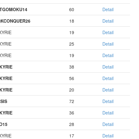
STGOMOKU14
60
Detail
QKCONQUER26
18
Detail
KYRIE
19
Detail
KYRIE
25
Detail
KYRIE
19
Detail
KYRIE
38
Detail
KYRIE
56
Detail
KYRIE
20
Detail
SIS
72
Detail
KYRIE
36
Detail
O15
28
Detail
KYRIE
17
Detail