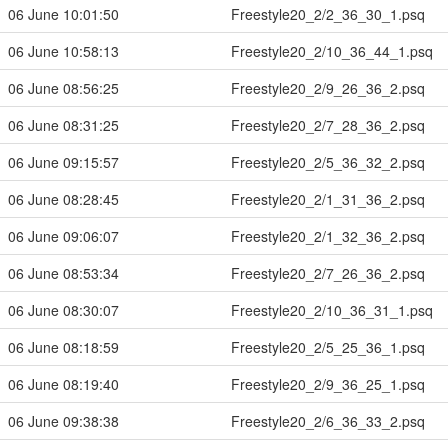
06 June 10:01:50
Freestyle20_2/2_36_30_1.psq
06 June 10:58:13
Freestyle20_2/10_36_44_1.psq
06 June 08:56:25
Freestyle20_2/9_26_36_2.psq
06 June 08:31:25
Freestyle20_2/7_28_36_2.psq
06 June 09:15:57
Freestyle20_2/5_36_32_2.psq
06 June 08:28:45
Freestyle20_2/1_31_36_2.psq
06 June 09:06:07
Freestyle20_2/1_32_36_2.psq
06 June 08:53:34
Freestyle20_2/7_26_36_2.psq
06 June 08:30:07
Freestyle20_2/10_36_31_1.psq
06 June 08:18:59
Freestyle20_2/5_25_36_1.psq
06 June 08:19:40
Freestyle20_2/9_36_25_1.psq
06 June 09:38:38
Freestyle20_2/6_36_33_2.psq