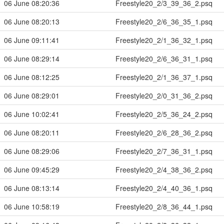
06 June 08:20:36
Freestyle20_2/3_39_36_2.psq
06 June 08:20:13
Freestyle20_2/6_36_35_1.psq
06 June 09:11:41
Freestyle20_2/1_36_32_1.psq
06 June 08:29:14
Freestyle20_2/6_36_31_1.psq
06 June 08:12:25
Freestyle20_2/1_36_37_1.psq
06 June 08:29:01
Freestyle20_2/0_31_36_2.psq
06 June 10:02:41
Freestyle20_2/5_36_24_2.psq
06 June 08:20:11
Freestyle20_2/6_28_36_2.psq
06 June 08:29:06
Freestyle20_2/7_36_31_1.psq
06 June 09:45:29
Freestyle20_2/4_38_36_2.psq
06 June 08:13:14
Freestyle20_2/4_40_36_1.psq
06 June 10:58:19
Freestyle20_2/8_36_44_1.psq