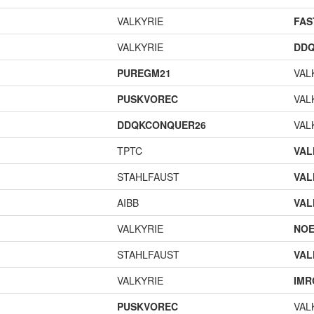
VALKYRIE
FA
VALKYRIE
DD
PUREGM21
VAL
PUSKVOREC
VAL
DDQKCONQUER26
VAL
TPTC
VAL
STAHLFAUST
VAL
AIBB
VAL
VALKYRIE
NOE
STAHLFAUST
VAL
VALKYRIE
IMR
PUSKVOREC
VAL