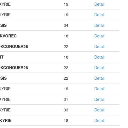
KYRIE
19
Detail
KYRIE
19
Detail
SIS
34
Detail
KVOREC
18
Detail
QKCONQUER26
22
Detail
HT
18
Detail
QKCONQUER26
22
Detail
SIS
22
Detail
KYRIE
19
Detail
KYRIE
31
Detail
KYRIE
33
Detail
KYRIE
18
Detail