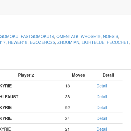
KGOMOKU
,
FASTGOMOKU14
,
QMENTAT6
,
WHOSE19
,
NOESIS
,
N17
,
HEWER18
,
EGOZERO25
,
ZHOUMIAN
,
LIGHTBLUE
,
PECUCHET
,
Player 2
Moves
Detail
KYRIE
18
Detail
HLFAUST
38
Detail
KYRIE
92
Detail
KYRIE
24
Detail
KYRIE
21
Detail