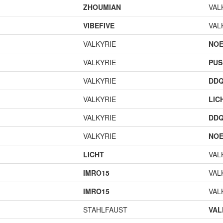
ZHOUMIAN
VAL
VIBEFIVE
VAL
VALKYRIE
NOE
VALKYRIE
PUS
VALKYRIE
DD
VALKYRIE
LIC
VALKYRIE
DD
VALKYRIE
NOE
LICHT
VAL
IMRO15
VAL
IMRO15
VAL
STAHLFAUST
VAL