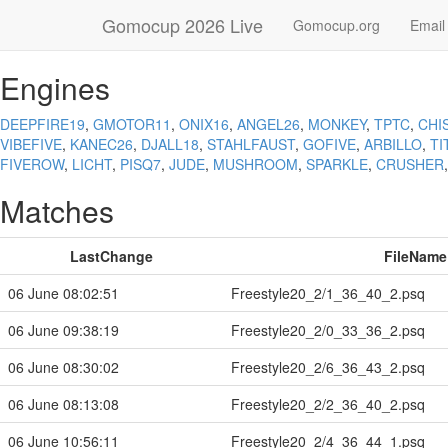
Gomocup 2026 Live
Gomocup.org
Email
Engines
DEEPFIRE19
,
GMOTOR11
,
ONIX16
,
ANGEL26
,
MONKEY
,
TPTC
,
CHI
VIBEFIVE
,
KANEC26
,
DJALL18
,
STAHLFAUST
,
GOFIVE
,
ARBILLO
,
TI
FIVEROW
,
LICHT
,
PISQ7
,
JUDE
,
MUSHROOM
,
SPARKLE
,
CRUSHER
Matches
LastChange
FileName
06 June 08:02:51
Freestyle20_2/1_36_40_2.psq
06 June 09:38:19
Freestyle20_2/0_33_36_2.psq
06 June 08:30:02
Freestyle20_2/6_36_43_2.psq
06 June 08:13:08
Freestyle20_2/2_36_40_2.psq
06 June 10:56:11
Freestyle20_2/4_36_44_1.psq