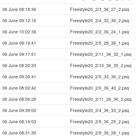
06 June 08:18:36
Freestyle20_2/3_36_27_2.psq
06 June 09:12:16
Freestyle20_2/4_32_36_2.psq
06 June 10:02:36
Freestyle20_2/2_36_24_1.psq
06 June 08:19:41
Freestyle20_2/5_28_36_1.psq
06 June 09:17:51
Freestyle20_2/11_36_32_1.psq
06 June 08:20:20
Freestyle20_2/10_36_35_2.psq
06 June 09:39:41
Freestyle20_2/5_33_36_2.psq
06 June 08:02:42
Freestyle20_2/0_36_40_2.psq
06 June 08:56:29
Freestyle20_2/11_26_36_2.psq
06 June 09:39:00
Freestyle20_2/4_36_33_2.psq
06 June 08:19:03
Freestyle20_2/5_36_25_2.psq
06 June 08:31:30
Freestyle20_2/9_36_28_1.psq