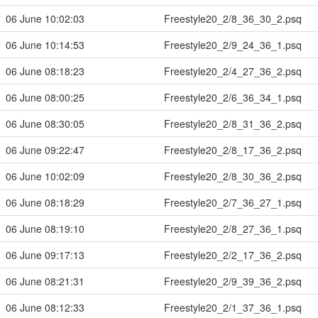
06 June 10:02:03
Freestyle20_2/8_36_30_2.psq
06 June 10:14:53
Freestyle20_2/9_24_36_1.psq
06 June 08:18:23
Freestyle20_2/4_27_36_2.psq
06 June 08:00:25
Freestyle20_2/6_36_34_1.psq
06 June 08:30:05
Freestyle20_2/8_31_36_2.psq
06 June 09:22:47
Freestyle20_2/8_17_36_2.psq
06 June 10:02:09
Freestyle20_2/8_30_36_2.psq
06 June 08:18:29
Freestyle20_2/7_36_27_1.psq
06 June 08:19:10
Freestyle20_2/8_27_36_1.psq
06 June 09:17:13
Freestyle20_2/2_17_36_2.psq
06 June 08:21:31
Freestyle20_2/9_39_36_2.psq
06 June 08:12:33
Freestyle20_2/1_37_36_1.psq