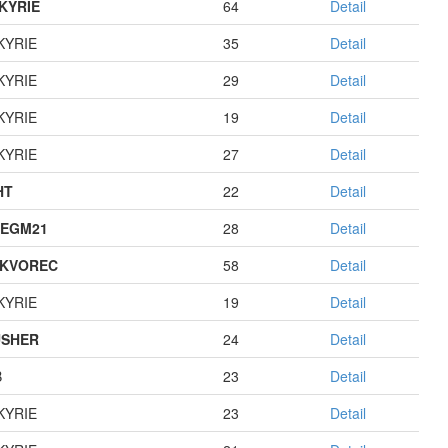
KYRIE
64
Detail
KYRIE
35
Detail
KYRIE
29
Detail
KYRIE
19
Detail
KYRIE
27
Detail
HT
22
Detail
EGM21
28
Detail
KVOREC
58
Detail
KYRIE
19
Detail
USHER
24
Detail
B
23
Detail
KYRIE
23
Detail