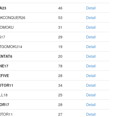
A23
46
Detail
QKCONQUER26
53
Detail
GOMOKU
31
Detail
S17
29
Detail
TGOMOKU14
19
Detail
NTAT6
20
Detail
NE17
78
Detail
EFIVE
28
Detail
OTOR11
34
Detail
LL18
25
Detail
OR17
28
Detail
OTOR11
27
Detail