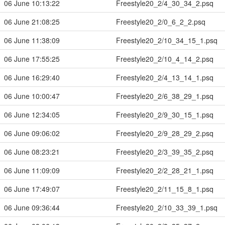
06 June 10:13:22
Freestyle20_2/4_30_34_2.psq
06 June 21:08:25
Freestyle20_2/0_6_2_2.psq
06 June 11:38:09
Freestyle20_2/10_34_15_1.psq
06 June 17:55:25
Freestyle20_2/10_4_14_2.psq
06 June 16:29:40
Freestyle20_2/4_13_14_1.psq
06 June 10:00:47
Freestyle20_2/6_38_29_1.psq
06 June 12:34:05
Freestyle20_2/9_30_15_1.psq
06 June 09:06:02
Freestyle20_2/9_28_29_2.psq
06 June 08:23:21
Freestyle20_2/3_39_35_2.psq
06 June 11:09:09
Freestyle20_2/2_28_21_1.psq
06 June 17:49:07
Freestyle20_2/11_15_8_1.psq
06 June 09:36:44
Freestyle20_2/10_33_39_1.psq