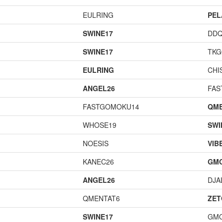
EULRING
PEL
SWINE17
DD
SWINE17
TK
EULRING
CHI
ANGEL26
FAS
FASTGOMOKU14
QME
WHOSE19
SWI
NOESIS
VIB
KANEC26
GM
ANGEL26
DJA
QMENTAT6
ZET
SWINE17
GM