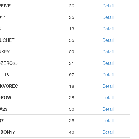
EFIVE
36
Detail
O14
35
Detail
B
13
Detail
UCHET
55
Detail
NKEY
29
Detail
ZERO25
31
Detail
LL18
97
Detail
KVOREC
18
Detail
EROW
28
Detail
A23
50
Detail
Q7
26
Detail
BON17
40
Detail