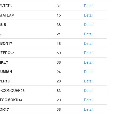
NTAT6
31
Detail
TATEAM
15
Detail
SIS
38
Detail
B
21
Detail
BON17
18
Detail
ZERO25
50
Detail
NKEY
38
Detail
UMIAN
24
Detail
ER18
28
Detail
QKCONQUER26
83
Detail
STGOMOKU14
20
Detail
OR17
38
Detail