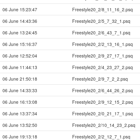
06 June 15:23:47
Freestyle20_2/8_11_16_2.psq
06 June 14:43:36
Freestyle20_2/5_7_32_1.psq
06 June 13:24:45
Freestyle20_2/6_43_7_1.psq
06 June 15:16:37
Freestyle20_2/2_13_16_1.psq
06 June 12:52:04
Freestyle20_2/9_27_17_1.psq
06 June 11:44:13
Freestyle20_2/4_23_27_2.psq
06 June 21:50:18
Freestyle20_2/9_7_2_2.psq
06 June 14:33:33
Freestyle20_2/6_44_26_2.psq
06 June 16:13:08
Freestyle20_2/9_12_15_2.psq
06 June 13:37:34
Freestyle20_2/0_21_17_1.psq
06 June 13:52:50
Freestyle20_2/10_14_23_2.psq
06 June 19:13:18
Freestyle20_2/2_12_7_1.psq