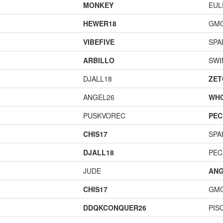
MONKEY
EUL
HEWER18
GM
VIBEFIVE
SPA
ARBILLO
SWI
DJALL18
ZET
ANGEL26
WH
PUSKVOREC
PEC
CHIS17
SPA
DJALL18
PEC
JUDE
ANG
CHIS17
GM
DDQKCONQUER26
PIS