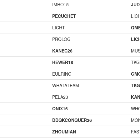
IMRO15
JUD
PECUCHET
LIC
LICHT
QME
PROLOG
LIC
KANEC26
MU
HEWER18
TK
EULRING
GM
WHATATEAM
TK
PELA23
KAN
ONIX16
WH
DDQKCONQUER26
MO
ZHOUMIAN
FAS