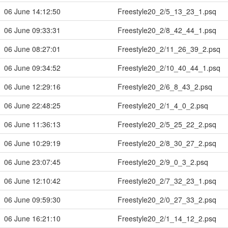
06 June 14:12:50
Freestyle20_2/5_13_23_1.psq
06 June 09:33:31
Freestyle20_2/8_42_44_1.psq
06 June 08:27:01
Freestyle20_2/11_26_39_2.psq
06 June 09:34:52
Freestyle20_2/10_40_44_1.psq
06 June 12:29:16
Freestyle20_2/6_8_43_2.psq
06 June 22:48:25
Freestyle20_2/1_4_0_2.psq
06 June 11:36:13
Freestyle20_2/5_25_22_2.psq
06 June 10:29:19
Freestyle20_2/8_30_27_2.psq
06 June 23:07:45
Freestyle20_2/9_0_3_2.psq
06 June 12:10:42
Freestyle20_2/7_32_23_1.psq
06 June 09:59:30
Freestyle20_2/0_27_33_2.psq
06 June 16:21:10
Freestyle20_2/1_14_12_2.psq