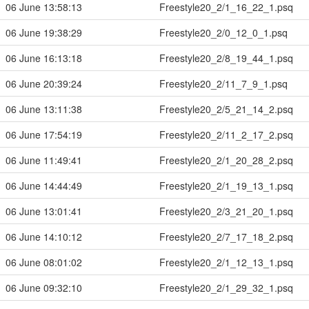
06 June 13:58:13
Freestyle20_2/1_16_22_1.psq
06 June 19:38:29
Freestyle20_2/0_12_0_1.psq
06 June 16:13:18
Freestyle20_2/8_19_44_1.psq
06 June 20:39:24
Freestyle20_2/11_7_9_1.psq
06 June 13:11:38
Freestyle20_2/5_21_14_2.psq
06 June 17:54:19
Freestyle20_2/11_2_17_2.psq
06 June 11:49:41
Freestyle20_2/1_20_28_2.psq
06 June 14:44:49
Freestyle20_2/1_19_13_1.psq
06 June 13:01:41
Freestyle20_2/3_21_20_1.psq
06 June 14:10:12
Freestyle20_2/7_17_18_2.psq
06 June 08:01:02
Freestyle20_2/1_12_13_1.psq
06 June 09:32:10
Freestyle20_2/1_29_32_1.psq