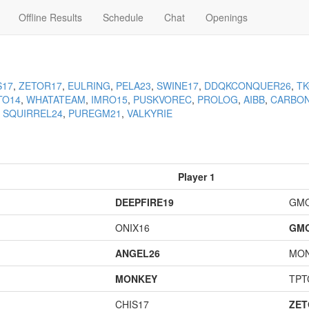
Offline Results
Schedule
Chat
Openings
S17
,
ZETOR17
,
EULRING
,
PELA23
,
SWINE17
,
DDQKCONQUER26
,
T
TO14
,
WHATATEAM
,
IMRO15
,
PUSKVOREC
,
PROLOG
,
AIBB
,
CARBO
,
SQUIRREL24
,
PUREGM21
,
VALKYRIE
Player 1
DEEPFIRE19
GM
ONIX16
GM
ANGEL26
MO
MONKEY
TPT
CHIS17
ZET