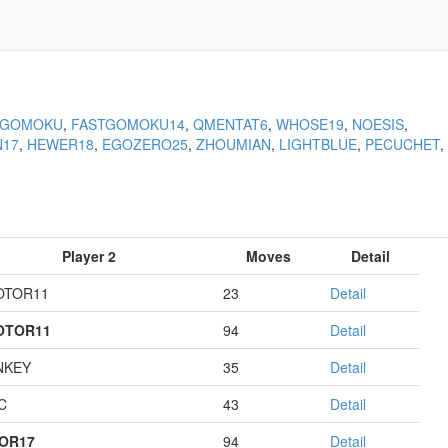
KGOMOKU
,
FASTGOMOKU14
,
QMENTAT6
,
WHOSE19
,
NOESIS
,
N17
,
HEWER18
,
EGOZERO25
,
ZHOUMIAN
,
LIGHTBLUE
,
PECUCHET
,
Player 2
Moves
Detail
OTOR11
23
Detail
OTOR11
94
Detail
NKEY
35
Detail
C
43
Detail
OR17
94
Detail