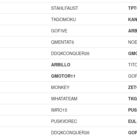
STAHLFAUST
TPT
TKGOMOKU
KAN
GOFIVE
ARB
QMENTAT6
NOE
DDQKCONQUER26
GM
ARBILLO
TIT
GMOTOR11
GOF
MONKEY
ZET
WHATATEAM
TK
IMRO15
PUS
PUSKVOREC
EUL
DDQKCONQUER26
GOF