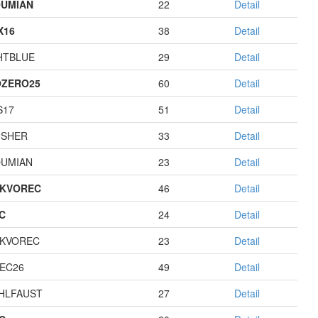
UMIAN
22
Detail
X16
38
Detail
HTBLUE
29
Detail
ZERO25
60
Detail
S17
51
Detail
USHER
33
Detail
UMIAN
23
Detail
KVOREC
46
Detail
C
24
Detail
KVOREC
23
Detail
EC26
49
Detail
HLFAUST
27
Detail