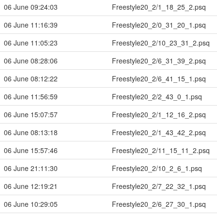
06 June 09:24:03
Freestyle20_2/1_18_25_2.psq
06 June 11:16:39
Freestyle20_2/0_31_20_1.psq
06 June 11:05:23
Freestyle20_2/10_23_31_2.psq
06 June 08:28:06
Freestyle20_2/6_31_39_2.psq
06 June 08:12:22
Freestyle20_2/6_41_15_1.psq
06 June 11:56:59
Freestyle20_2/2_43_0_1.psq
06 June 15:07:57
Freestyle20_2/1_12_16_2.psq
06 June 08:13:18
Freestyle20_2/1_43_42_2.psq
06 June 15:57:46
Freestyle20_2/11_15_11_2.psq
06 June 21:11:30
Freestyle20_2/10_2_6_1.psq
06 June 12:19:21
Freestyle20_2/7_22_32_1.psq
06 June 10:29:05
Freestyle20_2/6_27_30_1.psq