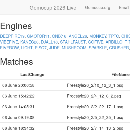
Gomocup 2026 Live
Gomocup.org
Email
Engines
DEEPFIRE19
,
GMOTOR11
,
ONIX16
,
ANGEL26
,
MONKEY
,
TPTC
,
CHI
VIBEFIVE
,
KANEC26
,
DJALL18
,
STAHLFAUST
,
GOFIVE
,
ARBILLO
,
TI
FIVEROW
,
LICHT
,
PISQ7
,
JUDE
,
MUSHROOM
,
SPARKLE
,
CRUSHER
Matches
LastChange
FileName
06 June 20:00:58
Freestyle20_2/10_12_3_1.psq
06 June 15:42:22
Freestyle20_2/4_12_6_2.psq
06 June 14:05:31
Freestyle20_2/2_22_17_1.psq
06 June 09:19:08
Freestyle20_2/5_22_35_1.psq
06 June 16:34:32
Freestyle20_2/7_14_13_2.psq