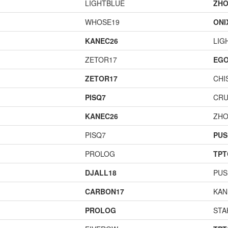
LIGHTBLUE
ZHO
WHOSE19
ONI
KANEC26
LIG
ZETOR17
EGO
ZETOR17
CHI
PISQ7
CR
KANEC26
ZHO
PISQ7
PUS
PROLOG
TPT
DJALL18
PUS
CARBON17
KAN
PROLOG
STA