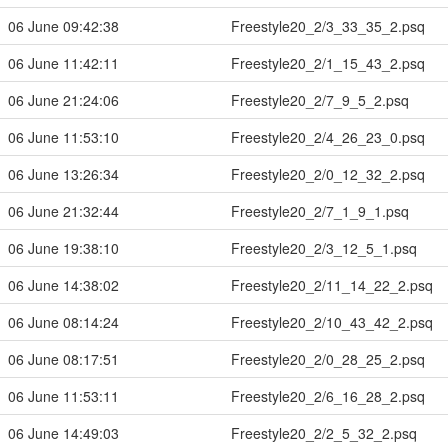
06 June 09:42:38
Freestyle20_2/3_33_35_2.psq
06 June 11:42:11
Freestyle20_2/1_15_43_2.psq
06 June 21:24:06
Freestyle20_2/7_9_5_2.psq
06 June 11:53:10
Freestyle20_2/4_26_23_0.psq
06 June 13:26:34
Freestyle20_2/0_12_32_2.psq
06 June 21:32:44
Freestyle20_2/7_1_9_1.psq
06 June 19:38:10
Freestyle20_2/3_12_5_1.psq
06 June 14:38:02
Freestyle20_2/11_14_22_2.psq
06 June 08:14:24
Freestyle20_2/10_43_42_2.psq
06 June 08:17:51
Freestyle20_2/0_28_25_2.psq
06 June 11:53:11
Freestyle20_2/6_16_28_2.psq
06 June 14:49:03
Freestyle20_2/2_5_32_2.psq