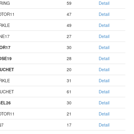
RING
59
Detail
OTOR11
47
Detail
RKLE
49
Detail
NE17
27
Detail
OR17
30
Detail
OSE19
28
Detail
UCHET
20
Detail
RKLE
31
Detail
UCHET
61
Detail
EL26
30
Detail
OTOR11
21
Detail
Q7
17
Detail