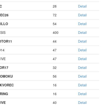
C
28
Detail
EC26
72
Detail
ILLO
54
Detail
SIS
400
Detail
OTOR11
44
Detail
O14
47
Detail
IVE
47
Detail
OR17
32
Detail
GOMOKU
56
Detail
KVOREC
16
Detail
RING
16
Detail
IVE
40
Detail