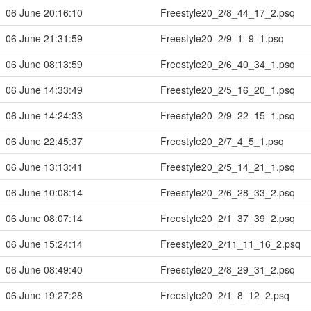
06 June 20:16:10
Freestyle20_2/8_44_17_2.psq
06 June 21:31:59
Freestyle20_2/9_1_9_1.psq
06 June 08:13:59
Freestyle20_2/6_40_34_1.psq
06 June 14:33:49
Freestyle20_2/5_16_20_1.psq
06 June 14:24:33
Freestyle20_2/9_22_15_1.psq
06 June 22:45:37
Freestyle20_2/7_4_5_1.psq
06 June 13:13:41
Freestyle20_2/5_14_21_1.psq
06 June 10:08:14
Freestyle20_2/6_28_33_2.psq
06 June 08:07:14
Freestyle20_2/1_37_39_2.psq
06 June 15:24:14
Freestyle20_2/11_11_16_2.psq
06 June 08:49:40
Freestyle20_2/8_29_31_2.psq
06 June 19:27:28
Freestyle20_2/1_8_12_2.psq