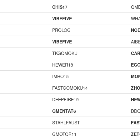
CHIS17
QME
VIBEFIVE
WHA
PROLOG
NOE
VIBEFIVE
AIB
TKGOMOKU
CAR
HEWER18
EGO
IMRO15
MO
FASTGOMOKU14
ZHO
DEEPFIRE19
HEW
QMENTAT6
DD
STAHLFAUST
FA
GMOTOR11
ZET