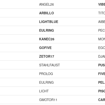
ANGEL26
VIB
ARBILLO
TIT
LIGHTBLUE
AIB
EULRING
PEC
KANEC26
MO
GOFIVE
EGO
ZETOR17
DJA
STAHLFAUST
PUS
PROLOG
FIV
EULRING
PEL
LICHT
PIS
GMOTOR11
CAR