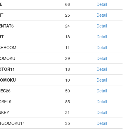
E
66
Detail
HT
25
Detail
NTAT6
24
Detail
HT
18
Detail
SHROOM
11
Detail
GOMOKU
29
Detail
OTOR11
18
Detail
GOMOKU
10
Detail
EC26
50
Detail
OSE19
85
Detail
NKEY
21
Detail
TGOMOKU14
35
Detail