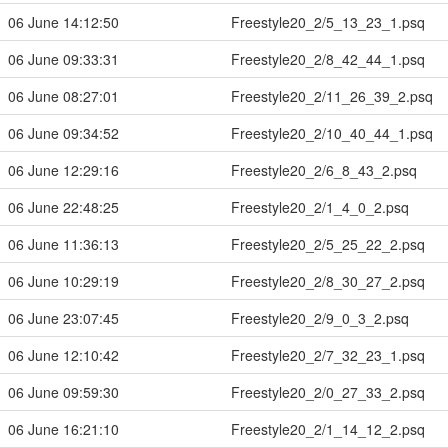
06 June 14:12:50
Freestyle20_2/5_13_23_1.psq
06 June 09:33:31
Freestyle20_2/8_42_44_1.psq
06 June 08:27:01
Freestyle20_2/11_26_39_2.psq
06 June 09:34:52
Freestyle20_2/10_40_44_1.psq
06 June 12:29:16
Freestyle20_2/6_8_43_2.psq
06 June 22:48:25
Freestyle20_2/1_4_0_2.psq
06 June 11:36:13
Freestyle20_2/5_25_22_2.psq
06 June 10:29:19
Freestyle20_2/8_30_27_2.psq
06 June 23:07:45
Freestyle20_2/9_0_3_2.psq
06 June 12:10:42
Freestyle20_2/7_32_23_1.psq
06 June 09:59:30
Freestyle20_2/0_27_33_2.psq
06 June 16:21:10
Freestyle20_2/1_14_12_2.psq