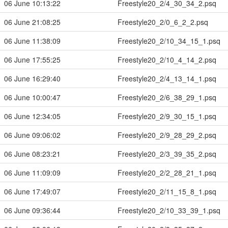
06 June 10:13:22
Freestyle20_2/4_30_34_2.psq
06 June 21:08:25
Freestyle20_2/0_6_2_2.psq
06 June 11:38:09
Freestyle20_2/10_34_15_1.psq
06 June 17:55:25
Freestyle20_2/10_4_14_2.psq
06 June 16:29:40
Freestyle20_2/4_13_14_1.psq
06 June 10:00:47
Freestyle20_2/6_38_29_1.psq
06 June 12:34:05
Freestyle20_2/9_30_15_1.psq
06 June 09:06:02
Freestyle20_2/9_28_29_2.psq
06 June 08:23:21
Freestyle20_2/3_39_35_2.psq
06 June 11:09:09
Freestyle20_2/2_28_21_1.psq
06 June 17:49:07
Freestyle20_2/11_15_8_1.psq
06 June 09:36:44
Freestyle20_2/10_33_39_1.psq