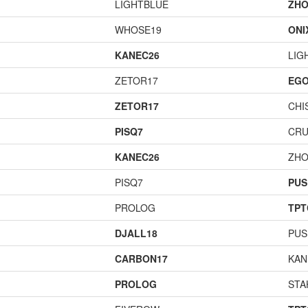
LIGHTBLUE
ZHO
WHOSE19
ONI
KANEC26
LIG
ZETOR17
EGO
ZETOR17
CHI
PISQ7
CR
KANEC26
ZHO
PISQ7
PUS
PROLOG
TPT
DJALL18
PUS
CARBON17
KAN
PROLOG
STA