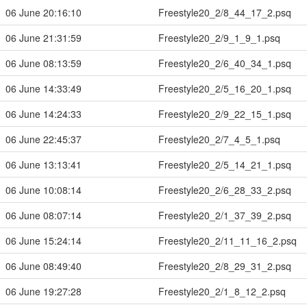
06 June 20:16:10
Freestyle20_2/8_44_17_2.psq
06 June 21:31:59
Freestyle20_2/9_1_9_1.psq
06 June 08:13:59
Freestyle20_2/6_40_34_1.psq
06 June 14:33:49
Freestyle20_2/5_16_20_1.psq
06 June 14:24:33
Freestyle20_2/9_22_15_1.psq
06 June 22:45:37
Freestyle20_2/7_4_5_1.psq
06 June 13:13:41
Freestyle20_2/5_14_21_1.psq
06 June 10:08:14
Freestyle20_2/6_28_33_2.psq
06 June 08:07:14
Freestyle20_2/1_37_39_2.psq
06 June 15:24:14
Freestyle20_2/11_11_16_2.psq
06 June 08:49:40
Freestyle20_2/8_29_31_2.psq
06 June 19:27:28
Freestyle20_2/1_8_12_2.psq