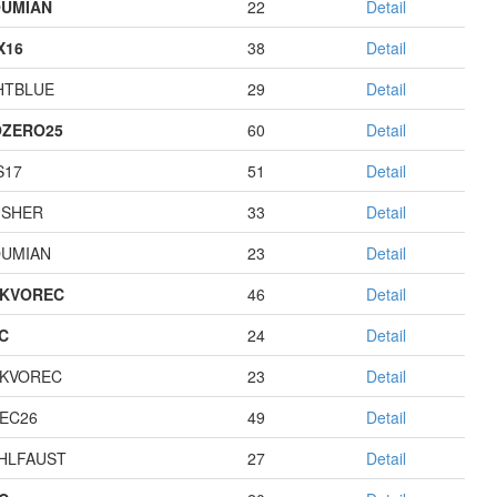
UMIAN
22
Detail
X16
38
Detail
HTBLUE
29
Detail
ZERO25
60
Detail
S17
51
Detail
USHER
33
Detail
UMIAN
23
Detail
KVOREC
46
Detail
C
24
Detail
KVOREC
23
Detail
EC26
49
Detail
HLFAUST
27
Detail