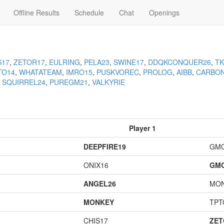
Offline Results
Schedule
Chat
Openings
S17
,
ZETOR17
,
EULRING
,
PELA23
,
SWINE17
,
DDQKCONQUER26
,
T
TO14
,
WHATATEAM
,
IMRO15
,
PUSKVOREC
,
PROLOG
,
AIBB
,
CARBO
,
SQUIRREL24
,
PUREGM21
,
VALKYRIE
Player 1
DEEPFIRE19
GM
ONIX16
GM
ANGEL26
MO
MONKEY
TPT
CHIS17
ZET