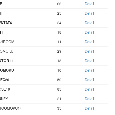
E
66
Detail
HT
25
Detail
NTAT6
24
Detail
HT
18
Detail
SHROOM
11
Detail
GOMOKU
29
Detail
OTOR11
18
Detail
GOMOKU
10
Detail
EC26
50
Detail
OSE19
85
Detail
NKEY
21
Detail
TGOMOKU14
35
Detail