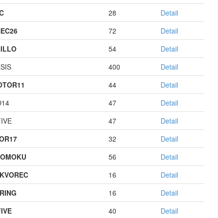
C
28
Detail
EC26
72
Detail
ILLO
54
Detail
SIS
400
Detail
OTOR11
44
Detail
O14
47
Detail
IVE
47
Detail
OR17
32
Detail
GOMOKU
56
Detail
KVOREC
16
Detail
RING
16
Detail
IVE
40
Detail