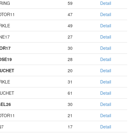
RING
59
Detail
OTOR11
47
Detail
RKLE
49
Detail
NE17
27
Detail
OR17
30
Detail
OSE19
28
Detail
UCHET
20
Detail
RKLE
31
Detail
UCHET
61
Detail
EL26
30
Detail
OTOR11
21
Detail
Q7
17
Detail