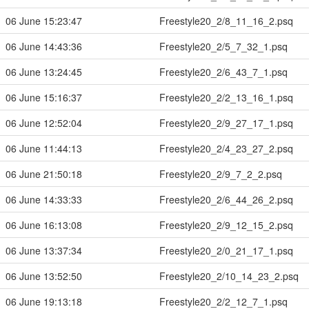
06 June 15:23:47
Freestyle20_2/8_11_16_2.psq
06 June 14:43:36
Freestyle20_2/5_7_32_1.psq
06 June 13:24:45
Freestyle20_2/6_43_7_1.psq
06 June 15:16:37
Freestyle20_2/2_13_16_1.psq
06 June 12:52:04
Freestyle20_2/9_27_17_1.psq
06 June 11:44:13
Freestyle20_2/4_23_27_2.psq
06 June 21:50:18
Freestyle20_2/9_7_2_2.psq
06 June 14:33:33
Freestyle20_2/6_44_26_2.psq
06 June 16:13:08
Freestyle20_2/9_12_15_2.psq
06 June 13:37:34
Freestyle20_2/0_21_17_1.psq
06 June 13:52:50
Freestyle20_2/10_14_23_2.psq
06 June 19:13:18
Freestyle20_2/2_12_7_1.psq