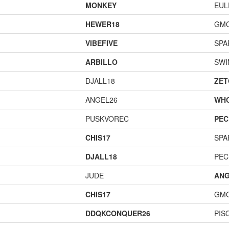
MONKEY
EUL
HEWER18
GM
VIBEFIVE
SPA
ARBILLO
SWI
DJALL18
ZET
ANGEL26
WH
PUSKVOREC
PEC
CHIS17
SPA
DJALL18
PEC
JUDE
ANG
CHIS17
GM
DDQKCONQUER26
PIS