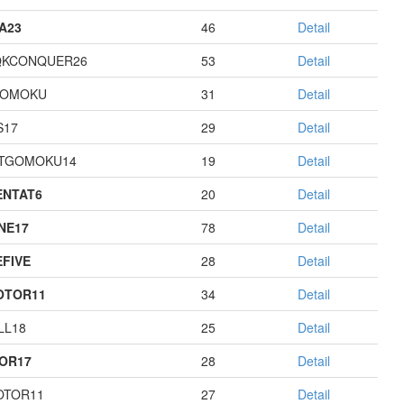
A23
46
Detail
QKCONQUER26
53
Detail
GOMOKU
31
Detail
S17
29
Detail
TGOMOKU14
19
Detail
NTAT6
20
Detail
NE17
78
Detail
EFIVE
28
Detail
OTOR11
34
Detail
LL18
25
Detail
OR17
28
Detail
OTOR11
27
Detail