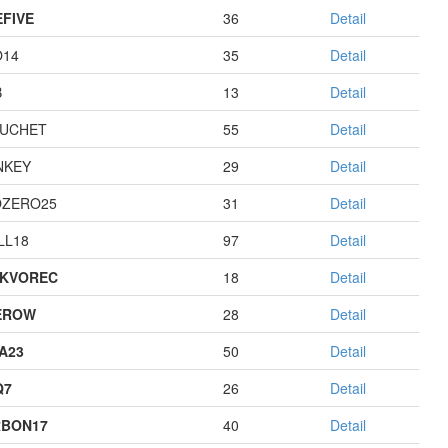
EFIVE
36
Detail
O14
35
Detail
B
13
Detail
UCHET
55
Detail
NKEY
29
Detail
ZERO25
31
Detail
LL18
97
Detail
KVOREC
18
Detail
EROW
28
Detail
A23
50
Detail
Q7
26
Detail
BON17
40
Detail