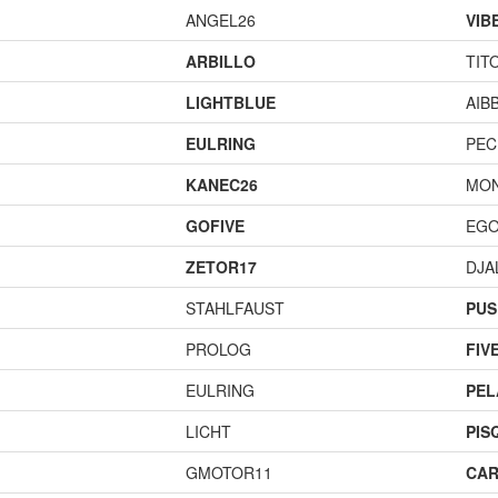
ANGEL26
VIB
ARBILLO
TIT
LIGHTBLUE
AIB
EULRING
PEC
KANEC26
MO
GOFIVE
EGO
ZETOR17
DJA
STAHLFAUST
PUS
PROLOG
FIV
EULRING
PEL
LICHT
PIS
GMOTOR11
CAR