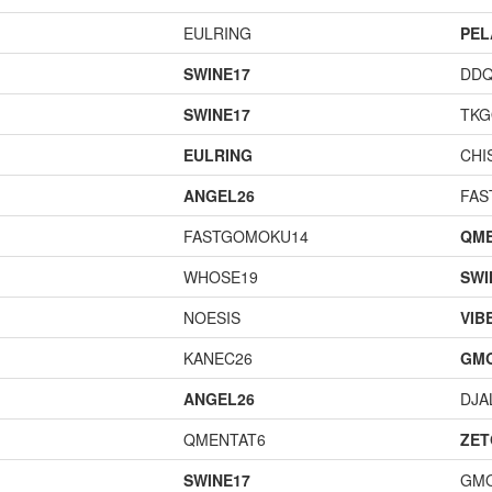
EULRING
PEL
SWINE17
DD
SWINE17
TK
EULRING
CHI
ANGEL26
FAS
FASTGOMOKU14
QME
WHOSE19
SWI
NOESIS
VIB
KANEC26
GM
ANGEL26
DJA
QMENTAT6
ZET
SWINE17
GM