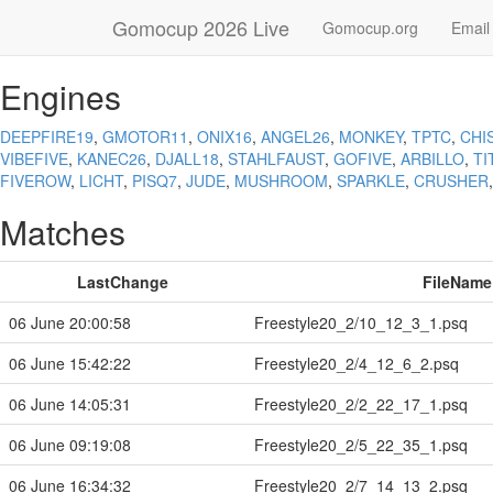
Gomocup 2026 Live
Gomocup.org
Email
Engines
DEEPFIRE19
,
GMOTOR11
,
ONIX16
,
ANGEL26
,
MONKEY
,
TPTC
,
CHI
VIBEFIVE
,
KANEC26
,
DJALL18
,
STAHLFAUST
,
GOFIVE
,
ARBILLO
,
TI
FIVEROW
,
LICHT
,
PISQ7
,
JUDE
,
MUSHROOM
,
SPARKLE
,
CRUSHER
Matches
LastChange
FileName
06 June 20:00:58
Freestyle20_2/10_12_3_1.psq
06 June 15:42:22
Freestyle20_2/4_12_6_2.psq
06 June 14:05:31
Freestyle20_2/2_22_17_1.psq
06 June 09:19:08
Freestyle20_2/5_22_35_1.psq
06 June 16:34:32
Freestyle20_2/7_14_13_2.psq