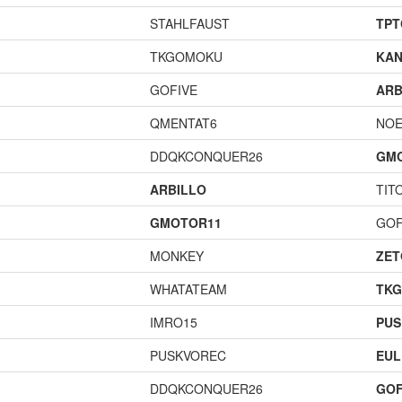
STAHLFAUST
TPT
TKGOMOKU
KAN
GOFIVE
ARB
QMENTAT6
NOE
DDQKCONQUER26
GM
ARBILLO
TIT
GMOTOR11
GOF
MONKEY
ZET
WHATATEAM
TK
IMRO15
PUS
PUSKVOREC
EUL
DDQKCONQUER26
GOF