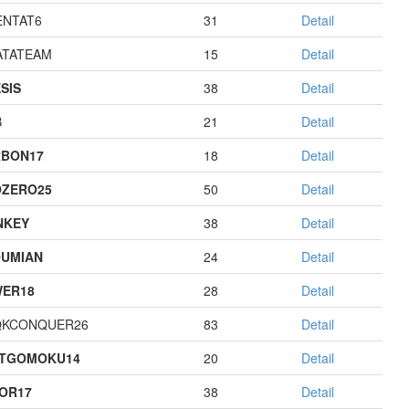
NTAT6
31
Detail
TATEAM
15
Detail
SIS
38
Detail
B
21
Detail
BON17
18
Detail
ZERO25
50
Detail
NKEY
38
Detail
UMIAN
24
Detail
ER18
28
Detail
QKCONQUER26
83
Detail
STGOMOKU14
20
Detail
OR17
38
Detail