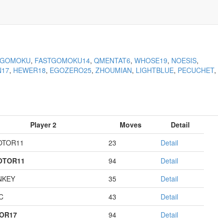
KGOMOKU
,
FASTGOMOKU14
,
QMENTAT6
,
WHOSE19
,
NOESIS
,
N17
,
HEWER18
,
EGOZERO25
,
ZHOUMIAN
,
LIGHTBLUE
,
PECUCHET
,
Player 2
Moves
Detail
OTOR11
23
Detail
OTOR11
94
Detail
NKEY
35
Detail
C
43
Detail
OR17
94
Detail