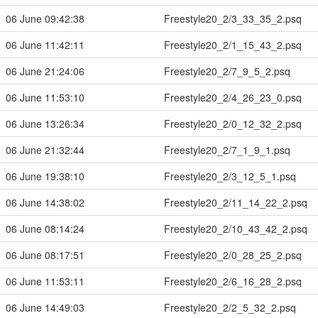
06 June 09:42:38
Freestyle20_2/3_33_35_2.psq
06 June 11:42:11
Freestyle20_2/1_15_43_2.psq
06 June 21:24:06
Freestyle20_2/7_9_5_2.psq
06 June 11:53:10
Freestyle20_2/4_26_23_0.psq
06 June 13:26:34
Freestyle20_2/0_12_32_2.psq
06 June 21:32:44
Freestyle20_2/7_1_9_1.psq
06 June 19:38:10
Freestyle20_2/3_12_5_1.psq
06 June 14:38:02
Freestyle20_2/11_14_22_2.psq
06 June 08:14:24
Freestyle20_2/10_43_42_2.psq
06 June 08:17:51
Freestyle20_2/0_28_25_2.psq
06 June 11:53:11
Freestyle20_2/6_16_28_2.psq
06 June 14:49:03
Freestyle20_2/2_5_32_2.psq