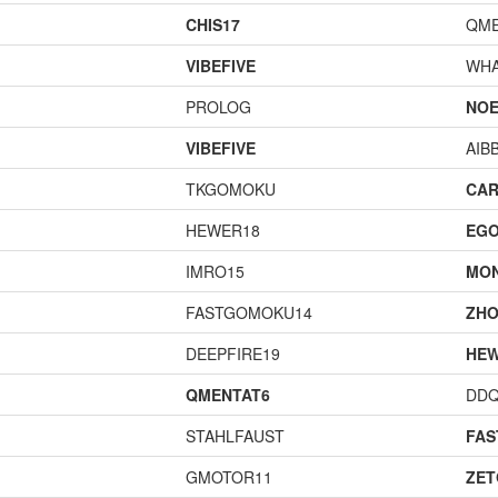
CHIS17
QME
VIBEFIVE
WHA
PROLOG
NOE
VIBEFIVE
AIB
TKGOMOKU
CAR
HEWER18
EGO
IMRO15
MO
FASTGOMOKU14
ZHO
DEEPFIRE19
HEW
QMENTAT6
DD
STAHLFAUST
FA
GMOTOR11
ZET