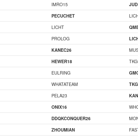
IMRO15
JUD
PECUCHET
LIC
LICHT
QME
PROLOG
LIC
KANEC26
MU
HEWER18
TK
EULRING
GM
WHATATEAM
TK
PELA23
KAN
ONIX16
WH
DDQKCONQUER26
MO
ZHOUMIAN
FAS