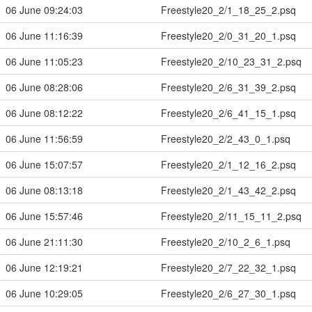
06 June 09:24:03
Freestyle20_2/1_18_25_2.psq
06 June 11:16:39
Freestyle20_2/0_31_20_1.psq
06 June 11:05:23
Freestyle20_2/10_23_31_2.psq
06 June 08:28:06
Freestyle20_2/6_31_39_2.psq
06 June 08:12:22
Freestyle20_2/6_41_15_1.psq
06 June 11:56:59
Freestyle20_2/2_43_0_1.psq
06 June 15:07:57
Freestyle20_2/1_12_16_2.psq
06 June 08:13:18
Freestyle20_2/1_43_42_2.psq
06 June 15:57:46
Freestyle20_2/11_15_11_2.psq
06 June 21:11:30
Freestyle20_2/10_2_6_1.psq
06 June 12:19:21
Freestyle20_2/7_22_32_1.psq
06 June 10:29:05
Freestyle20_2/6_27_30_1.psq