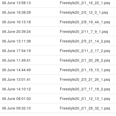
06 June 13:58:13
Freestyle20_2/1_16_22_1.psq
06 June 19:38:29
Freestyle20_2/0_12_0_1.psq
06 June 16:13:18
Freestyle20_2/8_19_44_1.psq
06 June 20:39:24
Freestyle20_2/11_7_9_1.psq
06 June 13:11:38
Freestyle20_2/5_21_14_2.psq
06 June 17:54:19
Freestyle20_2/11_2_17_2.psq
06 June 11:49:41
Freestyle20_2/1_20_28_2.psq
06 June 14:44:49
Freestyle20_2/1_19_13_1.psq
06 June 13:01:41
Freestyle20_2/3_21_20_1.psq
06 June 14:10:12
Freestyle20_2/7_17_18_2.psq
06 June 08:01:02
Freestyle20_2/1_12_13_1.psq
06 June 09:32:10
Freestyle20_2/1_29_32_1.psq