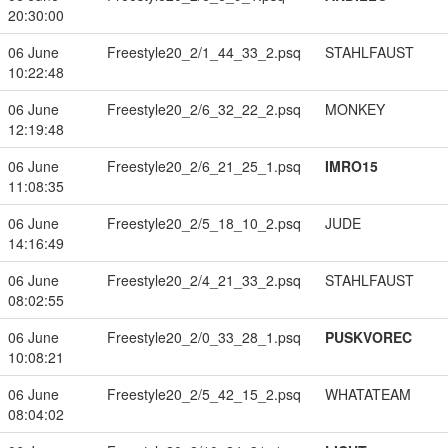
20:30:00
06 June
Freestyle20_2/1_44_33_2.psq
STAHLFAUST
10:22:48
06 June
Freestyle20_2/6_32_22_2.psq
MONKEY
12:19:48
06 June
Freestyle20_2/6_21_25_1.psq
IMRO15
11:08:35
06 June
Freestyle20_2/5_18_10_2.psq
JUDE
14:16:49
06 June
Freestyle20_2/4_21_33_2.psq
STAHLFAUST
08:02:55
06 June
Freestyle20_2/0_33_28_1.psq
PUSKVOREC
10:08:21
06 June
Freestyle20_2/5_42_15_2.psq
WHATATEAM
08:04:02