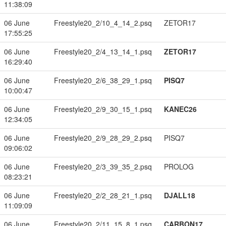
11:38:09
06 June
Freestyle20_2/10_4_14_2.psq
ZETOR17
17:55:25
06 June
Freestyle20_2/4_13_14_1.psq
ZETOR17
16:29:40
06 June
Freestyle20_2/6_38_29_1.psq
PISQ7
10:00:47
06 June
Freestyle20_2/9_30_15_1.psq
KANEC26
12:34:05
06 June
Freestyle20_2/9_28_29_2.psq
PISQ7
09:06:02
06 June
Freestyle20_2/3_39_35_2.psq
PROLOG
08:23:21
06 June
Freestyle20_2/2_28_21_1.psq
DJALL18
11:09:09
06 June
Freestyle20_2/11_15_8_1.psq
CARBON17