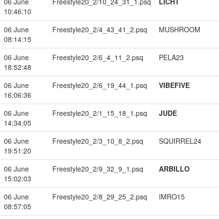
06 June
Freestyle20_2/10_24_31_1.psq
LICHT
10:46:10
06 June
Freestyle20_2/4_43_41_2.psq
MUSHROOM
08:14:15
06 June
Freestyle20_2/6_4_11_2.psq
PELA23
18:52:48
06 June
Freestyle20_2/6_19_44_1.psq
VIBEFIVE
16:06:36
06 June
Freestyle20_2/1_15_18_1.psq
JUDE
14:34:05
06 June
Freestyle20_2/3_10_8_2.psq
SQUIRREL24
19:51:20
06 June
Freestyle20_2/9_32_9_1.psq
ARBILLO
15:02:03
06 June
Freestyle20_2/8_29_25_2.psq
IMRO15
08:57:05