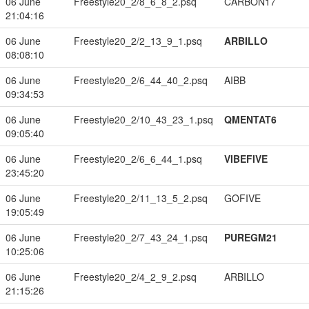
06 June
Freestyle20_2/8_6_8_2.psq
CARBON17
21:04:16
06 June
Freestyle20_2/2_13_9_1.psq
ARBILLO
08:08:10
06 June
Freestyle20_2/6_44_40_2.psq
AIBB
09:34:53
06 June
Freestyle20_2/10_43_23_1.psq
QMENTAT6
09:05:40
06 June
Freestyle20_2/6_6_44_1.psq
VIBEFIVE
23:45:20
06 June
Freestyle20_2/11_13_5_2.psq
GOFIVE
19:05:49
06 June
Freestyle20_2/7_43_24_1.psq
PUREGM21
10:25:06
06 June
Freestyle20_2/4_2_9_2.psq
ARBILLO
21:15:26