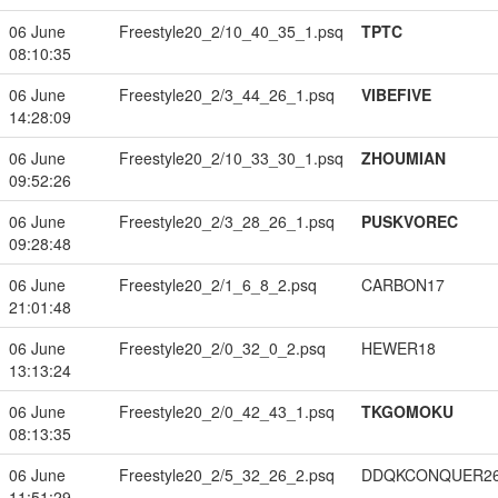
06 June
Freestyle20_2/10_40_35_1.psq
TPTC
08:10:35
06 June
Freestyle20_2/3_44_26_1.psq
VIBEFIVE
14:28:09
06 June
Freestyle20_2/10_33_30_1.psq
ZHOUMIAN
09:52:26
06 June
Freestyle20_2/3_28_26_1.psq
PUSKVOREC
09:28:48
06 June
Freestyle20_2/1_6_8_2.psq
CARBON17
21:01:48
06 June
Freestyle20_2/0_32_0_2.psq
HEWER18
13:13:24
06 June
Freestyle20_2/0_42_43_1.psq
TKGOMOKU
08:13:35
06 June
Freestyle20_2/5_32_26_2.psq
DDQKCONQUER2
11:51:29