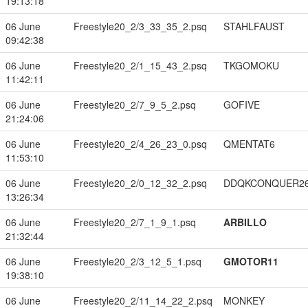
19:13:18
06 June
Freestyle20_2/3_33_35_2.psq
STAHLFAUST
09:42:38
06 June
Freestyle20_2/1_15_43_2.psq
TKGOMOKU
11:42:11
06 June
Freestyle20_2/7_9_5_2.psq
GOFIVE
21:24:06
06 June
Freestyle20_2/4_26_23_0.psq
QMENTAT6
11:53:10
06 June
Freestyle20_2/0_12_32_2.psq
DDQKCONQUER2
13:26:34
06 June
Freestyle20_2/7_1_9_1.psq
ARBILLO
21:32:44
06 June
Freestyle20_2/3_12_5_1.psq
GMOTOR11
19:38:10
06 June
Freestyle20_2/11_14_22_2.psq
MONKEY