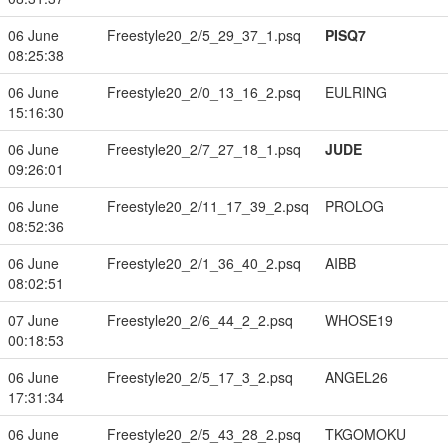
06 June
Freestyle20_2/5_29_37_1.psq
PISQ7
08:25:38
06 June
Freestyle20_2/0_13_16_2.psq
EULRING
15:16:30
06 June
Freestyle20_2/7_27_18_1.psq
JUDE
09:26:01
06 June
Freestyle20_2/11_17_39_2.psq
PROLOG
08:52:36
06 June
Freestyle20_2/1_36_40_2.psq
AIBB
08:02:51
07 June
Freestyle20_2/6_44_2_2.psq
WHOSE19
00:18:53
06 June
Freestyle20_2/5_17_3_2.psq
ANGEL26
17:31:34
06 June
Freestyle20_2/5_43_28_2.psq
TKGOMOKU