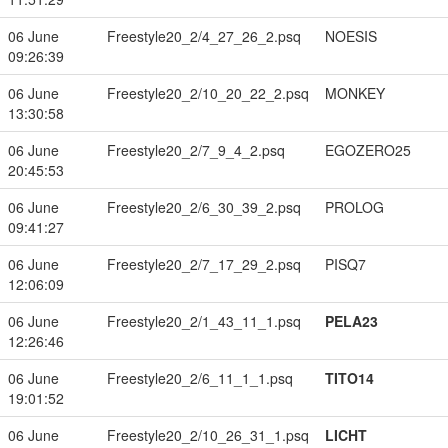
06 June
Freestyle20_2/4_27_26_2.psq
NOESIS
09:26:39
06 June
Freestyle20_2/10_20_22_2.psq
MONKEY
13:30:58
06 June
Freestyle20_2/7_9_4_2.psq
EGOZERO25
20:45:53
06 June
Freestyle20_2/6_30_39_2.psq
PROLOG
09:41:27
06 June
Freestyle20_2/7_17_29_2.psq
PISQ7
12:06:09
06 June
Freestyle20_2/1_43_11_1.psq
PELA23
12:26:46
06 June
Freestyle20_2/6_11_1_1.psq
TITO14
19:01:52
06 June
Freestyle20_2/10_26_31_1.psq
LICHT