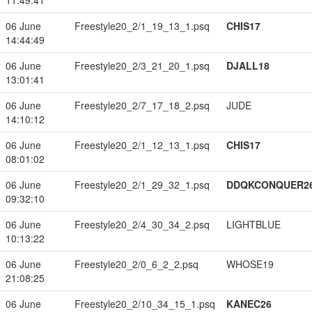
11:49:41
06 June
Freestyle20_2/1_19_13_1.psq
CHIS17
14:44:49
06 June
Freestyle20_2/3_21_20_1.psq
DJALL18
13:01:41
06 June
Freestyle20_2/7_17_18_2.psq
JUDE
14:10:12
06 June
Freestyle20_2/1_12_13_1.psq
CHIS17
08:01:02
06 June
Freestyle20_2/1_29_32_1.psq
DDQKCONQUER2
09:32:10
06 June
Freestyle20_2/4_30_34_2.psq
LIGHTBLUE
10:13:22
06 June
Freestyle20_2/0_6_2_2.psq
WHOSE19
21:08:25
06 June
Freestyle20_2/10_34_15_1.psq
KANEC26