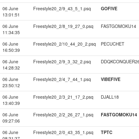
06 June
Freestyle20_2/9_43_5_1.psq
GOFIVE
13:01:51
06 June
Freestyle20_2/8_19_27_0.psq
FASTGOMOKU14
11:34:35
06 June
Freestyle20_2/10_44_20_2.psq
PECUCHET
16:50:39
06 June
Freestyle20_2/9_3_32_2.psq
DDQKCONQUER2
14:28:32
06 June
Freestyle20_2/4_7_44_1.psq
VIBEFIVE
23:50:12
06 June
Freestyle20_2/3_21_17_2.psq
DJALL18
13:40:39
06 June
Freestyle20_2/2_26_27_1.psq
FASTGOMOKU14
09:27:06
06 June
Freestyle20_2/0_43_35_1.psq
TPTC
08:31:37