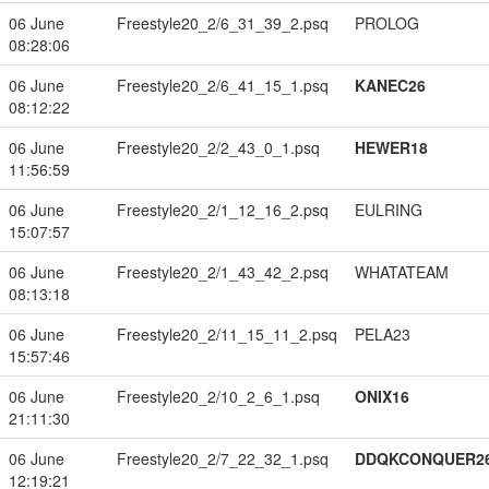
06 June
Freestyle20_2/6_31_39_2.psq
PROLOG
08:28:06
06 June
Freestyle20_2/6_41_15_1.psq
KANEC26
08:12:22
06 June
Freestyle20_2/2_43_0_1.psq
HEWER18
11:56:59
06 June
Freestyle20_2/1_12_16_2.psq
EULRING
15:07:57
06 June
Freestyle20_2/1_43_42_2.psq
WHATATEAM
08:13:18
06 June
Freestyle20_2/11_15_11_2.psq
PELA23
15:57:46
06 June
Freestyle20_2/10_2_6_1.psq
ONIX16
21:11:30
06 June
Freestyle20_2/7_22_32_1.psq
DDQKCONQUER2
12:19:21