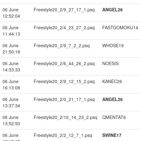
06 June
Freestyle20_2/9_27_17_1.psq
ANGEL26
12:52:04
06 June
Freestyle20_2/4_23_27_2.psq
FASTGOMOKU14
11:44:13
06 June
Freestyle20_2/9_7_2_2.psq
WHOSE19
21:50:18
06 June
Freestyle20_2/6_44_26_2.psq
NOESIS
14:33:33
06 June
Freestyle20_2/9_12_15_2.psq
KANEC26
16:13:08
06 June
Freestyle20_2/0_21_17_1.psq
ANGEL26
13:37:34
06 June
Freestyle20_2/10_14_23_2.psq
QMENTAT6
13:52:50
06 June
Freestyle20_2/2_12_7_1.psq
SWINE17