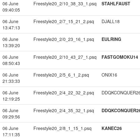
06 June
Freestyle20_2/10_38_33_1.psq
STAHLFAUST
09:40:05
06 June
Freestyle20_2/7_15_21_2.psq
DJALL18
13:47:13
06 June
Freestyle20_2/0_23_16_1.psq
EULRING
13:39:20
06 June
Freestyle20_2/10_43_27_1.psq
FASTGOMOKU14
08:50:43
06 June
Freestyle20_2/5_6_1_2.psq
ONIX16
21:33:33
06 June
Freestyle20_2/4_22_32_2.psq
DDQKCONQUER2
12:19:25
06 June
Freestyle20_2/4_35_32_1.psq
DDQKCONQUER2
09:29:56
06 June
Freestyle20_2/8_1_15_1.psq
KANEC26
17:11:35