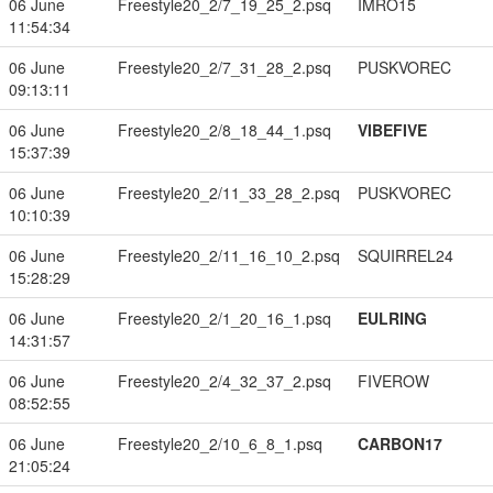
06 June
Freestyle20_2/7_19_25_2.psq
IMRO15
11:54:34
06 June
Freestyle20_2/7_31_28_2.psq
PUSKVOREC
09:13:11
06 June
Freestyle20_2/8_18_44_1.psq
VIBEFIVE
15:37:39
06 June
Freestyle20_2/11_33_28_2.psq
PUSKVOREC
10:10:39
06 June
Freestyle20_2/11_16_10_2.psq
SQUIRREL24
15:28:29
06 June
Freestyle20_2/1_20_16_1.psq
EULRING
14:31:57
06 June
Freestyle20_2/4_32_37_2.psq
FIVEROW
08:52:55
06 June
Freestyle20_2/10_6_8_1.psq
CARBON17
21:05:24