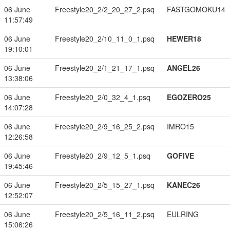
06 June
Freestyle20_2/2_20_27_2.psq
FASTGOMOKU14
11:57:49
06 June
Freestyle20_2/10_11_0_1.psq
HEWER18
19:10:01
06 June
Freestyle20_2/1_21_17_1.psq
ANGEL26
13:38:06
06 June
Freestyle20_2/0_32_4_1.psq
EGOZERO25
14:07:28
06 June
Freestyle20_2/9_16_25_2.psq
IMRO15
12:26:58
06 June
Freestyle20_2/9_12_5_1.psq
GOFIVE
19:45:46
06 June
Freestyle20_2/5_15_27_1.psq
KANEC26
12:52:07
06 June
Freestyle20_2/5_16_11_2.psq
EULRING
15:06:26