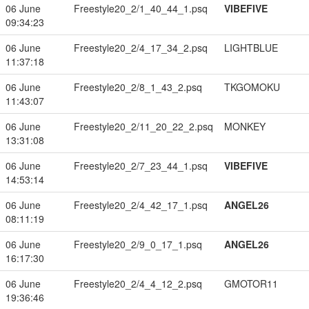
06 June
Freestyle20_2/1_40_44_1.psq
VIBEFIVE
09:34:23
06 June
Freestyle20_2/4_17_34_2.psq
LIGHTBLUE
11:37:18
06 June
Freestyle20_2/8_1_43_2.psq
TKGOMOKU
11:43:07
06 June
Freestyle20_2/11_20_22_2.psq
MONKEY
13:31:08
06 June
Freestyle20_2/7_23_44_1.psq
VIBEFIVE
14:53:14
06 June
Freestyle20_2/4_42_17_1.psq
ANGEL26
08:11:19
06 June
Freestyle20_2/9_0_17_1.psq
ANGEL26
16:17:30
06 June
Freestyle20_2/4_4_12_2.psq
GMOTOR11
19:36:46