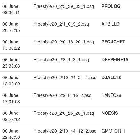
06 June
Freestyle20_2/5_39_33_1.psq
PROLOG
09:36:11
06 June
Freestyle20_2/1_6_9_2.psq
ARBILLO
20:28:15
06 June
Freestyle20_2/0_18_20_1.psq
PECUCHET
13:30:22
06 June
Freestyle20_2/8_1_3_1.psq
DEEPFIRE19
23:33:08
06 June
Freestyle20_2/10_24_21_1.psq
DJALL18
12:02:09
06 June
Freestyle20_2/9_6_15_2.psq
KANEC26
17:01:03
06 June
Freestyle20_2/0_25_26_1.psq
NOESIS
09:27:12
06 June
Freestyle20_2/10_44_12_2.psq
GMOTOR11
22:40:50