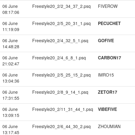
06 June
Freestyle20_2/2_34_37_2.psq
FIVEROW
08:17:06
06 June
Freestyle20_2/5_20_31_1.psq
PECUCHET
11:19:09
06 June
Freestyle20_2/4_32_5_1.psq
GOFIVE
14:48:28
06 June
Freestyle20_2/4_6_8_1.psq
CARBON17
21:02:47
06 June
Freestyle20_2/5_25_15_2.psq
IMRO15
13:04:36
06 June
Freestyle20_2/8_9_14_1.psq
ZETOR17
17:31:55
06 June
Freestyle20_2/11_31_44_1.psq
VIBEFIVE
13:09:15
06 June
Freestyle20_2/6_44_30_2.psq
ZHOUMIAN
13:17:45