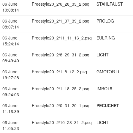
06 June
Freestyle20_2/6_28_33_2.psq
STAHLFAUST
10:08:14
06 June
Freestyle20_2/1_37_39_2.psq
PROLOG
08:07:14
06 June
Freestyle20_2/11_11_16_2.psq
EULRING
15:24:14
06 June
Freestyle20_2/8_29_31_2.psq
LICHT
08:49:40
06 June
Freestyle20_2/1_8_12_2.psq
GMOTOR11
19:27:28
06 June
Freestyle20_2/1_18_25_2.psq
IMRO15
09:24:03
06 June
Freestyle20_2/0_31_20_1.psq
PECUCHET
11:16:39
06 June
Freestyle20_2/10_23_31_2.psq
LICHT
11:05:23