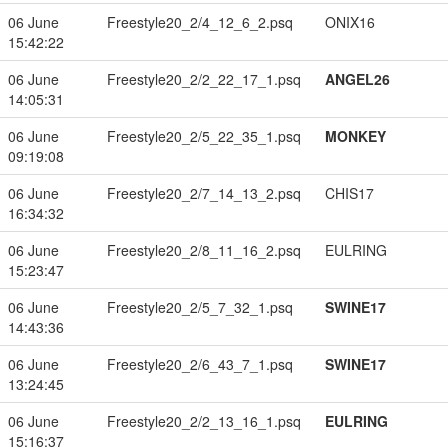
06 June
Freestyle20_2/4_12_6_2.psq
ONIX16
15:42:22
06 June
Freestyle20_2/2_22_17_1.psq
ANGEL26
14:05:31
06 June
Freestyle20_2/5_22_35_1.psq
MONKEY
09:19:08
06 June
Freestyle20_2/7_14_13_2.psq
CHIS17
16:34:32
06 June
Freestyle20_2/8_11_16_2.psq
EULRING
15:23:47
06 June
Freestyle20_2/5_7_32_1.psq
SWINE17
14:43:36
06 June
Freestyle20_2/6_43_7_1.psq
SWINE17
13:24:45
06 June
Freestyle20_2/2_13_16_1.psq
EULRING
15:16:37