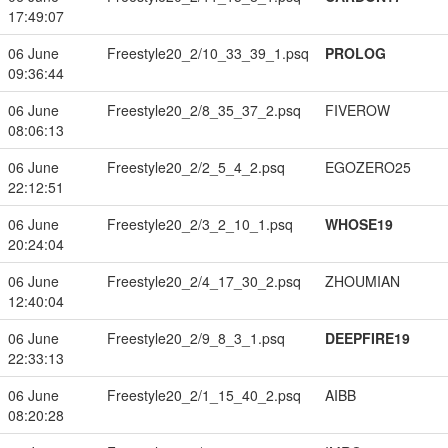
17:49:07
06 June
Freestyle20_2/10_33_39_1.psq
PROLOG
09:36:44
06 June
Freestyle20_2/8_35_37_2.psq
FIVEROW
08:06:13
06 June
Freestyle20_2/2_5_4_2.psq
EGOZERO25
22:12:51
06 June
Freestyle20_2/3_2_10_1.psq
WHOSE19
20:24:04
06 June
Freestyle20_2/4_17_30_2.psq
ZHOUMIAN
12:40:04
06 June
Freestyle20_2/9_8_3_1.psq
DEEPFIRE19
22:33:13
06 June
Freestyle20_2/1_15_40_2.psq
AIBB
08:20:28