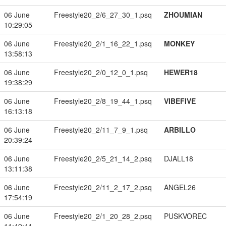
06 June
Freestyle20_2/6_27_30_1.psq
ZHOUMIAN
10:29:05
06 June
Freestyle20_2/1_16_22_1.psq
MONKEY
13:58:13
06 June
Freestyle20_2/0_12_0_1.psq
HEWER18
19:38:29
06 June
Freestyle20_2/8_19_44_1.psq
VIBEFIVE
16:13:18
06 June
Freestyle20_2/11_7_9_1.psq
ARBILLO
20:39:24
06 June
Freestyle20_2/5_21_14_2.psq
DJALL18
13:11:38
06 June
Freestyle20_2/11_2_17_2.psq
ANGEL26
17:54:19
06 June
Freestyle20_2/1_20_28_2.psq
PUSKVOREC