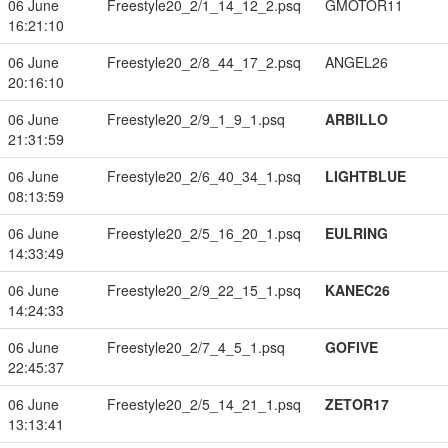
06 June
Freestyle20_2/1_14_12_2.psq
GMOTOR11
16:21:10
06 June
Freestyle20_2/8_44_17_2.psq
ANGEL26
20:16:10
06 June
Freestyle20_2/9_1_9_1.psq
ARBILLO
21:31:59
06 June
Freestyle20_2/6_40_34_1.psq
LIGHTBLUE
08:13:59
06 June
Freestyle20_2/5_16_20_1.psq
EULRING
14:33:49
06 June
Freestyle20_2/9_22_15_1.psq
KANEC26
14:24:33
06 June
Freestyle20_2/7_4_5_1.psq
GOFIVE
22:45:37
06 June
Freestyle20_2/5_14_21_1.psq
ZETOR17
13:13:41