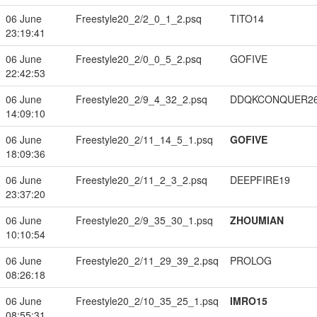
06 June
Freestyle20_2/2_0_1_2.psq
TITO14
23:19:41
06 June
Freestyle20_2/0_0_5_2.psq
GOFIVE
22:42:53
06 June
Freestyle20_2/9_4_32_2.psq
DDQKCONQUER2
14:09:10
06 June
Freestyle20_2/11_14_5_1.psq
GOFIVE
18:09:36
06 June
Freestyle20_2/11_2_3_2.psq
DEEPFIRE19
23:37:20
06 June
Freestyle20_2/9_35_30_1.psq
ZHOUMIAN
10:10:54
06 June
Freestyle20_2/11_29_39_2.psq
PROLOG
08:26:18
06 June
Freestyle20_2/10_35_25_1.psq
IMRO15
08:55:31