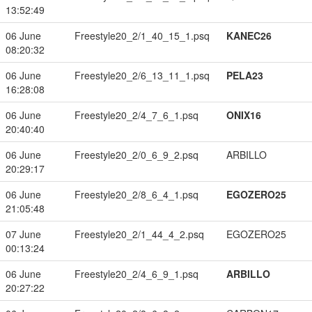
13:52:49
06 June
Freestyle20_2/1_40_15_1.psq
KANEC26
08:20:32
06 June
Freestyle20_2/6_13_11_1.psq
PELA23
16:28:08
06 June
Freestyle20_2/4_7_6_1.psq
ONIX16
20:40:40
06 June
Freestyle20_2/0_6_9_2.psq
ARBILLO
20:29:17
06 June
Freestyle20_2/8_6_4_1.psq
EGOZERO25
21:05:48
07 June
Freestyle20_2/1_44_4_2.psq
EGOZERO25
00:13:24
06 June
Freestyle20_2/4_6_9_1.psq
ARBILLO
20:27:22