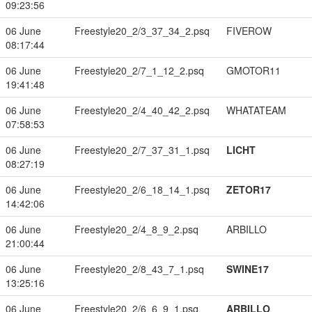
09:23:56
06 June
Freestyle20_2/3_37_34_2.psq
FIVEROW
08:17:44
06 June
Freestyle20_2/7_1_12_2.psq
GMOTOR11
19:41:48
06 June
Freestyle20_2/4_40_42_2.psq
WHATATEAM
07:58:53
06 June
Freestyle20_2/7_37_31_1.psq
LICHT
08:27:19
06 June
Freestyle20_2/6_18_14_1.psq
ZETOR17
14:42:06
06 June
Freestyle20_2/4_8_9_2.psq
ARBILLO
21:00:44
06 June
Freestyle20_2/8_43_7_1.psq
SWINE17
13:25:16
06 June
Freestyle20_2/6_6_9_1.psq
ARBILLO