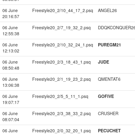
06 June
Freestyle20_2/10_44_17_2.psq
ANGEL26
20:16:57
06 June
Freestyle20_2/7_19_32_2.psq
DDQKCONQUER2
12:55:38
06 June
Freestyle20_2/10_32_24_1.psq
PUREGM21
12:13:02
06 June
Freestyle20_2/3_18_43_1.psq
JUDE
08:50:48
06 June
Freestyle20_2/1_19_23_2.psq
QMENTAT6
13:06:38
06 June
Freestyle20_2/5_5_11_1.psq
GOFIVE
19:07:17
06 June
Freestyle20_2/3_38_33_2.psq
CRUSHER
08:07:04
06 June
Freestyle20_2/0_32_20_1.psq
PECUCHET