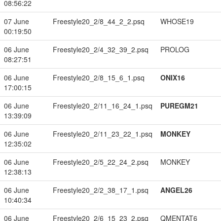
08:56:22
07 June
Freestyle20_2/8_44_2_2.psq
WHOSE19
00:19:50
06 June
Freestyle20_2/4_32_39_2.psq
PROLOG
08:27:51
06 June
Freestyle20_2/8_15_6_1.psq
ONIX16
17:00:15
06 June
Freestyle20_2/11_16_24_1.psq
PUREGM21
13:39:09
06 June
Freestyle20_2/11_23_22_1.psq
MONKEY
12:35:02
06 June
Freestyle20_2/5_22_24_2.psq
MONKEY
12:38:13
06 June
Freestyle20_2/2_38_17_1.psq
ANGEL26
10:40:34
06 June
Freestyle20_2/6_15_23_2.psq
QMENTAT6