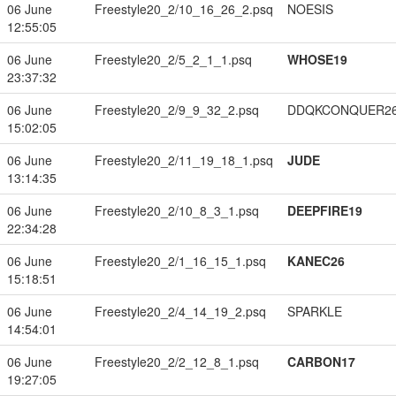
06 June
Freestyle20_2/10_16_26_2.psq
NOESIS
12:55:05
06 June
Freestyle20_2/5_2_1_1.psq
WHOSE19
23:37:32
06 June
Freestyle20_2/9_9_32_2.psq
DDQKCONQUER2
15:02:05
06 June
Freestyle20_2/11_19_18_1.psq
JUDE
13:14:35
06 June
Freestyle20_2/10_8_3_1.psq
DEEPFIRE19
22:34:28
06 June
Freestyle20_2/1_16_15_1.psq
KANEC26
15:18:51
06 June
Freestyle20_2/4_14_19_2.psq
SPARKLE
14:54:01
06 June
Freestyle20_2/2_12_8_1.psq
CARBON17
19:27:05