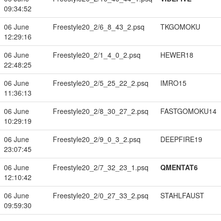
09:34:52
06 June
Freestyle20_2/6_8_43_2.psq
TKGOMOKU
12:29:16
06 June
Freestyle20_2/1_4_0_2.psq
HEWER18
22:48:25
06 June
Freestyle20_2/5_25_22_2.psq
IMRO15
11:36:13
06 June
Freestyle20_2/8_30_27_2.psq
FASTGOMOKU14
10:29:19
06 June
Freestyle20_2/9_0_3_2.psq
DEEPFIRE19
23:07:45
06 June
Freestyle20_2/7_32_23_1.psq
QMENTAT6
12:10:42
06 June
Freestyle20_2/0_27_33_2.psq
STAHLFAUST
09:59:30