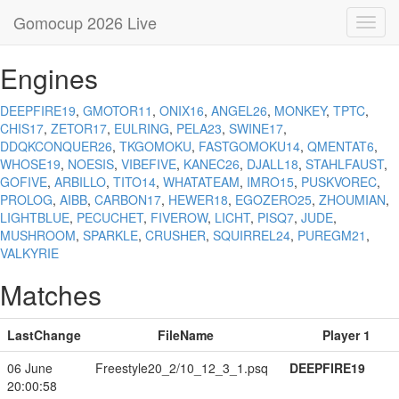
Gomocup 2026 Live
Toggl
navig
Engines
DEEPFIRE19
,
GMOTOR11
,
ONIX16
,
ANGEL26
,
MONKEY
,
TPTC
,
CHIS17
,
ZETOR17
,
EULRING
,
PELA23
,
SWINE17
,
DDQKCONQUER26
,
TKGOMOKU
,
FASTGOMOKU14
,
QMENTAT6
,
WHOSE19
,
NOESIS
,
VIBEFIVE
,
KANEC26
,
DJALL18
,
STAHLFAUST
,
GOFIVE
,
ARBILLO
,
TITO14
,
WHATATEAM
,
IMRO15
,
PUSKVOREC
,
PROLOG
,
AIBB
,
CARBON17
,
HEWER18
,
EGOZERO25
,
ZHOUMIAN
,
LIGHTBLUE
,
PECUCHET
,
FIVEROW
,
LICHT
,
PISQ7
,
JUDE
,
MUSHROOM
,
SPARKLE
,
CRUSHER
,
SQUIRREL24
,
PUREGM21
,
VALKYRIE
Matches
LastChange
FileName
Player 1
06 June
Freestyle20_2/10_12_3_1.psq
DEEPFIRE19
20:00:58