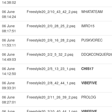
14:38:02
06 June
Freestyle20_2/10_43_42_2.psq
WHATATEAM
08:14:24
06 June
Freestyle20_2/0_28_25_2.psq
IMRO15
08:17:51
06 June
Freestyle20_2/6_16_28_2.psq
PUSKVOREC
11:53:11
06 June
Freestyle20_2/2_5_32_2.psq
DDQKCONQUER2
14:49:03
06 June
Freestyle20_2/5_13_23_1.psq
CHIS17
14:12:50
06 June
Freestyle20_2/8_42_44_1.psq
VIBEFIVE
09:33:31
06 June
Freestyle20_2/11_26_39_2.psq
PROLOG
08:27:01
06 June
Freestyle20_2/10_40_44_1.psq
VIBEFIVE