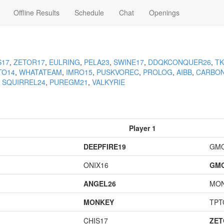
Offline Results
Schedule
Chat
Openings
S17
,
ZETOR17
,
EULRING
,
PELA23
,
SWINE17
,
DDQKCONQUER26
,
T
TO14
,
WHATATEAM
,
IMRO15
,
PUSKVOREC
,
PROLOG
,
AIBB
,
CARBO
,
SQUIRREL24
,
PUREGM21
,
VALKYRIE
Player 1
DEEPFIRE19
GM
ONIX16
GM
ANGEL26
MO
MONKEY
TPT
CHIS17
ZET