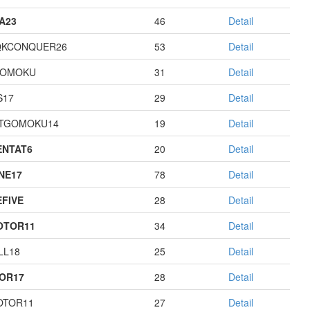
A23
46
Detail
QKCONQUER26
53
Detail
GOMOKU
31
Detail
S17
29
Detail
TGOMOKU14
19
Detail
NTAT6
20
Detail
NE17
78
Detail
EFIVE
28
Detail
OTOR11
34
Detail
LL18
25
Detail
OR17
28
Detail
OTOR11
27
Detail