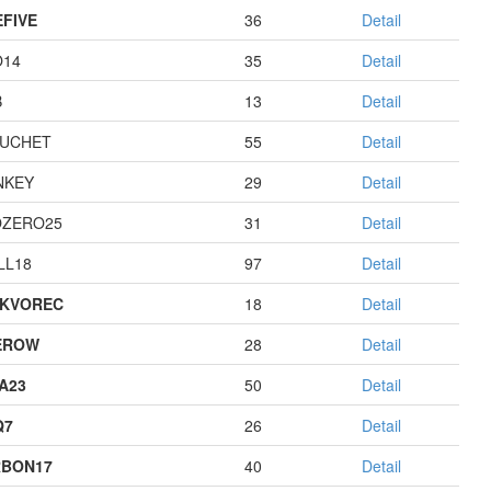
EFIVE
36
Detail
O14
35
Detail
B
13
Detail
UCHET
55
Detail
NKEY
29
Detail
ZERO25
31
Detail
LL18
97
Detail
KVOREC
18
Detail
EROW
28
Detail
A23
50
Detail
Q7
26
Detail
BON17
40
Detail