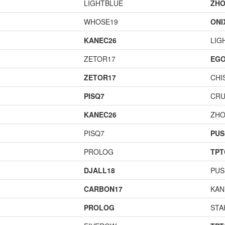
LIGHTBLUE
ZHO
WHOSE19
ONI
KANEC26
LIG
ZETOR17
EGO
ZETOR17
CHI
PISQ7
CR
KANEC26
ZHO
PISQ7
PUS
PROLOG
TPT
DJALL18
PUS
CARBON17
KAN
PROLOG
STA