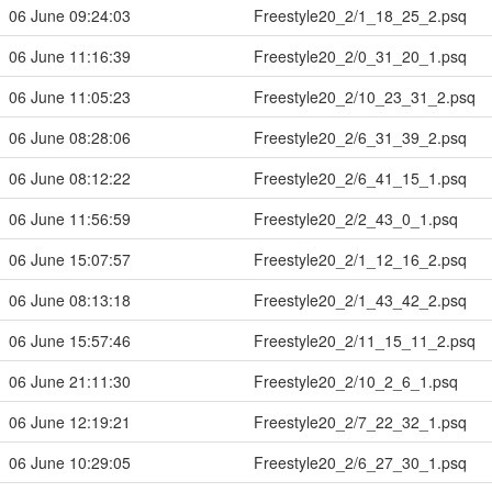
06 June 09:24:03
Freestyle20_2/1_18_25_2.psq
06 June 11:16:39
Freestyle20_2/0_31_20_1.psq
06 June 11:05:23
Freestyle20_2/10_23_31_2.psq
06 June 08:28:06
Freestyle20_2/6_31_39_2.psq
06 June 08:12:22
Freestyle20_2/6_41_15_1.psq
06 June 11:56:59
Freestyle20_2/2_43_0_1.psq
06 June 15:07:57
Freestyle20_2/1_12_16_2.psq
06 June 08:13:18
Freestyle20_2/1_43_42_2.psq
06 June 15:57:46
Freestyle20_2/11_15_11_2.psq
06 June 21:11:30
Freestyle20_2/10_2_6_1.psq
06 June 12:19:21
Freestyle20_2/7_22_32_1.psq
06 June 10:29:05
Freestyle20_2/6_27_30_1.psq