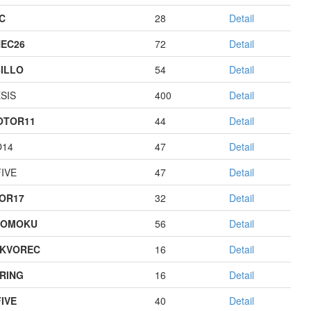
C
28
Detail
EC26
72
Detail
ILLO
54
Detail
SIS
400
Detail
OTOR11
44
Detail
O14
47
Detail
IVE
47
Detail
OR17
32
Detail
GOMOKU
56
Detail
KVOREC
16
Detail
RING
16
Detail
IVE
40
Detail