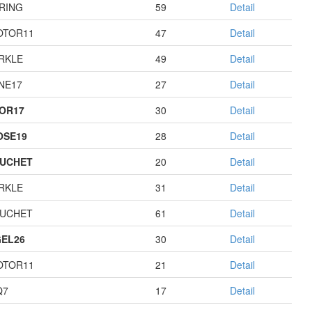
RING
59
Detail
OTOR11
47
Detail
RKLE
49
Detail
NE17
27
Detail
OR17
30
Detail
OSE19
28
Detail
UCHET
20
Detail
RKLE
31
Detail
UCHET
61
Detail
EL26
30
Detail
OTOR11
21
Detail
Q7
17
Detail