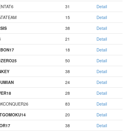
NTAT6
31
Detail
TATEAM
15
Detail
SIS
38
Detail
B
21
Detail
BON17
18
Detail
ZERO25
50
Detail
NKEY
38
Detail
UMIAN
24
Detail
ER18
28
Detail
QKCONQUER26
83
Detail
STGOMOKU14
20
Detail
OR17
38
Detail