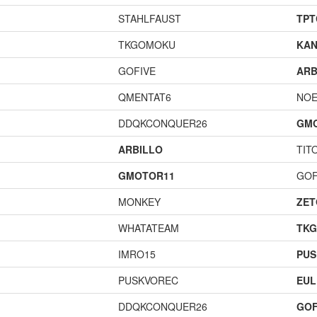
STAHLFAUST
TPT
TKGOMOKU
KAN
GOFIVE
ARB
QMENTAT6
NOE
DDQKCONQUER26
GM
ARBILLO
TIT
GMOTOR11
GOF
MONKEY
ZET
WHATATEAM
TK
IMRO15
PUS
PUSKVOREC
EUL
DDQKCONQUER26
GOF