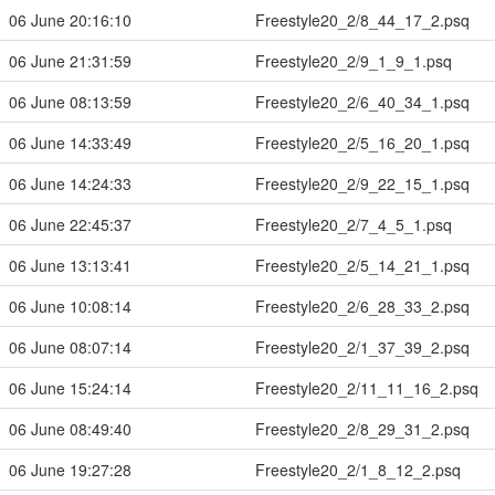
06 June 20:16:10
Freestyle20_2/8_44_17_2.psq
06 June 21:31:59
Freestyle20_2/9_1_9_1.psq
06 June 08:13:59
Freestyle20_2/6_40_34_1.psq
06 June 14:33:49
Freestyle20_2/5_16_20_1.psq
06 June 14:24:33
Freestyle20_2/9_22_15_1.psq
06 June 22:45:37
Freestyle20_2/7_4_5_1.psq
06 June 13:13:41
Freestyle20_2/5_14_21_1.psq
06 June 10:08:14
Freestyle20_2/6_28_33_2.psq
06 June 08:07:14
Freestyle20_2/1_37_39_2.psq
06 June 15:24:14
Freestyle20_2/11_11_16_2.psq
06 June 08:49:40
Freestyle20_2/8_29_31_2.psq
06 June 19:27:28
Freestyle20_2/1_8_12_2.psq