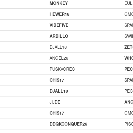
MONKEY
EUL
HEWER18
GM
VIBEFIVE
SPA
ARBILLO
SWI
DJALL18
ZET
ANGEL26
WH
PUSKVOREC
PEC
CHIS17
SPA
DJALL18
PEC
JUDE
ANG
CHIS17
GM
DDQKCONQUER26
PIS