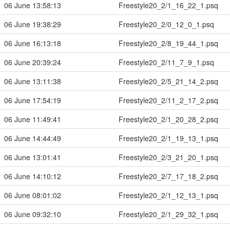
06 June 13:58:13
Freestyle20_2/1_16_22_1.psq
06 June 19:38:29
Freestyle20_2/0_12_0_1.psq
06 June 16:13:18
Freestyle20_2/8_19_44_1.psq
06 June 20:39:24
Freestyle20_2/11_7_9_1.psq
06 June 13:11:38
Freestyle20_2/5_21_14_2.psq
06 June 17:54:19
Freestyle20_2/11_2_17_2.psq
06 June 11:49:41
Freestyle20_2/1_20_28_2.psq
06 June 14:44:49
Freestyle20_2/1_19_13_1.psq
06 June 13:01:41
Freestyle20_2/3_21_20_1.psq
06 June 14:10:12
Freestyle20_2/7_17_18_2.psq
06 June 08:01:02
Freestyle20_2/1_12_13_1.psq
06 June 09:32:10
Freestyle20_2/1_29_32_1.psq