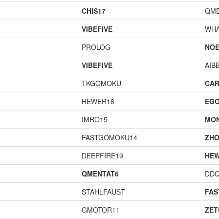
CHIS17
QME
VIBEFIVE
WHA
PROLOG
NOE
VIBEFIVE
AIB
TKGOMOKU
CAR
HEWER18
EGO
IMRO15
MO
FASTGOMOKU14
ZHO
DEEPFIRE19
HEW
QMENTAT6
DD
STAHLFAUST
FA
GMOTOR11
ZET