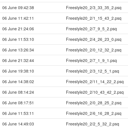
06 June 09:42:38
Freestyle20_2/3_33_35_2.psq
06 June 11:42:11
Freestyle20_2/1_15_43_2.psq
06 June 21:24:06
Freestyle20_2/7_9_5_2.psq
06 June 11:53:10
Freestyle20_2/4_26_23_0.psq
06 June 13:26:34
Freestyle20_2/0_12_32_2.psq
06 June 21:32:44
Freestyle20_2/7_1_9_1.psq
06 June 19:38:10
Freestyle20_2/3_12_5_1.psq
06 June 14:38:02
Freestyle20_2/11_14_22_2.psq
06 June 08:14:24
Freestyle20_2/10_43_42_2.psq
06 June 08:17:51
Freestyle20_2/0_28_25_2.psq
06 June 11:53:11
Freestyle20_2/6_16_28_2.psq
06 June 14:49:03
Freestyle20_2/2_5_32_2.psq