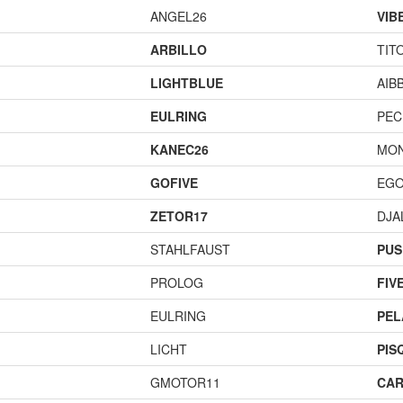
ANGEL26
VIB
ARBILLO
TIT
LIGHTBLUE
AIB
EULRING
PEC
KANEC26
MO
GOFIVE
EGO
ZETOR17
DJA
STAHLFAUST
PUS
PROLOG
FIV
EULRING
PEL
LICHT
PIS
GMOTOR11
CAR