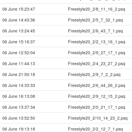
06 June 15:23:47
Freestyle20_2/8_11_16_2.psq
06 June 14:43:36
Freestyle20_2/5_7_32_1.psq
06 June 13:24:45
Freestyle20_2/6_43_7_1.psq
06 June 15:16:37
Freestyle20_2/2_13_16_1.psq
06 June 12:52:04
Freestyle20_2/9_27_17_1.psq
06 June 11:44:13
Freestyle20_2/4_23_27_2.psq
06 June 21:50:18
Freestyle20_2/9_7_2_2.psq
06 June 14:33:33
Freestyle20_2/6_44_26_2.psq
06 June 16:13:08
Freestyle20_2/9_12_15_2.psq
06 June 13:37:34
Freestyle20_2/0_21_17_1.psq
06 June 13:52:50
Freestyle20_2/10_14_23_2.psq
06 June 19:13:18
Freestyle20_2/2_12_7_1.psq