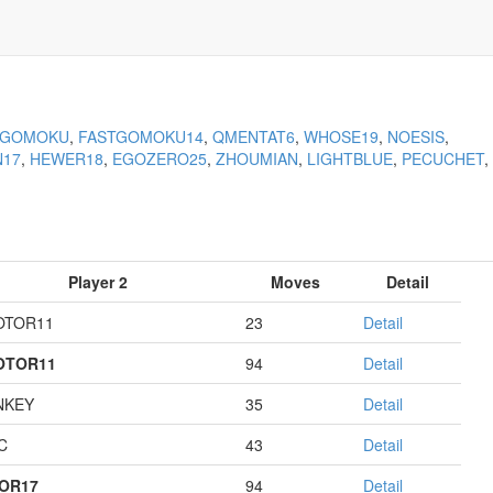
KGOMOKU
,
FASTGOMOKU14
,
QMENTAT6
,
WHOSE19
,
NOESIS
,
N17
,
HEWER18
,
EGOZERO25
,
ZHOUMIAN
,
LIGHTBLUE
,
PECUCHET
,
Player 2
Moves
Detail
OTOR11
23
Detail
OTOR11
94
Detail
NKEY
35
Detail
C
43
Detail
OR17
94
Detail