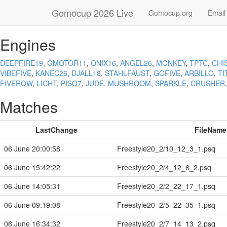
Gomocup 2026 Live
Gomocup.org
Email
Engines
DEEPFIRE19
,
GMOTOR11
,
ONIX16
,
ANGEL26
,
MONKEY
,
TPTC
,
CHI
VIBEFIVE
,
KANEC26
,
DJALL18
,
STAHLFAUST
,
GOFIVE
,
ARBILLO
,
TI
FIVEROW
,
LICHT
,
PISQ7
,
JUDE
,
MUSHROOM
,
SPARKLE
,
CRUSHER
Matches
LastChange
FileName
06 June 20:00:58
Freestyle20_2/10_12_3_1.psq
06 June 15:42:22
Freestyle20_2/4_12_6_2.psq
06 June 14:05:31
Freestyle20_2/2_22_17_1.psq
06 June 09:19:08
Freestyle20_2/5_22_35_1.psq
06 June 16:34:32
Freestyle20_2/7_14_13_2.psq