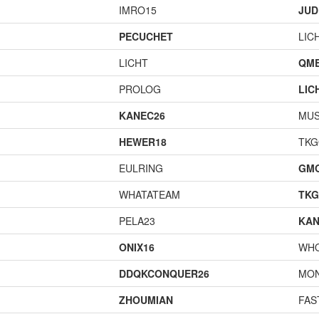
IMRO15
JUD
PECUCHET
LIC
LICHT
QME
PROLOG
LIC
KANEC26
MU
HEWER18
TK
EULRING
GM
WHATATEAM
TK
PELA23
KAN
ONIX16
WH
DDQKCONQUER26
MO
ZHOUMIAN
FAS