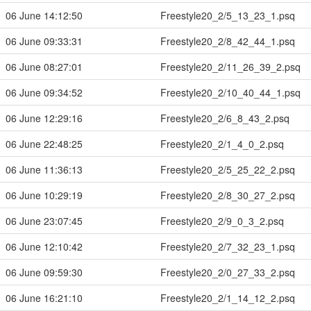
06 June 14:12:50
Freestyle20_2/5_13_23_1.psq
06 June 09:33:31
Freestyle20_2/8_42_44_1.psq
06 June 08:27:01
Freestyle20_2/11_26_39_2.psq
06 June 09:34:52
Freestyle20_2/10_40_44_1.psq
06 June 12:29:16
Freestyle20_2/6_8_43_2.psq
06 June 22:48:25
Freestyle20_2/1_4_0_2.psq
06 June 11:36:13
Freestyle20_2/5_25_22_2.psq
06 June 10:29:19
Freestyle20_2/8_30_27_2.psq
06 June 23:07:45
Freestyle20_2/9_0_3_2.psq
06 June 12:10:42
Freestyle20_2/7_32_23_1.psq
06 June 09:59:30
Freestyle20_2/0_27_33_2.psq
06 June 16:21:10
Freestyle20_2/1_14_12_2.psq