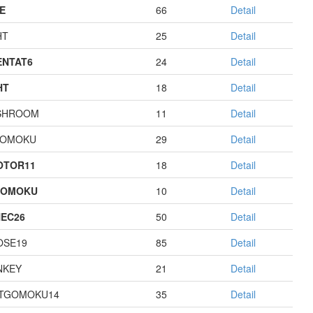
E
66
Detail
HT
25
Detail
NTAT6
24
Detail
HT
18
Detail
SHROOM
11
Detail
GOMOKU
29
Detail
OTOR11
18
Detail
GOMOKU
10
Detail
EC26
50
Detail
OSE19
85
Detail
NKEY
21
Detail
TGOMOKU14
35
Detail