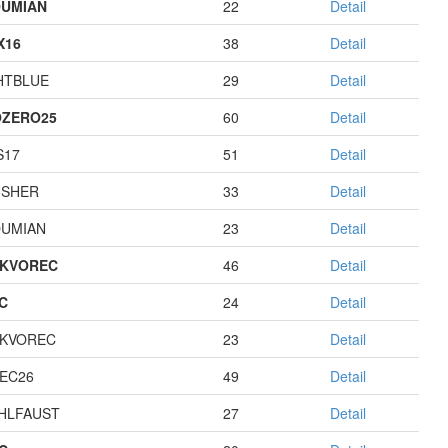
UMIAN
22
Detail
X16
38
Detail
HTBLUE
29
Detail
ZERO25
60
Detail
S17
51
Detail
USHER
33
Detail
UMIAN
23
Detail
KVOREC
46
Detail
C
24
Detail
KVOREC
23
Detail
EC26
49
Detail
HLFAUST
27
Detail