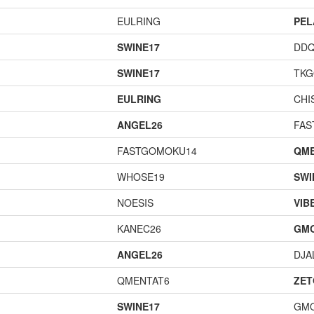
EULRING
PEL
SWINE17
DD
SWINE17
TK
EULRING
CHI
ANGEL26
FAS
FASTGOMOKU14
QME
WHOSE19
SWI
NOESIS
VIB
KANEC26
GM
ANGEL26
DJA
QMENTAT6
ZET
SWINE17
GM