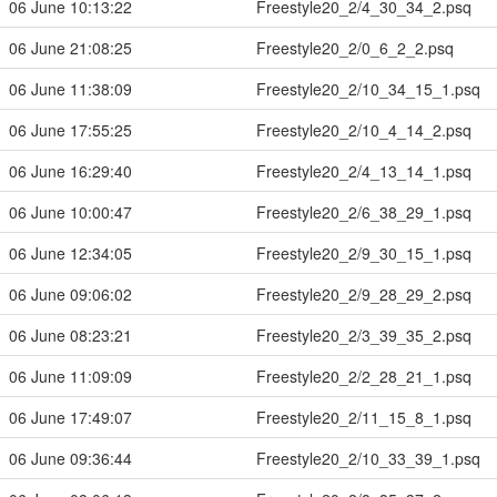
06 June 10:13:22
Freestyle20_2/4_30_34_2.psq
06 June 21:08:25
Freestyle20_2/0_6_2_2.psq
06 June 11:38:09
Freestyle20_2/10_34_15_1.psq
06 June 17:55:25
Freestyle20_2/10_4_14_2.psq
06 June 16:29:40
Freestyle20_2/4_13_14_1.psq
06 June 10:00:47
Freestyle20_2/6_38_29_1.psq
06 June 12:34:05
Freestyle20_2/9_30_15_1.psq
06 June 09:06:02
Freestyle20_2/9_28_29_2.psq
06 June 08:23:21
Freestyle20_2/3_39_35_2.psq
06 June 11:09:09
Freestyle20_2/2_28_21_1.psq
06 June 17:49:07
Freestyle20_2/11_15_8_1.psq
06 June 09:36:44
Freestyle20_2/10_33_39_1.psq