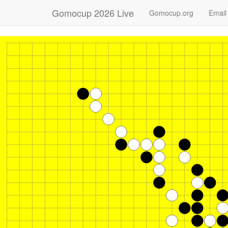
Gomocup 2026 Live
Gomocup.org
Email