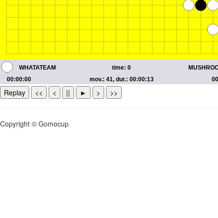
Replay
<<
<
||
►
>
>>
Copyright © Gomocup