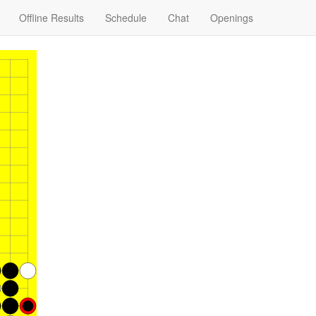
Offline Results
Schedule
Chat
Openings