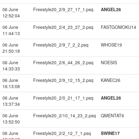
06 June
Freestyle20_2/9_27_17_1.psq
ANGEL26
12:52:04
06 June
Freestyle20_2/4_23_27_2.psq
FASTGOMOKU14
11:44:13
06 June
Freestyle20_2/9_7_2_2.psq
WHOSE19
21:50:18
06 June
Freestyle20_2/6_44_26_2.psq
NOESIS
14:33:33
06 June
Freestyle20_2/9_12_15_2.psq
KANEC26
16:13:08
06 June
Freestyle20_2/0_21_17_1.psq
ANGEL26
13:37:34
06 June
Freestyle20_2/10_14_23_2.psq
QMENTAT6
13:52:50
06 June
Freestyle20_2/2_12_7_1.psq
SWINE17