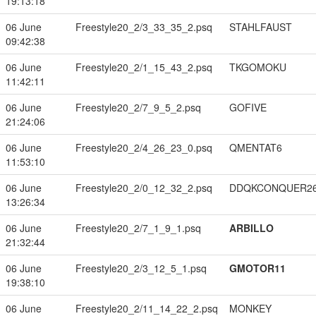
19:13:18
06 June
Freestyle20_2/3_33_35_2.psq
STAHLFAUST
09:42:38
06 June
Freestyle20_2/1_15_43_2.psq
TKGOMOKU
11:42:11
06 June
Freestyle20_2/7_9_5_2.psq
GOFIVE
21:24:06
06 June
Freestyle20_2/4_26_23_0.psq
QMENTAT6
11:53:10
06 June
Freestyle20_2/0_12_32_2.psq
DDQKCONQUER2
13:26:34
06 June
Freestyle20_2/7_1_9_1.psq
ARBILLO
21:32:44
06 June
Freestyle20_2/3_12_5_1.psq
GMOTOR11
19:38:10
06 June
Freestyle20_2/11_14_22_2.psq
MONKEY