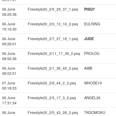
06 June
Freestyle20_2/5_29_37_1.psq
PISQ7
08:25:38
06 June
Freestyle20_2/0_13_16_2.psq
EULRING
15:16:30
06 June
Freestyle20_2/7_27_18_1.psq
JUDE
09:26:01
06 June
Freestyle20_2/11_17_39_2.psq
PROLOG
08:52:36
06 June
Freestyle20_2/1_36_40_2.psq
AIBB
08:02:51
07 June
Freestyle20_2/6_44_2_2.psq
WHOSE19
00:18:53
06 June
Freestyle20_2/5_17_3_2.psq
ANGEL26
17:31:34
06 June
Freestyle20_2/5_43_28_2.psq
TKGOMOKU