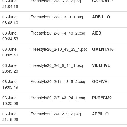
06 June
Freestyle20_2/8_6_8_2.psq
CARBON17
21:04:16
06 June
Freestyle20_2/2_13_9_1.psq
ARBILLO
08:08:10
06 June
Freestyle20_2/6_44_40_2.psq
AIBB
09:34:53
06 June
Freestyle20_2/10_43_23_1.psq
QMENTAT6
09:05:40
06 June
Freestyle20_2/6_6_44_1.psq
VIBEFIVE
23:45:20
06 June
Freestyle20_2/11_13_5_2.psq
GOFIVE
19:05:49
06 June
Freestyle20_2/7_43_24_1.psq
PUREGM21
10:25:06
06 June
Freestyle20_2/4_2_9_2.psq
ARBILLO
21:15:26