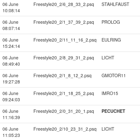
06 June
Freestyle20_2/6_28_33_2.psq
STAHLFAUST
10:08:14
06 June
Freestyle20_2/1_37_39_2.psq
PROLOG
08:07:14
06 June
Freestyle20_2/11_11_16_2.psq
EULRING
15:24:14
06 June
Freestyle20_2/8_29_31_2.psq
LICHT
08:49:40
06 June
Freestyle20_2/1_8_12_2.psq
GMOTOR11
19:27:28
06 June
Freestyle20_2/1_18_25_2.psq
IMRO15
09:24:03
06 June
Freestyle20_2/0_31_20_1.psq
PECUCHET
11:16:39
06 June
Freestyle20_2/10_23_31_2.psq
LICHT
11:05:23