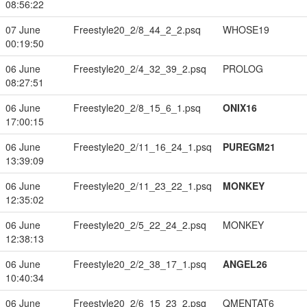
08:56:22
07 June
Freestyle20_2/8_44_2_2.psq
WHOSE19
00:19:50
06 June
Freestyle20_2/4_32_39_2.psq
PROLOG
08:27:51
06 June
Freestyle20_2/8_15_6_1.psq
ONIX16
17:00:15
06 June
Freestyle20_2/11_16_24_1.psq
PUREGM21
13:39:09
06 June
Freestyle20_2/11_23_22_1.psq
MONKEY
12:35:02
06 June
Freestyle20_2/5_22_24_2.psq
MONKEY
12:38:13
06 June
Freestyle20_2/2_38_17_1.psq
ANGEL26
10:40:34
06 June
Freestyle20_2/6_15_23_2.psq
QMENTAT6