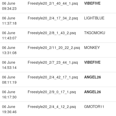
06 June
Freestyle20_2/1_40_44_1.psq
VIBEFIVE
09:34:23
06 June
Freestyle20_2/4_17_34_2.psq
LIGHTBLUE
11:37:18
06 June
Freestyle20_2/8_1_43_2.psq
TKGOMOKU
11:43:07
06 June
Freestyle20_2/11_20_22_2.psq
MONKEY
13:31:08
06 June
Freestyle20_2/7_23_44_1.psq
VIBEFIVE
14:53:14
06 June
Freestyle20_2/4_42_17_1.psq
ANGEL26
08:11:19
06 June
Freestyle20_2/9_0_17_1.psq
ANGEL26
16:17:30
06 June
Freestyle20_2/4_4_12_2.psq
GMOTOR11
19:36:46