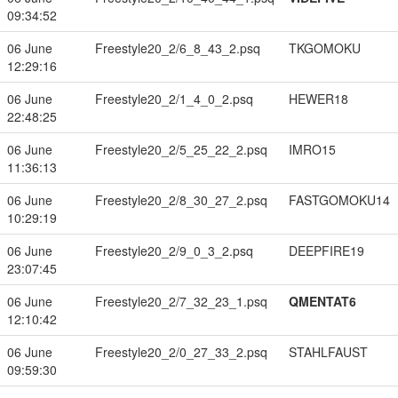
09:34:52
06 June
Freestyle20_2/6_8_43_2.psq
TKGOMOKU
12:29:16
06 June
Freestyle20_2/1_4_0_2.psq
HEWER18
22:48:25
06 June
Freestyle20_2/5_25_22_2.psq
IMRO15
11:36:13
06 June
Freestyle20_2/8_30_27_2.psq
FASTGOMOKU14
10:29:19
06 June
Freestyle20_2/9_0_3_2.psq
DEEPFIRE19
23:07:45
06 June
Freestyle20_2/7_32_23_1.psq
QMENTAT6
12:10:42
06 June
Freestyle20_2/0_27_33_2.psq
STAHLFAUST
09:59:30