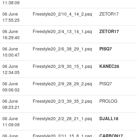
11:38:09
06 June
Freestyle20_2/10_4_14_2.psq
ZETOR17
17:55:25
06 June
Freestyle20_2/4_13_14_1.psq
ZETOR17
16:29:40
06 June
Freestyle20_2/6_38_29_1.psq
PISQ7
10:00:47
06 June
Freestyle20_2/9_30_15_1.psq
KANEC26
12:34:05
06 June
Freestyle20_2/9_28_29_2.psq
PISQ7
09:06:02
06 June
Freestyle20_2/3_39_35_2.psq
PROLOG
08:23:21
06 June
Freestyle20_2/2_28_21_1.psq
DJALL18
11:09:09
06 June
Freestyle20_2/11_15_8_1.psq
CARBON17