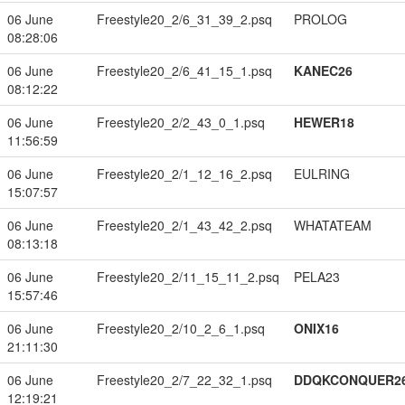
06 June
Freestyle20_2/6_31_39_2.psq
PROLOG
08:28:06
06 June
Freestyle20_2/6_41_15_1.psq
KANEC26
08:12:22
06 June
Freestyle20_2/2_43_0_1.psq
HEWER18
11:56:59
06 June
Freestyle20_2/1_12_16_2.psq
EULRING
15:07:57
06 June
Freestyle20_2/1_43_42_2.psq
WHATATEAM
08:13:18
06 June
Freestyle20_2/11_15_11_2.psq
PELA23
15:57:46
06 June
Freestyle20_2/10_2_6_1.psq
ONIX16
21:11:30
06 June
Freestyle20_2/7_22_32_1.psq
DDQKCONQUER2
12:19:21