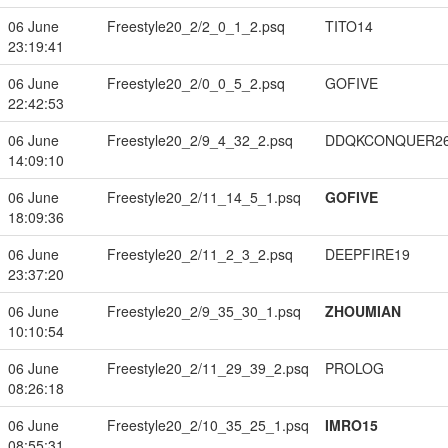
06 June
Freestyle20_2/2_0_1_2.psq
TITO14
23:19:41
06 June
Freestyle20_2/0_0_5_2.psq
GOFIVE
22:42:53
06 June
Freestyle20_2/9_4_32_2.psq
DDQKCONQUER2
14:09:10
06 June
Freestyle20_2/11_14_5_1.psq
GOFIVE
18:09:36
06 June
Freestyle20_2/11_2_3_2.psq
DEEPFIRE19
23:37:20
06 June
Freestyle20_2/9_35_30_1.psq
ZHOUMIAN
10:10:54
06 June
Freestyle20_2/11_29_39_2.psq
PROLOG
08:26:18
06 June
Freestyle20_2/10_35_25_1.psq
IMRO15
08:55:31