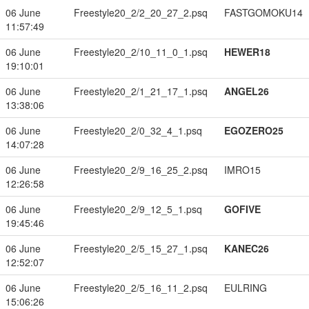
06 June
Freestyle20_2/2_20_27_2.psq
FASTGOMOKU14
11:57:49
06 June
Freestyle20_2/10_11_0_1.psq
HEWER18
19:10:01
06 June
Freestyle20_2/1_21_17_1.psq
ANGEL26
13:38:06
06 June
Freestyle20_2/0_32_4_1.psq
EGOZERO25
14:07:28
06 June
Freestyle20_2/9_16_25_2.psq
IMRO15
12:26:58
06 June
Freestyle20_2/9_12_5_1.psq
GOFIVE
19:45:46
06 June
Freestyle20_2/5_15_27_1.psq
KANEC26
12:52:07
06 June
Freestyle20_2/5_16_11_2.psq
EULRING
15:06:26