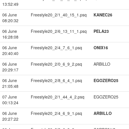
13:52:49
06 June
Freestyle20_2/1_40_15_1.psq
KANEC26
08:20:32
06 June
Freestyle20_2/6_13_11_1.psq
PELA23
16:28:08
06 June
Freestyle20_2/4_7_6_1.psq
ONIX16
20:40:40
06 June
Freestyle20_2/0_6_9_2.psq
ARBILLO
20:29:17
06 June
Freestyle20_2/8_6_4_1.psq
EGOZERO25
21:05:48
07 June
Freestyle20_2/1_44_4_2.psq
EGOZERO25
00:13:24
06 June
Freestyle20_2/4_6_9_1.psq
ARBILLO
20:27:22