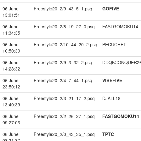
06 June
Freestyle20_2/9_43_5_1.psq
GOFIVE
13:01:51
06 June
Freestyle20_2/8_19_27_0.psq
FASTGOMOKU14
11:34:35
06 June
Freestyle20_2/10_44_20_2.psq
PECUCHET
16:50:39
06 June
Freestyle20_2/9_3_32_2.psq
DDQKCONQUER2
14:28:32
06 June
Freestyle20_2/4_7_44_1.psq
VIBEFIVE
23:50:12
06 June
Freestyle20_2/3_21_17_2.psq
DJALL18
13:40:39
06 June
Freestyle20_2/2_26_27_1.psq
FASTGOMOKU14
09:27:06
06 June
Freestyle20_2/0_43_35_1.psq
TPTC
08:31:37