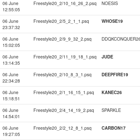
06 June
Freestyle20_2/10_16_26_2.psq
NOESIS
12:55:05
06 June
Freestyle20_2/5_2_1_1.psq
WHOSE19
23:37:32
06 June
Freestyle20_2/9_9_32_2.psq
DDQKCONQUER2
15:02:05
06 June
Freestyle20_2/11_19_18_1.psq
JUDE
13:14:35
06 June
Freestyle20_2/10_8_3_1.psq
DEEPFIRE19
22:34:28
06 June
Freestyle20_2/1_16_15_1.psq
KANEC26
15:18:51
06 June
Freestyle20_2/4_14_19_2.psq
SPARKLE
14:54:01
06 June
Freestyle20_2/2_12_8_1.psq
CARBON17
19:27:05