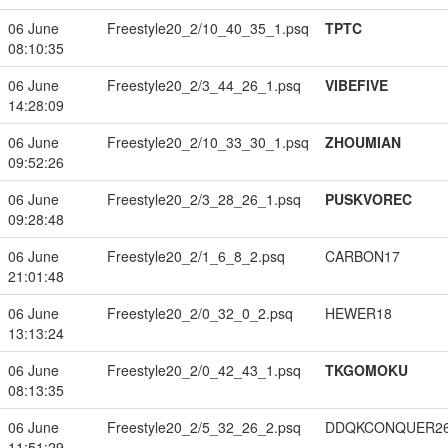
06 June
Freestyle20_2/10_40_35_1.psq
TPTC
08:10:35
06 June
Freestyle20_2/3_44_26_1.psq
VIBEFIVE
14:28:09
06 June
Freestyle20_2/10_33_30_1.psq
ZHOUMIAN
09:52:26
06 June
Freestyle20_2/3_28_26_1.psq
PUSKVOREC
09:28:48
06 June
Freestyle20_2/1_6_8_2.psq
CARBON17
21:01:48
06 June
Freestyle20_2/0_32_0_2.psq
HEWER18
13:13:24
06 June
Freestyle20_2/0_42_43_1.psq
TKGOMOKU
08:13:35
06 June
Freestyle20_2/5_32_26_2.psq
DDQKCONQUER2
11:51:29