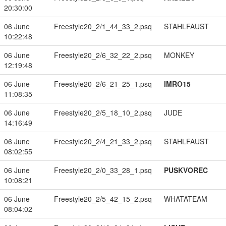
20:30:00
06 June
Freestyle20_2/1_44_33_2.psq
STAHLFAUST
10:22:48
06 June
Freestyle20_2/6_32_22_2.psq
MONKEY
12:19:48
06 June
Freestyle20_2/6_21_25_1.psq
IMRO15
11:08:35
06 June
Freestyle20_2/5_18_10_2.psq
JUDE
14:16:49
06 June
Freestyle20_2/4_21_33_2.psq
STAHLFAUST
08:02:55
06 June
Freestyle20_2/0_33_28_1.psq
PUSKVOREC
10:08:21
06 June
Freestyle20_2/5_42_15_2.psq
WHATATEAM
08:04:02