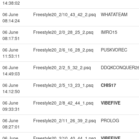
14:38:02
06 June
Freestyle20_2/10_43_42_2.psq
WHATATEAM
08:14:24
06 June
Freestyle20_2/0_28_25_2.psq
IMRO15
08:17:51
06 June
Freestyle20_2/6_16_28_2.psq
PUSKVOREC
11:53:11
06 June
Freestyle20_2/2_5_32_2.psq
DDQKCONQUER2
14:49:03
06 June
Freestyle20_2/5_13_23_1.psq
CHIS17
14:12:50
06 June
Freestyle20_2/8_42_44_1.psq
VIBEFIVE
09:33:31
06 June
Freestyle20_2/11_26_39_2.psq
PROLOG
08:27:01
06 June
Freestyle20_2/10_40_44_1.psq
VIBEFIVE