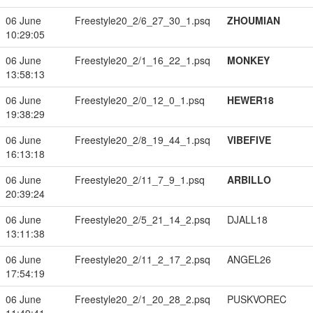
06 June
Freestyle20_2/6_27_30_1.psq
ZHOUMIAN
10:29:05
06 June
Freestyle20_2/1_16_22_1.psq
MONKEY
13:58:13
06 June
Freestyle20_2/0_12_0_1.psq
HEWER18
19:38:29
06 June
Freestyle20_2/8_19_44_1.psq
VIBEFIVE
16:13:18
06 June
Freestyle20_2/11_7_9_1.psq
ARBILLO
20:39:24
06 June
Freestyle20_2/5_21_14_2.psq
DJALL18
13:11:38
06 June
Freestyle20_2/11_2_17_2.psq
ANGEL26
17:54:19
06 June
Freestyle20_2/1_20_28_2.psq
PUSKVOREC