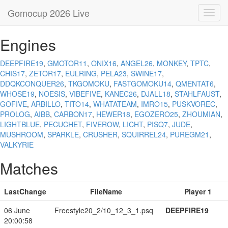
Gomocup 2026 Live
Toggl
navig
Engines
DEEPFIRE19
,
GMOTOR11
,
ONIX16
,
ANGEL26
,
MONKEY
,
TPTC
,
CHIS17
,
ZETOR17
,
EULRING
,
PELA23
,
SWINE17
,
DDQKCONQUER26
,
TKGOMOKU
,
FASTGOMOKU14
,
QMENTAT6
,
WHOSE19
,
NOESIS
,
VIBEFIVE
,
KANEC26
,
DJALL18
,
STAHLFAUST
,
GOFIVE
,
ARBILLO
,
TITO14
,
WHATATEAM
,
IMRO15
,
PUSKVOREC
,
PROLOG
,
AIBB
,
CARBON17
,
HEWER18
,
EGOZERO25
,
ZHOUMIAN
,
LIGHTBLUE
,
PECUCHET
,
FIVEROW
,
LICHT
,
PISQ7
,
JUDE
,
MUSHROOM
,
SPARKLE
,
CRUSHER
,
SQUIRREL24
,
PUREGM21
,
VALKYRIE
Matches
LastChange
FileName
Player 1
06 June
Freestyle20_2/10_12_3_1.psq
DEEPFIRE19
20:00:58