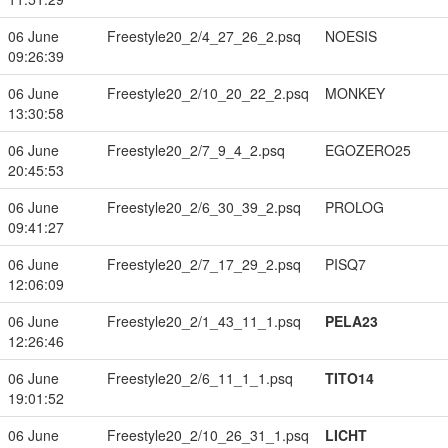
06 June
Freestyle20_2/4_27_26_2.psq
NOESIS
09:26:39
06 June
Freestyle20_2/10_20_22_2.psq
MONKEY
13:30:58
06 June
Freestyle20_2/7_9_4_2.psq
EGOZERO25
20:45:53
06 June
Freestyle20_2/6_30_39_2.psq
PROLOG
09:41:27
06 June
Freestyle20_2/7_17_29_2.psq
PISQ7
12:06:09
06 June
Freestyle20_2/1_43_11_1.psq
PELA23
12:26:46
06 June
Freestyle20_2/6_11_1_1.psq
TITO14
19:01:52
06 June
Freestyle20_2/10_26_31_1.psq
LICHT