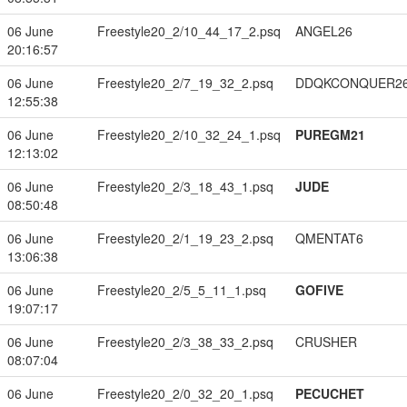
06 June
Freestyle20_2/10_44_17_2.psq
ANGEL26
20:16:57
06 June
Freestyle20_2/7_19_32_2.psq
DDQKCONQUER2
12:55:38
06 June
Freestyle20_2/10_32_24_1.psq
PUREGM21
12:13:02
06 June
Freestyle20_2/3_18_43_1.psq
JUDE
08:50:48
06 June
Freestyle20_2/1_19_23_2.psq
QMENTAT6
13:06:38
06 June
Freestyle20_2/5_5_11_1.psq
GOFIVE
19:07:17
06 June
Freestyle20_2/3_38_33_2.psq
CRUSHER
08:07:04
06 June
Freestyle20_2/0_32_20_1.psq
PECUCHET