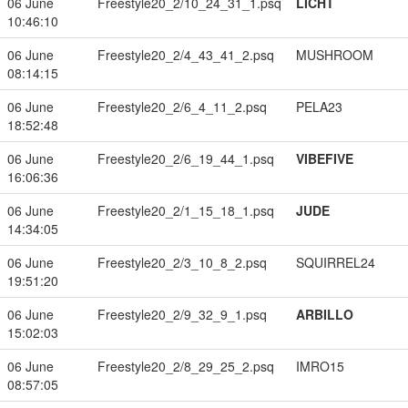
06 June
Freestyle20_2/10_24_31_1.psq
LICHT
10:46:10
06 June
Freestyle20_2/4_43_41_2.psq
MUSHROOM
08:14:15
06 June
Freestyle20_2/6_4_11_2.psq
PELA23
18:52:48
06 June
Freestyle20_2/6_19_44_1.psq
VIBEFIVE
16:06:36
06 June
Freestyle20_2/1_15_18_1.psq
JUDE
14:34:05
06 June
Freestyle20_2/3_10_8_2.psq
SQUIRREL24
19:51:20
06 June
Freestyle20_2/9_32_9_1.psq
ARBILLO
15:02:03
06 June
Freestyle20_2/8_29_25_2.psq
IMRO15
08:57:05