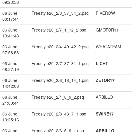
09:23:56
06 June
Freestyle20_2/3_37_34_2.psq
FIVEROW
08:17:44
06 June
Freestyle20_2/7_1_12_2.psq
GMOTOR11
19:41:48
06 June
Freestyle20_2/4_40_42_2.psq
WHATATEAM
07:58:53
06 June
Freestyle20_2/7_37_31_1.psq
LICHT
08:27:19
06 June
Freestyle20_2/6_18_14_1.psq
ZETOR17
14:42:06
06 June
Freestyle20_2/4_8_9_2.psq
ARBILLO
21:00:44
06 June
Freestyle20_2/8_43_7_1.psq
SWINE17
13:25:16
06 June
Freestyle20_2/6_6_9_1.psq
ARBILLO