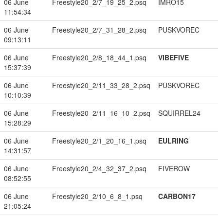
06 June
Freestyle20_2/7_19_25_2.psq
IMRO15
11:54:34
06 June
Freestyle20_2/7_31_28_2.psq
PUSKVOREC
09:13:11
06 June
Freestyle20_2/8_18_44_1.psq
VIBEFIVE
15:37:39
06 June
Freestyle20_2/11_33_28_2.psq
PUSKVOREC
10:10:39
06 June
Freestyle20_2/11_16_10_2.psq
SQUIRREL24
15:28:29
06 June
Freestyle20_2/1_20_16_1.psq
EULRING
14:31:57
06 June
Freestyle20_2/4_32_37_2.psq
FIVEROW
08:52:55
06 June
Freestyle20_2/10_6_8_1.psq
CARBON17
21:05:24