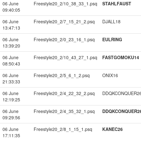
06 June
Freestyle20_2/10_38_33_1.psq
STAHLFAUST
09:40:05
06 June
Freestyle20_2/7_15_21_2.psq
DJALL18
13:47:13
06 June
Freestyle20_2/0_23_16_1.psq
EULRING
13:39:20
06 June
Freestyle20_2/10_43_27_1.psq
FASTGOMOKU14
08:50:43
06 June
Freestyle20_2/5_6_1_2.psq
ONIX16
21:33:33
06 June
Freestyle20_2/4_22_32_2.psq
DDQKCONQUER2
12:19:25
06 June
Freestyle20_2/4_35_32_1.psq
DDQKCONQUER2
09:29:56
06 June
Freestyle20_2/8_1_15_1.psq
KANEC26
17:11:35