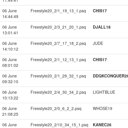
11:49:41
06 June
Freestyle20_2/1_19_13_1.psq
CHIS17
14:44:49
06 June
Freestyle20_2/3_21_20_1.psq
DJALL18
13:01:41
06 June
Freestyle20_2/7_17_18_2.psq
JUDE
14:10:12
06 June
Freestyle20_2/1_12_13_1.psq
CHIS17
08:01:02
06 June
Freestyle20_2/1_29_32_1.psq
DDQKCONQUER2
09:32:10
06 June
Freestyle20_2/4_30_34_2.psq
LIGHTBLUE
10:13:22
06 June
Freestyle20_2/0_6_2_2.psq
WHOSE19
21:08:25
06 June
Freestyle20_2/10_34_15_1.psq
KANEC26