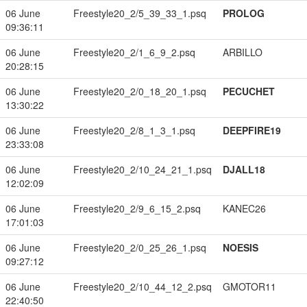
06 June
Freestyle20_2/5_39_33_1.psq
PROLOG
09:36:11
06 June
Freestyle20_2/1_6_9_2.psq
ARBILLO
20:28:15
06 June
Freestyle20_2/0_18_20_1.psq
PECUCHET
13:30:22
06 June
Freestyle20_2/8_1_3_1.psq
DEEPFIRE19
23:33:08
06 June
Freestyle20_2/10_24_21_1.psq
DJALL18
12:02:09
06 June
Freestyle20_2/9_6_15_2.psq
KANEC26
17:01:03
06 June
Freestyle20_2/0_25_26_1.psq
NOESIS
09:27:12
06 June
Freestyle20_2/10_44_12_2.psq
GMOTOR11
22:40:50