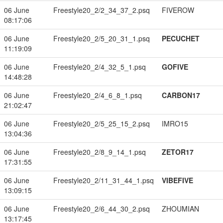
06 June
Freestyle20_2/2_34_37_2.psq
FIVEROW
08:17:06
06 June
Freestyle20_2/5_20_31_1.psq
PECUCHET
11:19:09
06 June
Freestyle20_2/4_32_5_1.psq
GOFIVE
14:48:28
06 June
Freestyle20_2/4_6_8_1.psq
CARBON17
21:02:47
06 June
Freestyle20_2/5_25_15_2.psq
IMRO15
13:04:36
06 June
Freestyle20_2/8_9_14_1.psq
ZETOR17
17:31:55
06 June
Freestyle20_2/11_31_44_1.psq
VIBEFIVE
13:09:15
06 June
Freestyle20_2/6_44_30_2.psq
ZHOUMIAN
13:17:45