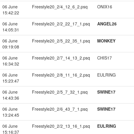
06 June
Freestyle20_2/4_12_6_2.psq
ONIX16
15:42:22
06 June
Freestyle20_2/2_22_17_1.psq
ANGEL26
14:05:31
06 June
Freestyle20_2/5_22_35_1.psq
MONKEY
09:19:08
06 June
Freestyle20_2/7_14_13_2.psq
CHIS17
16:34:32
06 June
Freestyle20_2/8_11_16_2.psq
EULRING
15:23:47
06 June
Freestyle20_2/5_7_32_1.psq
SWINE17
14:43:36
06 June
Freestyle20_2/6_43_7_1.psq
SWINE17
13:24:45
06 June
Freestyle20_2/2_13_16_1.psq
EULRING
15:16:37