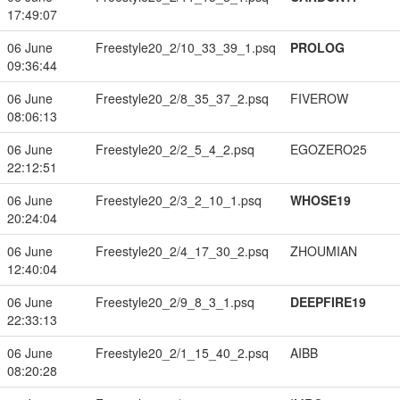
17:49:07
06 June
Freestyle20_2/10_33_39_1.psq
PROLOG
09:36:44
06 June
Freestyle20_2/8_35_37_2.psq
FIVEROW
08:06:13
06 June
Freestyle20_2/2_5_4_2.psq
EGOZERO25
22:12:51
06 June
Freestyle20_2/3_2_10_1.psq
WHOSE19
20:24:04
06 June
Freestyle20_2/4_17_30_2.psq
ZHOUMIAN
12:40:04
06 June
Freestyle20_2/9_8_3_1.psq
DEEPFIRE19
22:33:13
06 June
Freestyle20_2/1_15_40_2.psq
AIBB
08:20:28