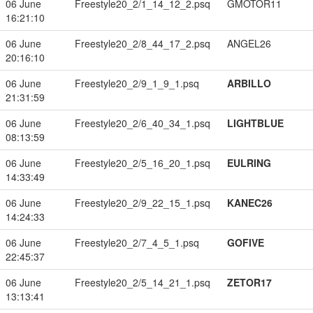
06 June
Freestyle20_2/1_14_12_2.psq
GMOTOR11
16:21:10
06 June
Freestyle20_2/8_44_17_2.psq
ANGEL26
20:16:10
06 June
Freestyle20_2/9_1_9_1.psq
ARBILLO
21:31:59
06 June
Freestyle20_2/6_40_34_1.psq
LIGHTBLUE
08:13:59
06 June
Freestyle20_2/5_16_20_1.psq
EULRING
14:33:49
06 June
Freestyle20_2/9_22_15_1.psq
KANEC26
14:24:33
06 June
Freestyle20_2/7_4_5_1.psq
GOFIVE
22:45:37
06 June
Freestyle20_2/5_14_21_1.psq
ZETOR17
13:13:41