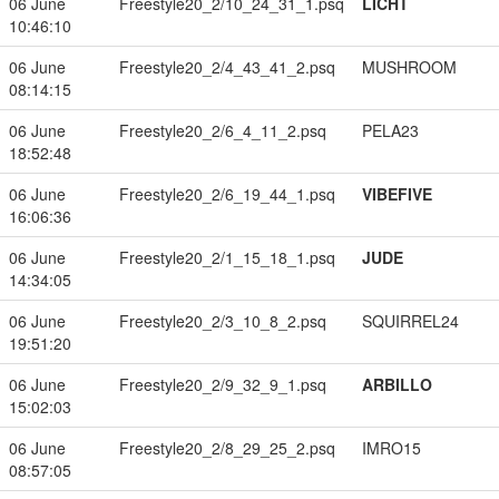
06 June
Freestyle20_2/10_24_31_1.psq
LICHT
10:46:10
06 June
Freestyle20_2/4_43_41_2.psq
MUSHROOM
08:14:15
06 June
Freestyle20_2/6_4_11_2.psq
PELA23
18:52:48
06 June
Freestyle20_2/6_19_44_1.psq
VIBEFIVE
16:06:36
06 June
Freestyle20_2/1_15_18_1.psq
JUDE
14:34:05
06 June
Freestyle20_2/3_10_8_2.psq
SQUIRREL24
19:51:20
06 June
Freestyle20_2/9_32_9_1.psq
ARBILLO
15:02:03
06 June
Freestyle20_2/8_29_25_2.psq
IMRO15
08:57:05