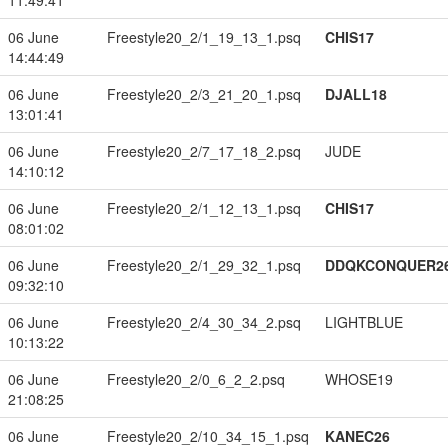
11:49:41
06 June
Freestyle20_2/1_19_13_1.psq
CHIS17
14:44:49
06 June
Freestyle20_2/3_21_20_1.psq
DJALL18
13:01:41
06 June
Freestyle20_2/7_17_18_2.psq
JUDE
14:10:12
06 June
Freestyle20_2/1_12_13_1.psq
CHIS17
08:01:02
06 June
Freestyle20_2/1_29_32_1.psq
DDQKCONQUER2
09:32:10
06 June
Freestyle20_2/4_30_34_2.psq
LIGHTBLUE
10:13:22
06 June
Freestyle20_2/0_6_2_2.psq
WHOSE19
21:08:25
06 June
Freestyle20_2/10_34_15_1.psq
KANEC26