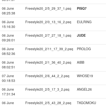
06 June
Freestyle20_2/5_29_37_1.psq
PISQ7
08:25:38
06 June
Freestyle20_2/0_13_16_2.psq
EULRING
15:16:30
06 June
Freestyle20_2/7_27_18_1.psq
JUDE
09:26:01
06 June
Freestyle20_2/11_17_39_2.psq
PROLOG
08:52:36
06 June
Freestyle20_2/1_36_40_2.psq
AIBB
08:02:51
07 June
Freestyle20_2/6_44_2_2.psq
WHOSE19
00:18:53
06 June
Freestyle20_2/5_17_3_2.psq
ANGEL26
17:31:34
06 June
Freestyle20_2/5_43_28_2.psq
TKGOMOKU