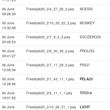
06 June
Freestyle20_2/4_27_26_2.psq
NOESIS
09:26:39
06 June
Freestyle20_2/10_20_22_2.psq
MONKEY
13:30:58
06 June
Freestyle20_2/7_9_4_2.psq
EGOZERO25
20:45:53
06 June
Freestyle20_2/6_30_39_2.psq
PROLOG
09:41:27
06 June
Freestyle20_2/7_17_29_2.psq
PISQ7
12:06:09
06 June
Freestyle20_2/1_43_11_1.psq
PELA23
12:26:46
06 June
Freestyle20_2/6_11_1_1.psq
TITO14
19:01:52
06 June
Freestyle20_2/10_26_31_1.psq
LICHT