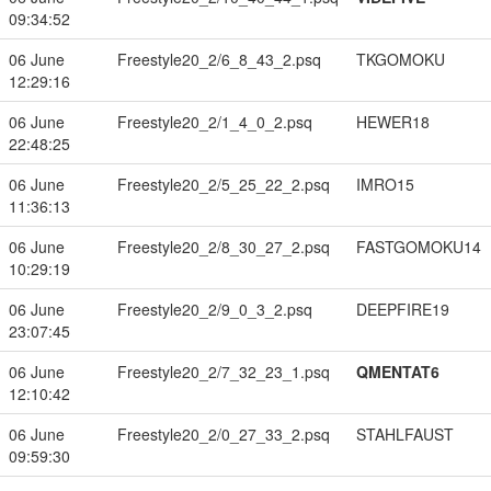
09:34:52
06 June
Freestyle20_2/6_8_43_2.psq
TKGOMOKU
12:29:16
06 June
Freestyle20_2/1_4_0_2.psq
HEWER18
22:48:25
06 June
Freestyle20_2/5_25_22_2.psq
IMRO15
11:36:13
06 June
Freestyle20_2/8_30_27_2.psq
FASTGOMOKU14
10:29:19
06 June
Freestyle20_2/9_0_3_2.psq
DEEPFIRE19
23:07:45
06 June
Freestyle20_2/7_32_23_1.psq
QMENTAT6
12:10:42
06 June
Freestyle20_2/0_27_33_2.psq
STAHLFAUST
09:59:30