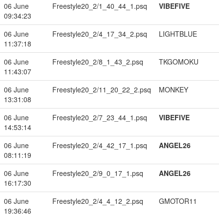
06 June
Freestyle20_2/1_40_44_1.psq
VIBEFIVE
09:34:23
06 June
Freestyle20_2/4_17_34_2.psq
LIGHTBLUE
11:37:18
06 June
Freestyle20_2/8_1_43_2.psq
TKGOMOKU
11:43:07
06 June
Freestyle20_2/11_20_22_2.psq
MONKEY
13:31:08
06 June
Freestyle20_2/7_23_44_1.psq
VIBEFIVE
14:53:14
06 June
Freestyle20_2/4_42_17_1.psq
ANGEL26
08:11:19
06 June
Freestyle20_2/9_0_17_1.psq
ANGEL26
16:17:30
06 June
Freestyle20_2/4_4_12_2.psq
GMOTOR11
19:36:46