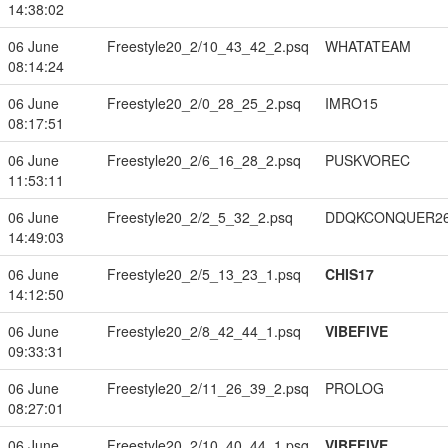
14:38:02
06 June
Freestyle20_2/10_43_42_2.psq
WHATATEAM
08:14:24
06 June
Freestyle20_2/0_28_25_2.psq
IMRO15
08:17:51
06 June
Freestyle20_2/6_16_28_2.psq
PUSKVOREC
11:53:11
06 June
Freestyle20_2/2_5_32_2.psq
DDQKCONQUER2
14:49:03
06 June
Freestyle20_2/5_13_23_1.psq
CHIS17
14:12:50
06 June
Freestyle20_2/8_42_44_1.psq
VIBEFIVE
09:33:31
06 June
Freestyle20_2/11_26_39_2.psq
PROLOG
08:27:01
06 June
Freestyle20_2/10_40_44_1.psq
VIBEFIVE