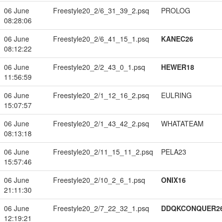
06 June
Freestyle20_2/6_31_39_2.psq
PROLOG
08:28:06
06 June
Freestyle20_2/6_41_15_1.psq
KANEC26
08:12:22
06 June
Freestyle20_2/2_43_0_1.psq
HEWER18
11:56:59
06 June
Freestyle20_2/1_12_16_2.psq
EULRING
15:07:57
06 June
Freestyle20_2/1_43_42_2.psq
WHATATEAM
08:13:18
06 June
Freestyle20_2/11_15_11_2.psq
PELA23
15:57:46
06 June
Freestyle20_2/10_2_6_1.psq
ONIX16
21:11:30
06 June
Freestyle20_2/7_22_32_1.psq
DDQKCONQUER2
12:19:21