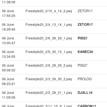
11:38:09
06 June
Freestyle20_2/10_4_14_2.psq
ZETOR17
17:55:25
06 June
Freestyle20_2/4_13_14_1.psq
ZETOR17
16:29:40
06 June
Freestyle20_2/6_38_29_1.psq
PISQ7
10:00:47
06 June
Freestyle20_2/9_30_15_1.psq
KANEC26
12:34:05
06 June
Freestyle20_2/9_28_29_2.psq
PISQ7
09:06:02
06 June
Freestyle20_2/3_39_35_2.psq
PROLOG
08:23:21
06 June
Freestyle20_2/2_28_21_1.psq
DJALL18
11:09:09
06 June
Freestyle20_2/11_15_8_1.psq
CARBON17