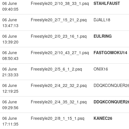
06 June
Freestyle20_2/10_38_33_1.psq
STAHLFAUST
09:40:05
06 June
Freestyle20_2/7_15_21_2.psq
DJALL18
13:47:13
06 June
Freestyle20_2/0_23_16_1.psq
EULRING
13:39:20
06 June
Freestyle20_2/10_43_27_1.psq
FASTGOMOKU14
08:50:43
06 June
Freestyle20_2/5_6_1_2.psq
ONIX16
21:33:33
06 June
Freestyle20_2/4_22_32_2.psq
DDQKCONQUER2
12:19:25
06 June
Freestyle20_2/4_35_32_1.psq
DDQKCONQUER2
09:29:56
06 June
Freestyle20_2/8_1_15_1.psq
KANEC26
17:11:35