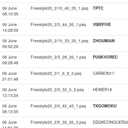
06 June
Freestyle20_2/10_40_35_1.psq
TPTC
08:10:35
06 June
Freestyle20_2/3_44_26_1.psq
VIBEFIVE
14:28:09
06 June
Freestyle20_2/10_33_30_1.psq
ZHOUMIAN
09:52:26
06 June
Freestyle20_2/3_28_26_1.psq
PUSKVOREC
09:28:48
06 June
Freestyle20_2/1_6_8_2.psq
CARBON17
21:01:48
06 June
Freestyle20_2/0_32_0_2.psq
HEWER18
13:13:24
06 June
Freestyle20_2/0_42_43_1.psq
TKGOMOKU
08:13:35
06 June
Freestyle20_2/5_32_26_2.psq
DDQKCONQUER2
11:51:29