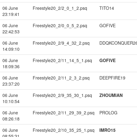
06 June
Freestyle20_2/2_0_1_2.psq
TITO14
23:19:41
06 June
Freestyle20_2/0_0_5_2.psq
GOFIVE
22:42:53
06 June
Freestyle20_2/9_4_32_2.psq
DDQKCONQUER2
14:09:10
06 June
Freestyle20_2/11_14_5_1.psq
GOFIVE
18:09:36
06 June
Freestyle20_2/11_2_3_2.psq
DEEPFIRE19
23:37:20
06 June
Freestyle20_2/9_35_30_1.psq
ZHOUMIAN
10:10:54
06 June
Freestyle20_2/11_29_39_2.psq
PROLOG
08:26:18
06 June
Freestyle20_2/10_35_25_1.psq
IMRO15
08:55:31