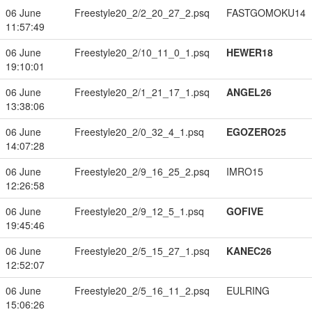
06 June
Freestyle20_2/2_20_27_2.psq
FASTGOMOKU14
11:57:49
06 June
Freestyle20_2/10_11_0_1.psq
HEWER18
19:10:01
06 June
Freestyle20_2/1_21_17_1.psq
ANGEL26
13:38:06
06 June
Freestyle20_2/0_32_4_1.psq
EGOZERO25
14:07:28
06 June
Freestyle20_2/9_16_25_2.psq
IMRO15
12:26:58
06 June
Freestyle20_2/9_12_5_1.psq
GOFIVE
19:45:46
06 June
Freestyle20_2/5_15_27_1.psq
KANEC26
12:52:07
06 June
Freestyle20_2/5_16_11_2.psq
EULRING
15:06:26