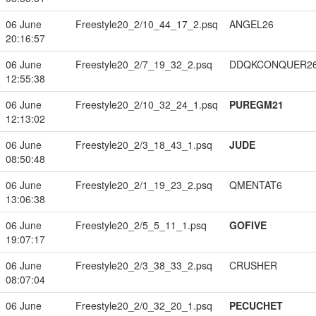
06 June
Freestyle20_2/10_44_17_2.psq
ANGEL26
20:16:57
06 June
Freestyle20_2/7_19_32_2.psq
DDQKCONQUER2
12:55:38
06 June
Freestyle20_2/10_32_24_1.psq
PUREGM21
12:13:02
06 June
Freestyle20_2/3_18_43_1.psq
JUDE
08:50:48
06 June
Freestyle20_2/1_19_23_2.psq
QMENTAT6
13:06:38
06 June
Freestyle20_2/5_5_11_1.psq
GOFIVE
19:07:17
06 June
Freestyle20_2/3_38_33_2.psq
CRUSHER
08:07:04
06 June
Freestyle20_2/0_32_20_1.psq
PECUCHET