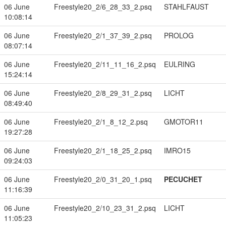
06 June
Freestyle20_2/6_28_33_2.psq
STAHLFAUST
10:08:14
06 June
Freestyle20_2/1_37_39_2.psq
PROLOG
08:07:14
06 June
Freestyle20_2/11_11_16_2.psq
EULRING
15:24:14
06 June
Freestyle20_2/8_29_31_2.psq
LICHT
08:49:40
06 June
Freestyle20_2/1_8_12_2.psq
GMOTOR11
19:27:28
06 June
Freestyle20_2/1_18_25_2.psq
IMRO15
09:24:03
06 June
Freestyle20_2/0_31_20_1.psq
PECUCHET
11:16:39
06 June
Freestyle20_2/10_23_31_2.psq
LICHT
11:05:23