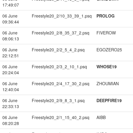
17:49:07
06 June
Freestyle20_2/10_33_39_1.psq
PROLOG
09:36:44
06 June
Freestyle20_2/8_35_37_2.psq
FIVEROW
08:06:13
06 June
Freestyle20_2/2_5_4_2.psq
EGOZERO25
22:12:51
06 June
Freestyle20_2/3_2_10_1.psq
WHOSE19
20:24:04
06 June
Freestyle20_2/4_17_30_2.psq
ZHOUMIAN
12:40:04
06 June
Freestyle20_2/9_8_3_1.psq
DEEPFIRE19
22:33:13
06 June
Freestyle20_2/1_15_40_2.psq
AIBB
08:20:28