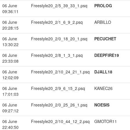
06 June
Freestyle20_2/5_39_33_1.psq
PROLOG
09:36:11
06 June
Freestyle20_2/1_6_9_2.psq
ARBILLO
20:28:15
06 June
Freestyle20_2/0_18_20_1.psq
PECUCHET
13:30:22
06 June
Freestyle20_2/8_1_3_1.psq
DEEPFIRE19
23:33:08
06 June
Freestyle20_2/10_24_21_1.psq
DJALL18
12:02:09
06 June
Freestyle20_2/9_6_15_2.psq
KANEC26
17:01:03
06 June
Freestyle20_2/0_25_26_1.psq
NOESIS
09:27:12
06 June
Freestyle20_2/10_44_12_2.psq
GMOTOR11
22:40:50