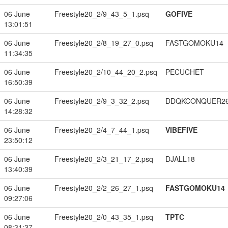
06 June
Freestyle20_2/9_43_5_1.psq
GOFIVE
13:01:51
06 June
Freestyle20_2/8_19_27_0.psq
FASTGOMOKU14
11:34:35
06 June
Freestyle20_2/10_44_20_2.psq
PECUCHET
16:50:39
06 June
Freestyle20_2/9_3_32_2.psq
DDQKCONQUER2
14:28:32
06 June
Freestyle20_2/4_7_44_1.psq
VIBEFIVE
23:50:12
06 June
Freestyle20_2/3_21_17_2.psq
DJALL18
13:40:39
06 June
Freestyle20_2/2_26_27_1.psq
FASTGOMOKU14
09:27:06
06 June
Freestyle20_2/0_43_35_1.psq
TPTC
08:31:37