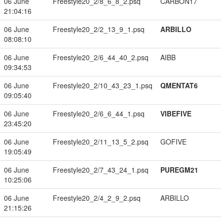
06 June
Freestyle20_2/8_6_8_2.psq
CARBON17
21:04:16
06 June
Freestyle20_2/2_13_9_1.psq
ARBILLO
08:08:10
06 June
Freestyle20_2/6_44_40_2.psq
AIBB
09:34:53
06 June
Freestyle20_2/10_43_23_1.psq
QMENTAT6
09:05:40
06 June
Freestyle20_2/6_6_44_1.psq
VIBEFIVE
23:45:20
06 June
Freestyle20_2/11_13_5_2.psq
GOFIVE
19:05:49
06 June
Freestyle20_2/7_43_24_1.psq
PUREGM21
10:25:06
06 June
Freestyle20_2/4_2_9_2.psq
ARBILLO
21:15:26