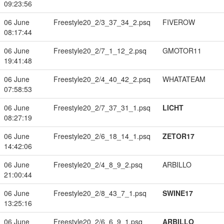
09:23:56
06 June
Freestyle20_2/3_37_34_2.psq
FIVEROW
08:17:44
06 June
Freestyle20_2/7_1_12_2.psq
GMOTOR11
19:41:48
06 June
Freestyle20_2/4_40_42_2.psq
WHATATEAM
07:58:53
06 June
Freestyle20_2/7_37_31_1.psq
LICHT
08:27:19
06 June
Freestyle20_2/6_18_14_1.psq
ZETOR17
14:42:06
06 June
Freestyle20_2/4_8_9_2.psq
ARBILLO
21:00:44
06 June
Freestyle20_2/8_43_7_1.psq
SWINE17
13:25:16
06 June
Freestyle20_2/6_6_9_1.psq
ARBILLO