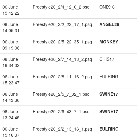
06 June
Freestyle20_2/4_12_6_2.psq
ONIX16
15:42:22
06 June
Freestyle20_2/2_22_17_1.psq
ANGEL26
14:05:31
06 June
Freestyle20_2/5_22_35_1.psq
MONKEY
09:19:08
06 June
Freestyle20_2/7_14_13_2.psq
CHIS17
16:34:32
06 June
Freestyle20_2/8_11_16_2.psq
EULRING
15:23:47
06 June
Freestyle20_2/5_7_32_1.psq
SWINE17
14:43:36
06 June
Freestyle20_2/6_43_7_1.psq
SWINE17
13:24:45
06 June
Freestyle20_2/2_13_16_1.psq
EULRING
15:16:37