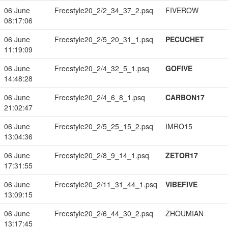
06 June
Freestyle20_2/2_34_37_2.psq
FIVEROW
08:17:06
06 June
Freestyle20_2/5_20_31_1.psq
PECUCHET
11:19:09
06 June
Freestyle20_2/4_32_5_1.psq
GOFIVE
14:48:28
06 June
Freestyle20_2/4_6_8_1.psq
CARBON17
21:02:47
06 June
Freestyle20_2/5_25_15_2.psq
IMRO15
13:04:36
06 June
Freestyle20_2/8_9_14_1.psq
ZETOR17
17:31:55
06 June
Freestyle20_2/11_31_44_1.psq
VIBEFIVE
13:09:15
06 June
Freestyle20_2/6_44_30_2.psq
ZHOUMIAN
13:17:45