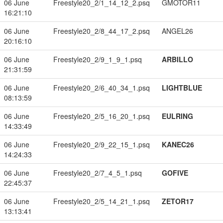
06 June
Freestyle20_2/1_14_12_2.psq
GMOTOR11
16:21:10
06 June
Freestyle20_2/8_44_17_2.psq
ANGEL26
20:16:10
06 June
Freestyle20_2/9_1_9_1.psq
ARBILLO
21:31:59
06 June
Freestyle20_2/6_40_34_1.psq
LIGHTBLUE
08:13:59
06 June
Freestyle20_2/5_16_20_1.psq
EULRING
14:33:49
06 June
Freestyle20_2/9_22_15_1.psq
KANEC26
14:24:33
06 June
Freestyle20_2/7_4_5_1.psq
GOFIVE
22:45:37
06 June
Freestyle20_2/5_14_21_1.psq
ZETOR17
13:13:41