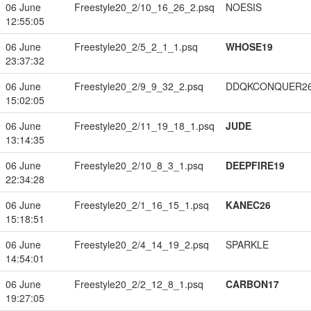
06 June
Freestyle20_2/10_16_26_2.psq
NOESIS
12:55:05
06 June
Freestyle20_2/5_2_1_1.psq
WHOSE19
23:37:32
06 June
Freestyle20_2/9_9_32_2.psq
DDQKCONQUER2
15:02:05
06 June
Freestyle20_2/11_19_18_1.psq
JUDE
13:14:35
06 June
Freestyle20_2/10_8_3_1.psq
DEEPFIRE19
22:34:28
06 June
Freestyle20_2/1_16_15_1.psq
KANEC26
15:18:51
06 June
Freestyle20_2/4_14_19_2.psq
SPARKLE
14:54:01
06 June
Freestyle20_2/2_12_8_1.psq
CARBON17
19:27:05