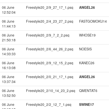
06 June
Freestyle20_2/9_27_17_1.psq
ANGEL26
12:52:04
06 June
Freestyle20_2/4_23_27_2.psq
FASTGOMOKU14
11:44:13
06 June
Freestyle20_2/9_7_2_2.psq
WHOSE19
21:50:18
06 June
Freestyle20_2/6_44_26_2.psq
NOESIS
14:33:33
06 June
Freestyle20_2/9_12_15_2.psq
KANEC26
16:13:08
06 June
Freestyle20_2/0_21_17_1.psq
ANGEL26
13:37:34
06 June
Freestyle20_2/10_14_23_2.psq
QMENTAT6
13:52:50
06 June
Freestyle20_2/2_12_7_1.psq
SWINE17