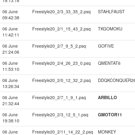
19:13:18
06 June
Freestyle20_2/3_33_35_2.psq
STAHLFAUST
09:42:38
06 June
Freestyle20_2/1_15_43_2.psq
TKGOMOKU
11:42:11
06 June
Freestyle20_2/7_9_5_2.psq
GOFIVE
21:24:06
06 June
Freestyle20_2/4_26_23_0.psq
QMENTAT6
11:53:10
06 June
Freestyle20_2/0_12_32_2.psq
DDQKCONQUER2
13:26:34
06 June
Freestyle20_2/7_1_9_1.psq
ARBILLO
21:32:44
06 June
Freestyle20_2/3_12_5_1.psq
GMOTOR11
19:38:10
06 June
Freestyle20_2/11_14_22_2.psq
MONKEY