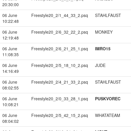
20:30:00
06 June
Freestyle20_2/1_44_33_2.psq
STAHLFAUST
10:22:48
06 June
Freestyle20_2/6_32_22_2.psq
MONKEY
12:19:48
06 June
Freestyle20_2/6_21_25_1.psq
IMRO15
11:08:35
06 June
Freestyle20_2/5_18_10_2.psq
JUDE
14:16:49
06 June
Freestyle20_2/4_21_33_2.psq
STAHLFAUST
08:02:55
06 June
Freestyle20_2/0_33_28_1.psq
PUSKVOREC
10:08:21
06 June
Freestyle20_2/5_42_15_2.psq
WHATATEAM
08:04:02