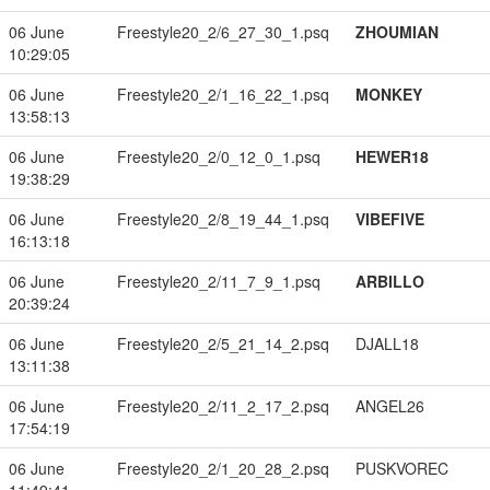
06 June
Freestyle20_2/6_27_30_1.psq
ZHOUMIAN
10:29:05
06 June
Freestyle20_2/1_16_22_1.psq
MONKEY
13:58:13
06 June
Freestyle20_2/0_12_0_1.psq
HEWER18
19:38:29
06 June
Freestyle20_2/8_19_44_1.psq
VIBEFIVE
16:13:18
06 June
Freestyle20_2/11_7_9_1.psq
ARBILLO
20:39:24
06 June
Freestyle20_2/5_21_14_2.psq
DJALL18
13:11:38
06 June
Freestyle20_2/11_2_17_2.psq
ANGEL26
17:54:19
06 June
Freestyle20_2/1_20_28_2.psq
PUSKVOREC