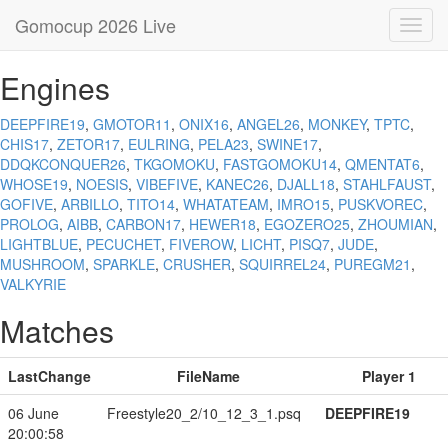
Gomocup 2026 Live
Toggl
navig
Engines
DEEPFIRE19
,
GMOTOR11
,
ONIX16
,
ANGEL26
,
MONKEY
,
TPTC
,
CHIS17
,
ZETOR17
,
EULRING
,
PELA23
,
SWINE17
,
DDQKCONQUER26
,
TKGOMOKU
,
FASTGOMOKU14
,
QMENTAT6
,
WHOSE19
,
NOESIS
,
VIBEFIVE
,
KANEC26
,
DJALL18
,
STAHLFAUST
,
GOFIVE
,
ARBILLO
,
TITO14
,
WHATATEAM
,
IMRO15
,
PUSKVOREC
,
PROLOG
,
AIBB
,
CARBON17
,
HEWER18
,
EGOZERO25
,
ZHOUMIAN
,
LIGHTBLUE
,
PECUCHET
,
FIVEROW
,
LICHT
,
PISQ7
,
JUDE
,
MUSHROOM
,
SPARKLE
,
CRUSHER
,
SQUIRREL24
,
PUREGM21
,
VALKYRIE
Matches
LastChange
FileName
Player 1
06 June
Freestyle20_2/10_12_3_1.psq
DEEPFIRE19
20:00:58