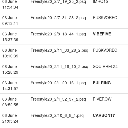
06 June
Freestyle20_2/7_19_25_2.psq
IMRO15
11:54:34
06 June
Freestyle20_2/7_31_28_2.psq
PUSKVOREC
09:13:11
06 June
Freestyle20_2/8_18_44_1.psq
VIBEFIVE
15:37:39
06 June
Freestyle20_2/11_33_28_2.psq
PUSKVOREC
10:10:39
06 June
Freestyle20_2/11_16_10_2.psq
SQUIRREL24
15:28:29
06 June
Freestyle20_2/1_20_16_1.psq
EULRING
14:31:57
06 June
Freestyle20_2/4_32_37_2.psq
FIVEROW
08:52:55
06 June
Freestyle20_2/10_6_8_1.psq
CARBON17
21:05:24