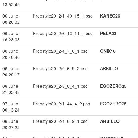
13:52:49
06 June
Freestyle20_2/1_40_15_1.psq
KANEC26
08:20:32
06 June
Freestyle20_2/6_13_11_1.psq
PELA23
16:28:08
06 June
Freestyle20_2/4_7_6_1.psq
ONIX16
20:40:40
06 June
Freestyle20_2/0_6_9_2.psq
ARBILLO
20:29:17
06 June
Freestyle20_2/8_6_4_1.psq
EGOZERO25
21:05:48
07 June
Freestyle20_2/1_44_4_2.psq
EGOZERO25
00:13:24
06 June
Freestyle20_2/4_6_9_1.psq
ARBILLO
20:27:22