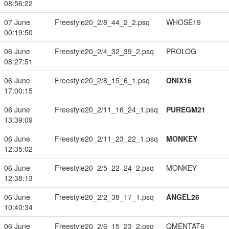
08:56:22
07 June
Freestyle20_2/8_44_2_2.psq
WHOSE19
00:19:50
06 June
Freestyle20_2/4_32_39_2.psq
PROLOG
08:27:51
06 June
Freestyle20_2/8_15_6_1.psq
ONIX16
17:00:15
06 June
Freestyle20_2/11_16_24_1.psq
PUREGM21
13:39:09
06 June
Freestyle20_2/11_23_22_1.psq
MONKEY
12:35:02
06 June
Freestyle20_2/5_22_24_2.psq
MONKEY
12:38:13
06 June
Freestyle20_2/2_38_17_1.psq
ANGEL26
10:40:34
06 June
Freestyle20_2/6_15_23_2.psq
QMENTAT6