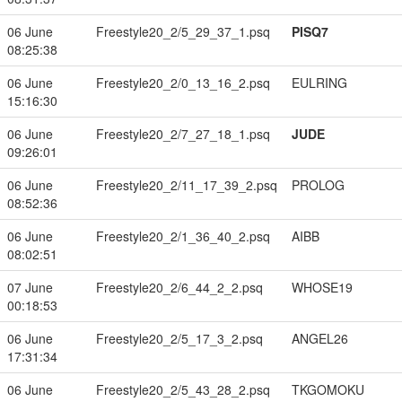
06 June
Freestyle20_2/5_29_37_1.psq
PISQ7
08:25:38
06 June
Freestyle20_2/0_13_16_2.psq
EULRING
15:16:30
06 June
Freestyle20_2/7_27_18_1.psq
JUDE
09:26:01
06 June
Freestyle20_2/11_17_39_2.psq
PROLOG
08:52:36
06 June
Freestyle20_2/1_36_40_2.psq
AIBB
08:02:51
07 June
Freestyle20_2/6_44_2_2.psq
WHOSE19
00:18:53
06 June
Freestyle20_2/5_17_3_2.psq
ANGEL26
17:31:34
06 June
Freestyle20_2/5_43_28_2.psq
TKGOMOKU