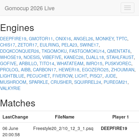
Gomocup 2026 Live
Toggl
navig
Engines
DEEPFIRE19
,
GMOTOR11
,
ONIX16
,
ANGEL26
,
MONKEY
,
TPTC
,
CHIS17
,
ZETOR17
,
EULRING
,
PELA23
,
SWINE17
,
DDQKCONQUER26
,
TKGOMOKU
,
FASTGOMOKU14
,
QMENTAT6
,
WHOSE19
,
NOESIS
,
VIBEFIVE
,
KANEC26
,
DJALL18
,
STAHLFAUST
,
GOFIVE
,
ARBILLO
,
TITO14
,
WHATATEAM
,
IMRO15
,
PUSKVOREC
,
PROLOG
,
AIBB
,
CARBON17
,
HEWER18
,
EGOZERO25
,
ZHOUMIAN
,
LIGHTBLUE
,
PECUCHET
,
FIVEROW
,
LICHT
,
PISQ7
,
JUDE
,
MUSHROOM
,
SPARKLE
,
CRUSHER
,
SQUIRREL24
,
PUREGM21
,
VALKYRIE
Matches
LastChange
FileName
Player 1
06 June
Freestyle20_2/10_12_3_1.psq
DEEPFIRE19
20:00:58