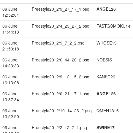
06 June
Freestyle20_2/9_27_17_1.psq
ANGEL26
12:52:04
06 June
Freestyle20_2/4_23_27_2.psq
FASTGOMOKU14
11:44:13
06 June
Freestyle20_2/9_7_2_2.psq
WHOSE19
21:50:18
06 June
Freestyle20_2/6_44_26_2.psq
NOESIS
14:33:33
06 June
Freestyle20_2/9_12_15_2.psq
KANEC26
16:13:08
06 June
Freestyle20_2/0_21_17_1.psq
ANGEL26
13:37:34
06 June
Freestyle20_2/10_14_23_2.psq
QMENTAT6
13:52:50
06 June
Freestyle20_2/2_12_7_1.psq
SWINE17