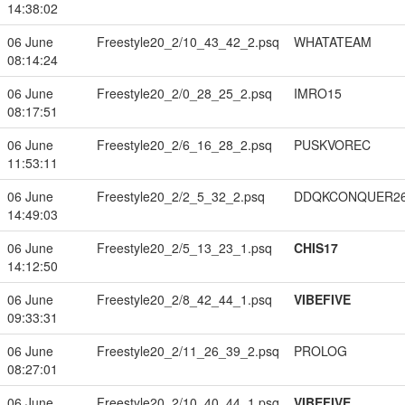
14:38:02
06 June
Freestyle20_2/10_43_42_2.psq
WHATATEAM
08:14:24
06 June
Freestyle20_2/0_28_25_2.psq
IMRO15
08:17:51
06 June
Freestyle20_2/6_16_28_2.psq
PUSKVOREC
11:53:11
06 June
Freestyle20_2/2_5_32_2.psq
DDQKCONQUER2
14:49:03
06 June
Freestyle20_2/5_13_23_1.psq
CHIS17
14:12:50
06 June
Freestyle20_2/8_42_44_1.psq
VIBEFIVE
09:33:31
06 June
Freestyle20_2/11_26_39_2.psq
PROLOG
08:27:01
06 June
Freestyle20_2/10_40_44_1.psq
VIBEFIVE