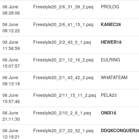
06 June
Freestyle20_2/6_31_39_2.psq
PROLOG
08:28:06
06 June
Freestyle20_2/6_41_15_1.psq
KANEC26
08:12:22
06 June
Freestyle20_2/2_43_0_1.psq
HEWER18
11:56:59
06 June
Freestyle20_2/1_12_16_2.psq
EULRING
15:07:57
06 June
Freestyle20_2/1_43_42_2.psq
WHATATEAM
08:13:18
06 June
Freestyle20_2/11_15_11_2.psq
PELA23
15:57:46
06 June
Freestyle20_2/10_2_6_1.psq
ONIX16
21:11:30
06 June
Freestyle20_2/7_22_32_1.psq
DDQKCONQUER2
12:19:21