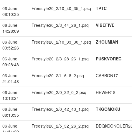
06 June
Freestyle20_2/10_40_35_1.psq
TPTC
08:10:35
06 June
Freestyle20_2/3_44_26_1.psq
VIBEFIVE
14:28:09
06 June
Freestyle20_2/10_33_30_1.psq
ZHOUMIAN
09:52:26
06 June
Freestyle20_2/3_28_26_1.psq
PUSKVOREC
09:28:48
06 June
Freestyle20_2/1_6_8_2.psq
CARBON17
21:01:48
06 June
Freestyle20_2/0_32_0_2.psq
HEWER18
13:13:24
06 June
Freestyle20_2/0_42_43_1.psq
TKGOMOKU
08:13:35
06 June
Freestyle20_2/5_32_26_2.psq
DDQKCONQUER2
11:51:29