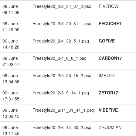
06 June
Freestyle20_2/2_34_37_2.psq
FIVEROW
08:17:06
06 June
Freestyle20_2/5_20_31_1.psq
PECUCHET
11:19:09
06 June
Freestyle20_2/4_32_5_1.psq
GOFIVE
14:48:28
06 June
Freestyle20_2/4_6_8_1.psq
CARBON17
21:02:47
06 June
Freestyle20_2/5_25_15_2.psq
IMRO15
13:04:36
06 June
Freestyle20_2/8_9_14_1.psq
ZETOR17
17:31:55
06 June
Freestyle20_2/11_31_44_1.psq
VIBEFIVE
13:09:15
06 June
Freestyle20_2/6_44_30_2.psq
ZHOUMIAN
13:17:45