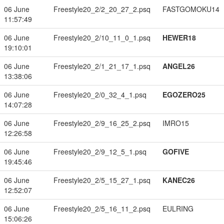
06 June
Freestyle20_2/2_20_27_2.psq
FASTGOMOKU14
11:57:49
06 June
Freestyle20_2/10_11_0_1.psq
HEWER18
19:10:01
06 June
Freestyle20_2/1_21_17_1.psq
ANGEL26
13:38:06
06 June
Freestyle20_2/0_32_4_1.psq
EGOZERO25
14:07:28
06 June
Freestyle20_2/9_16_25_2.psq
IMRO15
12:26:58
06 June
Freestyle20_2/9_12_5_1.psq
GOFIVE
19:45:46
06 June
Freestyle20_2/5_15_27_1.psq
KANEC26
12:52:07
06 June
Freestyle20_2/5_16_11_2.psq
EULRING
15:06:26