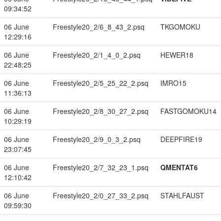
09:34:52
06 June
Freestyle20_2/6_8_43_2.psq
TKGOMOKU
12:29:16
06 June
Freestyle20_2/1_4_0_2.psq
HEWER18
22:48:25
06 June
Freestyle20_2/5_25_22_2.psq
IMRO15
11:36:13
06 June
Freestyle20_2/8_30_27_2.psq
FASTGOMOKU14
10:29:19
06 June
Freestyle20_2/9_0_3_2.psq
DEEPFIRE19
23:07:45
06 June
Freestyle20_2/7_32_23_1.psq
QMENTAT6
12:10:42
06 June
Freestyle20_2/0_27_33_2.psq
STAHLFAUST
09:59:30