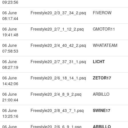
09:23:56
06 June
Freestyle20_2/3_37_34_2.psq
FIVEROW
08:17:44
06 June
Freestyle20_2/7_1_12_2.psq
GMOTOR11
19:41:48
06 June
Freestyle20_2/4_40_42_2.psq
WHATATEAM
07:58:53
06 June
Freestyle20_2/7_37_31_1.psq
LICHT
08:27:19
06 June
Freestyle20_2/6_18_14_1.psq
ZETOR17
14:42:06
06 June
Freestyle20_2/4_8_9_2.psq
ARBILLO
21:00:44
06 June
Freestyle20_2/8_43_7_1.psq
SWINE17
13:25:16
06 June
Freestyle20_2/6_6_9_1.psq
ARBILLO