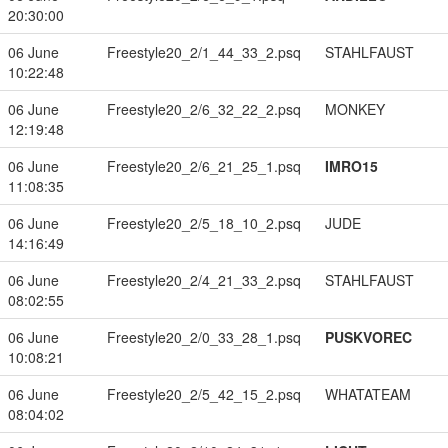
20:30:00
06 June
Freestyle20_2/1_44_33_2.psq
STAHLFAUST
10:22:48
06 June
Freestyle20_2/6_32_22_2.psq
MONKEY
12:19:48
06 June
Freestyle20_2/6_21_25_1.psq
IMRO15
11:08:35
06 June
Freestyle20_2/5_18_10_2.psq
JUDE
14:16:49
06 June
Freestyle20_2/4_21_33_2.psq
STAHLFAUST
08:02:55
06 June
Freestyle20_2/0_33_28_1.psq
PUSKVOREC
10:08:21
06 June
Freestyle20_2/5_42_15_2.psq
WHATATEAM
08:04:02