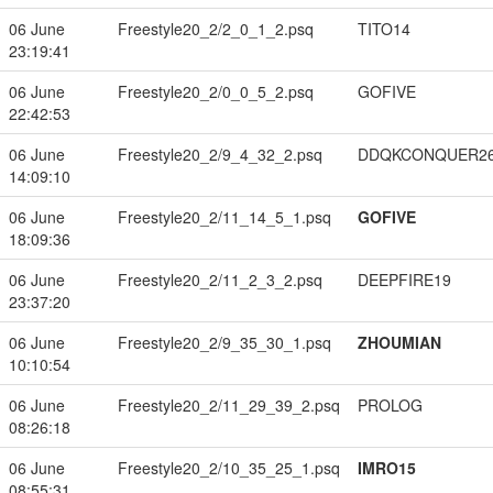
06 June
Freestyle20_2/2_0_1_2.psq
TITO14
23:19:41
06 June
Freestyle20_2/0_0_5_2.psq
GOFIVE
22:42:53
06 June
Freestyle20_2/9_4_32_2.psq
DDQKCONQUER2
14:09:10
06 June
Freestyle20_2/11_14_5_1.psq
GOFIVE
18:09:36
06 June
Freestyle20_2/11_2_3_2.psq
DEEPFIRE19
23:37:20
06 June
Freestyle20_2/9_35_30_1.psq
ZHOUMIAN
10:10:54
06 June
Freestyle20_2/11_29_39_2.psq
PROLOG
08:26:18
06 June
Freestyle20_2/10_35_25_1.psq
IMRO15
08:55:31