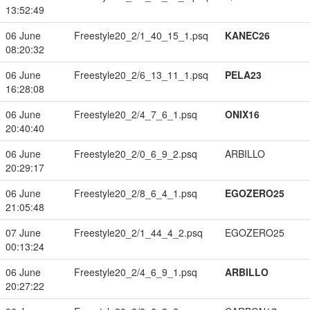
13:52:49
06 June
Freestyle20_2/1_40_15_1.psq
KANEC26
08:20:32
06 June
Freestyle20_2/6_13_11_1.psq
PELA23
16:28:08
06 June
Freestyle20_2/4_7_6_1.psq
ONIX16
20:40:40
06 June
Freestyle20_2/0_6_9_2.psq
ARBILLO
20:29:17
06 June
Freestyle20_2/8_6_4_1.psq
EGOZERO25
21:05:48
07 June
Freestyle20_2/1_44_4_2.psq
EGOZERO25
00:13:24
06 June
Freestyle20_2/4_6_9_1.psq
ARBILLO
20:27:22