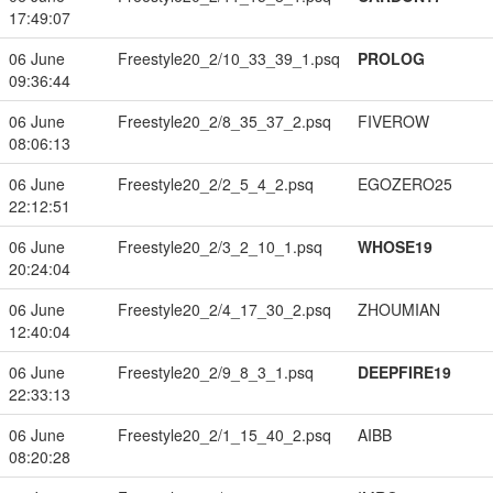
17:49:07
06 June
Freestyle20_2/10_33_39_1.psq
PROLOG
09:36:44
06 June
Freestyle20_2/8_35_37_2.psq
FIVEROW
08:06:13
06 June
Freestyle20_2/2_5_4_2.psq
EGOZERO25
22:12:51
06 June
Freestyle20_2/3_2_10_1.psq
WHOSE19
20:24:04
06 June
Freestyle20_2/4_17_30_2.psq
ZHOUMIAN
12:40:04
06 June
Freestyle20_2/9_8_3_1.psq
DEEPFIRE19
22:33:13
06 June
Freestyle20_2/1_15_40_2.psq
AIBB
08:20:28