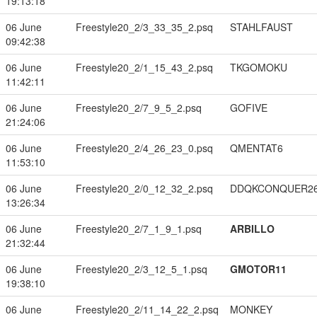
19:13:18
06 June
Freestyle20_2/3_33_35_2.psq
STAHLFAUST
09:42:38
06 June
Freestyle20_2/1_15_43_2.psq
TKGOMOKU
11:42:11
06 June
Freestyle20_2/7_9_5_2.psq
GOFIVE
21:24:06
06 June
Freestyle20_2/4_26_23_0.psq
QMENTAT6
11:53:10
06 June
Freestyle20_2/0_12_32_2.psq
DDQKCONQUER2
13:26:34
06 June
Freestyle20_2/7_1_9_1.psq
ARBILLO
21:32:44
06 June
Freestyle20_2/3_12_5_1.psq
GMOTOR11
19:38:10
06 June
Freestyle20_2/11_14_22_2.psq
MONKEY