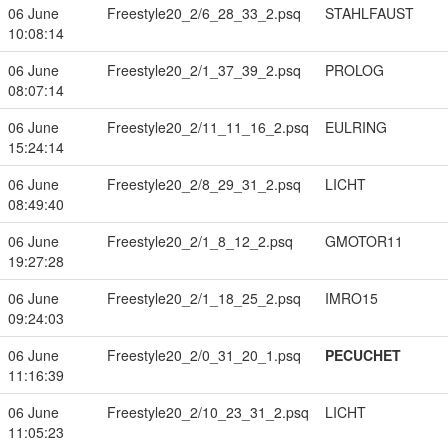
06 June
Freestyle20_2/6_28_33_2.psq
STAHLFAUST
10:08:14
06 June
Freestyle20_2/1_37_39_2.psq
PROLOG
08:07:14
06 June
Freestyle20_2/11_11_16_2.psq
EULRING
15:24:14
06 June
Freestyle20_2/8_29_31_2.psq
LICHT
08:49:40
06 June
Freestyle20_2/1_8_12_2.psq
GMOTOR11
19:27:28
06 June
Freestyle20_2/1_18_25_2.psq
IMRO15
09:24:03
06 June
Freestyle20_2/0_31_20_1.psq
PECUCHET
11:16:39
06 June
Freestyle20_2/10_23_31_2.psq
LICHT
11:05:23