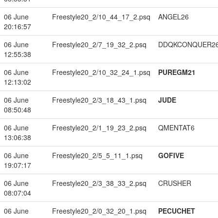
06 June
Freestyle20_2/10_44_17_2.psq
ANGEL26
20:16:57
06 June
Freestyle20_2/7_19_32_2.psq
DDQKCONQUER2
12:55:38
06 June
Freestyle20_2/10_32_24_1.psq
PUREGM21
12:13:02
06 June
Freestyle20_2/3_18_43_1.psq
JUDE
08:50:48
06 June
Freestyle20_2/1_19_23_2.psq
QMENTAT6
13:06:38
06 June
Freestyle20_2/5_5_11_1.psq
GOFIVE
19:07:17
06 June
Freestyle20_2/3_38_33_2.psq
CRUSHER
08:07:04
06 June
Freestyle20_2/0_32_20_1.psq
PECUCHET