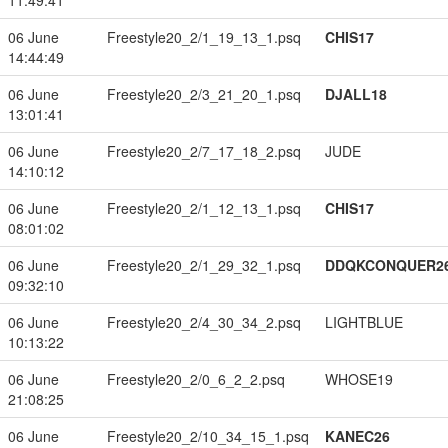
11:49:41
06 June
Freestyle20_2/1_19_13_1.psq
CHIS17
14:44:49
06 June
Freestyle20_2/3_21_20_1.psq
DJALL18
13:01:41
06 June
Freestyle20_2/7_17_18_2.psq
JUDE
14:10:12
06 June
Freestyle20_2/1_12_13_1.psq
CHIS17
08:01:02
06 June
Freestyle20_2/1_29_32_1.psq
DDQKCONQUER2
09:32:10
06 June
Freestyle20_2/4_30_34_2.psq
LIGHTBLUE
10:13:22
06 June
Freestyle20_2/0_6_2_2.psq
WHOSE19
21:08:25
06 June
Freestyle20_2/10_34_15_1.psq
KANEC26