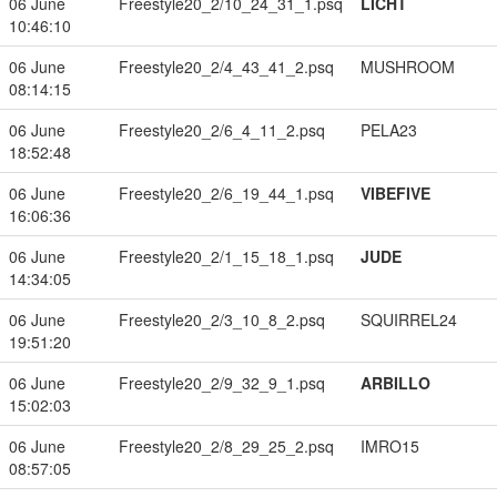
06 June
Freestyle20_2/10_24_31_1.psq
LICHT
10:46:10
06 June
Freestyle20_2/4_43_41_2.psq
MUSHROOM
08:14:15
06 June
Freestyle20_2/6_4_11_2.psq
PELA23
18:52:48
06 June
Freestyle20_2/6_19_44_1.psq
VIBEFIVE
16:06:36
06 June
Freestyle20_2/1_15_18_1.psq
JUDE
14:34:05
06 June
Freestyle20_2/3_10_8_2.psq
SQUIRREL24
19:51:20
06 June
Freestyle20_2/9_32_9_1.psq
ARBILLO
15:02:03
06 June
Freestyle20_2/8_29_25_2.psq
IMRO15
08:57:05