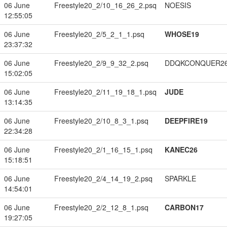
06 June
Freestyle20_2/10_16_26_2.psq
NOESIS
12:55:05
06 June
Freestyle20_2/5_2_1_1.psq
WHOSE19
23:37:32
06 June
Freestyle20_2/9_9_32_2.psq
DDQKCONQUER2
15:02:05
06 June
Freestyle20_2/11_19_18_1.psq
JUDE
13:14:35
06 June
Freestyle20_2/10_8_3_1.psq
DEEPFIRE19
22:34:28
06 June
Freestyle20_2/1_16_15_1.psq
KANEC26
15:18:51
06 June
Freestyle20_2/4_14_19_2.psq
SPARKLE
14:54:01
06 June
Freestyle20_2/2_12_8_1.psq
CARBON17
19:27:05