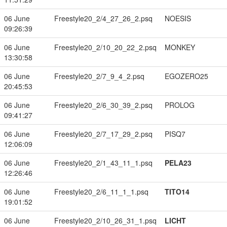
06 June
Freestyle20_2/4_27_26_2.psq
NOESIS
09:26:39
06 June
Freestyle20_2/10_20_22_2.psq
MONKEY
13:30:58
06 June
Freestyle20_2/7_9_4_2.psq
EGOZERO25
20:45:53
06 June
Freestyle20_2/6_30_39_2.psq
PROLOG
09:41:27
06 June
Freestyle20_2/7_17_29_2.psq
PISQ7
12:06:09
06 June
Freestyle20_2/1_43_11_1.psq
PELA23
12:26:46
06 June
Freestyle20_2/6_11_1_1.psq
TITO14
19:01:52
06 June
Freestyle20_2/10_26_31_1.psq
LICHT