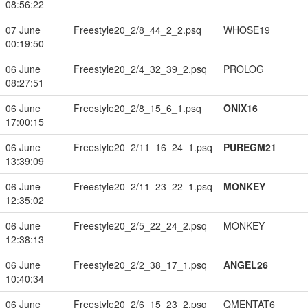
08:56:22
07 June
Freestyle20_2/8_44_2_2.psq
WHOSE19
00:19:50
06 June
Freestyle20_2/4_32_39_2.psq
PROLOG
08:27:51
06 June
Freestyle20_2/8_15_6_1.psq
ONIX16
17:00:15
06 June
Freestyle20_2/11_16_24_1.psq
PUREGM21
13:39:09
06 June
Freestyle20_2/11_23_22_1.psq
MONKEY
12:35:02
06 June
Freestyle20_2/5_22_24_2.psq
MONKEY
12:38:13
06 June
Freestyle20_2/2_38_17_1.psq
ANGEL26
10:40:34
06 June
Freestyle20_2/6_15_23_2.psq
QMENTAT6