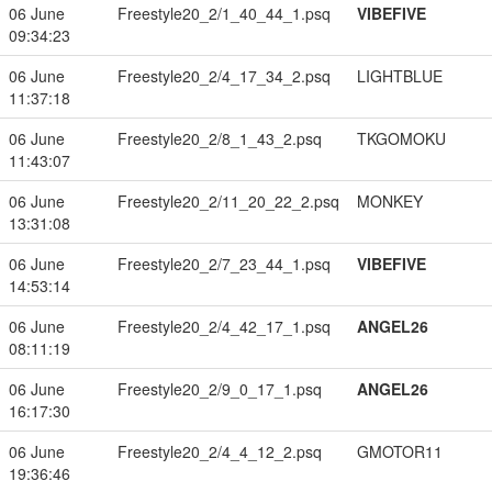
06 June
Freestyle20_2/1_40_44_1.psq
VIBEFIVE
09:34:23
06 June
Freestyle20_2/4_17_34_2.psq
LIGHTBLUE
11:37:18
06 June
Freestyle20_2/8_1_43_2.psq
TKGOMOKU
11:43:07
06 June
Freestyle20_2/11_20_22_2.psq
MONKEY
13:31:08
06 June
Freestyle20_2/7_23_44_1.psq
VIBEFIVE
14:53:14
06 June
Freestyle20_2/4_42_17_1.psq
ANGEL26
08:11:19
06 June
Freestyle20_2/9_0_17_1.psq
ANGEL26
16:17:30
06 June
Freestyle20_2/4_4_12_2.psq
GMOTOR11
19:36:46