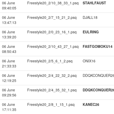
06 June
Freestyle20_2/10_38_33_1.psq
STAHLFAUST
09:40:05
06 June
Freestyle20_2/7_15_21_2.psq
DJALL18
13:47:13
06 June
Freestyle20_2/0_23_16_1.psq
EULRING
13:39:20
06 June
Freestyle20_2/10_43_27_1.psq
FASTGOMOKU14
08:50:43
06 June
Freestyle20_2/5_6_1_2.psq
ONIX16
21:33:33
06 June
Freestyle20_2/4_22_32_2.psq
DDQKCONQUER2
12:19:25
06 June
Freestyle20_2/4_35_32_1.psq
DDQKCONQUER2
09:29:56
06 June
Freestyle20_2/8_1_15_1.psq
KANEC26
17:11:35