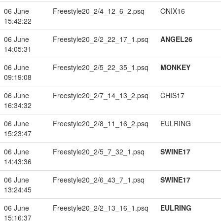
06 June
Freestyle20_2/4_12_6_2.psq
ONIX16
15:42:22
06 June
Freestyle20_2/2_22_17_1.psq
ANGEL26
14:05:31
06 June
Freestyle20_2/5_22_35_1.psq
MONKEY
09:19:08
06 June
Freestyle20_2/7_14_13_2.psq
CHIS17
16:34:32
06 June
Freestyle20_2/8_11_16_2.psq
EULRING
15:23:47
06 June
Freestyle20_2/5_7_32_1.psq
SWINE17
14:43:36
06 June
Freestyle20_2/6_43_7_1.psq
SWINE17
13:24:45
06 June
Freestyle20_2/2_13_16_1.psq
EULRING
15:16:37