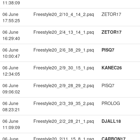
11:38:09
06 June
Freestyle20_2/10_4_14_2.psq
ZETOR17
17:55:25
06 June
Freestyle20_2/4_13_14_1.psq
ZETOR17
16:29:40
06 June
Freestyle20_2/6_38_29_1.psq
PISQ7
10:00:47
06 June
Freestyle20_2/9_30_15_1.psq
KANEC26
12:34:05
06 June
Freestyle20_2/9_28_29_2.psq
PISQ7
09:06:02
06 June
Freestyle20_2/3_39_35_2.psq
PROLOG
08:23:21
06 June
Freestyle20_2/2_28_21_1.psq
DJALL18
11:09:09
06 June
Freestyle20_2/11_15_8_1.psq
CARBON17