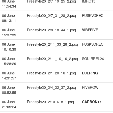
06 June
Freestyle20_2/7_19_25_2.psq
IMRO15
11:54:34
06 June
Freestyle20_2/7_31_28_2.psq
PUSKVOREC
09:13:11
06 June
Freestyle20_2/8_18_44_1.psq
VIBEFIVE
15:37:39
06 June
Freestyle20_2/11_33_28_2.psq
PUSKVOREC
10:10:39
06 June
Freestyle20_2/11_16_10_2.psq
SQUIRREL24
15:28:29
06 June
Freestyle20_2/1_20_16_1.psq
EULRING
14:31:57
06 June
Freestyle20_2/4_32_37_2.psq
FIVEROW
08:52:55
06 June
Freestyle20_2/10_6_8_1.psq
CARBON17
21:05:24