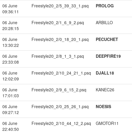
06 June
Freestyle20_2/5_39_33_1.psq
PROLOG
09:36:11
06 June
Freestyle20_2/1_6_9_2.psq
ARBILLO
20:28:15
06 June
Freestyle20_2/0_18_20_1.psq
PECUCHET
13:30:22
06 June
Freestyle20_2/8_1_3_1.psq
DEEPFIRE19
23:33:08
06 June
Freestyle20_2/10_24_21_1.psq
DJALL18
12:02:09
06 June
Freestyle20_2/9_6_15_2.psq
KANEC26
17:01:03
06 June
Freestyle20_2/0_25_26_1.psq
NOESIS
09:27:12
06 June
Freestyle20_2/10_44_12_2.psq
GMOTOR11
22:40:50