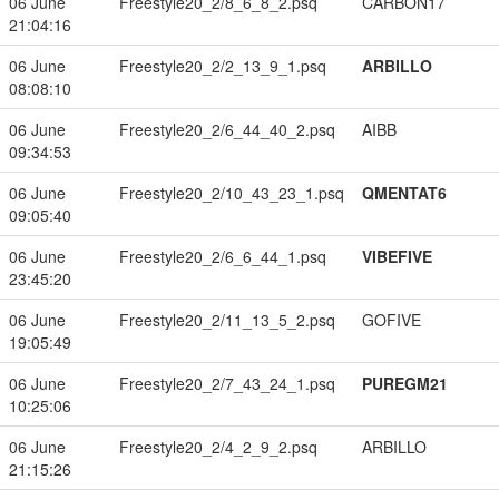
06 June
Freestyle20_2/8_6_8_2.psq
CARBON17
21:04:16
06 June
Freestyle20_2/2_13_9_1.psq
ARBILLO
08:08:10
06 June
Freestyle20_2/6_44_40_2.psq
AIBB
09:34:53
06 June
Freestyle20_2/10_43_23_1.psq
QMENTAT6
09:05:40
06 June
Freestyle20_2/6_6_44_1.psq
VIBEFIVE
23:45:20
06 June
Freestyle20_2/11_13_5_2.psq
GOFIVE
19:05:49
06 June
Freestyle20_2/7_43_24_1.psq
PUREGM21
10:25:06
06 June
Freestyle20_2/4_2_9_2.psq
ARBILLO
21:15:26