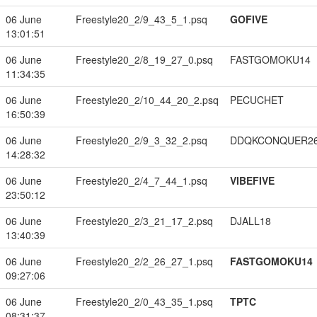
06 June
Freestyle20_2/9_43_5_1.psq
GOFIVE
13:01:51
06 June
Freestyle20_2/8_19_27_0.psq
FASTGOMOKU14
11:34:35
06 June
Freestyle20_2/10_44_20_2.psq
PECUCHET
16:50:39
06 June
Freestyle20_2/9_3_32_2.psq
DDQKCONQUER2
14:28:32
06 June
Freestyle20_2/4_7_44_1.psq
VIBEFIVE
23:50:12
06 June
Freestyle20_2/3_21_17_2.psq
DJALL18
13:40:39
06 June
Freestyle20_2/2_26_27_1.psq
FASTGOMOKU14
09:27:06
06 June
Freestyle20_2/0_43_35_1.psq
TPTC
08:31:37