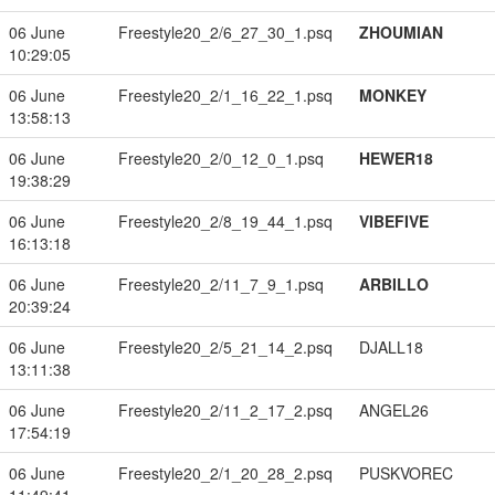
06 June
Freestyle20_2/6_27_30_1.psq
ZHOUMIAN
10:29:05
06 June
Freestyle20_2/1_16_22_1.psq
MONKEY
13:58:13
06 June
Freestyle20_2/0_12_0_1.psq
HEWER18
19:38:29
06 June
Freestyle20_2/8_19_44_1.psq
VIBEFIVE
16:13:18
06 June
Freestyle20_2/11_7_9_1.psq
ARBILLO
20:39:24
06 June
Freestyle20_2/5_21_14_2.psq
DJALL18
13:11:38
06 June
Freestyle20_2/11_2_17_2.psq
ANGEL26
17:54:19
06 June
Freestyle20_2/1_20_28_2.psq
PUSKVOREC