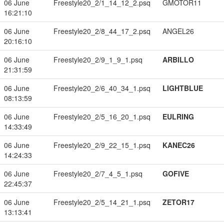
06 June
Freestyle20_2/1_14_12_2.psq
GMOTOR11
16:21:10
06 June
Freestyle20_2/8_44_17_2.psq
ANGEL26
20:16:10
06 June
Freestyle20_2/9_1_9_1.psq
ARBILLO
21:31:59
06 June
Freestyle20_2/6_40_34_1.psq
LIGHTBLUE
08:13:59
06 June
Freestyle20_2/5_16_20_1.psq
EULRING
14:33:49
06 June
Freestyle20_2/9_22_15_1.psq
KANEC26
14:24:33
06 June
Freestyle20_2/7_4_5_1.psq
GOFIVE
22:45:37
06 June
Freestyle20_2/5_14_21_1.psq
ZETOR17
13:13:41