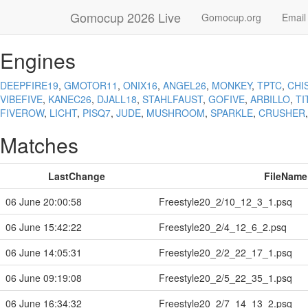
Gomocup 2026 Live
Gomocup.org
Email
Engines
DEEPFIRE19
,
GMOTOR11
,
ONIX16
,
ANGEL26
,
MONKEY
,
TPTC
,
CHI
VIBEFIVE
,
KANEC26
,
DJALL18
,
STAHLFAUST
,
GOFIVE
,
ARBILLO
,
TI
FIVEROW
,
LICHT
,
PISQ7
,
JUDE
,
MUSHROOM
,
SPARKLE
,
CRUSHER
Matches
LastChange
FileName
06 June 20:00:58
Freestyle20_2/10_12_3_1.psq
06 June 15:42:22
Freestyle20_2/4_12_6_2.psq
06 June 14:05:31
Freestyle20_2/2_22_17_1.psq
06 June 09:19:08
Freestyle20_2/5_22_35_1.psq
06 June 16:34:32
Freestyle20_2/7_14_13_2.psq