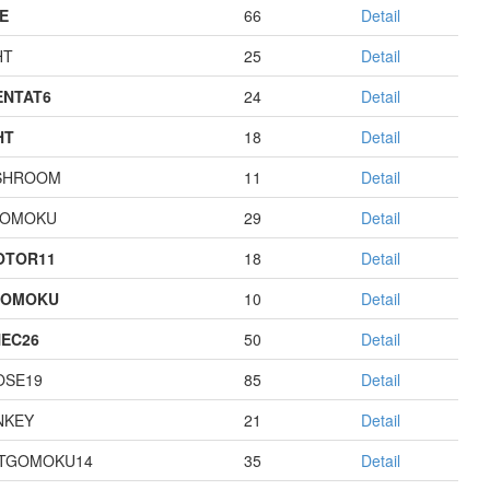
E
66
Detail
HT
25
Detail
NTAT6
24
Detail
HT
18
Detail
SHROOM
11
Detail
GOMOKU
29
Detail
OTOR11
18
Detail
GOMOKU
10
Detail
EC26
50
Detail
OSE19
85
Detail
NKEY
21
Detail
TGOMOKU14
35
Detail