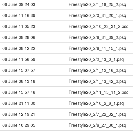
06 June 09:24:03
Freestyle20_2/1_18_25_2.psq
06 June 11:16:39
Freestyle20_2/0_31_20_1.psq
06 June 11:05:23
Freestyle20_2/10_23_31_2.psq
06 June 08:28:06
Freestyle20_2/6_31_39_2.psq
06 June 08:12:22
Freestyle20_2/6_41_15_1.psq
06 June 11:56:59
Freestyle20_2/2_43_0_1.psq
06 June 15:07:57
Freestyle20_2/1_12_16_2.psq
06 June 08:13:18
Freestyle20_2/1_43_42_2.psq
06 June 15:57:46
Freestyle20_2/11_15_11_2.psq
06 June 21:11:30
Freestyle20_2/10_2_6_1.psq
06 June 12:19:21
Freestyle20_2/7_22_32_1.psq
06 June 10:29:05
Freestyle20_2/6_27_30_1.psq