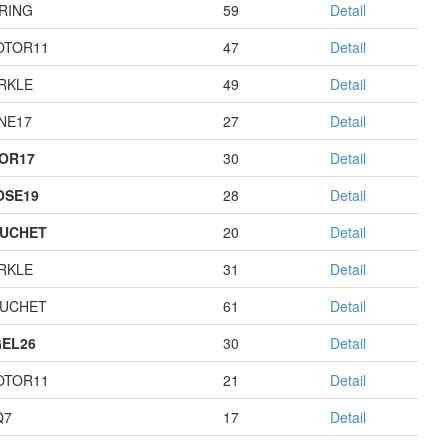
RING
59
Detail
OTOR11
47
Detail
RKLE
49
Detail
NE17
27
Detail
OR17
30
Detail
OSE19
28
Detail
UCHET
20
Detail
RKLE
31
Detail
UCHET
61
Detail
EL26
30
Detail
OTOR11
21
Detail
Q7
17
Detail