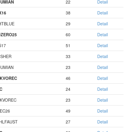
UMIAN
22
Detail
X16
38
Detail
HTBLUE
29
Detail
ZERO25
60
Detail
S17
51
Detail
USHER
33
Detail
UMIAN
23
Detail
KVOREC
46
Detail
C
24
Detail
KVOREC
23
Detail
EC26
49
Detail
HLFAUST
27
Detail