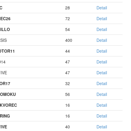
C
28
Detail
EC26
72
Detail
ILLO
54
Detail
SIS
400
Detail
OTOR11
44
Detail
O14
47
Detail
IVE
47
Detail
OR17
32
Detail
GOMOKU
56
Detail
KVOREC
16
Detail
RING
16
Detail
IVE
40
Detail