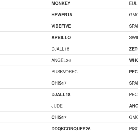
MONKEY
EUL
HEWER18
GM
VIBEFIVE
SPA
ARBILLO
SWI
DJALL18
ZET
ANGEL26
WH
PUSKVOREC
PEC
CHIS17
SPA
DJALL18
PEC
JUDE
ANG
CHIS17
GM
DDQKCONQUER26
PIS