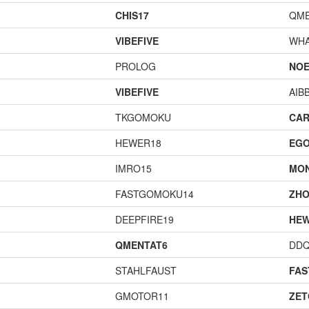
CHIS17
QME
VIBEFIVE
WHA
PROLOG
NOE
VIBEFIVE
AIB
TKGOMOKU
CAR
HEWER18
EGO
IMRO15
MO
FASTGOMOKU14
ZHO
DEEPFIRE19
HEW
QMENTAT6
DD
STAHLFAUST
FA
GMOTOR11
ZET