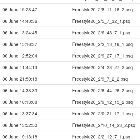
06 June 15:23:47
Freestyle20_2/8_11_16_2.psq
06 June 14:43:36
Freestyle20_2/5_7_32_1.psq
06 June 13:24:45
Freestyle20_2/6_43_7_1.psq
06 June 15:16:37
Freestyle20_2/2_13_16_1.psq
06 June 12:52:04
Freestyle20_2/9_27_17_1.psq
06 June 11:44:13
Freestyle20_2/4_23_27_2.psq
06 June 21:50:18
Freestyle20_2/9_7_2_2.psq
06 June 14:33:33
Freestyle20_2/6_44_26_2.psq
06 June 16:13:08
Freestyle20_2/9_12_15_2.psq
06 June 13:37:34
Freestyle20_2/0_21_17_1.psq
06 June 13:52:50
Freestyle20_2/10_14_23_2.psq
06 June 19:13:18
Freestyle20_2/2_12_7_1.psq