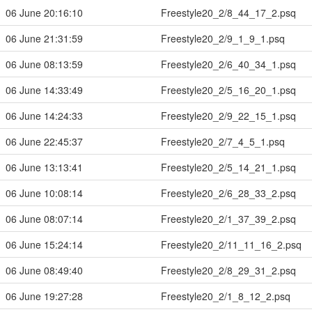
06 June 20:16:10
Freestyle20_2/8_44_17_2.psq
06 June 21:31:59
Freestyle20_2/9_1_9_1.psq
06 June 08:13:59
Freestyle20_2/6_40_34_1.psq
06 June 14:33:49
Freestyle20_2/5_16_20_1.psq
06 June 14:24:33
Freestyle20_2/9_22_15_1.psq
06 June 22:45:37
Freestyle20_2/7_4_5_1.psq
06 June 13:13:41
Freestyle20_2/5_14_21_1.psq
06 June 10:08:14
Freestyle20_2/6_28_33_2.psq
06 June 08:07:14
Freestyle20_2/1_37_39_2.psq
06 June 15:24:14
Freestyle20_2/11_11_16_2.psq
06 June 08:49:40
Freestyle20_2/8_29_31_2.psq
06 June 19:27:28
Freestyle20_2/1_8_12_2.psq