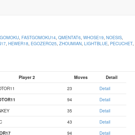
KGOMOKU
,
FASTGOMOKU14
,
QMENTAT6
,
WHOSE19
,
NOESIS
,
N17
,
HEWER18
,
EGOZERO25
,
ZHOUMIAN
,
LIGHTBLUE
,
PECUCHET
,
Player 2
Moves
Detail
OTOR11
23
Detail
OTOR11
94
Detail
NKEY
35
Detail
C
43
Detail
OR17
94
Detail