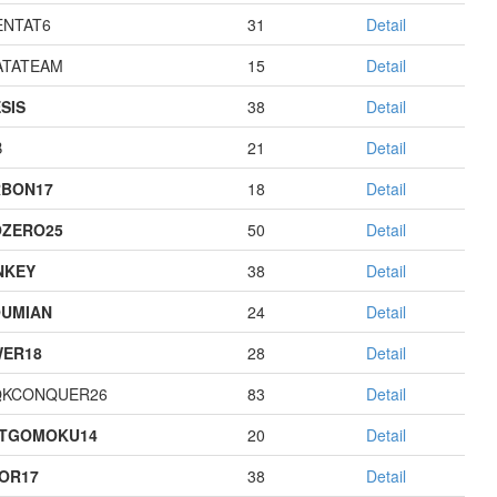
NTAT6
31
Detail
TATEAM
15
Detail
SIS
38
Detail
B
21
Detail
BON17
18
Detail
ZERO25
50
Detail
NKEY
38
Detail
UMIAN
24
Detail
ER18
28
Detail
QKCONQUER26
83
Detail
STGOMOKU14
20
Detail
OR17
38
Detail