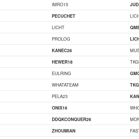
IMRO15
JUD
PECUCHET
LIC
LICHT
QME
PROLOG
LIC
KANEC26
MU
HEWER18
TK
EULRING
GM
WHATATEAM
TK
PELA23
KAN
ONIX16
WH
DDQKCONQUER26
MO
ZHOUMIAN
FAS