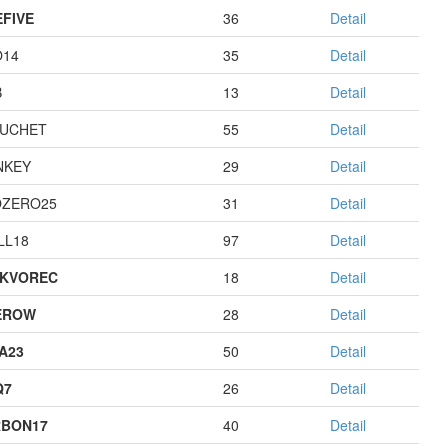
EFIVE
36
Detail
O14
35
Detail
B
13
Detail
UCHET
55
Detail
NKEY
29
Detail
ZERO25
31
Detail
LL18
97
Detail
KVOREC
18
Detail
EROW
28
Detail
A23
50
Detail
Q7
26
Detail
BON17
40
Detail