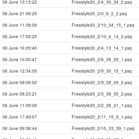
06 June 10:13:22
Freestyle20_2/4_30_34_2.psq
06 June 21:08:25
Freestyle20_2/0_6_2_2.psq
06 June 11:38:09
Freestyle20_2/10_34_15_1.psq
06 June 17:55:25
Freestyle20_2/10_4_14_2.psq
06 June 16:29:40
Freestyle20_2/4_13_14_1.psq
06 June 10:00:47
Freestyle20_2/6_38_29_1.psq
06 June 12:34:05
Freestyle20_2/9_30_15_1.psq
06 June 09:06:02
Freestyle20_2/9_28_29_2.psq
06 June 08:23:21
Freestyle20_2/3_39_35_2.psq
06 June 11:09:09
Freestyle20_2/2_28_21_1.psq
06 June 17:49:07
Freestyle20_2/11_15_8_1.psq
06 June 09:36:44
Freestyle20_2/10_33_39_1.psq