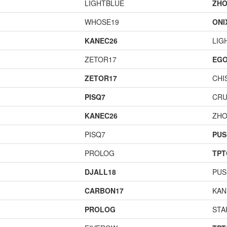
LIGHTBLUE
ZHO
WHOSE19
ONI
KANEC26
LIG
ZETOR17
EGO
ZETOR17
CHI
PISQ7
CR
KANEC26
ZHO
PISQ7
PUS
PROLOG
TPT
DJALL18
PUS
CARBON17
KAN
PROLOG
STA