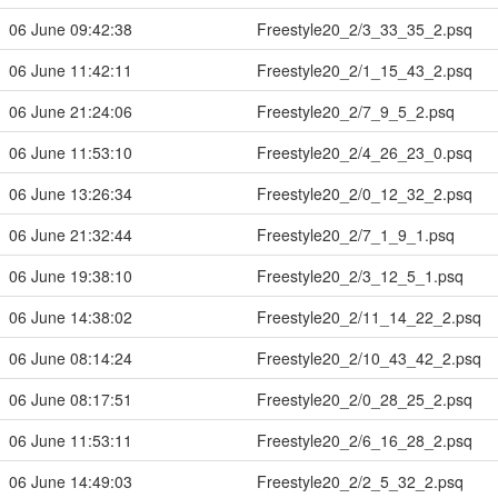
06 June 09:42:38
Freestyle20_2/3_33_35_2.psq
06 June 11:42:11
Freestyle20_2/1_15_43_2.psq
06 June 21:24:06
Freestyle20_2/7_9_5_2.psq
06 June 11:53:10
Freestyle20_2/4_26_23_0.psq
06 June 13:26:34
Freestyle20_2/0_12_32_2.psq
06 June 21:32:44
Freestyle20_2/7_1_9_1.psq
06 June 19:38:10
Freestyle20_2/3_12_5_1.psq
06 June 14:38:02
Freestyle20_2/11_14_22_2.psq
06 June 08:14:24
Freestyle20_2/10_43_42_2.psq
06 June 08:17:51
Freestyle20_2/0_28_25_2.psq
06 June 11:53:11
Freestyle20_2/6_16_28_2.psq
06 June 14:49:03
Freestyle20_2/2_5_32_2.psq