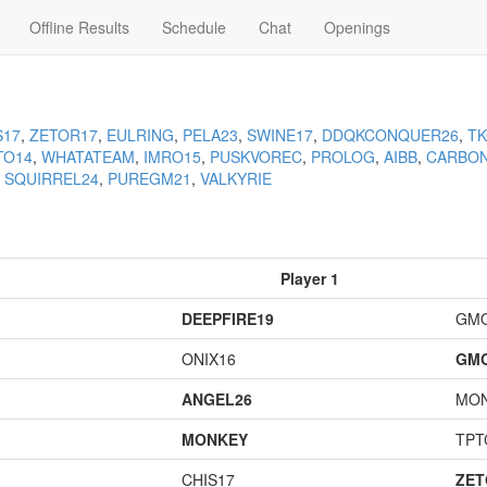
Offline Results
Schedule
Chat
Openings
S17
,
ZETOR17
,
EULRING
,
PELA23
,
SWINE17
,
DDQKCONQUER26
,
T
TO14
,
WHATATEAM
,
IMRO15
,
PUSKVOREC
,
PROLOG
,
AIBB
,
CARBO
,
SQUIRREL24
,
PUREGM21
,
VALKYRIE
Player 1
DEEPFIRE19
GM
ONIX16
GM
ANGEL26
MO
MONKEY
TPT
CHIS17
ZET