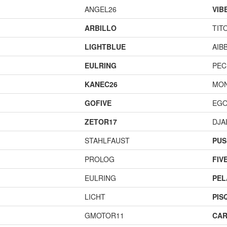
ANGEL26
VIB
ARBILLO
TIT
LIGHTBLUE
AIB
EULRING
PEC
KANEC26
MO
GOFIVE
EGO
ZETOR17
DJA
STAHLFAUST
PUS
PROLOG
FIV
EULRING
PEL
LICHT
PIS
GMOTOR11
CAR