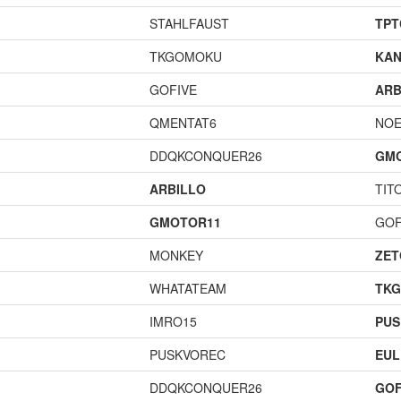
STAHLFAUST
TPT
TKGOMOKU
KAN
GOFIVE
ARB
QMENTAT6
NOE
DDQKCONQUER26
GM
ARBILLO
TIT
GMOTOR11
GOF
MONKEY
ZET
WHATATEAM
TK
IMRO15
PUS
PUSKVOREC
EUL
DDQKCONQUER26
GOF