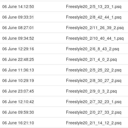
06 June 14:12:50
Freestyle20_2/5_13_23_1.psq
06 June 09:33:31
Freestyle20_2/8_42_44_1.psq
06 June 08:27:01
Freestyle20_2/11_26_39_2.psq
06 June 09:34:52
Freestyle20_2/10_40_44_1.psq
06 June 12:29:16
Freestyle20_2/6_8_43_2.psq
06 June 22:48:25
Freestyle20_2/1_4_0_2.psq
06 June 11:36:13
Freestyle20_2/5_25_22_2.psq
06 June 10:29:19
Freestyle20_2/8_30_27_2.psq
06 June 23:07:45
Freestyle20_2/9_0_3_2.psq
06 June 12:10:42
Freestyle20_2/7_32_23_1.psq
06 June 09:59:30
Freestyle20_2/0_27_33_2.psq
06 June 16:21:10
Freestyle20_2/1_14_12_2.psq