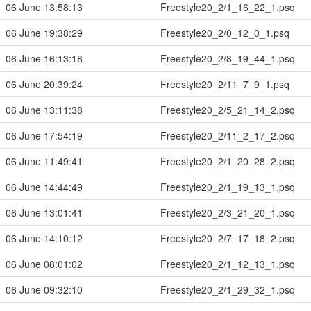
06 June 13:58:13
Freestyle20_2/1_16_22_1.psq
06 June 19:38:29
Freestyle20_2/0_12_0_1.psq
06 June 16:13:18
Freestyle20_2/8_19_44_1.psq
06 June 20:39:24
Freestyle20_2/11_7_9_1.psq
06 June 13:11:38
Freestyle20_2/5_21_14_2.psq
06 June 17:54:19
Freestyle20_2/11_2_17_2.psq
06 June 11:49:41
Freestyle20_2/1_20_28_2.psq
06 June 14:44:49
Freestyle20_2/1_19_13_1.psq
06 June 13:01:41
Freestyle20_2/3_21_20_1.psq
06 June 14:10:12
Freestyle20_2/7_17_18_2.psq
06 June 08:01:02
Freestyle20_2/1_12_13_1.psq
06 June 09:32:10
Freestyle20_2/1_29_32_1.psq