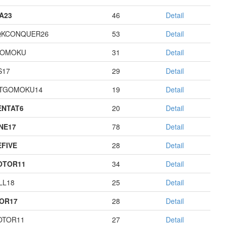
A23
46
Detail
QKCONQUER26
53
Detail
GOMOKU
31
Detail
S17
29
Detail
TGOMOKU14
19
Detail
NTAT6
20
Detail
NE17
78
Detail
EFIVE
28
Detail
OTOR11
34
Detail
LL18
25
Detail
OR17
28
Detail
OTOR11
27
Detail