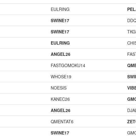
EULRING
PEL
SWINE17
DD
SWINE17
TK
EULRING
CHI
ANGEL26
FAS
FASTGOMOKU14
QME
WHOSE19
SWI
NOESIS
VIB
KANEC26
GM
ANGEL26
DJA
QMENTAT6
ZET
SWINE17
GM