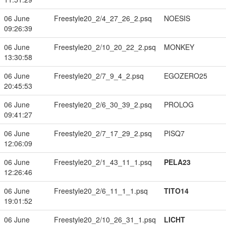
06 June
Freestyle20_2/4_27_26_2.psq
NOESIS
09:26:39
06 June
Freestyle20_2/10_20_22_2.psq
MONKEY
13:30:58
06 June
Freestyle20_2/7_9_4_2.psq
EGOZERO25
20:45:53
06 June
Freestyle20_2/6_30_39_2.psq
PROLOG
09:41:27
06 June
Freestyle20_2/7_17_29_2.psq
PISQ7
12:06:09
06 June
Freestyle20_2/1_43_11_1.psq
PELA23
12:26:46
06 June
Freestyle20_2/6_11_1_1.psq
TITO14
19:01:52
06 June
Freestyle20_2/10_26_31_1.psq
LICHT