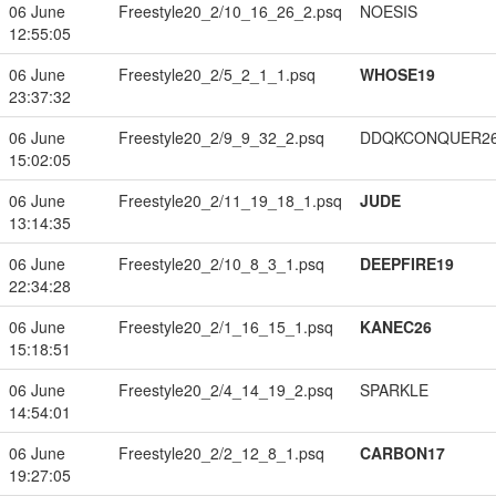
06 June
Freestyle20_2/10_16_26_2.psq
NOESIS
12:55:05
06 June
Freestyle20_2/5_2_1_1.psq
WHOSE19
23:37:32
06 June
Freestyle20_2/9_9_32_2.psq
DDQKCONQUER2
15:02:05
06 June
Freestyle20_2/11_19_18_1.psq
JUDE
13:14:35
06 June
Freestyle20_2/10_8_3_1.psq
DEEPFIRE19
22:34:28
06 June
Freestyle20_2/1_16_15_1.psq
KANEC26
15:18:51
06 June
Freestyle20_2/4_14_19_2.psq
SPARKLE
14:54:01
06 June
Freestyle20_2/2_12_8_1.psq
CARBON17
19:27:05