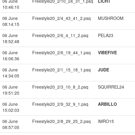
06 June
Freestyle20_2/10_24_31_1.psq
LICHT
10:46:10
06 June
Freestyle20_2/4_43_41_2.psq
MUSHROOM
08:14:15
06 June
Freestyle20_2/6_4_11_2.psq
PELA23
18:52:48
06 June
Freestyle20_2/6_19_44_1.psq
VIBEFIVE
16:06:36
06 June
Freestyle20_2/1_15_18_1.psq
JUDE
14:34:05
06 June
Freestyle20_2/3_10_8_2.psq
SQUIRREL24
19:51:20
06 June
Freestyle20_2/9_32_9_1.psq
ARBILLO
15:02:03
06 June
Freestyle20_2/8_29_25_2.psq
IMRO15
08:57:05