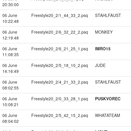
20:30:00
06 June
Freestyle20_2/1_44_33_2.psq
STAHLFAUST
10:22:48
06 June
Freestyle20_2/6_32_22_2.psq
MONKEY
12:19:48
06 June
Freestyle20_2/6_21_25_1.psq
IMRO15
11:08:35
06 June
Freestyle20_2/5_18_10_2.psq
JUDE
14:16:49
06 June
Freestyle20_2/4_21_33_2.psq
STAHLFAUST
08:02:55
06 June
Freestyle20_2/0_33_28_1.psq
PUSKVOREC
10:08:21
06 June
Freestyle20_2/5_42_15_2.psq
WHATATEAM
08:04:02