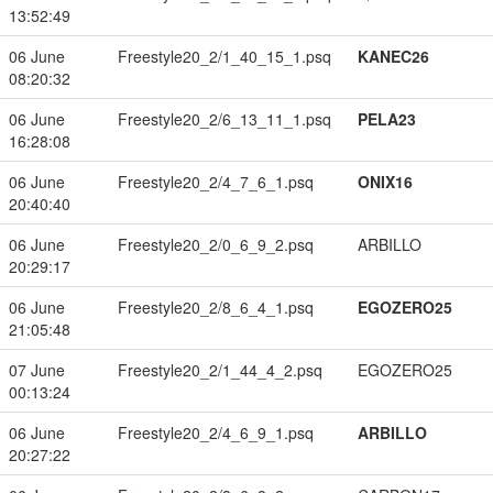
13:52:49
06 June
Freestyle20_2/1_40_15_1.psq
KANEC26
08:20:32
06 June
Freestyle20_2/6_13_11_1.psq
PELA23
16:28:08
06 June
Freestyle20_2/4_7_6_1.psq
ONIX16
20:40:40
06 June
Freestyle20_2/0_6_9_2.psq
ARBILLO
20:29:17
06 June
Freestyle20_2/8_6_4_1.psq
EGOZERO25
21:05:48
07 June
Freestyle20_2/1_44_4_2.psq
EGOZERO25
00:13:24
06 June
Freestyle20_2/4_6_9_1.psq
ARBILLO
20:27:22