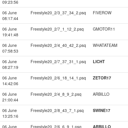
09:23:56
06 June
Freestyle20_2/3_37_34_2.psq
FIVEROW
08:17:44
06 June
Freestyle20_2/7_1_12_2.psq
GMOTOR11
19:41:48
06 June
Freestyle20_2/4_40_42_2.psq
WHATATEAM
07:58:53
06 June
Freestyle20_2/7_37_31_1.psq
LICHT
08:27:19
06 June
Freestyle20_2/6_18_14_1.psq
ZETOR17
14:42:06
06 June
Freestyle20_2/4_8_9_2.psq
ARBILLO
21:00:44
06 June
Freestyle20_2/8_43_7_1.psq
SWINE17
13:25:16
06 June
Freestyle20_2/6_6_9_1.psq
ARBILLO