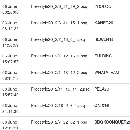
06 June
Freestyle20_2/6_31_39_2.psq
PROLOG
08:28:06
06 June
Freestyle20_2/6_41_15_1.psq
KANEC26
08:12:22
06 June
Freestyle20_2/2_43_0_1.psq
HEWER18
11:56:59
06 June
Freestyle20_2/1_12_16_2.psq
EULRING
15:07:57
06 June
Freestyle20_2/1_43_42_2.psq
WHATATEAM
08:13:18
06 June
Freestyle20_2/11_15_11_2.psq
PELA23
15:57:46
06 June
Freestyle20_2/10_2_6_1.psq
ONIX16
21:11:30
06 June
Freestyle20_2/7_22_32_1.psq
DDQKCONQUER2
12:19:21