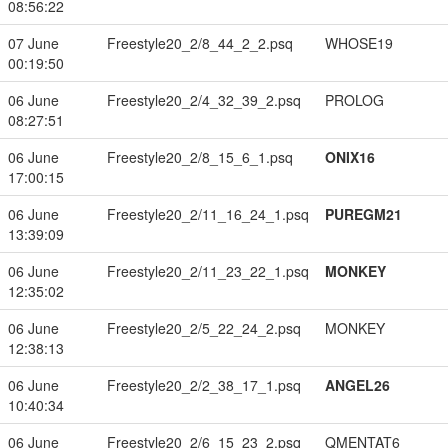
08:56:22
07 June
Freestyle20_2/8_44_2_2.psq
WHOSE19
00:19:50
06 June
Freestyle20_2/4_32_39_2.psq
PROLOG
08:27:51
06 June
Freestyle20_2/8_15_6_1.psq
ONIX16
17:00:15
06 June
Freestyle20_2/11_16_24_1.psq
PUREGM21
13:39:09
06 June
Freestyle20_2/11_23_22_1.psq
MONKEY
12:35:02
06 June
Freestyle20_2/5_22_24_2.psq
MONKEY
12:38:13
06 June
Freestyle20_2/2_38_17_1.psq
ANGEL26
10:40:34
06 June
Freestyle20_2/6_15_23_2.psq
QMENTAT6