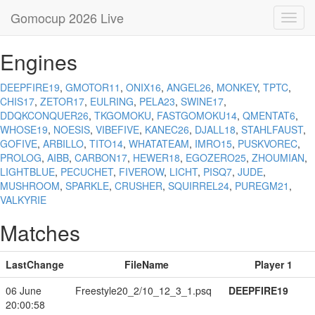
Gomocup 2026 Live
Toggl
navig
Engines
DEEPFIRE19
,
GMOTOR11
,
ONIX16
,
ANGEL26
,
MONKEY
,
TPTC
,
CHIS17
,
ZETOR17
,
EULRING
,
PELA23
,
SWINE17
,
DDQKCONQUER26
,
TKGOMOKU
,
FASTGOMOKU14
,
QMENTAT6
,
WHOSE19
,
NOESIS
,
VIBEFIVE
,
KANEC26
,
DJALL18
,
STAHLFAUST
,
GOFIVE
,
ARBILLO
,
TITO14
,
WHATATEAM
,
IMRO15
,
PUSKVOREC
,
PROLOG
,
AIBB
,
CARBON17
,
HEWER18
,
EGOZERO25
,
ZHOUMIAN
,
LIGHTBLUE
,
PECUCHET
,
FIVEROW
,
LICHT
,
PISQ7
,
JUDE
,
MUSHROOM
,
SPARKLE
,
CRUSHER
,
SQUIRREL24
,
PUREGM21
,
VALKYRIE
Matches
LastChange
FileName
Player 1
06 June
Freestyle20_2/10_12_3_1.psq
DEEPFIRE19
20:00:58