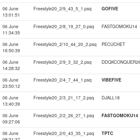
06 June
Freestyle20_2/9_43_5_1.psq
GOFIVE
13:01:51
06 June
Freestyle20_2/8_19_27_0.psq
FASTGOMOKU14
11:34:35
06 June
Freestyle20_2/10_44_20_2.psq
PECUCHET
16:50:39
06 June
Freestyle20_2/9_3_32_2.psq
DDQKCONQUER2
14:28:32
06 June
Freestyle20_2/4_7_44_1.psq
VIBEFIVE
23:50:12
06 June
Freestyle20_2/3_21_17_2.psq
DJALL18
13:40:39
06 June
Freestyle20_2/2_26_27_1.psq
FASTGOMOKU14
09:27:06
06 June
Freestyle20_2/0_43_35_1.psq
TPTC
08:31:37