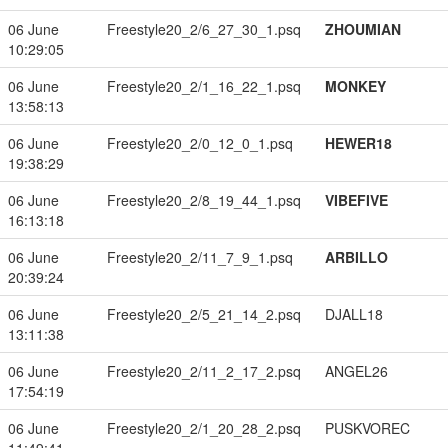
06 June
Freestyle20_2/6_27_30_1.psq
ZHOUMIAN
10:29:05
06 June
Freestyle20_2/1_16_22_1.psq
MONKEY
13:58:13
06 June
Freestyle20_2/0_12_0_1.psq
HEWER18
19:38:29
06 June
Freestyle20_2/8_19_44_1.psq
VIBEFIVE
16:13:18
06 June
Freestyle20_2/11_7_9_1.psq
ARBILLO
20:39:24
06 June
Freestyle20_2/5_21_14_2.psq
DJALL18
13:11:38
06 June
Freestyle20_2/11_2_17_2.psq
ANGEL26
17:54:19
06 June
Freestyle20_2/1_20_28_2.psq
PUSKVOREC