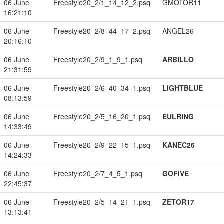
06 June
Freestyle20_2/1_14_12_2.psq
GMOTOR11
16:21:10
06 June
Freestyle20_2/8_44_17_2.psq
ANGEL26
20:16:10
06 June
Freestyle20_2/9_1_9_1.psq
ARBILLO
21:31:59
06 June
Freestyle20_2/6_40_34_1.psq
LIGHTBLUE
08:13:59
06 June
Freestyle20_2/5_16_20_1.psq
EULRING
14:33:49
06 June
Freestyle20_2/9_22_15_1.psq
KANEC26
14:24:33
06 June
Freestyle20_2/7_4_5_1.psq
GOFIVE
22:45:37
06 June
Freestyle20_2/5_14_21_1.psq
ZETOR17
13:13:41