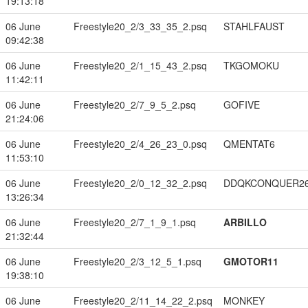
19:13:18
06 June
Freestyle20_2/3_33_35_2.psq
STAHLFAUST
09:42:38
06 June
Freestyle20_2/1_15_43_2.psq
TKGOMOKU
11:42:11
06 June
Freestyle20_2/7_9_5_2.psq
GOFIVE
21:24:06
06 June
Freestyle20_2/4_26_23_0.psq
QMENTAT6
11:53:10
06 June
Freestyle20_2/0_12_32_2.psq
DDQKCONQUER2
13:26:34
06 June
Freestyle20_2/7_1_9_1.psq
ARBILLO
21:32:44
06 June
Freestyle20_2/3_12_5_1.psq
GMOTOR11
19:38:10
06 June
Freestyle20_2/11_14_22_2.psq
MONKEY