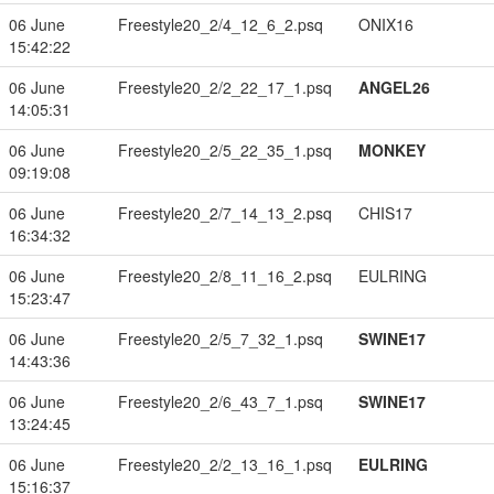
06 June
Freestyle20_2/4_12_6_2.psq
ONIX16
15:42:22
06 June
Freestyle20_2/2_22_17_1.psq
ANGEL26
14:05:31
06 June
Freestyle20_2/5_22_35_1.psq
MONKEY
09:19:08
06 June
Freestyle20_2/7_14_13_2.psq
CHIS17
16:34:32
06 June
Freestyle20_2/8_11_16_2.psq
EULRING
15:23:47
06 June
Freestyle20_2/5_7_32_1.psq
SWINE17
14:43:36
06 June
Freestyle20_2/6_43_7_1.psq
SWINE17
13:24:45
06 June
Freestyle20_2/2_13_16_1.psq
EULRING
15:16:37