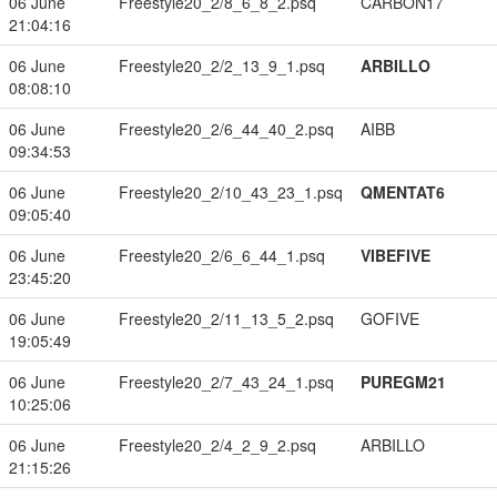
06 June
Freestyle20_2/8_6_8_2.psq
CARBON17
21:04:16
06 June
Freestyle20_2/2_13_9_1.psq
ARBILLO
08:08:10
06 June
Freestyle20_2/6_44_40_2.psq
AIBB
09:34:53
06 June
Freestyle20_2/10_43_23_1.psq
QMENTAT6
09:05:40
06 June
Freestyle20_2/6_6_44_1.psq
VIBEFIVE
23:45:20
06 June
Freestyle20_2/11_13_5_2.psq
GOFIVE
19:05:49
06 June
Freestyle20_2/7_43_24_1.psq
PUREGM21
10:25:06
06 June
Freestyle20_2/4_2_9_2.psq
ARBILLO
21:15:26