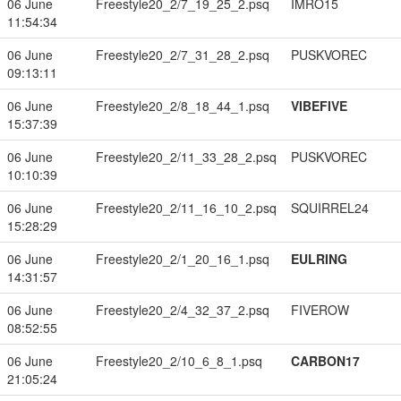
06 June
Freestyle20_2/7_19_25_2.psq
IMRO15
11:54:34
06 June
Freestyle20_2/7_31_28_2.psq
PUSKVOREC
09:13:11
06 June
Freestyle20_2/8_18_44_1.psq
VIBEFIVE
15:37:39
06 June
Freestyle20_2/11_33_28_2.psq
PUSKVOREC
10:10:39
06 June
Freestyle20_2/11_16_10_2.psq
SQUIRREL24
15:28:29
06 June
Freestyle20_2/1_20_16_1.psq
EULRING
14:31:57
06 June
Freestyle20_2/4_32_37_2.psq
FIVEROW
08:52:55
06 June
Freestyle20_2/10_6_8_1.psq
CARBON17
21:05:24