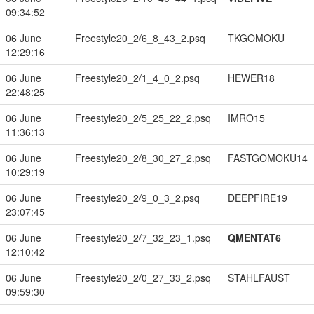
09:34:52
06 June
Freestyle20_2/6_8_43_2.psq
TKGOMOKU
12:29:16
06 June
Freestyle20_2/1_4_0_2.psq
HEWER18
22:48:25
06 June
Freestyle20_2/5_25_22_2.psq
IMRO15
11:36:13
06 June
Freestyle20_2/8_30_27_2.psq
FASTGOMOKU14
10:29:19
06 June
Freestyle20_2/9_0_3_2.psq
DEEPFIRE19
23:07:45
06 June
Freestyle20_2/7_32_23_1.psq
QMENTAT6
12:10:42
06 June
Freestyle20_2/0_27_33_2.psq
STAHLFAUST
09:59:30