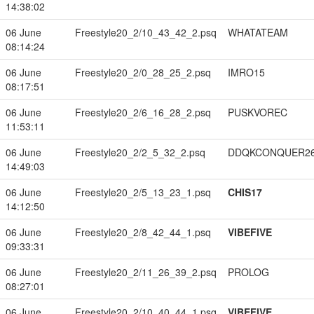
14:38:02
06 June
Freestyle20_2/10_43_42_2.psq
WHATATEAM
08:14:24
06 June
Freestyle20_2/0_28_25_2.psq
IMRO15
08:17:51
06 June
Freestyle20_2/6_16_28_2.psq
PUSKVOREC
11:53:11
06 June
Freestyle20_2/2_5_32_2.psq
DDQKCONQUER2
14:49:03
06 June
Freestyle20_2/5_13_23_1.psq
CHIS17
14:12:50
06 June
Freestyle20_2/8_42_44_1.psq
VIBEFIVE
09:33:31
06 June
Freestyle20_2/11_26_39_2.psq
PROLOG
08:27:01
06 June
Freestyle20_2/10_40_44_1.psq
VIBEFIVE