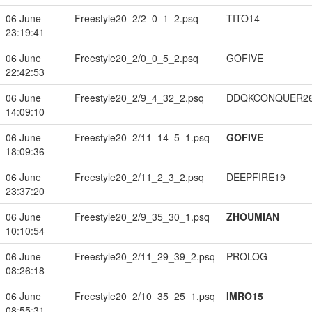
06 June
Freestyle20_2/2_0_1_2.psq
TITO14
23:19:41
06 June
Freestyle20_2/0_0_5_2.psq
GOFIVE
22:42:53
06 June
Freestyle20_2/9_4_32_2.psq
DDQKCONQUER2
14:09:10
06 June
Freestyle20_2/11_14_5_1.psq
GOFIVE
18:09:36
06 June
Freestyle20_2/11_2_3_2.psq
DEEPFIRE19
23:37:20
06 June
Freestyle20_2/9_35_30_1.psq
ZHOUMIAN
10:10:54
06 June
Freestyle20_2/11_29_39_2.psq
PROLOG
08:26:18
06 June
Freestyle20_2/10_35_25_1.psq
IMRO15
08:55:31