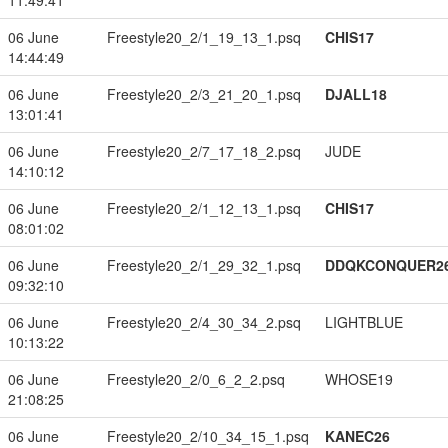
11:49:41
06 June
Freestyle20_2/1_19_13_1.psq
CHIS17
14:44:49
06 June
Freestyle20_2/3_21_20_1.psq
DJALL18
13:01:41
06 June
Freestyle20_2/7_17_18_2.psq
JUDE
14:10:12
06 June
Freestyle20_2/1_12_13_1.psq
CHIS17
08:01:02
06 June
Freestyle20_2/1_29_32_1.psq
DDQKCONQUER2
09:32:10
06 June
Freestyle20_2/4_30_34_2.psq
LIGHTBLUE
10:13:22
06 June
Freestyle20_2/0_6_2_2.psq
WHOSE19
21:08:25
06 June
Freestyle20_2/10_34_15_1.psq
KANEC26