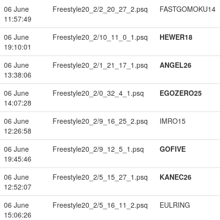
06 June
Freestyle20_2/2_20_27_2.psq
FASTGOMOKU14
11:57:49
06 June
Freestyle20_2/10_11_0_1.psq
HEWER18
19:10:01
06 June
Freestyle20_2/1_21_17_1.psq
ANGEL26
13:38:06
06 June
Freestyle20_2/0_32_4_1.psq
EGOZERO25
14:07:28
06 June
Freestyle20_2/9_16_25_2.psq
IMRO15
12:26:58
06 June
Freestyle20_2/9_12_5_1.psq
GOFIVE
19:45:46
06 June
Freestyle20_2/5_15_27_1.psq
KANEC26
12:52:07
06 June
Freestyle20_2/5_16_11_2.psq
EULRING
15:06:26