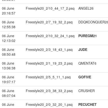
06 June
Freestyle20_2/10_44_17_2.psq
ANGEL26
20:16:57
06 June
Freestyle20_2/7_19_32_2.psq
DDQKCONQUER2
12:55:38
06 June
Freestyle20_2/10_32_24_1.psq
PUREGM21
12:13:02
06 June
Freestyle20_2/3_18_43_1.psq
JUDE
08:50:48
06 June
Freestyle20_2/1_19_23_2.psq
QMENTAT6
13:06:38
06 June
Freestyle20_2/5_5_11_1.psq
GOFIVE
19:07:17
06 June
Freestyle20_2/3_38_33_2.psq
CRUSHER
08:07:04
06 June
Freestyle20_2/0_32_20_1.psq
PECUCHET