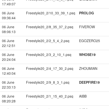
17:49:07
06 June
Freestyle20_2/10_33_39_1.psq
PROLOG
09:36:44
06 June
Freestyle20_2/8_35_37_2.psq
FIVEROW
08:06:13
06 June
Freestyle20_2/2_5_4_2.psq
EGOZERO25
22:12:51
06 June
Freestyle20_2/3_2_10_1.psq
WHOSE19
20:24:04
06 June
Freestyle20_2/4_17_30_2.psq
ZHOUMIAN
12:40:04
06 June
Freestyle20_2/9_8_3_1.psq
DEEPFIRE19
22:33:13
06 June
Freestyle20_2/1_15_40_2.psq
AIBB
08:20:28