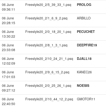
06 June
Freestyle20_2/5_39_33_1.psq
PROLOG
09:36:11
06 June
Freestyle20_2/1_6_9_2.psq
ARBILLO
20:28:15
06 June
Freestyle20_2/0_18_20_1.psq
PECUCHET
13:30:22
06 June
Freestyle20_2/8_1_3_1.psq
DEEPFIRE19
23:33:08
06 June
Freestyle20_2/10_24_21_1.psq
DJALL18
12:02:09
06 June
Freestyle20_2/9_6_15_2.psq
KANEC26
17:01:03
06 June
Freestyle20_2/0_25_26_1.psq
NOESIS
09:27:12
06 June
Freestyle20_2/10_44_12_2.psq
GMOTOR11
22:40:50