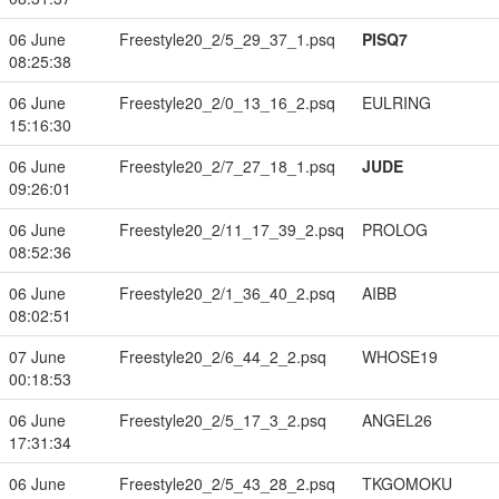
06 June
Freestyle20_2/5_29_37_1.psq
PISQ7
08:25:38
06 June
Freestyle20_2/0_13_16_2.psq
EULRING
15:16:30
06 June
Freestyle20_2/7_27_18_1.psq
JUDE
09:26:01
06 June
Freestyle20_2/11_17_39_2.psq
PROLOG
08:52:36
06 June
Freestyle20_2/1_36_40_2.psq
AIBB
08:02:51
07 June
Freestyle20_2/6_44_2_2.psq
WHOSE19
00:18:53
06 June
Freestyle20_2/5_17_3_2.psq
ANGEL26
17:31:34
06 June
Freestyle20_2/5_43_28_2.psq
TKGOMOKU