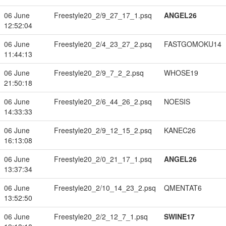
06 June
Freestyle20_2/9_27_17_1.psq
ANGEL26
12:52:04
06 June
Freestyle20_2/4_23_27_2.psq
FASTGOMOKU14
11:44:13
06 June
Freestyle20_2/9_7_2_2.psq
WHOSE19
21:50:18
06 June
Freestyle20_2/6_44_26_2.psq
NOESIS
14:33:33
06 June
Freestyle20_2/9_12_15_2.psq
KANEC26
16:13:08
06 June
Freestyle20_2/0_21_17_1.psq
ANGEL26
13:37:34
06 June
Freestyle20_2/10_14_23_2.psq
QMENTAT6
13:52:50
06 June
Freestyle20_2/2_12_7_1.psq
SWINE17