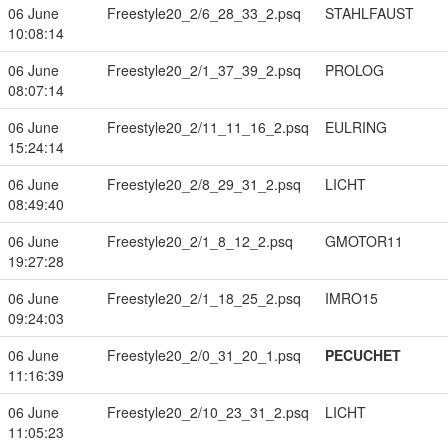
06 June
Freestyle20_2/6_28_33_2.psq
STAHLFAUST
10:08:14
06 June
Freestyle20_2/1_37_39_2.psq
PROLOG
08:07:14
06 June
Freestyle20_2/11_11_16_2.psq
EULRING
15:24:14
06 June
Freestyle20_2/8_29_31_2.psq
LICHT
08:49:40
06 June
Freestyle20_2/1_8_12_2.psq
GMOTOR11
19:27:28
06 June
Freestyle20_2/1_18_25_2.psq
IMRO15
09:24:03
06 June
Freestyle20_2/0_31_20_1.psq
PECUCHET
11:16:39
06 June
Freestyle20_2/10_23_31_2.psq
LICHT
11:05:23