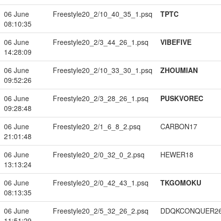
06 June
Freestyle20_2/10_40_35_1.psq
TPTC
08:10:35
06 June
Freestyle20_2/3_44_26_1.psq
VIBEFIVE
14:28:09
06 June
Freestyle20_2/10_33_30_1.psq
ZHOUMIAN
09:52:26
06 June
Freestyle20_2/3_28_26_1.psq
PUSKVOREC
09:28:48
06 June
Freestyle20_2/1_6_8_2.psq
CARBON17
21:01:48
06 June
Freestyle20_2/0_32_0_2.psq
HEWER18
13:13:24
06 June
Freestyle20_2/0_42_43_1.psq
TKGOMOKU
08:13:35
06 June
Freestyle20_2/5_32_26_2.psq
DDQKCONQUER2
11:51:29