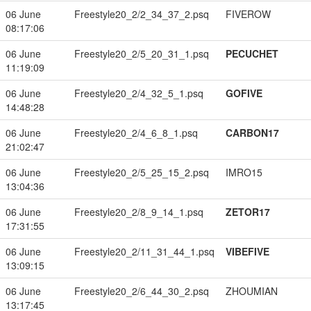
06 June
Freestyle20_2/2_34_37_2.psq
FIVEROW
08:17:06
06 June
Freestyle20_2/5_20_31_1.psq
PECUCHET
11:19:09
06 June
Freestyle20_2/4_32_5_1.psq
GOFIVE
14:48:28
06 June
Freestyle20_2/4_6_8_1.psq
CARBON17
21:02:47
06 June
Freestyle20_2/5_25_15_2.psq
IMRO15
13:04:36
06 June
Freestyle20_2/8_9_14_1.psq
ZETOR17
17:31:55
06 June
Freestyle20_2/11_31_44_1.psq
VIBEFIVE
13:09:15
06 June
Freestyle20_2/6_44_30_2.psq
ZHOUMIAN
13:17:45