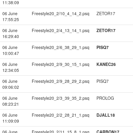
11:38:09
06 June
Freestyle20_2/10_4_14_2.psq
ZETOR17
17:55:25
06 June
Freestyle20_2/4_13_14_1.psq
ZETOR17
16:29:40
06 June
Freestyle20_2/6_38_29_1.psq
PISQ7
10:00:47
06 June
Freestyle20_2/9_30_15_1.psq
KANEC26
12:34:05
06 June
Freestyle20_2/9_28_29_2.psq
PISQ7
09:06:02
06 June
Freestyle20_2/3_39_35_2.psq
PROLOG
08:23:21
06 June
Freestyle20_2/2_28_21_1.psq
DJALL18
11:09:09
06 June
Freestyle20_2/11_15_8_1.psq
CARBON17