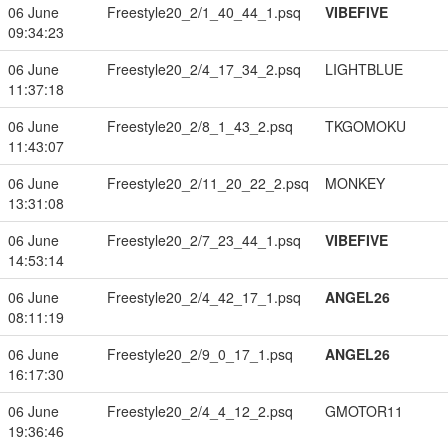
06 June
Freestyle20_2/1_40_44_1.psq
VIBEFIVE
09:34:23
06 June
Freestyle20_2/4_17_34_2.psq
LIGHTBLUE
11:37:18
06 June
Freestyle20_2/8_1_43_2.psq
TKGOMOKU
11:43:07
06 June
Freestyle20_2/11_20_22_2.psq
MONKEY
13:31:08
06 June
Freestyle20_2/7_23_44_1.psq
VIBEFIVE
14:53:14
06 June
Freestyle20_2/4_42_17_1.psq
ANGEL26
08:11:19
06 June
Freestyle20_2/9_0_17_1.psq
ANGEL26
16:17:30
06 June
Freestyle20_2/4_4_12_2.psq
GMOTOR11
19:36:46