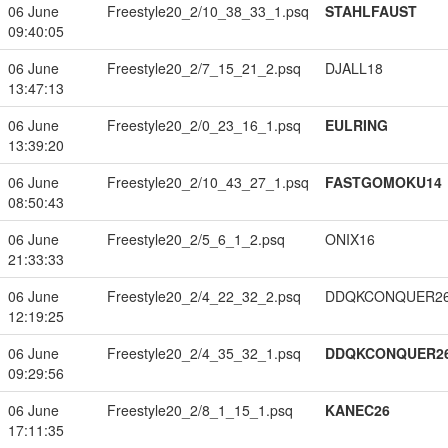
06 June
Freestyle20_2/10_38_33_1.psq
STAHLFAUST
09:40:05
06 June
Freestyle20_2/7_15_21_2.psq
DJALL18
13:47:13
06 June
Freestyle20_2/0_23_16_1.psq
EULRING
13:39:20
06 June
Freestyle20_2/10_43_27_1.psq
FASTGOMOKU14
08:50:43
06 June
Freestyle20_2/5_6_1_2.psq
ONIX16
21:33:33
06 June
Freestyle20_2/4_22_32_2.psq
DDQKCONQUER2
12:19:25
06 June
Freestyle20_2/4_35_32_1.psq
DDQKCONQUER2
09:29:56
06 June
Freestyle20_2/8_1_15_1.psq
KANEC26
17:11:35