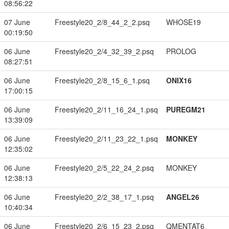
08:56:22
07 June
Freestyle20_2/8_44_2_2.psq
WHOSE19
00:19:50
06 June
Freestyle20_2/4_32_39_2.psq
PROLOG
08:27:51
06 June
Freestyle20_2/8_15_6_1.psq
ONIX16
17:00:15
06 June
Freestyle20_2/11_16_24_1.psq
PUREGM21
13:39:09
06 June
Freestyle20_2/11_23_22_1.psq
MONKEY
12:35:02
06 June
Freestyle20_2/5_22_24_2.psq
MONKEY
12:38:13
06 June
Freestyle20_2/2_38_17_1.psq
ANGEL26
10:40:34
06 June
Freestyle20_2/6_15_23_2.psq
QMENTAT6