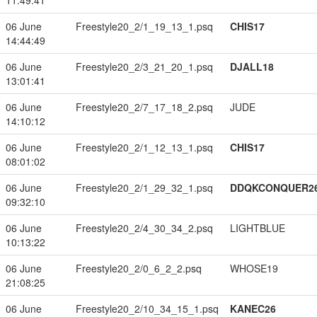
11:49:41
06 June
Freestyle20_2/1_19_13_1.psq
CHIS17
14:44:49
06 June
Freestyle20_2/3_21_20_1.psq
DJALL18
13:01:41
06 June
Freestyle20_2/7_17_18_2.psq
JUDE
14:10:12
06 June
Freestyle20_2/1_12_13_1.psq
CHIS17
08:01:02
06 June
Freestyle20_2/1_29_32_1.psq
DDQKCONQUER2
09:32:10
06 June
Freestyle20_2/4_30_34_2.psq
LIGHTBLUE
10:13:22
06 June
Freestyle20_2/0_6_2_2.psq
WHOSE19
21:08:25
06 June
Freestyle20_2/10_34_15_1.psq
KANEC26