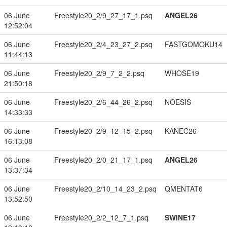
06 June
Freestyle20_2/9_27_17_1.psq
ANGEL26
12:52:04
06 June
Freestyle20_2/4_23_27_2.psq
FASTGOMOKU14
11:44:13
06 June
Freestyle20_2/9_7_2_2.psq
WHOSE19
21:50:18
06 June
Freestyle20_2/6_44_26_2.psq
NOESIS
14:33:33
06 June
Freestyle20_2/9_12_15_2.psq
KANEC26
16:13:08
06 June
Freestyle20_2/0_21_17_1.psq
ANGEL26
13:37:34
06 June
Freestyle20_2/10_14_23_2.psq
QMENTAT6
13:52:50
06 June
Freestyle20_2/2_12_7_1.psq
SWINE17