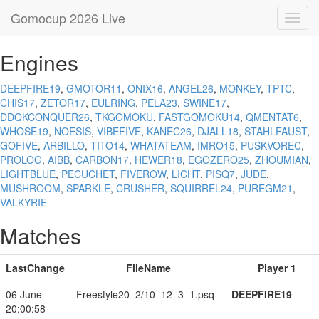
Gomocup 2026 Live
Toggl
navig
Engines
DEEPFIRE19
,
GMOTOR11
,
ONIX16
,
ANGEL26
,
MONKEY
,
TPTC
,
CHIS17
,
ZETOR17
,
EULRING
,
PELA23
,
SWINE17
,
DDQKCONQUER26
,
TKGOMOKU
,
FASTGOMOKU14
,
QMENTAT6
,
WHOSE19
,
NOESIS
,
VIBEFIVE
,
KANEC26
,
DJALL18
,
STAHLFAUST
,
GOFIVE
,
ARBILLO
,
TITO14
,
WHATATEAM
,
IMRO15
,
PUSKVOREC
,
PROLOG
,
AIBB
,
CARBON17
,
HEWER18
,
EGOZERO25
,
ZHOUMIAN
,
LIGHTBLUE
,
PECUCHET
,
FIVEROW
,
LICHT
,
PISQ7
,
JUDE
,
MUSHROOM
,
SPARKLE
,
CRUSHER
,
SQUIRREL24
,
PUREGM21
,
VALKYRIE
Matches
LastChange
FileName
Player 1
06 June
Freestyle20_2/10_12_3_1.psq
DEEPFIRE19
20:00:58