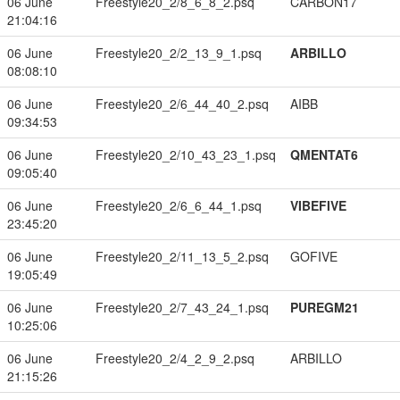
06 June
Freestyle20_2/8_6_8_2.psq
CARBON17
21:04:16
06 June
Freestyle20_2/2_13_9_1.psq
ARBILLO
08:08:10
06 June
Freestyle20_2/6_44_40_2.psq
AIBB
09:34:53
06 June
Freestyle20_2/10_43_23_1.psq
QMENTAT6
09:05:40
06 June
Freestyle20_2/6_6_44_1.psq
VIBEFIVE
23:45:20
06 June
Freestyle20_2/11_13_5_2.psq
GOFIVE
19:05:49
06 June
Freestyle20_2/7_43_24_1.psq
PUREGM21
10:25:06
06 June
Freestyle20_2/4_2_9_2.psq
ARBILLO
21:15:26