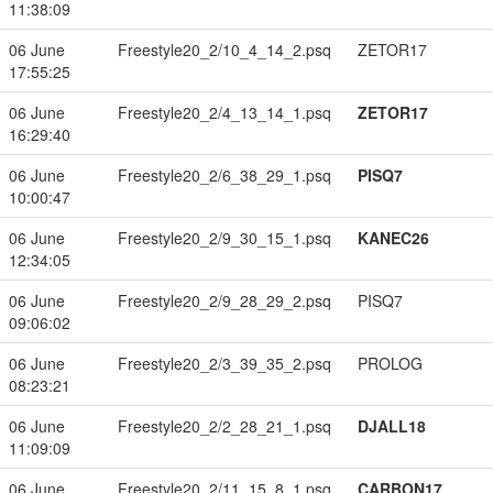
11:38:09
06 June
Freestyle20_2/10_4_14_2.psq
ZETOR17
17:55:25
06 June
Freestyle20_2/4_13_14_1.psq
ZETOR17
16:29:40
06 June
Freestyle20_2/6_38_29_1.psq
PISQ7
10:00:47
06 June
Freestyle20_2/9_30_15_1.psq
KANEC26
12:34:05
06 June
Freestyle20_2/9_28_29_2.psq
PISQ7
09:06:02
06 June
Freestyle20_2/3_39_35_2.psq
PROLOG
08:23:21
06 June
Freestyle20_2/2_28_21_1.psq
DJALL18
11:09:09
06 June
Freestyle20_2/11_15_8_1.psq
CARBON17