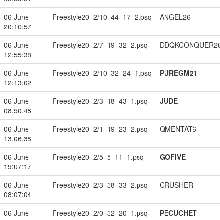
06 June
Freestyle20_2/10_44_17_2.psq
ANGEL26
20:16:57
06 June
Freestyle20_2/7_19_32_2.psq
DDQKCONQUER2
12:55:38
06 June
Freestyle20_2/10_32_24_1.psq
PUREGM21
12:13:02
06 June
Freestyle20_2/3_18_43_1.psq
JUDE
08:50:48
06 June
Freestyle20_2/1_19_23_2.psq
QMENTAT6
13:06:38
06 June
Freestyle20_2/5_5_11_1.psq
GOFIVE
19:07:17
06 June
Freestyle20_2/3_38_33_2.psq
CRUSHER
08:07:04
06 June
Freestyle20_2/0_32_20_1.psq
PECUCHET