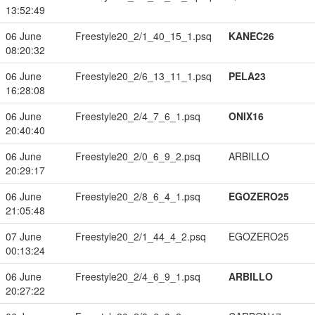
13:52:49
06 June
Freestyle20_2/1_40_15_1.psq
KANEC26
08:20:32
06 June
Freestyle20_2/6_13_11_1.psq
PELA23
16:28:08
06 June
Freestyle20_2/4_7_6_1.psq
ONIX16
20:40:40
06 June
Freestyle20_2/0_6_9_2.psq
ARBILLO
20:29:17
06 June
Freestyle20_2/8_6_4_1.psq
EGOZERO25
21:05:48
07 June
Freestyle20_2/1_44_4_2.psq
EGOZERO25
00:13:24
06 June
Freestyle20_2/4_6_9_1.psq
ARBILLO
20:27:22