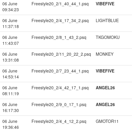
06 June
Freestyle20_2/1_40_44_1.psq
VIBEFIVE
09:34:23
06 June
Freestyle20_2/4_17_34_2.psq
LIGHTBLUE
11:37:18
06 June
Freestyle20_2/8_1_43_2.psq
TKGOMOKU
11:43:07
06 June
Freestyle20_2/11_20_22_2.psq
MONKEY
13:31:08
06 June
Freestyle20_2/7_23_44_1.psq
VIBEFIVE
14:53:14
06 June
Freestyle20_2/4_42_17_1.psq
ANGEL26
08:11:19
06 June
Freestyle20_2/9_0_17_1.psq
ANGEL26
16:17:30
06 June
Freestyle20_2/4_4_12_2.psq
GMOTOR11
19:36:46