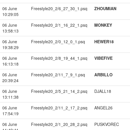
06 June
Freestyle20_2/6_27_30_1.psq
ZHOUMIAN
10:29:05
06 June
Freestyle20_2/1_16_22_1.psq
MONKEY
13:58:13
06 June
Freestyle20_2/0_12_0_1.psq
HEWER18
19:38:29
06 June
Freestyle20_2/8_19_44_1.psq
VIBEFIVE
16:13:18
06 June
Freestyle20_2/11_7_9_1.psq
ARBILLO
20:39:24
06 June
Freestyle20_2/5_21_14_2.psq
DJALL18
13:11:38
06 June
Freestyle20_2/11_2_17_2.psq
ANGEL26
17:54:19
06 June
Freestyle20_2/1_20_28_2.psq
PUSKVOREC