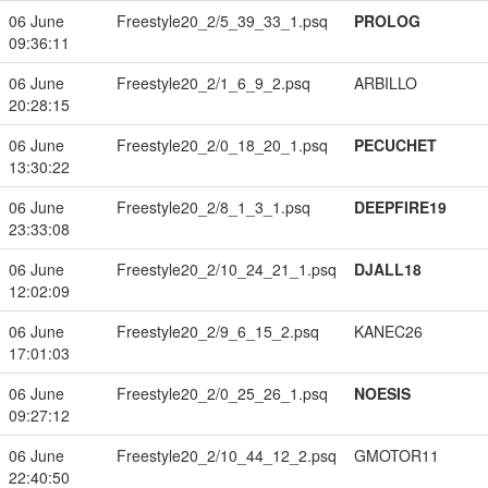
06 June
Freestyle20_2/5_39_33_1.psq
PROLOG
09:36:11
06 June
Freestyle20_2/1_6_9_2.psq
ARBILLO
20:28:15
06 June
Freestyle20_2/0_18_20_1.psq
PECUCHET
13:30:22
06 June
Freestyle20_2/8_1_3_1.psq
DEEPFIRE19
23:33:08
06 June
Freestyle20_2/10_24_21_1.psq
DJALL18
12:02:09
06 June
Freestyle20_2/9_6_15_2.psq
KANEC26
17:01:03
06 June
Freestyle20_2/0_25_26_1.psq
NOESIS
09:27:12
06 June
Freestyle20_2/10_44_12_2.psq
GMOTOR11
22:40:50