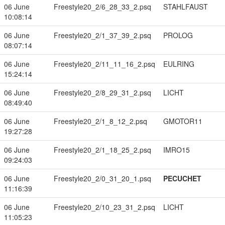
06 June
Freestyle20_2/6_28_33_2.psq
STAHLFAUST
10:08:14
06 June
Freestyle20_2/1_37_39_2.psq
PROLOG
08:07:14
06 June
Freestyle20_2/11_11_16_2.psq
EULRING
15:24:14
06 June
Freestyle20_2/8_29_31_2.psq
LICHT
08:49:40
06 June
Freestyle20_2/1_8_12_2.psq
GMOTOR11
19:27:28
06 June
Freestyle20_2/1_18_25_2.psq
IMRO15
09:24:03
06 June
Freestyle20_2/0_31_20_1.psq
PECUCHET
11:16:39
06 June
Freestyle20_2/10_23_31_2.psq
LICHT
11:05:23