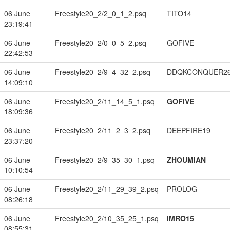
06 June
Freestyle20_2/2_0_1_2.psq
TITO14
23:19:41
06 June
Freestyle20_2/0_0_5_2.psq
GOFIVE
22:42:53
06 June
Freestyle20_2/9_4_32_2.psq
DDQKCONQUER2
14:09:10
06 June
Freestyle20_2/11_14_5_1.psq
GOFIVE
18:09:36
06 June
Freestyle20_2/11_2_3_2.psq
DEEPFIRE19
23:37:20
06 June
Freestyle20_2/9_35_30_1.psq
ZHOUMIAN
10:10:54
06 June
Freestyle20_2/11_29_39_2.psq
PROLOG
08:26:18
06 June
Freestyle20_2/10_35_25_1.psq
IMRO15
08:55:31