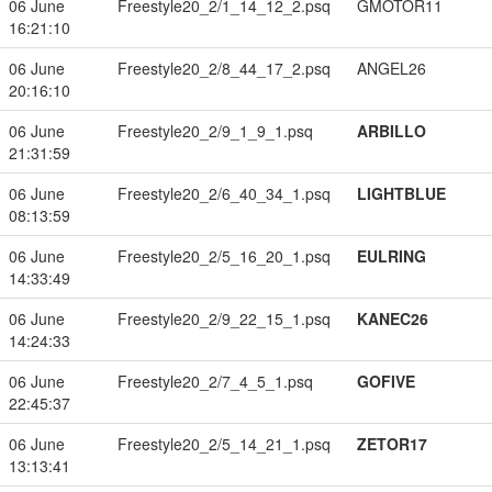
06 June
Freestyle20_2/1_14_12_2.psq
GMOTOR11
16:21:10
06 June
Freestyle20_2/8_44_17_2.psq
ANGEL26
20:16:10
06 June
Freestyle20_2/9_1_9_1.psq
ARBILLO
21:31:59
06 June
Freestyle20_2/6_40_34_1.psq
LIGHTBLUE
08:13:59
06 June
Freestyle20_2/5_16_20_1.psq
EULRING
14:33:49
06 June
Freestyle20_2/9_22_15_1.psq
KANEC26
14:24:33
06 June
Freestyle20_2/7_4_5_1.psq
GOFIVE
22:45:37
06 June
Freestyle20_2/5_14_21_1.psq
ZETOR17
13:13:41