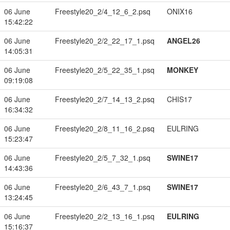
06 June
Freestyle20_2/4_12_6_2.psq
ONIX16
15:42:22
06 June
Freestyle20_2/2_22_17_1.psq
ANGEL26
14:05:31
06 June
Freestyle20_2/5_22_35_1.psq
MONKEY
09:19:08
06 June
Freestyle20_2/7_14_13_2.psq
CHIS17
16:34:32
06 June
Freestyle20_2/8_11_16_2.psq
EULRING
15:23:47
06 June
Freestyle20_2/5_7_32_1.psq
SWINE17
14:43:36
06 June
Freestyle20_2/6_43_7_1.psq
SWINE17
13:24:45
06 June
Freestyle20_2/2_13_16_1.psq
EULRING
15:16:37