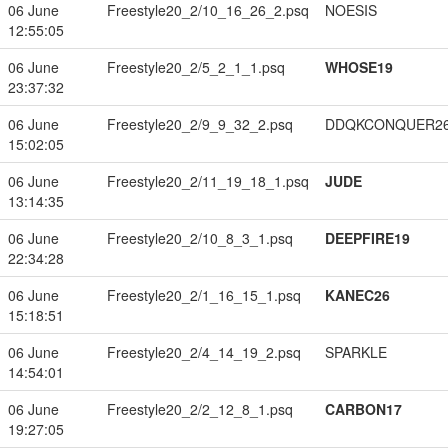
06 June
Freestyle20_2/10_16_26_2.psq
NOESIS
12:55:05
06 June
Freestyle20_2/5_2_1_1.psq
WHOSE19
23:37:32
06 June
Freestyle20_2/9_9_32_2.psq
DDQKCONQUER2
15:02:05
06 June
Freestyle20_2/11_19_18_1.psq
JUDE
13:14:35
06 June
Freestyle20_2/10_8_3_1.psq
DEEPFIRE19
22:34:28
06 June
Freestyle20_2/1_16_15_1.psq
KANEC26
15:18:51
06 June
Freestyle20_2/4_14_19_2.psq
SPARKLE
14:54:01
06 June
Freestyle20_2/2_12_8_1.psq
CARBON17
19:27:05