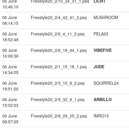
06 June
Freestyle20_2/10_24_31_1.psq
LICHT
10:46:10
06 June
Freestyle20_2/4_43_41_2.psq
MUSHROOM
08:14:15
06 June
Freestyle20_2/6_4_11_2.psq
PELA23
18:52:48
06 June
Freestyle20_2/6_19_44_1.psq
VIBEFIVE
16:06:36
06 June
Freestyle20_2/1_15_18_1.psq
JUDE
14:34:05
06 June
Freestyle20_2/3_10_8_2.psq
SQUIRREL24
19:51:20
06 June
Freestyle20_2/9_32_9_1.psq
ARBILLO
15:02:03
06 June
Freestyle20_2/8_29_25_2.psq
IMRO15
08:57:05