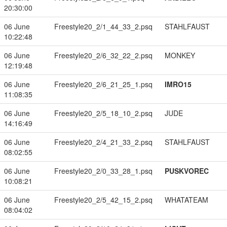
20:30:00
06 June
Freestyle20_2/1_44_33_2.psq
STAHLFAUST
10:22:48
06 June
Freestyle20_2/6_32_22_2.psq
MONKEY
12:19:48
06 June
Freestyle20_2/6_21_25_1.psq
IMRO15
11:08:35
06 June
Freestyle20_2/5_18_10_2.psq
JUDE
14:16:49
06 June
Freestyle20_2/4_21_33_2.psq
STAHLFAUST
08:02:55
06 June
Freestyle20_2/0_33_28_1.psq
PUSKVOREC
10:08:21
06 June
Freestyle20_2/5_42_15_2.psq
WHATATEAM
08:04:02