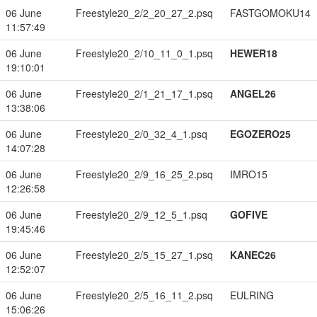
06 June
Freestyle20_2/2_20_27_2.psq
FASTGOMOKU14
11:57:49
06 June
Freestyle20_2/10_11_0_1.psq
HEWER18
19:10:01
06 June
Freestyle20_2/1_21_17_1.psq
ANGEL26
13:38:06
06 June
Freestyle20_2/0_32_4_1.psq
EGOZERO25
14:07:28
06 June
Freestyle20_2/9_16_25_2.psq
IMRO15
12:26:58
06 June
Freestyle20_2/9_12_5_1.psq
GOFIVE
19:45:46
06 June
Freestyle20_2/5_15_27_1.psq
KANEC26
12:52:07
06 June
Freestyle20_2/5_16_11_2.psq
EULRING
15:06:26