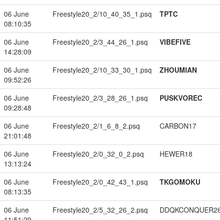
06 June
Freestyle20_2/10_40_35_1.psq
TPTC
08:10:35
06 June
Freestyle20_2/3_44_26_1.psq
VIBEFIVE
14:28:09
06 June
Freestyle20_2/10_33_30_1.psq
ZHOUMIAN
09:52:26
06 June
Freestyle20_2/3_28_26_1.psq
PUSKVOREC
09:28:48
06 June
Freestyle20_2/1_6_8_2.psq
CARBON17
21:01:48
06 June
Freestyle20_2/0_32_0_2.psq
HEWER18
13:13:24
06 June
Freestyle20_2/0_42_43_1.psq
TKGOMOKU
08:13:35
06 June
Freestyle20_2/5_32_26_2.psq
DDQKCONQUER2
11:51:29