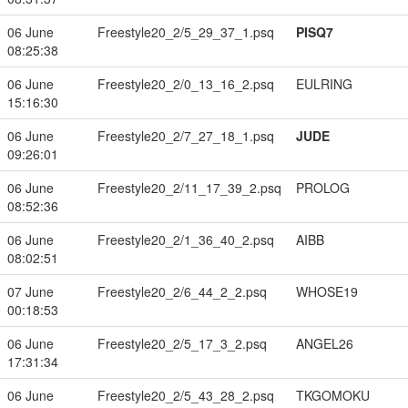
06 June
Freestyle20_2/5_29_37_1.psq
PISQ7
08:25:38
06 June
Freestyle20_2/0_13_16_2.psq
EULRING
15:16:30
06 June
Freestyle20_2/7_27_18_1.psq
JUDE
09:26:01
06 June
Freestyle20_2/11_17_39_2.psq
PROLOG
08:52:36
06 June
Freestyle20_2/1_36_40_2.psq
AIBB
08:02:51
07 June
Freestyle20_2/6_44_2_2.psq
WHOSE19
00:18:53
06 June
Freestyle20_2/5_17_3_2.psq
ANGEL26
17:31:34
06 June
Freestyle20_2/5_43_28_2.psq
TKGOMOKU