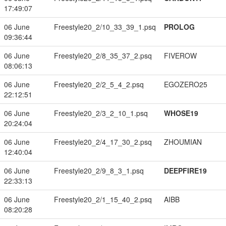
17:49:07
06 June
Freestyle20_2/10_33_39_1.psq
PROLOG
09:36:44
06 June
Freestyle20_2/8_35_37_2.psq
FIVEROW
08:06:13
06 June
Freestyle20_2/2_5_4_2.psq
EGOZERO25
22:12:51
06 June
Freestyle20_2/3_2_10_1.psq
WHOSE19
20:24:04
06 June
Freestyle20_2/4_17_30_2.psq
ZHOUMIAN
12:40:04
06 June
Freestyle20_2/9_8_3_1.psq
DEEPFIRE19
22:33:13
06 June
Freestyle20_2/1_15_40_2.psq
AIBB
08:20:28