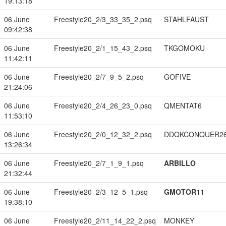
19:13:18
06 June
Freestyle20_2/3_33_35_2.psq
STAHLFAUST
09:42:38
06 June
Freestyle20_2/1_15_43_2.psq
TKGOMOKU
11:42:11
06 June
Freestyle20_2/7_9_5_2.psq
GOFIVE
21:24:06
06 June
Freestyle20_2/4_26_23_0.psq
QMENTAT6
11:53:10
06 June
Freestyle20_2/0_12_32_2.psq
DDQKCONQUER2
13:26:34
06 June
Freestyle20_2/7_1_9_1.psq
ARBILLO
21:32:44
06 June
Freestyle20_2/3_12_5_1.psq
GMOTOR11
19:38:10
06 June
Freestyle20_2/11_14_22_2.psq
MONKEY