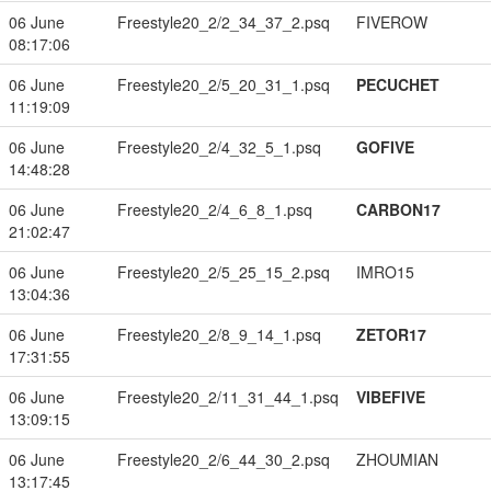
06 June
Freestyle20_2/2_34_37_2.psq
FIVEROW
08:17:06
06 June
Freestyle20_2/5_20_31_1.psq
PECUCHET
11:19:09
06 June
Freestyle20_2/4_32_5_1.psq
GOFIVE
14:48:28
06 June
Freestyle20_2/4_6_8_1.psq
CARBON17
21:02:47
06 June
Freestyle20_2/5_25_15_2.psq
IMRO15
13:04:36
06 June
Freestyle20_2/8_9_14_1.psq
ZETOR17
17:31:55
06 June
Freestyle20_2/11_31_44_1.psq
VIBEFIVE
13:09:15
06 June
Freestyle20_2/6_44_30_2.psq
ZHOUMIAN
13:17:45