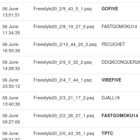
06 June
Freestyle20_2/9_43_5_1.psq
GOFIVE
13:01:51
06 June
Freestyle20_2/8_19_27_0.psq
FASTGOMOKU14
11:34:35
06 June
Freestyle20_2/10_44_20_2.psq
PECUCHET
16:50:39
06 June
Freestyle20_2/9_3_32_2.psq
DDQKCONQUER2
14:28:32
06 June
Freestyle20_2/4_7_44_1.psq
VIBEFIVE
23:50:12
06 June
Freestyle20_2/3_21_17_2.psq
DJALL18
13:40:39
06 June
Freestyle20_2/2_26_27_1.psq
FASTGOMOKU14
09:27:06
06 June
Freestyle20_2/0_43_35_1.psq
TPTC
08:31:37