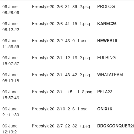
06 June
Freestyle20_2/6_31_39_2.psq
PROLOG
08:28:06
06 June
Freestyle20_2/6_41_15_1.psq
KANEC26
08:12:22
06 June
Freestyle20_2/2_43_0_1.psq
HEWER18
11:56:59
06 June
Freestyle20_2/1_12_16_2.psq
EULRING
15:07:57
06 June
Freestyle20_2/1_43_42_2.psq
WHATATEAM
08:13:18
06 June
Freestyle20_2/11_15_11_2.psq
PELA23
15:57:46
06 June
Freestyle20_2/10_2_6_1.psq
ONIX16
21:11:30
06 June
Freestyle20_2/7_22_32_1.psq
DDQKCONQUER2
12:19:21