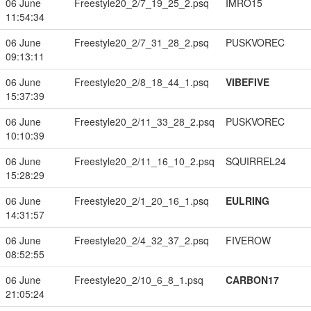
06 June
Freestyle20_2/7_19_25_2.psq
IMRO15
11:54:34
06 June
Freestyle20_2/7_31_28_2.psq
PUSKVOREC
09:13:11
06 June
Freestyle20_2/8_18_44_1.psq
VIBEFIVE
15:37:39
06 June
Freestyle20_2/11_33_28_2.psq
PUSKVOREC
10:10:39
06 June
Freestyle20_2/11_16_10_2.psq
SQUIRREL24
15:28:29
06 June
Freestyle20_2/1_20_16_1.psq
EULRING
14:31:57
06 June
Freestyle20_2/4_32_37_2.psq
FIVEROW
08:52:55
06 June
Freestyle20_2/10_6_8_1.psq
CARBON17
21:05:24