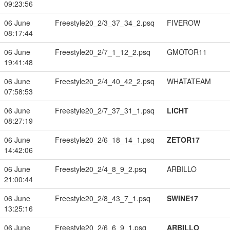
09:23:56
06 June
Freestyle20_2/3_37_34_2.psq
FIVEROW
08:17:44
06 June
Freestyle20_2/7_1_12_2.psq
GMOTOR11
19:41:48
06 June
Freestyle20_2/4_40_42_2.psq
WHATATEAM
07:58:53
06 June
Freestyle20_2/7_37_31_1.psq
LICHT
08:27:19
06 June
Freestyle20_2/6_18_14_1.psq
ZETOR17
14:42:06
06 June
Freestyle20_2/4_8_9_2.psq
ARBILLO
21:00:44
06 June
Freestyle20_2/8_43_7_1.psq
SWINE17
13:25:16
06 June
Freestyle20_2/6_6_9_1.psq
ARBILLO