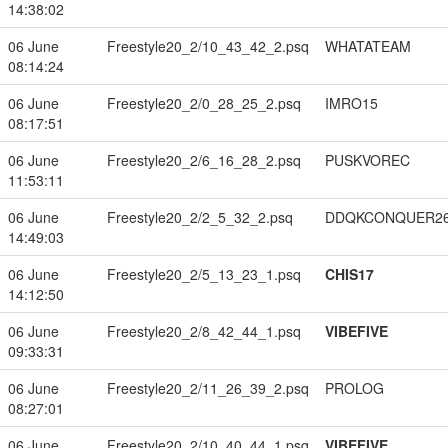
14:38:02
06 June
Freestyle20_2/10_43_42_2.psq
WHATATEAM
08:14:24
06 June
Freestyle20_2/0_28_25_2.psq
IMRO15
08:17:51
06 June
Freestyle20_2/6_16_28_2.psq
PUSKVOREC
11:53:11
06 June
Freestyle20_2/2_5_32_2.psq
DDQKCONQUER2
14:49:03
06 June
Freestyle20_2/5_13_23_1.psq
CHIS17
14:12:50
06 June
Freestyle20_2/8_42_44_1.psq
VIBEFIVE
09:33:31
06 June
Freestyle20_2/11_26_39_2.psq
PROLOG
08:27:01
06 June
Freestyle20_2/10_40_44_1.psq
VIBEFIVE