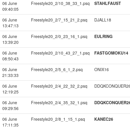
06 June
Freestyle20_2/10_38_33_1.psq
STAHLFAUST
09:40:05
06 June
Freestyle20_2/7_15_21_2.psq
DJALL18
13:47:13
06 June
Freestyle20_2/0_23_16_1.psq
EULRING
13:39:20
06 June
Freestyle20_2/10_43_27_1.psq
FASTGOMOKU14
08:50:43
06 June
Freestyle20_2/5_6_1_2.psq
ONIX16
21:33:33
06 June
Freestyle20_2/4_22_32_2.psq
DDQKCONQUER2
12:19:25
06 June
Freestyle20_2/4_35_32_1.psq
DDQKCONQUER2
09:29:56
06 June
Freestyle20_2/8_1_15_1.psq
KANEC26
17:11:35