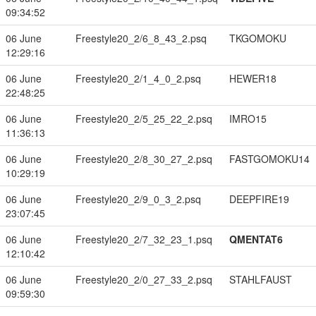
09:34:52
06 June
Freestyle20_2/6_8_43_2.psq
TKGOMOKU
12:29:16
06 June
Freestyle20_2/1_4_0_2.psq
HEWER18
22:48:25
06 June
Freestyle20_2/5_25_22_2.psq
IMRO15
11:36:13
06 June
Freestyle20_2/8_30_27_2.psq
FASTGOMOKU14
10:29:19
06 June
Freestyle20_2/9_0_3_2.psq
DEEPFIRE19
23:07:45
06 June
Freestyle20_2/7_32_23_1.psq
QMENTAT6
12:10:42
06 June
Freestyle20_2/0_27_33_2.psq
STAHLFAUST
09:59:30