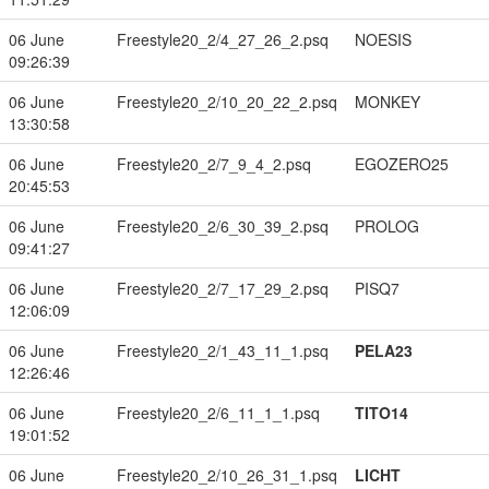
06 June
Freestyle20_2/4_27_26_2.psq
NOESIS
09:26:39
06 June
Freestyle20_2/10_20_22_2.psq
MONKEY
13:30:58
06 June
Freestyle20_2/7_9_4_2.psq
EGOZERO25
20:45:53
06 June
Freestyle20_2/6_30_39_2.psq
PROLOG
09:41:27
06 June
Freestyle20_2/7_17_29_2.psq
PISQ7
12:06:09
06 June
Freestyle20_2/1_43_11_1.psq
PELA23
12:26:46
06 June
Freestyle20_2/6_11_1_1.psq
TITO14
19:01:52
06 June
Freestyle20_2/10_26_31_1.psq
LICHT