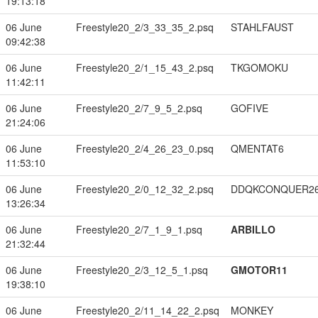
19:13:18
06 June
Freestyle20_2/3_33_35_2.psq
STAHLFAUST
09:42:38
06 June
Freestyle20_2/1_15_43_2.psq
TKGOMOKU
11:42:11
06 June
Freestyle20_2/7_9_5_2.psq
GOFIVE
21:24:06
06 June
Freestyle20_2/4_26_23_0.psq
QMENTAT6
11:53:10
06 June
Freestyle20_2/0_12_32_2.psq
DDQKCONQUER2
13:26:34
06 June
Freestyle20_2/7_1_9_1.psq
ARBILLO
21:32:44
06 June
Freestyle20_2/3_12_5_1.psq
GMOTOR11
19:38:10
06 June
Freestyle20_2/11_14_22_2.psq
MONKEY