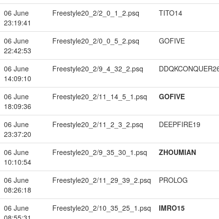
06 June
Freestyle20_2/2_0_1_2.psq
TITO14
23:19:41
06 June
Freestyle20_2/0_0_5_2.psq
GOFIVE
22:42:53
06 June
Freestyle20_2/9_4_32_2.psq
DDQKCONQUER2
14:09:10
06 June
Freestyle20_2/11_14_5_1.psq
GOFIVE
18:09:36
06 June
Freestyle20_2/11_2_3_2.psq
DEEPFIRE19
23:37:20
06 June
Freestyle20_2/9_35_30_1.psq
ZHOUMIAN
10:10:54
06 June
Freestyle20_2/11_29_39_2.psq
PROLOG
08:26:18
06 June
Freestyle20_2/10_35_25_1.psq
IMRO15
08:55:31