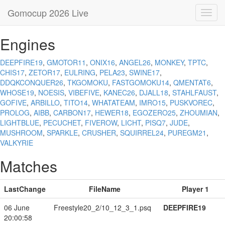
Gomocup 2026 Live
Toggl
navig
Engines
DEEPFIRE19
,
GMOTOR11
,
ONIX16
,
ANGEL26
,
MONKEY
,
TPTC
,
CHIS17
,
ZETOR17
,
EULRING
,
PELA23
,
SWINE17
,
DDQKCONQUER26
,
TKGOMOKU
,
FASTGOMOKU14
,
QMENTAT6
,
WHOSE19
,
NOESIS
,
VIBEFIVE
,
KANEC26
,
DJALL18
,
STAHLFAUST
,
GOFIVE
,
ARBILLO
,
TITO14
,
WHATATEAM
,
IMRO15
,
PUSKVOREC
,
PROLOG
,
AIBB
,
CARBON17
,
HEWER18
,
EGOZERO25
,
ZHOUMIAN
,
LIGHTBLUE
,
PECUCHET
,
FIVEROW
,
LICHT
,
PISQ7
,
JUDE
,
MUSHROOM
,
SPARKLE
,
CRUSHER
,
SQUIRREL24
,
PUREGM21
,
VALKYRIE
Matches
LastChange
FileName
Player 1
06 June
Freestyle20_2/10_12_3_1.psq
DEEPFIRE19
20:00:58