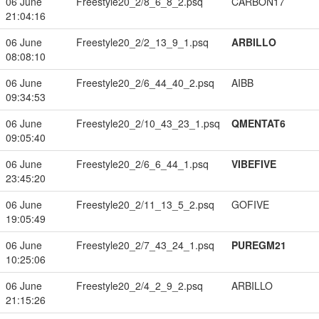
06 June
Freestyle20_2/8_6_8_2.psq
CARBON17
21:04:16
06 June
Freestyle20_2/2_13_9_1.psq
ARBILLO
08:08:10
06 June
Freestyle20_2/6_44_40_2.psq
AIBB
09:34:53
06 June
Freestyle20_2/10_43_23_1.psq
QMENTAT6
09:05:40
06 June
Freestyle20_2/6_6_44_1.psq
VIBEFIVE
23:45:20
06 June
Freestyle20_2/11_13_5_2.psq
GOFIVE
19:05:49
06 June
Freestyle20_2/7_43_24_1.psq
PUREGM21
10:25:06
06 June
Freestyle20_2/4_2_9_2.psq
ARBILLO
21:15:26