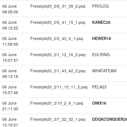
06 June
Freestyle20_2/6_31_39_2.psq
PROLOG
08:28:06
06 June
Freestyle20_2/6_41_15_1.psq
KANEC26
08:12:22
06 June
Freestyle20_2/2_43_0_1.psq
HEWER18
11:56:59
06 June
Freestyle20_2/1_12_16_2.psq
EULRING
15:07:57
06 June
Freestyle20_2/1_43_42_2.psq
WHATATEAM
08:13:18
06 June
Freestyle20_2/11_15_11_2.psq
PELA23
15:57:46
06 June
Freestyle20_2/10_2_6_1.psq
ONIX16
21:11:30
06 June
Freestyle20_2/7_22_32_1.psq
DDQKCONQUER2
12:19:21