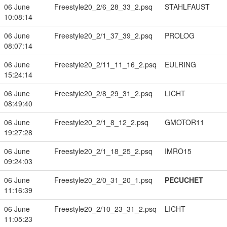
06 June
Freestyle20_2/6_28_33_2.psq
STAHLFAUST
10:08:14
06 June
Freestyle20_2/1_37_39_2.psq
PROLOG
08:07:14
06 June
Freestyle20_2/11_11_16_2.psq
EULRING
15:24:14
06 June
Freestyle20_2/8_29_31_2.psq
LICHT
08:49:40
06 June
Freestyle20_2/1_8_12_2.psq
GMOTOR11
19:27:28
06 June
Freestyle20_2/1_18_25_2.psq
IMRO15
09:24:03
06 June
Freestyle20_2/0_31_20_1.psq
PECUCHET
11:16:39
06 June
Freestyle20_2/10_23_31_2.psq
LICHT
11:05:23