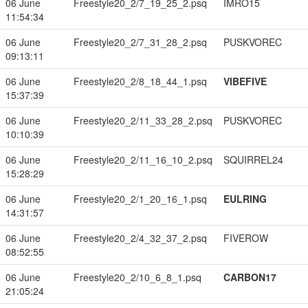
06 June
Freestyle20_2/7_19_25_2.psq
IMRO15
11:54:34
06 June
Freestyle20_2/7_31_28_2.psq
PUSKVOREC
09:13:11
06 June
Freestyle20_2/8_18_44_1.psq
VIBEFIVE
15:37:39
06 June
Freestyle20_2/11_33_28_2.psq
PUSKVOREC
10:10:39
06 June
Freestyle20_2/11_16_10_2.psq
SQUIRREL24
15:28:29
06 June
Freestyle20_2/1_20_16_1.psq
EULRING
14:31:57
06 June
Freestyle20_2/4_32_37_2.psq
FIVEROW
08:52:55
06 June
Freestyle20_2/10_6_8_1.psq
CARBON17
21:05:24