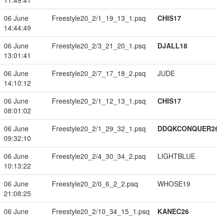
11:49:41
06 June
Freestyle20_2/1_19_13_1.psq
CHIS17
14:44:49
06 June
Freestyle20_2/3_21_20_1.psq
DJALL18
13:01:41
06 June
Freestyle20_2/7_17_18_2.psq
JUDE
14:10:12
06 June
Freestyle20_2/1_12_13_1.psq
CHIS17
08:01:02
06 June
Freestyle20_2/1_29_32_1.psq
DDQKCONQUER2
09:32:10
06 June
Freestyle20_2/4_30_34_2.psq
LIGHTBLUE
10:13:22
06 June
Freestyle20_2/0_6_2_2.psq
WHOSE19
21:08:25
06 June
Freestyle20_2/10_34_15_1.psq
KANEC26