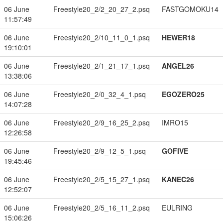
06 June
Freestyle20_2/2_20_27_2.psq
FASTGOMOKU14
11:57:49
06 June
Freestyle20_2/10_11_0_1.psq
HEWER18
19:10:01
06 June
Freestyle20_2/1_21_17_1.psq
ANGEL26
13:38:06
06 June
Freestyle20_2/0_32_4_1.psq
EGOZERO25
14:07:28
06 June
Freestyle20_2/9_16_25_2.psq
IMRO15
12:26:58
06 June
Freestyle20_2/9_12_5_1.psq
GOFIVE
19:45:46
06 June
Freestyle20_2/5_15_27_1.psq
KANEC26
12:52:07
06 June
Freestyle20_2/5_16_11_2.psq
EULRING
15:06:26