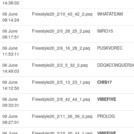
14:38:02
06 June
Freestyle20_2/10_43_42_2.psq
WHATATEAM
08:14:24
06 June
Freestyle20_2/0_28_25_2.psq
IMRO15
08:17:51
06 June
Freestyle20_2/6_16_28_2.psq
PUSKVOREC
11:53:11
06 June
Freestyle20_2/2_5_32_2.psq
DDQKCONQUER2
14:49:03
06 June
Freestyle20_2/5_13_23_1.psq
CHIS17
14:12:50
06 June
Freestyle20_2/8_42_44_1.psq
VIBEFIVE
09:33:31
06 June
Freestyle20_2/11_26_39_2.psq
PROLOG
08:27:01
06 June
Freestyle20_2/10_40_44_1.psq
VIBEFIVE