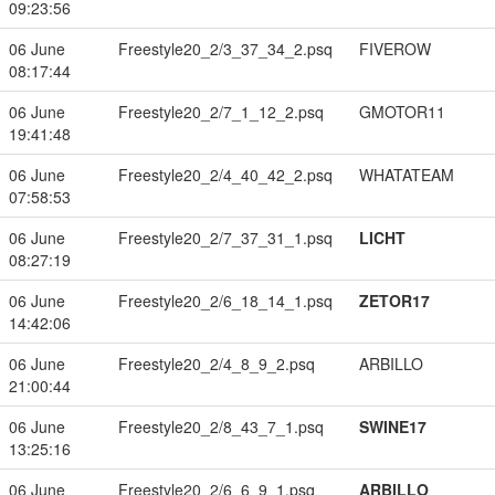
09:23:56
06 June
Freestyle20_2/3_37_34_2.psq
FIVEROW
08:17:44
06 June
Freestyle20_2/7_1_12_2.psq
GMOTOR11
19:41:48
06 June
Freestyle20_2/4_40_42_2.psq
WHATATEAM
07:58:53
06 June
Freestyle20_2/7_37_31_1.psq
LICHT
08:27:19
06 June
Freestyle20_2/6_18_14_1.psq
ZETOR17
14:42:06
06 June
Freestyle20_2/4_8_9_2.psq
ARBILLO
21:00:44
06 June
Freestyle20_2/8_43_7_1.psq
SWINE17
13:25:16
06 June
Freestyle20_2/6_6_9_1.psq
ARBILLO