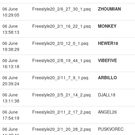
06 June
Freestyle20_2/6_27_30_1.psq
ZHOUMIAN
10:29:05
06 June
Freestyle20_2/1_16_22_1.psq
MONKEY
13:58:13
06 June
Freestyle20_2/0_12_0_1.psq
HEWER18
19:38:29
06 June
Freestyle20_2/8_19_44_1.psq
VIBEFIVE
16:13:18
06 June
Freestyle20_2/11_7_9_1.psq
ARBILLO
20:39:24
06 June
Freestyle20_2/5_21_14_2.psq
DJALL18
13:11:38
06 June
Freestyle20_2/11_2_17_2.psq
ANGEL26
17:54:19
06 June
Freestyle20_2/1_20_28_2.psq
PUSKVOREC