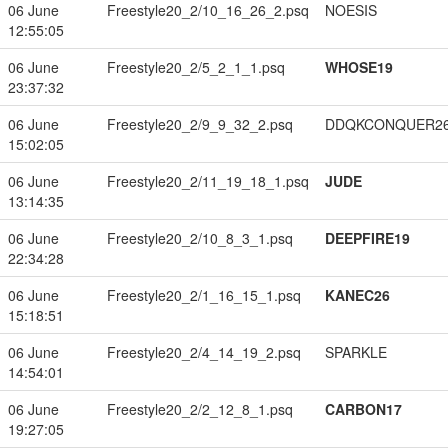
06 June
Freestyle20_2/10_16_26_2.psq
NOESIS
12:55:05
06 June
Freestyle20_2/5_2_1_1.psq
WHOSE19
23:37:32
06 June
Freestyle20_2/9_9_32_2.psq
DDQKCONQUER2
15:02:05
06 June
Freestyle20_2/11_19_18_1.psq
JUDE
13:14:35
06 June
Freestyle20_2/10_8_3_1.psq
DEEPFIRE19
22:34:28
06 June
Freestyle20_2/1_16_15_1.psq
KANEC26
15:18:51
06 June
Freestyle20_2/4_14_19_2.psq
SPARKLE
14:54:01
06 June
Freestyle20_2/2_12_8_1.psq
CARBON17
19:27:05