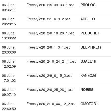
06 June
Freestyle20_2/5_39_33_1.psq
PROLOG
09:36:11
06 June
Freestyle20_2/1_6_9_2.psq
ARBILLO
20:28:15
06 June
Freestyle20_2/0_18_20_1.psq
PECUCHET
13:30:22
06 June
Freestyle20_2/8_1_3_1.psq
DEEPFIRE19
23:33:08
06 June
Freestyle20_2/10_24_21_1.psq
DJALL18
12:02:09
06 June
Freestyle20_2/9_6_15_2.psq
KANEC26
17:01:03
06 June
Freestyle20_2/0_25_26_1.psq
NOESIS
09:27:12
06 June
Freestyle20_2/10_44_12_2.psq
GMOTOR11
22:40:50