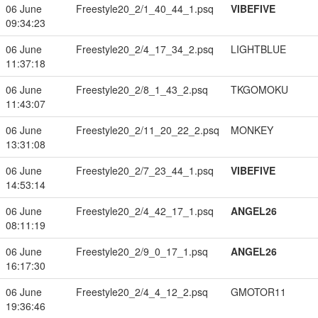
06 June
Freestyle20_2/1_40_44_1.psq
VIBEFIVE
09:34:23
06 June
Freestyle20_2/4_17_34_2.psq
LIGHTBLUE
11:37:18
06 June
Freestyle20_2/8_1_43_2.psq
TKGOMOKU
11:43:07
06 June
Freestyle20_2/11_20_22_2.psq
MONKEY
13:31:08
06 June
Freestyle20_2/7_23_44_1.psq
VIBEFIVE
14:53:14
06 June
Freestyle20_2/4_42_17_1.psq
ANGEL26
08:11:19
06 June
Freestyle20_2/9_0_17_1.psq
ANGEL26
16:17:30
06 June
Freestyle20_2/4_4_12_2.psq
GMOTOR11
19:36:46