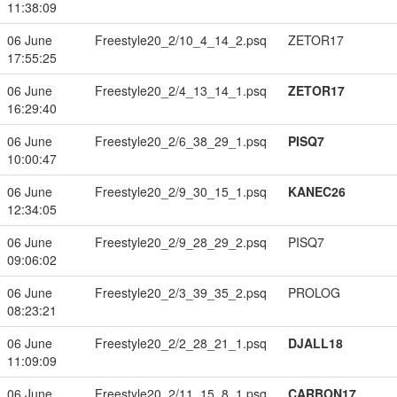
11:38:09
06 June
Freestyle20_2/10_4_14_2.psq
ZETOR17
17:55:25
06 June
Freestyle20_2/4_13_14_1.psq
ZETOR17
16:29:40
06 June
Freestyle20_2/6_38_29_1.psq
PISQ7
10:00:47
06 June
Freestyle20_2/9_30_15_1.psq
KANEC26
12:34:05
06 June
Freestyle20_2/9_28_29_2.psq
PISQ7
09:06:02
06 June
Freestyle20_2/3_39_35_2.psq
PROLOG
08:23:21
06 June
Freestyle20_2/2_28_21_1.psq
DJALL18
11:09:09
06 June
Freestyle20_2/11_15_8_1.psq
CARBON17