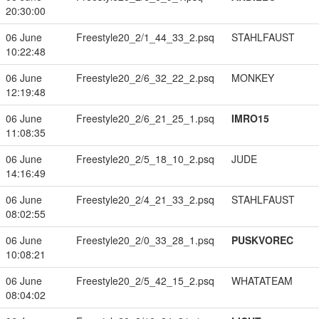
20:30:00
06 June
Freestyle20_2/1_44_33_2.psq
STAHLFAUST
10:22:48
06 June
Freestyle20_2/6_32_22_2.psq
MONKEY
12:19:48
06 June
Freestyle20_2/6_21_25_1.psq
IMRO15
11:08:35
06 June
Freestyle20_2/5_18_10_2.psq
JUDE
14:16:49
06 June
Freestyle20_2/4_21_33_2.psq
STAHLFAUST
08:02:55
06 June
Freestyle20_2/0_33_28_1.psq
PUSKVOREC
10:08:21
06 June
Freestyle20_2/5_42_15_2.psq
WHATATEAM
08:04:02