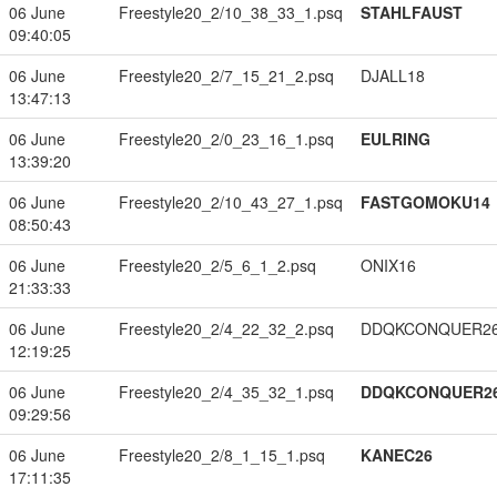
06 June
Freestyle20_2/10_38_33_1.psq
STAHLFAUST
09:40:05
06 June
Freestyle20_2/7_15_21_2.psq
DJALL18
13:47:13
06 June
Freestyle20_2/0_23_16_1.psq
EULRING
13:39:20
06 June
Freestyle20_2/10_43_27_1.psq
FASTGOMOKU14
08:50:43
06 June
Freestyle20_2/5_6_1_2.psq
ONIX16
21:33:33
06 June
Freestyle20_2/4_22_32_2.psq
DDQKCONQUER2
12:19:25
06 June
Freestyle20_2/4_35_32_1.psq
DDQKCONQUER2
09:29:56
06 June
Freestyle20_2/8_1_15_1.psq
KANEC26
17:11:35