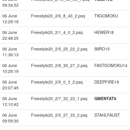
09:34:52
06 June
Freestyle20_2/6_8_43_2.psq
TKGOMOKU
12:29:16
06 June
Freestyle20_2/1_4_0_2.psq
HEWER18
22:48:25
06 June
Freestyle20_2/5_25_22_2.psq
IMRO15
11:36:13
06 June
Freestyle20_2/8_30_27_2.psq
FASTGOMOKU14
10:29:19
06 June
Freestyle20_2/9_0_3_2.psq
DEEPFIRE19
23:07:45
06 June
Freestyle20_2/7_32_23_1.psq
QMENTAT6
12:10:42
06 June
Freestyle20_2/0_27_33_2.psq
STAHLFAUST
09:59:30