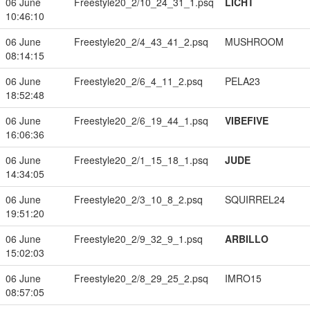
06 June
Freestyle20_2/10_24_31_1.psq
LICHT
10:46:10
06 June
Freestyle20_2/4_43_41_2.psq
MUSHROOM
08:14:15
06 June
Freestyle20_2/6_4_11_2.psq
PELA23
18:52:48
06 June
Freestyle20_2/6_19_44_1.psq
VIBEFIVE
16:06:36
06 June
Freestyle20_2/1_15_18_1.psq
JUDE
14:34:05
06 June
Freestyle20_2/3_10_8_2.psq
SQUIRREL24
19:51:20
06 June
Freestyle20_2/9_32_9_1.psq
ARBILLO
15:02:03
06 June
Freestyle20_2/8_29_25_2.psq
IMRO15
08:57:05