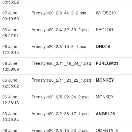
08:56:22
07 June
Freestyle20_2/8_44_2_2.psq
WHOSE19
00:19:50
06 June
Freestyle20_2/4_32_39_2.psq
PROLOG
08:27:51
06 June
Freestyle20_2/8_15_6_1.psq
ONIX16
17:00:15
06 June
Freestyle20_2/11_16_24_1.psq
PUREGM21
13:39:09
06 June
Freestyle20_2/11_23_22_1.psq
MONKEY
12:35:02
06 June
Freestyle20_2/5_22_24_2.psq
MONKEY
12:38:13
06 June
Freestyle20_2/2_38_17_1.psq
ANGEL26
10:40:34
06 June
Freestyle20_2/6_15_23_2.psq
QMENTAT6