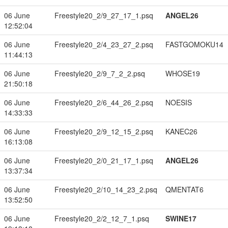
06 June
Freestyle20_2/9_27_17_1.psq
ANGEL26
12:52:04
06 June
Freestyle20_2/4_23_27_2.psq
FASTGOMOKU14
11:44:13
06 June
Freestyle20_2/9_7_2_2.psq
WHOSE19
21:50:18
06 June
Freestyle20_2/6_44_26_2.psq
NOESIS
14:33:33
06 June
Freestyle20_2/9_12_15_2.psq
KANEC26
16:13:08
06 June
Freestyle20_2/0_21_17_1.psq
ANGEL26
13:37:34
06 June
Freestyle20_2/10_14_23_2.psq
QMENTAT6
13:52:50
06 June
Freestyle20_2/2_12_7_1.psq
SWINE17