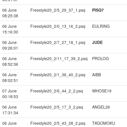
06 June
Freestyle20_2/5_29_37_1.psq
PISQ7
08:25:38
06 June
Freestyle20_2/0_13_16_2.psq
EULRING
15:16:30
06 June
Freestyle20_2/7_27_18_1.psq
JUDE
09:26:01
06 June
Freestyle20_2/11_17_39_2.psq
PROLOG
08:52:36
06 June
Freestyle20_2/1_36_40_2.psq
AIBB
08:02:51
07 June
Freestyle20_2/6_44_2_2.psq
WHOSE19
00:18:53
06 June
Freestyle20_2/5_17_3_2.psq
ANGEL26
17:31:34
06 June
Freestyle20_2/5_43_28_2.psq
TKGOMOKU