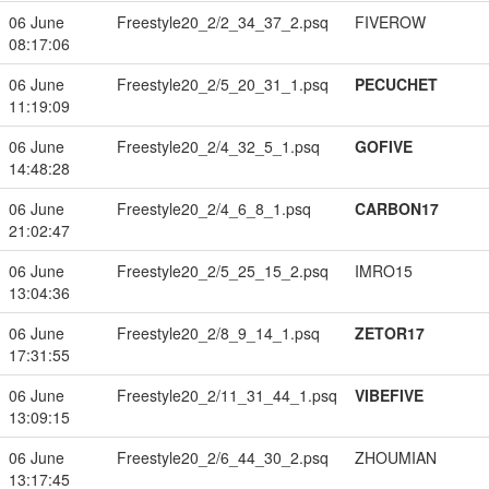
06 June
Freestyle20_2/2_34_37_2.psq
FIVEROW
08:17:06
06 June
Freestyle20_2/5_20_31_1.psq
PECUCHET
11:19:09
06 June
Freestyle20_2/4_32_5_1.psq
GOFIVE
14:48:28
06 June
Freestyle20_2/4_6_8_1.psq
CARBON17
21:02:47
06 June
Freestyle20_2/5_25_15_2.psq
IMRO15
13:04:36
06 June
Freestyle20_2/8_9_14_1.psq
ZETOR17
17:31:55
06 June
Freestyle20_2/11_31_44_1.psq
VIBEFIVE
13:09:15
06 June
Freestyle20_2/6_44_30_2.psq
ZHOUMIAN
13:17:45