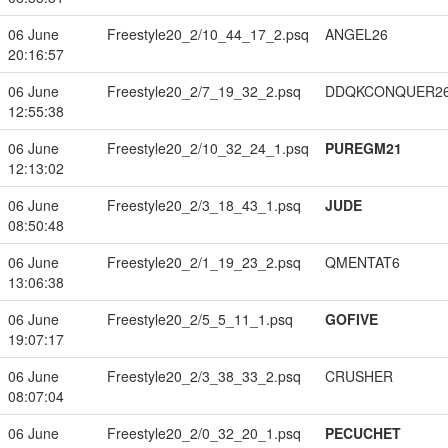
06 June
Freestyle20_2/10_44_17_2.psq
ANGEL26
20:16:57
06 June
Freestyle20_2/7_19_32_2.psq
DDQKCONQUER2
12:55:38
06 June
Freestyle20_2/10_32_24_1.psq
PUREGM21
12:13:02
06 June
Freestyle20_2/3_18_43_1.psq
JUDE
08:50:48
06 June
Freestyle20_2/1_19_23_2.psq
QMENTAT6
13:06:38
06 June
Freestyle20_2/5_5_11_1.psq
GOFIVE
19:07:17
06 June
Freestyle20_2/3_38_33_2.psq
CRUSHER
08:07:04
06 June
Freestyle20_2/0_32_20_1.psq
PECUCHET