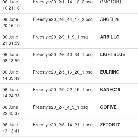
06 June
Freestyle20_2/1_14_12_2.psq
GMOTOR11
16:21:10
06 June
Freestyle20_2/8_44_17_2.psq
ANGEL26
20:16:10
06 June
Freestyle20_2/9_1_9_1.psq
ARBILLO
21:31:59
06 June
Freestyle20_2/6_40_34_1.psq
LIGHTBLUE
08:13:59
06 June
Freestyle20_2/5_16_20_1.psq
EULRING
14:33:49
06 June
Freestyle20_2/9_22_15_1.psq
KANEC26
14:24:33
06 June
Freestyle20_2/7_4_5_1.psq
GOFIVE
22:45:37
06 June
Freestyle20_2/5_14_21_1.psq
ZETOR17
13:13:41