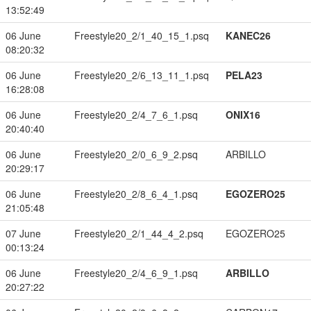
13:52:49
06 June
Freestyle20_2/1_40_15_1.psq
KANEC26
08:20:32
06 June
Freestyle20_2/6_13_11_1.psq
PELA23
16:28:08
06 June
Freestyle20_2/4_7_6_1.psq
ONIX16
20:40:40
06 June
Freestyle20_2/0_6_9_2.psq
ARBILLO
20:29:17
06 June
Freestyle20_2/8_6_4_1.psq
EGOZERO25
21:05:48
07 June
Freestyle20_2/1_44_4_2.psq
EGOZERO25
00:13:24
06 June
Freestyle20_2/4_6_9_1.psq
ARBILLO
20:27:22