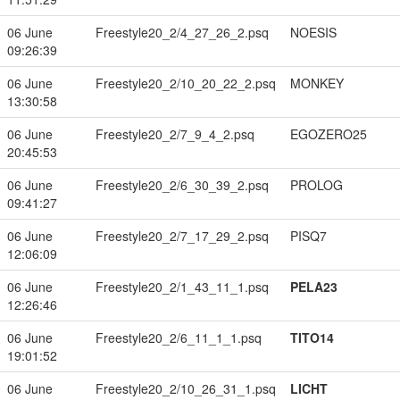
06 June
Freestyle20_2/4_27_26_2.psq
NOESIS
09:26:39
06 June
Freestyle20_2/10_20_22_2.psq
MONKEY
13:30:58
06 June
Freestyle20_2/7_9_4_2.psq
EGOZERO25
20:45:53
06 June
Freestyle20_2/6_30_39_2.psq
PROLOG
09:41:27
06 June
Freestyle20_2/7_17_29_2.psq
PISQ7
12:06:09
06 June
Freestyle20_2/1_43_11_1.psq
PELA23
12:26:46
06 June
Freestyle20_2/6_11_1_1.psq
TITO14
19:01:52
06 June
Freestyle20_2/10_26_31_1.psq
LICHT