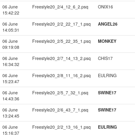
06 June
Freestyle20_2/4_12_6_2.psq
ONIX16
15:42:22
06 June
Freestyle20_2/2_22_17_1.psq
ANGEL26
14:05:31
06 June
Freestyle20_2/5_22_35_1.psq
MONKEY
09:19:08
06 June
Freestyle20_2/7_14_13_2.psq
CHIS17
16:34:32
06 June
Freestyle20_2/8_11_16_2.psq
EULRING
15:23:47
06 June
Freestyle20_2/5_7_32_1.psq
SWINE17
14:43:36
06 June
Freestyle20_2/6_43_7_1.psq
SWINE17
13:24:45
06 June
Freestyle20_2/2_13_16_1.psq
EULRING
15:16:37