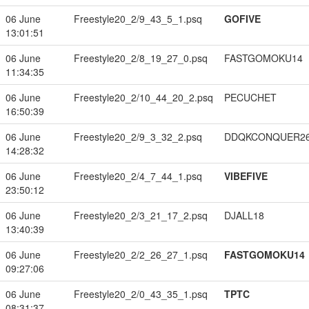
06 June
Freestyle20_2/9_43_5_1.psq
GOFIVE
13:01:51
06 June
Freestyle20_2/8_19_27_0.psq
FASTGOMOKU14
11:34:35
06 June
Freestyle20_2/10_44_20_2.psq
PECUCHET
16:50:39
06 June
Freestyle20_2/9_3_32_2.psq
DDQKCONQUER2
14:28:32
06 June
Freestyle20_2/4_7_44_1.psq
VIBEFIVE
23:50:12
06 June
Freestyle20_2/3_21_17_2.psq
DJALL18
13:40:39
06 June
Freestyle20_2/2_26_27_1.psq
FASTGOMOKU14
09:27:06
06 June
Freestyle20_2/0_43_35_1.psq
TPTC
08:31:37