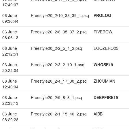
17:49:07
06 June
Freestyle20_2/10_33_39_1.psq
PROLOG
09:36:44
06 June
Freestyle20_2/8_35_37_2.psq
FIVEROW
08:06:13
06 June
Freestyle20_2/2_5_4_2.psq
EGOZERO25
22:12:51
06 June
Freestyle20_2/3_2_10_1.psq
WHOSE19
20:24:04
06 June
Freestyle20_2/4_17_30_2.psq
ZHOUMIAN
12:40:04
06 June
Freestyle20_2/9_8_3_1.psq
DEEPFIRE19
22:33:13
06 June
Freestyle20_2/1_15_40_2.psq
AIBB
08:20:28