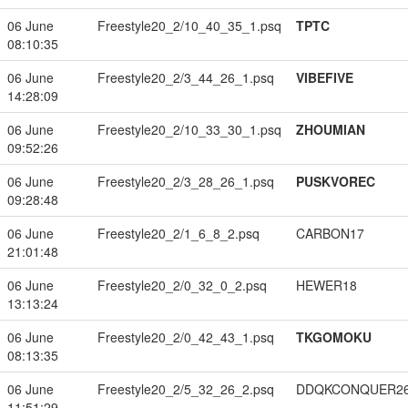
06 June
Freestyle20_2/10_40_35_1.psq
TPTC
08:10:35
06 June
Freestyle20_2/3_44_26_1.psq
VIBEFIVE
14:28:09
06 June
Freestyle20_2/10_33_30_1.psq
ZHOUMIAN
09:52:26
06 June
Freestyle20_2/3_28_26_1.psq
PUSKVOREC
09:28:48
06 June
Freestyle20_2/1_6_8_2.psq
CARBON17
21:01:48
06 June
Freestyle20_2/0_32_0_2.psq
HEWER18
13:13:24
06 June
Freestyle20_2/0_42_43_1.psq
TKGOMOKU
08:13:35
06 June
Freestyle20_2/5_32_26_2.psq
DDQKCONQUER2
11:51:29