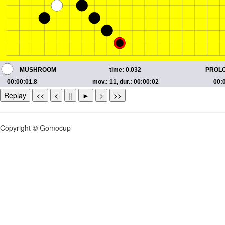
Replay
<<
<
||
►
>
>>
Copyright © Gomocup