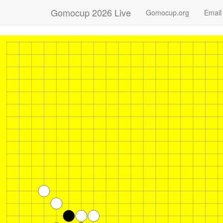
Gomocup 2026 Live
Gomocup.org
Email