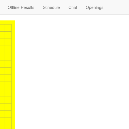
Offline Results
Schedule
Chat
Openings