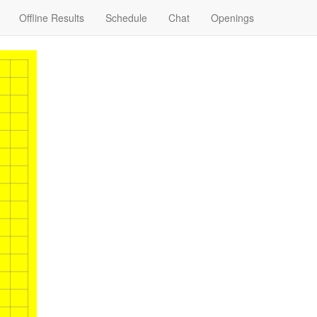
Offline Results
Schedule
Chat
Openings