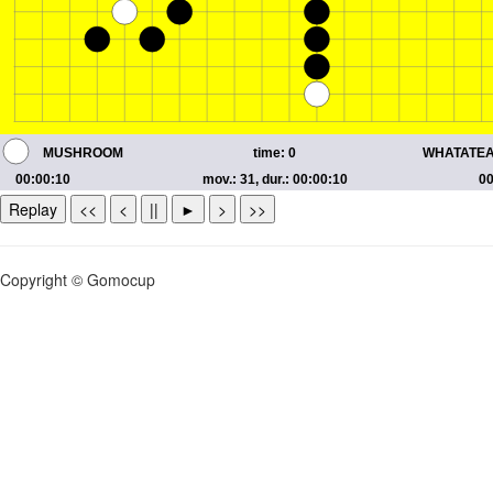
Replay
<<
<
||
►
>
>>
Copyright © Gomocup