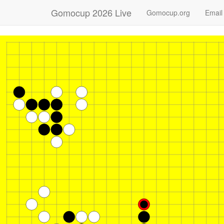
Gomocup 2026 Live
Gomocup.org
Email