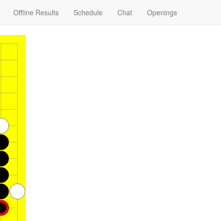
Offline Results
Schedule
Chat
Openings