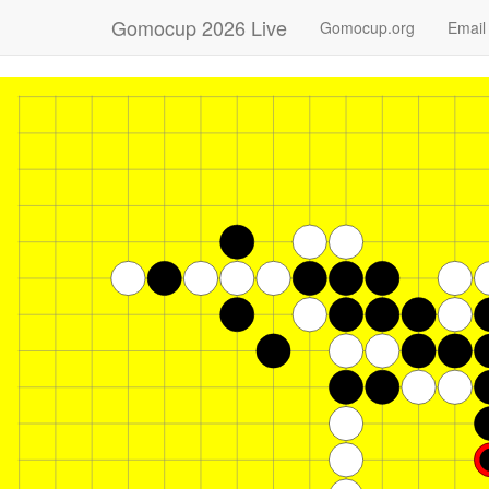
Gomocup 2026 Live
Gomocup.org
Email