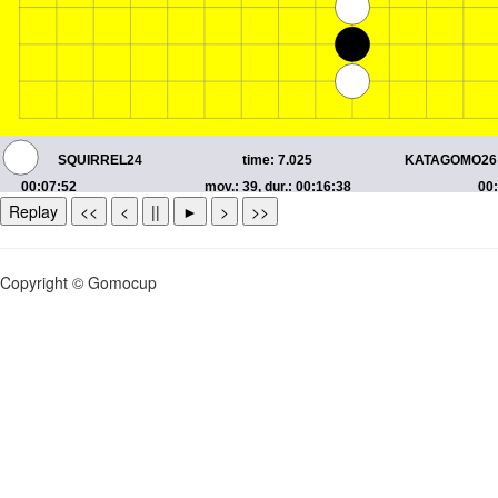
Replay
<<
<
||
►
>
>>
Copyright © Gomocup