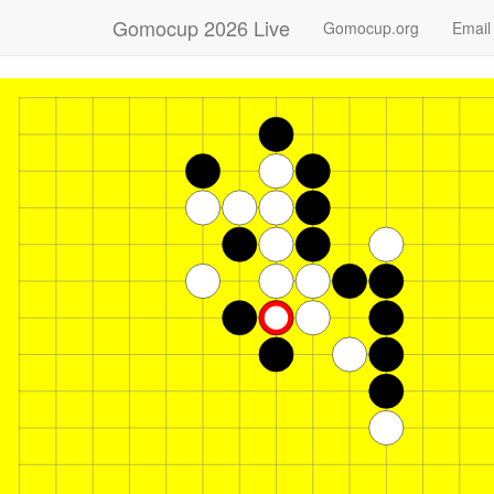
Gomocup 2026 Live
Gomocup.org
Email