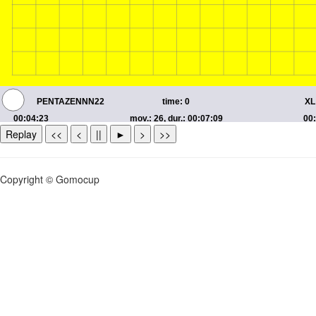
Replay
<<
<
||
►
>
>>
Copyright © Gomocup