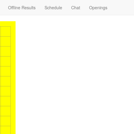
Offline Results
Schedule
Chat
Openings