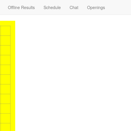
Offline Results
Schedule
Chat
Openings