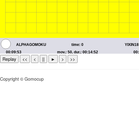
Replay
<<
<
||
►
>
>>
Copyright © Gomocup