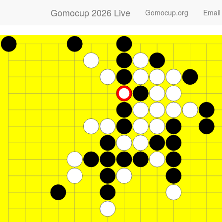
Gomocup 2026 Live
Gomocup.org
Email