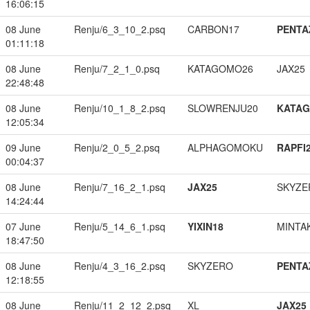
16:06:15
08 June
Renju/6_3_10_2.psq
CARBON17
PENTA
01:11:18
08 June
Renju/7_2_1_0.psq
KATAGOMO26
JAX25
22:48:48
08 June
Renju/10_1_8_2.psq
SLOWRENJU20
KATA
12:05:34
09 June
Renju/2_0_5_2.psq
ALPHAGOMOKU
RAPFI
00:04:37
08 June
Renju/7_16_2_1.psq
JAX25
SKYZE
14:24:44
07 June
Renju/5_14_6_1.psq
YIXIN18
MINTA
18:47:50
08 June
Renju/4_3_16_2.psq
SKYZERO
PENTA
12:18:55
08 June
Renju/11_2_12_2.psq
XL
JAX25