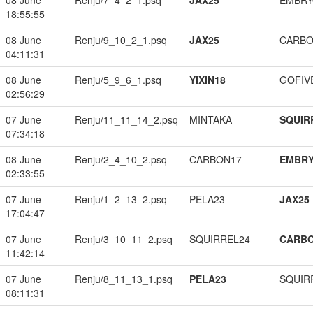
08 June
Renju/7_4_2_1.psq
JAX25
EMBRY
18:55:55
08 June
Renju/9_10_2_1.psq
JAX25
CARBO
04:11:31
08 June
Renju/5_9_6_1.psq
YIXIN18
GOFIV
02:56:29
07 June
Renju/11_11_14_2.psq
MINTAKA
SQUIR
07:34:18
08 June
Renju/2_4_10_2.psq
CARBON17
EMBRY
02:33:55
07 June
Renju/1_2_13_2.psq
PELA23
JAX25
17:04:47
07 June
Renju/3_10_11_2.psq
SQUIRREL24
CARB
11:42:14
07 June
Renju/8_11_13_1.psq
PELA23
SQUIR
08:11:31