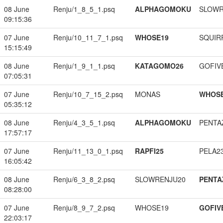
08 June
Renju/1_8_5_1.psq
ALPHAGOMOKU
SLOWR
09:15:36
07 June
Renju/10_11_7_1.psq
WHOSE19
SQUIR
15:15:49
08 June
Renju/1_9_1_1.psq
KATAGOMO26
GOFIV
07:05:31
07 June
Renju/10_7_15_2.psq
MONAS
WHOS
05:35:12
08 June
Renju/4_3_5_1.psq
ALPHAGOMOKU
PENTA
17:57:17
07 June
Renju/11_13_0_1.psq
RAPFI25
PELA2
16:05:42
08 June
Renju/6_3_8_2.psq
SLOWRENJU20
PENTA
08:28:00
07 June
Renju/8_9_7_2.psq
WHOSE19
GOFIV
22:03:17