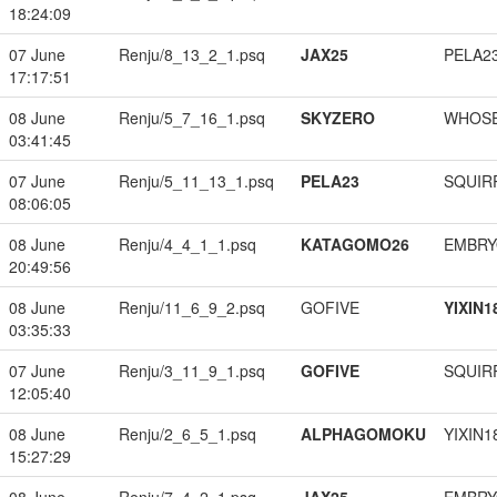
18:24:09
07 June
Renju/8_13_2_1.psq
JAX25
PELA2
17:17:51
08 June
Renju/5_7_16_1.psq
SKYZERO
WHOS
03:41:45
07 June
Renju/5_11_13_1.psq
PELA23
SQUIR
08:06:05
08 June
Renju/4_4_1_1.psq
KATAGOMO26
EMBRY
20:49:56
08 June
Renju/11_6_9_2.psq
GOFIVE
YIXIN1
03:35:33
07 June
Renju/3_11_9_1.psq
GOFIVE
SQUIR
12:05:40
08 June
Renju/2_6_5_1.psq
ALPHAGOMOKU
YIXIN1
15:27:29