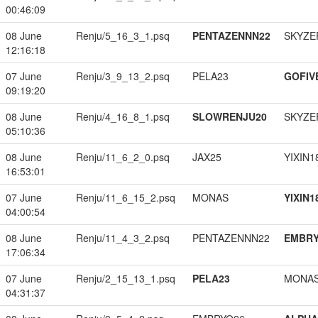
00:46:09
08 June
Renju/5_16_3_1.psq
PENTAZENNN22
SKYZE
12:16:18
07 June
Renju/3_9_13_2.psq
PELA23
GOFIV
09:19:20
08 June
Renju/4_16_8_1.psq
SLOWRENJU20
SKYZE
05:10:36
08 June
Renju/11_6_2_0.psq
JAX25
YIXIN1
16:53:01
07 June
Renju/11_6_15_2.psq
MONAS
YIXIN1
04:00:54
08 June
Renju/11_4_3_2.psq
PENTAZENNN22
EMBRY
17:06:34
07 June
Renju/2_15_13_1.psq
PELA23
MONA
04:31:37