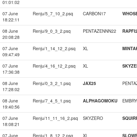
01:01:02
07 June
Renju/5_7_10_2.psq
CARBON17
WHOS
18:22:11
08 June
Renju/9_0_3_2.psq
PENTAZENNN22
RAPFI
20:08:28
07 June
Renju/1_14_12_2.psq
XL
MINTA
09:47:49
07 June
Renju/4_16_12_2.psq
XL
SKYZE
17:36:38
08 June
Renju/0_3_2_1.psq
JAX25
PENTA
17:28:02
08 June
Renju/7_4_5_1.psq
ALPHAGOMOKU
EMBRY
19:40:56
07 June
Renju/11_11_16_2.psq
SKYZERO
SQUIR
18:08:21
07 June
Renju/1_8_12_2.psq
XL
SLOWR