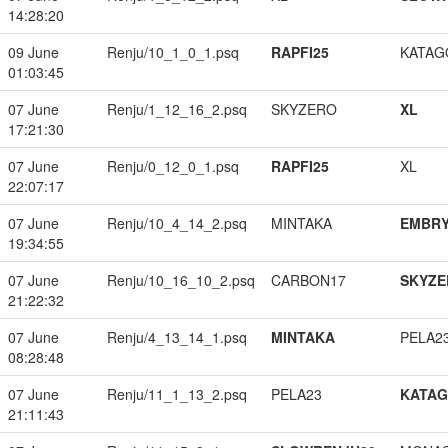
14:28:20
09 June
Renju/10_1_0_1.psq
RAPFI25
KATAG
01:03:45
07 June
Renju/1_12_16_2.psq
SKYZERO
XL
17:21:30
07 June
Renju/0_12_0_1.psq
RAPFI25
XL
22:07:17
07 June
Renju/10_4_14_2.psq
MINTAKA
EMBRY
19:34:55
07 June
Renju/10_16_10_2.psq
CARBON17
SKYZE
21:22:32
07 June
Renju/4_13_14_1.psq
MINTAKA
PELA2
08:28:48
07 June
Renju/11_1_13_2.psq
PELA23
KATA
21:11:43