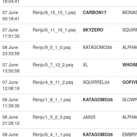
18:04:41
07 June
Renju/9_15_10_1.psq
CARBON17
MONA
05:18:41
07 June
Renju/6_11_16_1.psq
SKYZERO
SQUIR
17:51:32
08 June
Renju/9_5_1_0.psq
KATAGOMO26
ALPH
23:33:59
07 June
Renju/5_7_12_2.psq
XL
WHOS
13:50:58
07 June
Renju/4_9_11_2.psq
SQUIRREL24
GOFIV
12:08:19
08 June
Renju/1_8_1_1.psq
KATAGOMO26
SLOWR
11:38:35
08 June
Renju/1_5_2_0.psq
JAX25
ALPH
21:28:12
08 June
Renju/6_4_1_1.psq
KATAGOMO26
EMBRY