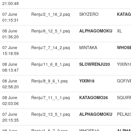
21:00:48
07 June
Renju/2_1_16_2.psq
SKYZERO
KATA
01:15:31
08 June
Renju/6_12_5_1.psq
ALPHAGOMOKU
XL
01:36:20
07 June
Renju/7_7_14_2.psq
MINTAKA
WHOS
15:18:59
08 June
Renju/11_6_8_1.psq
SLOWRENJU20
YIXIN1
08:13:47
08 June
Renju/8_9_6_1.psq
YIXIN18
GOFIV
02:58:20
08 June
Renju/7_11_1_1.psq
KATAGOMO26
SQUIR
02:03:06
07 June
Renju/2_13_5_1.psq
ALPHAGOMOKU
PELA2
20:15:35
08 June
Renju/1_5_7_2.psq
WHOSE19
ALPH