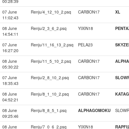
00:28:39
07 June
Renju/4_12_10_2.psq
CARBON17
XL
11:02:43
08 June
Renju/2_3_6_2.psq
YIXIN18
PENTA
14:54:11
07 June
Renju/11_16_13_2.psq
PELA23
SKYZE
16:27:20
08 June
Renju/11_5_10_2.psq
CARBON17
ALPH
05:30:22
07 June
Renju/2_8_10_2.psq
CARBON17
SLOWR
18:35:43
08 June
Renju/8_1_10_2.psq
CARBON17
KATA
04:52:21
08 June
Renju/8_8_5_1.psq
ALPHAGOMOKU
SLOWR
09:25:46
08 June
Renju/7_0_6_2.psq
YIXIN18
RAPFI