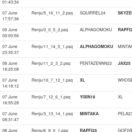
01:43:34
07 June
Renju/5_16_11_2.psq
SQUIRREL24
SKYZE
17:57:36
09 June
Renju/0_0_5_2.psq
ALPHAGOMOKU
RAPFI
00:00:56
07 June
Renju/11_14_5_1.psq
ALPHAGOMOKU
MINTA
23:35:37
08 June
Renju/11_2_3_2.psq
PENTAZENNN22
JAX25
18:25:08
07 June
Renju/10_7_12_1.psq
XL
WHOS
14:18:12
07 June
Renju/7_12_6_1.psq
YIXIN18
XL
16:55:28
07 June
Renju/3_13_14_1.psq
MINTAKA
PELA2
08:31:47
08 June
Renju/6_9_0_1.psq
RAPFI25
GOFIV