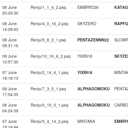
08 June
Renju/1_1_4_2.psq
EMBRYO26
KATA
20:43:30
08 June
Renju/4_0_16_2.psq
SKYZERO
RAPFI
14:29:43
08 June
Renju/5_8_3_1.psq
PENTAZENNN22
SLOWR
08:31:16
08 June
Renju/10_16_6_2.psq
YIXIN18
SKYZE
10:57:30
07 June
Renju/2_14_6_1.psq
YIXIN18
MINTA
18:18:13
08 June
Renju/7_3_5_1.psq
ALPHAGOMOKU
PENTA
17:54:35
08 June
Renju/0_10_5_1.psq
ALPHAGOMOKU
CARBO
04:24:39
07 June
Renju/5_4_14_2.psq
MINTAKA
EMBRY
19:14:44