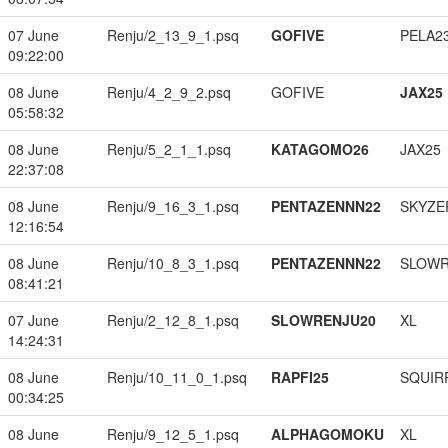
07 June
Renju/2_13_9_1.psq
GOFIVE
PELA2
09:22:00
08 June
Renju/4_2_9_2.psq
GOFIVE
JAX25
05:58:32
08 June
Renju/5_2_1_1.psq
KATAGOMO26
JAX25
22:37:08
08 June
Renju/9_16_3_1.psq
PENTAZENNN22
SKYZE
12:16:54
08 June
Renju/10_8_3_1.psq
PENTAZENNN22
SLOWR
08:41:21
07 June
Renju/2_12_8_1.psq
SLOWRENJU20
XL
14:24:31
08 June
Renju/10_11_0_1.psq
RAPFI25
SQUIR
00:34:25
08 June
Renju/9_12_5_1.psq
ALPHAGOMOKU
XL