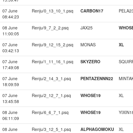
07 June
Renju/0_13_10_1.psq
CARBON17
PELA2
08:44:23
08 June
Renju/9_7_2_2.psq
JAX25
WHOS
11:00:05
07 June
Renju/9_12_15_2.psq
MONAS
XL
03:42:13
07 June
Renju/1_11_16_1.psq
SKYZERO
SQUIR
17:49:08
07 June
Renju/2_14_3_1.psq
PENTAZENNN22
MINTA
18:09:59
07 June
Renju/2_12_7_1.psq
WHOSE19
XL
13:45:58
08 June
Renju/6_6_7_1.psq
WHOSE19
YIXIN1
06:11:09
08 June
Renju/3_12_5_1.psq
ALPHAGOMOKU
XL