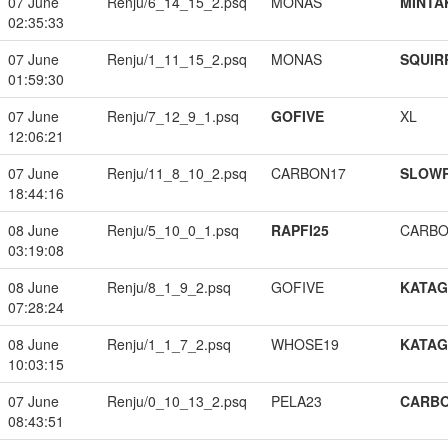
07 June
Renju/6_14_15_2.psq
MONAS
MINTA
02:35:33
07 June
Renju/1_11_15_2.psq
MONAS
SQUIR
01:59:30
07 June
Renju/7_12_9_1.psq
GOFIVE
XL
12:06:21
07 June
Renju/11_8_10_2.psq
CARBON17
SLOWR
18:44:16
08 June
Renju/5_10_0_1.psq
RAPFI25
CARBO
03:19:08
08 June
Renju/8_1_9_2.psq
GOFIVE
KATA
07:28:24
08 June
Renju/1_1_7_2.psq
WHOSE19
KATA
10:03:15
07 June
Renju/0_10_13_2.psq
PELA23
CARB
08:43:51