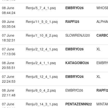
08 June
Renju/5_7_4_1.psq
EMBRYO26
WHOS
08:44:24
09 June
Renju/11_5_0_1.psq
RAPFI25
ALPH
00:35:04
07 June
Renju/1_10_8_2.psq
SLOWRENJU20
CARB
18:32:31
07 June
Renju/2_12_4_1.psq
EMBRYO26
XL
17:13:06
08 June
Renju/2_4_1_1.psq
KATAGOMO26
EMBRY
20:55:51
07 June
Renju/6_12_4_1.psq
EMBRYO26
XL
22:24:53
08 June
Renju/6_0_4_2.psq
EMBRYO26
RAPFI
22:11:48
07 June
Renju/0_14_3_1.psq
PENTAZENNN22
MINTA