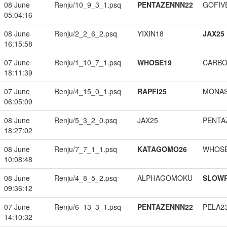
08 June
Renju/10_9_3_1.psq
PENTAZENNN22
GOFIV
05:04:16
08 June
Renju/2_2_6_2.psq
YIXIN18
JAX25
16:15:58
07 June
Renju/1_10_7_1.psq
WHOSE19
CARBO
18:11:39
07 June
Renju/4_15_0_1.psq
RAPFI25
MONA
06:05:09
08 June
Renju/5_3_2_0.psq
JAX25
PENTA
18:27:02
08 June
Renju/7_7_1_1.psq
KATAGOMO26
WHOS
10:08:48
08 June
Renju/4_8_5_2.psq
ALPHAGOMOKU
SLOWR
09:36:12
07 June
Renju/6_13_3_1.psq
PENTAZENNN22
PELA2
14:10:32