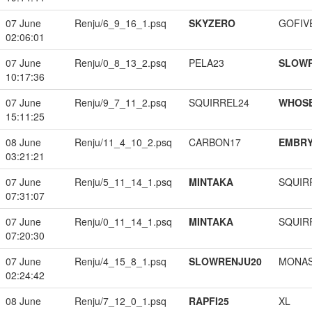
07 June
Renju/6_9_16_1.psq
SKYZERO
GOFIV
02:06:01
07 June
Renju/0_8_13_2.psq
PELA23
SLOWR
10:17:36
07 June
Renju/9_7_11_2.psq
SQUIRREL24
WHOS
15:11:25
08 June
Renju/11_4_10_2.psq
CARBON17
EMBRY
03:21:21
07 June
Renju/5_11_14_1.psq
MINTAKA
SQUIR
07:31:07
07 June
Renju/0_11_14_1.psq
MINTAKA
SQUIR
07:20:30
07 June
Renju/4_15_8_1.psq
SLOWRENJU20
MONA
02:24:42
08 June
Renju/7_12_0_1.psq
RAPFI25
XL