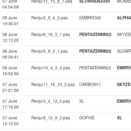
07 June
Renju/11_15_8_1.psq
SLOWRENJU20
MONA
04:54:08
08 June
Renju/2_5_4_2.psq
EMBRYO26
ALPH
19:36:01
08 June
Renju/6_16_3_1.psq
PENTAZENNN22
SKYZE
12:13:05
08 June
Renju/9_8_3_1.psq
PENTAZENNN22
SLOWR
08:34:41
08 June
Renju/10_4_3_2.psq
PENTAZENNN22
EMBRY
16:52:56
07 June
Renju/11_16_10_2.psq
CARBON17
SKYZE
21:21:56
07 June
Renju/4_4_12_2.psq
XL
EMBRY
17:19:26
07 June
Renju/8_12_9_2.psq
GOFIVE
XL
12:12:02