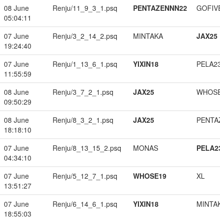
08 June
Renju/11_9_3_1.psq
PENTAZENNN22
GOFIV
05:04:11
07 June
Renju/3_2_14_2.psq
MINTAKA
JAX25
19:24:40
07 June
Renju/1_13_6_1.psq
YIXIN18
PELA2
11:55:59
08 June
Renju/3_7_2_1.psq
JAX25
WHOS
09:50:29
08 June
Renju/8_3_2_1.psq
JAX25
PENTA
18:18:10
07 June
Renju/8_13_15_2.psq
MONAS
PELA2
04:34:10
07 June
Renju/5_12_7_1.psq
WHOSE19
XL
13:51:27
07 June
Renju/6_14_6_1.psq
YIXIN18
MINTA
18:55:03