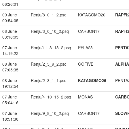
06:26:01
09 June
Renju/8_0_1_2.psq
KATAGOMO26
RAPFI
00:54:05
08 June
Renju/3_0_10_2.psq
CARBON17
RAPFI
03:18:05
07 June
Renju/11_3_13_2.psq
PELA23
PENTA
14:19:22
08 June
Renju/2_5_9_2.psq
GOFIVE
ALPH
07:05:35
08 June
Renju/2_3_1_1.psq
KATAGOMO26
PENTA
19:12:54
07 June
Renju/4_10_15_2.psq
MONAS
CARB
05:04:16
07 June
Renju/9_8_10_2.psq
CARBON17
SLOWR
18:51:30