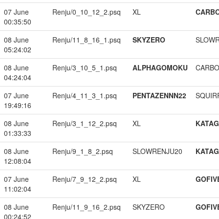
07 June
Renju/0_10_12_2.psq
XL
CARB
00:35:50
08 June
Renju/11_8_16_1.psq
SKYZERO
SLOWR
05:24:02
08 June
Renju/3_10_5_1.psq
ALPHAGOMOKU
CARBO
04:24:04
07 June
Renju/4_11_3_1.psq
PENTAZENNN22
SQUIR
19:49:16
08 June
Renju/3_1_12_2.psq
XL
KATA
01:33:33
08 June
Renju/9_1_8_2.psq
SLOWRENJU20
KATA
12:08:04
07 June
Renju/7_9_12_2.psq
XL
GOFIV
11:02:04
08 June
Renju/11_9_16_2.psq
SKYZERO
GOFIV
00:24:52