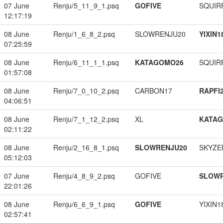
07 June
Renju/5_11_9_1.psq
GOFIVE
SQUIR
12:17:19
08 June
Renju/1_6_8_2.psq
SLOWRENJU20
YIXIN1
07:25:59
08 June
Renju/6_11_1_1.psq
KATAGOMO26
SQUIR
01:57:08
08 June
Renju/7_0_10_2.psq
CARBON17
RAPFI
04:06:51
08 June
Renju/7_1_12_2.psq
XL
KATA
02:11:22
08 June
Renju/2_16_8_1.psq
SLOWRENJU20
SKYZE
05:12:03
07 June
Renju/4_8_9_2.psq
GOFIVE
SLOWR
22:01:26
08 June
Renju/6_6_9_1.psq
GOFIVE
YIXIN1
02:57:41