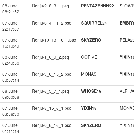
08 June
Renju/2_8_3_1.psq
PENTAZENNN22
SLOWR
08:21:52
07 June
Renju/6_4_11_2.psq
SQUIRREL24
EMBRY
22:17:37
07 June
Renju/10_13_16_1.psq
SKYZERO
PELA2
16:10:49
08 June
Renju/1_6_9_2.psq
GOFIVE
YIXIN1
02:49:56
07 June
Renju/9_6_15_2.psq
MONAS
YIXIN1
03:57:14
08 June
Renju/6_5_7_1.psq
WHOSE19
ALPH
09:00:08
07 June
Renju/8_15_6_1.psq
YIXIN18
MONA
03:56:30
07 June
Renju/0_6_16_1.psq
SKYZERO
YIXIN1
01:11:14