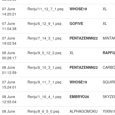
07 June
Renju/11_12_7_1.psq
WHOSE19
XL
14:20:21
07 June
Renju/6_12_9_1.psq
GOFIVE
XL
11:04:38
07 June
Renju/7_14_3_1.psq
PENTAZENNN22
MINTA
19:02:54
08 June
Renju/9_0_12_2.psq
XL
RAPFI
00:28:17
08 June
Renju/6_10_3_1.psq
PENTAZENNN22
CARBO
01:12:59
07 June
Renju/9_11_7_1.psq
WHOSE19
SQUIR
15:24:01
08 June
Renju/1_16_4_1.psq
EMBRYO26
SKYZE
12:55:04
08 June
Renju/8_6_5_0.psq
ALPHAGOMOKU
YIXIN1