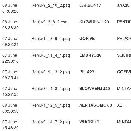
08 June
Renju/9_2_10_2.psq
CARBON17
JAX25
04:09:20
08 June
Renju/9_3_8_2.psq
SLOWRENJU20
PENTA
08:36:39
07 June
Renju/1_13_9_1.psq
GOFIVE
PELA2
09:22:21
07 June
Renju/5_11_4_1.psq
EMBRYO26
SQUIR
22:39:16
07 June
Renju/0_9_13_2.psq
PELA23
GOFIV
09:25:41
07 June
Renju/8_14_8_1.psq
SLOWRENJU20
MINTA
15:27:58
08 June
Renju/4_12_5_1.psq
ALPHAGOMOKU
XL
00:58:53
07 June
Renju/9_14_7_2.psq
WHOSE19
MINTA
15:46:20