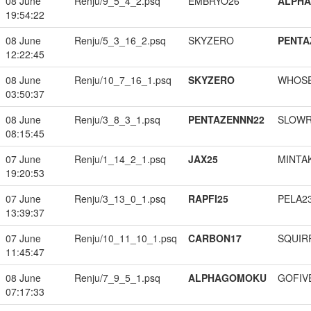
08 June
Renju/9_5_4_2.psq
EMBRYO26
ALPH
19:54:22
08 June
Renju/5_3_16_2.psq
SKYZERO
PENTA
12:22:45
08 June
Renju/10_7_16_1.psq
SKYZERO
WHOS
03:50:37
08 June
Renju/3_8_3_1.psq
PENTAZENNN22
SLOWR
08:15:45
07 June
Renju/1_14_2_1.psq
JAX25
MINTA
19:20:53
07 June
Renju/3_13_0_1.psq
RAPFI25
PELA2
13:39:37
07 June
Renju/10_11_10_1.psq
CARBON17
SQUIR
11:45:47
08 June
Renju/7_9_5_1.psq
ALPHAGOMOKU
GOFIV
07:17:33