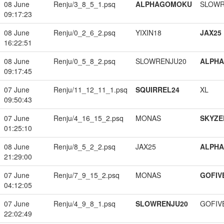
08 June
Renju/3_8_5_1.psq
ALPHAGOMOKU
SLOWR
09:17:23
08 June
Renju/0_2_6_2.psq
YIXIN18
JAX25
16:22:51
08 June
Renju/0_5_8_2.psq
SLOWRENJU20
ALPH
09:17:45
07 June
Renju/11_12_11_1.psq
SQUIRREL24
XL
09:50:43
07 June
Renju/4_16_15_2.psq
MONAS
SKYZE
01:25:10
08 June
Renju/8_5_2_2.psq
JAX25
ALPH
21:29:00
07 June
Renju/7_9_15_2.psq
MONAS
GOFIV
04:12:05
07 June
Renju/4_9_8_1.psq
SLOWRENJU20
GOFIV
22:02:49