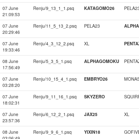
07 June
Renju/9_13_1_1.psq
KATAGOMO26
PELA2
21:09:53
07 June
Renju/11_5_13_2.psq
PELA23
ALPH
20:29:46
07 June
Renju/4_3_12_2.psq
XL
PENTA
19:33:46
08 June
Renju/5_3_5_1.psq
ALPHAGOMOKU
PENTA
17:56:49
07 June
Renju/10_15_4_1.psq
EMBRYO26
MONA
03:28:20
07 June
Renju/9_11_16_1.psq
SKYZERO
SQUIR
18:02:31
07 June
Renju/6_12_2_1.psq
JAX25
XL
23:57:36
08 June
Renju/9_9_6_1.psq
YIXIN18
GOFIV
03:06:49