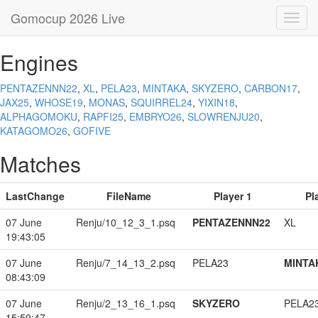
Gomocup 2026 Live
Toggl
navig
Engines
PENTAZENNN22
,
XL
,
PELA23
,
MINTAKA
,
SKYZERO
,
CARBON17
,
JAX25
,
WHOSE19
,
MONAS
,
SQUIRREL24
,
YIXIN18
,
ALPHAGOMOKU
,
RAPFI25
,
EMBRYO26
,
SLOWRENJU20
,
KATAGOMO26
,
GOFIVE
Matches
LastChange
FileName
Player 1
Pl
07 June
Renju/10_12_3_1.psq
PENTAZENNN22
XL
19:43:05
07 June
Renju/7_14_13_2.psq
PELA23
MINTA
08:43:09
07 June
Renju/2_13_16_1.psq
SKYZERO
PELA2
15:59:47