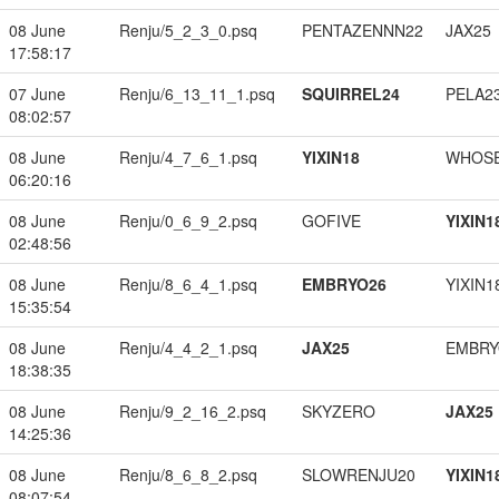
08 June
Renju/5_2_3_0.psq
PENTAZENNN22
JAX25
17:58:17
07 June
Renju/6_13_11_1.psq
SQUIRREL24
PELA2
08:02:57
08 June
Renju/4_7_6_1.psq
YIXIN18
WHOS
06:20:16
08 June
Renju/0_6_9_2.psq
GOFIVE
YIXIN1
02:48:56
08 June
Renju/8_6_4_1.psq
EMBRYO26
YIXIN1
15:35:54
08 June
Renju/4_4_2_1.psq
JAX25
EMBRY
18:38:35
08 June
Renju/9_2_16_2.psq
SKYZERO
JAX25
14:25:36
08 June
Renju/8_6_8_2.psq
SLOWRENJU20
YIXIN1
08:07:54