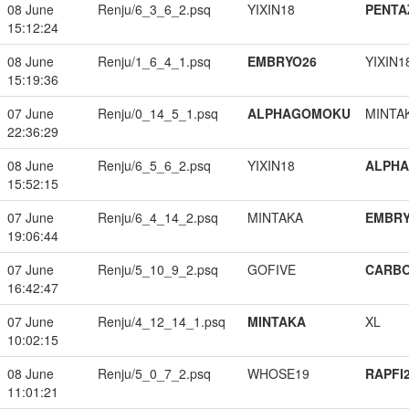
08 June
Renju/6_3_6_2.psq
YIXIN18
PENTA
15:12:24
08 June
Renju/1_6_4_1.psq
EMBRYO26
YIXIN1
15:19:36
07 June
Renju/0_14_5_1.psq
ALPHAGOMOKU
MINTA
22:36:29
08 June
Renju/6_5_6_2.psq
YIXIN18
ALPH
15:52:15
07 June
Renju/6_4_14_2.psq
MINTAKA
EMBRY
19:06:44
07 June
Renju/5_10_9_2.psq
GOFIVE
CARB
16:42:47
07 June
Renju/4_12_14_1.psq
MINTAKA
XL
10:02:15
08 June
Renju/5_0_7_2.psq
WHOSE19
RAPFI
11:01:21