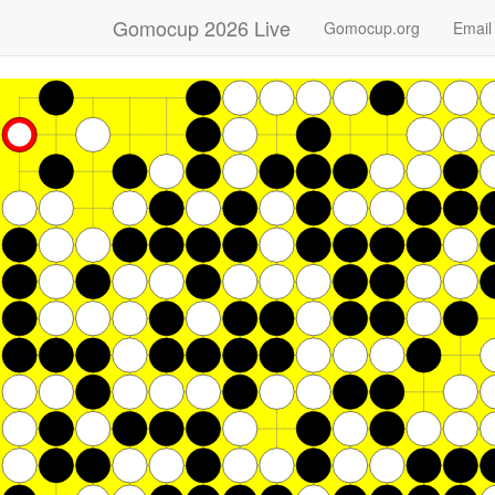
Gomocup 2026 Live
Gomocup.org
Email