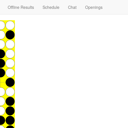
Offline Results
Schedule
Chat
Openings