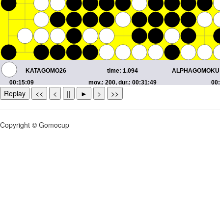
Replay
<<
<
||
►
>
>>
Copyright © Gomocup