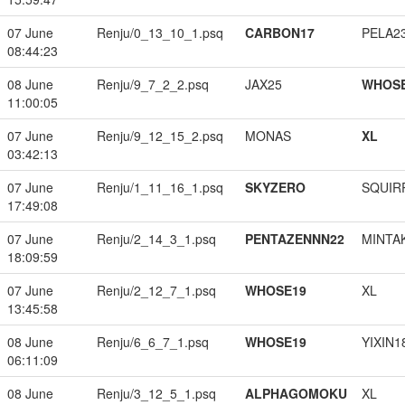
07 June
Renju/0_13_10_1.psq
CARBON17
PELA2
08:44:23
08 June
Renju/9_7_2_2.psq
JAX25
WHOS
11:00:05
07 June
Renju/9_12_15_2.psq
MONAS
XL
03:42:13
07 June
Renju/1_11_16_1.psq
SKYZERO
SQUIR
17:49:08
07 June
Renju/2_14_3_1.psq
PENTAZENNN22
MINTA
18:09:59
07 June
Renju/2_12_7_1.psq
WHOSE19
XL
13:45:58
08 June
Renju/6_6_7_1.psq
WHOSE19
YIXIN1
06:11:09
08 June
Renju/3_12_5_1.psq
ALPHAGOMOKU
XL