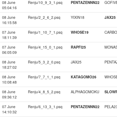
08 June
Renju/10_9_3_1.psq
PENTAZENNN22
GOFIV
05:04:16
08 June
Renju/2_2_6_2.psq
YIXIN18
JAX25
16:15:58
07 June
Renju/1_10_7_1.psq
WHOSE19
CARBO
18:11:39
07 June
Renju/4_15_0_1.psq
RAPFI25
MONA
06:05:09
08 June
Renju/5_3_2_0.psq
JAX25
PENTA
18:27:02
08 June
Renju/7_7_1_1.psq
KATAGOMO26
WHOS
10:08:48
08 June
Renju/4_8_5_2.psq
ALPHAGOMOKU
SLOWR
09:36:12
07 June
Renju/6_13_3_1.psq
PENTAZENNN22
PELA2
14:10:32