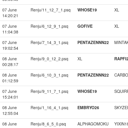
07 June
Renju/11_12_7_1.psq
WHOSE19
XL
14:20:21
07 June
Renju/6_12_9_1.psq
GOFIVE
XL
11:04:38
07 June
Renju/7_14_3_1.psq
PENTAZENNN22
MINTA
19:02:54
08 June
Renju/9_0_12_2.psq
XL
RAPFI
00:28:17
08 June
Renju/6_10_3_1.psq
PENTAZENNN22
CARBO
01:12:59
07 June
Renju/9_11_7_1.psq
WHOSE19
SQUIR
15:24:01
08 June
Renju/1_16_4_1.psq
EMBRYO26
SKYZE
12:55:04
08 June
Renju/8_6_5_0.psq
ALPHAGOMOKU
YIXIN1