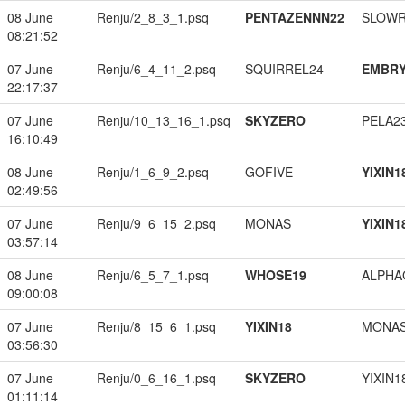
08 June
Renju/2_8_3_1.psq
PENTAZENNN22
SLOWR
08:21:52
07 June
Renju/6_4_11_2.psq
SQUIRREL24
EMBRY
22:17:37
07 June
Renju/10_13_16_1.psq
SKYZERO
PELA2
16:10:49
08 June
Renju/1_6_9_2.psq
GOFIVE
YIXIN1
02:49:56
07 June
Renju/9_6_15_2.psq
MONAS
YIXIN1
03:57:14
08 June
Renju/6_5_7_1.psq
WHOSE19
ALPH
09:00:08
07 June
Renju/8_15_6_1.psq
YIXIN18
MONA
03:56:30
07 June
Renju/0_6_16_1.psq
SKYZERO
YIXIN1
01:11:14