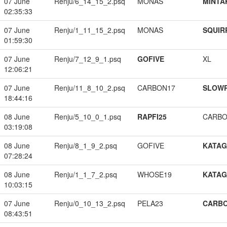
07 June
Renju/6_14_15_2.psq
MONAS
MINTA
02:35:33
07 June
Renju/1_11_15_2.psq
MONAS
SQUIR
01:59:30
07 June
Renju/7_12_9_1.psq
GOFIVE
XL
12:06:21
07 June
Renju/11_8_10_2.psq
CARBON17
SLOWR
18:44:16
08 June
Renju/5_10_0_1.psq
RAPFI25
CARBO
03:19:08
08 June
Renju/8_1_9_2.psq
GOFIVE
KATA
07:28:24
08 June
Renju/1_1_7_2.psq
WHOSE19
KATA
10:03:15
07 June
Renju/0_10_13_2.psq
PELA23
CARB
08:43:51