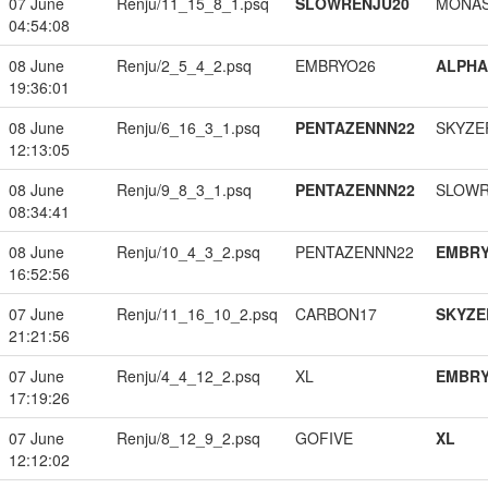
07 June
Renju/11_15_8_1.psq
SLOWRENJU20
MONA
04:54:08
08 June
Renju/2_5_4_2.psq
EMBRYO26
ALPH
19:36:01
08 June
Renju/6_16_3_1.psq
PENTAZENNN22
SKYZE
12:13:05
08 June
Renju/9_8_3_1.psq
PENTAZENNN22
SLOWR
08:34:41
08 June
Renju/10_4_3_2.psq
PENTAZENNN22
EMBRY
16:52:56
07 June
Renju/11_16_10_2.psq
CARBON17
SKYZE
21:21:56
07 June
Renju/4_4_12_2.psq
XL
EMBRY
17:19:26
07 June
Renju/8_12_9_2.psq
GOFIVE
XL
12:12:02