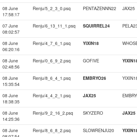
08 June
Renju/5_2_3_0.psq
PENTAZENNN22
JAX25
17:58:17
07 June
Renju/6_13_11_1.psq
SQUIRREL24
PELA2
08:02:57
08 June
Renju/4_7_6_1.psq
YIXIN18
WHOS
06:20:16
08 June
Renju/0_6_9_2.psq
GOFIVE
YIXIN1
02:48:56
08 June
Renju/8_6_4_1.psq
EMBRYO26
YIXIN1
15:35:54
08 June
Renju/4_4_2_1.psq
JAX25
EMBRY
18:38:35
08 June
Renju/9_2_16_2.psq
SKYZERO
JAX25
14:25:36
08 June
Renju/8_6_8_2.psq
SLOWRENJU20
YIXIN1
08:07:54