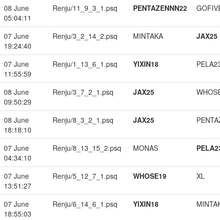
08 June
Renju/11_9_3_1.psq
PENTAZENNN22
GOFIV
05:04:11
07 June
Renju/3_2_14_2.psq
MINTAKA
JAX25
19:24:40
07 June
Renju/1_13_6_1.psq
YIXIN18
PELA2
11:55:59
08 June
Renju/3_7_2_1.psq
JAX25
WHOS
09:50:29
08 June
Renju/8_3_2_1.psq
JAX25
PENTA
18:18:10
07 June
Renju/8_13_15_2.psq
MONAS
PELA2
04:34:10
07 June
Renju/5_12_7_1.psq
WHOSE19
XL
13:51:27
07 June
Renju/6_14_6_1.psq
YIXIN18
MINTA
18:55:03