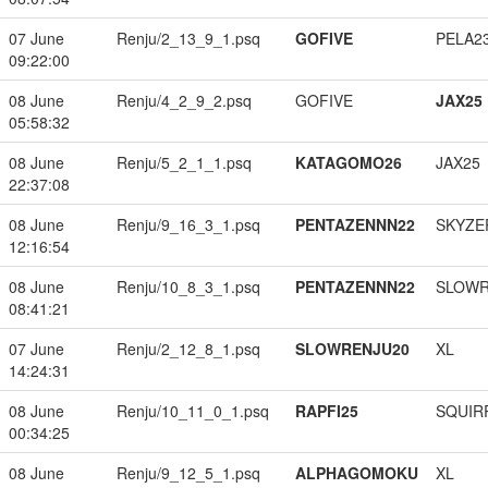
07 June
Renju/2_13_9_1.psq
GOFIVE
PELA2
09:22:00
08 June
Renju/4_2_9_2.psq
GOFIVE
JAX25
05:58:32
08 June
Renju/5_2_1_1.psq
KATAGOMO26
JAX25
22:37:08
08 June
Renju/9_16_3_1.psq
PENTAZENNN22
SKYZE
12:16:54
08 June
Renju/10_8_3_1.psq
PENTAZENNN22
SLOWR
08:41:21
07 June
Renju/2_12_8_1.psq
SLOWRENJU20
XL
14:24:31
08 June
Renju/10_11_0_1.psq
RAPFI25
SQUIR
00:34:25
08 June
Renju/9_12_5_1.psq
ALPHAGOMOKU
XL