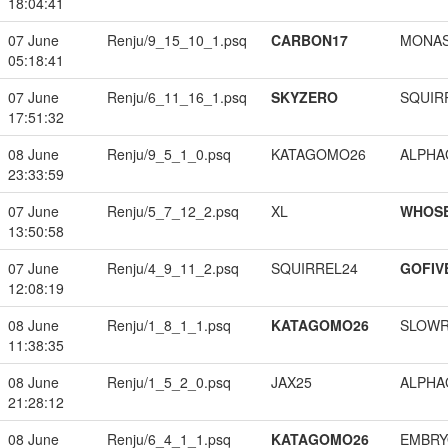
18:04:41
07 June
Renju/9_15_10_1.psq
CARBON17
MONA
05:18:41
07 June
Renju/6_11_16_1.psq
SKYZERO
SQUIR
17:51:32
08 June
Renju/9_5_1_0.psq
KATAGOMO26
ALPH
23:33:59
07 June
Renju/5_7_12_2.psq
XL
WHOS
13:50:58
07 June
Renju/4_9_11_2.psq
SQUIRREL24
GOFIV
12:08:19
08 June
Renju/1_8_1_1.psq
KATAGOMO26
SLOWR
11:38:35
08 June
Renju/1_5_2_0.psq
JAX25
ALPH
21:28:12
08 June
Renju/6_4_1_1.psq
KATAGOMO26
EMBRY