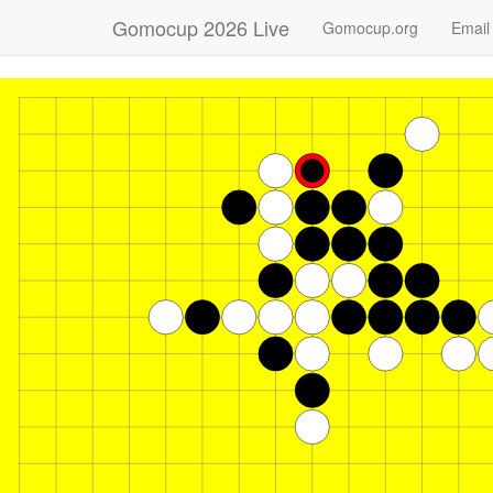
Gomocup 2026 Live
Gomocup.org
Email