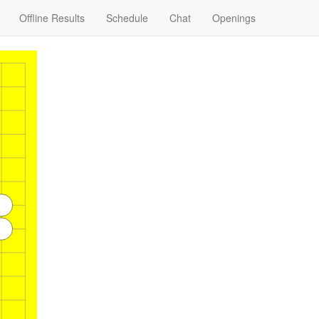
Offline Results
Schedule
Chat
Openings