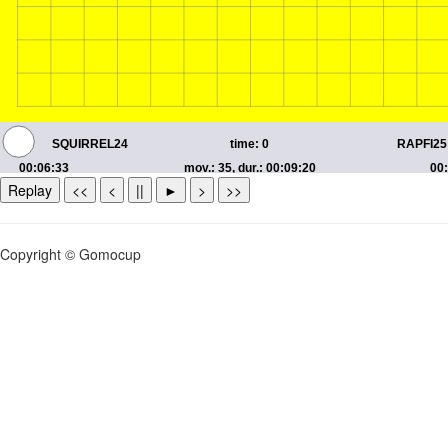
Replay
<<
<
||
►
>
>>
Copyright © Gomocup