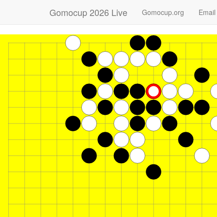
Gomocup 2026 Live
Gomocup.org
Email