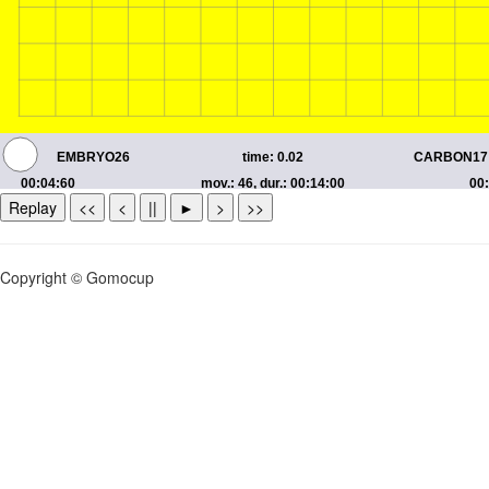
Replay
<<
<
||
►
>
>>
Copyright © Gomocup