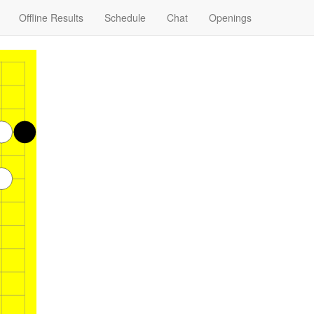
Offline Results
Schedule
Chat
Openings