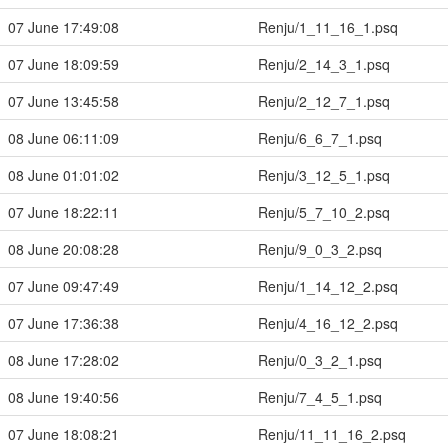
07 June 17:49:08
Renju/1_11_16_1.psq
07 June 18:09:59
Renju/2_14_3_1.psq
07 June 13:45:58
Renju/2_12_7_1.psq
08 June 06:11:09
Renju/6_6_7_1.psq
08 June 01:01:02
Renju/3_12_5_1.psq
07 June 18:22:11
Renju/5_7_10_2.psq
08 June 20:08:28
Renju/9_0_3_2.psq
07 June 09:47:49
Renju/1_14_12_2.psq
07 June 17:36:38
Renju/4_16_12_2.psq
08 June 17:28:02
Renju/0_3_2_1.psq
08 June 19:40:56
Renju/7_4_5_1.psq
07 June 18:08:21
Renju/11_11_16_2.psq