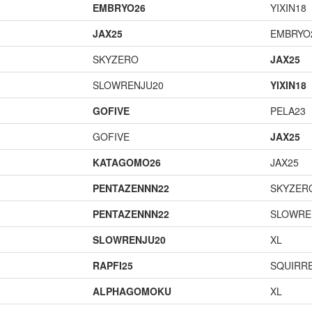
EMBRYO26
YIXIN18
JAX25
EMBRYO
SKYZERO
JAX25
SLOWRENJU20
YIXIN18
GOFIVE
PELA23
GOFIVE
JAX25
KATAGOMO26
JAX25
PENTAZENNN22
SKYZER
PENTAZENNN22
SLOWRE
SLOWRENJU20
XL
RAPFI25
SQUIRR
ALPHAGOMOKU
XL