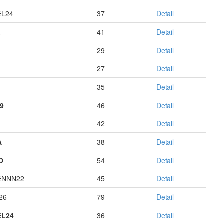
EL24
37
Detail
A
41
Detail
29
Detail
27
Detail
35
Detail
9
46
Detail
42
Detail
A
38
Detail
O
54
Detail
ENNN22
45
Detail
26
79
Detail
EL24
36
Detail