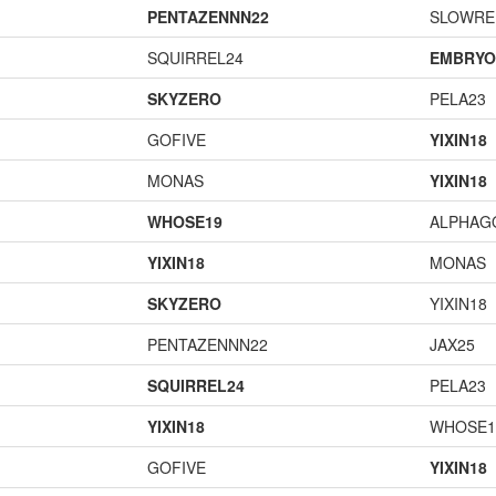
PENTAZENNN22
SLOWRE
SQUIRREL24
EMBRYO
SKYZERO
PELA23
GOFIVE
YIXIN18
MONAS
YIXIN18
WHOSE19
ALPHAG
YIXIN18
MONAS
SKYZERO
YIXIN18
PENTAZENNN22
JAX25
SQUIRREL24
PELA23
YIXIN18
WHOSE1
GOFIVE
YIXIN18