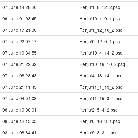
07 June 14:28:20
Renju/1_8_12_2.psq
09 June 01:03:45
Renju/10_1_0_1.psq
07 June 17:21:30
Renju/1_12_16_2.psq
07 June 22:07:17
Renju/0_12_0_1.psq
07 June 19:34:55
Renju/10_4_14_2.psq
07 June 21:22:32
Renju/10_16_10_2.psq
07 June 08:28:48
Renju/4_13_14_1.psq
07 June 21:11:43
Renju/11_1_13_2.psq
07 June 04:54:08
Renju/11_15_8_1.psq
08 June 19:36:01
Renju/2_5_4_2.psq
08 June 12:13:05
Renju/6_16_3_1.psq
08 June 08:34:41
Renju/9_8_3_1.psq