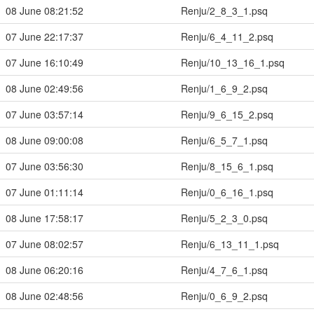
08 June 08:21:52
Renju/2_8_3_1.psq
07 June 22:17:37
Renju/6_4_11_2.psq
07 June 16:10:49
Renju/10_13_16_1.psq
08 June 02:49:56
Renju/1_6_9_2.psq
07 June 03:57:14
Renju/9_6_15_2.psq
08 June 09:00:08
Renju/6_5_7_1.psq
07 June 03:56:30
Renju/8_15_6_1.psq
07 June 01:11:14
Renju/0_6_16_1.psq
08 June 17:58:17
Renju/5_2_3_0.psq
07 June 08:02:57
Renju/6_13_11_1.psq
08 June 06:20:16
Renju/4_7_6_1.psq
08 June 02:48:56
Renju/0_6_9_2.psq