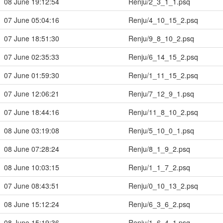
08 June 19:12:54
Renju/2_3_1_1.psq
07 June 05:04:16
Renju/4_10_15_2.psq
07 June 18:51:30
Renju/9_8_10_2.psq
07 June 02:35:33
Renju/6_14_15_2.psq
07 June 01:59:30
Renju/1_11_15_2.psq
07 June 12:06:21
Renju/7_12_9_1.psq
07 June 18:44:16
Renju/11_8_10_2.psq
08 June 03:19:08
Renju/5_10_0_1.psq
08 June 07:28:24
Renju/8_1_9_2.psq
08 June 10:03:15
Renju/1_1_7_2.psq
07 June 08:43:51
Renju/0_10_13_2.psq
08 June 15:12:24
Renju/6_3_6_2.psq
08 June 15:19:36
Renju/1_6_4_1.psq