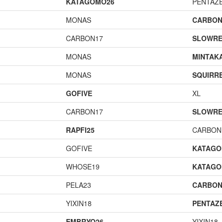
KATAGOMO26
PENTAZ
MONAS
CARBON
CARBON17
SLOWRE
MONAS
MINTAK
MONAS
SQUIRR
GOFIVE
XL
CARBON17
SLOWRE
RAPFI25
CARBON
GOFIVE
KATAGO
WHOSE19
KATAGO
PELA23
CARBON
YIXIN18
PENTAZ
EMBRYO26
YIXIN18