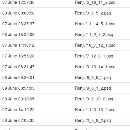
07 June 17:57:36
Renju/5_16_11_2.psq
09 June 00:00:56
Renju/0_0_5_2.psq
07 June 23:35:37
Renju/11_14_5_1.psq
08 June 18:25:08
Renju/11_2_3_2.psq
07 June 14:18:12
Renju/10_7_12_1.psq
07 June 16:55:28
Renju/7_12_6_1.psq
07 June 08:31:47
Renju/3_13_14_1.psq
08 June 06:26:01
Renju/6_9_0_1.psq
09 June 00:54:05
Renju/8_0_1_2.psq
08 June 03:18:05
Renju/3_0_10_2.psq
07 June 14:19:22
Renju/11_3_13_2.psq
08 June 07:05:35
Renju/2_5_9_2.psq