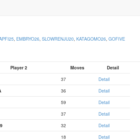
APFI25
,
EMBRYO26
,
SLOWRENJU20
,
KATAGOMO26
,
GOFIVE
Player 2
Moves
Detail
37
Detail
A
36
Detail
59
Detail
37
Detail
9
32
Detail
18
Detail