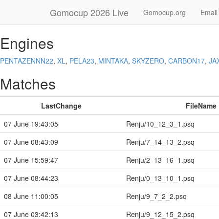
Gomocup 2026 Live
Gomocup.org
Email
Engines
PENTAZENNN22
,
XL
,
PELA23
,
MINTAKA
,
SKYZERO
,
CARBON17
,
JA
Matches
LastChange
FileName
07 June 19:43:05
Renju/10_12_3_1.psq
07 June 08:43:09
Renju/7_14_13_2.psq
07 June 15:59:47
Renju/2_13_16_1.psq
07 June 08:44:23
Renju/0_13_10_1.psq
08 June 11:00:05
Renju/9_7_2_2.psq
07 June 03:42:13
Renju/9_12_15_2.psq