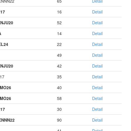
ENNN22
65
Detail
17
16
Detail
NJU20
52
Detail
A
14
Detail
EL24
22
Detail
49
Detail
NJU20
42
Detail
17
35
Detail
MO26
40
Detail
MO26
58
Detail
17
30
Detail
ENNN22
90
Detail
41
Detail