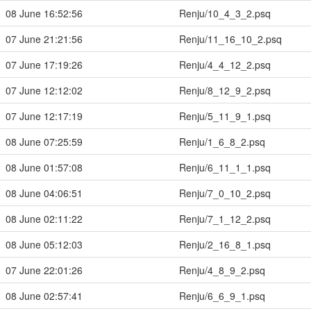
08 June 16:52:56
Renju/10_4_3_2.psq
07 June 21:21:56
Renju/11_16_10_2.psq
07 June 17:19:26
Renju/4_4_12_2.psq
07 June 12:12:02
Renju/8_12_9_2.psq
07 June 12:17:19
Renju/5_11_9_1.psq
08 June 07:25:59
Renju/1_6_8_2.psq
08 June 01:57:08
Renju/6_11_1_1.psq
08 June 04:06:51
Renju/7_0_10_2.psq
08 June 02:11:22
Renju/7_1_12_2.psq
08 June 05:12:03
Renju/2_16_8_1.psq
07 June 22:01:26
Renju/4_8_9_2.psq
08 June 02:57:41
Renju/6_6_9_1.psq