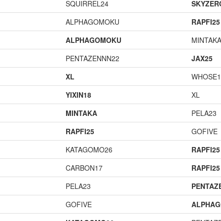
SQUIRREL24
SKYZER
ALPHAGOMOKU
RAPFI25
ALPHAGOMOKU
MINTAK
PENTAZENNN22
JAX25
XL
WHOSE1
YIXIN18
XL
MINTAKA
PELA23
RAPFI25
GOFIVE
KATAGOMO26
RAPFI25
CARBON17
RAPFI25
PELA23
PENTAZ
GOFIVE
ALPHA