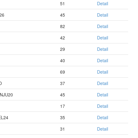
51
Detail
26
45
Detail
82
Detail
42
Detail
29
Detail
40
Detail
69
Detail
O
37
Detail
NJU20
45
Detail
17
Detail
EL24
35
Detail
31
Detail