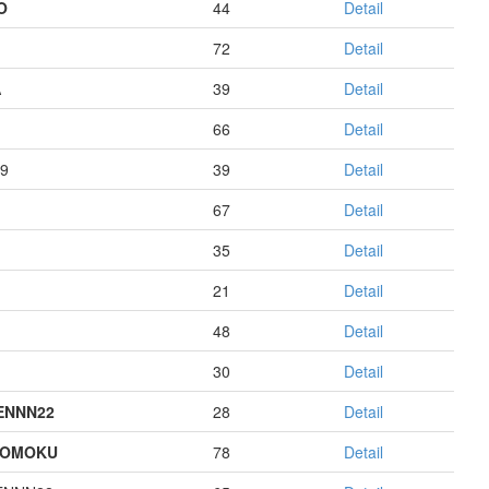
O
44
Detail
72
Detail
A
39
Detail
66
Detail
9
39
Detail
67
Detail
35
Detail
21
Detail
48
Detail
30
Detail
ENNN22
28
Detail
GOMOKU
78
Detail