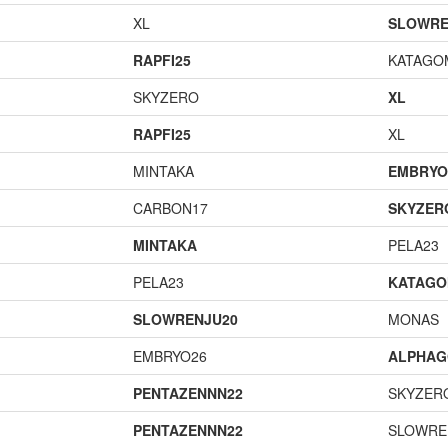
XL
SLOWRE
RAPFI25
KATAGO
SKYZERO
XL
RAPFI25
XL
MINTAKA
EMBRYO
CARBON17
SKYZER
MINTAKA
PELA23
PELA23
KATAGO
SLOWRENJU20
MONAS
EMBRYO26
ALPHA
PENTAZENNN22
SKYZER
PENTAZENNN22
SLOWRE