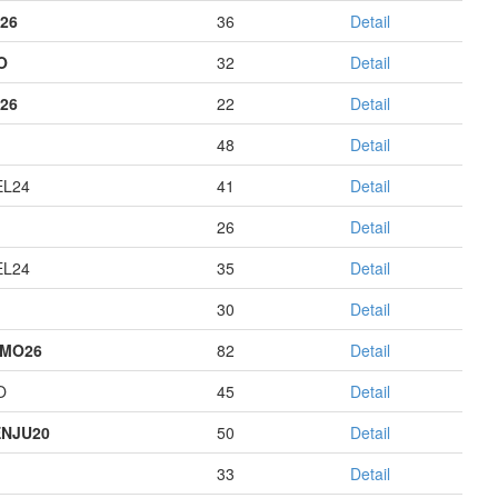
26
36
Detail
O
32
Detail
26
22
Detail
48
Detail
EL24
41
Detail
26
Detail
EL24
35
Detail
30
Detail
MO26
82
Detail
O
45
Detail
NJU20
50
Detail
33
Detail