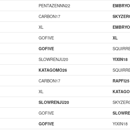
PENTAZENNN22
EMBRYO
CARBON17
SKYZER
XL
EMBRYO
GOFIVE
XL
GOFIVE
SQUIRR
SLOWRENJU20
YIXIN18
KATAGOMO26
SQUIRR
CARBON17
RAPFI25
XL
KATAGO
SLOWRENJU20
SKYZER
GOFIVE
SLOWRE
GOFIVE
YIXIN18