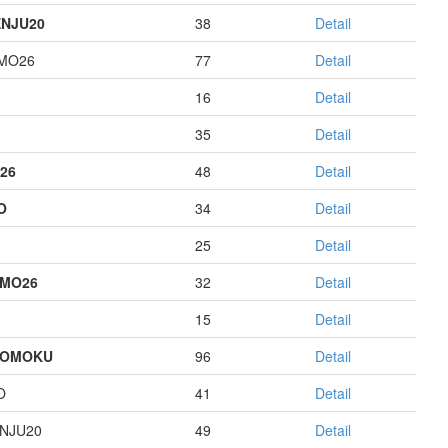
NJU20
38
Detail
MO26
77
Detail
16
Detail
35
Detail
26
48
Detail
O
34
Detail
25
Detail
MO26
32
Detail
15
Detail
GOMOKU
96
Detail
O
41
Detail
NJU20
49
Detail