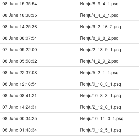
08 June 15:35:54
Renju/8_6_4_1.psq
08 June 18:38:35
Renju/4_4_2_1.psq
08 June 14:25:36
Renju/9_2_16_2.psq
08 June 08:07:54
Renju/8_6_8_2.psq
07 June 09:22:00
Renju/2_13_9_1.psq
08 June 05:58:32
Renju/4_2_9_2.psq
08 June 22:37:08
Renju/5_2_1_1.psq
08 June 12:16:54
Renju/9_16_3_1.psq
08 June 08:41:21
Renju/10_8_3_1.psq
07 June 14:24:31
Renju/2_12_8_1.psq
08 June 00:34:25
Renju/10_11_0_1.psq
08 June 01:43:34
Renju/9_12_5_1.psq