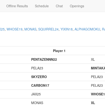
Offline Results
Schedule
Chat
Openings
X25
,
WHOSE19
,
MONAS
,
SQUIRREL24
,
YIXIN18
,
ALPHAGOMOKU
,
R
Player 1
PENTAZENNN22
XL
PELA23
MINTAK
SKYZERO
PELA23
CARBON17
PELA23
JAX25
WHOSE1
MONAS
XL