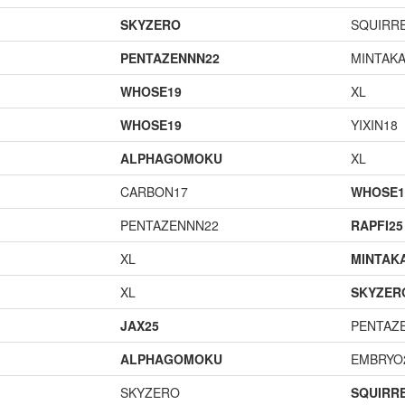
SKYZERO
SQUIRR
PENTAZENNN22
MINTAK
WHOSE19
XL
WHOSE19
YIXIN18
ALPHAGOMOKU
XL
CARBON17
WHOSE1
PENTAZENNN22
RAPFI25
XL
MINTAK
XL
SKYZER
JAX25
PENTAZ
ALPHAGOMOKU
EMBRYO
SKYZERO
SQUIRR