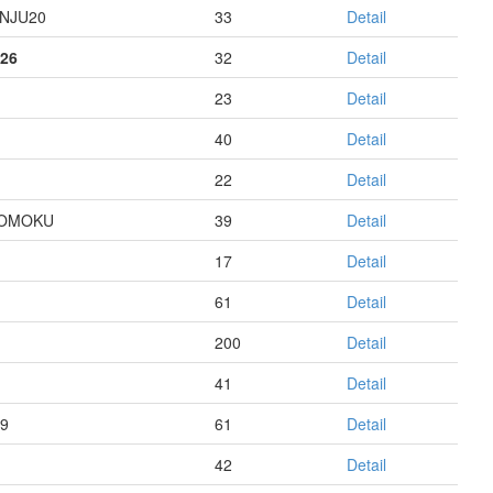
NJU20
33
Detail
26
32
Detail
23
Detail
40
Detail
22
Detail
OMOKU
39
Detail
17
Detail
61
Detail
200
Detail
41
Detail
9
61
Detail
42
Detail