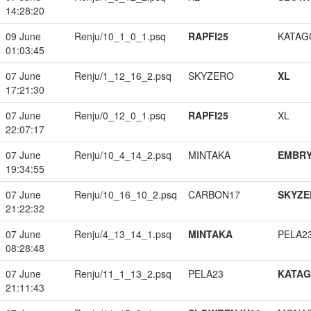
14:28:20
09 June
Renju/10_1_0_1.psq
RAPFI25
KATAG
01:03:45
07 June
Renju/1_12_16_2.psq
SKYZERO
XL
17:21:30
07 June
Renju/0_12_0_1.psq
RAPFI25
XL
22:07:17
07 June
Renju/10_4_14_2.psq
MINTAKA
EMBRY
19:34:55
07 June
Renju/10_16_10_2.psq
CARBON17
SKYZE
21:22:32
07 June
Renju/4_13_14_1.psq
MINTAKA
PELA2
08:28:48
07 June
Renju/11_1_13_2.psq
PELA23
KATA
21:11:43