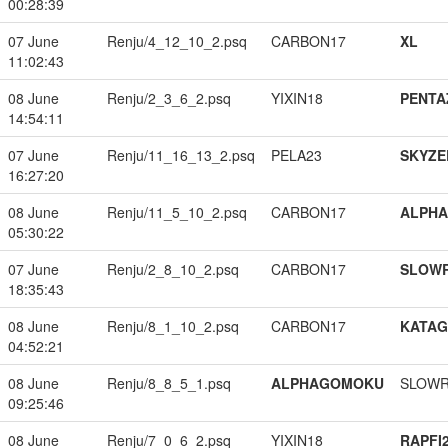
00:28:39
07 June
Renju/4_12_10_2.psq
CARBON17
XL
11:02:43
08 June
Renju/2_3_6_2.psq
YIXIN18
PENTA
14:54:11
07 June
Renju/11_16_13_2.psq
PELA23
SKYZE
16:27:20
08 June
Renju/11_5_10_2.psq
CARBON17
ALPH
05:30:22
07 June
Renju/2_8_10_2.psq
CARBON17
SLOWR
18:35:43
08 June
Renju/8_1_10_2.psq
CARBON17
KATA
04:52:21
08 June
Renju/8_8_5_1.psq
ALPHAGOMOKU
SLOWR
09:25:46
08 June
Renju/7_0_6_2.psq
YIXIN18
RAPFI