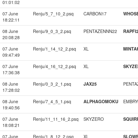
01:01:02
07 June
Renju/5_7_10_2.psq
CARBON17
WHOS
18:22:11
08 June
Renju/9_0_3_2.psq
PENTAZENNN22
RAPFI
20:08:28
07 June
Renju/1_14_12_2.psq
XL
MINTA
09:47:49
07 June
Renju/4_16_12_2.psq
XL
SKYZE
17:36:38
08 June
Renju/0_3_2_1.psq
JAX25
PENTA
17:28:02
08 June
Renju/7_4_5_1.psq
ALPHAGOMOKU
EMBRY
19:40:56
07 June
Renju/11_11_16_2.psq
SKYZERO
SQUIR
18:08:21
07 June
Renju/1_8_12_2.psq
XL
SLOWR