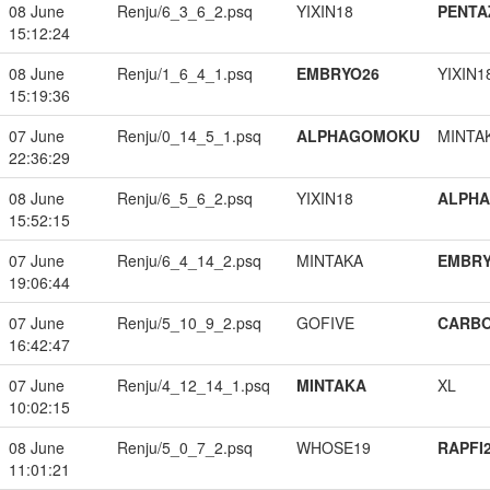
08 June
Renju/6_3_6_2.psq
YIXIN18
PENTA
15:12:24
08 June
Renju/1_6_4_1.psq
EMBRYO26
YIXIN1
15:19:36
07 June
Renju/0_14_5_1.psq
ALPHAGOMOKU
MINTA
22:36:29
08 June
Renju/6_5_6_2.psq
YIXIN18
ALPH
15:52:15
07 June
Renju/6_4_14_2.psq
MINTAKA
EMBRY
19:06:44
07 June
Renju/5_10_9_2.psq
GOFIVE
CARB
16:42:47
07 June
Renju/4_12_14_1.psq
MINTAKA
XL
10:02:15
08 June
Renju/5_0_7_2.psq
WHOSE19
RAPFI
11:01:21