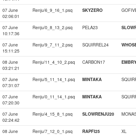
07 June
Renju/6_9_16_1.psq
SKYZERO
GOFIV
02:06:01
07 June
Renju/0_8_13_2.psq
PELA23
SLOWR
10:17:36
07 June
Renju/9_7_11_2.psq
SQUIRREL24
WHOS
15:11:25
08 June
Renju/11_4_10_2.psq
CARBON17
EMBRY
03:21:21
07 June
Renju/5_11_14_1.psq
MINTAKA
SQUIR
07:31:07
07 June
Renju/0_11_14_1.psq
MINTAKA
SQUIR
07:20:30
07 June
Renju/4_15_8_1.psq
SLOWRENJU20
MONA
02:24:42
08 June
Renju/7_12_0_1.psq
RAPFI25
XL