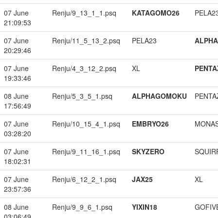
07 June
Renju/9_13_1_1.psq
KATAGOMO26
PELA2
21:09:53
07 June
Renju/11_5_13_2.psq
PELA23
ALPH
20:29:46
07 June
Renju/4_3_12_2.psq
XL
PENTA
19:33:46
08 June
Renju/5_3_5_1.psq
ALPHAGOMOKU
PENTA
17:56:49
07 June
Renju/10_15_4_1.psq
EMBRYO26
MONA
03:28:20
07 June
Renju/9_11_16_1.psq
SKYZERO
SQUIR
18:02:31
07 June
Renju/6_12_2_1.psq
JAX25
XL
23:57:36
08 June
Renju/9_9_6_1.psq
YIXIN18
GOFIV
03:06:49