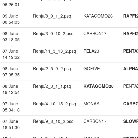
06:26:01
09 June
Renju/8_0_1_2.psq
KATAGOMO26
RAPFI
00:54:05
08 June
Renju/3_0_10_2.psq
CARBON17
RAPFI
03:18:05
07 June
Renju/11_3_13_2.psq
PELA23
PENTA
14:19:22
08 June
Renju/2_5_9_2.psq
GOFIVE
ALPH
07:05:35
08 June
Renju/2_3_1_1.psq
KATAGOMO26
PENTA
19:12:54
07 June
Renju/4_10_15_2.psq
MONAS
CARB
05:04:16
07 June
Renju/9_8_10_2.psq
CARBON17
SLOWR
18:51:30