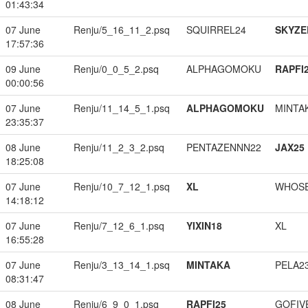
01:43:34
07 June
Renju/5_16_11_2.psq
SQUIRREL24
SKYZE
17:57:36
09 June
Renju/0_0_5_2.psq
ALPHAGOMOKU
RAPFI
00:00:56
07 June
Renju/11_14_5_1.psq
ALPHAGOMOKU
MINTA
23:35:37
08 June
Renju/11_2_3_2.psq
PENTAZENNN22
JAX25
18:25:08
07 June
Renju/10_7_12_1.psq
XL
WHOS
14:18:12
07 June
Renju/7_12_6_1.psq
YIXIN18
XL
16:55:28
07 June
Renju/3_13_14_1.psq
MINTAKA
PELA2
08:31:47
08 June
Renju/6_9_0_1.psq
RAPFI25
GOFIV