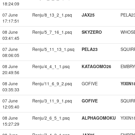
18:24:09
07 June
Renju/8_13_2_1.psq
JAX25
PELA2
17:17:51
08 June
Renju/5_7_16_1.psq
SKYZERO
WHOS
03:41:45
07 June
Renju/5_11_13_1.psq
PELA23
SQUIR
08:06:05
08 June
Renju/4_4_1_1.psq
KATAGOMO26
EMBRY
20:49:56
08 June
Renju/11_6_9_2.psq
GOFIVE
YIXIN1
03:35:33
07 June
Renju/3_11_9_1.psq
GOFIVE
SQUIR
12:05:40
08 June
Renju/2_6_5_1.psq
ALPHAGOMOKU
YIXIN1
15:27:29