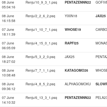
08 June
Renju/10_9_3_1.psq
PENTAZENNN22
GOFIV
05:04:16
08 June
Renju/2_2_6_2.psq
YIXIN18
JAX25
16:15:58
07 June
Renju/1_10_7_1.psq
WHOSE19
CARBO
18:11:39
07 June
Renju/4_15_0_1.psq
RAPFI25
MONA
06:05:09
08 June
Renju/5_3_2_0.psq
JAX25
PENTA
18:27:02
08 June
Renju/7_7_1_1.psq
KATAGOMO26
WHOS
10:08:48
08 June
Renju/4_8_5_2.psq
ALPHAGOMOKU
SLOWR
09:36:12
07 June
Renju/6_13_3_1.psq
PENTAZENNN22
PELA2
14:10:32