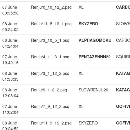
07 June
Renju/0_10_12_2.psq
XL
CARB
00:35:50
08 June
Renju/11_8_16_1.psq
SKYZERO
SLOWR
05:24:02
08 June
Renju/3_10_5_1.psq
ALPHAGOMOKU
CARBO
04:24:04
07 June
Renju/4_11_3_1.psq
PENTAZENNN22
SQUIR
19:49:16
08 June
Renju/3_1_12_2.psq
XL
KATA
01:33:33
08 June
Renju/9_1_8_2.psq
SLOWRENJU20
KATA
12:08:04
07 June
Renju/7_9_12_2.psq
XL
GOFIV
11:02:04
08 June
Renju/11_9_16_2.psq
SKYZERO
GOFIV
00:24:52