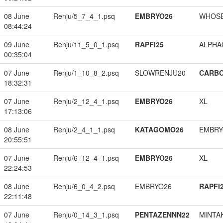
08 June
Renju/5_7_4_1.psq
EMBRYO26
WHOS
08:44:24
09 June
Renju/11_5_0_1.psq
RAPFI25
ALPH
00:35:04
07 June
Renju/1_10_8_2.psq
SLOWRENJU20
CARB
18:32:31
07 June
Renju/2_12_4_1.psq
EMBRYO26
XL
17:13:06
08 June
Renju/2_4_1_1.psq
KATAGOMO26
EMBRY
20:55:51
07 June
Renju/6_12_4_1.psq
EMBRYO26
XL
22:24:53
08 June
Renju/6_0_4_2.psq
EMBRYO26
RAPFI
22:11:48
07 June
Renju/0_14_3_1.psq
PENTAZENNN22
MINTA