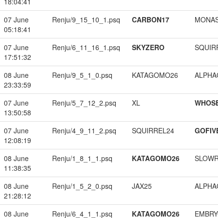
18:04:41
07 June
Renju/9_15_10_1.psq
CARBON17
MONA
05:18:41
07 June
Renju/6_11_16_1.psq
SKYZERO
SQUIR
17:51:32
08 June
Renju/9_5_1_0.psq
KATAGOMO26
ALPH
23:33:59
07 June
Renju/5_7_12_2.psq
XL
WHOS
13:50:58
07 June
Renju/4_9_11_2.psq
SQUIRREL24
GOFIV
12:08:19
08 June
Renju/1_8_1_1.psq
KATAGOMO26
SLOWR
11:38:35
08 June
Renju/1_5_2_0.psq
JAX25
ALPH
21:28:12
08 June
Renju/6_4_1_1.psq
KATAGOMO26
EMBRY