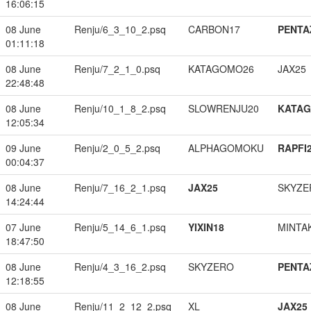
16:06:15
08 June
Renju/6_3_10_2.psq
CARBON17
PENTA
01:11:18
08 June
Renju/7_2_1_0.psq
KATAGOMO26
JAX25
22:48:48
08 June
Renju/10_1_8_2.psq
SLOWRENJU20
KATA
12:05:34
09 June
Renju/2_0_5_2.psq
ALPHAGOMOKU
RAPFI
00:04:37
08 June
Renju/7_16_2_1.psq
JAX25
SKYZE
14:24:44
07 June
Renju/5_14_6_1.psq
YIXIN18
MINTA
18:47:50
08 June
Renju/4_3_16_2.psq
SKYZERO
PENTA
12:18:55
08 June
Renju/11_2_12_2.psq
XL
JAX25