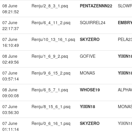
08 June
Renju/2_8_3_1.psq
PENTAZENNN22
SLOWR
08:21:52
07 June
Renju/6_4_11_2.psq
SQUIRREL24
EMBRY
22:17:37
07 June
Renju/10_13_16_1.psq
SKYZERO
PELA2
16:10:49
08 June
Renju/1_6_9_2.psq
GOFIVE
YIXIN1
02:49:56
07 June
Renju/9_6_15_2.psq
MONAS
YIXIN1
03:57:14
08 June
Renju/6_5_7_1.psq
WHOSE19
ALPH
09:00:08
07 June
Renju/8_15_6_1.psq
YIXIN18
MONA
03:56:30
07 June
Renju/0_6_16_1.psq
SKYZERO
YIXIN1
01:11:14