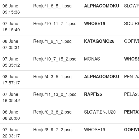
08 June
Renju/1_8_5_1.psq
ALPHAGOMOKU
SLOWR
09:15:36
07 June
Renju/10_11_7_1.psq
WHOSE19
SQUIR
15:15:49
08 June
Renju/1_9_1_1.psq
KATAGOMO26
GOFIV
07:05:31
07 June
Renju/10_7_15_2.psq
MONAS
WHOS
05:35:12
08 June
Renju/4_3_5_1.psq
ALPHAGOMOKU
PENTA
17:57:17
07 June
Renju/11_13_0_1.psq
RAPFI25
PELA2
16:05:42
08 June
Renju/6_3_8_2.psq
SLOWRENJU20
PENTA
08:28:00
07 June
Renju/8_9_7_2.psq
WHOSE19
GOFIV
22:03:17