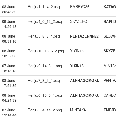
08 June
Renju/1_1_4_2.psq
EMBRYO26
KATA
20:43:30
08 June
Renju/4_0_16_2.psq
SKYZERO
RAPFI
14:29:43
08 June
Renju/5_8_3_1.psq
PENTAZENNN22
SLOWR
08:31:16
08 June
Renju/10_16_6_2.psq
YIXIN18
SKYZE
10:57:30
07 June
Renju/2_14_6_1.psq
YIXIN18
MINTA
18:18:13
08 June
Renju/7_3_5_1.psq
ALPHAGOMOKU
PENTA
17:54:35
08 June
Renju/0_10_5_1.psq
ALPHAGOMOKU
CARBO
04:24:39
07 June
Renju/5_4_14_2.psq
MINTAKA
EMBRY
19:14:44