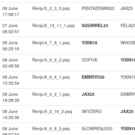
08 June
Renju/5_2_3_0.psq
PENTAZENNN22
JAX25
17:58:17
07 June
Renju/6_13_11_1.psq
SQUIRREL24
PELA2
08:02:57
08 June
Renju/4_7_6_1.psq
YIXIN18
WHOS
06:20:16
08 June
Renju/0_6_9_2.psq
GOFIVE
YIXIN1
02:48:56
08 June
Renju/8_6_4_1.psq
EMBRYO26
YIXIN1
15:35:54
08 June
Renju/4_4_2_1.psq
JAX25
EMBRY
18:38:35
08 June
Renju/9_2_16_2.psq
SKYZERO
JAX25
14:25:36
08 June
Renju/8_6_8_2.psq
SLOWRENJU20
YIXIN1
08:07:54