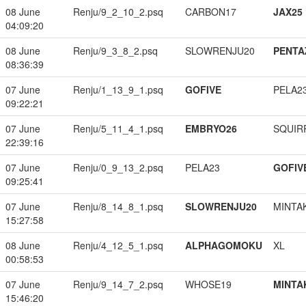
08 June
Renju/9_2_10_2.psq
CARBON17
JAX25
04:09:20
08 June
Renju/9_3_8_2.psq
SLOWRENJU20
PENTA
08:36:39
07 June
Renju/1_13_9_1.psq
GOFIVE
PELA2
09:22:21
07 June
Renju/5_11_4_1.psq
EMBRYO26
SQUIR
22:39:16
07 June
Renju/0_9_13_2.psq
PELA23
GOFIV
09:25:41
07 June
Renju/8_14_8_1.psq
SLOWRENJU20
MINTA
15:27:58
08 June
Renju/4_12_5_1.psq
ALPHAGOMOKU
XL
00:58:53
07 June
Renju/9_14_7_2.psq
WHOSE19
MINTA
15:46:20