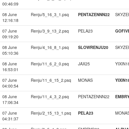
00:46:09
08 June
Renju/5_16_3_1.psq
PENTAZENNN22
SKYZE
12:16:18
07 June
Renju/3_9_13_2.psq
PELA23
GOFIV
09:19:20
08 June
Renju/4_16_8_1.psq
SLOWRENJU20
SKYZE
05:10:36
08 June
Renju/11_6_2_0.psq
JAX25
YIXIN1
16:53:01
07 June
Renju/11_6_15_2.psq
MONAS
YIXIN1
04:00:54
08 June
Renju/11_4_3_2.psq
PENTAZENNN22
EMBRY
17:06:34
07 June
Renju/2_15_13_1.psq
PELA23
MONA
04:31:37