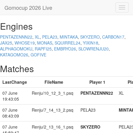
Gomocup 2026 Live
Toggl
navig
Engines
PENTAZENNN22
,
XL
,
PELA23
,
MINTAKA
,
SKYZERO
,
CARBON17
,
JAX25
,
WHOSE19
,
MONAS
,
SQUIRREL24
,
YIXIN18
,
ALPHAGOMOKU
,
RAPFI25
,
EMBRYO26
,
SLOWRENJU20
,
KATAGOMO26
,
GOFIVE
Matches
LastChange
FileName
Player 1
Pl
07 June
Renju/10_12_3_1.psq
PENTAZENNN22
XL
19:43:05
07 June
Renju/7_14_13_2.psq
PELA23
MINTA
08:43:09
07 June
Renju/2_13_16_1.psq
SKYZERO
PELA2
15:59:47