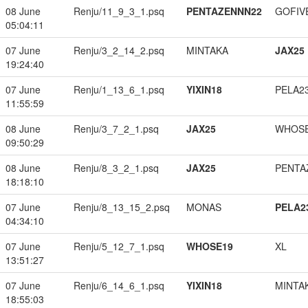
08 June
Renju/11_9_3_1.psq
PENTAZENNN22
GOFIV
05:04:11
07 June
Renju/3_2_14_2.psq
MINTAKA
JAX25
19:24:40
07 June
Renju/1_13_6_1.psq
YIXIN18
PELA2
11:55:59
08 June
Renju/3_7_2_1.psq
JAX25
WHOS
09:50:29
08 June
Renju/8_3_2_1.psq
JAX25
PENTA
18:18:10
07 June
Renju/8_13_15_2.psq
MONAS
PELA2
04:34:10
07 June
Renju/5_12_7_1.psq
WHOSE19
XL
13:51:27
07 June
Renju/6_14_6_1.psq
YIXIN18
MINTA
18:55:03