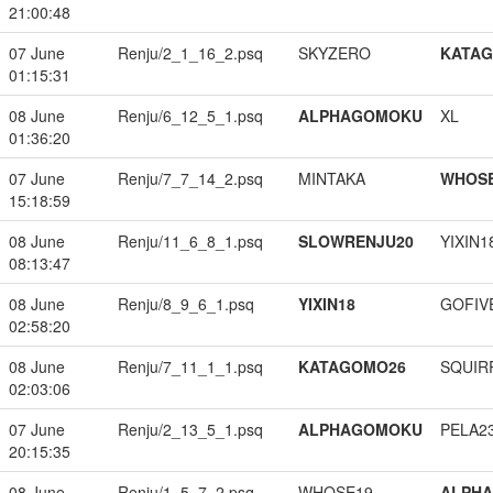
21:00:48
07 June
Renju/2_1_16_2.psq
SKYZERO
KATA
01:15:31
08 June
Renju/6_12_5_1.psq
ALPHAGOMOKU
XL
01:36:20
07 June
Renju/7_7_14_2.psq
MINTAKA
WHOS
15:18:59
08 June
Renju/11_6_8_1.psq
SLOWRENJU20
YIXIN1
08:13:47
08 June
Renju/8_9_6_1.psq
YIXIN18
GOFIV
02:58:20
08 June
Renju/7_11_1_1.psq
KATAGOMO26
SQUIR
02:03:06
07 June
Renju/2_13_5_1.psq
ALPHAGOMOKU
PELA2
20:15:35
08 June
Renju/1_5_7_2.psq
WHOSE19
ALPH