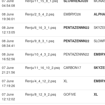
07 June
Renju/11_15_8_1.psq
SLOWRENJU20
MONA
04:54:08
08 June
Renju/2_5_4_2.psq
EMBRYO26
ALPH
19:36:01
08 June
Renju/6_16_3_1.psq
PENTAZENNN22
SKYZE
12:13:05
08 June
Renju/9_8_3_1.psq
PENTAZENNN22
SLOWR
08:34:41
08 June
Renju/10_4_3_2.psq
PENTAZENNN22
EMBRY
16:52:56
07 June
Renju/11_16_10_2.psq
CARBON17
SKYZE
21:21:56
07 June
Renju/4_4_12_2.psq
XL
EMBRY
17:19:26
07 June
Renju/8_12_9_2.psq
GOFIVE
XL
12:12:02