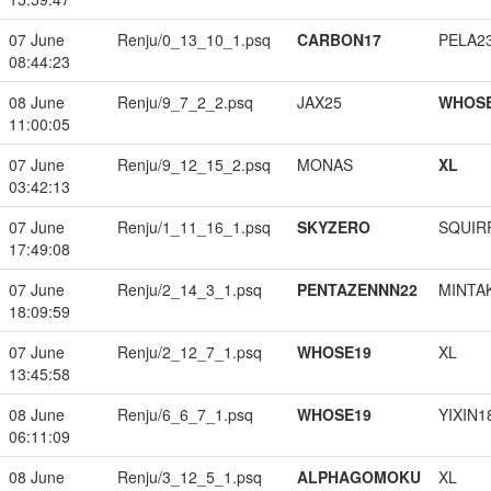
07 June
Renju/0_13_10_1.psq
CARBON17
PELA2
08:44:23
08 June
Renju/9_7_2_2.psq
JAX25
WHOS
11:00:05
07 June
Renju/9_12_15_2.psq
MONAS
XL
03:42:13
07 June
Renju/1_11_16_1.psq
SKYZERO
SQUIR
17:49:08
07 June
Renju/2_14_3_1.psq
PENTAZENNN22
MINTA
18:09:59
07 June
Renju/2_12_7_1.psq
WHOSE19
XL
13:45:58
08 June
Renju/6_6_7_1.psq
WHOSE19
YIXIN1
06:11:09
08 June
Renju/3_12_5_1.psq
ALPHAGOMOKU
XL