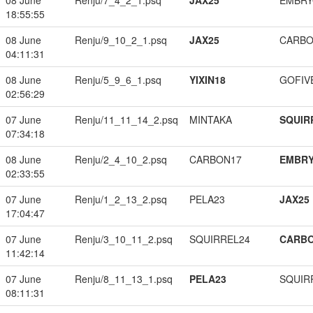
08 June
Renju/7_4_2_1.psq
JAX25
EMBRY
18:55:55
08 June
Renju/9_10_2_1.psq
JAX25
CARBO
04:11:31
08 June
Renju/5_9_6_1.psq
YIXIN18
GOFIV
02:56:29
07 June
Renju/11_11_14_2.psq
MINTAKA
SQUIR
07:34:18
08 June
Renju/2_4_10_2.psq
CARBON17
EMBRY
02:33:55
07 June
Renju/1_2_13_2.psq
PELA23
JAX25
17:04:47
07 June
Renju/3_10_11_2.psq
SQUIRREL24
CARB
11:42:14
07 June
Renju/8_11_13_1.psq
PELA23
SQUIR
08:11:31