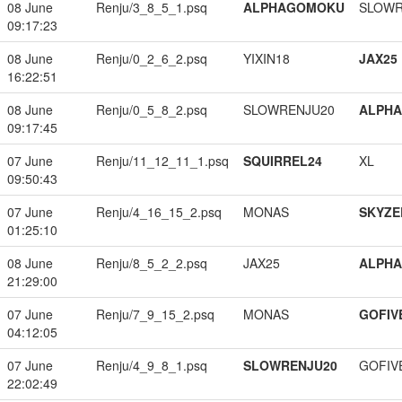
08 June
Renju/3_8_5_1.psq
ALPHAGOMOKU
SLOWR
09:17:23
08 June
Renju/0_2_6_2.psq
YIXIN18
JAX25
16:22:51
08 June
Renju/0_5_8_2.psq
SLOWRENJU20
ALPH
09:17:45
07 June
Renju/11_12_11_1.psq
SQUIRREL24
XL
09:50:43
07 June
Renju/4_16_15_2.psq
MONAS
SKYZE
01:25:10
08 June
Renju/8_5_2_2.psq
JAX25
ALPH
21:29:00
07 June
Renju/7_9_15_2.psq
MONAS
GOFIV
04:12:05
07 June
Renju/4_9_8_1.psq
SLOWRENJU20
GOFIV
22:02:49