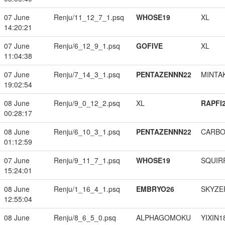
07 June
Renju/11_12_7_1.psq
WHOSE19
XL
14:20:21
07 June
Renju/6_12_9_1.psq
GOFIVE
XL
11:04:38
07 June
Renju/7_14_3_1.psq
PENTAZENNN22
MINTA
19:02:54
08 June
Renju/9_0_12_2.psq
XL
RAPFI
00:28:17
08 June
Renju/6_10_3_1.psq
PENTAZENNN22
CARBO
01:12:59
07 June
Renju/9_11_7_1.psq
WHOSE19
SQUIR
15:24:01
08 June
Renju/1_16_4_1.psq
EMBRYO26
SKYZE
12:55:04
08 June
Renju/8_6_5_0.psq
ALPHAGOMOKU
YIXIN1