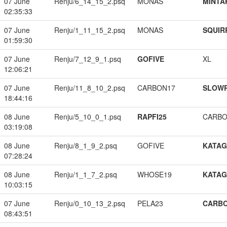
07 June
Renju/6_14_15_2.psq
MONAS
MINTA
02:35:33
07 June
Renju/1_11_15_2.psq
MONAS
SQUIR
01:59:30
07 June
Renju/7_12_9_1.psq
GOFIVE
XL
12:06:21
07 June
Renju/11_8_10_2.psq
CARBON17
SLOWR
18:44:16
08 June
Renju/5_10_0_1.psq
RAPFI25
CARBO
03:19:08
08 June
Renju/8_1_9_2.psq
GOFIVE
KATA
07:28:24
08 June
Renju/1_1_7_2.psq
WHOSE19
KATA
10:03:15
07 June
Renju/0_10_13_2.psq
PELA23
CARB
08:43:51