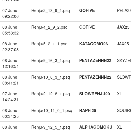
07 June
Renju/2_13_9_1.psq
GOFIVE
PELA2
09:22:00
08 June
Renju/4_2_9_2.psq
GOFIVE
JAX25
05:58:32
08 June
Renju/5_2_1_1.psq
KATAGOMO26
JAX25
22:37:08
08 June
Renju/9_16_3_1.psq
PENTAZENNN22
SKYZE
12:16:54
08 June
Renju/10_8_3_1.psq
PENTAZENNN22
SLOWR
08:41:21
07 June
Renju/2_12_8_1.psq
SLOWRENJU20
XL
14:24:31
08 June
Renju/10_11_0_1.psq
RAPFI25
SQUIR
00:34:25
08 June
Renju/9_12_5_1.psq
ALPHAGOMOKU
XL