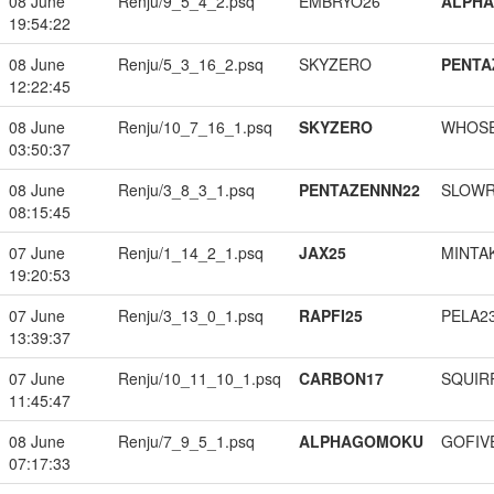
08 June
Renju/9_5_4_2.psq
EMBRYO26
ALPH
19:54:22
08 June
Renju/5_3_16_2.psq
SKYZERO
PENTA
12:22:45
08 June
Renju/10_7_16_1.psq
SKYZERO
WHOS
03:50:37
08 June
Renju/3_8_3_1.psq
PENTAZENNN22
SLOWR
08:15:45
07 June
Renju/1_14_2_1.psq
JAX25
MINTA
19:20:53
07 June
Renju/3_13_0_1.psq
RAPFI25
PELA2
13:39:37
07 June
Renju/10_11_10_1.psq
CARBON17
SQUIR
11:45:47
08 June
Renju/7_9_5_1.psq
ALPHAGOMOKU
GOFIV
07:17:33