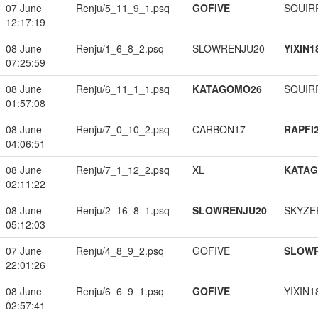
07 June
Renju/5_11_9_1.psq
GOFIVE
SQUIR
12:17:19
08 June
Renju/1_6_8_2.psq
SLOWRENJU20
YIXIN1
07:25:59
08 June
Renju/6_11_1_1.psq
KATAGOMO26
SQUIR
01:57:08
08 June
Renju/7_0_10_2.psq
CARBON17
RAPFI
04:06:51
08 June
Renju/7_1_12_2.psq
XL
KATA
02:11:22
08 June
Renju/2_16_8_1.psq
SLOWRENJU20
SKYZE
05:12:03
07 June
Renju/4_8_9_2.psq
GOFIVE
SLOWR
22:01:26
08 June
Renju/6_6_9_1.psq
GOFIVE
YIXIN1
02:57:41