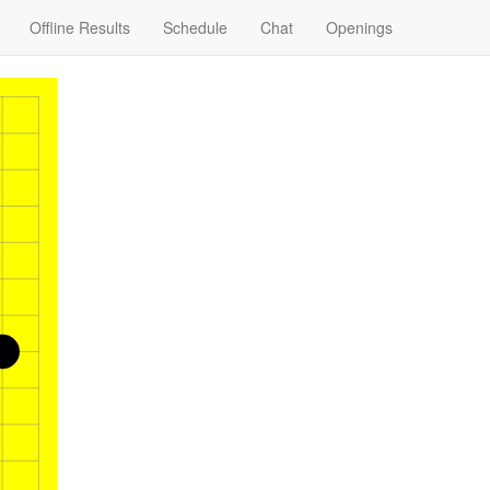
Offline Results
Schedule
Chat
Openings