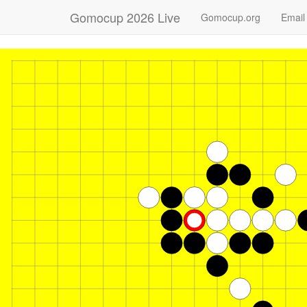
Gomocup 2026 Live
Gomocup.org
Email