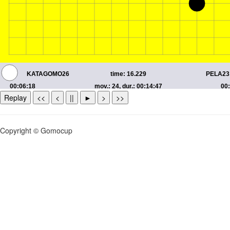
Replay
<<
<
||
►
>
>>
Copyright © Gomocup