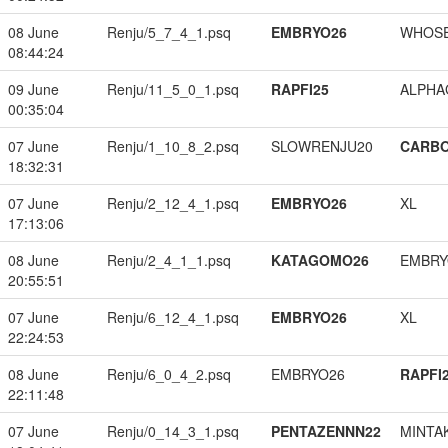
08 June
Renju/5_7_4_1.psq
EMBRYO26
WHOS
08:44:24
09 June
Renju/11_5_0_1.psq
RAPFI25
ALPH
00:35:04
07 June
Renju/1_10_8_2.psq
SLOWRENJU20
CARB
18:32:31
07 June
Renju/2_12_4_1.psq
EMBRYO26
XL
17:13:06
08 June
Renju/2_4_1_1.psq
KATAGOMO26
EMBRY
20:55:51
07 June
Renju/6_12_4_1.psq
EMBRYO26
XL
22:24:53
08 June
Renju/6_0_4_2.psq
EMBRYO26
RAPFI
22:11:48
07 June
Renju/0_14_3_1.psq
PENTAZENNN22
MINTA