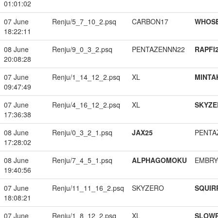
01:01:02
07 June
Renju/5_7_10_2.psq
CARBON17
WHOS
18:22:11
08 June
Renju/9_0_3_2.psq
PENTAZENNN22
RAPFI
20:08:28
07 June
Renju/1_14_12_2.psq
XL
MINTA
09:47:49
07 June
Renju/4_16_12_2.psq
XL
SKYZE
17:36:38
08 June
Renju/0_3_2_1.psq
JAX25
PENTA
17:28:02
08 June
Renju/7_4_5_1.psq
ALPHAGOMOKU
EMBRY
19:40:56
07 June
Renju/11_11_16_2.psq
SKYZERO
SQUIR
18:08:21
07 June
Renju/1_8_12_2.psq
XL
SLOWR