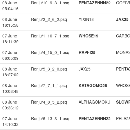
08 June
Renju/10_9_3_1.psq
PENTAZENNN22
GOFIV
05:04:16
08 June
Renju/2_2_6_2.psq
YIXIN18
JAX25
16:15:58
07 June
Renju/1_10_7_1.psq
WHOSE19
CARBO
18:11:39
07 June
Renju/4_15_0_1.psq
RAPFI25
MONA
06:05:09
08 June
Renju/5_3_2_0.psq
JAX25
PENTA
18:27:02
08 June
Renju/7_7_1_1.psq
KATAGOMO26
WHOS
10:08:48
08 June
Renju/4_8_5_2.psq
ALPHAGOMOKU
SLOWR
09:36:12
07 June
Renju/6_13_3_1.psq
PENTAZENNN22
PELA2
14:10:32