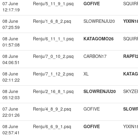
07 June
Renju/5_11_9_1.psq
GOFIVE
SQUIR
12:17:19
08 June
Renju/1_6_8_2.psq
SLOWRENJU20
YIXIN1
07:25:59
08 June
Renju/6_11_1_1.psq
KATAGOMO26
SQUIR
01:57:08
08 June
Renju/7_0_10_2.psq
CARBON17
RAPFI
04:06:51
08 June
Renju/7_1_12_2.psq
XL
KATA
02:11:22
08 June
Renju/2_16_8_1.psq
SLOWRENJU20
SKYZE
05:12:03
07 June
Renju/4_8_9_2.psq
GOFIVE
SLOWR
22:01:26
08 June
Renju/6_6_9_1.psq
GOFIVE
YIXIN1
02:57:41