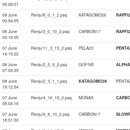
06:26:01
09 June
Renju/8_0_1_2.psq
KATAGOMO26
RAPFI
00:54:05
08 June
Renju/3_0_10_2.psq
CARBON17
RAPFI
03:18:05
07 June
Renju/11_3_13_2.psq
PELA23
PENTA
14:19:22
08 June
Renju/2_5_9_2.psq
GOFIVE
ALPH
07:05:35
08 June
Renju/2_3_1_1.psq
KATAGOMO26
PENTA
19:12:54
07 June
Renju/4_10_15_2.psq
MONAS
CARB
05:04:16
07 June
Renju/9_8_10_2.psq
CARBON17
SLOWR
18:51:30