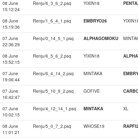
08 June
Renju/6_3_6_2.psq
YIXIN18
PENTA
15:12:24
08 June
Renju/1_6_4_1.psq
EMBRYO26
YIXIN1
15:19:36
07 June
Renju/0_14_5_1.psq
ALPHAGOMOKU
MINTA
22:36:29
08 June
Renju/6_5_6_2.psq
YIXIN18
ALPH
15:52:15
07 June
Renju/6_4_14_2.psq
MINTAKA
EMBRY
19:06:44
07 June
Renju/5_10_9_2.psq
GOFIVE
CARB
16:42:47
07 June
Renju/4_12_14_1.psq
MINTAKA
XL
10:02:15
08 June
Renju/5_0_7_2.psq
WHOSE19
RAPFI
11:01:21