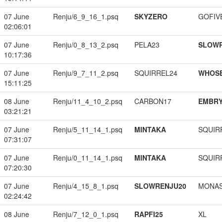
07 June
Renju/6_9_16_1.psq
SKYZERO
GOFIV
02:06:01
07 June
Renju/0_8_13_2.psq
PELA23
SLOWR
10:17:36
07 June
Renju/9_7_11_2.psq
SQUIRREL24
WHOS
15:11:25
08 June
Renju/11_4_10_2.psq
CARBON17
EMBRY
03:21:21
07 June
Renju/5_11_14_1.psq
MINTAKA
SQUIR
07:31:07
07 June
Renju/0_11_14_1.psq
MINTAKA
SQUIR
07:20:30
07 June
Renju/4_15_8_1.psq
SLOWRENJU20
MONA
02:24:42
08 June
Renju/7_12_0_1.psq
RAPFI25
XL