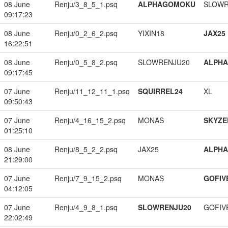
08 June
Renju/3_8_5_1.psq
ALPHAGOMOKU
SLOWR
09:17:23
08 June
Renju/0_2_6_2.psq
YIXIN18
JAX25
16:22:51
08 June
Renju/0_5_8_2.psq
SLOWRENJU20
ALPH
09:17:45
07 June
Renju/11_12_11_1.psq
SQUIRREL24
XL
09:50:43
07 June
Renju/4_16_15_2.psq
MONAS
SKYZE
01:25:10
08 June
Renju/8_5_2_2.psq
JAX25
ALPH
21:29:00
07 June
Renju/7_9_15_2.psq
MONAS
GOFIV
04:12:05
07 June
Renju/4_9_8_1.psq
SLOWRENJU20
GOFIV
22:02:49