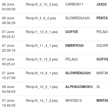
08 June
Renju/9_2_10_2.psq
CARBON17
JAX25
04:09:20
08 June
Renju/9_3_8_2.psq
SLOWRENJU20
PENTA
08:36:39
07 June
Renju/1_13_9_1.psq
GOFIVE
PELA2
09:22:21
07 June
Renju/5_11_4_1.psq
EMBRYO26
SQUIR
22:39:16
07 June
Renju/0_9_13_2.psq
PELA23
GOFIV
09:25:41
07 June
Renju/8_14_8_1.psq
SLOWRENJU20
MINTA
15:27:58
08 June
Renju/4_12_5_1.psq
ALPHAGOMOKU
XL
00:58:53
07 June
Renju/9_14_7_2.psq
WHOSE19
MINTA
15:46:20