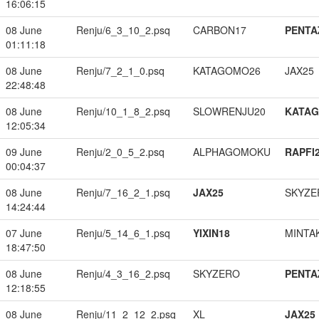
16:06:15
08 June
Renju/6_3_10_2.psq
CARBON17
PENTA
01:11:18
08 June
Renju/7_2_1_0.psq
KATAGOMO26
JAX25
22:48:48
08 June
Renju/10_1_8_2.psq
SLOWRENJU20
KATA
12:05:34
09 June
Renju/2_0_5_2.psq
ALPHAGOMOKU
RAPFI
00:04:37
08 June
Renju/7_16_2_1.psq
JAX25
SKYZE
14:24:44
07 June
Renju/5_14_6_1.psq
YIXIN18
MINTA
18:47:50
08 June
Renju/4_3_16_2.psq
SKYZERO
PENTA
12:18:55
08 June
Renju/11_2_12_2.psq
XL
JAX25