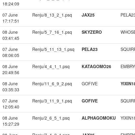
18:24:09
07 June
Renju/8_13_2_1.psq
JAX25
PELA2
17:17:51
08 June
Renju/5_7_16_1.psq
SKYZERO
WHOS
03:41:45
07 June
Renju/5_11_13_1.psq
PELA23
SQUIR
08:06:05
08 June
Renju/4_4_1_1.psq
KATAGOMO26
EMBRY
20:49:56
08 June
Renju/11_6_9_2.psq
GOFIVE
YIXIN1
03:35:33
07 June
Renju/3_11_9_1.psq
GOFIVE
SQUIR
12:05:40
08 June
Renju/2_6_5_1.psq
ALPHAGOMOKU
YIXIN1
15:27:29