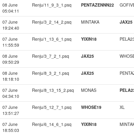
08 June
Renju/11_9_3_1.psq
PENTAZENNN22
GOFIV
05:04:11
07 June
Renju/3_2_14_2.psq
MINTAKA
JAX25
19:24:40
07 June
Renju/1_13_6_1.psq
YIXIN18
PELA2
11:55:59
08 June
Renju/3_7_2_1.psq
JAX25
WHOS
09:50:29
08 June
Renju/8_3_2_1.psq
JAX25
PENTA
18:18:10
07 June
Renju/8_13_15_2.psq
MONAS
PELA2
04:34:10
07 June
Renju/5_12_7_1.psq
WHOSE19
XL
13:51:27
07 June
Renju/6_14_6_1.psq
YIXIN18
MINTA
18:55:03