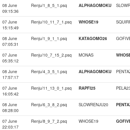
08 June
Renju/1_8_5_1.psq
ALPHAGOMOKU
SLOWR
09:15:36
07 June
Renju/10_11_7_1.psq
WHOSE19
SQUIR
15:15:49
08 June
Renju/1_9_1_1.psq
KATAGOMO26
GOFIV
07:05:31
07 June
Renju/10_7_15_2.psq
MONAS
WHOS
05:35:12
08 June
Renju/4_3_5_1.psq
ALPHAGOMOKU
PENTA
17:57:17
07 June
Renju/11_13_0_1.psq
RAPFI25
PELA2
16:05:42
08 June
Renju/6_3_8_2.psq
SLOWRENJU20
PENTA
08:28:00
07 June
Renju/8_9_7_2.psq
WHOSE19
GOFIV
22:03:17