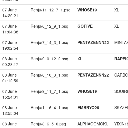
07 June
Renju/11_12_7_1.psq
WHOSE19
XL
14:20:21
07 June
Renju/6_12_9_1.psq
GOFIVE
XL
11:04:38
07 June
Renju/7_14_3_1.psq
PENTAZENNN22
MINTA
19:02:54
08 June
Renju/9_0_12_2.psq
XL
RAPFI
00:28:17
08 June
Renju/6_10_3_1.psq
PENTAZENNN22
CARBO
01:12:59
07 June
Renju/9_11_7_1.psq
WHOSE19
SQUIR
15:24:01
08 June
Renju/1_16_4_1.psq
EMBRYO26
SKYZE
12:55:04
08 June
Renju/8_6_5_0.psq
ALPHAGOMOKU
YIXIN1