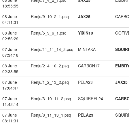
08 June
Renju/7_4_2_1.psq
JAX25
EMBRY
18:55:55
08 June
Renju/9_10_2_1.psq
JAX25
CARBO
04:11:31
08 June
Renju/5_9_6_1.psq
YIXIN18
GOFIV
02:56:29
07 June
Renju/11_11_14_2.psq
MINTAKA
SQUIR
07:34:18
08 June
Renju/2_4_10_2.psq
CARBON17
EMBRY
02:33:55
07 June
Renju/1_2_13_2.psq
PELA23
JAX25
17:04:47
07 June
Renju/3_10_11_2.psq
SQUIRREL24
CARB
11:42:14
07 June
Renju/8_11_13_1.psq
PELA23
SQUIR
08:11:31