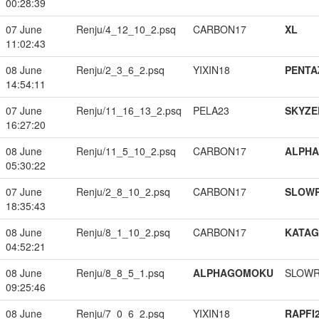
00:28:39
07 June
Renju/4_12_10_2.psq
CARBON17
XL
11:02:43
08 June
Renju/2_3_6_2.psq
YIXIN18
PENTA
14:54:11
07 June
Renju/11_16_13_2.psq
PELA23
SKYZE
16:27:20
08 June
Renju/11_5_10_2.psq
CARBON17
ALPH
05:30:22
07 June
Renju/2_8_10_2.psq
CARBON17
SLOWR
18:35:43
08 June
Renju/8_1_10_2.psq
CARBON17
KATA
04:52:21
08 June
Renju/8_8_5_1.psq
ALPHAGOMOKU
SLOWR
09:25:46
08 June
Renju/7_0_6_2.psq
YIXIN18
RAPFI