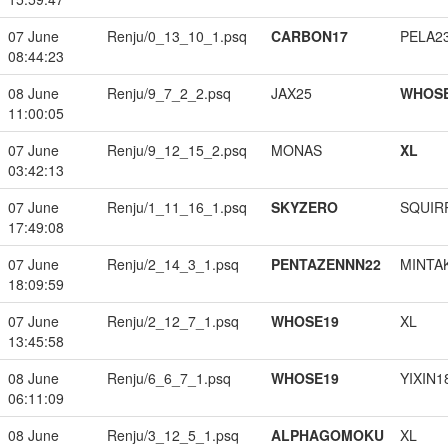
07 June
Renju/0_13_10_1.psq
CARBON17
PELA2
08:44:23
08 June
Renju/9_7_2_2.psq
JAX25
WHOS
11:00:05
07 June
Renju/9_12_15_2.psq
MONAS
XL
03:42:13
07 June
Renju/1_11_16_1.psq
SKYZERO
SQUIR
17:49:08
07 June
Renju/2_14_3_1.psq
PENTAZENNN22
MINTA
18:09:59
07 June
Renju/2_12_7_1.psq
WHOSE19
XL
13:45:58
08 June
Renju/6_6_7_1.psq
WHOSE19
YIXIN1
06:11:09
08 June
Renju/3_12_5_1.psq
ALPHAGOMOKU
XL