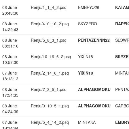
08 June
Renju/1_1_4_2.psq
EMBRYO26
KATA
20:43:30
08 June
Renju/4_0_16_2.psq
SKYZERO
RAPFI
14:29:43
08 June
Renju/5_8_3_1.psq
PENTAZENNN22
SLOWR
08:31:16
08 June
Renju/10_16_6_2.psq
YIXIN18
SKYZE
10:57:30
07 June
Renju/2_14_6_1.psq
YIXIN18
MINTA
18:18:13
08 June
Renju/7_3_5_1.psq
ALPHAGOMOKU
PENTA
17:54:35
08 June
Renju/0_10_5_1.psq
ALPHAGOMOKU
CARBO
04:24:39
07 June
Renju/5_4_14_2.psq
MINTAKA
EMBRY
19:14:44