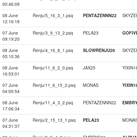
00:46:09
08 June
Renju/5_16_3_1.psq
PENTAZENNN22
SKYZE
12:16:18
07 June
Renju/3_9_13_2.psq
PELA23
GOFIV
09:19:20
08 June
Renju/4_16_8_1.psq
SLOWRENJU20
SKYZE
05:10:36
08 June
Renju/11_6_2_0.psq
JAX25
YIXIN1
16:53:01
07 June
Renju/11_6_15_2.psq
MONAS
YIXIN1
04:00:54
08 June
Renju/11_4_3_2.psq
PENTAZENNN22
EMBRY
17:06:34
07 June
Renju/2_15_13_1.psq
PELA23
MONA
04:31:37