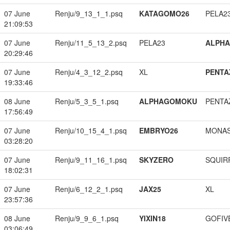
07 June
Renju/9_13_1_1.psq
KATAGOMO26
PELA2
21:09:53
07 June
Renju/11_5_13_2.psq
PELA23
ALPH
20:29:46
07 June
Renju/4_3_12_2.psq
XL
PENTA
19:33:46
08 June
Renju/5_3_5_1.psq
ALPHAGOMOKU
PENTA
17:56:49
07 June
Renju/10_15_4_1.psq
EMBRYO26
MONA
03:28:20
07 June
Renju/9_11_16_1.psq
SKYZERO
SQUIR
18:02:31
07 June
Renju/6_12_2_1.psq
JAX25
XL
23:57:36
08 June
Renju/9_9_6_1.psq
YIXIN18
GOFIV
03:06:49