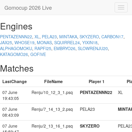
Gomocup 2026 Live
Toggl
navig
Engines
PENTAZENNN22
,
XL
,
PELA23
,
MINTAKA
,
SKYZERO
,
CARBON17
,
JAX25
,
WHOSE19
,
MONAS
,
SQUIRREL24
,
YIXIN18
,
ALPHAGOMOKU
,
RAPFI25
,
EMBRYO26
,
SLOWRENJU20
,
KATAGOMO26
,
GOFIVE
Matches
LastChange
FileName
Player 1
Pl
07 June
Renju/10_12_3_1.psq
PENTAZENNN22
XL
19:43:05
07 June
Renju/7_14_13_2.psq
PELA23
MINTA
08:43:09
07 June
Renju/2_13_16_1.psq
SKYZERO
PELA2
15:59:47