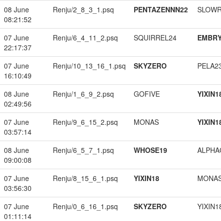
08 June
Renju/2_8_3_1.psq
PENTAZENNN22
SLOWR
08:21:52
07 June
Renju/6_4_11_2.psq
SQUIRREL24
EMBRY
22:17:37
07 June
Renju/10_13_16_1.psq
SKYZERO
PELA2
16:10:49
08 June
Renju/1_6_9_2.psq
GOFIVE
YIXIN1
02:49:56
07 June
Renju/9_6_15_2.psq
MONAS
YIXIN1
03:57:14
08 June
Renju/6_5_7_1.psq
WHOSE19
ALPH
09:00:08
07 June
Renju/8_15_6_1.psq
YIXIN18
MONA
03:56:30
07 June
Renju/0_6_16_1.psq
SKYZERO
YIXIN1
01:11:14