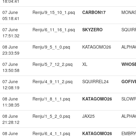
18:04:41
07 June
Renju/9_15_10_1.psq
CARBON17
MONA
05:18:41
07 June
Renju/6_11_16_1.psq
SKYZERO
SQUIR
17:51:32
08 June
Renju/9_5_1_0.psq
KATAGOMO26
ALPH
23:33:59
07 June
Renju/5_7_12_2.psq
XL
WHOS
13:50:58
07 June
Renju/4_9_11_2.psq
SQUIRREL24
GOFIV
12:08:19
08 June
Renju/1_8_1_1.psq
KATAGOMO26
SLOWR
11:38:35
08 June
Renju/1_5_2_0.psq
JAX25
ALPH
21:28:12
08 June
Renju/6_4_1_1.psq
KATAGOMO26
EMBRY