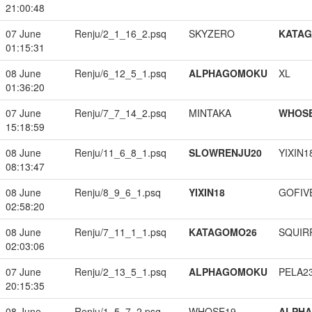
21:00:48
07 June
Renju/2_1_16_2.psq
SKYZERO
KATA
01:15:31
08 June
Renju/6_12_5_1.psq
ALPHAGOMOKU
XL
01:36:20
07 June
Renju/7_7_14_2.psq
MINTAKA
WHOS
15:18:59
08 June
Renju/11_6_8_1.psq
SLOWRENJU20
YIXIN1
08:13:47
08 June
Renju/8_9_6_1.psq
YIXIN18
GOFIV
02:58:20
08 June
Renju/7_11_1_1.psq
KATAGOMO26
SQUIR
02:03:06
07 June
Renju/2_13_5_1.psq
ALPHAGOMOKU
PELA2
20:15:35
08 June
Renju/1_5_7_2.psq
WHOSE19
ALPH