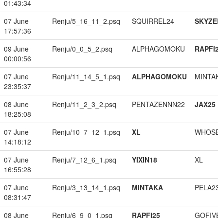
01:43:34
07 June
Renju/5_16_11_2.psq
SQUIRREL24
SKYZE
17:57:36
09 June
Renju/0_0_5_2.psq
ALPHAGOMOKU
RAPFI
00:00:56
07 June
Renju/11_14_5_1.psq
ALPHAGOMOKU
MINTA
23:35:37
08 June
Renju/11_2_3_2.psq
PENTAZENNN22
JAX25
18:25:08
07 June
Renju/10_7_12_1.psq
XL
WHOS
14:18:12
07 June
Renju/7_12_6_1.psq
YIXIN18
XL
16:55:28
07 June
Renju/3_13_14_1.psq
MINTAKA
PELA2
08:31:47
08 June
Renju/6_9_0_1.psq
RAPFI25
GOFIV