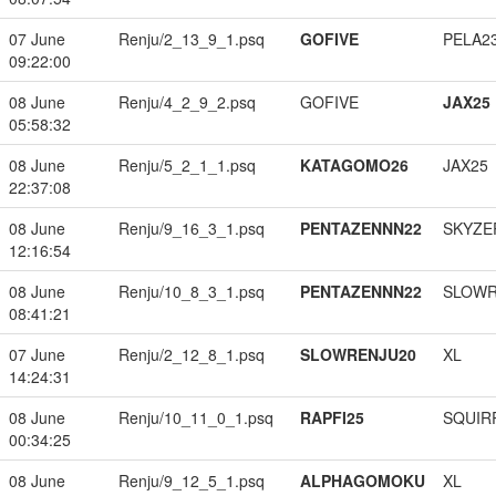
07 June
Renju/2_13_9_1.psq
GOFIVE
PELA2
09:22:00
08 June
Renju/4_2_9_2.psq
GOFIVE
JAX25
05:58:32
08 June
Renju/5_2_1_1.psq
KATAGOMO26
JAX25
22:37:08
08 June
Renju/9_16_3_1.psq
PENTAZENNN22
SKYZE
12:16:54
08 June
Renju/10_8_3_1.psq
PENTAZENNN22
SLOWR
08:41:21
07 June
Renju/2_12_8_1.psq
SLOWRENJU20
XL
14:24:31
08 June
Renju/10_11_0_1.psq
RAPFI25
SQUIR
00:34:25
08 June
Renju/9_12_5_1.psq
ALPHAGOMOKU
XL