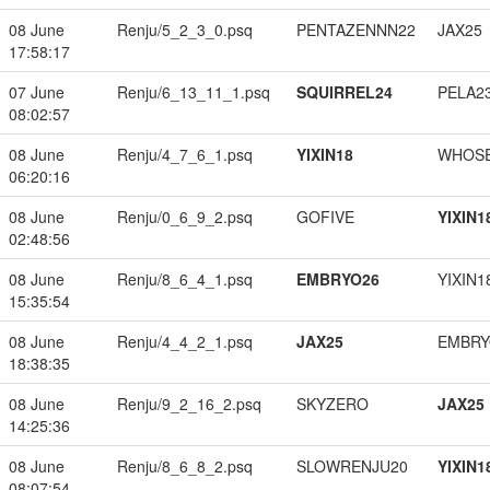
08 June
Renju/5_2_3_0.psq
PENTAZENNN22
JAX25
17:58:17
07 June
Renju/6_13_11_1.psq
SQUIRREL24
PELA2
08:02:57
08 June
Renju/4_7_6_1.psq
YIXIN18
WHOS
06:20:16
08 June
Renju/0_6_9_2.psq
GOFIVE
YIXIN1
02:48:56
08 June
Renju/8_6_4_1.psq
EMBRYO26
YIXIN1
15:35:54
08 June
Renju/4_4_2_1.psq
JAX25
EMBRY
18:38:35
08 June
Renju/9_2_16_2.psq
SKYZERO
JAX25
14:25:36
08 June
Renju/8_6_8_2.psq
SLOWRENJU20
YIXIN1
08:07:54