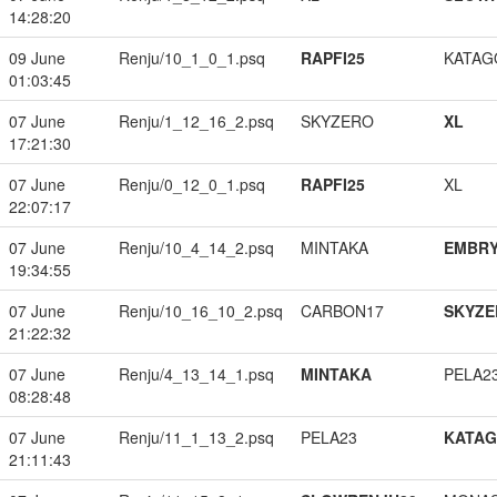
14:28:20
09 June
Renju/10_1_0_1.psq
RAPFI25
KATAG
01:03:45
07 June
Renju/1_12_16_2.psq
SKYZERO
XL
17:21:30
07 June
Renju/0_12_0_1.psq
RAPFI25
XL
22:07:17
07 June
Renju/10_4_14_2.psq
MINTAKA
EMBRY
19:34:55
07 June
Renju/10_16_10_2.psq
CARBON17
SKYZE
21:22:32
07 June
Renju/4_13_14_1.psq
MINTAKA
PELA2
08:28:48
07 June
Renju/11_1_13_2.psq
PELA23
KATA
21:11:43