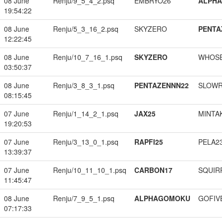
08 June
Renju/9_5_4_2.psq
EMBRYO26
ALPH
19:54:22
08 June
Renju/5_3_16_2.psq
SKYZERO
PENTA
12:22:45
08 June
Renju/10_7_16_1.psq
SKYZERO
WHOS
03:50:37
08 June
Renju/3_8_3_1.psq
PENTAZENNN22
SLOWR
08:15:45
07 June
Renju/1_14_2_1.psq
JAX25
MINTA
19:20:53
07 June
Renju/3_13_0_1.psq
RAPFI25
PELA2
13:39:37
07 June
Renju/10_11_10_1.psq
CARBON17
SQUIR
11:45:47
08 June
Renju/7_9_5_1.psq
ALPHAGOMOKU
GOFIV
07:17:33