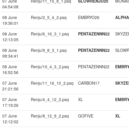
07 June
Renju/11_15_8_1.psq
SLOWRENJU20
MONA
04:54:08
08 June
Renju/2_5_4_2.psq
EMBRYO26
ALPH
19:36:01
08 June
Renju/6_16_3_1.psq
PENTAZENNN22
SKYZE
12:13:05
08 June
Renju/9_8_3_1.psq
PENTAZENNN22
SLOWR
08:34:41
08 June
Renju/10_4_3_2.psq
PENTAZENNN22
EMBRY
16:52:56
07 June
Renju/11_16_10_2.psq
CARBON17
SKYZE
21:21:56
07 June
Renju/4_4_12_2.psq
XL
EMBRY
17:19:26
07 June
Renju/8_12_9_2.psq
GOFIVE
XL
12:12:02