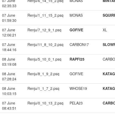
07 June
Renju/6_14_15_2.psq
MONAS
MINTA
02:35:33
07 June
Renju/1_11_15_2.psq
MONAS
SQUIR
01:59:30
07 June
Renju/7_12_9_1.psq
GOFIVE
XL
12:06:21
07 June
Renju/11_8_10_2.psq
CARBON17
SLOWR
18:44:16
08 June
Renju/5_10_0_1.psq
RAPFI25
CARBO
03:19:08
08 June
Renju/8_1_9_2.psq
GOFIVE
KATA
07:28:24
08 June
Renju/1_1_7_2.psq
WHOSE19
KATA
10:03:15
07 June
Renju/0_10_13_2.psq
PELA23
CARB
08:43:51