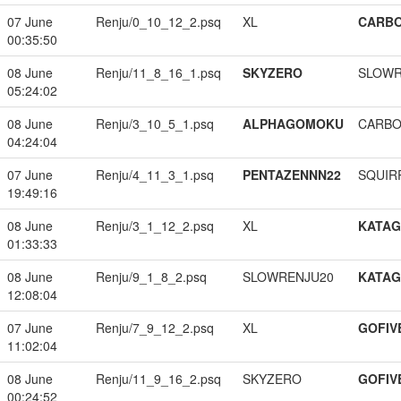
07 June
Renju/0_10_12_2.psq
XL
CARB
00:35:50
08 June
Renju/11_8_16_1.psq
SKYZERO
SLOWR
05:24:02
08 June
Renju/3_10_5_1.psq
ALPHAGOMOKU
CARBO
04:24:04
07 June
Renju/4_11_3_1.psq
PENTAZENNN22
SQUIR
19:49:16
08 June
Renju/3_1_12_2.psq
XL
KATA
01:33:33
08 June
Renju/9_1_8_2.psq
SLOWRENJU20
KATA
12:08:04
07 June
Renju/7_9_12_2.psq
XL
GOFIV
11:02:04
08 June
Renju/11_9_16_2.psq
SKYZERO
GOFIV
00:24:52