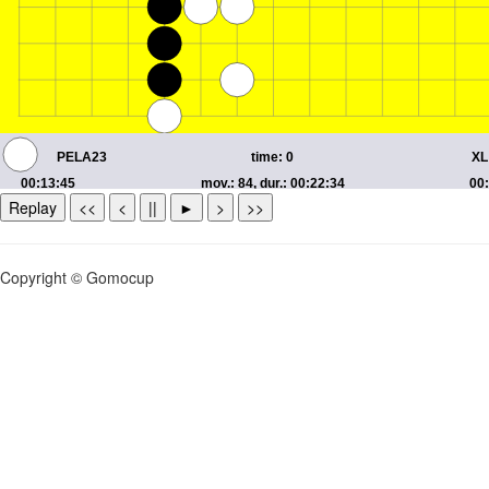
Replay
<<
<
||
►
>
>>
Copyright © Gomocup