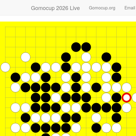
Gomocup 2026 Live
Gomocup.org
Email