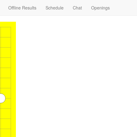
Offline Results
Schedule
Chat
Openings