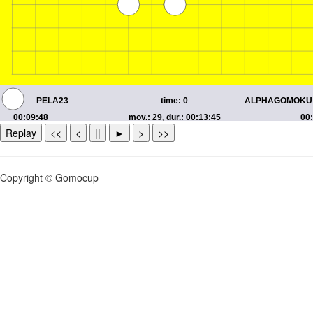
Replay
<<
<
||
►
>
>>
Copyright © Gomocup