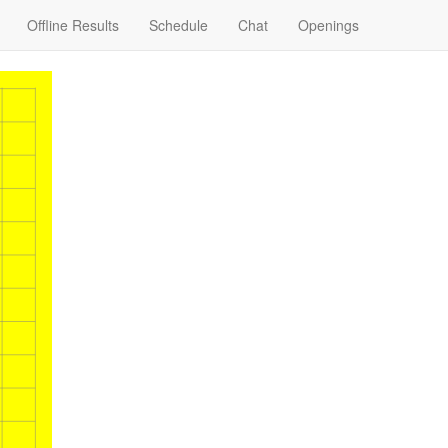
Offline Results
Schedule
Chat
Openings