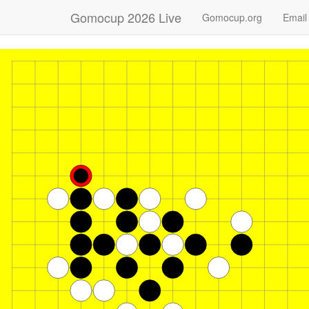
Gomocup 2026 Live
Gomocup.org
Email