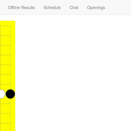
Offline Results
Schedule
Chat
Openings