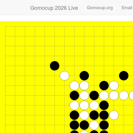
Gomocup 2026 Live
Gomocup.org
Email