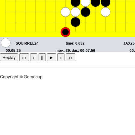
Replay
<<
<
||
►
>
>>
Copyright © Gomocup