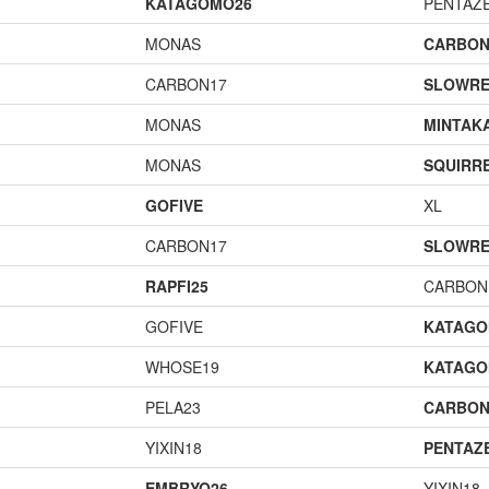
KATAGOMO26
PENTAZ
MONAS
CARBON
CARBON17
SLOWRE
MONAS
MINTAK
MONAS
SQUIRR
GOFIVE
XL
CARBON17
SLOWRE
RAPFI25
CARBON
GOFIVE
KATAGO
WHOSE19
KATAGO
PELA23
CARBON
YIXIN18
PENTAZ
EMBRYO26
YIXIN18