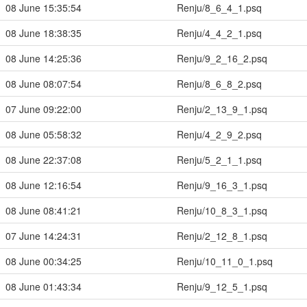
08 June 15:35:54
Renju/8_6_4_1.psq
08 June 18:38:35
Renju/4_4_2_1.psq
08 June 14:25:36
Renju/9_2_16_2.psq
08 June 08:07:54
Renju/8_6_8_2.psq
07 June 09:22:00
Renju/2_13_9_1.psq
08 June 05:58:32
Renju/4_2_9_2.psq
08 June 22:37:08
Renju/5_2_1_1.psq
08 June 12:16:54
Renju/9_16_3_1.psq
08 June 08:41:21
Renju/10_8_3_1.psq
07 June 14:24:31
Renju/2_12_8_1.psq
08 June 00:34:25
Renju/10_11_0_1.psq
08 June 01:43:34
Renju/9_12_5_1.psq