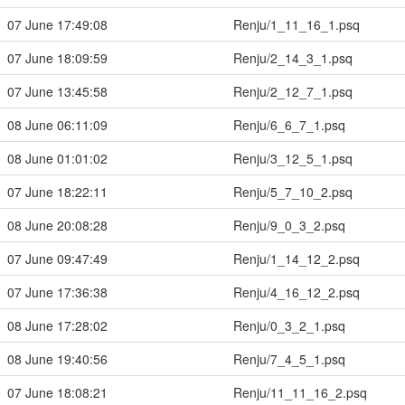
07 June 17:49:08
Renju/1_11_16_1.psq
07 June 18:09:59
Renju/2_14_3_1.psq
07 June 13:45:58
Renju/2_12_7_1.psq
08 June 06:11:09
Renju/6_6_7_1.psq
08 June 01:01:02
Renju/3_12_5_1.psq
07 June 18:22:11
Renju/5_7_10_2.psq
08 June 20:08:28
Renju/9_0_3_2.psq
07 June 09:47:49
Renju/1_14_12_2.psq
07 June 17:36:38
Renju/4_16_12_2.psq
08 June 17:28:02
Renju/0_3_2_1.psq
08 June 19:40:56
Renju/7_4_5_1.psq
07 June 18:08:21
Renju/11_11_16_2.psq