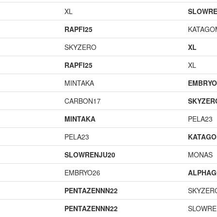
XL
SLOWRE
RAPFI25
KATAGO
SKYZERO
XL
RAPFI25
XL
MINTAKA
EMBRYO
CARBON17
SKYZER
MINTAKA
PELA23
PELA23
KATAGO
SLOWRENJU20
MONAS
EMBRYO26
ALPHA
PENTAZENNN22
SKYZER
PENTAZENNN22
SLOWRE