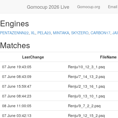
Gomocup 2026 Live
Gomocup.org
Email
Engines
PENTAZENNN22
,
XL
,
PELA23
,
MINTAKA
,
SKYZERO
,
CARBON17
,
JA
Matches
LastChange
FileName
07 June 19:43:05
Renju/10_12_3_1.psq
07 June 08:43:09
Renju/7_14_13_2.psq
07 June 15:59:47
Renju/2_13_16_1.psq
07 June 08:44:23
Renju/0_13_10_1.psq
08 June 11:00:05
Renju/9_7_2_2.psq
07 June 03:42:13
Renju/9_12_15_2.psq