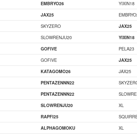
EMBRYO26
YIXIN18
JAX25
EMBRYO
SKYZERO
JAX25
SLOWRENJU20
YIXIN18
GOFIVE
PELA23
GOFIVE
JAX25
KATAGOMO26
JAX25
PENTAZENNN22
SKYZER
PENTAZENNN22
SLOWRE
SLOWRENJU20
XL
RAPFI25
SQUIRR
ALPHAGOMOKU
XL