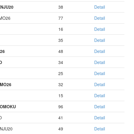
NJU20
38
Detail
MO26
77
Detail
16
Detail
35
Detail
26
48
Detail
O
34
Detail
25
Detail
MO26
32
Detail
15
Detail
GOMOKU
96
Detail
O
41
Detail
NJU20
49
Detail