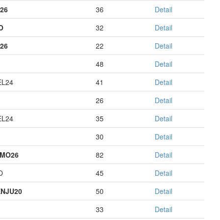
26
36
Detail
O
32
Detail
26
22
Detail
48
Detail
EL24
41
Detail
26
Detail
EL24
35
Detail
30
Detail
MO26
82
Detail
O
45
Detail
NJU20
50
Detail
33
Detail