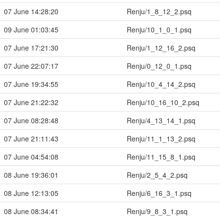
07 June 14:28:20
Renju/1_8_12_2.psq
09 June 01:03:45
Renju/10_1_0_1.psq
07 June 17:21:30
Renju/1_12_16_2.psq
07 June 22:07:17
Renju/0_12_0_1.psq
07 June 19:34:55
Renju/10_4_14_2.psq
07 June 21:22:32
Renju/10_16_10_2.psq
07 June 08:28:48
Renju/4_13_14_1.psq
07 June 21:11:43
Renju/11_1_13_2.psq
07 June 04:54:08
Renju/11_15_8_1.psq
08 June 19:36:01
Renju/2_5_4_2.psq
08 June 12:13:05
Renju/6_16_3_1.psq
08 June 08:34:41
Renju/9_8_3_1.psq