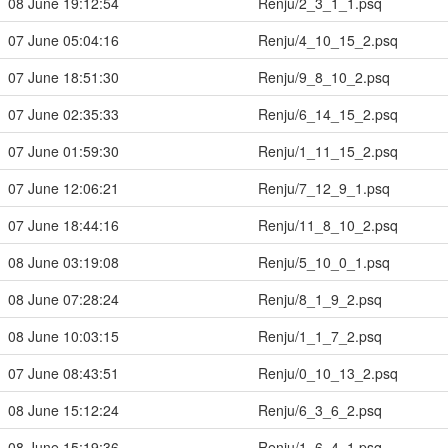
08 June 19:12:54
Renju/2_3_1_1.psq
07 June 05:04:16
Renju/4_10_15_2.psq
07 June 18:51:30
Renju/9_8_10_2.psq
07 June 02:35:33
Renju/6_14_15_2.psq
07 June 01:59:30
Renju/1_11_15_2.psq
07 June 12:06:21
Renju/7_12_9_1.psq
07 June 18:44:16
Renju/11_8_10_2.psq
08 June 03:19:08
Renju/5_10_0_1.psq
08 June 07:28:24
Renju/8_1_9_2.psq
08 June 10:03:15
Renju/1_1_7_2.psq
07 June 08:43:51
Renju/0_10_13_2.psq
08 June 15:12:24
Renju/6_3_6_2.psq
08 June 15:19:36
Renju/1_6_4_1.psq