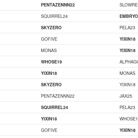
PENTAZENNN22
SLOWRE
SQUIRREL24
EMBRYO
SKYZERO
PELA23
GOFIVE
YIXIN18
MONAS
YIXIN18
WHOSE19
ALPHAG
YIXIN18
MONAS
SKYZERO
YIXIN18
PENTAZENNN22
JAX25
SQUIRREL24
PELA23
YIXIN18
WHOSE1
GOFIVE
YIXIN18