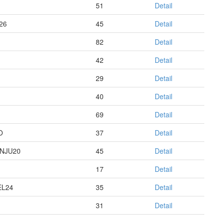
51
Detail
26
45
Detail
82
Detail
42
Detail
29
Detail
40
Detail
69
Detail
O
37
Detail
NJU20
45
Detail
17
Detail
EL24
35
Detail
31
Detail