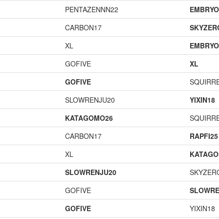
PENTAZENNN22
EMBRYO
CARBON17
SKYZER
XL
EMBRYO
GOFIVE
XL
GOFIVE
SQUIRR
SLOWRENJU20
YIXIN18
KATAGOMO26
SQUIRR
CARBON17
RAPFI25
XL
KATAGO
SLOWRENJU20
SKYZER
GOFIVE
SLOWRE
GOFIVE
YIXIN18