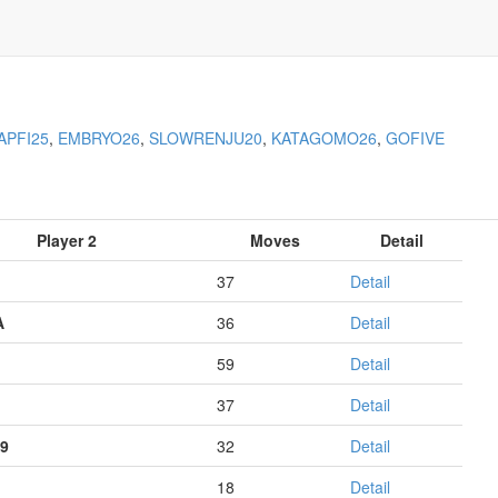
APFI25
,
EMBRYO26
,
SLOWRENJU20
,
KATAGOMO26
,
GOFIVE
Player 2
Moves
Detail
37
Detail
A
36
Detail
59
Detail
37
Detail
9
32
Detail
18
Detail