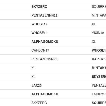
SKYZERO
SQUIRR
PENTAZENNN22
MINTAK
WHOSE19
XL
WHOSE19
YIXIN18
ALPHAGOMOKU
XL
CARBON17
WHOSE1
PENTAZENNN22
RAPFI25
XL
MINTAK
XL
SKYZER
JAX25
PENTAZ
ALPHAGOMOKU
EMBRYO
SKYZERO
SQUIRR