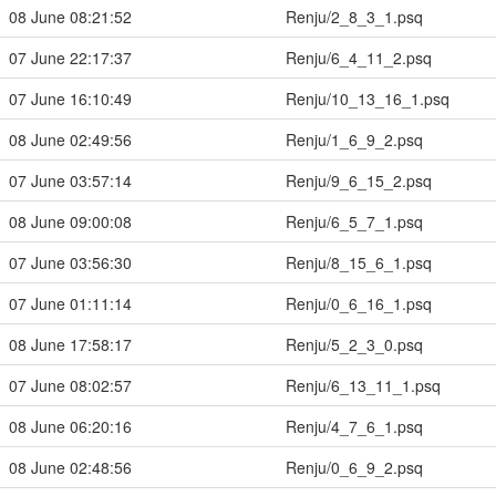
08 June 08:21:52
Renju/2_8_3_1.psq
07 June 22:17:37
Renju/6_4_11_2.psq
07 June 16:10:49
Renju/10_13_16_1.psq
08 June 02:49:56
Renju/1_6_9_2.psq
07 June 03:57:14
Renju/9_6_15_2.psq
08 June 09:00:08
Renju/6_5_7_1.psq
07 June 03:56:30
Renju/8_15_6_1.psq
07 June 01:11:14
Renju/0_6_16_1.psq
08 June 17:58:17
Renju/5_2_3_0.psq
07 June 08:02:57
Renju/6_13_11_1.psq
08 June 06:20:16
Renju/4_7_6_1.psq
08 June 02:48:56
Renju/0_6_9_2.psq