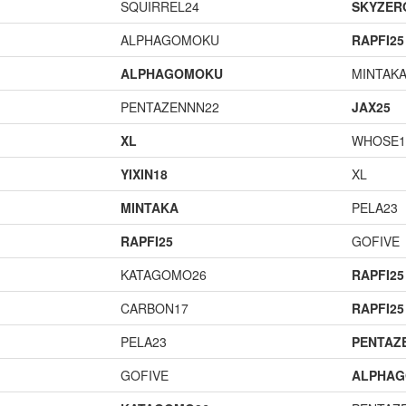
SQUIRREL24
SKYZER
ALPHAGOMOKU
RAPFI25
ALPHAGOMOKU
MINTAK
PENTAZENNN22
JAX25
XL
WHOSE1
YIXIN18
XL
MINTAKA
PELA23
RAPFI25
GOFIVE
KATAGOMO26
RAPFI25
CARBON17
RAPFI25
PELA23
PENTAZ
GOFIVE
ALPHA