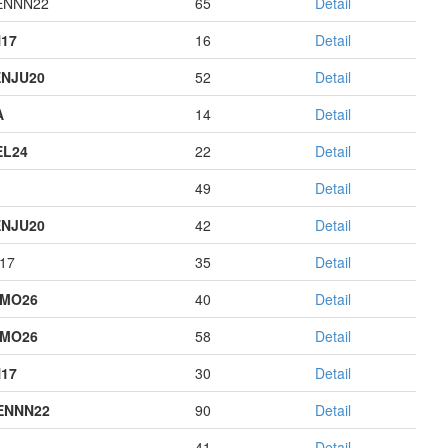
ENNN22
65
Detail
17
16
Detail
NJU20
52
Detail
A
14
Detail
EL24
22
Detail
49
Detail
NJU20
42
Detail
17
35
Detail
MO26
40
Detail
MO26
58
Detail
17
30
Detail
ENNN22
90
Detail
41
Detail