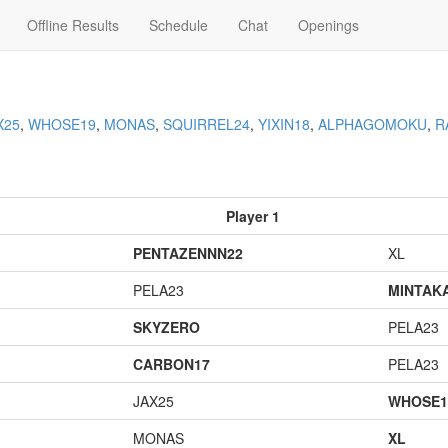
Offline Results
Schedule
Chat
Openings
X25
,
WHOSE19
,
MONAS
,
SQUIRREL24
,
YIXIN18
,
ALPHAGOMOKU
,
R
Player 1
PENTAZENNN22
XL
PELA23
MINTAK
SKYZERO
PELA23
CARBON17
PELA23
JAX25
WHOSE1
MONAS
XL