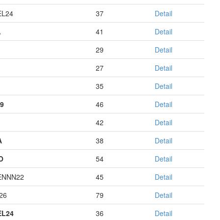
EL24
37
Detail
A
41
Detail
29
Detail
27
Detail
35
Detail
9
46
Detail
42
Detail
A
38
Detail
O
54
Detail
ENNN22
45
Detail
26
79
Detail
EL24
36
Detail