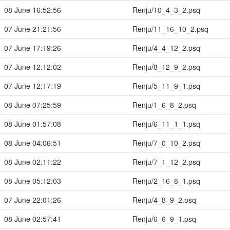
08 June 16:52:56
Renju/10_4_3_2.psq
07 June 21:21:56
Renju/11_16_10_2.psq
07 June 17:19:26
Renju/4_4_12_2.psq
07 June 12:12:02
Renju/8_12_9_2.psq
07 June 12:17:19
Renju/5_11_9_1.psq
08 June 07:25:59
Renju/1_6_8_2.psq
08 June 01:57:08
Renju/6_11_1_1.psq
08 June 04:06:51
Renju/7_0_10_2.psq
08 June 02:11:22
Renju/7_1_12_2.psq
08 June 05:12:03
Renju/2_16_8_1.psq
07 June 22:01:26
Renju/4_8_9_2.psq
08 June 02:57:41
Renju/6_6_9_1.psq