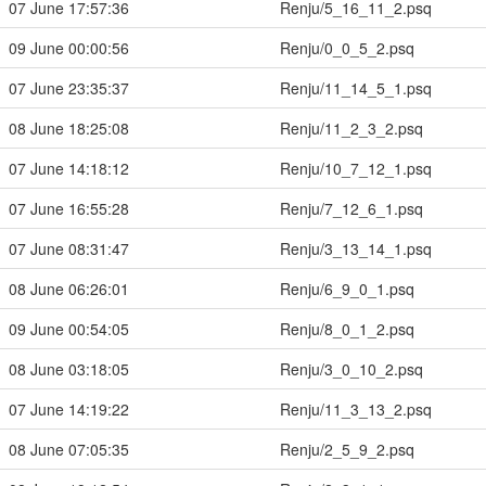
07 June 17:57:36
Renju/5_16_11_2.psq
09 June 00:00:56
Renju/0_0_5_2.psq
07 June 23:35:37
Renju/11_14_5_1.psq
08 June 18:25:08
Renju/11_2_3_2.psq
07 June 14:18:12
Renju/10_7_12_1.psq
07 June 16:55:28
Renju/7_12_6_1.psq
07 June 08:31:47
Renju/3_13_14_1.psq
08 June 06:26:01
Renju/6_9_0_1.psq
09 June 00:54:05
Renju/8_0_1_2.psq
08 June 03:18:05
Renju/3_0_10_2.psq
07 June 14:19:22
Renju/11_3_13_2.psq
08 June 07:05:35
Renju/2_5_9_2.psq