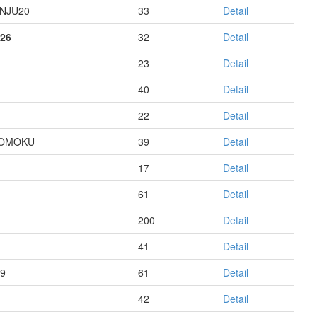
NJU20
33
Detail
26
32
Detail
23
Detail
40
Detail
22
Detail
OMOKU
39
Detail
17
Detail
61
Detail
200
Detail
41
Detail
9
61
Detail
42
Detail