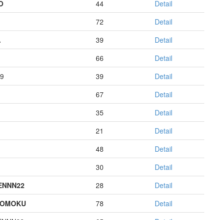
O
44
Detail
72
Detail
A
39
Detail
66
Detail
9
39
Detail
67
Detail
35
Detail
21
Detail
48
Detail
30
Detail
ENNN22
28
Detail
GOMOKU
78
Detail