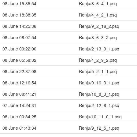
08 June 15:35:54
Renju/8_6_4_1.psq
08 June 18:38:35
Renju/4_4_2_1.psq
08 June 14:25:36
Renju/9_2_16_2.psq
08 June 08:07:54
Renju/8_6_8_2.psq
07 June 09:22:00
Renju/2_13_9_1.psq
08 June 05:58:32
Renju/4_2_9_2.psq
08 June 22:37:08
Renju/5_2_1_1.psq
08 June 12:16:54
Renju/9_16_3_1.psq
08 June 08:41:21
Renju/10_8_3_1.psq
07 June 14:24:31
Renju/2_12_8_1.psq
08 June 00:34:25
Renju/10_11_0_1.psq
08 June 01:43:34
Renju/9_12_5_1.psq