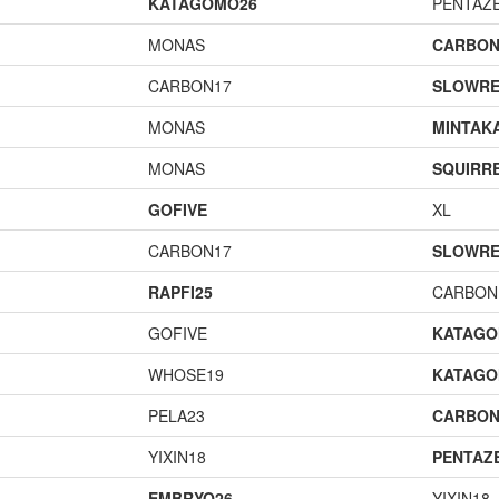
KATAGOMO26
PENTAZ
MONAS
CARBON
CARBON17
SLOWRE
MONAS
MINTAK
MONAS
SQUIRR
GOFIVE
XL
CARBON17
SLOWRE
RAPFI25
CARBON
GOFIVE
KATAGO
WHOSE19
KATAGO
PELA23
CARBON
YIXIN18
PENTAZ
EMBRYO26
YIXIN18