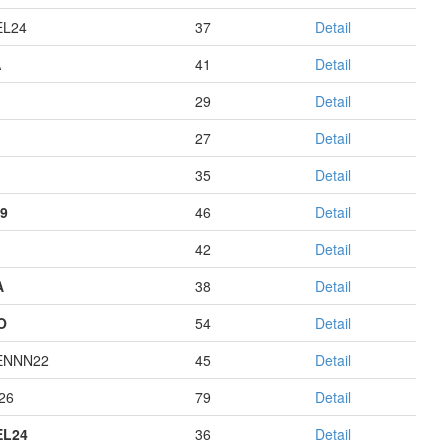
EL24
37
Detail
A
41
Detail
29
Detail
27
Detail
35
Detail
9
46
Detail
42
Detail
A
38
Detail
O
54
Detail
ENNN22
45
Detail
26
79
Detail
EL24
36
Detail