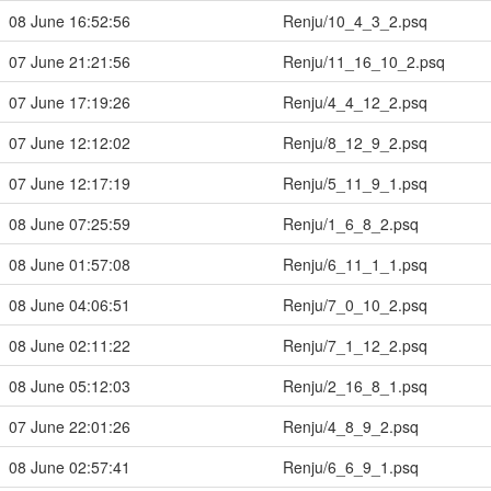
08 June 16:52:56
Renju/10_4_3_2.psq
07 June 21:21:56
Renju/11_16_10_2.psq
07 June 17:19:26
Renju/4_4_12_2.psq
07 June 12:12:02
Renju/8_12_9_2.psq
07 June 12:17:19
Renju/5_11_9_1.psq
08 June 07:25:59
Renju/1_6_8_2.psq
08 June 01:57:08
Renju/6_11_1_1.psq
08 June 04:06:51
Renju/7_0_10_2.psq
08 June 02:11:22
Renju/7_1_12_2.psq
08 June 05:12:03
Renju/2_16_8_1.psq
07 June 22:01:26
Renju/4_8_9_2.psq
08 June 02:57:41
Renju/6_6_9_1.psq