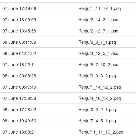
07 June 17:49:08
Renju/1_11_16_1.psq
07 June 18:09:59
Renju/2_14_3_1.psq
07 June 13:45:58
Renju/2_12_7_1.psq
08 June 06:11:09
Renju/6_6_7_1.psq
08 June 01:01:02
Renju/3_12_5_1.psq
07 June 18:22:11
Renju/5_7_10_2.psq
08 June 20:08:28
Renju/9_0_3_2.psq
07 June 09:47:49
Renju/1_14_12_2.psq
07 June 17:36:38
Renju/4_16_12_2.psq
08 June 17:28:02
Renju/0_3_2_1.psq
08 June 19:40:56
Renju/7_4_5_1.psq
07 June 18:08:21
Renju/11_11_16_2.psq