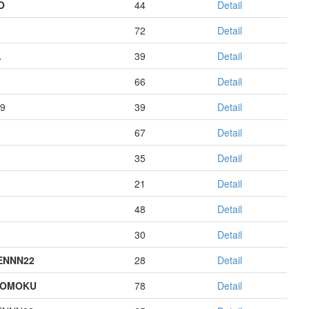
O
44
Detail
72
Detail
A
39
Detail
66
Detail
9
39
Detail
67
Detail
35
Detail
21
Detail
48
Detail
30
Detail
ENNN22
28
Detail
GOMOKU
78
Detail