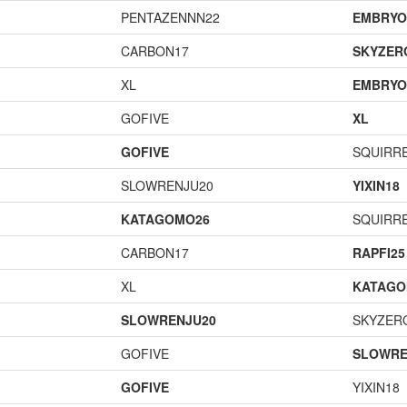
PENTAZENNN22
EMBRYO
CARBON17
SKYZER
XL
EMBRYO
GOFIVE
XL
GOFIVE
SQUIRR
SLOWRENJU20
YIXIN18
KATAGOMO26
SQUIRR
CARBON17
RAPFI25
XL
KATAGO
SLOWRENJU20
SKYZER
GOFIVE
SLOWRE
GOFIVE
YIXIN18