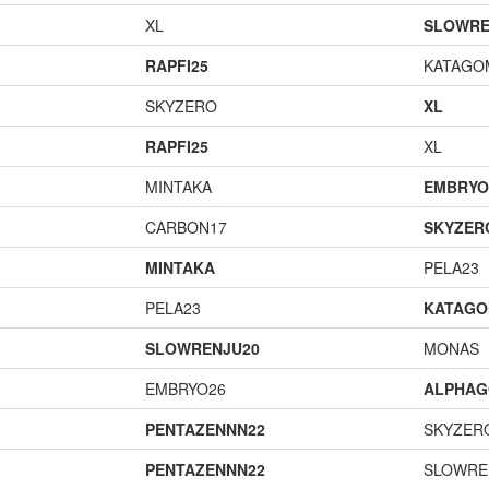
XL
SLOWRE
RAPFI25
KATAGO
SKYZERO
XL
RAPFI25
XL
MINTAKA
EMBRYO
CARBON17
SKYZER
MINTAKA
PELA23
PELA23
KATAGO
SLOWRENJU20
MONAS
EMBRYO26
ALPHA
PENTAZENNN22
SKYZER
PENTAZENNN22
SLOWRE