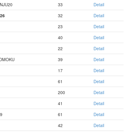
NJU20
33
Detail
26
32
Detail
23
Detail
40
Detail
22
Detail
OMOKU
39
Detail
17
Detail
61
Detail
200
Detail
41
Detail
9
61
Detail
42
Detail