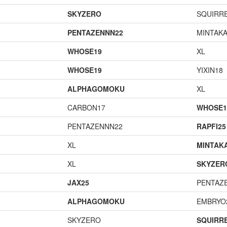
SKYZERO
SQUIRR
PENTAZENNN22
MINTAK
WHOSE19
XL
WHOSE19
YIXIN18
ALPHAGOMOKU
XL
CARBON17
WHOSE1
PENTAZENNN22
RAPFI25
XL
MINTAK
XL
SKYZER
JAX25
PENTAZ
ALPHAGOMOKU
EMBRYO
SKYZERO
SQUIRR