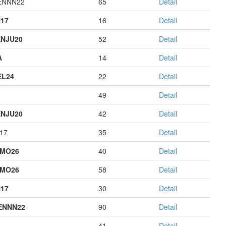
ENNN22
65
Detail
17
16
Detail
NJU20
52
Detail
A
14
Detail
EL24
22
Detail
49
Detail
NJU20
42
Detail
17
35
Detail
MO26
40
Detail
MO26
58
Detail
17
30
Detail
ENNN22
90
Detail
41
Detail