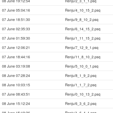
08 June 19:12:54
Renju/2_3_1_1.psq
07 June 05:04:16
Renju/4_10_15_2.psq
07 June 18:51:30
Renju/9_8_10_2.psq
07 June 02:35:33
Renju/6_14_15_2.psq
07 June 01:59:30
Renju/1_11_15_2.psq
07 June 12:06:21
Renju/7_12_9_1.psq
07 June 18:44:16
Renju/11_8_10_2.psq
08 June 03:19:08
Renju/5_10_0_1.psq
08 June 07:28:24
Renju/8_1_9_2.psq
08 June 10:03:15
Renju/1_1_7_2.psq
07 June 08:43:51
Renju/0_10_13_2.psq
08 June 15:12:24
Renju/6_3_6_2.psq
08 June 15:19:36
Renju/1_6_4_1.psq