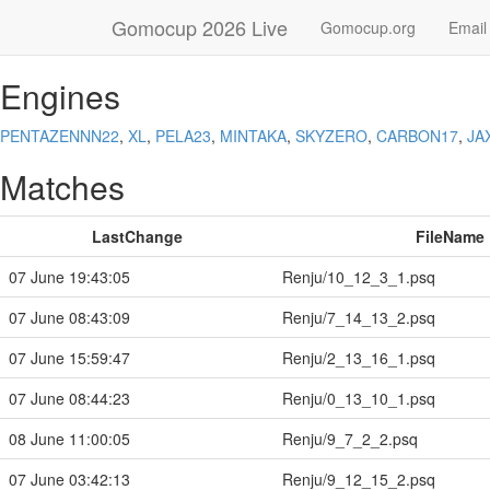
Gomocup 2026 Live
Gomocup.org
Email
Engines
PENTAZENNN22
,
XL
,
PELA23
,
MINTAKA
,
SKYZERO
,
CARBON17
,
JA
Matches
LastChange
FileName
07 June 19:43:05
Renju/10_12_3_1.psq
07 June 08:43:09
Renju/7_14_13_2.psq
07 June 15:59:47
Renju/2_13_16_1.psq
07 June 08:44:23
Renju/0_13_10_1.psq
08 June 11:00:05
Renju/9_7_2_2.psq
07 June 03:42:13
Renju/9_12_15_2.psq