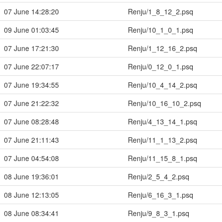
07 June 14:28:20
Renju/1_8_12_2.psq
09 June 01:03:45
Renju/10_1_0_1.psq
07 June 17:21:30
Renju/1_12_16_2.psq
07 June 22:07:17
Renju/0_12_0_1.psq
07 June 19:34:55
Renju/10_4_14_2.psq
07 June 21:22:32
Renju/10_16_10_2.psq
07 June 08:28:48
Renju/4_13_14_1.psq
07 June 21:11:43
Renju/11_1_13_2.psq
07 June 04:54:08
Renju/11_15_8_1.psq
08 June 19:36:01
Renju/2_5_4_2.psq
08 June 12:13:05
Renju/6_16_3_1.psq
08 June 08:34:41
Renju/9_8_3_1.psq