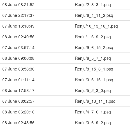
08 June 08:21:52
Renju/2_8_3_1.psq
07 June 22:17:37
Renju/6_4_11_2.psq
07 June 16:10:49
Renju/10_13_16_1.psq
08 June 02:49:56
Renju/1_6_9_2.psq
07 June 03:57:14
Renju/9_6_15_2.psq
08 June 09:00:08
Renju/6_5_7_1.psq
07 June 03:56:30
Renju/8_15_6_1.psq
07 June 01:11:14
Renju/0_6_16_1.psq
08 June 17:58:17
Renju/5_2_3_0.psq
07 June 08:02:57
Renju/6_13_11_1.psq
08 June 06:20:16
Renju/4_7_6_1.psq
08 June 02:48:56
Renju/0_6_9_2.psq