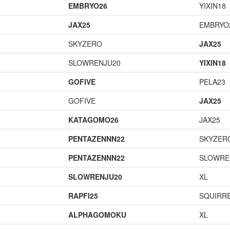
EMBRYO26
YIXIN18
JAX25
EMBRYO
SKYZERO
JAX25
SLOWRENJU20
YIXIN18
GOFIVE
PELA23
GOFIVE
JAX25
KATAGOMO26
JAX25
PENTAZENNN22
SKYZER
PENTAZENNN22
SLOWRE
SLOWRENJU20
XL
RAPFI25
SQUIRR
ALPHAGOMOKU
XL