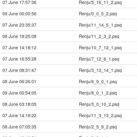
07 June 17:57:36
Renju/5_16_11_2.psq
09 June 00:00:56
Renju/0_0_5_2.psq
07 June 23:35:37
Renju/11_14_5_1.psq
08 June 18:25:08
Renju/11_2_3_2.psq
07 June 14:18:12
Renju/10_7_12_1.psq
07 June 16:55:28
Renju/7_12_6_1.psq
07 June 08:31:47
Renju/3_13_14_1.psq
08 June 06:26:01
Renju/6_9_0_1.psq
09 June 00:54:05
Renju/8_0_1_2.psq
08 June 03:18:05
Renju/3_0_10_2.psq
07 June 14:19:22
Renju/11_3_13_2.psq
08 June 07:05:35
Renju/2_5_9_2.psq