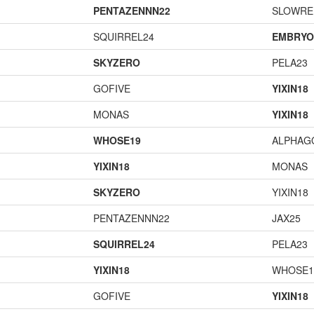
PENTAZENNN22
SLOWRE
SQUIRREL24
EMBRYO
SKYZERO
PELA23
GOFIVE
YIXIN18
MONAS
YIXIN18
WHOSE19
ALPHAG
YIXIN18
MONAS
SKYZERO
YIXIN18
PENTAZENNN22
JAX25
SQUIRREL24
PELA23
YIXIN18
WHOSE1
GOFIVE
YIXIN18