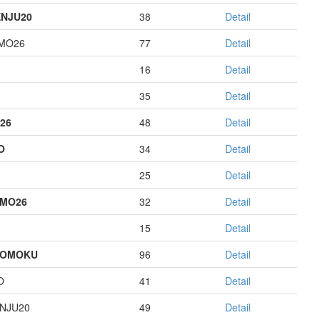
NJU20
38
Detail
MO26
77
Detail
16
Detail
35
Detail
26
48
Detail
O
34
Detail
25
Detail
MO26
32
Detail
15
Detail
GOMOKU
96
Detail
O
41
Detail
NJU20
49
Detail