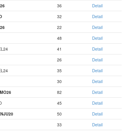
26
36
Detail
O
32
Detail
26
22
Detail
48
Detail
EL24
41
Detail
26
Detail
EL24
35
Detail
30
Detail
MO26
82
Detail
O
45
Detail
NJU20
50
Detail
33
Detail