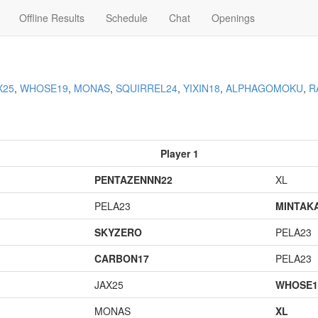
Offline Results
Schedule
Chat
Openings
X25
,
WHOSE19
,
MONAS
,
SQUIRREL24
,
YIXIN18
,
ALPHAGOMOKU
,
R
Player 1
PENTAZENNN22
XL
PELA23
MINTAK
SKYZERO
PELA23
CARBON17
PELA23
JAX25
WHOSE1
MONAS
XL