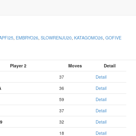
APFI25
,
EMBRYO26
,
SLOWRENJU20
,
KATAGOMO26
,
GOFIVE
Player 2
Moves
Detail
37
Detail
A
36
Detail
59
Detail
37
Detail
9
32
Detail
18
Detail