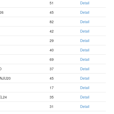
51
Detail
26
45
Detail
82
Detail
42
Detail
29
Detail
40
Detail
69
Detail
O
37
Detail
NJU20
45
Detail
17
Detail
EL24
35
Detail
31
Detail