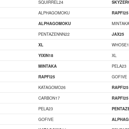
SQUIRREL24
SKYZER
ALPHAGOMOKU
RAPFI25
ALPHAGOMOKU
MINTAK
PENTAZENNN22
JAX25
XL
WHOSE1
YIXIN18
XL
MINTAKA
PELA23
RAPFI25
GOFIVE
KATAGOMO26
RAPFI25
CARBON17
RAPFI25
PELA23
PENTAZ
GOFIVE
ALPHA