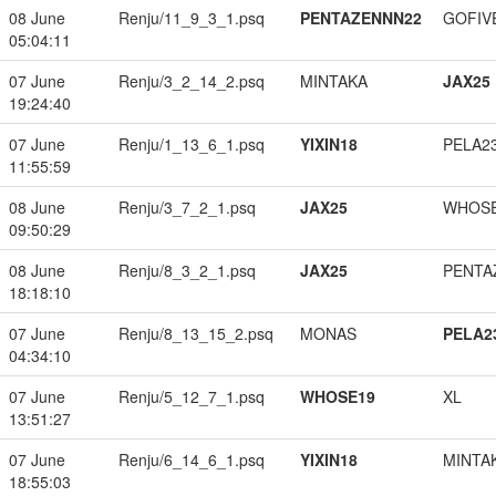
08 June
Renju/11_9_3_1.psq
PENTAZENNN22
GOFIV
05:04:11
07 June
Renju/3_2_14_2.psq
MINTAKA
JAX25
19:24:40
07 June
Renju/1_13_6_1.psq
YIXIN18
PELA2
11:55:59
08 June
Renju/3_7_2_1.psq
JAX25
WHOS
09:50:29
08 June
Renju/8_3_2_1.psq
JAX25
PENTA
18:18:10
07 June
Renju/8_13_15_2.psq
MONAS
PELA2
04:34:10
07 June
Renju/5_12_7_1.psq
WHOSE19
XL
13:51:27
07 June
Renju/6_14_6_1.psq
YIXIN18
MINTA
18:55:03