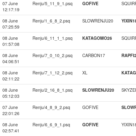
07 June
Renju/5_11_9_1.psq
GOFIVE
SQUIR
12:17:19
08 June
Renju/1_6_8_2.psq
SLOWRENJU20
YIXIN1
07:25:59
08 June
Renju/6_11_1_1.psq
KATAGOMO26
SQUIR
01:57:08
08 June
Renju/7_0_10_2.psq
CARBON17
RAPFI
04:06:51
08 June
Renju/7_1_12_2.psq
XL
KATA
02:11:22
08 June
Renju/2_16_8_1.psq
SLOWRENJU20
SKYZE
05:12:03
07 June
Renju/4_8_9_2.psq
GOFIVE
SLOWR
22:01:26
08 June
Renju/6_6_9_1.psq
GOFIVE
YIXIN1
02:57:41