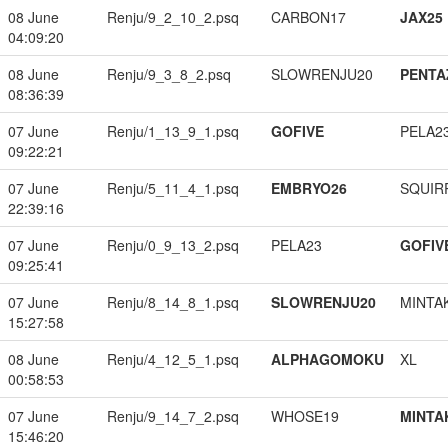
08 June
Renju/9_2_10_2.psq
CARBON17
JAX25
04:09:20
08 June
Renju/9_3_8_2.psq
SLOWRENJU20
PENTA
08:36:39
07 June
Renju/1_13_9_1.psq
GOFIVE
PELA2
09:22:21
07 June
Renju/5_11_4_1.psq
EMBRYO26
SQUIR
22:39:16
07 June
Renju/0_9_13_2.psq
PELA23
GOFIV
09:25:41
07 June
Renju/8_14_8_1.psq
SLOWRENJU20
MINTA
15:27:58
08 June
Renju/4_12_5_1.psq
ALPHAGOMOKU
XL
00:58:53
07 June
Renju/9_14_7_2.psq
WHOSE19
MINTA
15:46:20