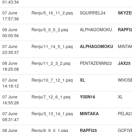
01:43:34
07 June
Renju/5_16_11_2.psq
SQUIRREL24
SKYZE
17:57:36
09 June
Renju/0_0_5_2.psq
ALPHAGOMOKU
RAPFI
00:00:56
07 June
Renju/11_14_5_1.psq
ALPHAGOMOKU
MINTA
23:35:37
08 June
Renju/11_2_3_2.psq
PENTAZENNN22
JAX25
18:25:08
07 June
Renju/10_7_12_1.psq
XL
WHOS
14:18:12
07 June
Renju/7_12_6_1.psq
YIXIN18
XL
16:55:28
07 June
Renju/3_13_14_1.psq
MINTAKA
PELA2
08:31:47
08 June
Renju/6_9_0_1.psq
RAPFI25
GOFIV