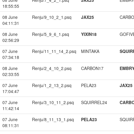
08 June
Renju/7_4_2_1.psq
JAX25
EMBRY
18:55:55
08 June
Renju/9_10_2_1.psq
JAX25
CARBO
04:11:31
08 June
Renju/5_9_6_1.psq
YIXIN18
GOFIV
02:56:29
07 June
Renju/11_11_14_2.psq
MINTAKA
SQUIR
07:34:18
08 June
Renju/2_4_10_2.psq
CARBON17
EMBRY
02:33:55
07 June
Renju/1_2_13_2.psq
PELA23
JAX25
17:04:47
07 June
Renju/3_10_11_2.psq
SQUIRREL24
CARB
11:42:14
07 June
Renju/8_11_13_1.psq
PELA23
SQUIR
08:11:31