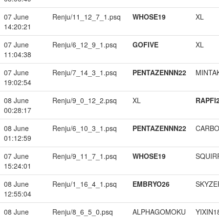
07 June
Renju/11_12_7_1.psq
WHOSE19
XL
14:20:21
07 June
Renju/6_12_9_1.psq
GOFIVE
XL
11:04:38
07 June
Renju/7_14_3_1.psq
PENTAZENNN22
MINTA
19:02:54
08 June
Renju/9_0_12_2.psq
XL
RAPFI
00:28:17
08 June
Renju/6_10_3_1.psq
PENTAZENNN22
CARBO
01:12:59
07 June
Renju/9_11_7_1.psq
WHOSE19
SQUIR
15:24:01
08 June
Renju/1_16_4_1.psq
EMBRYO26
SKYZE
12:55:04
08 June
Renju/8_6_5_0.psq
ALPHAGOMOKU
YIXIN1