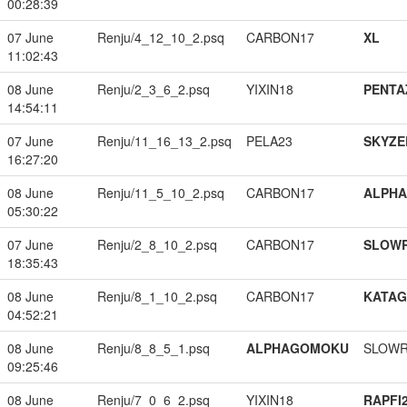
00:28:39
07 June
Renju/4_12_10_2.psq
CARBON17
XL
11:02:43
08 June
Renju/2_3_6_2.psq
YIXIN18
PENTA
14:54:11
07 June
Renju/11_16_13_2.psq
PELA23
SKYZE
16:27:20
08 June
Renju/11_5_10_2.psq
CARBON17
ALPH
05:30:22
07 June
Renju/2_8_10_2.psq
CARBON17
SLOWR
18:35:43
08 June
Renju/8_1_10_2.psq
CARBON17
KATA
04:52:21
08 June
Renju/8_8_5_1.psq
ALPHAGOMOKU
SLOWR
09:25:46
08 June
Renju/7_0_6_2.psq
YIXIN18
RAPFI