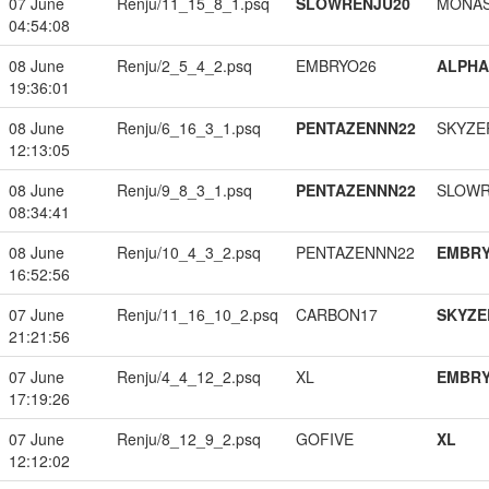
07 June
Renju/11_15_8_1.psq
SLOWRENJU20
MONA
04:54:08
08 June
Renju/2_5_4_2.psq
EMBRYO26
ALPH
19:36:01
08 June
Renju/6_16_3_1.psq
PENTAZENNN22
SKYZE
12:13:05
08 June
Renju/9_8_3_1.psq
PENTAZENNN22
SLOWR
08:34:41
08 June
Renju/10_4_3_2.psq
PENTAZENNN22
EMBRY
16:52:56
07 June
Renju/11_16_10_2.psq
CARBON17
SKYZE
21:21:56
07 June
Renju/4_4_12_2.psq
XL
EMBRY
17:19:26
07 June
Renju/8_12_9_2.psq
GOFIVE
XL
12:12:02