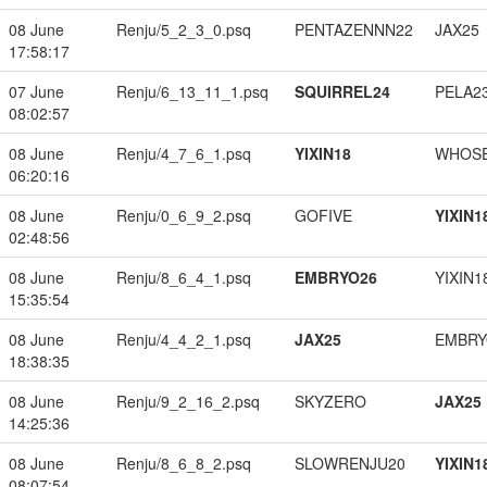
08 June
Renju/5_2_3_0.psq
PENTAZENNN22
JAX25
17:58:17
07 June
Renju/6_13_11_1.psq
SQUIRREL24
PELA2
08:02:57
08 June
Renju/4_7_6_1.psq
YIXIN18
WHOS
06:20:16
08 June
Renju/0_6_9_2.psq
GOFIVE
YIXIN1
02:48:56
08 June
Renju/8_6_4_1.psq
EMBRYO26
YIXIN1
15:35:54
08 June
Renju/4_4_2_1.psq
JAX25
EMBRY
18:38:35
08 June
Renju/9_2_16_2.psq
SKYZERO
JAX25
14:25:36
08 June
Renju/8_6_8_2.psq
SLOWRENJU20
YIXIN1
08:07:54