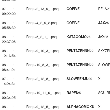
07 June
Renju/2_13_9_1.psq
GOFIVE
PELA2
09:22:00
08 June
Renju/4_2_9_2.psq
GOFIVE
JAX25
05:58:32
08 June
Renju/5_2_1_1.psq
KATAGOMO26
JAX25
22:37:08
08 June
Renju/9_16_3_1.psq
PENTAZENNN22
SKYZE
12:16:54
08 June
Renju/10_8_3_1.psq
PENTAZENNN22
SLOWR
08:41:21
07 June
Renju/2_12_8_1.psq
SLOWRENJU20
XL
14:24:31
08 June
Renju/10_11_0_1.psq
RAPFI25
SQUIR
00:34:25
08 June
Renju/9_12_5_1.psq
ALPHAGOMOKU
XL