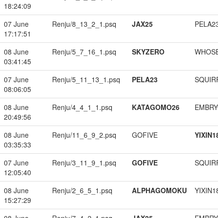
18:24:09
07 June
Renju/8_13_2_1.psq
JAX25
PELA2
17:17:51
08 June
Renju/5_7_16_1.psq
SKYZERO
WHOS
03:41:45
07 June
Renju/5_11_13_1.psq
PELA23
SQUIR
08:06:05
08 June
Renju/4_4_1_1.psq
KATAGOMO26
EMBRY
20:49:56
08 June
Renju/11_6_9_2.psq
GOFIVE
YIXIN1
03:35:33
07 June
Renju/3_11_9_1.psq
GOFIVE
SQUIR
12:05:40
08 June
Renju/2_6_5_1.psq
ALPHAGOMOKU
YIXIN1
15:27:29