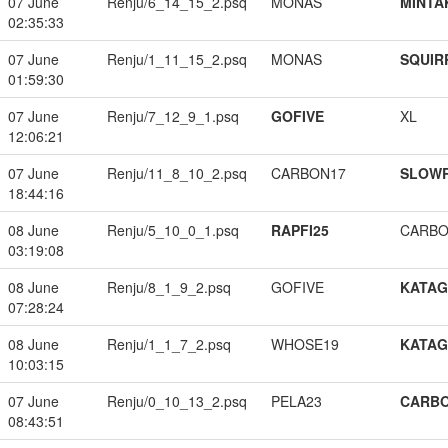
07 June
Renju/6_14_15_2.psq
MONAS
MINTA
02:35:33
07 June
Renju/1_11_15_2.psq
MONAS
SQUIR
01:59:30
07 June
Renju/7_12_9_1.psq
GOFIVE
XL
12:06:21
07 June
Renju/11_8_10_2.psq
CARBON17
SLOWR
18:44:16
08 June
Renju/5_10_0_1.psq
RAPFI25
CARBO
03:19:08
08 June
Renju/8_1_9_2.psq
GOFIVE
KATA
07:28:24
08 June
Renju/1_1_7_2.psq
WHOSE19
KATA
10:03:15
07 June
Renju/0_10_13_2.psq
PELA23
CARB
08:43:51