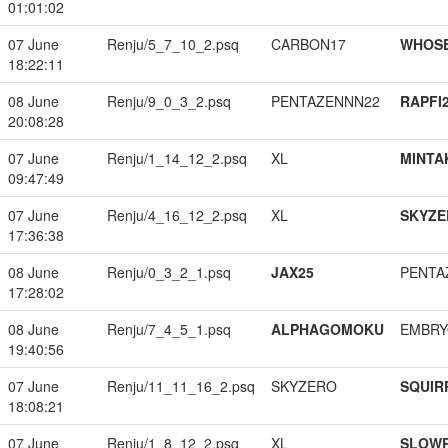
01:01:02
07 June
Renju/5_7_10_2.psq
CARBON17
WHOS
18:22:11
08 June
Renju/9_0_3_2.psq
PENTAZENNN22
RAPFI
20:08:28
07 June
Renju/1_14_12_2.psq
XL
MINTA
09:47:49
07 June
Renju/4_16_12_2.psq
XL
SKYZE
17:36:38
08 June
Renju/0_3_2_1.psq
JAX25
PENTA
17:28:02
08 June
Renju/7_4_5_1.psq
ALPHAGOMOKU
EMBRY
19:40:56
07 June
Renju/11_11_16_2.psq
SKYZERO
SQUIR
18:08:21
07 June
Renju/1_8_12_2.psq
XL
SLOWR