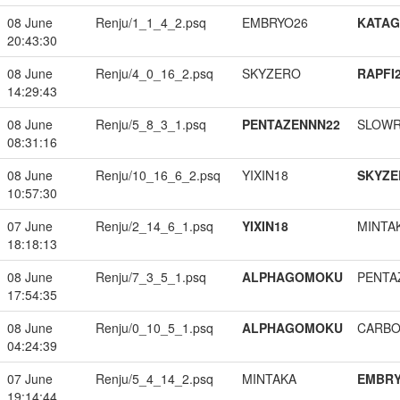
08 June
Renju/1_1_4_2.psq
EMBRYO26
KATA
20:43:30
08 June
Renju/4_0_16_2.psq
SKYZERO
RAPFI
14:29:43
08 June
Renju/5_8_3_1.psq
PENTAZENNN22
SLOWR
08:31:16
08 June
Renju/10_16_6_2.psq
YIXIN18
SKYZE
10:57:30
07 June
Renju/2_14_6_1.psq
YIXIN18
MINTA
18:18:13
08 June
Renju/7_3_5_1.psq
ALPHAGOMOKU
PENTA
17:54:35
08 June
Renju/0_10_5_1.psq
ALPHAGOMOKU
CARBO
04:24:39
07 June
Renju/5_4_14_2.psq
MINTAKA
EMBRY
19:14:44