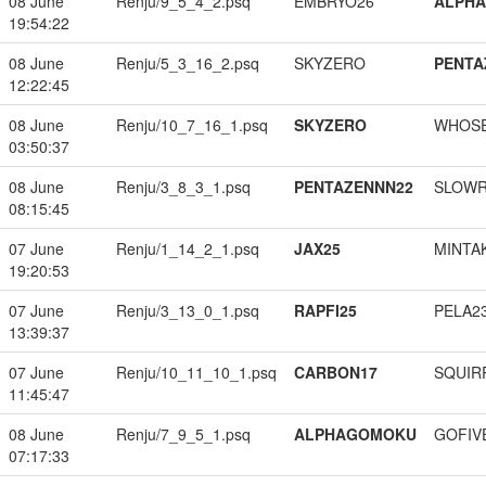
08 June
Renju/9_5_4_2.psq
EMBRYO26
ALPH
19:54:22
08 June
Renju/5_3_16_2.psq
SKYZERO
PENTA
12:22:45
08 June
Renju/10_7_16_1.psq
SKYZERO
WHOS
03:50:37
08 June
Renju/3_8_3_1.psq
PENTAZENNN22
SLOWR
08:15:45
07 June
Renju/1_14_2_1.psq
JAX25
MINTA
19:20:53
07 June
Renju/3_13_0_1.psq
RAPFI25
PELA2
13:39:37
07 June
Renju/10_11_10_1.psq
CARBON17
SQUIR
11:45:47
08 June
Renju/7_9_5_1.psq
ALPHAGOMOKU
GOFIV
07:17:33