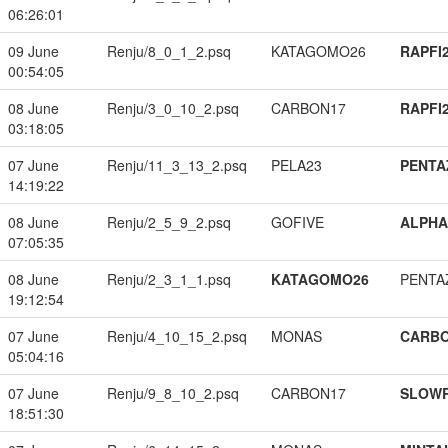
06:26:01
09 June
Renju/8_0_1_2.psq
KATAGOMO26
RAPFI
00:54:05
08 June
Renju/3_0_10_2.psq
CARBON17
RAPFI
03:18:05
07 June
Renju/11_3_13_2.psq
PELA23
PENTA
14:19:22
08 June
Renju/2_5_9_2.psq
GOFIVE
ALPH
07:05:35
08 June
Renju/2_3_1_1.psq
KATAGOMO26
PENTA
19:12:54
07 June
Renju/4_10_15_2.psq
MONAS
CARB
05:04:16
07 June
Renju/9_8_10_2.psq
CARBON17
SLOWR
18:51:30