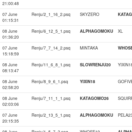
21:00:48
07 June
Renju/2_1_16_2.psq
SKYZERO
KATA
01:15:31
08 June
Renju/6_12_5_1.psq
ALPHAGOMOKU
XL
01:36:20
07 June
Renju/7_7_14_2.psq
MINTAKA
WHOS
15:18:59
08 June
Renju/11_6_8_1.psq
SLOWRENJU20
YIXIN1
08:13:47
08 June
Renju/8_9_6_1.psq
YIXIN18
GOFIV
02:58:20
08 June
Renju/7_11_1_1.psq
KATAGOMO26
SQUIR
02:03:06
07 June
Renju/2_13_5_1.psq
ALPHAGOMOKU
PELA2
20:15:35
08 June
Renju/1_5_7_2.psq
WHOSE19
ALPH