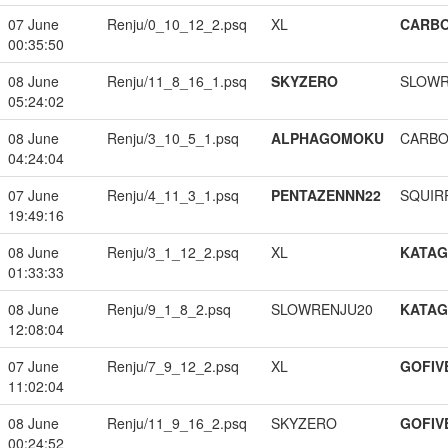
07 June
Renju/0_10_12_2.psq
XL
CARB
00:35:50
08 June
Renju/11_8_16_1.psq
SKYZERO
SLOWR
05:24:02
08 June
Renju/3_10_5_1.psq
ALPHAGOMOKU
CARBO
04:24:04
07 June
Renju/4_11_3_1.psq
PENTAZENNN22
SQUIR
19:49:16
08 June
Renju/3_1_12_2.psq
XL
KATA
01:33:33
08 June
Renju/9_1_8_2.psq
SLOWRENJU20
KATA
12:08:04
07 June
Renju/7_9_12_2.psq
XL
GOFIV
11:02:04
08 June
Renju/11_9_16_2.psq
SKYZERO
GOFIV
00:24:52