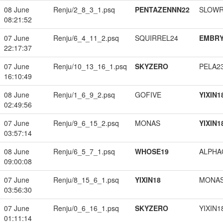
08 June
Renju/2_8_3_1.psq
PENTAZENNN22
SLOWR
08:21:52
07 June
Renju/6_4_11_2.psq
SQUIRREL24
EMBRY
22:17:37
07 June
Renju/10_13_16_1.psq
SKYZERO
PELA2
16:10:49
08 June
Renju/1_6_9_2.psq
GOFIVE
YIXIN1
02:49:56
07 June
Renju/9_6_15_2.psq
MONAS
YIXIN1
03:57:14
08 June
Renju/6_5_7_1.psq
WHOSE19
ALPH
09:00:08
07 June
Renju/8_15_6_1.psq
YIXIN18
MONA
03:56:30
07 June
Renju/0_6_16_1.psq
SKYZERO
YIXIN1
01:11:14