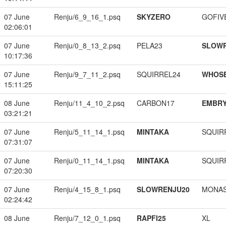
07 June
Renju/6_9_16_1.psq
SKYZERO
GOFIV
02:06:01
07 June
Renju/0_8_13_2.psq
PELA23
SLOWR
10:17:36
07 June
Renju/9_7_11_2.psq
SQUIRREL24
WHOS
15:11:25
08 June
Renju/11_4_10_2.psq
CARBON17
EMBRY
03:21:21
07 June
Renju/5_11_14_1.psq
MINTAKA
SQUIR
07:31:07
07 June
Renju/0_11_14_1.psq
MINTAKA
SQUIR
07:20:30
07 June
Renju/4_15_8_1.psq
SLOWRENJU20
MONA
02:24:42
08 June
Renju/7_12_0_1.psq
RAPFI25
XL