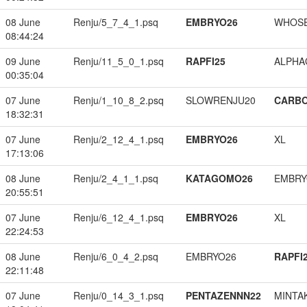
08 June
Renju/5_7_4_1.psq
EMBRYO26
WHOS
08:44:24
09 June
Renju/11_5_0_1.psq
RAPFI25
ALPH
00:35:04
07 June
Renju/1_10_8_2.psq
SLOWRENJU20
CARB
18:32:31
07 June
Renju/2_12_4_1.psq
EMBRYO26
XL
17:13:06
08 June
Renju/2_4_1_1.psq
KATAGOMO26
EMBRY
20:55:51
07 June
Renju/6_12_4_1.psq
EMBRYO26
XL
22:24:53
08 June
Renju/6_0_4_2.psq
EMBRYO26
RAPFI
22:11:48
07 June
Renju/0_14_3_1.psq
PENTAZENNN22
MINTA