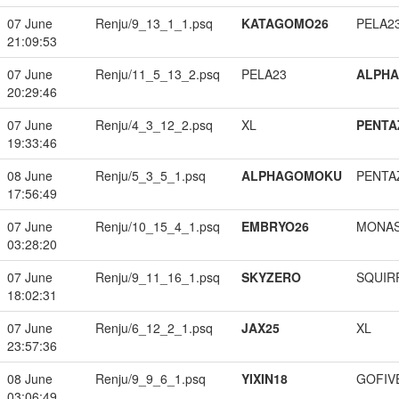
07 June
Renju/9_13_1_1.psq
KATAGOMO26
PELA2
21:09:53
07 June
Renju/11_5_13_2.psq
PELA23
ALPH
20:29:46
07 June
Renju/4_3_12_2.psq
XL
PENTA
19:33:46
08 June
Renju/5_3_5_1.psq
ALPHAGOMOKU
PENTA
17:56:49
07 June
Renju/10_15_4_1.psq
EMBRYO26
MONA
03:28:20
07 June
Renju/9_11_16_1.psq
SKYZERO
SQUIR
18:02:31
07 June
Renju/6_12_2_1.psq
JAX25
XL
23:57:36
08 June
Renju/9_9_6_1.psq
YIXIN18
GOFIV
03:06:49