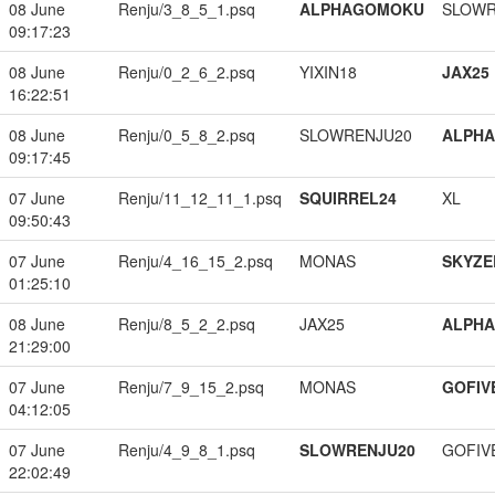
08 June
Renju/3_8_5_1.psq
ALPHAGOMOKU
SLOWR
09:17:23
08 June
Renju/0_2_6_2.psq
YIXIN18
JAX25
16:22:51
08 June
Renju/0_5_8_2.psq
SLOWRENJU20
ALPH
09:17:45
07 June
Renju/11_12_11_1.psq
SQUIRREL24
XL
09:50:43
07 June
Renju/4_16_15_2.psq
MONAS
SKYZE
01:25:10
08 June
Renju/8_5_2_2.psq
JAX25
ALPH
21:29:00
07 June
Renju/7_9_15_2.psq
MONAS
GOFIV
04:12:05
07 June
Renju/4_9_8_1.psq
SLOWRENJU20
GOFIV
22:02:49