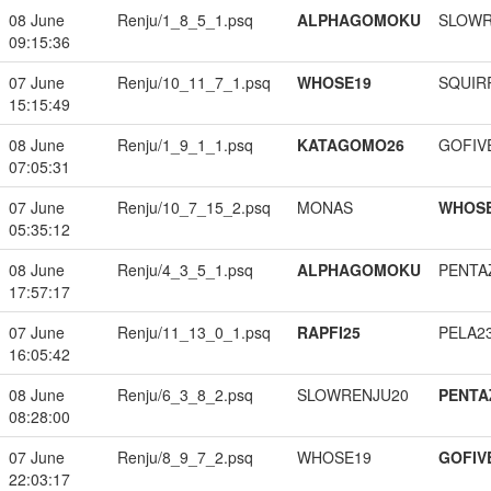
08 June
Renju/1_8_5_1.psq
ALPHAGOMOKU
SLOWR
09:15:36
07 June
Renju/10_11_7_1.psq
WHOSE19
SQUIR
15:15:49
08 June
Renju/1_9_1_1.psq
KATAGOMO26
GOFIV
07:05:31
07 June
Renju/10_7_15_2.psq
MONAS
WHOS
05:35:12
08 June
Renju/4_3_5_1.psq
ALPHAGOMOKU
PENTA
17:57:17
07 June
Renju/11_13_0_1.psq
RAPFI25
PELA2
16:05:42
08 June
Renju/6_3_8_2.psq
SLOWRENJU20
PENTA
08:28:00
07 June
Renju/8_9_7_2.psq
WHOSE19
GOFIV
22:03:17