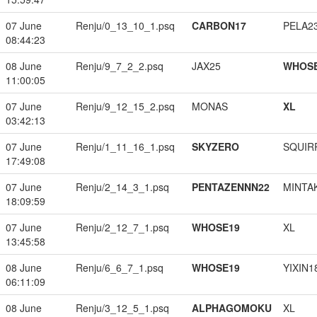
07 June
Renju/0_13_10_1.psq
CARBON17
PELA2
08:44:23
08 June
Renju/9_7_2_2.psq
JAX25
WHOS
11:00:05
07 June
Renju/9_12_15_2.psq
MONAS
XL
03:42:13
07 June
Renju/1_11_16_1.psq
SKYZERO
SQUIR
17:49:08
07 June
Renju/2_14_3_1.psq
PENTAZENNN22
MINTA
18:09:59
07 June
Renju/2_12_7_1.psq
WHOSE19
XL
13:45:58
08 June
Renju/6_6_7_1.psq
WHOSE19
YIXIN1
06:11:09
08 June
Renju/3_12_5_1.psq
ALPHAGOMOKU
XL