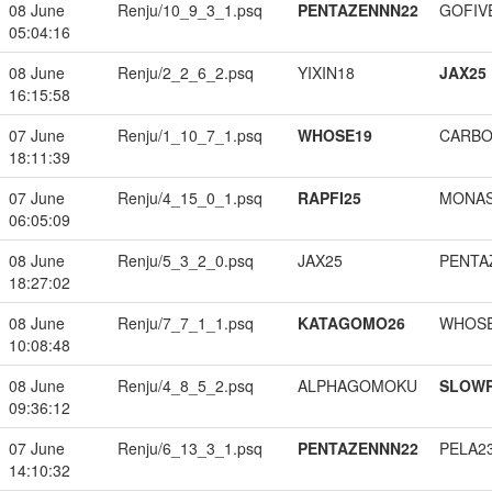
08 June
Renju/10_9_3_1.psq
PENTAZENNN22
GOFIV
05:04:16
08 June
Renju/2_2_6_2.psq
YIXIN18
JAX25
16:15:58
07 June
Renju/1_10_7_1.psq
WHOSE19
CARBO
18:11:39
07 June
Renju/4_15_0_1.psq
RAPFI25
MONA
06:05:09
08 June
Renju/5_3_2_0.psq
JAX25
PENTA
18:27:02
08 June
Renju/7_7_1_1.psq
KATAGOMO26
WHOS
10:08:48
08 June
Renju/4_8_5_2.psq
ALPHAGOMOKU
SLOWR
09:36:12
07 June
Renju/6_13_3_1.psq
PENTAZENNN22
PELA2
14:10:32