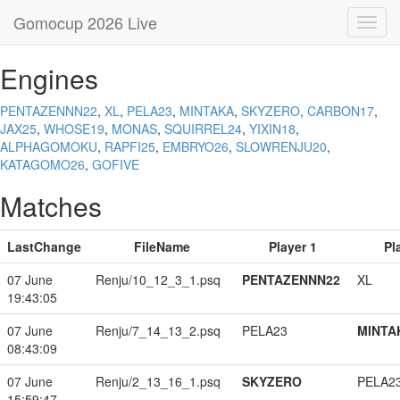
Gomocup 2026 Live
Toggl
navig
Engines
PENTAZENNN22
,
XL
,
PELA23
,
MINTAKA
,
SKYZERO
,
CARBON17
,
JAX25
,
WHOSE19
,
MONAS
,
SQUIRREL24
,
YIXIN18
,
ALPHAGOMOKU
,
RAPFI25
,
EMBRYO26
,
SLOWRENJU20
,
KATAGOMO26
,
GOFIVE
Matches
LastChange
FileName
Player 1
Pl
07 June
Renju/10_12_3_1.psq
PENTAZENNN22
XL
19:43:05
07 June
Renju/7_14_13_2.psq
PELA23
MINTA
08:43:09
07 June
Renju/2_13_16_1.psq
SKYZERO
PELA2
15:59:47