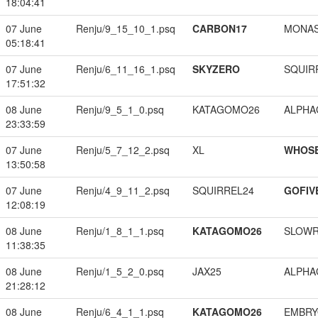
18:04:41
07 June
Renju/9_15_10_1.psq
CARBON17
MONA
05:18:41
07 June
Renju/6_11_16_1.psq
SKYZERO
SQUIR
17:51:32
08 June
Renju/9_5_1_0.psq
KATAGOMO26
ALPH
23:33:59
07 June
Renju/5_7_12_2.psq
XL
WHOS
13:50:58
07 June
Renju/4_9_11_2.psq
SQUIRREL24
GOFIV
12:08:19
08 June
Renju/1_8_1_1.psq
KATAGOMO26
SLOWR
11:38:35
08 June
Renju/1_5_2_0.psq
JAX25
ALPH
21:28:12
08 June
Renju/6_4_1_1.psq
KATAGOMO26
EMBRY