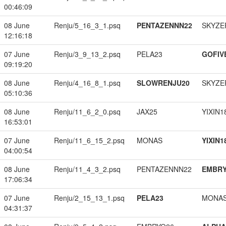
00:46:09
08 June
Renju/5_16_3_1.psq
PENTAZENNN22
SKYZE
12:16:18
07 June
Renju/3_9_13_2.psq
PELA23
GOFIV
09:19:20
08 June
Renju/4_16_8_1.psq
SLOWRENJU20
SKYZE
05:10:36
08 June
Renju/11_6_2_0.psq
JAX25
YIXIN1
16:53:01
07 June
Renju/11_6_15_2.psq
MONAS
YIXIN1
04:00:54
08 June
Renju/11_4_3_2.psq
PENTAZENNN22
EMBRY
17:06:34
07 June
Renju/2_15_13_1.psq
PELA23
MONA
04:31:37