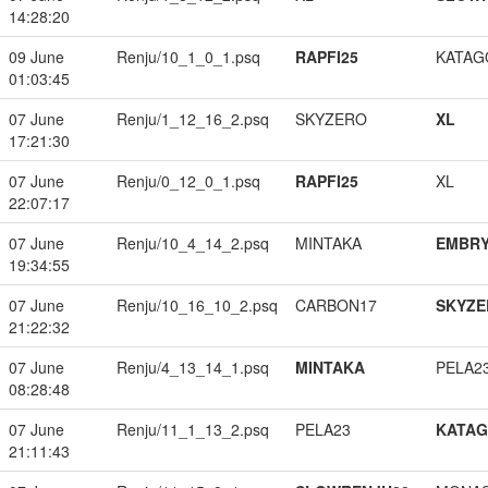
14:28:20
09 June
Renju/10_1_0_1.psq
RAPFI25
KATAG
01:03:45
07 June
Renju/1_12_16_2.psq
SKYZERO
XL
17:21:30
07 June
Renju/0_12_0_1.psq
RAPFI25
XL
22:07:17
07 June
Renju/10_4_14_2.psq
MINTAKA
EMBRY
19:34:55
07 June
Renju/10_16_10_2.psq
CARBON17
SKYZE
21:22:32
07 June
Renju/4_13_14_1.psq
MINTAKA
PELA2
08:28:48
07 June
Renju/11_1_13_2.psq
PELA23
KATA
21:11:43