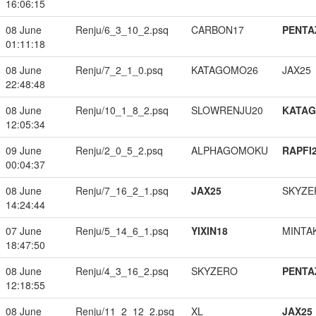
16:06:15
08 June
Renju/6_3_10_2.psq
CARBON17
PENTA
01:11:18
08 June
Renju/7_2_1_0.psq
KATAGOMO26
JAX25
22:48:48
08 June
Renju/10_1_8_2.psq
SLOWRENJU20
KATA
12:05:34
09 June
Renju/2_0_5_2.psq
ALPHAGOMOKU
RAPFI
00:04:37
08 June
Renju/7_16_2_1.psq
JAX25
SKYZE
14:24:44
07 June
Renju/5_14_6_1.psq
YIXIN18
MINTA
18:47:50
08 June
Renju/4_3_16_2.psq
SKYZERO
PENTA
12:18:55
08 June
Renju/11_2_12_2.psq
XL
JAX25