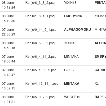
08 June
Renju/6_3_6_2.psq
YIXIN18
PENTA
15:12:24
08 June
Renju/1_6_4_1.psq
EMBRYO26
YIXIN1
15:19:36
07 June
Renju/0_14_5_1.psq
ALPHAGOMOKU
MINTA
22:36:29
08 June
Renju/6_5_6_2.psq
YIXIN18
ALPH
15:52:15
07 June
Renju/6_4_14_2.psq
MINTAKA
EMBRY
19:06:44
07 June
Renju/5_10_9_2.psq
GOFIVE
CARB
16:42:47
07 June
Renju/4_12_14_1.psq
MINTAKA
XL
10:02:15
08 June
Renju/5_0_7_2.psq
WHOSE19
RAPFI
11:01:21