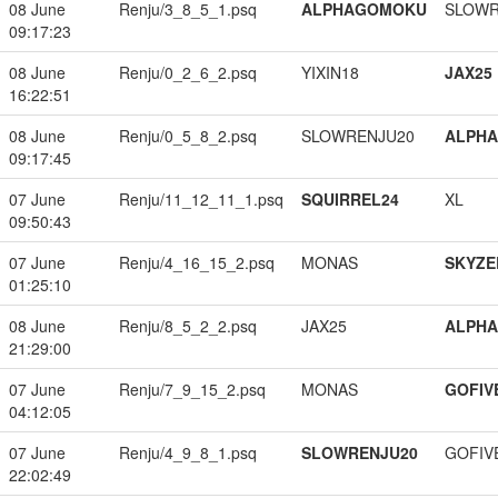
08 June
Renju/3_8_5_1.psq
ALPHAGOMOKU
SLOWR
09:17:23
08 June
Renju/0_2_6_2.psq
YIXIN18
JAX25
16:22:51
08 June
Renju/0_5_8_2.psq
SLOWRENJU20
ALPH
09:17:45
07 June
Renju/11_12_11_1.psq
SQUIRREL24
XL
09:50:43
07 June
Renju/4_16_15_2.psq
MONAS
SKYZE
01:25:10
08 June
Renju/8_5_2_2.psq
JAX25
ALPH
21:29:00
07 June
Renju/7_9_15_2.psq
MONAS
GOFIV
04:12:05
07 June
Renju/4_9_8_1.psq
SLOWRENJU20
GOFIV
22:02:49