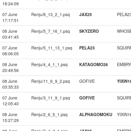
18:24:09
07 June
Renju/8_13_2_1.psq
JAX25
PELA2
17:17:51
08 June
Renju/5_7_16_1.psq
SKYZERO
WHOS
03:41:45
07 June
Renju/5_11_13_1.psq
PELA23
SQUIR
08:06:05
08 June
Renju/4_4_1_1.psq
KATAGOMO26
EMBRY
20:49:56
08 June
Renju/11_6_9_2.psq
GOFIVE
YIXIN1
03:35:33
07 June
Renju/3_11_9_1.psq
GOFIVE
SQUIR
12:05:40
08 June
Renju/2_6_5_1.psq
ALPHAGOMOKU
YIXIN1
15:27:29