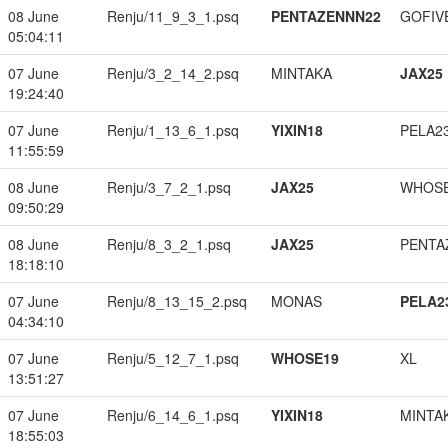
08 June
Renju/11_9_3_1.psq
PENTAZENNN22
GOFIV
05:04:11
07 June
Renju/3_2_14_2.psq
MINTAKA
JAX25
19:24:40
07 June
Renju/1_13_6_1.psq
YIXIN18
PELA2
11:55:59
08 June
Renju/3_7_2_1.psq
JAX25
WHOS
09:50:29
08 June
Renju/8_3_2_1.psq
JAX25
PENTA
18:18:10
07 June
Renju/8_13_15_2.psq
MONAS
PELA2
04:34:10
07 June
Renju/5_12_7_1.psq
WHOSE19
XL
13:51:27
07 June
Renju/6_14_6_1.psq
YIXIN18
MINTA
18:55:03