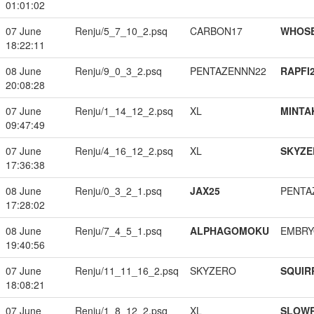
01:01:02
07 June
Renju/5_7_10_2.psq
CARBON17
WHOS
18:22:11
08 June
Renju/9_0_3_2.psq
PENTAZENNN22
RAPFI
20:08:28
07 June
Renju/1_14_12_2.psq
XL
MINTA
09:47:49
07 June
Renju/4_16_12_2.psq
XL
SKYZE
17:36:38
08 June
Renju/0_3_2_1.psq
JAX25
PENTA
17:28:02
08 June
Renju/7_4_5_1.psq
ALPHAGOMOKU
EMBRY
19:40:56
07 June
Renju/11_11_16_2.psq
SKYZERO
SQUIR
18:08:21
07 June
Renju/1_8_12_2.psq
XL
SLOWR