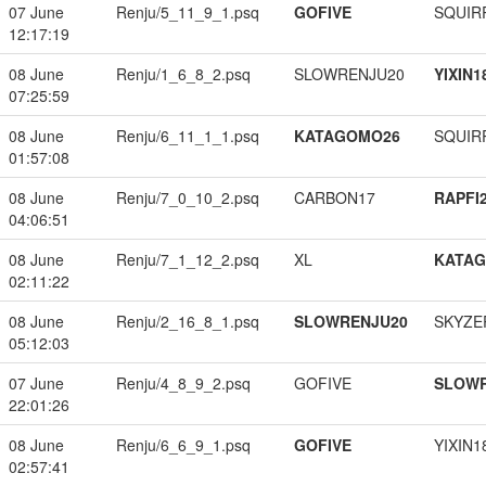
07 June
Renju/5_11_9_1.psq
GOFIVE
SQUIR
12:17:19
08 June
Renju/1_6_8_2.psq
SLOWRENJU20
YIXIN1
07:25:59
08 June
Renju/6_11_1_1.psq
KATAGOMO26
SQUIR
01:57:08
08 June
Renju/7_0_10_2.psq
CARBON17
RAPFI
04:06:51
08 June
Renju/7_1_12_2.psq
XL
KATA
02:11:22
08 June
Renju/2_16_8_1.psq
SLOWRENJU20
SKYZE
05:12:03
07 June
Renju/4_8_9_2.psq
GOFIVE
SLOWR
22:01:26
08 June
Renju/6_6_9_1.psq
GOFIVE
YIXIN1
02:57:41