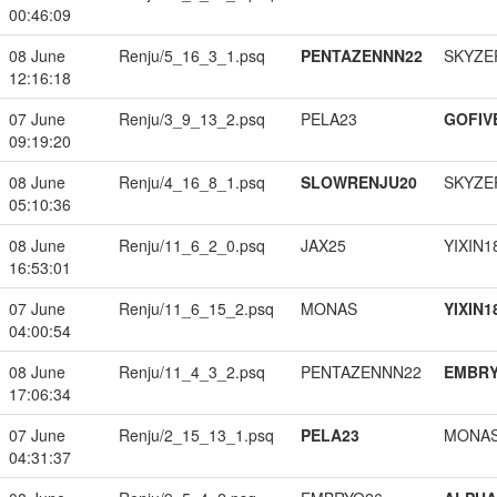
00:46:09
08 June
Renju/5_16_3_1.psq
PENTAZENNN22
SKYZE
12:16:18
07 June
Renju/3_9_13_2.psq
PELA23
GOFIV
09:19:20
08 June
Renju/4_16_8_1.psq
SLOWRENJU20
SKYZE
05:10:36
08 June
Renju/11_6_2_0.psq
JAX25
YIXIN1
16:53:01
07 June
Renju/11_6_15_2.psq
MONAS
YIXIN1
04:00:54
08 June
Renju/11_4_3_2.psq
PENTAZENNN22
EMBRY
17:06:34
07 June
Renju/2_15_13_1.psq
PELA23
MONA
04:31:37