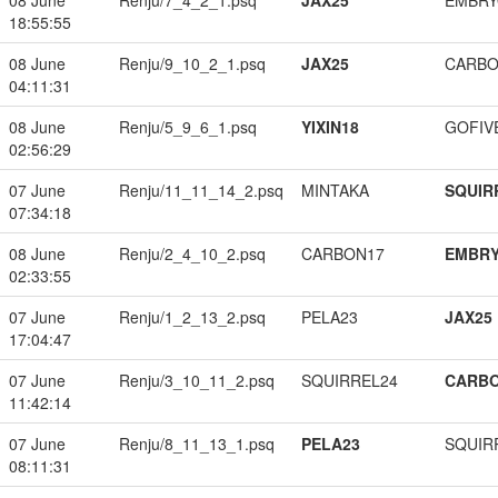
08 June
Renju/7_4_2_1.psq
JAX25
EMBRY
18:55:55
08 June
Renju/9_10_2_1.psq
JAX25
CARBO
04:11:31
08 June
Renju/5_9_6_1.psq
YIXIN18
GOFIV
02:56:29
07 June
Renju/11_11_14_2.psq
MINTAKA
SQUIR
07:34:18
08 June
Renju/2_4_10_2.psq
CARBON17
EMBRY
02:33:55
07 June
Renju/1_2_13_2.psq
PELA23
JAX25
17:04:47
07 June
Renju/3_10_11_2.psq
SQUIRREL24
CARB
11:42:14
07 June
Renju/8_11_13_1.psq
PELA23
SQUIR
08:11:31