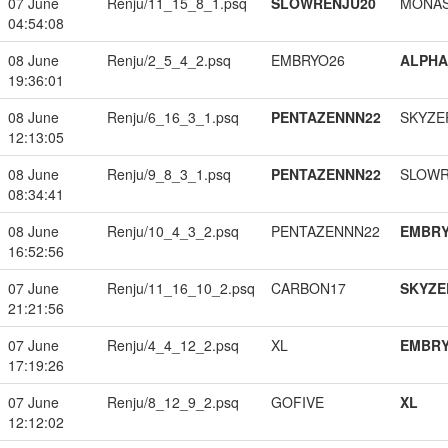
07 June
Renju/11_15_8_1.psq
SLOWRENJU20
MONA
04:54:08
08 June
Renju/2_5_4_2.psq
EMBRYO26
ALPH
19:36:01
08 June
Renju/6_16_3_1.psq
PENTAZENNN22
SKYZE
12:13:05
08 June
Renju/9_8_3_1.psq
PENTAZENNN22
SLOWR
08:34:41
08 June
Renju/10_4_3_2.psq
PENTAZENNN22
EMBRY
16:52:56
07 June
Renju/11_16_10_2.psq
CARBON17
SKYZE
21:21:56
07 June
Renju/4_4_12_2.psq
XL
EMBRY
17:19:26
07 June
Renju/8_12_9_2.psq
GOFIVE
XL
12:12:02