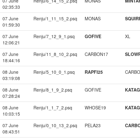
07 June
Renju/6_14_15_2.psq
MONAS
MINTA
02:35:33
07 June
Renju/1_11_15_2.psq
MONAS
SQUIR
01:59:30
07 June
Renju/7_12_9_1.psq
GOFIVE
XL
12:06:21
07 June
Renju/11_8_10_2.psq
CARBON17
SLOWR
18:44:16
08 June
Renju/5_10_0_1.psq
RAPFI25
CARBO
03:19:08
08 June
Renju/8_1_9_2.psq
GOFIVE
KATA
07:28:24
08 June
Renju/1_1_7_2.psq
WHOSE19
KATA
10:03:15
07 June
Renju/0_10_13_2.psq
PELA23
CARB
08:43:51