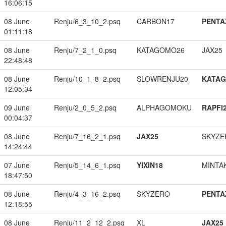
16:06:15
08 June
Renju/6_3_10_2.psq
CARBON17
PENTA
01:11:18
08 June
Renju/7_2_1_0.psq
KATAGOMO26
JAX25
22:48:48
08 June
Renju/10_1_8_2.psq
SLOWRENJU20
KATA
12:05:34
09 June
Renju/2_0_5_2.psq
ALPHAGOMOKU
RAPFI
00:04:37
08 June
Renju/7_16_2_1.psq
JAX25
SKYZE
14:24:44
07 June
Renju/5_14_6_1.psq
YIXIN18
MINTA
18:47:50
08 June
Renju/4_3_16_2.psq
SKYZERO
PENTA
12:18:55
08 June
Renju/11_2_12_2.psq
XL
JAX25