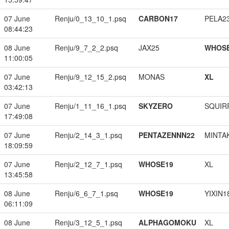
07 June
Renju/0_13_10_1.psq
CARBON17
PELA2
08:44:23
08 June
Renju/9_7_2_2.psq
JAX25
WHOS
11:00:05
07 June
Renju/9_12_15_2.psq
MONAS
XL
03:42:13
07 June
Renju/1_11_16_1.psq
SKYZERO
SQUIR
17:49:08
07 June
Renju/2_14_3_1.psq
PENTAZENNN22
MINTA
18:09:59
07 June
Renju/2_12_7_1.psq
WHOSE19
XL
13:45:58
08 June
Renju/6_6_7_1.psq
WHOSE19
YIXIN1
06:11:09
08 June
Renju/3_12_5_1.psq
ALPHAGOMOKU
XL