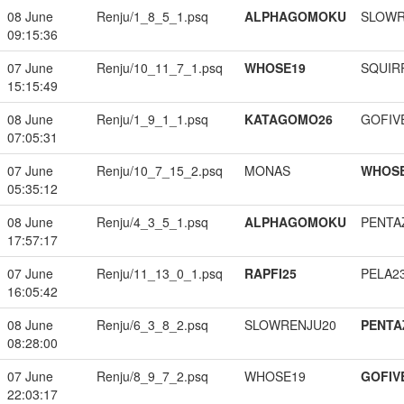
08 June
Renju/1_8_5_1.psq
ALPHAGOMOKU
SLOWR
09:15:36
07 June
Renju/10_11_7_1.psq
WHOSE19
SQUIR
15:15:49
08 June
Renju/1_9_1_1.psq
KATAGOMO26
GOFIV
07:05:31
07 June
Renju/10_7_15_2.psq
MONAS
WHOS
05:35:12
08 June
Renju/4_3_5_1.psq
ALPHAGOMOKU
PENTA
17:57:17
07 June
Renju/11_13_0_1.psq
RAPFI25
PELA2
16:05:42
08 June
Renju/6_3_8_2.psq
SLOWRENJU20
PENTA
08:28:00
07 June
Renju/8_9_7_2.psq
WHOSE19
GOFIV
22:03:17