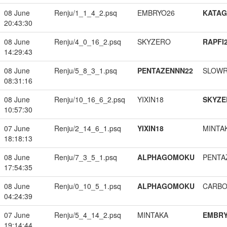
08 June
Renju/1_1_4_2.psq
EMBRYO26
KATA
20:43:30
08 June
Renju/4_0_16_2.psq
SKYZERO
RAPFI
14:29:43
08 June
Renju/5_8_3_1.psq
PENTAZENNN22
SLOWR
08:31:16
08 June
Renju/10_16_6_2.psq
YIXIN18
SKYZE
10:57:30
07 June
Renju/2_14_6_1.psq
YIXIN18
MINTA
18:18:13
08 June
Renju/7_3_5_1.psq
ALPHAGOMOKU
PENTA
17:54:35
08 June
Renju/0_10_5_1.psq
ALPHAGOMOKU
CARBO
04:24:39
07 June
Renju/5_4_14_2.psq
MINTAKA
EMBRY
19:14:44