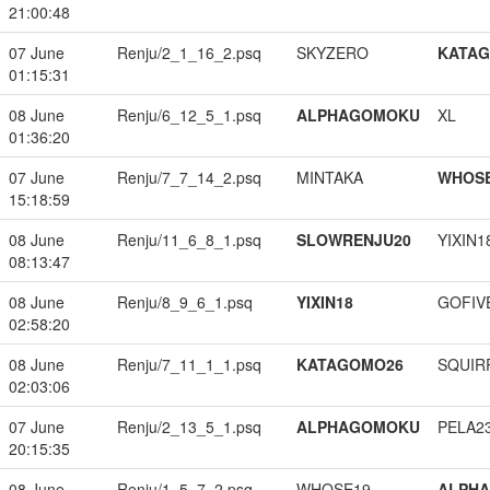
21:00:48
07 June
Renju/2_1_16_2.psq
SKYZERO
KATA
01:15:31
08 June
Renju/6_12_5_1.psq
ALPHAGOMOKU
XL
01:36:20
07 June
Renju/7_7_14_2.psq
MINTAKA
WHOS
15:18:59
08 June
Renju/11_6_8_1.psq
SLOWRENJU20
YIXIN1
08:13:47
08 June
Renju/8_9_6_1.psq
YIXIN18
GOFIV
02:58:20
08 June
Renju/7_11_1_1.psq
KATAGOMO26
SQUIR
02:03:06
07 June
Renju/2_13_5_1.psq
ALPHAGOMOKU
PELA2
20:15:35
08 June
Renju/1_5_7_2.psq
WHOSE19
ALPH