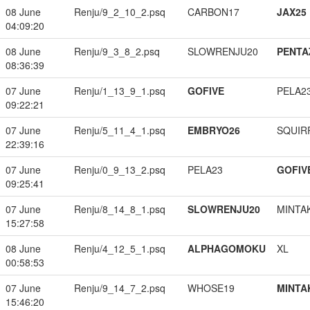
08 June
Renju/9_2_10_2.psq
CARBON17
JAX25
04:09:20
08 June
Renju/9_3_8_2.psq
SLOWRENJU20
PENTA
08:36:39
07 June
Renju/1_13_9_1.psq
GOFIVE
PELA2
09:22:21
07 June
Renju/5_11_4_1.psq
EMBRYO26
SQUIR
22:39:16
07 June
Renju/0_9_13_2.psq
PELA23
GOFIV
09:25:41
07 June
Renju/8_14_8_1.psq
SLOWRENJU20
MINTA
15:27:58
08 June
Renju/4_12_5_1.psq
ALPHAGOMOKU
XL
00:58:53
07 June
Renju/9_14_7_2.psq
WHOSE19
MINTA
15:46:20