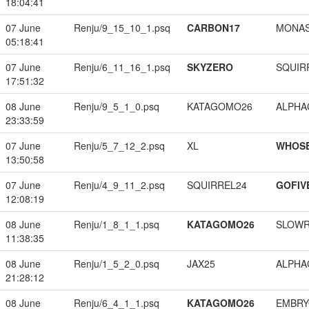
18:04:41
07 June
Renju/9_15_10_1.psq
CARBON17
MONA
05:18:41
07 June
Renju/6_11_16_1.psq
SKYZERO
SQUIR
17:51:32
08 June
Renju/9_5_1_0.psq
KATAGOMO26
ALPH
23:33:59
07 June
Renju/5_7_12_2.psq
XL
WHOS
13:50:58
07 June
Renju/4_9_11_2.psq
SQUIRREL24
GOFIV
12:08:19
08 June
Renju/1_8_1_1.psq
KATAGOMO26
SLOWR
11:38:35
08 June
Renju/1_5_2_0.psq
JAX25
ALPH
21:28:12
08 June
Renju/6_4_1_1.psq
KATAGOMO26
EMBRY