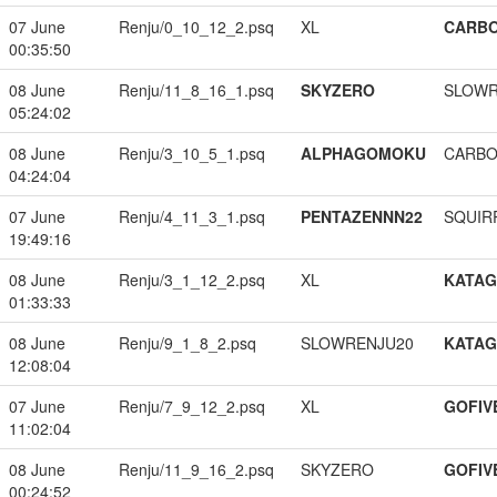
07 June
Renju/0_10_12_2.psq
XL
CARB
00:35:50
08 June
Renju/11_8_16_1.psq
SKYZERO
SLOWR
05:24:02
08 June
Renju/3_10_5_1.psq
ALPHAGOMOKU
CARBO
04:24:04
07 June
Renju/4_11_3_1.psq
PENTAZENNN22
SQUIR
19:49:16
08 June
Renju/3_1_12_2.psq
XL
KATA
01:33:33
08 June
Renju/9_1_8_2.psq
SLOWRENJU20
KATA
12:08:04
07 June
Renju/7_9_12_2.psq
XL
GOFIV
11:02:04
08 June
Renju/11_9_16_2.psq
SKYZERO
GOFIV
00:24:52