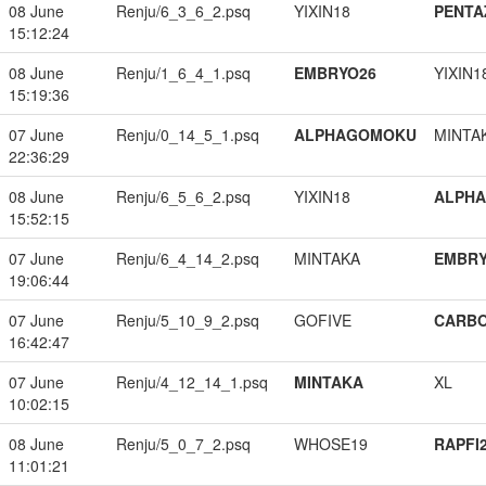
08 June
Renju/6_3_6_2.psq
YIXIN18
PENTA
15:12:24
08 June
Renju/1_6_4_1.psq
EMBRYO26
YIXIN1
15:19:36
07 June
Renju/0_14_5_1.psq
ALPHAGOMOKU
MINTA
22:36:29
08 June
Renju/6_5_6_2.psq
YIXIN18
ALPH
15:52:15
07 June
Renju/6_4_14_2.psq
MINTAKA
EMBRY
19:06:44
07 June
Renju/5_10_9_2.psq
GOFIVE
CARB
16:42:47
07 June
Renju/4_12_14_1.psq
MINTAKA
XL
10:02:15
08 June
Renju/5_0_7_2.psq
WHOSE19
RAPFI
11:01:21