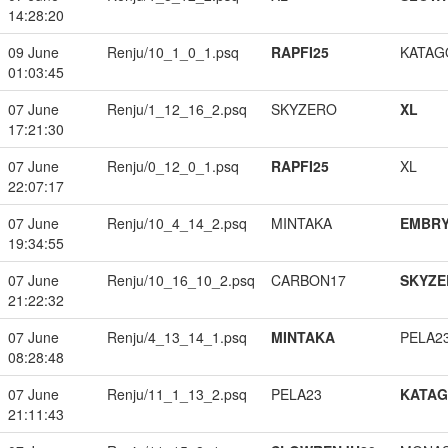
14:28:20
09 June
Renju/10_1_0_1.psq
RAPFI25
KATAG
01:03:45
07 June
Renju/1_12_16_2.psq
SKYZERO
XL
17:21:30
07 June
Renju/0_12_0_1.psq
RAPFI25
XL
22:07:17
07 June
Renju/10_4_14_2.psq
MINTAKA
EMBRY
19:34:55
07 June
Renju/10_16_10_2.psq
CARBON17
SKYZE
21:22:32
07 June
Renju/4_13_14_1.psq
MINTAKA
PELA2
08:28:48
07 June
Renju/11_1_13_2.psq
PELA23
KATA
21:11:43