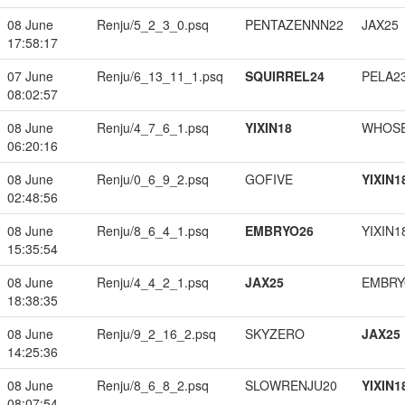
08 June
Renju/5_2_3_0.psq
PENTAZENNN22
JAX25
17:58:17
07 June
Renju/6_13_11_1.psq
SQUIRREL24
PELA2
08:02:57
08 June
Renju/4_7_6_1.psq
YIXIN18
WHOS
06:20:16
08 June
Renju/0_6_9_2.psq
GOFIVE
YIXIN1
02:48:56
08 June
Renju/8_6_4_1.psq
EMBRYO26
YIXIN1
15:35:54
08 June
Renju/4_4_2_1.psq
JAX25
EMBRY
18:38:35
08 June
Renju/9_2_16_2.psq
SKYZERO
JAX25
14:25:36
08 June
Renju/8_6_8_2.psq
SLOWRENJU20
YIXIN1
08:07:54