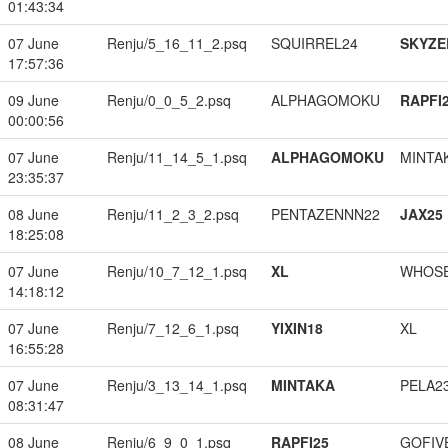
01:43:34
07 June
Renju/5_16_11_2.psq
SQUIRREL24
SKYZE
17:57:36
09 June
Renju/0_0_5_2.psq
ALPHAGOMOKU
RAPFI
00:00:56
07 June
Renju/11_14_5_1.psq
ALPHAGOMOKU
MINTA
23:35:37
08 June
Renju/11_2_3_2.psq
PENTAZENNN22
JAX25
18:25:08
07 June
Renju/10_7_12_1.psq
XL
WHOS
14:18:12
07 June
Renju/7_12_6_1.psq
YIXIN18
XL
16:55:28
07 June
Renju/3_13_14_1.psq
MINTAKA
PELA2
08:31:47
08 June
Renju/6_9_0_1.psq
RAPFI25
GOFIV