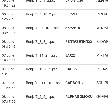
08 June
Renju/9_5_4_2.psq
EMBRYO26
ALPH
19:54:22
08 June
Renju/5_3_16_2.psq
SKYZERO
PENTA
12:22:45
08 June
Renju/10_7_16_1.psq
SKYZERO
WHOS
03:50:37
08 June
Renju/3_8_3_1.psq
PENTAZENNN22
SLOWR
08:15:45
07 June
Renju/1_14_2_1.psq
JAX25
MINTA
19:20:53
07 June
Renju/3_13_0_1.psq
RAPFI25
PELA2
13:39:37
07 June
Renju/10_11_10_1.psq
CARBON17
SQUIR
11:45:47
08 June
Renju/7_9_5_1.psq
ALPHAGOMOKU
GOFIV
07:17:33