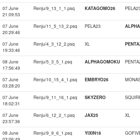
07 June
Renju/9_13_1_1.psq
KATAGOMO26
PELA2
21:09:53
07 June
Renju/11_5_13_2.psq
PELA23
ALPH
20:29:46
07 June
Renju/4_3_12_2.psq
XL
PENTA
19:33:46
08 June
Renju/5_3_5_1.psq
ALPHAGOMOKU
PENTA
17:56:49
07 June
Renju/10_15_4_1.psq
EMBRYO26
MONA
03:28:20
07 June
Renju/9_11_16_1.psq
SKYZERO
SQUIR
18:02:31
07 June
Renju/6_12_2_1.psq
JAX25
XL
23:57:36
08 June
Renju/9_9_6_1.psq
YIXIN18
GOFIV
03:06:49