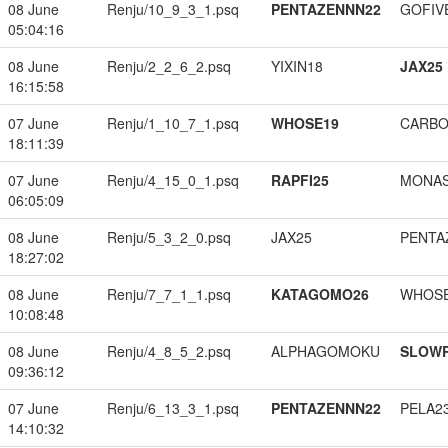
08 June
Renju/10_9_3_1.psq
PENTAZENNN22
GOFIV
05:04:16
08 June
Renju/2_2_6_2.psq
YIXIN18
JAX25
16:15:58
07 June
Renju/1_10_7_1.psq
WHOSE19
CARBO
18:11:39
07 June
Renju/4_15_0_1.psq
RAPFI25
MONA
06:05:09
08 June
Renju/5_3_2_0.psq
JAX25
PENTA
18:27:02
08 June
Renju/7_7_1_1.psq
KATAGOMO26
WHOS
10:08:48
08 June
Renju/4_8_5_2.psq
ALPHAGOMOKU
SLOWR
09:36:12
07 June
Renju/6_13_3_1.psq
PENTAZENNN22
PELA2
14:10:32