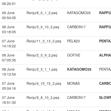
06:26:01
09 June
Renju/8_0_1_2.psq
KATAGOMO26
RAPFI
00:54:05
08 June
Renju/3_0_10_2.psq
CARBON17
RAPFI
03:18:05
07 June
Renju/11_3_13_2.psq
PELA23
PENTA
14:19:22
08 June
Renju/2_5_9_2.psq
GOFIVE
ALPH
07:05:35
08 June
Renju/2_3_1_1.psq
KATAGOMO26
PENTA
19:12:54
07 June
Renju/4_10_15_2.psq
MONAS
CARB
05:04:16
07 June
Renju/9_8_10_2.psq
CARBON17
SLOWR
18:51:30