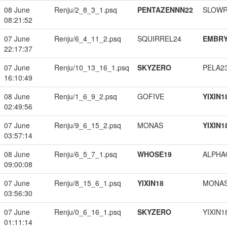
08 June
Renju/2_8_3_1.psq
PENTAZENNN22
SLOWR
08:21:52
07 June
Renju/6_4_11_2.psq
SQUIRREL24
EMBRY
22:17:37
07 June
Renju/10_13_16_1.psq
SKYZERO
PELA2
16:10:49
08 June
Renju/1_6_9_2.psq
GOFIVE
YIXIN1
02:49:56
07 June
Renju/9_6_15_2.psq
MONAS
YIXIN1
03:57:14
08 June
Renju/6_5_7_1.psq
WHOSE19
ALPH
09:00:08
07 June
Renju/8_15_6_1.psq
YIXIN18
MONA
03:56:30
07 June
Renju/0_6_16_1.psq
SKYZERO
YIXIN1
01:11:14