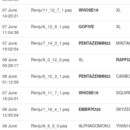
07 June
Renju/11_12_7_1.psq
WHOSE19
XL
14:20:21
07 June
Renju/6_12_9_1.psq
GOFIVE
XL
11:04:38
07 June
Renju/7_14_3_1.psq
PENTAZENNN22
MINTA
19:02:54
08 June
Renju/9_0_12_2.psq
XL
RAPFI
00:28:17
08 June
Renju/6_10_3_1.psq
PENTAZENNN22
CARBO
01:12:59
07 June
Renju/9_11_7_1.psq
WHOSE19
SQUIR
15:24:01
08 June
Renju/1_16_4_1.psq
EMBRYO26
SKYZE
12:55:04
08 June
Renju/8_6_5_0.psq
ALPHAGOMOKU
YIXIN1