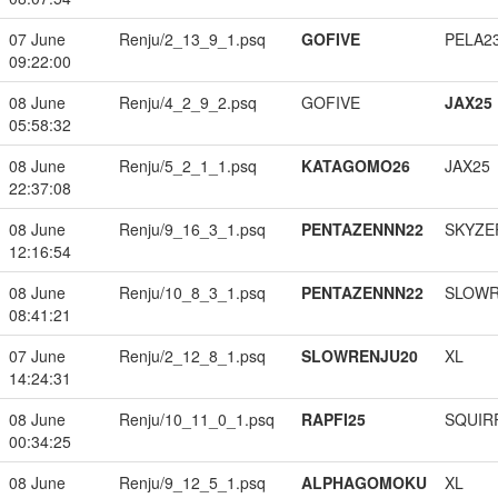
07 June
Renju/2_13_9_1.psq
GOFIVE
PELA2
09:22:00
08 June
Renju/4_2_9_2.psq
GOFIVE
JAX25
05:58:32
08 June
Renju/5_2_1_1.psq
KATAGOMO26
JAX25
22:37:08
08 June
Renju/9_16_3_1.psq
PENTAZENNN22
SKYZE
12:16:54
08 June
Renju/10_8_3_1.psq
PENTAZENNN22
SLOWR
08:41:21
07 June
Renju/2_12_8_1.psq
SLOWRENJU20
XL
14:24:31
08 June
Renju/10_11_0_1.psq
RAPFI25
SQUIR
00:34:25
08 June
Renju/9_12_5_1.psq
ALPHAGOMOKU
XL