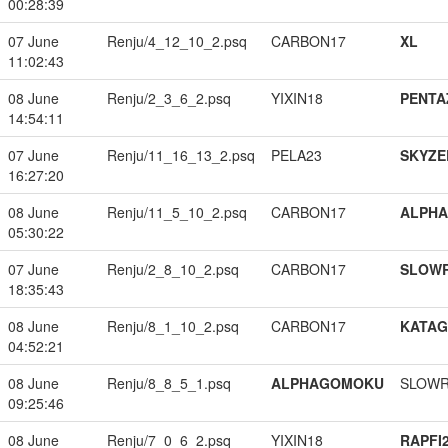
00:28:39
07 June
Renju/4_12_10_2.psq
CARBON17
XL
11:02:43
08 June
Renju/2_3_6_2.psq
YIXIN18
PENTA
14:54:11
07 June
Renju/11_16_13_2.psq
PELA23
SKYZE
16:27:20
08 June
Renju/11_5_10_2.psq
CARBON17
ALPH
05:30:22
07 June
Renju/2_8_10_2.psq
CARBON17
SLOWR
18:35:43
08 June
Renju/8_1_10_2.psq
CARBON17
KATA
04:52:21
08 June
Renju/8_8_5_1.psq
ALPHAGOMOKU
SLOWR
09:25:46
08 June
Renju/7_0_6_2.psq
YIXIN18
RAPFI