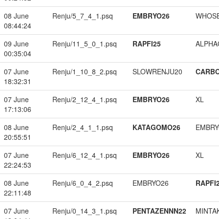
08 June
Renju/5_7_4_1.psq
EMBRYO26
WHOS
08:44:24
09 June
Renju/11_5_0_1.psq
RAPFI25
ALPH
00:35:04
07 June
Renju/1_10_8_2.psq
SLOWRENJU20
CARB
18:32:31
07 June
Renju/2_12_4_1.psq
EMBRYO26
XL
17:13:06
08 June
Renju/2_4_1_1.psq
KATAGOMO26
EMBRY
20:55:51
07 June
Renju/6_12_4_1.psq
EMBRYO26
XL
22:24:53
08 June
Renju/6_0_4_2.psq
EMBRYO26
RAPFI
22:11:48
07 June
Renju/0_14_3_1.psq
PENTAZENNN22
MINTA