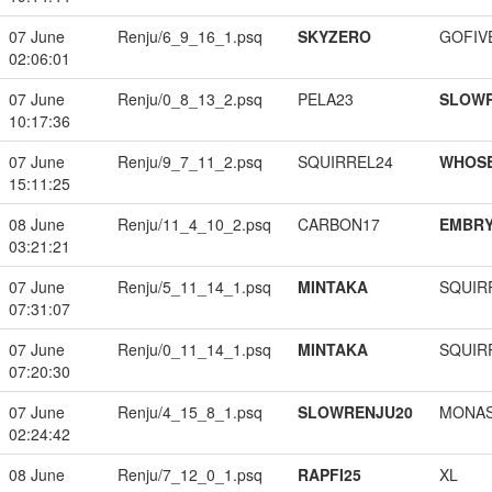
07 June
Renju/6_9_16_1.psq
SKYZERO
GOFIV
02:06:01
07 June
Renju/0_8_13_2.psq
PELA23
SLOWR
10:17:36
07 June
Renju/9_7_11_2.psq
SQUIRREL24
WHOS
15:11:25
08 June
Renju/11_4_10_2.psq
CARBON17
EMBRY
03:21:21
07 June
Renju/5_11_14_1.psq
MINTAKA
SQUIR
07:31:07
07 June
Renju/0_11_14_1.psq
MINTAKA
SQUIR
07:20:30
07 June
Renju/4_15_8_1.psq
SLOWRENJU20
MONA
02:24:42
08 June
Renju/7_12_0_1.psq
RAPFI25
XL