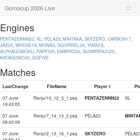
Gomocup 2026 Live
Toggl
navig
Engines
PENTAZENNN22
,
XL
,
PELA23
,
MINTAKA
,
SKYZERO
,
CARBON17
,
JAX25
,
WHOSE19
,
MONAS
,
SQUIRREL24
,
YIXIN18
,
ALPHAGOMOKU
,
RAPFI25
,
EMBRYO26
,
SLOWRENJU20
,
KATAGOMO26
,
GOFIVE
Matches
LastChange
FileName
Player 1
Pl
07 June
Renju/10_12_3_1.psq
PENTAZENNN22
XL
19:43:05
07 June
Renju/7_14_13_2.psq
PELA23
MINTA
08:43:09
07 June
Renju/2_13_16_1.psq
SKYZERO
PELA2
15:59:47