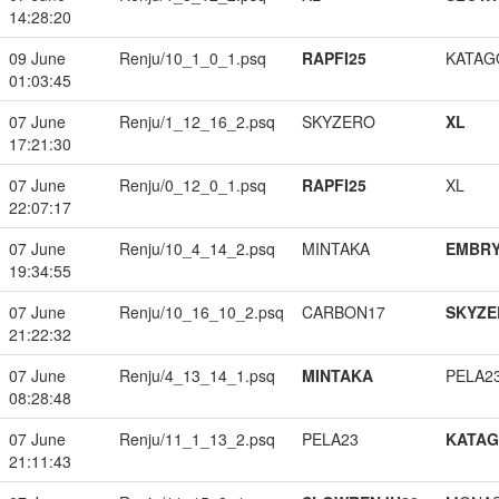
14:28:20
09 June
Renju/10_1_0_1.psq
RAPFI25
KATAG
01:03:45
07 June
Renju/1_12_16_2.psq
SKYZERO
XL
17:21:30
07 June
Renju/0_12_0_1.psq
RAPFI25
XL
22:07:17
07 June
Renju/10_4_14_2.psq
MINTAKA
EMBRY
19:34:55
07 June
Renju/10_16_10_2.psq
CARBON17
SKYZE
21:22:32
07 June
Renju/4_13_14_1.psq
MINTAKA
PELA2
08:28:48
07 June
Renju/11_1_13_2.psq
PELA23
KATA
21:11:43