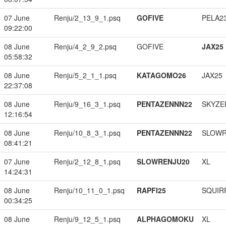
07 June
Renju/2_13_9_1.psq
GOFIVE
PELA2
09:22:00
08 June
Renju/4_2_9_2.psq
GOFIVE
JAX25
05:58:32
08 June
Renju/5_2_1_1.psq
KATAGOMO26
JAX25
22:37:08
08 June
Renju/9_16_3_1.psq
PENTAZENNN22
SKYZE
12:16:54
08 June
Renju/10_8_3_1.psq
PENTAZENNN22
SLOWR
08:41:21
07 June
Renju/2_12_8_1.psq
SLOWRENJU20
XL
14:24:31
08 June
Renju/10_11_0_1.psq
RAPFI25
SQUIR
00:34:25
08 June
Renju/9_12_5_1.psq
ALPHAGOMOKU
XL