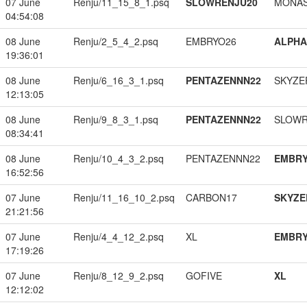
07 June
Renju/11_15_8_1.psq
SLOWRENJU20
MONA
04:54:08
08 June
Renju/2_5_4_2.psq
EMBRYO26
ALPH
19:36:01
08 June
Renju/6_16_3_1.psq
PENTAZENNN22
SKYZE
12:13:05
08 June
Renju/9_8_3_1.psq
PENTAZENNN22
SLOWR
08:34:41
08 June
Renju/10_4_3_2.psq
PENTAZENNN22
EMBRY
16:52:56
07 June
Renju/11_16_10_2.psq
CARBON17
SKYZE
21:21:56
07 June
Renju/4_4_12_2.psq
XL
EMBRY
17:19:26
07 June
Renju/8_12_9_2.psq
GOFIVE
XL
12:12:02