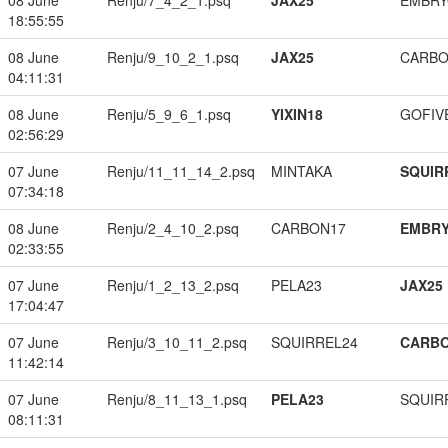
08 June
Renju/7_4_2_1.psq
JAX25
EMBRY
18:55:55
08 June
Renju/9_10_2_1.psq
JAX25
CARBO
04:11:31
08 June
Renju/5_9_6_1.psq
YIXIN18
GOFIV
02:56:29
07 June
Renju/11_11_14_2.psq
MINTAKA
SQUIR
07:34:18
08 June
Renju/2_4_10_2.psq
CARBON17
EMBRY
02:33:55
07 June
Renju/1_2_13_2.psq
PELA23
JAX25
17:04:47
07 June
Renju/3_10_11_2.psq
SQUIRREL24
CARB
11:42:14
07 June
Renju/8_11_13_1.psq
PELA23
SQUIR
08:11:31