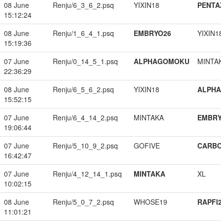
08 June
Renju/6_3_6_2.psq
YIXIN18
PENTA
15:12:24
08 June
Renju/1_6_4_1.psq
EMBRYO26
YIXIN1
15:19:36
07 June
Renju/0_14_5_1.psq
ALPHAGOMOKU
MINTA
22:36:29
08 June
Renju/6_5_6_2.psq
YIXIN18
ALPH
15:52:15
07 June
Renju/6_4_14_2.psq
MINTAKA
EMBRY
19:06:44
07 June
Renju/5_10_9_2.psq
GOFIVE
CARB
16:42:47
07 June
Renju/4_12_14_1.psq
MINTAKA
XL
10:02:15
08 June
Renju/5_0_7_2.psq
WHOSE19
RAPFI
11:01:21