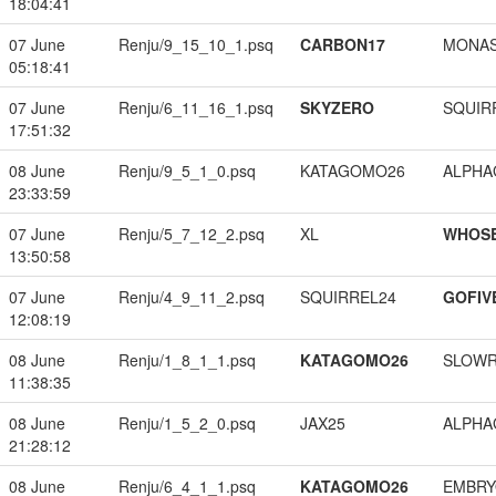
18:04:41
07 June
Renju/9_15_10_1.psq
CARBON17
MONA
05:18:41
07 June
Renju/6_11_16_1.psq
SKYZERO
SQUIR
17:51:32
08 June
Renju/9_5_1_0.psq
KATAGOMO26
ALPH
23:33:59
07 June
Renju/5_7_12_2.psq
XL
WHOS
13:50:58
07 June
Renju/4_9_11_2.psq
SQUIRREL24
GOFIV
12:08:19
08 June
Renju/1_8_1_1.psq
KATAGOMO26
SLOWR
11:38:35
08 June
Renju/1_5_2_0.psq
JAX25
ALPH
21:28:12
08 June
Renju/6_4_1_1.psq
KATAGOMO26
EMBRY