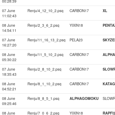
00:28:39
07 June
Renju/4_12_10_2.psq
CARBON17
XL
11:02:43
08 June
Renju/2_3_6_2.psq
YIXIN18
PENTA
14:54:11
07 June
Renju/11_16_13_2.psq
PELA23
SKYZE
16:27:20
08 June
Renju/11_5_10_2.psq
CARBON17
ALPH
05:30:22
07 June
Renju/2_8_10_2.psq
CARBON17
SLOWR
18:35:43
08 June
Renju/8_1_10_2.psq
CARBON17
KATA
04:52:21
08 June
Renju/8_8_5_1.psq
ALPHAGOMOKU
SLOWR
09:25:46
08 June
Renju/7_0_6_2.psq
YIXIN18
RAPFI