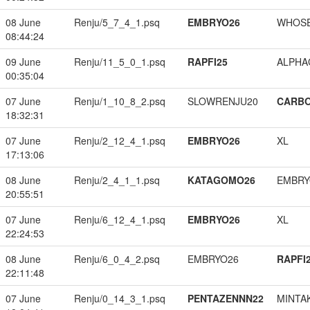
08 June
Renju/5_7_4_1.psq
EMBRYO26
WHOS
08:44:24
09 June
Renju/11_5_0_1.psq
RAPFI25
ALPH
00:35:04
07 June
Renju/1_10_8_2.psq
SLOWRENJU20
CARB
18:32:31
07 June
Renju/2_12_4_1.psq
EMBRYO26
XL
17:13:06
08 June
Renju/2_4_1_1.psq
KATAGOMO26
EMBRY
20:55:51
07 June
Renju/6_12_4_1.psq
EMBRYO26
XL
22:24:53
08 June
Renju/6_0_4_2.psq
EMBRYO26
RAPFI
22:11:48
07 June
Renju/0_14_3_1.psq
PENTAZENNN22
MINTA