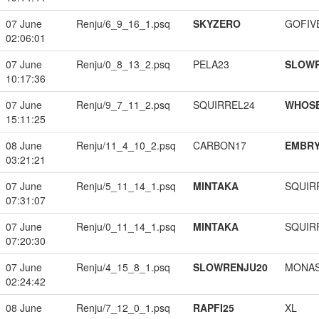
07 June
Renju/6_9_16_1.psq
SKYZERO
GOFIV
02:06:01
07 June
Renju/0_8_13_2.psq
PELA23
SLOWR
10:17:36
07 June
Renju/9_7_11_2.psq
SQUIRREL24
WHOS
15:11:25
08 June
Renju/11_4_10_2.psq
CARBON17
EMBRY
03:21:21
07 June
Renju/5_11_14_1.psq
MINTAKA
SQUIR
07:31:07
07 June
Renju/0_11_14_1.psq
MINTAKA
SQUIR
07:20:30
07 June
Renju/4_15_8_1.psq
SLOWRENJU20
MONA
02:24:42
08 June
Renju/7_12_0_1.psq
RAPFI25
XL