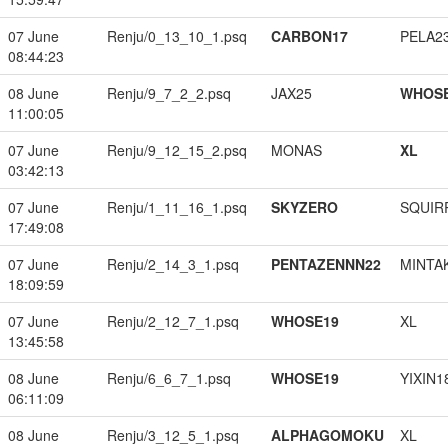
07 June
Renju/0_13_10_1.psq
CARBON17
PELA2
08:44:23
08 June
Renju/9_7_2_2.psq
JAX25
WHOS
11:00:05
07 June
Renju/9_12_15_2.psq
MONAS
XL
03:42:13
07 June
Renju/1_11_16_1.psq
SKYZERO
SQUIR
17:49:08
07 June
Renju/2_14_3_1.psq
PENTAZENNN22
MINTA
18:09:59
07 June
Renju/2_12_7_1.psq
WHOSE19
XL
13:45:58
08 June
Renju/6_6_7_1.psq
WHOSE19
YIXIN1
06:11:09
08 June
Renju/3_12_5_1.psq
ALPHAGOMOKU
XL