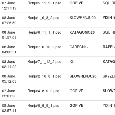
07 June
Renju/5_11_9_1.psq
GOFIVE
SQUIR
12:17:19
08 June
Renju/1_6_8_2.psq
SLOWRENJU20
YIXIN1
07:25:59
08 June
Renju/6_11_1_1.psq
KATAGOMO26
SQUIR
01:57:08
08 June
Renju/7_0_10_2.psq
CARBON17
RAPFI
04:06:51
08 June
Renju/7_1_12_2.psq
XL
KATA
02:11:22
08 June
Renju/2_16_8_1.psq
SLOWRENJU20
SKYZE
05:12:03
07 June
Renju/4_8_9_2.psq
GOFIVE
SLOWR
22:01:26
08 June
Renju/6_6_9_1.psq
GOFIVE
YIXIN1
02:57:41