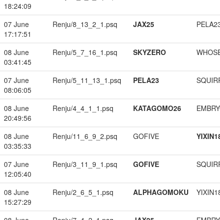
18:24:09
07 June
Renju/8_13_2_1.psq
JAX25
PELA2
17:17:51
08 June
Renju/5_7_16_1.psq
SKYZERO
WHOS
03:41:45
07 June
Renju/5_11_13_1.psq
PELA23
SQUIR
08:06:05
08 June
Renju/4_4_1_1.psq
KATAGOMO26
EMBRY
20:49:56
08 June
Renju/11_6_9_2.psq
GOFIVE
YIXIN1
03:35:33
07 June
Renju/3_11_9_1.psq
GOFIVE
SQUIR
12:05:40
08 June
Renju/2_6_5_1.psq
ALPHAGOMOKU
YIXIN1
15:27:29