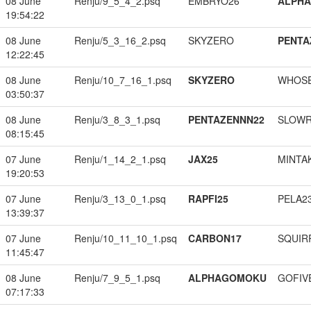
08 June
Renju/9_5_4_2.psq
EMBRYO26
ALPH
19:54:22
08 June
Renju/5_3_16_2.psq
SKYZERO
PENTA
12:22:45
08 June
Renju/10_7_16_1.psq
SKYZERO
WHOS
03:50:37
08 June
Renju/3_8_3_1.psq
PENTAZENNN22
SLOWR
08:15:45
07 June
Renju/1_14_2_1.psq
JAX25
MINTA
19:20:53
07 June
Renju/3_13_0_1.psq
RAPFI25
PELA2
13:39:37
07 June
Renju/10_11_10_1.psq
CARBON17
SQUIR
11:45:47
08 June
Renju/7_9_5_1.psq
ALPHAGOMOKU
GOFIV
07:17:33