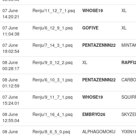
07 June
Renju/11_12_7_1.psq
WHOSE19
XL
14:20:21
07 June
Renju/6_12_9_1.psq
GOFIVE
XL
11:04:38
07 June
Renju/7_14_3_1.psq
PENTAZENNN22
MINTA
19:02:54
08 June
Renju/9_0_12_2.psq
XL
RAPFI
00:28:17
08 June
Renju/6_10_3_1.psq
PENTAZENNN22
CARBO
01:12:59
07 June
Renju/9_11_7_1.psq
WHOSE19
SQUIR
15:24:01
08 June
Renju/1_16_4_1.psq
EMBRYO26
SKYZE
12:55:04
08 June
Renju/8_6_5_0.psq
ALPHAGOMOKU
YIXIN1