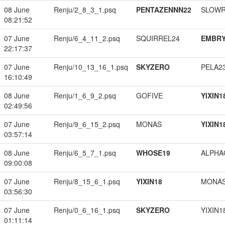
08 June
Renju/2_8_3_1.psq
PENTAZENNN22
SLOWR
08:21:52
07 June
Renju/6_4_11_2.psq
SQUIRREL24
EMBRY
22:17:37
07 June
Renju/10_13_16_1.psq
SKYZERO
PELA2
16:10:49
08 June
Renju/1_6_9_2.psq
GOFIVE
YIXIN1
02:49:56
07 June
Renju/9_6_15_2.psq
MONAS
YIXIN1
03:57:14
08 June
Renju/6_5_7_1.psq
WHOSE19
ALPH
09:00:08
07 June
Renju/8_15_6_1.psq
YIXIN18
MONA
03:56:30
07 June
Renju/0_6_16_1.psq
SKYZERO
YIXIN1
01:11:14