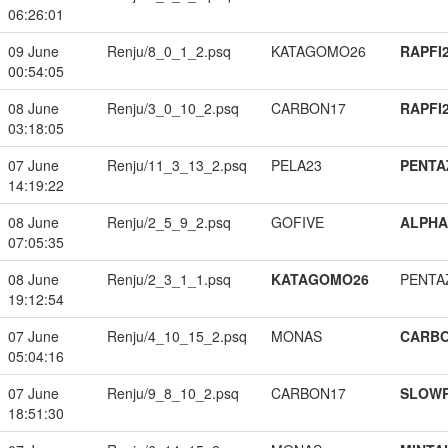
06:26:01
09 June
Renju/8_0_1_2.psq
KATAGOMO26
RAPFI
00:54:05
08 June
Renju/3_0_10_2.psq
CARBON17
RAPFI
03:18:05
07 June
Renju/11_3_13_2.psq
PELA23
PENTA
14:19:22
08 June
Renju/2_5_9_2.psq
GOFIVE
ALPH
07:05:35
08 June
Renju/2_3_1_1.psq
KATAGOMO26
PENTA
19:12:54
07 June
Renju/4_10_15_2.psq
MONAS
CARB
05:04:16
07 June
Renju/9_8_10_2.psq
CARBON17
SLOWR
18:51:30