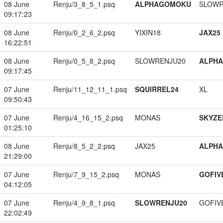
08 June
Renju/3_8_5_1.psq
ALPHAGOMOKU
SLOWR
09:17:23
08 June
Renju/0_2_6_2.psq
YIXIN18
JAX25
16:22:51
08 June
Renju/0_5_8_2.psq
SLOWRENJU20
ALPH
09:17:45
07 June
Renju/11_12_11_1.psq
SQUIRREL24
XL
09:50:43
07 June
Renju/4_16_15_2.psq
MONAS
SKYZE
01:25:10
08 June
Renju/8_5_2_2.psq
JAX25
ALPH
21:29:00
07 June
Renju/7_9_15_2.psq
MONAS
GOFIV
04:12:05
07 June
Renju/4_9_8_1.psq
SLOWRENJU20
GOFIV
22:02:49