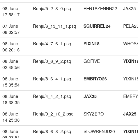
08 June
Renju/5_2_3_0.psq
PENTAZENNN22
JAX25
17:58:17
07 June
Renju/6_13_11_1.psq
SQUIRREL24
PELA2
08:02:57
08 June
Renju/4_7_6_1.psq
YIXIN18
WHOS
06:20:16
08 June
Renju/0_6_9_2.psq
GOFIVE
YIXIN1
02:48:56
08 June
Renju/8_6_4_1.psq
EMBRYO26
YIXIN1
15:35:54
08 June
Renju/4_4_2_1.psq
JAX25
EMBRY
18:38:35
08 June
Renju/9_2_16_2.psq
SKYZERO
JAX25
14:25:36
08 June
Renju/8_6_8_2.psq
SLOWRENJU20
YIXIN1
08:07:54