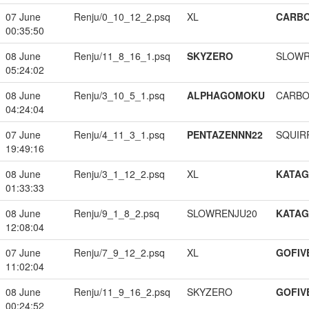
07 June
Renju/0_10_12_2.psq
XL
CARB
00:35:50
08 June
Renju/11_8_16_1.psq
SKYZERO
SLOWR
05:24:02
08 June
Renju/3_10_5_1.psq
ALPHAGOMOKU
CARBO
04:24:04
07 June
Renju/4_11_3_1.psq
PENTAZENNN22
SQUIR
19:49:16
08 June
Renju/3_1_12_2.psq
XL
KATA
01:33:33
08 June
Renju/9_1_8_2.psq
SLOWRENJU20
KATA
12:08:04
07 June
Renju/7_9_12_2.psq
XL
GOFIV
11:02:04
08 June
Renju/11_9_16_2.psq
SKYZERO
GOFIV
00:24:52