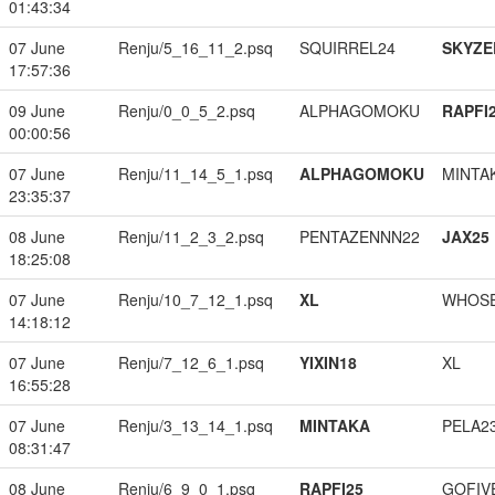
01:43:34
07 June
Renju/5_16_11_2.psq
SQUIRREL24
SKYZE
17:57:36
09 June
Renju/0_0_5_2.psq
ALPHAGOMOKU
RAPFI
00:00:56
07 June
Renju/11_14_5_1.psq
ALPHAGOMOKU
MINTA
23:35:37
08 June
Renju/11_2_3_2.psq
PENTAZENNN22
JAX25
18:25:08
07 June
Renju/10_7_12_1.psq
XL
WHOS
14:18:12
07 June
Renju/7_12_6_1.psq
YIXIN18
XL
16:55:28
07 June
Renju/3_13_14_1.psq
MINTAKA
PELA2
08:31:47
08 June
Renju/6_9_0_1.psq
RAPFI25
GOFIV