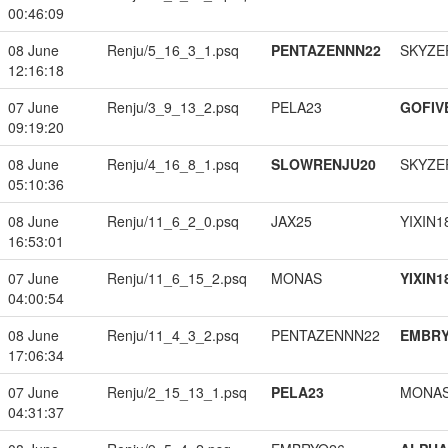
00:46:09
08 June
Renju/5_16_3_1.psq
PENTAZENNN22
SKYZE
12:16:18
07 June
Renju/3_9_13_2.psq
PELA23
GOFIV
09:19:20
08 June
Renju/4_16_8_1.psq
SLOWRENJU20
SKYZE
05:10:36
08 June
Renju/11_6_2_0.psq
JAX25
YIXIN1
16:53:01
07 June
Renju/11_6_15_2.psq
MONAS
YIXIN1
04:00:54
08 June
Renju/11_4_3_2.psq
PENTAZENNN22
EMBRY
17:06:34
07 June
Renju/2_15_13_1.psq
PELA23
MONA
04:31:37