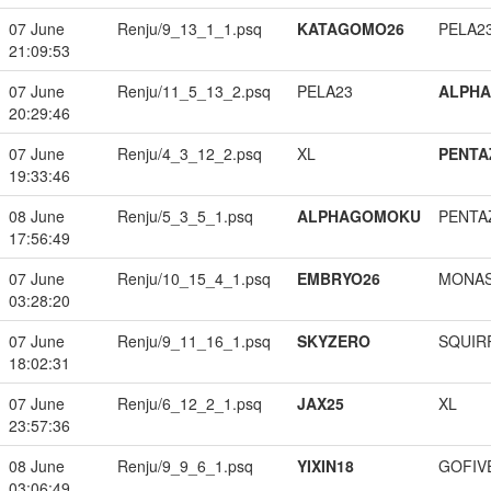
07 June
Renju/9_13_1_1.psq
KATAGOMO26
PELA2
21:09:53
07 June
Renju/11_5_13_2.psq
PELA23
ALPH
20:29:46
07 June
Renju/4_3_12_2.psq
XL
PENTA
19:33:46
08 June
Renju/5_3_5_1.psq
ALPHAGOMOKU
PENTA
17:56:49
07 June
Renju/10_15_4_1.psq
EMBRYO26
MONA
03:28:20
07 June
Renju/9_11_16_1.psq
SKYZERO
SQUIR
18:02:31
07 June
Renju/6_12_2_1.psq
JAX25
XL
23:57:36
08 June
Renju/9_9_6_1.psq
YIXIN18
GOFIV
03:06:49