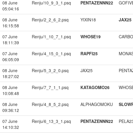
08 June
Renju/10_9_3_1.psq
PENTAZENNN22
GOFIV
05:04:16
08 June
Renju/2_2_6_2.psq
YIXIN18
JAX25
16:15:58
07 June
Renju/1_10_7_1.psq
WHOSE19
CARBO
18:11:39
07 June
Renju/4_15_0_1.psq
RAPFI25
MONA
06:05:09
08 June
Renju/5_3_2_0.psq
JAX25
PENTA
18:27:02
08 June
Renju/7_7_1_1.psq
KATAGOMO26
WHOS
10:08:48
08 June
Renju/4_8_5_2.psq
ALPHAGOMOKU
SLOWR
09:36:12
07 June
Renju/6_13_3_1.psq
PENTAZENNN22
PELA2
14:10:32