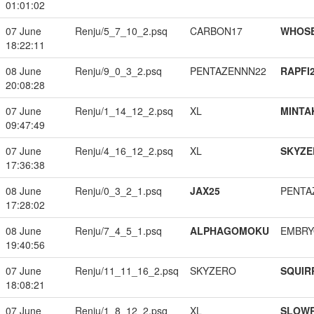
01:01:02
07 June
Renju/5_7_10_2.psq
CARBON17
WHOS
18:22:11
08 June
Renju/9_0_3_2.psq
PENTAZENNN22
RAPFI
20:08:28
07 June
Renju/1_14_12_2.psq
XL
MINTA
09:47:49
07 June
Renju/4_16_12_2.psq
XL
SKYZE
17:36:38
08 June
Renju/0_3_2_1.psq
JAX25
PENTA
17:28:02
08 June
Renju/7_4_5_1.psq
ALPHAGOMOKU
EMBRY
19:40:56
07 June
Renju/11_11_16_2.psq
SKYZERO
SQUIR
18:08:21
07 June
Renju/1_8_12_2.psq
XL
SLOWR