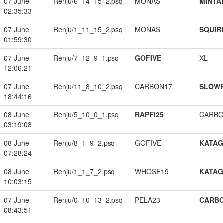
07 June
Renju/6_14_15_2.psq
MONAS
MINTA
02:35:33
07 June
Renju/1_11_15_2.psq
MONAS
SQUIR
01:59:30
07 June
Renju/7_12_9_1.psq
GOFIVE
XL
12:06:21
07 June
Renju/11_8_10_2.psq
CARBON17
SLOWR
18:44:16
08 June
Renju/5_10_0_1.psq
RAPFI25
CARBO
03:19:08
08 June
Renju/8_1_9_2.psq
GOFIVE
KATA
07:28:24
08 June
Renju/1_1_7_2.psq
WHOSE19
KATA
10:03:15
07 June
Renju/0_10_13_2.psq
PELA23
CARB
08:43:51