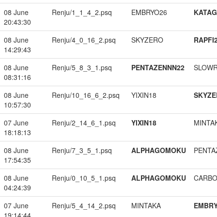
08 June
Renju/1_1_4_2.psq
EMBRYO26
KATA
20:43:30
08 June
Renju/4_0_16_2.psq
SKYZERO
RAPFI
14:29:43
08 June
Renju/5_8_3_1.psq
PENTAZENNN22
SLOWR
08:31:16
08 June
Renju/10_16_6_2.psq
YIXIN18
SKYZE
10:57:30
07 June
Renju/2_14_6_1.psq
YIXIN18
MINTA
18:18:13
08 June
Renju/7_3_5_1.psq
ALPHAGOMOKU
PENTA
17:54:35
08 June
Renju/0_10_5_1.psq
ALPHAGOMOKU
CARBO
04:24:39
07 June
Renju/5_4_14_2.psq
MINTAKA
EMBRY
19:14:44