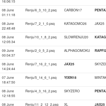
16:06:15
08 June
Renju/6_3_10_2.psq
CARBON17
PENTA
01:11:18
08 June
Renju/7_2_1_0.psq
KATAGOMO26
JAX25
22:48:48
08 June
Renju/10_1_8_2.psq
SLOWRENJU20
KATA
12:05:34
09 June
Renju/2_0_5_2.psq
ALPHAGOMOKU
RAPFI
00:04:37
08 June
Renju/7_16_2_1.psq
JAX25
SKYZE
14:24:44
07 June
Renju/5_14_6_1.psq
YIXIN18
MINTA
18:47:50
08 June
Renju/4_3_16_2.psq
SKYZERO
PENTA
12:18:55
08 June
Renju/11_2_12_2.psq
XL
JAX25