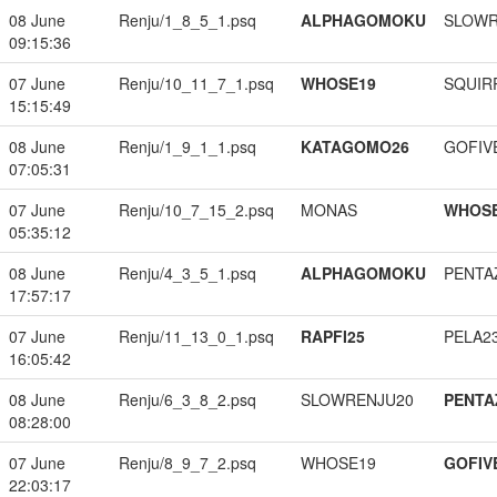
08 June
Renju/1_8_5_1.psq
ALPHAGOMOKU
SLOWR
09:15:36
07 June
Renju/10_11_7_1.psq
WHOSE19
SQUIR
15:15:49
08 June
Renju/1_9_1_1.psq
KATAGOMO26
GOFIV
07:05:31
07 June
Renju/10_7_15_2.psq
MONAS
WHOS
05:35:12
08 June
Renju/4_3_5_1.psq
ALPHAGOMOKU
PENTA
17:57:17
07 June
Renju/11_13_0_1.psq
RAPFI25
PELA2
16:05:42
08 June
Renju/6_3_8_2.psq
SLOWRENJU20
PENTA
08:28:00
07 June
Renju/8_9_7_2.psq
WHOSE19
GOFIV
22:03:17