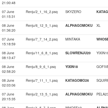
21:00:48
07 June
Renju/2_1_16_2.psq
SKYZERO
KATA
01:15:31
08 June
Renju/6_12_5_1.psq
ALPHAGOMOKU
XL
01:36:20
07 June
Renju/7_7_14_2.psq
MINTAKA
WHOS
15:18:59
08 June
Renju/11_6_8_1.psq
SLOWRENJU20
YIXIN1
08:13:47
08 June
Renju/8_9_6_1.psq
YIXIN18
GOFIV
02:58:20
08 June
Renju/7_11_1_1.psq
KATAGOMO26
SQUIR
02:03:06
07 June
Renju/2_13_5_1.psq
ALPHAGOMOKU
PELA2
20:15:35
08 June
Renju/1_5_7_2.psq
WHOSE19
ALPH