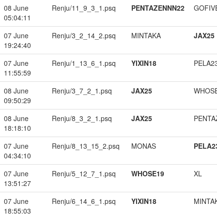
08 June
Renju/11_9_3_1.psq
PENTAZENNN22
GOFIV
05:04:11
07 June
Renju/3_2_14_2.psq
MINTAKA
JAX25
19:24:40
07 June
Renju/1_13_6_1.psq
YIXIN18
PELA2
11:55:59
08 June
Renju/3_7_2_1.psq
JAX25
WHOS
09:50:29
08 June
Renju/8_3_2_1.psq
JAX25
PENTA
18:18:10
07 June
Renju/8_13_15_2.psq
MONAS
PELA2
04:34:10
07 June
Renju/5_12_7_1.psq
WHOSE19
XL
13:51:27
07 June
Renju/6_14_6_1.psq
YIXIN18
MINTA
18:55:03