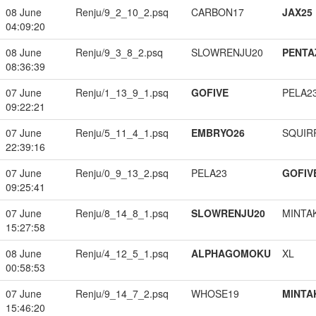
08 June
Renju/9_2_10_2.psq
CARBON17
JAX25
04:09:20
08 June
Renju/9_3_8_2.psq
SLOWRENJU20
PENTA
08:36:39
07 June
Renju/1_13_9_1.psq
GOFIVE
PELA2
09:22:21
07 June
Renju/5_11_4_1.psq
EMBRYO26
SQUIR
22:39:16
07 June
Renju/0_9_13_2.psq
PELA23
GOFIV
09:25:41
07 June
Renju/8_14_8_1.psq
SLOWRENJU20
MINTA
15:27:58
08 June
Renju/4_12_5_1.psq
ALPHAGOMOKU
XL
00:58:53
07 June
Renju/9_14_7_2.psq
WHOSE19
MINTA
15:46:20