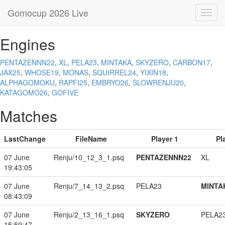
Gomocup 2026 Live
Toggl
navig
Engines
PENTAZENNN22
,
XL
,
PELA23
,
MINTAKA
,
SKYZERO
,
CARBON17
,
JAX25
,
WHOSE19
,
MONAS
,
SQUIRREL24
,
YIXIN18
,
ALPHAGOMOKU
,
RAPFI25
,
EMBRYO26
,
SLOWRENJU20
,
KATAGOMO26
,
GOFIVE
Matches
LastChange
FileName
Player 1
Pl
07 June
Renju/10_12_3_1.psq
PENTAZENNN22
XL
19:43:05
07 June
Renju/7_14_13_2.psq
PELA23
MINTA
08:43:09
07 June
Renju/2_13_16_1.psq
SKYZERO
PELA2
15:59:47